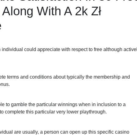
Along With A 2k Zł
e
individual could appreciate with respect to free although active
ete terms and conditions about typically the membership and
onus.
e to gamble the particular winnings when in inclusion to a
o complete this particular very lower playthrough.
vidual are usually, a person can open up this specific casino