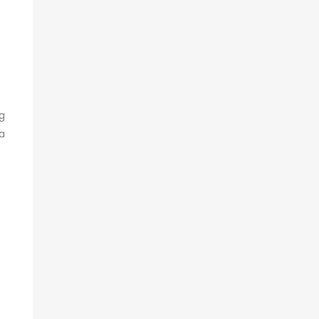
ng
 a