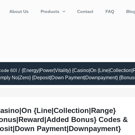
About Us
Products
Contact
FAQ
Blo
Code 601
{Energy|Power|Vitality} {Casino|On {Line|Collection
/
mply No|Zero} {Deposit|Down Payment|Downpayment} {Bonuse
Casino|On {Line|Collection|Range}
Bonus|Reward|Added Bonus} Codes &
eposit|Down Payment|Downpayment}