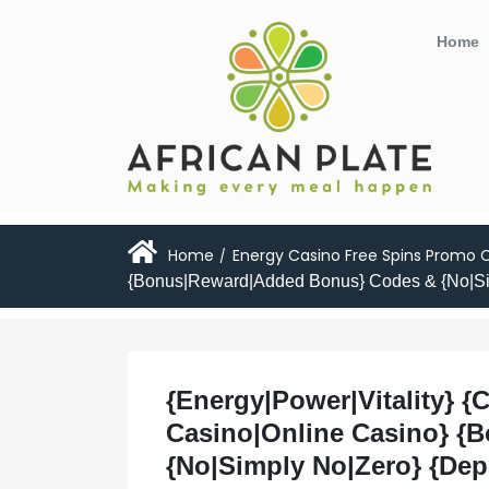
Home
Home
Energy Casino Free Spins Promo 
/
{Bonus|Reward|Added Bonus} Codes & {No|Si
{Energy|Power|Vitality} {
Casino|Online Casino} {
{No|Simply No|Zero} {D