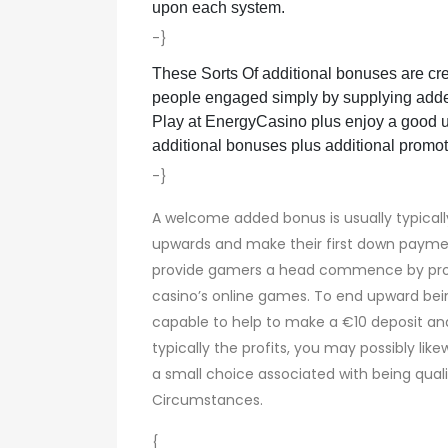
upon each system.
-}
These Sorts Of additional bonuses are creat
people engaged simply by supplying adde
Play at EnergyCasino plus enjoy a good 
additional bonuses plus additional promot
-}
A welcome added bonus is usually typicall
upwards and make their first down payment 
provide gamers a head commence by provi
casino’s online games. To end upward being
capable to help to make a €10 deposit an
typically the profits, you may possibly lik
a small choice associated with being quali
Circumstances.
{