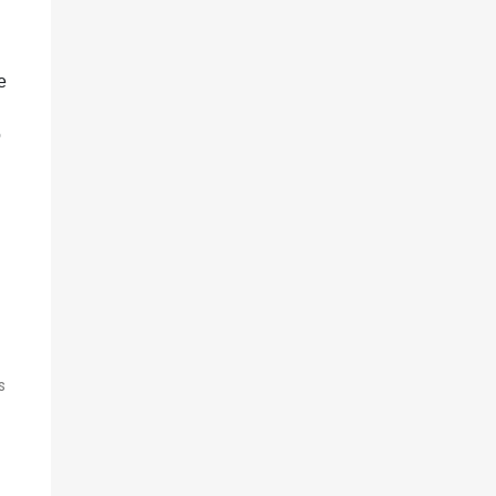
e
o
s