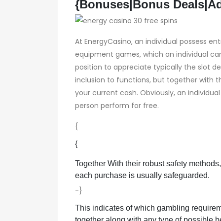
{Bonuses|Bonus Deals|Ad
At EnergyCasino, an individual possess en
equipment games, which an individual can 
position to appreciate typically the slot
inclusion to functions, but together with 
your current cash. Obviously, an individua
person perform for free.
{
{
Together With their robust safety method
each purchase is usually safeguarded.
-}
This indicates of which gambling require
together along with any type of possible be