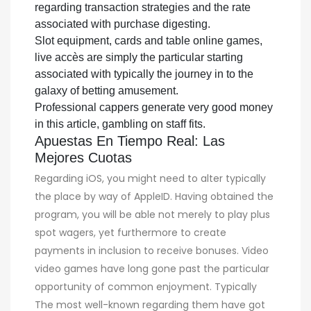
regarding transaction strategies and the rate
associated with purchase digesting.
Slot equipment, cards and table online games,
live accès are simply the particular starting
associated with typically the journey in to the
galaxy of betting amusement.
Professional cappers generate very good money
in this article, gambling on staff fits.
Apuestas En Tiempo Real: Las
Mejores Cuotas
Regarding iOS, you might need to alter typically
the place by way of AppleID. Having obtained the
program, you will be able not merely to play plus
spot wagers, yet furthermore to create
payments in inclusion to receive bonuses. Video
video games have long gone past the particular
opportunity of common enjoyment. Typically
The most well-known regarding them have got