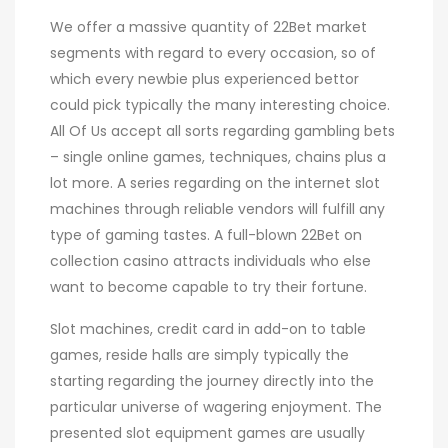
We offer a massive quantity of 22Bet market
segments with regard to every occasion, so of
which every newbie plus experienced bettor
could pick typically the many interesting choice.
All Of Us accept all sorts regarding gambling bets
– single online games, techniques, chains plus a
lot more. A series regarding on the internet slot
machines through reliable vendors will fulfill any
type of gaming tastes. A full-blown 22Bet on
collection casino attracts individuals who else
want to become capable to try their fortune.
Slot machines, credit card in add-on to table
games, reside halls are simply typically the
starting regarding the journey directly into the
particular universe of wagering enjoyment. The
presented slot equipment games are usually