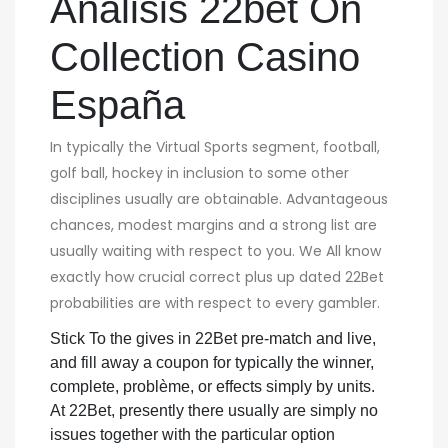
Análisis 22bet On
Collection Casino
España
In typically the Virtual Sports segment, football,
golf ball, hockey in inclusion to some other
disciplines usually are obtainable. Advantageous
chances, modest margins and a strong list are
usually waiting with respect to you. We All know
exactly how crucial correct plus up dated 22Bet
probabilities are with respect to every gambler.
Stick To the gives in 22Bet pre-match and live,
and fill away a coupon for typically the winner,
complete, problème, or effects simply by units.
At 22Bet, presently there usually are simply no
issues together with the particular option