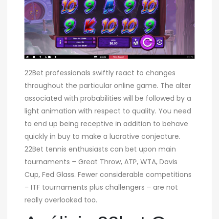
22Bet professionals swiftly react to changes
throughout the particular online game. The alter
associated with probabilities will be followed by a
light animation with respect to quality. You need
to end up being receptive in addition to behave
quickly in buy to make a lucrative conjecture.
22Bet tennis enthusiasts can bet upon main
tournaments – Great Throw, ATP, WTA, Davis
Cup, Fed Glass. Fewer considerable competitions
– ITF tournaments plus challengers – are not
really overlooked too.