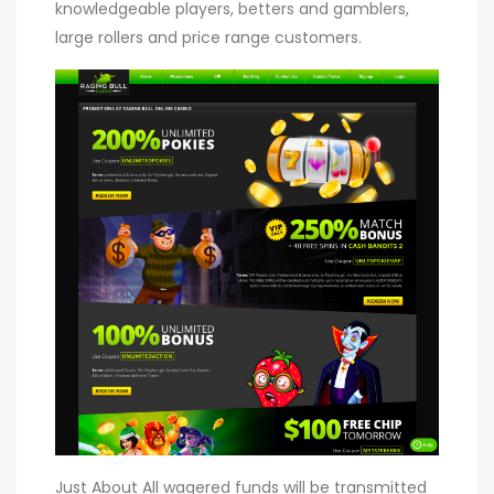
knowledgeable players, betters and gamblers,
large rollers and price range customers.
Just About All wagered funds will be transmitted