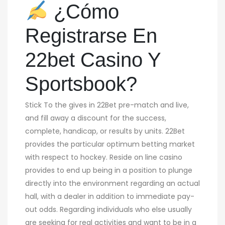
¿cómo
Registrarse En
22bet Casino Y
Sportsbook?
Stick To the gives in 22Bet pre-match and live,
and fill away a discount for the success,
complete, handicap, or results by units. 22Bet
provides the particular optimum betting market
with respect to hockey. Reside on line casino
provides to end up being in a position to plunge
directly into the environment regarding an actual
hall, with a dealer in addition to immediate pay-
out odds. Regarding individuals who else usually
are seeking for real activities and want to be in a