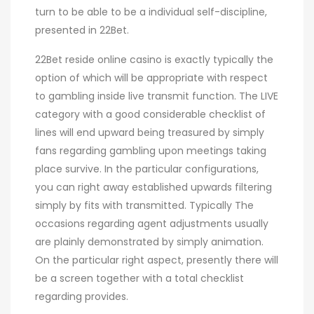
turn to be able to be a individual self-discipline,
presented in 22Bet.
22Bet reside online casino is exactly typically the
option of which will be appropriate with respect
to gambling inside live transmit function. The LIVE
category with a good considerable checklist of
lines will end upward being treasured by simply
fans regarding gambling upon meetings taking
place survive. In the particular configurations,
you can right away established upwards filtering
simply by fits with transmitted. Typically The
occasions regarding agent adjustments usually
are plainly demonstrated by simply animation.
On the particular right aspect, presently there will
be a screen together with a total checklist
regarding provides.