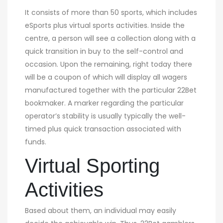
It consists of more than 50 sports, which includes
eSports plus virtual sports activities. Inside the
centre, a person will see a collection along with a
quick transition in buy to the self-control and
occasion. Upon the remaining, right today there
will be a coupon of which will display all wagers
manufactured together with the particular 22Bet
bookmaker. A marker regarding the particular
operator’s stability is usually typically the well-
timed plus quick transaction associated with
funds.
Virtual Sporting
Activities
Based about them, an individual may easily