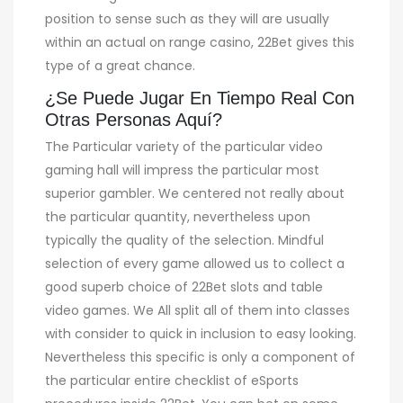
position to sense such as they will are usually
within an actual on range casino, 22Bet gives this
type of a great chance.
¿se Puede Jugar En Tiempo Real Con
Otras Personas Aquí?
The Particular variety of the particular video
gaming hall will impress the particular most
superior gambler. We centered not really about
the particular quantity, nevertheless upon
typically the quality of the selection. Mindful
selection of every game allowed us to collect a
good superb choice of 22Bet slots and table
video games. We All split all of them into classes
with consider to quick in inclusion to easy looking.
Nevertheless this specific is only a component of
the particular entire checklist of eSports