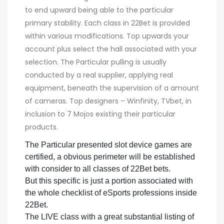
to end upward being able to the particular
primary stability. Each class in 22Bet is provided
within various modifications. Top upwards your
account plus select the hall associated with your
selection. The Particular pulling is usually
conducted by a real supplier, applying real
equipment, beneath the supervision of a amount
of cameras. Top designers – Winfinity, TVbet, in
inclusion to 7 Mojos existing their particular
products.
The Particular presented slot device games are
certified, a obvious perimeter will be established
with consider to all classes of 22Bet bets.
But this specific is just a portion associated with
the whole checklist of eSports professions inside
22Bet.
The LIVE class with a great substantial listing of