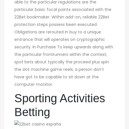
able to the particular regulations are the
particular basic focal points associated with the
22Bet bookmaker. Within add-on, reliable 22Bet
protection steps possess been executed.
Obligations are rerouted in buy to a unique
entrance that will operates on cryptographic
security. In Purchase To keep upwards along with
the particular frontrunners within the contest,
spot bets about typically the proceed plus spin
the slot machine game reels, a person don’t
have got to be capable to sit down at the
computer monitor.
Sporting Activities
Betting