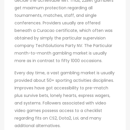
decide the achievable win. Thus, 22Bet gamblers
get maximum protection regarding all
tournaments, matches, staff, and single
conferences. Providers usually are offered
beneath a Curacao certificate, which often was
obtained by simply the particular supervision
company TechSolutions Party NV. The Particular
month-to-month gambling market is usually
more as in contrast to fifty 1000 occasions.
Every day time, a vast gambling market is usually
provided about 50+ sporting activities disciplines.
Improves have got accessibility to pre-match
plus survive bets, lonely hearts, express wagers,
and systems. Followers associated with video
video games possess access to a checklist
regarding fits on CS2, Dota2, LoL and many
additional alternatives.