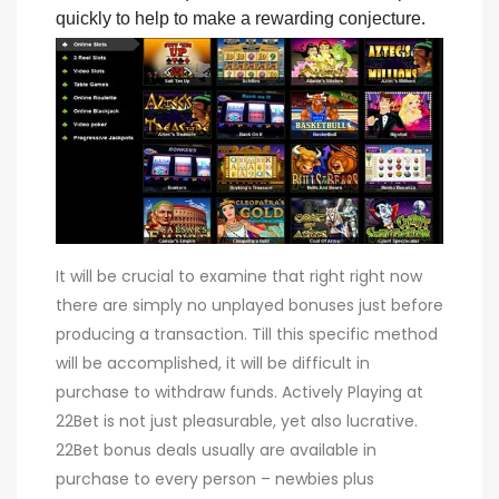
quickly to help to make a rewarding conjecture.
It will be crucial to examine that right right now
there are simply no unplayed bonuses just before
producing a transaction. Till this specific method
will be accomplished, it will be difficult in
purchase to withdraw funds. Actively Playing at
22Bet is not just pleasurable, yet also lucrative.
22Bet bonus deals usually are available in
purchase to every person – newbies plus