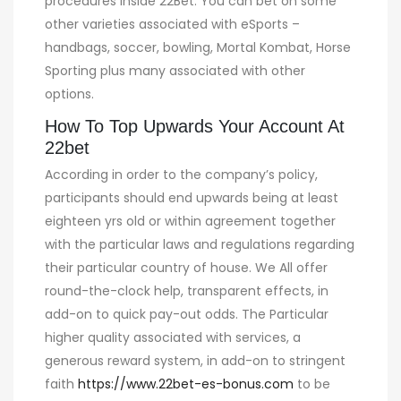
procedures inside 22Bet. You can bet on some
other varieties associated with eSports –
handbags, soccer, bowling, Mortal Kombat, Horse
Sporting plus many associated with other
options.
How To Top Upwards Your Account At
22bet
According in order to the company’s policy,
participants should end upwards being at least
eighteen yrs old or within agreement together
with the particular laws and regulations regarding
their particular country of house. We All offer
round-the-clock help, transparent effects, in
add-on to quick pay-out odds. The Particular
higher quality associated with services, a
generous reward system, in add-on to stringent
faith
https://www.22bet-es-bonus.com
to be