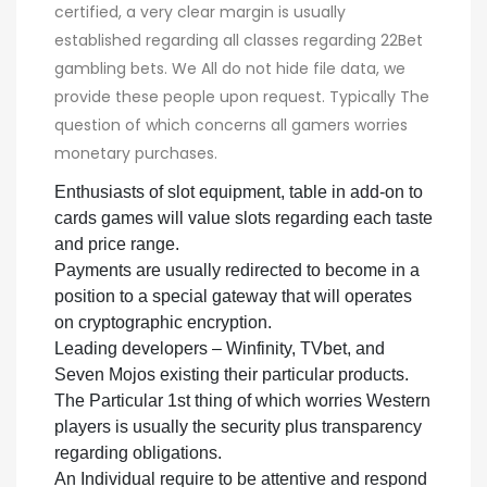
certified, a very clear margin is usually
established regarding all classes regarding 22Bet
gambling bets. We All do not hide file data, we
provide these people upon request. Typically The
question of which concerns all gamers worries
monetary purchases.
Enthusiasts of slot equipment, table in add-on to
cards games will value slots regarding each taste
and price range.
Payments are usually redirected to become in a
position to a special gateway that will operates
on cryptographic encryption.
Leading developers – Winfinity, TVbet, and
Seven Mojos existing their particular products.
The Particular 1st thing of which worries Western
players is usually the security plus transparency
regarding obligations.
An Individual require to be attentive and respond