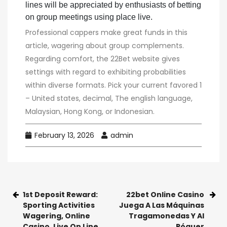
lines will be appreciated by enthusiasts of betting
on group meetings using place live.
Professional cappers make great funds in this
article, wagering about group complements.
Regarding comfort, the 22Bet website gives
settings with regard to exhibiting probabilities
within diverse formats. Pick your current favored 1
– United states, decimal, The english language,
Malaysian, Hong Kong, or Indonesian.
February 13, 2026
admin
1st Deposit Reward:
22bet Online Casino
Sporting Activities
Juega A Las Máquinas
Wagering, Online
Tragamonedas Y Al
Casino, Live On Line
Póquer