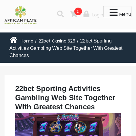
0
Menu
Login
Home
22bet Casino 526
22bet Sporting
/
/
Activities Gambling Web Site Together With Greatest
Chances
22bet Sporting Activities
Gambling Web Site Together
With Greatest Chances