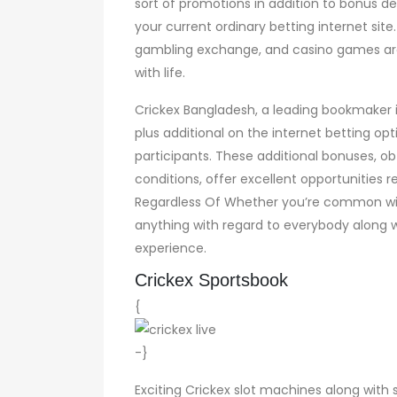
sort of promotions in addition to bonus dea
your current ordinary betting internet site.
gambling exchange, and casino games are 
with life.
Crickex Bangladesh, a leading bookmaker i
plus additional on the internet betting opt
participants. These additional bonuses, ob
conditions, offer excellent opportunities r
Regardless Of Whether you’re common with 
anything with regard to everybody along 
experience.
Crickex Sportsbook
{
-}
Exciting Crickex slot machines along with 