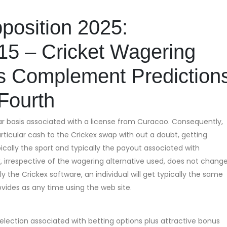
position 2025:
5 – Cricket Wagering
s Complement Prediction
Fourth
r basis associated with a license from Curacao. Consequently,
ticular cash to the Crickex swap with out a doubt, getting
pically the sport and typically the payout associated with
x, irrespective of the wagering alternative used, does not chang
 the Crickex software, an individual will get typically the same
ovides as any time using the web site.
election associated with betting options plus attractive bonus