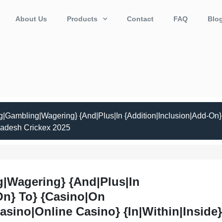
About Us
Products
Contact
FAQ
Blo
ng|Gambling|Wagering} {And|Plus|In {Addition|Inclusion|Add-On}
gladesh Crickex 2025
g|Wagering} {And|Plus|In
On} To} {Casino|On
asino|Online Casino} {In|Within|Inside}