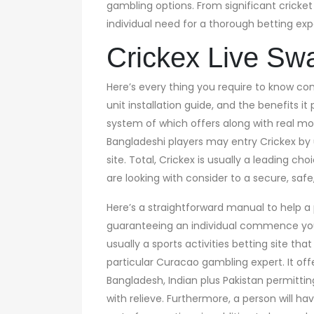
gambling options. From significant cricke
individual need for a thorough betting expe
Crickex Live S
Here’s every thing you require to know con
unit installation guide, and the benefits it
system of which offers along with real m
Bangladeshi players may entry Crickex by 
site. Total, Crickex is usually a leading c
are looking with consider to a secure, saf
Here’s a straightforward manual to help a 
guaranteeing an individual commence your
usually a sports activities betting site tha
particular Curacao gambling expert. It of
Bangladesh, Indian plus Pakistan permitti
with relieve. Furthermore, a person will h