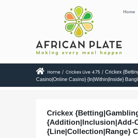
Home
Home
Crickex Live 475
Crickex {Betti
/
/
Casino|Online Casino} {In|Within|Inside} Ban
Crickex {Betting|Gamblin
{Addition|Inclusion|Add-
{Line|Collection|Range} C