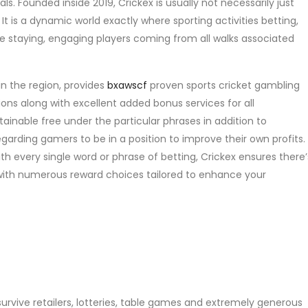
ls. Founded inside 2019, Crickex is usually not necessarily just
 It is a dynamic world exactly where sporting activities betting,
staying, engaging players coming from all walks associated
n the region, provides
bxawscf
proven sports cricket gambling
ions along with excellent added bonus services for all
tainable free under the particular phrases in addition to
egarding gamers to be in a position to improve their own profits.
every single word or phrase of betting, Crickex ensures there’
with numerous reward choices tailored to enhance your
survive retailers, lotteries, table games and extremely generous