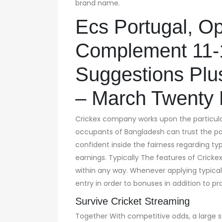
brand name.
Ecs Portugal, Op
Complement 11-1
Suggestions Plu
– March Twenty 
Crickex company works upon the particula
occupants of Bangladesh can trust the par
confident inside the fairness regarding ty
earnings. Typically The features of Cricke
within any way. Whenever applying typically
entry in order to bonuses in addition to pr
Survive Cricket Streaming
Together With competitive odds, a large s