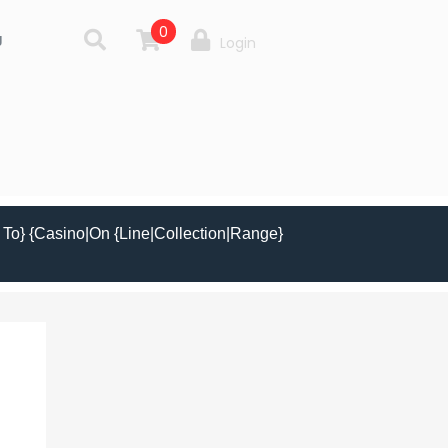
0
g
Login
 To} {Casino|On {Line|Collection|Range}