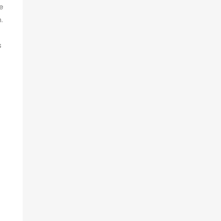
he
.
s