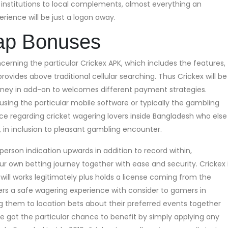
t institutions to local complements, almost everything an
rience will be just a logon away.
wap Bonuses
cerning the particular Crickex APK, which includes the features,
 provides above traditional cellular searching. Thus Crickex will be
oney in add-on to welcomes different payment strategies.
using the particular mobile software or typically the gambling
hoice regarding cricket wagering lovers inside Bangladesh who else
e, in inclusion to pleasant gambling encounter.
person indication upwards in addition to record within,
 own betting journey together with ease and security. Crickex 
t will works legitimately plus holds a license coming from the
fers a safe wagering experience with consider to gamers in
ng them to location bets about their preferred events together
ave got the particular chance to benefit by simply applying any