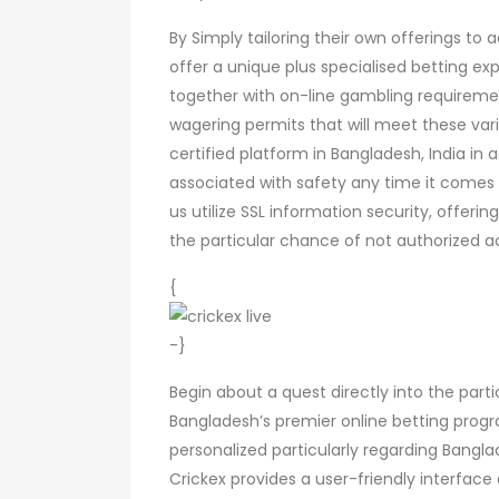
By Simply tailoring their own offerings to
offer a unique plus specialised betting ex
together with on-line gambling requirement
wagering permits that will meet these var
certified platform in Bangladesh, India in 
associated with safety any time it comes 
us utilize SSL information security, offerin
the particular chance of not authorized ac
{
-}
Begin about a quest directly into the parti
Bangladesh’s premier online betting progr
personalized particularly regarding Bangla
Crickex provides a user-friendly interface