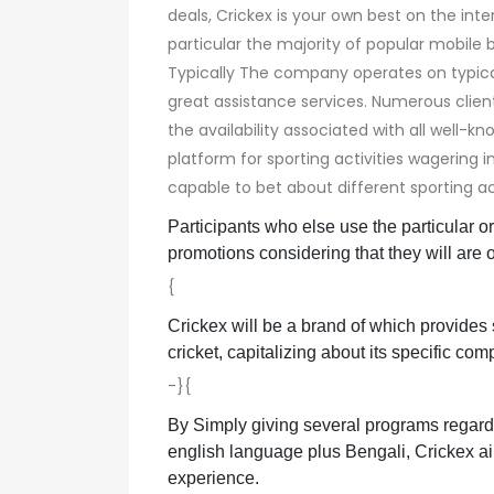
deals, Crickex is your own best on the inte
particular the majority of popular mobile 
Typically The company operates on typicall
great assistance services. Numerous client
the availability associated with all well-
platform for sporting activities wagering i
capable to bet about different sporting act
Participants who else use the particular o
promotions considering that they will are
{
Crickex will be a brand of which provides s
cricket, capitalizing about its specific co
-}{
By Simply giving several programs regardi
english language plus Bengali, Crickex ai
experience.