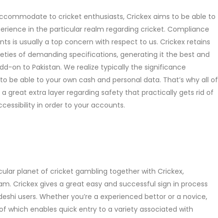
 accommodate to cricket enthusiasts, Crickex aims to be able to
perience in the particular realm regarding cricket. Compliance
s is usually a top concern with respect to us. Crickex retains
ieties of demanding specifications, generating it the best and
add-on to Pakistan. We realize typically the significance
to be able to your own cash and personal data. That’s why all of
g a great extra layer regarding safety that practically gets rid of
cessibility in order to your accounts.
cular planet of cricket gambling together with Crickex,
am. Crickex gives a great easy and successful sign in process
deshi users. Whether you’re a experienced bettor or a novice,
 of which enables quick entry to a variety associated with