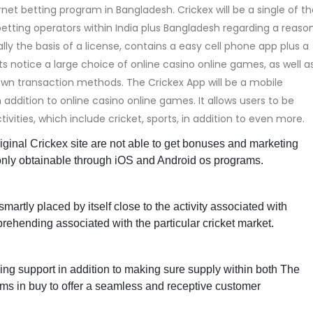
rnet betting program in Bangladesh. Crickex will be a single of t
betting operators within India plus Bangladesh regarding a reason
y the basis of a license, contains a easy cell phone app plus a
s notice a large choice of online casino online games, as well a
known transaction methods. The Crickex App will be a mobile
n addition to online casino online games. It allows users to be
ivities, which include cricket, sports, in addition to even more.
riginal Crickex site are not able to get bonuses and marketing
 only obtainable through iOS and Android os programs.
martly placed by itself close to the activity associated with
mprehending associated with the particular cricket market.
ng support in addition to making sure supply within both The
ms in buy to offer a seamless and receptive customer