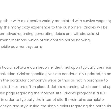
ogether with a extensive variety associated with survive wagerin
lly the many cozy experience to the customers, Crickex will be
ernatives regarding generating debris and withdrawals. At
ayment methods, which often contain online banking,
o mobile payment systems.
particular software can become identified upon typically the mai
anization. Crickex specific gives are continuously updated, so a
on the particular company’s website thus as not in purchase to
on, lotteries are often placed, details regarding which can end u
eb page regarding the internet site. Crickex program is a full-
in order to typically the internet site. It maintains complete
design and style inside the simple colors regarding the particula