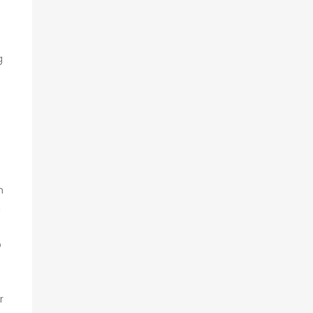
g
n
n
p
r