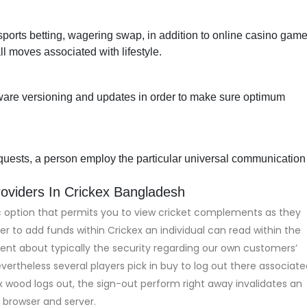
sports betting, wagering swap, in addition to online casino gam
all moves associated with lifestyle.
ware versioning and updates in order to make sure optimum
quests, a person employ the particular universal communication
oviders In Crickex Bangladesh
ic option that permits you to view cricket complements as they
order to add funds within Crickex an individual can read within the
ment about typically the security regarding our own customers’
nevertheless several players pick in buy to log out there associat
 wood logs out, the sign-out perform right away invalidates an
 browser and server.