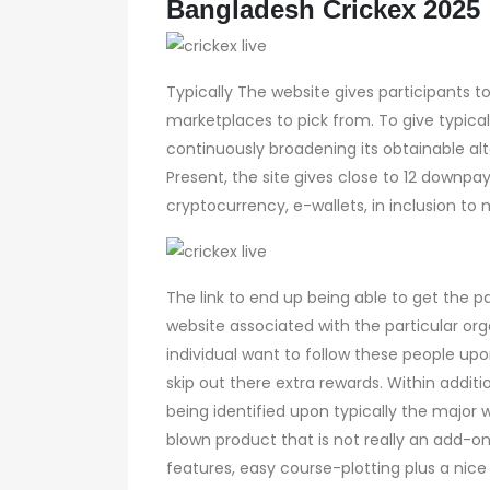
Bangladesh Crickex 2025
Typically The website gives participants t
marketplaces to pick from. To give typica
continuously broadening its obtainable alt
Present, the site gives close to 12 downp
cryptocurrency, e-wallets, in inclusion t
The link to end up being able to get the 
website associated with the particular org
individual want to follow these people up
skip out there extra rewards. Within additi
being identified upon typically the major w
blown product that is not really an add-on 
features, easy course-plotting plus a nice 