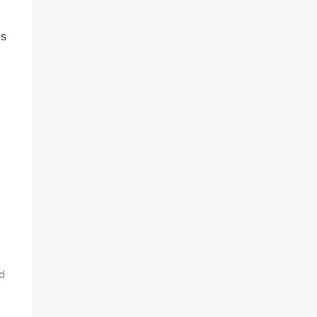
es
ed