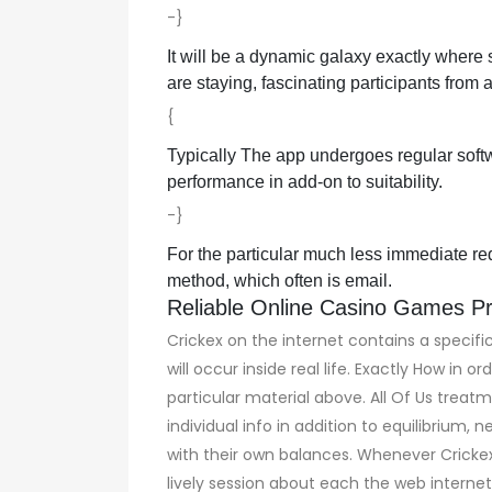
-}
It will be a dynamic galaxy exactly where 
are staying, fascinating participants from 
{
Typically The app undergoes regular soft
performance in add-on to suitability.
-}
For the particular much less immediate re
method, which often is email.
Reliable Online Casino Games Pr
Crickex on the internet contains a specif
will occur inside real life. Exactly How in 
particular material above. All Of Us treat
individual info in addition to equilibrium, 
with their own balances. Whenever Crickex
lively session about each the web internet