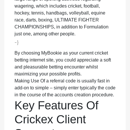
wagering, which includes cricket, football,
hockey, tennis, handbags, volleyball, equine
race, darts, boxing, ULTIMATE FIGHTER
CHAMPIONSHIPS, in addition to Formulation
just one, among other people.
-}
By choosing MyBookie as your current cricket
betting internet site, you could appreciate a soft
and pleasurable betting encounter whilst
maximizing your possible profits.
Making Use Of a referral code is usually fast in
add-on to simple – simply enter typically the code
in the course of the accounts creation procedure.
Key Features Of
Crickex Client