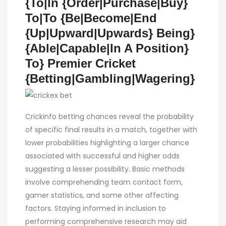
{To|In {Order|Purchase|Buy}
To|To {Be|Become|End
{Up|Upward|Upwards} Being}
{Able|Capable|In A Position}
To} Premier Cricket
{Betting|Gambling|Wagering}
Crickinfo betting chances reveal the probability
of specific final results in a match, together with
lower probabilities highlighting a larger chance
associated with successful and higher odds
suggesting a lesser possibility. Basic methods
involve comprehending team contact form,
gamer statistics, and some other affecting
factors. Staying informed in inclusion to
performing comprehensive research may aid