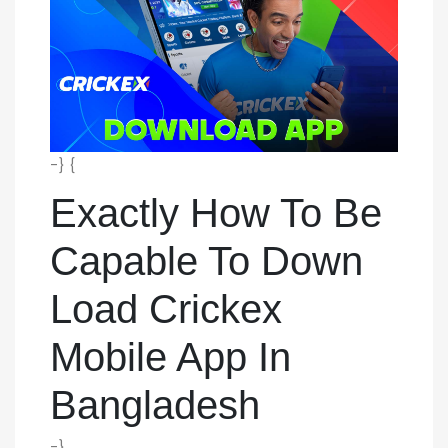
-} {
Exactly How To Be
Capable To Down
Load Crickex
Mobile App In
Bangladesh
-}