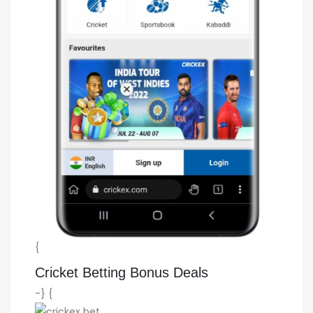
{
Cricket Betting Bonus Deals
-} {