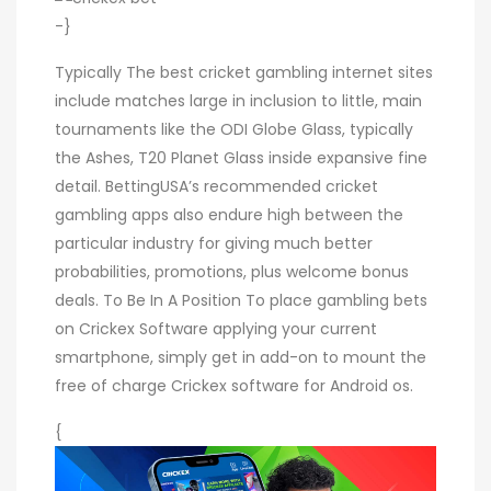
-}
Typically The best cricket gambling internet sites
include matches large in inclusion to little, main
tournaments like the ODI Globe Glass, typically
the Ashes, T20 Planet Glass inside expansive fine
detail. BettingUSA’s recommended cricket
gambling apps also endure high between the
particular industry for giving much better
probabilities, promotions, plus welcome bonus
deals. To Be In A Position To place gambling bets
on Crickex Software applying your current
smartphone, simply get in add-on to mount the
free of charge Crickex software for Android os.
{