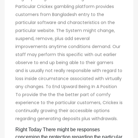
Particular Crickex gambling platform provides
customers from Bangladesh entry to the
particular software and characteristics on the
particular website. The System might change,
suspend, remove, plus add several
improvements anytime conditions demand. Our
staff may perform this specific with out earlier
observe to end up being able to their gamers
and is usually not really responsible with regard to
loss inside circumstance associated with virtually
any changes. To End Upward Being In A Position
To provide the the the better part of comfy
experience to the particular customers, Crickex is
continually growing their accessible options
regarding generating deposits plus withdrawals.
Right Today There might be responses
concerning the protection regarding the particular