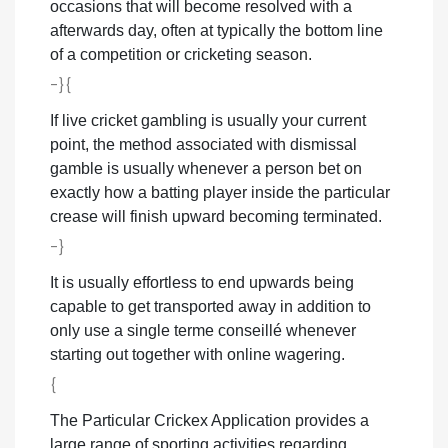
occasions that will become resolved with a
afterwards day, often at typically the bottom line
of a competition or cricketing season.
-}{
If live cricket gambling is usually your current
point, the method associated with dismissal
gamble is usually whenever a person bet on
exactly how a batting player inside the particular
crease will finish upward becoming terminated.
-}
It is usually effortless to end upwards being
capable to get transported away in addition to
only use a single terme conseillé whenever
starting out together with online wagering.
{
The Particular Crickex Application provides a
large range of sporting activities regarding