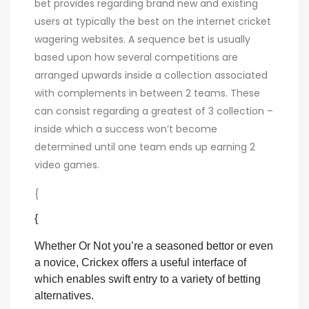
bet provides regarding brand new and existing
users at typically the best on the internet cricket
wagering websites. A sequence bet is usually
based upon how several competitions are
arranged upwards inside a collection associated
with complements in between 2 teams. These
can consist regarding a greatest of 3 collection –
inside which a success won’t become
determined until one team ends up earning 2
video games.
{
{
Whether Or Not you’re a seasoned bettor or even
a novice, Crickex offers a useful interface of
which enables swift entry to a variety of betting
alternatives.