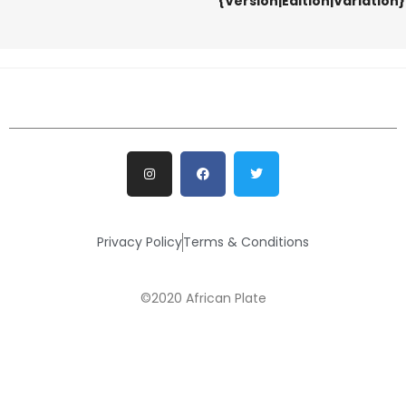
{Version|Edition|Variation}
Privacy Policy
Terms & Conditions
©2020 African Plate