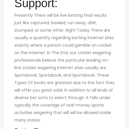
Support:
Presently There will be live betting final results
just like captured, bowled, run away, LBW,
stumped, or some other. Right Today There are
usually a quantity regarding betting internet sites
exactly where a person could gamble on cricket
on the internet. In The End, our cricket wagering
professionals believe the particular leading on-
line cricket wagering internet sites usually are
Sportsbook, Sportsbook, and Sportsbook. These
Types Of books are greatest due to the fact they
will offer you great odds in addition to all kinds of
diverse bet sorts to select through. It falls under
typically the coverage of real-money sports
activities wagering that will will be allowed inside
many states.