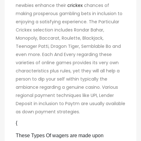
newbies enhance their
crickex
chances of
making prosperous gambling bets in inclusion to
enjoying a satisfying experience. The Particular
Crickex selection includes Rondar Bahar,
Monopoly, Baccarat, Roulette, Blackjack,
Teenager Patti, Dragon Tiger, Semblable Bo and
even more. Each And Every regarding these
varieties of online games provides its very own
characteristics plus rules, yet they will all help a
person to dip your self within typically the
ambiance regarding a genuine casino. Various
regional payment techniques like UPI, Lender
Deposit in inclusion to Paytm are usually available
as down payment strategies.
{
These Types Of wagers are made upon