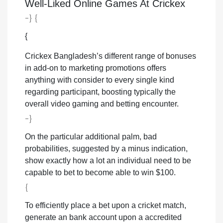
Well-Liked Online Games At Crickex
-} {
{
Crickex Bangladesh’s different range of bonuses
in add-on to marketing promotions offers
anything with consider to every single kind
regarding participant, boosting typically the
overall video gaming and betting encounter.
-}
On the particular additional palm, bad
probabilities, suggested by a minus indication,
show exactly how a lot an individual need to be
capable to bet to become able to win $100.
{
To efficiently place a bet upon a cricket match,
generate an bank account upon a accredited