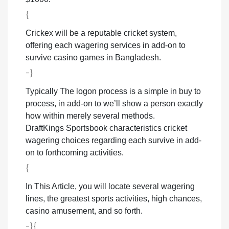
{
Crickex will be a reputable cricket system,
offering each wagering services in add-on to
survive casino games in Bangladesh.
-}
Typically The logon process is a simple in buy to
process, in add-on to we’ll show a person exactly
how within merely several methods.
DraftKings Sportsbook characteristics cricket
wagering choices regarding each survive in add-
on to forthcoming activities.
{
In This Article, you will locate several wagering
lines, the greatest sports activities, high chances,
casino amusement, and so forth.
-}{