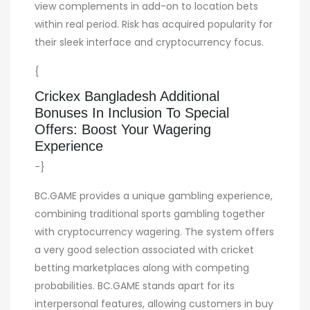
view complements in add-on to location bets
within real period. Risk has acquired popularity for
their sleek interface and cryptocurrency focus.
{
Crickex Bangladesh Additional
Bonuses In Inclusion To Special
Offers: Boost Your Wagering
Experience
-}
BC.GAME provides a unique gambling experience,
combining traditional sports gambling together
with cryptocurrency wagering. The system offers
a very good selection associated with cricket
betting marketplaces along with competing
probabilities. BC.GAME stands apart for its
interpersonal features, allowing customers in buy