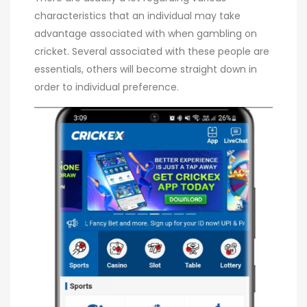
characteristics that an individual may take
advantage associated with when gambling on
cricket. Several associated with these people are
essentials, others will become straight down in
order to individual preference.