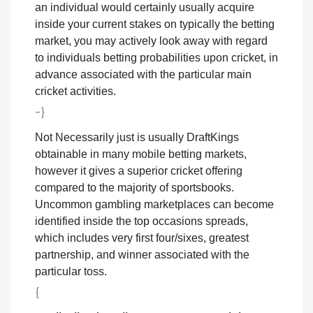
an individual would certainly usually acquire
inside your current stakes on typically the betting
market, you may actively look away with regard
to individuals betting probabilities upon cricket, in
advance associated with the particular main
cricket activities.
-}
Not Necessarily just is usually DraftKings
obtainable in many mobile betting markets,
however it gives a superior cricket offering
compared to the majority of sportsbooks.
Uncommon gambling marketplaces can become
identified inside the top occasions spreads,
which includes very first four/sixes, greatest
partnership, and winner associated with the
particular toss.
{