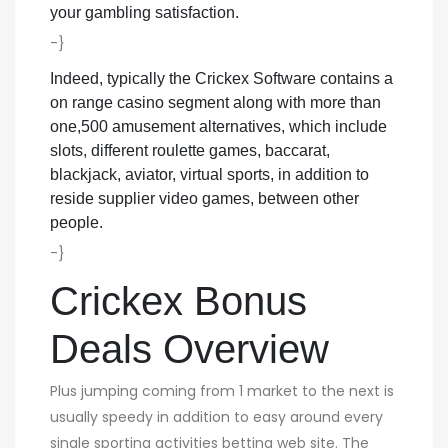
your gambling satisfaction.
-}
Indeed, typically the Crickex Software contains a
on range casino segment along with more than
one,500 amusement alternatives, which include
slots, different roulette games, baccarat,
blackjack, aviator, virtual sports, in addition to
reside supplier video games, between other
people.
-}
Crickex Bonus
Deals Overview
Plus jumping coming from 1 market to the next is
usually speedy in addition to easy around every
single sporting activities betting web site. The