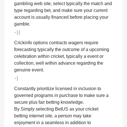
gambling web site, select typically the match and
type regarding bet, and make sure your current
account is usually financed before placing your
gamble.
-}{
Crickinfo options contracts wagers require
forecasting typically the outcome of a upcoming
celebration within cricket, typically a event or
collection, well within advance regarding the
genuine event.
-}
Constantly prioritize licensed in inclusion to
governed programs in purchase to make sure a
secure plus fair betting knowledge.
By Simply selecting BetUS as your cricket
betting internet site, a person may take
enjoyment in a seamless in addition to