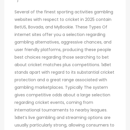
Several of the finest sporting activities gambling
websites with respect to cricket in 2025 contain
BetUS, Bovada, and MyBookie. These Types Of
internet sites offer you a selection regarding
gambling alternatives, aggressive chances, and
user friendly platforms, producing these people
best choices regarding those searching to bet
about cricket matches plus competitions. 1xBet
stands apart with regard to its substantial cricket
protection and a great range associated with
gambling marketplaces. Typically The system
gives competitive odds about a large selection
regarding cricket events, coming from
international tournaments to nearby leagues.
1xBet’s live gambling and streaming options are
usually particularly strong, allowing consumers to