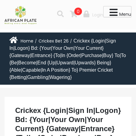
0
Menu
Login
Home
Crickex Bet 26
Crickex {Login|Sign
/
/
In|Logon} Bd: {Your|Your Own|Your Current}
{Gateway|Entrance} {To|In {Order|Purchase|Buy} To|To
{Be|Become|End {Up|Upward|Upwards} Being}
{Able|Capable|In A Position} To} Premier Cricket
{Betting|Gambling|Wagering}
Crickex {Login|Sign In|Logon}
Bd: {Your|Your Own|Your
Current} {Gateway|Entrance}