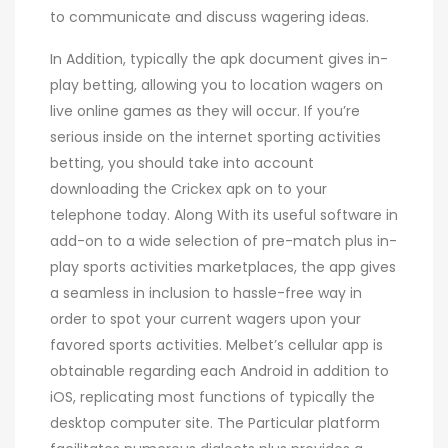
to communicate and discuss wagering ideas.
In Addition, typically the apk document gives in-
play betting, allowing you to location wagers on
live online games as they will occur. If you’re
serious inside on the internet sporting activities
betting, you should take into account
downloading the Crickex apk on to your
telephone today. Along With its useful software in
add-on to a wide selection of pre-match plus in-
play sports activities marketplaces, the app gives
a seamless in inclusion to hassle-free way in
order to spot your current wagers upon your
favored sports activities. Melbet’s cellular app is
obtainable regarding each Android in addition to
iOS, replicating most functions of typically the
desktop computer site. The Particular platform