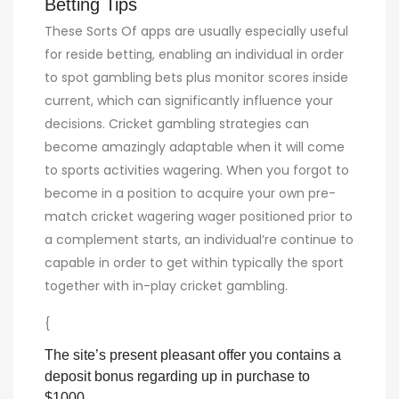
Betting Tips
These Sorts Of apps are usually especially useful
for reside betting, enabling an individual in order
to spot gambling bets plus monitor scores inside
current, which can significantly influence your
decisions. Cricket gambling strategies can
become amazingly adaptable when it will come
to sports activities wagering. When you forgot to
become in a position to acquire your own pre-
match cricket wagering wager positioned prior to
a complement starts, an individual’re continue to
capable in order to get within typically the sport
together with in-play cricket gambling.
{
The site’s present pleasant offer you contains a
deposit bonus regarding up in purchase to
$1000.