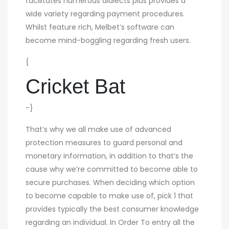
facilitates numerous dialects plus provides a
wide variety regarding payment procedures.
Whilst feature rich, Melbet’s software can
become mind-boggling regarding fresh users.
{
Cricket Bat
-}
That’s why we all make use of advanced
protection measures to guard personal and
monetary information, in addition to that’s the
cause why we’re committed to become able to
secure purchases. When deciding which option
to become capable to make use of, pick 1 that
provides typically the best consumer knowledge
regarding an individual. In Order To entry all the