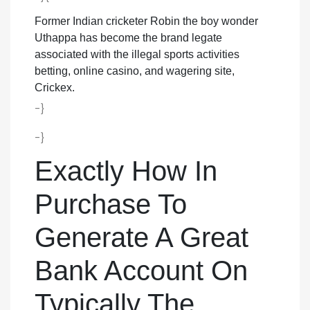
Former Indian cricketer Robin the boy wonder
Uthappa has become the brand legate
associated with the illegal sports activities
betting, online casino, and wagering site,
Crickex.
-}
-}
Exactly How In
Purchase To
Generate A Great
Bank Account On
Typically The