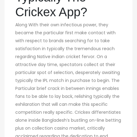
Crickex App?
Along With their own infectious power, they
became the particular first make contact with
with respect to brands searching for to take
satisfaction in typically the tremendous reach
regarding Native indian cricket fervor. On a
attractive day time, spectators collect at their
particular spot of selection, desperately awaiting
typically the IPL match in purchase to begin. The
Particular brief crack in between innings enables
fans to be able to lay back, relishing typically the
exhilaration that will can make this specific
competition really specific. Crickex differentiates
alone inside Bangladesh’s bustling on-line betting
plus on collection casino market, critically
acclaimed regarding the dedication to end