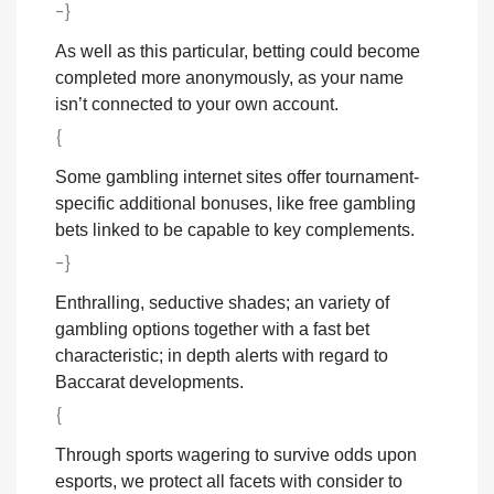
-}
As well as this particular, betting could become
completed more anonymously, as your name
isn’t connected to your own account.
{
Some gambling internet sites offer tournament-
specific additional bonuses, like free gambling
bets linked to be capable to key complements.
-}
Enthralling, seductive shades; an variety of
gambling options together with a fast bet
characteristic; in depth alerts with regard to
Baccarat developments.
{
Through sports wagering to survive odds upon
esports, we protect all facets with consider to