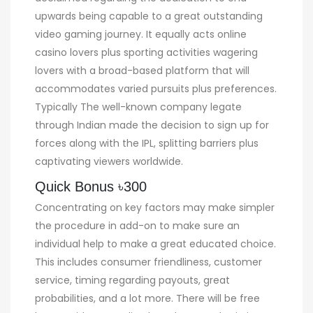
upwards being capable to a great outstanding
video gaming journey. It equally acts online
casino lovers plus sporting activities wagering
lovers with a broad-based platform that will
accommodates varied pursuits plus preferences.
Typically The well-known company legate
through Indian made the decision to sign up for
forces along with the IPL, splitting barriers plus
captivating viewers worldwide.
Quick Bonus ৳300
Concentrating on key factors may make simpler
the procedure in add-on to make sure an
individual help to make a great educated choice.
This includes consumer friendliness, customer
service, timing regarding payouts, great
probabilities, and a lot more. There will be free