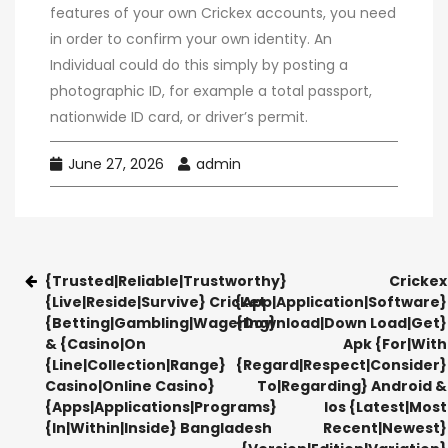
features of your own Crickex accounts, you need
in order to confirm your own identity. An
Individual could do this simply by posting a
photographic ID, for example a total passport,
nationwide ID card, or driver’s permit.
June 27, 2026
admin
{Trusted|Reliable|Trustworthy}
Crickex
{Live|Reside|Survive} Cricket
{App|Application|Software}
{Betting|Gambling|Wagering}
{Download|Down Load|Get}
& {Casino|On
Apk {For|With
{Line|Collection|Range}
{Regard|Respect|Consider}
Casino|Online Casino}
To|Regarding} Android &
{Apps|Applications|Programs}
Ios {Latest|Most
{In|Within|Inside} Bangladesh
Recent|Newest}