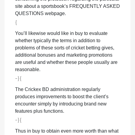
site about a sportsbook’s FREQUENTLY ASKED
QUESTIONS webpage.
{
You’ll likewise would like in buy to evaluate
whether typically the terms in addition to
problems of these sorts of cricket betting gives,
additional bonuses and marketing promotions
are useful and whether these people usually are
reasonable.
-}{
The Crickex BD administration regularly
produces improvements to boost the client’s
encounter simply by introducing brand new
features plus functions.
-}{
Thus in buy to obtain even more worth than what