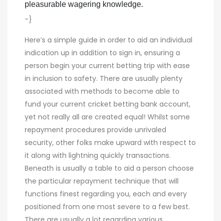
pleasurable wagering knowledge.
-}
Here’s a simple guide in order to aid an individual
indication up in addition to sign in, ensuring a
person begin your current betting trip with ease
in inclusion to safety. There are usually plenty
associated with methods to become able to
fund your current cricket betting bank account,
yet not really all are created equal! Whilst some
repayment procedures provide unrivaled
security, other folks make upward with respect to
it along with lightning quickly transactions.
Beneath is usually a table to aid a person choose
the particular repayment technique that will
functions finest regarding you, each and every
positioned from one most severe to a few best.
There are usually a lot regarding various