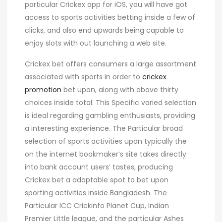
particular Crickex app for iOS, you will have got
access to sports activities betting inside a few of
clicks, and also end upwards being capable to
enjoy slots with out launching a web site.
Crickex bet offers consumers a large assortment
associated with sports in order to
crickex
promotion
bet upon, along with above thirty
choices inside total. This Specific varied selection
is ideal regarding gambling enthusiasts, providing
a interesting experience. The Particular broad
selection of sports activities upon typically the
on the internet bookmaker’s site takes directly
into bank account users’ tastes, producing
Crickex bet a adaptable spot to bet upon
sporting activities inside Bangladesh. The
Particular ICC Crickinfo Planet Cup, Indian
Premier Little league, and the particular Ashes