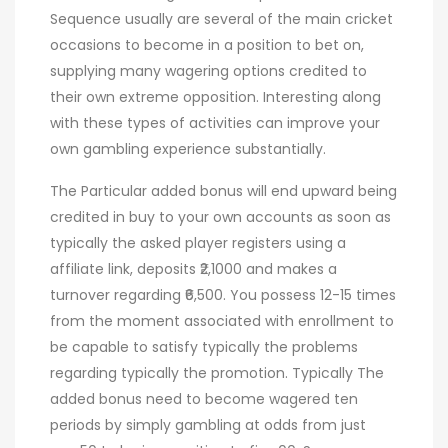
Sequence usually are several of the main cricket
occasions to become in a position to bet on,
supplying many wagering options credited to
their own extreme opposition. Interesting along
with these types of activities can improve your
own gambling experience substantially.
The Particular added bonus will end upward being
credited in buy to your own accounts as soon as
typically the asked player registers using a
affiliate link, deposits ₹2,1000 and makes a
turnover regarding ₹6,500. You possess 12-15 times
from the moment associated with enrollment to
be capable to satisfy typically the problems
regarding typically the promotion. Typically The
added bonus need to become wagered ten
periods by simply gambling at odds from just