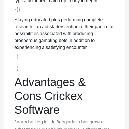
typically the IPL match up in buy to begin.
-}{
Staying educated plus performing complete
research can aid starters enhance their particular
possibilities associated with producing
prosperous gambling bets in addition to
experiencing a satisfying encounter.
-}
-}
Advantages &
Cons Crickex
Software
Sports betting inside Bangladesh has grown