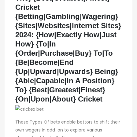
Cricket
{Betting|Gambling|Wagering}
{Sites|Websites|Internet Sites}
2024: {How|Exactly How|Just
How} {To|In
{Order|Purchase|Buy} To|To
{Be|Become|End
{Up|Upward|Upwards} Being}
{Able|Capable|In A Position}
To} {Best|Greatest|Finest}
{On|Upon|About} Cricket
These Types Of bets enable bettors to shift their
own wagers in add-on to explore various