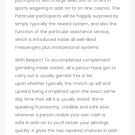
participants with a large selection of offers in
sports wagering in add-on to on-line casinos. The
Particular participants will be happily surprised by
simply typically the reward system, and also the
function of the particular assistance service,
which is introduced inside all well-liked
messengers plus interpersonal systems.
With Respect To accomplished complement
gambling inside cricket, all a person have got to
carry out is usually gamble Yes or No
upon whether typically the match up will end
upward being completed upon the exact same
day time that will it is usually slated. We’re
speaking trustworthy, credible and safe sites
wherever a person realize your own cash is
safe in add-on to you’ll obtain your winnings
quickly. It gives the two repaired chances in add-