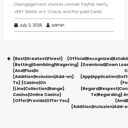
Disengagement choices contain PayPal, Verify,
VERY SINGLE or E-Check, and Pre-paid Cards.
July 3, 2026
admin
{Best|Greatest|Finest}
{Official|Recognized|Establ
{Betting|Gambling|Wagering}
{Download|Down Loa
{And|Plus|In
C
{Addition|Inclusion|Add-on}
{App|Application|Sof
To} {Casino|On
{Fo
{Line|Collection|Range}
{Regard|Respect|Con
Casino|Online Casino}
To|Regarding} A
{Offer|Provide|Offer You}
{And|P
{Addition|Inclusion|Add-o