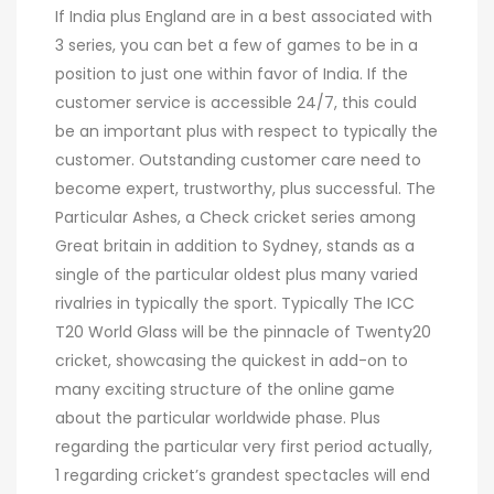
If India plus England are in a best associated with
3 series, you can bet a few of games to be in a
position to just one within favor of India. If the
customer service is accessible 24/7, this could
be an important plus with respect to typically the
customer. Outstanding customer care need to
become expert, trustworthy, plus successful. The
Particular Ashes, a Check cricket series among
Great britain in addition to Sydney, stands as a
single of the particular oldest plus many varied
rivalries in typically the sport. Typically The ICC
T20 World Glass will be the pinnacle of Twenty20
cricket, showcasing the quickest in add-on to
many exciting structure of the online game
about the particular worldwide phase. Plus
regarding the particular very first period actually,
1 regarding cricket’s grandest spectacles will end