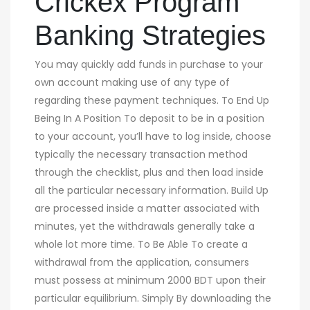
Crickex Program
Banking Strategies
You may quickly add funds in purchase to your
own account making use of any type of
regarding these payment techniques. To End Up
Being In A Position To deposit to be in a position
to your account, you’ll have to log inside, choose
typically the necessary transaction method
through the checklist, plus and then load inside
all the particular necessary information. Build Up
are processed inside a matter associated with
minutes, yet the withdrawals generally take a
whole lot more time. To Be Able To create a
withdrawal from the application, consumers
must possess at minimum 2000 BDT upon their
particular equilibrium. Simply By downloading the