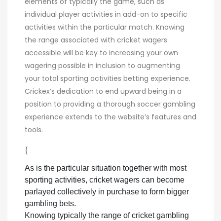
elements of typically the game, such as
individual player activities in add-on to specific
activities within the particular match. Knowing
the range associated with cricket wagers
accessible will be key to increasing your own
wagering possible in inclusion to augmenting
your total sporting activities betting experience.
Crickex’s dedication to end upward being in a
position to providing a thorough soccer gambling
experience extends to the website’s features and
tools.
{
As is the particular situation together with most
sporting activities, cricket wagers can become
parlayed collectively in purchase to form bigger
gambling bets.
Knowing typically the range of cricket gambling