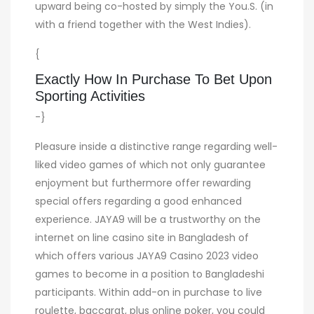
upward being co-hosted by simply the You.S. (in
with a friend together with the West Indies).
{
Exactly How In Purchase To Bet Upon
Sporting Activities
-}
Pleasure inside a distinctive range regarding well-
liked video games of which not only guarantee
enjoyment but furthermore offer rewarding
special offers regarding a good enhanced
experience. JAYA9 will be a trustworthy on the
internet on line casino site in Bangladesh of
which offers various JAYA9 Casino 2023 video
games to become in a position to Bangladeshi
participants. Within add-on in purchase to live
roulette, baccarat, plus online poker, you could