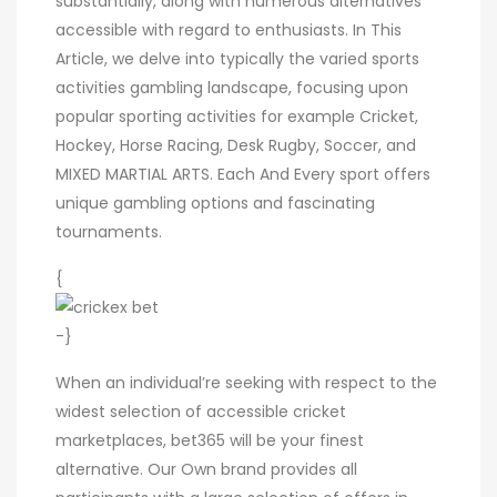
substantially, along with numerous alternatives
accessible with regard to enthusiasts. In This
Article, we delve into typically the varied sports
activities gambling landscape, focusing upon
popular sporting activities for example Cricket,
Hockey, Horse Racing, Desk Rugby, Soccer, and
MIXED MARTIAL ARTS. Each And Every sport offers
unique gambling options and fascinating
tournaments.
{
-}
When an individual’re seeking with respect to the
widest selection of accessible cricket
marketplaces, bet365 will be your finest
alternative. Our Own brand provides all