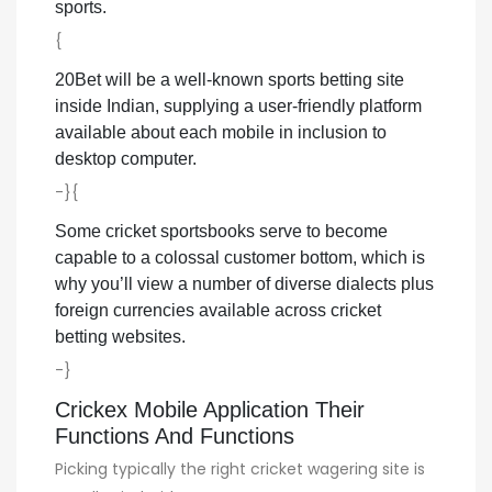
sports.
{
20Bet will be a well-known sports betting site
inside Indian, supplying a user-friendly platform
available about each mobile in inclusion to
desktop computer.
-}{
Some cricket sportsbooks serve to become
capable to a colossal customer bottom, which is
why you’ll view a number of diverse dialects plus
foreign currencies available across cricket
betting websites.
-}
Crickex Mobile Application Their
Functions And Functions
Picking typically the right cricket wagering site is