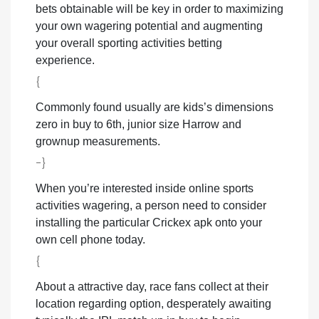
bets obtainable will be key in order to maximizing
your own wagering potential and augmenting
your overall sporting activities betting
experience.
{
Commonly found usually are kids’s dimensions
zero in buy to 6th, junior size Harrow and
grownup measurements.
-}
When you’re interested inside online sports
activities wagering, a person need to consider
installing the particular Crickex apk onto your
own cell phone today.
{
About a attractive day, race fans collect at their
location regarding option, desperately awaiting