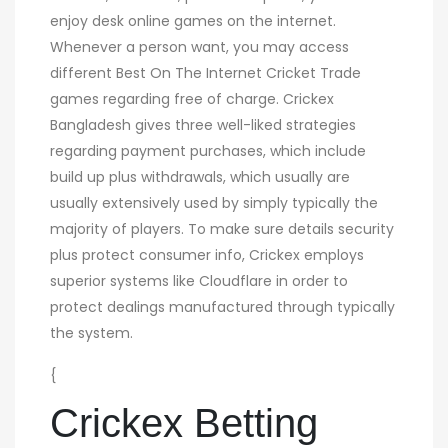
enjoy desk online games on the internet.
Whenever a person want, you may access
different Best On The Internet Cricket Trade
games regarding free of charge. Crickex
Bangladesh gives three well-liked strategies
regarding payment purchases, which include
build up plus withdrawals, which usually are
usually extensively used by simply typically the
majority of players. To make sure details security
plus protect consumer info, Crickex employs
superior systems like Cloudflare in order to
protect dealings manufactured through typically
the system.
{
Crickex Betting