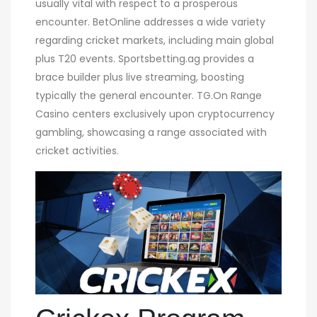
usually vital with respect to a prosperous
encounter. BetOnline addresses a wide variety
regarding cricket markets, including main global
plus T20 events. Sportsbetting.ag provides a
brace builder plus live streaming, boosting
typically the general encounter. TG.On Range
Casino centers exclusively upon cryptocurrency
gambling, showcasing a range associated with
cricket activities.