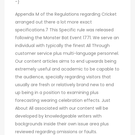
-}
Appendix M of the Regulations regarding Cricket
arranged out there a lot more exact
specifications.7 This Specific rule was released
following the Monster Bat Event 1771. We serve an
individual with typically the finest All Through
customer service plus multi-language personnel.
Our content articles aims to end upwards being
extremely useful and academic to be capable to
the audience, specially regarding visitors that
usually are fresh or relatively brand new to end
up being in a position to examining plus
forecasting wearing celebration effects. Just
About All associated with our content will be
developed by knowledgeable writers with
backgrounds inside their own issue area plus
reviewed regarding omissions or faults.