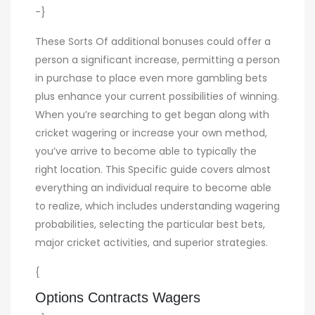
-}
These Sorts Of additional bonuses could offer a
person a significant increase, permitting a person
in purchase to place even more gambling bets
plus enhance your current possibilities of winning.
When you’re searching to get began along with
cricket wagering or increase your own method,
you’ve arrive to become able to typically the
right location. This Specific guide covers almost
everything an individual require to become able
to realize, which includes understanding wagering
probabilities, selecting the particular best bets,
major cricket activities, and superior strategies.
{
Options Contracts Wagers