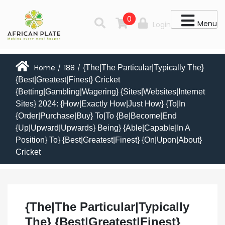
0
Menu
Login
Home
188
{The|The Particular|Typically The}
/
/
{Best|Greatest|Finest} Cricket
{Betting|Gambling|Wagering} {Sites|Websites|Internet
Sites} 2024: {How|Exactly How|Just How} {To|In
{Order|Purchase|Buy} To|To {Be|Become|End
{Up|Upward|Upwards} Being} {Able|Capable|In A
Position} To} {Best|Greatest|Finest} {On|Upon|About}
Cricket
{The|The Particular|Typically
The} {Best|Greatest|Finest}