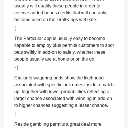
usually will qualify these people in order to
receive added bonus credits that will can only
become used on the DraftKings web site.
{
The Particular app is usually easy to become
capable to employ plus permits customers to spot
bets swiftly in add-on to safely, whether these
people usually are at home or on the go.
-}
Crickinfo wagering odds show the likelihood
associated with specific outcomes inside a match
up, together with lower probabilities reflecting a
larger chance associated with winning in add-on
to higher chances suggesting a lesser chance.
{
Reside gambling permits a great deal more