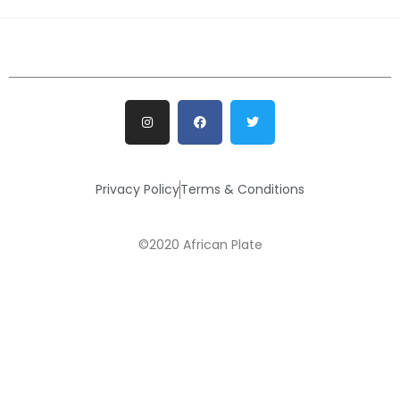
Privacy Policy
Terms & Conditions
©2020 African Plate