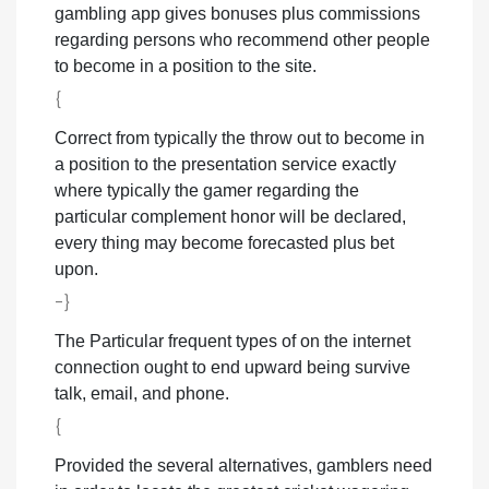
gambling app gives bonuses plus commissions
regarding persons who recommend other people
to become in a position to the site.
{
Correct from typically the throw out to become in
a position to the presentation service exactly
where typically the gamer regarding the
particular complement honor will be declared,
every thing may become forecasted plus bet
upon.
-}
The Particular frequent types of on the internet
connection ought to end upward being survive
talk, email, and phone.
{
Provided the several alternatives, gamblers need