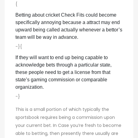
{
Betting about cricket Check Fits could become
specifically annoying because a attract may end
upward being called actually whenever a bettor’s
team will be way in advance.
-}{
If they will want to end up being capable to
acknowledge bets through a particular state,
these people need to get a license from that
state’s gaming commission or comparable
organization.
-}
This is a small portion of which typically the
sportsbook requires being a commission upon
your current bet. In Case you’re fresh to become
able to betting, then presently there usually are