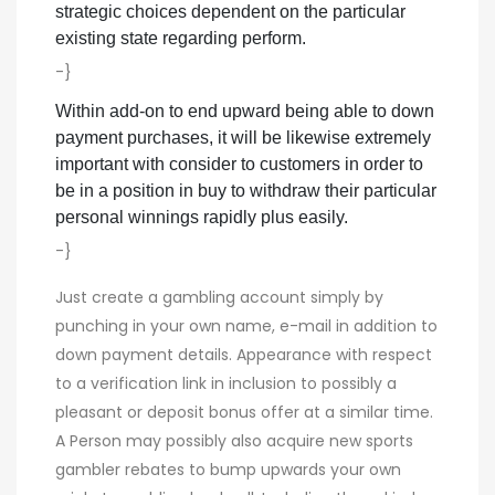
strategic choices dependent on the particular
existing state regarding perform.
-}
Within add-on to end upward being able to down
payment purchases, it will be likewise extremely
important with consider to customers in order to
be in a position in buy to withdraw their particular
personal winnings rapidly plus easily.
-}
Just create a gambling account simply by
punching in your own name, e-mail in addition to
down payment details. Appearance with respect
to a verification link in inclusion to possibly a
pleasant or deposit bonus offer at a similar time.
A Person may possibly also acquire new sports
gambler rebates to bump upwards your own