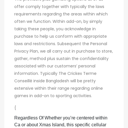
offer comply together with typically the laws
requirements regarding the areas within which
often we function. Within add-on, by simply
taking these people, you acknowledge in
purchase to help us conform with appropriate
laws and restrictions. Subsequent the Personal
Privacy Plan, we all carry out in purchase to store,
gather, method plus sustain the confidentiality
associated with our customers’ personal
information. Typically The Crickex Terme
Conseillé inside Bangladesh will be pretty
extensive within their range regarding online
games in add-on to sporting activities.
{
Regardless Of Whether you’re centered within
Ca or about Xmas Island, this specific cellular