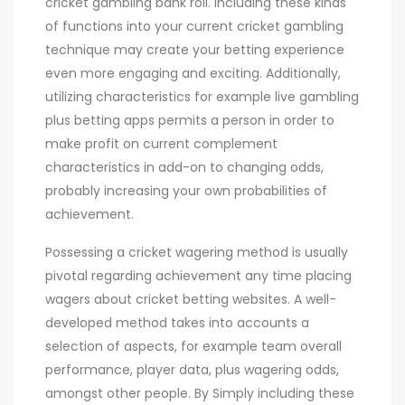
cricket gambling bank roll. Including these kinds
of functions into your current cricket gambling
technique may create your betting experience
even more engaging and exciting. Additionally,
utilizing characteristics for example live gambling
plus betting apps permits a person in order to
make profit on current complement
characteristics in add-on to changing odds,
probably increasing your own probabilities of
achievement.
Possessing a cricket wagering method is usually
pivotal regarding achievement any time placing
wagers about cricket betting websites. A well-
developed method takes into accounts a
selection of aspects, for example team overall
performance, player data, plus wagering odds,
amongst other people. By Simply including these