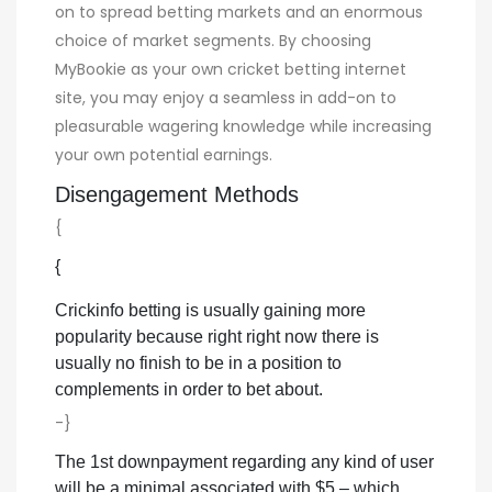
on to spread betting markets and an enormous
choice of market segments. By choosing
MyBookie as your own cricket betting internet
site, you may enjoy a seamless in add-on to
pleasurable wagering knowledge while increasing
your own potential earnings.
Disengagement Methods
{
{
Crickinfo betting is usually gaining more
popularity because right right now there is
usually no finish to be in a position to
complements in order to bet about.
-}
The 1st downpayment regarding any kind of user
will be a minimal associated with $5 – which