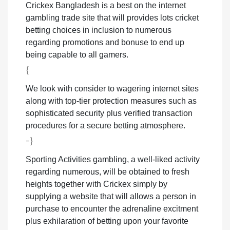
Crickex Bangladesh is a best on the internet
gambling trade site that will provides lots cricket
betting choices in inclusion to numerous
regarding promotions and bonuse to end up
being capable to all gamers.
{
We look with consider to wagering internet sites
along with top-tier protection measures such as
sophisticated security plus verified transaction
procedures for a secure betting atmosphere.
-}
Sporting Activities gambling, a well-liked activity
regarding numerous, will be obtained to fresh
heights together with Crickex simply by
supplying a website that will allows a person in
purchase to encounter the adrenaline excitment
plus exhilaration of betting upon your favorite