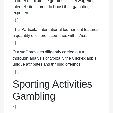
in order to locate the greatest cricket wagering
internet site in order to boost their gambling
experience.
-}{
This Particular international tournament features
a quantity of different countries within Asia.
-}
Our staff provides diligently carried out a
thorough analysis of typically the Crickex app’s
unique attributes and thrilling offerings.
-} {
Sporting Activities
Gambling
-}