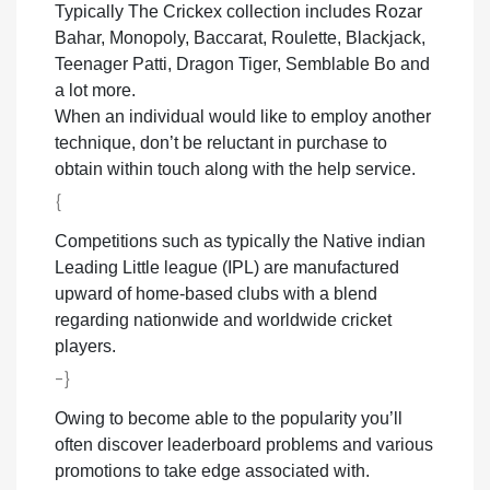
Typically The Crickex collection includes Rozar
Bahar, Monopoly, Baccarat, Roulette, Blackjack,
Teenager Patti, Dragon Tiger, Semblable Bo and
a lot more.
When an individual would like to employ another
technique, don’t be reluctant in purchase to
obtain within touch along with the help service.
{
Competitions such as typically the Native indian
Leading Little league (IPL) are manufactured
upward of home-based clubs with a blend
regarding nationwide and worldwide cricket
players.
-}
Owing to become able to the popularity you’ll
often discover leaderboard problems and various
promotions to take edge associated with.