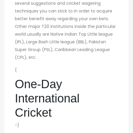
several suggestions and cricket wagering
techniques you can stick to in order to acquire
better benefit away regarding your own bets.
Other major T20 institutions inside the particular
world usually are Native indian Top Little league
(IPL), Large Bash Little league (BBL), Pakistan
Super Group (PSL), Caribbean Leading League
(CPL), etc.
{
One-Day
International
Cricket
-}