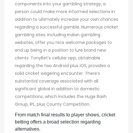
components into your gambling strategy, a
person could make more informed selections in
addition to ultimately increase your own chances
regarding a successful gamble. Numerous cricket
gambling sites, including Indian gambling
websites, offer you nice welcome packages to
end up being in a position to lure brand new
clients. TonyBet’s cellular app, obtainable
regarding the two Android plus iOS, provides a
solid cricket wagering encounter. There’s
substantial coverage associated with all
significant global in addition to domestic
competitions, which includes the Huge Bash
Group, IPL, plus County Competition.
From match final results to player shows, cricket
betting offers a broad selection regarding
alternatives.