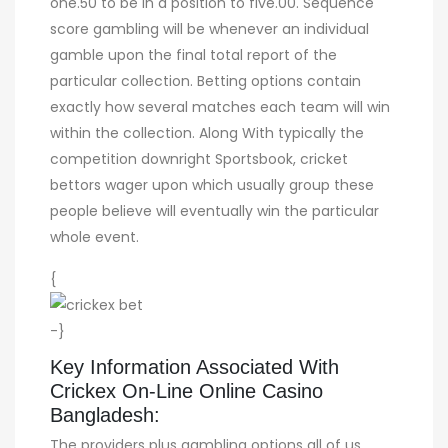
one.50 to be in a position to five.00. Sequence
score gambling will be whenever an individual
gamble upon the final total report of the
particular collection. Betting options contain
exactly how several matches each team will win
within the collection. Along With typically the
competition downright Sportsbook, cricket
bettors wager upon which usually group these
people believe will eventually win the particular
whole event.
{
-}
Key Information Associated With
Crickex On-Line Online Casino
Bangladesh:
The providers plus gambling options all of us