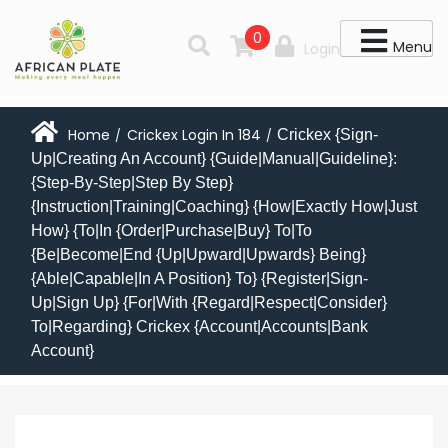
0
Menu
Login
Home
Crickex Login In 184
Crickex {Sign-
/
/
Up|Creating An Account} {Guide|Manual|Guideline}:
{Step-By-Step|Step By Step}
{Instruction|Training|Coaching} {How|Exactly How|Just
How} {To|In {Order|Purchase|Buy} To|To
{Be|Become|End {Up|Upward|Upwards} Being}
{Able|Capable|In A Position} To} {Register|Sign-
Up|Sign Up} {For|With {Regard|Respect|Consider}
To|Regarding} Crickex {Account|Accounts|Bank
Account}