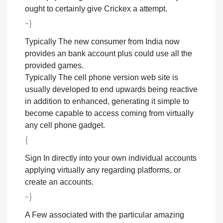
ought to certainly give Crickex a attempt.
-}
Typically The new consumer from India now
provides an bank account plus could use all the
provided games.
Typically The cell phone version web site is
usually developed to end upwards being reactive
in addition to enhanced, generating it simple to
become capable to access coming from virtually
any cell phone gadget.
{
Sign In directly into your own individual accounts
applying virtually any regarding platforms, or
create an accounts.
-}
A Few associated with the particular amazing