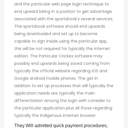
and the particular web page login technique to
end upward being in a position to get advantage
associated with the sportsbook’s several services.
The sportsbook software should end upwards
being downloaded and set up to become
capable to sign inside using the particular app,
this will be not required for typically the internet
edition. The Particular Crickex software may
possibly end upwards being saved coming from
typically the official website regarding iOS and
Google android mobile phones. The get in
addition to set up processes that will typically the
application needs are typically the main
differentiation among the login with consider to
the particular application plus all those regarding
typically the indigenous internet browser.
They Will admitted quick payment procedures,