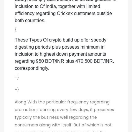
inclusion to Of india, together with limited
efficiency regarding Crickex customers outside
both countries.
{
These Types Of crypto build up offer speedy
digesting periods plus possess minimum in
inclusion to highest down payment amounts
regarding 950 BDT/INR plus 470,500 BDT/INR,
correspondingly.
-}
-}
Along With the particular frequency regarding
promotions coming every few days, it preserves
typically the business well regarding the
consumers along with itself. But of which is not