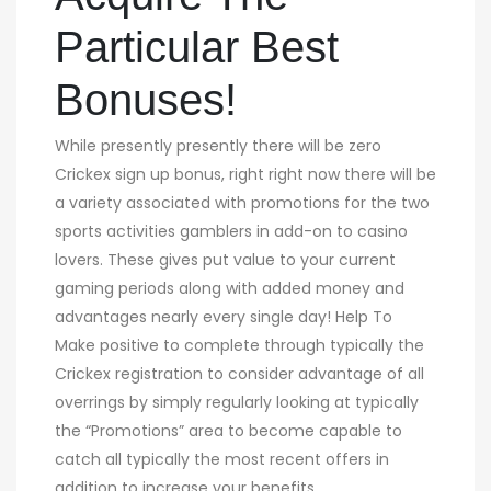
Particular Best
Bonuses!
While presently presently there will be zero
Crickex sign up bonus, right right now there will be
a variety associated with promotions for the two
sports activities gamblers in add-on to casino
lovers. These gives put value to your current
gaming periods along with added money and
advantages nearly every single day! Help To
Make positive to complete through typically the
Crickex registration to consider advantage of all
overrings by simply regularly looking at typically
the “Promotions” area to become capable to
catch all typically the most recent offers in
addition to increase your benefits.