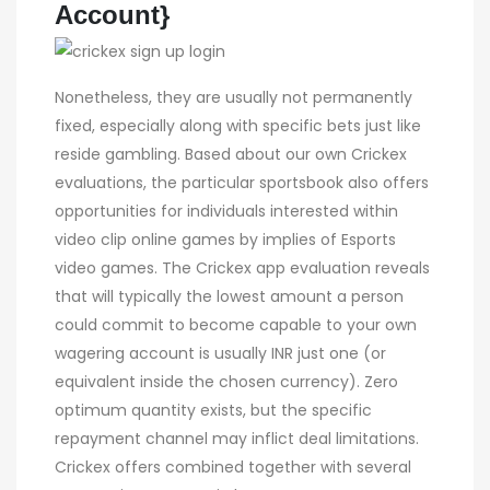
Account}
Nonetheless, they are usually not permanently
fixed, especially along with specific bets just like
reside gambling. Based about our own Crickex
evaluations, the particular sportsbook also offers
opportunities for individuals interested within
video clip online games by implies of Esports
video games. The Crickex app evaluation reveals
that will typically the lowest amount a person
could commit to become capable to your own
wagering account is usually INR just one (or
equivalent inside the chosen currency). Zero
optimum quantity exists, but the specific
repayment channel may inflict deal limitations.
Crickex offers combined together with several