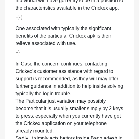
individual will have got entry to be in a position to
the characteristics available in the Crickex app.
-}{
One associated with typically the significant
benefits of the particular Crickex apk is their
relieve associated with use.
-}
In Case the concern continues, contacting
Crickex’s customer assistance with regard to
support is recommended, as they will may offer
further guidance in addition to help inside solving
typically the login trouble.
The Particular just variation may possibly
become that it is usually smaller simply by 2 keys
to press, especially when you currently have got
the Crickex application on your telephone
already mounted.
Sadly, it simply acts bettors inside Bangladesh in