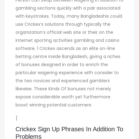
Person can swap between wagering in addition to
gambling sections quickly with a pair associated
with keystrokes. Today, many Bangladeshis could
use Crickex’s solutions through typically the
organization’s official web site or their on the
internet sporting activities gambling and casino
software. 1 Crickex ascends as an elite on-line
betting centre inside Bangladesh, giving a riches
of bonuses designed in order to enrich the
particular wagering experience with consider to
the two novices and experienced gamblers
likewise. These Kinds Of bonuses not merely
expose considerable worth yet furthermore
boost winning potential customers.
{
Crickex Sign Up Phrases In Addition To
Problems