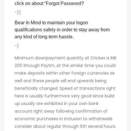
click on about “Forgot Password?
-}{
Bear In Mind to maintain your logon
qualifications safely in order to stay away from
any kind of long term hassle.
-}
Minimum downpayment quantity at Crickex is INR
200 through Paytm, at the similar time you could
make deposits within other foreign currencies as
well and these people will end upwards being
beneficially changed. Speed of transactions right
here is usually furthermore very good since build
up usually are exhibited in your own bank
account right away following confirmation of
economic purchases in inclusion to withdrawals
consider about regular through 6th several hours.