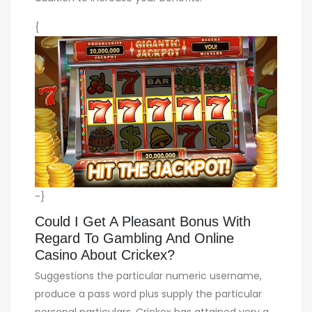
{
-}
Could I Get A Pleasant Bonus With
Regard To Gambling And Online
Casino About Crickex?
Suggestions the particular numeric username,
produce a pass word plus supply the particular