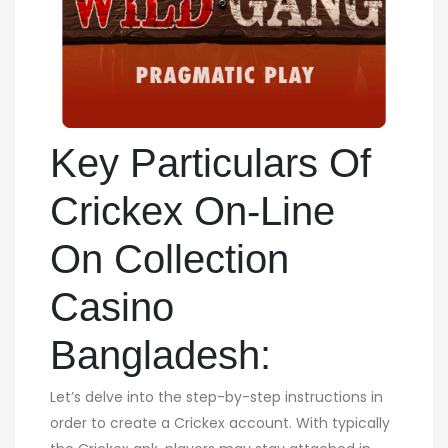
Key Particulars Of
Crickex On-Line
On Collection
Casino
Bangladesh:
Let’s delve into the step-by-step instructions in
order to create a Crickex account. With typically