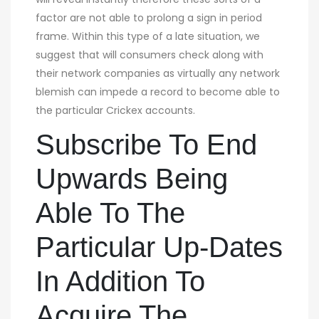
factor are not able to prolong a sign in period
frame. Within this type of a late situation, we
suggest that will consumers check along with
their network companies as virtually any network
blemish can impede a record to become able to
the particular Crickex accounts.
Subscribe To End
Upwards Being
Able To The
Particular Up-Dates
In Addition To
Acquire The