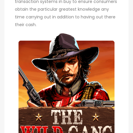
transaction systems in buy to ensure consumers
obtain the particular greatest knowledge any
time carrying out in addition to having out there
their cash.