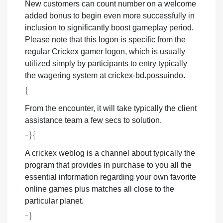
New customers can count number on a welcome
added bonus to begin even more successfully in
inclusion to significantly boost gameplay period.
Please note that this logon is specific from the
regular Crickex gamer logon, which is usually
utilized simply by participants to entry typically
the wagering system at crickex-bd.possuindo.
{
From the encounter, it will take typically the client
assistance team a few secs to solution.
-}{
A crickex weblog is a channel about typically the
program that provides in purchase to you all the
essential information regarding your own favorite
online games plus matches all close to the
particular planet.
-}