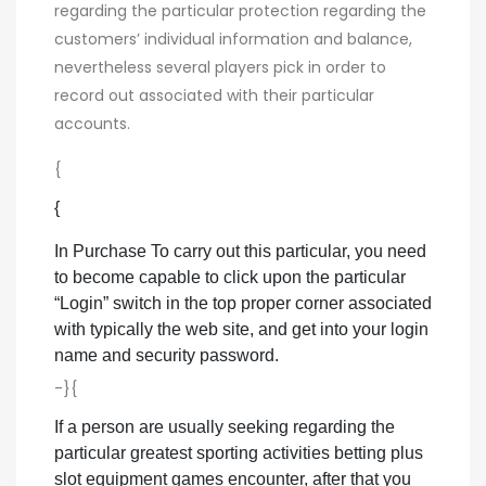
regarding the particular protection regarding the
customers’ individual information and balance,
nevertheless several players pick in order to
record out associated with their particular
accounts.
{
{
In Purchase To carry out this particular, you need
to become capable to click upon the particular
“Login” switch in the top proper corner associated
with typically the web site, and get into your login
name and security password.
-}{
If a person are usually seeking regarding the
particular greatest sporting activities betting plus
slot equipment games encounter, after that you