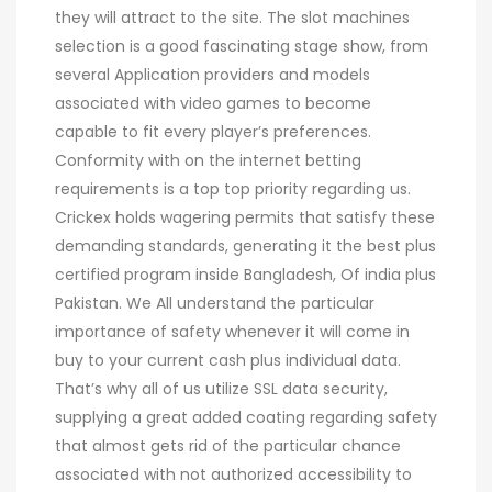
they will attract to the site. The slot machines
selection is a good fascinating stage show, from
several Application providers and models
associated with video games to become
capable to fit every player’s preferences.
Conformity with on the internet betting
requirements is a top top priority regarding us.
Crickex holds wagering permits that satisfy these
demanding standards, generating it the best plus
certified program inside Bangladesh, Of india plus
Pakistan. We All understand the particular
importance of safety whenever it will come in
buy to your current cash plus individual data.
That’s why all of us utilize SSL data security,
supplying a great added coating regarding safety
that almost gets rid of the particular chance
associated with not authorized accessibility to