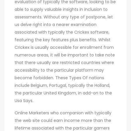
evaluation of typically the software, looking to be
able to supply valuable insights in inclusion to
assessments. Without any type of postpone, let
us delve right into a nearer examination
associated with typically the Crickex software,
featuring the key features plus benefits. Whilst
Crickex is usually accessible for enrollment from
numerous areas, it will be important to take note
that there usually are restricted countries where
accessibility to the particular platform may
become forbidden. These Types Of nations
include Belgium, Portugal, typically the Holland,
the particular United Kingdom, in add-on to the
Usa Says.
Online Marketers who companion with typically
the web site could earn income more than the
lifetime associated with the particular gamers