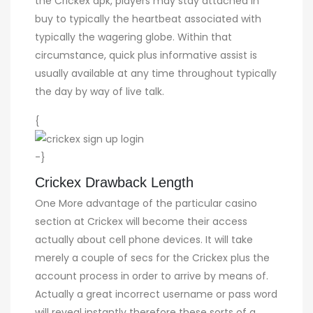
the Crickex apk, players may stay attached in
buy to typically the heartbeat associated with
typically the wagering globe. Within that
circumstance, quick plus informative assist is
usually available at any time throughout typically
the day by way of live talk.
{
-}
Crickex Drawback Length
One More advantage of the particular casino
section at Crickex will become their access
actually about cell phone devices. It will take
merely a couple of secs for the Crickex plus the
account process in order to arrive by means of.
Actually a great incorrect username or pass word
will reveal instantly therefore these sorts of a