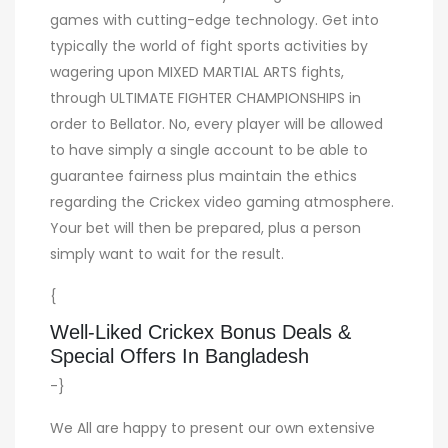
games with cutting-edge technology. Get into
typically the world of fight sports activities by
wagering upon MIXED MARTIAL ARTS fights,
through ULTIMATE FIGHTER CHAMPIONSHIPS in
order to Bellator. No, every player will be allowed
to have simply a single account to be able to
guarantee fairness plus maintain the ethics
regarding the Crickex video gaming atmosphere.
Your bet will then be prepared, plus a person
simply want to wait for the result.
{
Well-Liked Crickex Bonus Deals &
Special Offers In Bangladesh
-}
We All are happy to present our own extensive