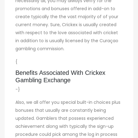
necessarily all, you may always verify for the
promotions and bonuses offered in add-on to
create typically the the vast majority of of your
current money. Sure, Crickex is usually created
with respect to the love associated with cricket
in addition to is usually licensed by the Curaçao
gambling commission.
{
Benefits Associated With Crickex
Gambling Exchange
-}
Also, we all offer you special built-in choices plus
bonuses that usually are constantly being
updated. Gamblers that possess experienced
achievement along with typically the sign-up
procedure could pick among the log in process