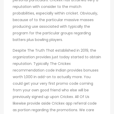
personal particulars. Crickex has attained very a
reputation with consider to the match
probabilities, especially within cricket. Obviously,
because of to the particular massive masses
producing use associated with typically the
program for the particular groups regarding
batters plus bowling players.
Despite The Truth That established in 2019, the
organization provides just today started to obtain
reputation. Typically The Crickex
recommendation code Indian provides bonuses
worth 1,000 in add-on to actually more. You
could get your very first promo code coming
from your own good friend who else will be
previously signed up upon Crickex. All Of Us
likewise provide aside Crickex app referral code
as portion regarding the promotions. We care