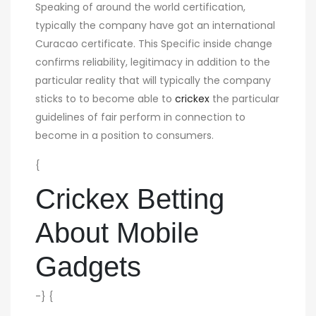
Speaking of around the world certification,
typically the company have got an international
Curacao certificate. This Specific inside change
confirms reliability, legitimacy in addition to the
particular reality that will typically the company
sticks to to become able to
crickex
the particular
guidelines of fair perform in connection to
become in a position to consumers.
{
Crickex Betting
About Mobile
Gadgets
-} {