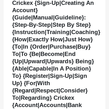
Crickex {Sign-Up|Creating An
Account}
{Guide|Manual|Guideline}:
{Step-By-Step|Step By Step}
{Instruction|Training|Coaching}
{How|Exactly How|Just How}
{To|In {Order|Purchase|Buy}
To|To {Be|Become|End
{Up|Upward|Upwards} Being}
{Able|Capable|In A Position}
To} {Register|Sign-Up|Sign
Up} {For|With
{Regard|Respect|Consider}
To|Regarding} Crickex
{Account|Accounts|Bank