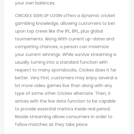
your own balances.
CRICKEX SIGN UP LOGIN offers a dynamic cricket
gambling knowledge, allowing customers to bet
upon top crews like the IPL, BPL, plus global
tournaments. Along With current up-dates and
competing chances, a person can maximize
your current winnings. While survive streaming is
usually turning into a standard function with
respect to many sportsbooks, Crickex does it far
better. Very First, customers may enjoy several a
lot more video games live than along with any
type of some other Crickex alternate. Then, it
arrives with the live data function to be capable
to provide essential metrics inside real period.
Reside streaming allows consumers in order to
follow matches as they take place.