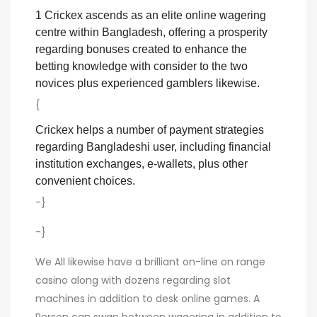
1 Crickex ascends as an elite online wagering
centre within Bangladesh, offering a prosperity
regarding bonuses created to enhance the
betting knowledge with consider to the two
novices plus experienced gamblers likewise.
{
Crickex helps a number of payment strategies
regarding Bangladeshi user, including financial
institution exchanges, e-wallets, plus other
convenient choices.
-}
-}
We All likewise have a brilliant on-line on range
casino along with dozens regarding slot
machines in addition to desk online games. A