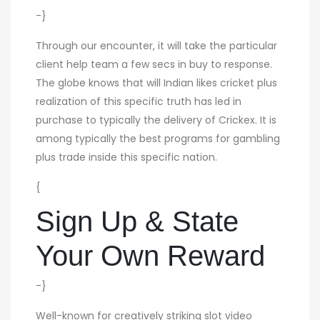
-}
Through our encounter, it will take the particular
client help team a few secs in buy to response.
The globe knows that will Indian likes cricket plus
realization of this specific truth has led in
purchase to typically the delivery of Crickex. It is
among typically the best programs for gambling
plus trade inside this specific nation.
{
Sign Up & State
Your Own Reward
-}
Well-known for creatively striking slot video