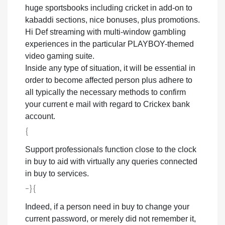
huge sportsbooks including cricket in add-on to
kabaddi sections, nice bonuses, plus promotions.
Hi Def streaming with multi-window gambling
experiences in the particular PLAYBOY-themed
video gaming suite.
Inside any type of situation, it will be essential in
order to become affected person plus adhere to
all typically the necessary methods to confirm
your current e mail with regard to Crickex bank
account.
{
Support professionals function close to the clock
in buy to aid with virtually any queries connected
in buy to services.
-}{
Indeed, if a person need in buy to change your
current password, or merely did not remember it,