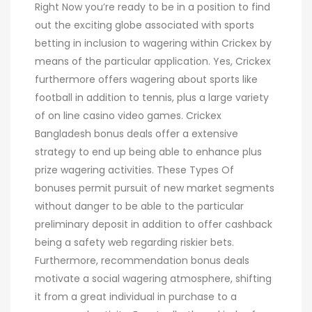
Right Now you’re ready to be in a position to find
out the exciting globe associated with sports
betting in inclusion to wagering within Crickex by
means of the particular application. Yes, Crickex
furthermore offers wagering about sports like
football in addition to tennis, plus a large variety
of on line casino video games. Crickex
Bangladesh bonus deals offer a extensive
strategy to end up being able to enhance plus
prize wagering activities. These Types Of
bonuses permit pursuit of new market segments
without danger to be able to the particular
preliminary deposit in addition to offer cashback
being a safety web regarding riskier bets.
Furthermore, recommendation bonus deals
motivate a social wagering atmosphere, shifting
it from a great individual in purchase to a