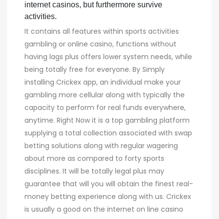
internet casinos, but furthermore survive
activities.
It contains all features within sports activities
gambling or online casino, functions without
having lags plus offers lower system needs, while
being totally free for everyone. By Simply
installing Crickex app, an individual make your
gambling more cellular along with typically the
capacity to perform for real funds everywhere,
anytime. Right Now it is a top gambling platform
supplying a total collection associated with swap
betting solutions along with regular wagering
about more as compared to forty sports
disciplines. It will be totally legal plus may
guarantee that will you will obtain the finest real-
money betting experience along with us. Crickex
is usually a good on the internet on line casino