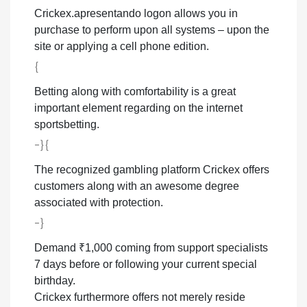
Crickex.apresentando logon allows you in
purchase to perform upon all systems – upon the
site or applying a cell phone edition.
{
Betting along with comfortability is a great
important element regarding on the internet
sportsbetting.
-}{
The recognized gambling platform Crickex offers
customers along with an awesome degree
associated with protection.
-}
Demand ₹1,000 coming from support specialists
7 days before or following your current special
birthday.
Crickex furthermore offers not merely reside