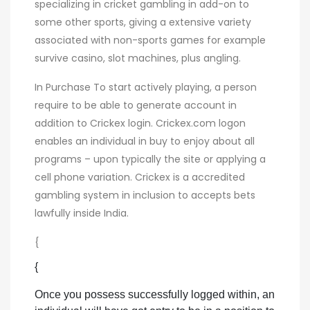
specializing in cricket gambling in add-on to
some other sports, giving a extensive variety
associated with non-sports games for example
survive casino, slot machines, plus angling.
In Purchase To start actively playing, a person
require to be able to generate account in
addition to Crickex login. Crickex.com logon
enables an individual in buy to enjoy about all
programs – upon typically the site or applying a
cell phone variation. Crickex is a accredited
gambling system in inclusion to accepts bets
lawfully inside India.
{
{
Once you possess successfully logged within, an