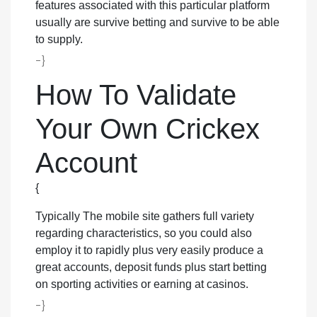
features associated with this particular platform
usually are survive betting and survive to be able
to supply.
-}
How To Validate
Your Own Crickex
Account
{
Typically The mobile site gathers full variety
regarding characteristics, so you could also
employ it to rapidly plus very easily produce a
great accounts, deposit funds plus start betting
on sporting activities or earning at casinos.
-}