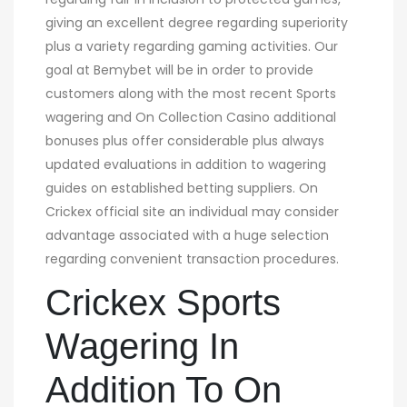
giving an excellent degree regarding superiority
plus a variety regarding gaming activities. Our
goal at Bemybet will be in order to provide
customers along with the most recent Sports
wagering and On Collection Casino additional
bonuses plus offer considerable plus always
updated evaluations in addition to wagering
guides on established betting suppliers. On
Crickex official site an individual may consider
advantage associated with a huge selection
regarding convenient transaction procedures.
Crickex Sports
Wagering In
Addition To On