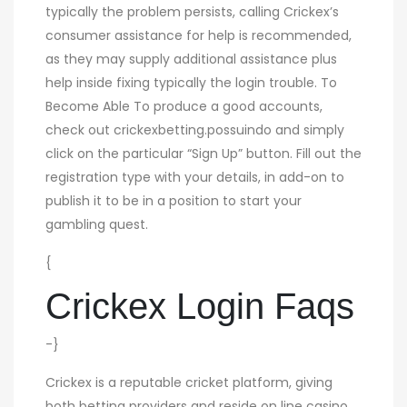
typically the problem persists, calling Crickex’s
consumer assistance for help is recommended,
as they may supply additional assistance plus
help inside fixing typically the login trouble. To
Become Able To produce a good accounts,
check out crickexbetting.possuindo and simply
click on the particular “Sign Up” button. Fill out the
registration type with your details, in add-on to
publish it to be in a position to start your
gambling quest.
{
Crickex Login Faqs
-}
Crickex is a reputable cricket platform, giving
both betting providers and reside on line casino