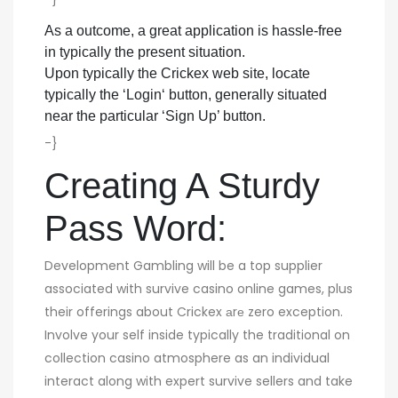
As a outcome, a great application is hassle-free
in typically the present situation.
Upon typically the Crickex web site, locate
typically the ‘Login‘ button, generally situated
near the particular ‘Sign Up’ button.
-}
Creating A Sturdy
Pass Word:
Development Gambling will be a top supplier
associated with survive casino online games, plus
their offerings about Crickex аrе zero exception.
Involve your self inside typically the traditional on
collection casino atmosphere as an individual
interact along with expert survive sellers and take