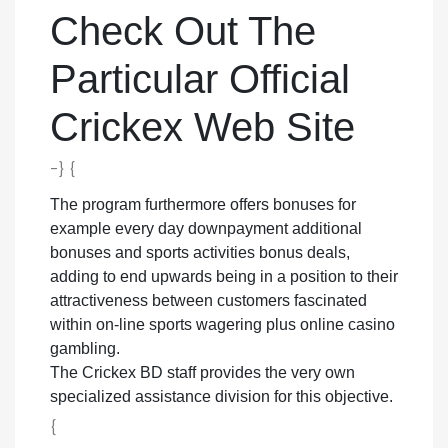
Check Out The
Particular Official
Crickex Web Site
-} {
The program furthermore offers bonuses for
example every day downpayment additional
bonuses and sports activities bonus deals,
adding to end upwards being in a position to their
attractiveness between customers fascinated
within on-line sports wagering plus online casino
gambling.
The Crickex BD staff provides the very own
specialized assistance division for this objective.
{