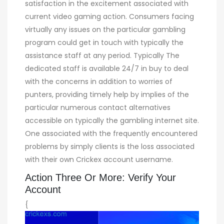
satisfaction in the excitement associated with
current video gaming action. Consumers facing
virtually any issues on the particular gambling
program could get in touch with typically the
assistance staff at any period. Typically The
dedicated staff is available 24/7 in buy to deal
with the concerns in addition to worries of
punters, providing timely help by implies of the
particular numerous contact alternatives
accessible on typically the gambling internet site.
One associated with the frequently encountered
problems by simply clients is the loss associated
with their own Crickex account username.
Action Three Or More: Verify Your
Account
{