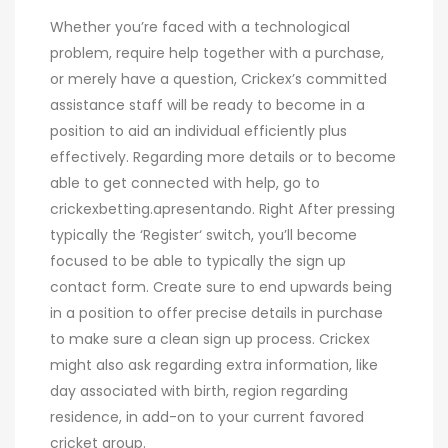
Whether you’re faced with a technological
problem, require help together with a purchase,
or merely have a question, Crickex’s committed
assistance staff will be ready to become in a
position to aid an individual efficiently plus
effectively. Regarding more details or to become
able to get connected with help, go to
crickexbetting.apresentando. Right After pressing
typically the ‘Register‘ switch, you’ll become
focused to be able to typically the sign up
contact form. Create sure to end upwards being
in a position to offer precise details in purchase
to make sure a clean sign up process. Crickex
might also ask regarding extra information, like
day associated with birth, region regarding
residence, in add-on to your current favored
cricket group.