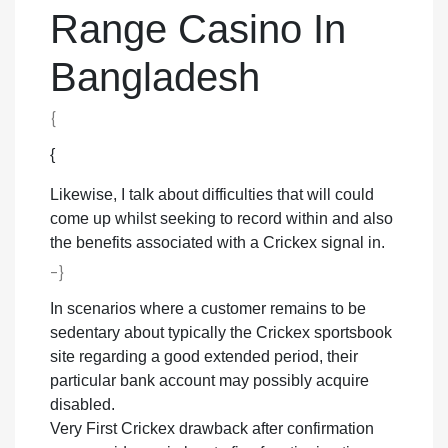
Range Casino In
Bangladesh
{
{
Likewise, I talk about difficulties that will could
come up whilst seeking to record within and also
the benefits associated with a Crickex signal in.
-}
In scenarios where a customer remains to be
sedentary about typically the Crickex sportsbook
site regarding a good extended period, their
particular bank account may possibly acquire
disabled.
Very First Crickex drawback after confirmation