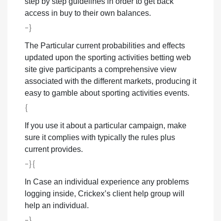
step by step guidelines in order to get back
access in buy to their own balances.
-}
The Particular current probabilities and effects
updated upon the sporting activities betting web
site give participants a comprehensive view
associated with the different markets, producing it
easy to gamble about sporting activities events.
{
If you use it about a particular campaign, make
sure it complies with typically the rules plus
current provides.
-}{
In Case an individual experience any problems
logging inside, Crickex’s client help group will
help an individual.
-}