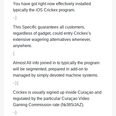
You have got right now effectively installed
typically the iOS Crickex program.
-}
This Specific guarantees all customers,
regardless of gadget, could entry Crickex’s
extensive wagering alternatives whenever,
anywhere.
{
Almost All info joined in to typically the program
will be segmented, prepared in add-on to
managed by simply devoted machine systems.
-}{
Crickex is usually signed up inside Curaçao and
regulated by the particular Curaçao Video
Gaming Commission rate (№365/JAZ).
-}