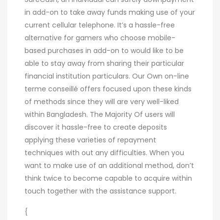
in add-on to take away funds making use of your
current cellular telephone. It’s a hassle-free
alternative for gamers who choose mobile-
based purchases in add-on to would like to be
able to stay away from sharing their particular
financial institution particulars. Our Own on-line
terme conseillé offers focused upon these kinds
of methods since they will are very well-liked
within Bangladesh. The Majority Of users will
discover it hassle-free to create deposits
applying these varieties of repayment
techniques with out any difficulties. When you
want to make use of an additional method, don’t
think twice to become capable to acquire within
touch together with the assistance support.
{