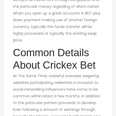
the particular money regarding of which nation.
When you open up a great accounts in BDT plus
down payment making use of another foreign
currency, typically the funds transfer will be
highly processed at typically the existing swap
price.
Common Details
About Crickex Bet
At The Same Time, unlawful overseas wagering
websites participating celebrities in inclusion to
social networking influencers have come to be
common within latest a few months, in addition
to this particular pattern proceeds to develop.
Even following a amount of warnings through