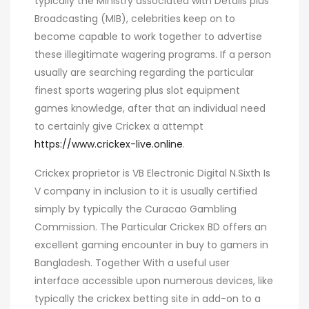
typically the Ministry associated with Details plus
Broadcasting (MIB), celebrities keep on to
become capable to work together to advertise
these illegitimate wagering programs. If a person
usually are searching regarding the particular
finest sports wagering plus slot equipment
games knowledge, after that an individual need
to certainly give Crickex a attempt
https://www.crickex-live.online
.
Crickex proprietor is VB Electronic Digital N.Sixth Is
V company in inclusion to it is usually certified
simply by typically the Curacao Gambling
Commission. The Particular Crickex BD offers an
excellent gaming encounter in buy to gamers in
Bangladesh. Together With a useful user
interface accessible upon numerous devices, like
typically the crickex betting site in add-on to a