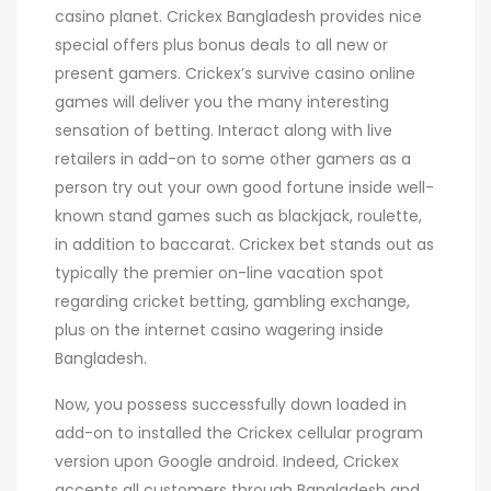
casino planet. Crickex Bangladesh provides nice
special offers plus bonus deals to all new or
present gamers. Crickex’s survive casino online
games will deliver you the many interesting
sensation of betting. Interact along with live
retailers in add-on to some other gamers as a
person try out your own good fortune inside well-
known stand games such as blackjack, roulette,
in addition to baccarat. Crickex bet stands out as
typically the premier on-line vacation spot
regarding cricket betting, gambling exchange,
plus on the internet casino wagering inside
Bangladesh.
Now, you possess successfully down loaded in
add-on to installed the Crickex cellular program
version upon Google android. Indeed, Crickex
accepts all customers through Bangladesh and