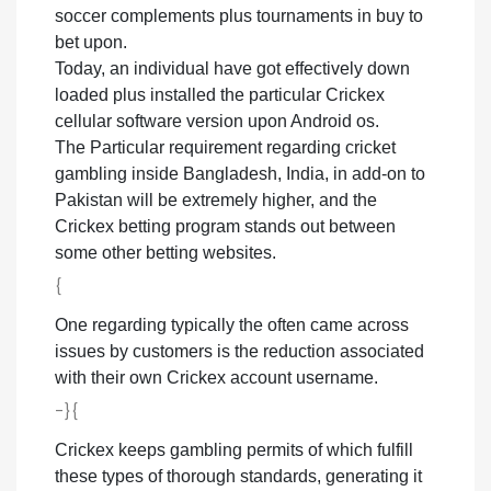
soccer complements plus tournaments in buy to
bet upon.
Today, an individual have got effectively down
loaded plus installed the particular Crickex
cellular software version upon Android os.
The Particular requirement regarding cricket
gambling inside Bangladesh, India, in add-on to
Pakistan will be extremely higher, and the
Crickex betting program stands out between
some other betting websites.
{
One regarding typically the often came across
issues by customers is the reduction associated
with their own Crickex account username.
-}{
Crickex keeps gambling permits of which fulfill
these types of thorough standards, generating it