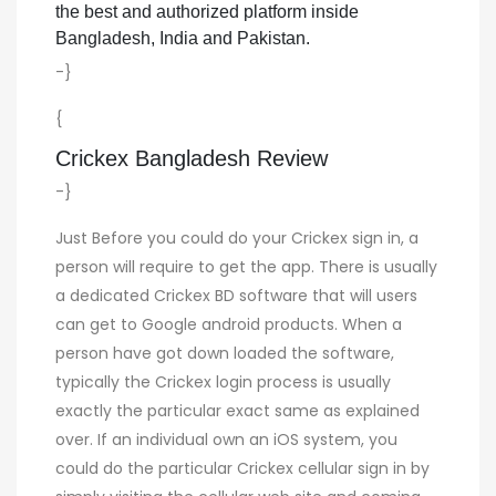
the best and authorized platform inside
Bangladesh, India and Pakistan.
-}
{
Crickex Bangladesh Review
-}
Just Before you could do your Crickex sign in, a
person will require to get the app. There is usually
a dedicated Crickex BD software that will users
can get to Google android products. When a
person have got down loaded the software,
typically the Crickex login process is usually
exactly the particular exact same as explained
over. If an individual own an iOS system, you
could do the particular Crickex cellular sign in by