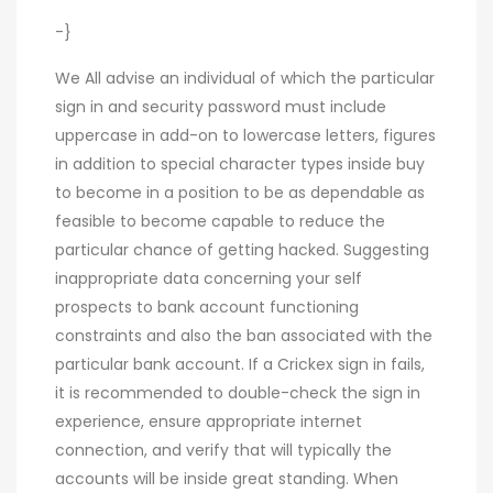
-}
We All advise an individual of which the particular
sign in and security password must include
uppercase in add-on to lowercase letters, figures
in addition to special character types inside buy
to become in a position to be as dependable as
feasible to become capable to reduce the
particular chance of getting hacked. Suggesting
inappropriate data concerning your self
prospects to bank account functioning
constraints and also the ban associated with the
particular bank account. If a Crickex sign in fails,
it is recommended to double-check the sign in
experience, ensure appropriate internet
connection, and verify that will typically the
accounts will be inside great standing. When