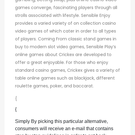
games converge, fascinating players through all
strolls associated with lifestyle. Sensible Enjoy
provides a varied variety of on collection casino
video games of which cater in order to all types
of players. Coming From classic stand games in
buy to modern slot video games, Sensible Play’s
online games about Crickex are developed to
offer a great enjoyable. For those who enjoy
standard casino games, Crickex gives a variety of
table online games such as blackjack, different
roulette games, poker, and baccarat.
{
{
Simply By picking this particular alternative,
consumers will receive an e-mail that contains