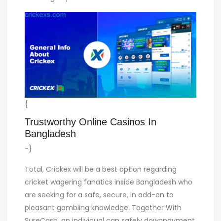
{
Trustworthy Online Casinos In
Bangladesh
-}
Total, Crickex will be a best option regarding
cricket wagering fanatics inside Bangladesh who
are seeking for a safe, secure, in add-on to
pleasant gambling knowledge. Together With
SureCash, an individual can safely downpayment