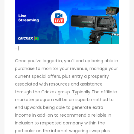
-}
Once you’ve logged in, you’ll end up being able in
purchase to monitor your revenue, manage your
current special offers, plus entry a prosperity
associated with resources and assistance
through the Crickex group. Typically The affiliate
marketer program will be an superb method to
end upwards being able to generate extra
income in add-on to recommend a reliable in
inclusion to respected company within the
particular on the internet wagering swap plus