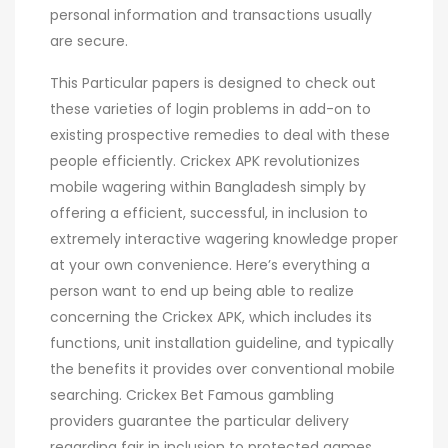
personal information and transactions usually
are secure.
This Particular papers is designed to check out
these varieties of login problems in add-on to
existing prospective remedies to deal with these
people efficiently. Crickex APK revolutionizes
mobile wagering within Bangladesh simply by
offering a efficient, successful, in inclusion to
extremely interactive wagering knowledge proper
at your own convenience. Here’s everything a
person want to end up being able to realize
concerning the Crickex APK, which includes its
functions, unit installation guideline, and typically
the benefits it provides over conventional mobile
searching. Crickex Bet Famous gambling
providers guarantee the particular delivery
regarding fair in inclusion to protected games,