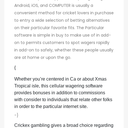
Android, iOS, and COMPUTER is usually a
convenient method for cricket lovers in purchase
to entry a wide selection of betting alternatives
on their particular favorite fits. The Particular
software is simple in buy to make use of in add-
on to permits customers to spot wagers rapidly
in add-on to safely, whether these people usually
are at home or upon the go.
{
Whether you’re centered in Ca or about Xmas
Tropical isle, this cellular wagering software
provides bonuses in addition to commissions
with consider to individuals that relate other folks
in order to the particular internet site.
-}
Crickex gambling gives a broad choice regarding