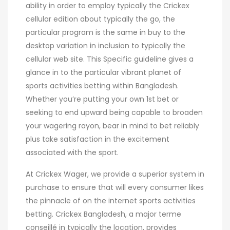
ability in order to employ typically the Crickex
cellular edition about typically the go, the
particular program is the same in buy to the
desktop variation in inclusion to typically the
cellular web site. This Specific guideline gives a
glance in to the particular vibrant planet of
sports activities betting within Bangladesh.
Whether you’re putting your own 1st bet or
seeking to end upward being capable to broaden
your wagering rayon, bear in mind to bet reliably
plus take satisfaction in the excitement
associated with the sport.
At Crickex Wager, we provide a superior system in
purchase to ensure that will every consumer likes
the pinnacle of on the internet sports activities
betting. Crickex Bangladesh, a major terme
conseillé in typically the location, provides