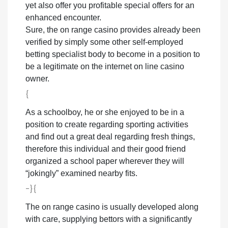
yet also offer you profitable special offers for an
enhanced encounter.
Sure, the on range casino provides already been
verified by simply some other self-employed
betting specialist body to become in a position to
be a legitimate on the internet on line casino
owner.
{
As a schoolboy, he or she enjoyed to be in a
position to create regarding sporting activities
and find out a great deal regarding fresh things,
therefore this individual and their good friend
organized a school paper wherever they will
“jokingly” examined nearby fits.
-}{
The on range casino is usually developed along
with care, supplying bettors with a significantly