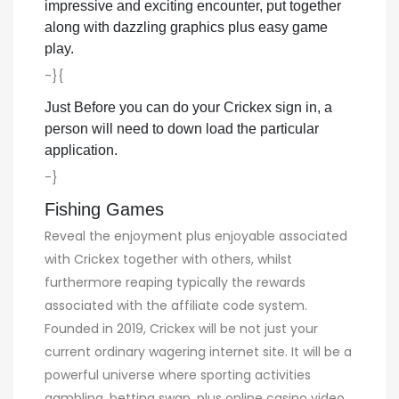
impressive and exciting encounter, put together
along with dazzling graphics plus easy game
play.
-}{
Just Before you can do your Crickex sign in, a
person will need to down load the particular
application.
-}
Fishing Games
Reveal the enjoyment plus enjoyable associated
with Crickex together with others, whilst
furthermore reaping typically the rewards
associated with the affiliate code system.
Founded in 2019, Crickex will be not just your
current ordinary wagering internet site. It will be a
powerful universe where sporting activities
gambling, betting swap, plus online casino video