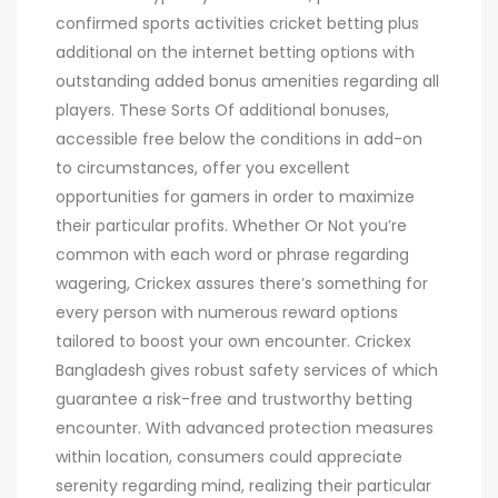
confirmed sports activities cricket betting plus
additional on the internet betting options with
outstanding added bonus amenities regarding all
players. These Sorts Of additional bonuses,
accessible free below the conditions in add-on
to circumstances, offer you excellent
opportunities for gamers in order to maximize
their particular profits. Whether Or Not you’re
common with each word or phrase regarding
wagering, Crickex assures there’s something for
every person with numerous reward options
tailored to boost your own encounter. Crickex
Bangladesh gives robust safety services of which
guarantee a risk-free and trustworthy betting
encounter. With advanced protection measures
within location, consumers could appreciate
serenity regarding mind, realizing their particular