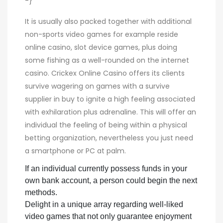
-}
It is usually also packed together with additional
non-sports video games for example reside
online casino, slot device games, plus doing
some fishing as a well-rounded on the internet
casino. Crickex Online Casino offers its clients
survive wagering on games with a survive
supplier in buy to ignite a high feeling associated
with exhilaration plus adrenaline. This will offer an
individual the feeling of being within a physical
betting organization, nevertheless you just need
a smartphone or PC at palm.
If an individual currently possess funds in your
own bank account, a person could begin the next
methods.
Delight in a unique array regarding well-liked
video games that not only guarantee enjoyment