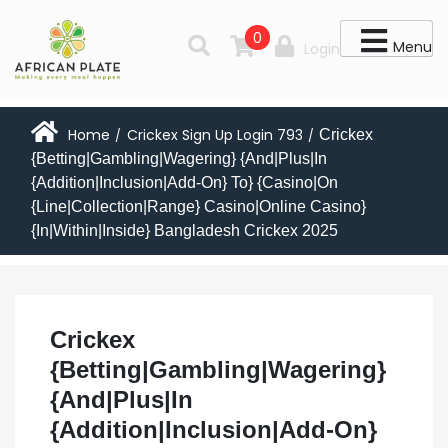
0
Menu
Login
Home
Crickex Sign Up Login 793
Crickex
/
/
{Betting|Gambling|Wagering} {And|Plus|In
{Addition|Inclusion|Add-On} To} {Casino|On
{Line|Collection|Range} Casino|Online Casino}
{In|Within|Inside} Bangladesh Crickex 2025
Crickex
{Betting|Gambling|Wagering}
{And|Plus|In
{Addition|Inclusion|Add-On}