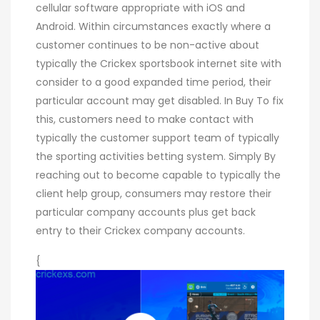
cellular software appropriate with iOS and
Android. Within circumstances exactly where a
customer continues to be non-active about
typically the Crickex sportsbook internet site with
consider to a good expanded time period, their
particular account may get disabled. In Buy To fix
this, customers need to make contact with
typically the customer support team of typically
the sporting activities betting system. Simply By
reaching out to become capable to typically the
client help group, consumers may restore their
particular company accounts plus get back
entry to their Crickex company accounts.
{