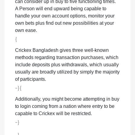
can consider up in buy to five functioning times.
A Person will end upward being capable to
handle your own account options, monitor your
own bets plus find out new possibilities at your
own ease.
{
Crickex Bangladesh gives three well-known
methods regarding transaction purchases, which
include deposits plus withdrawals, which usually
usually are broadly utilized by simply the majority
of participants.
-}{
Additionally, you might become attempting in buy
to login coming from a nation where entry to be
capable to Crickex will be restricted.
-}