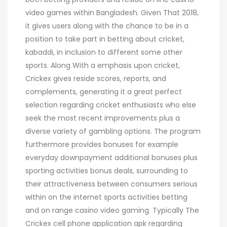
video games within Bangladesh. Given That 2018,
it gives users along with the chance to be in a
position to take part in betting about cricket,
kabaddi, in inclusion to different some other
sports. Along With a emphasis upon cricket,
Crickex gives reside scores, reports, and
complements, generating it a great perfect
selection regarding cricket enthusiasts who else
seek the most recent improvements plus a
diverse variety of gambling options. The program
furthermore provides bonuses for example
everyday downpayment additional bonuses plus
sporting activities bonus deals, surrounding to
their attractiveness between consumers serious
within on the internet sports activities betting
and on range casino video gaming. Typically The
Crickex cell phone application apk regarding