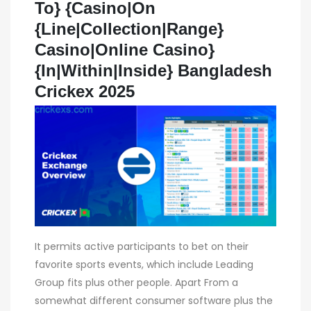
To} {Casino|On
{Line|Collection|Range}
Casino|Online Casino}
{In|Within|Inside} Bangladesh
Crickex 2025
It permits active participants to bet on their
favorite sports events, which include Leading
Group fits plus other people. Apart From a
somewhat different consumer software plus the