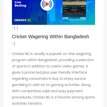
-} {
Cricket Wagering Within Bangladesh
-}
Crickex BD is usually a popular on-line wagering
program within Bangladesh, providing a selection
of sports in addition to casino video games. It
gives a protected plus user friendly interface
regarding consumers in buy to enjoy survive
gambling in add-on to gaming activities. Along
With competitive odds and easy payment
procedures, Crickex BD is a favorite among sports
activities fanatics.