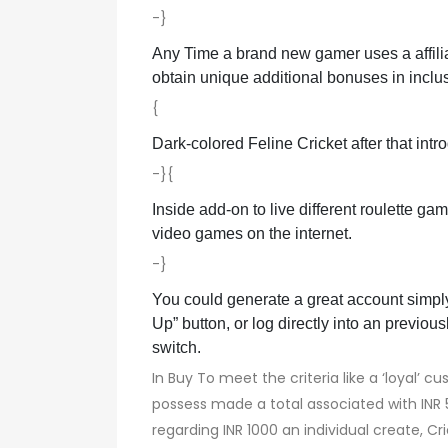
-}
Any Time a brand new gamer uses a affili
obtain unique additional bonuses in inclu
{
Dark-colored Feline Cricket after that intro
-}{
Inside add-on to live different roulette g
video games on the internet.
-}
You could generate a great account simply 
Up” button, or log directly into an previou
switch.
In Buy To meet the criteria like a ‘loyal’ c
possess made a total associated with INR
regarding INR 1000 an individual create, C