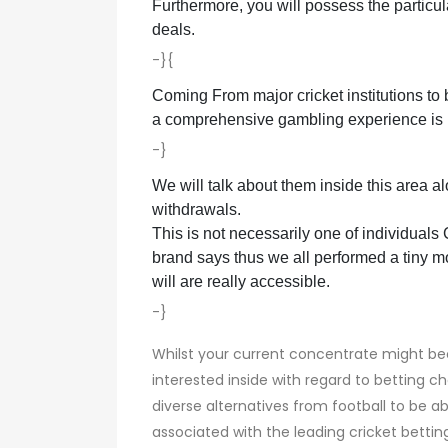
Furthermore, you will possess the particul
deals.
-}{
Coming From major cricket institutions to
a comprehensive gambling experience is us
-}
We will talk about them inside this area
withdrawals.
This is not necessarily one of individuals
brand says thus we all performed a tiny m
will are really accessible.
-}
Whilst your current concentrate might bec
interested inside with regard to betting ch
diverse alternatives from football to be ab
associated with the leading cricket bettin