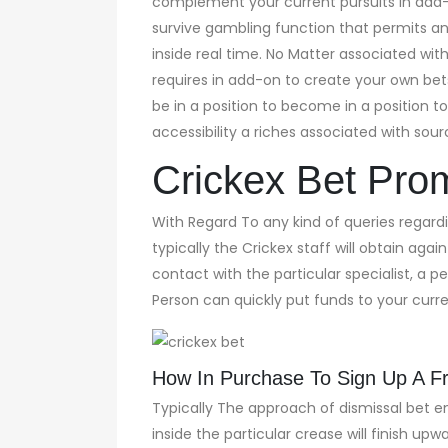
complement your current pursuits in add-o
survive gambling function that permits an i
inside real time. No Matter associated wit
requires in add-on to create your own bet
be in a position to become in a position t
accessibility a riches associated with sou
Crickex Bet Pro
With Regard To any kind of queries regardi
typically the Crickex staff will obtain aga
contact with the particular specialist, 
Person can quickly put funds to your cur
How In Purchase To Sign Up A Fr
Typically The approach of dismissal bet 
inside the particular crease will finish up