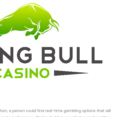
tion, a person could find real-time gambling options that will