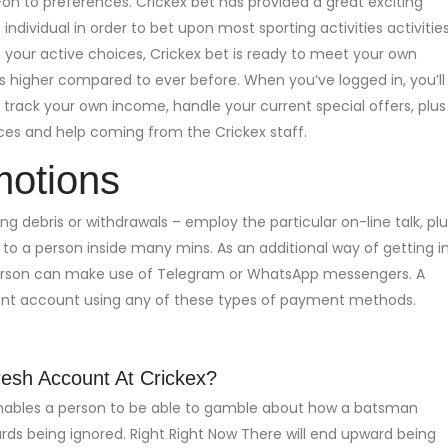
n to preferences. Crickex bet has provided a great exciting
ndividual in order to bet upon most sporting activities activitie
h your active choices, Crickex bet is ready to meet your own
s higher compared to ever before. When you’ve logged in, you’ll
o track your own income, handle your current special offers, plus
rces and help coming from the Crickex staff.
motions
ng debris or withdrawals – employ the particular on-line talk, pl
in to a person inside many mins. As an additional way of getting i
a person can make use of Telegram or WhatsApp messengers. A
rent account using any of these types of payment methods.
esh Account At Crickex?
enables a person to be able to gamble about how a batsman
wards being ignored. Right Right Now There will end upward being