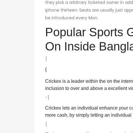
they pick a arbitrary ticketed owner in ad
iphone thirteen. Seats are usually just app
be introduced every Mon.
Popular Sports 
On Inside Bangl
{
{
Crickex is a leader within the on the int
inclusion to over and above a excellent v
-}
Crickex lets an individual enhance your cu
more cash, by simply letting an individua
{