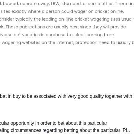
ped, bowled, operate away, LBW, stumped, or some other. There ar
sites exactly where a person could wager on cricket online.
nsider typically the leading on-line cricket wagering sites usuall
k. These publications are usually best since they will provide
diverse bet varieties in purchase to select coming from.
 wagering websites on the internet, protection need to usually 
bat in buy to be associated with very good quality together with
ular opportunity in order to bet about this particular
ing circumstances regarding betting about the particular IPL.