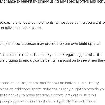
ar chance to benefit by simply using any special offers and bon
 be capable to local complements, almost everything you want fo
ually just a login aside.
 alongside how a person may procedure your own build up plus
 Crickex testimonials that merely decide regarding just what the
ore digging to end upwards being in a position to see when they
ome on cricket, check sportsbooks an individual are usually
oices on additional sports activities as they ought to provide yo
le to hockey to horse sporting. Crickex Software is usually 1
g swap applications in Bangladesh. Typically The cell phone