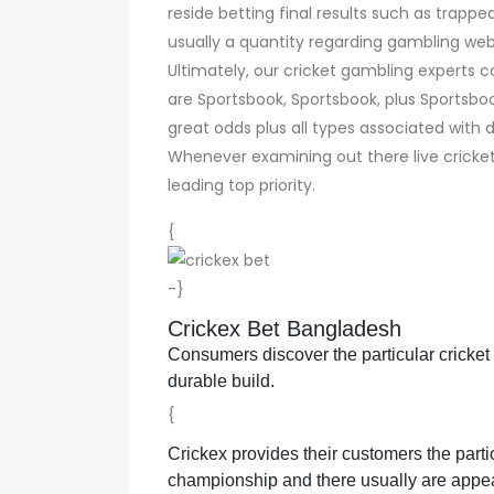
reside betting final results such as trap
usually a quantity regarding gambling web
Ultimately, our cricket gambling experts co
are Sportsbook, Sportsbook, plus Sportsboo
great odds plus all types associated with 
Whenever examining out there live cricket
leading top priority.
{
-}
Crickex Bet Bangladesh
Consumers discover the particular cricket 
durable build.
{
Crickex provides their customers the partic
championship and there usually are appeal