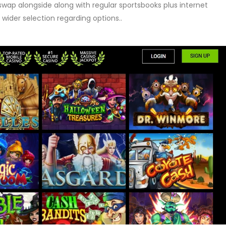
swap alongside along with regular sportsbooks plus internet
 wider selection regarding options..