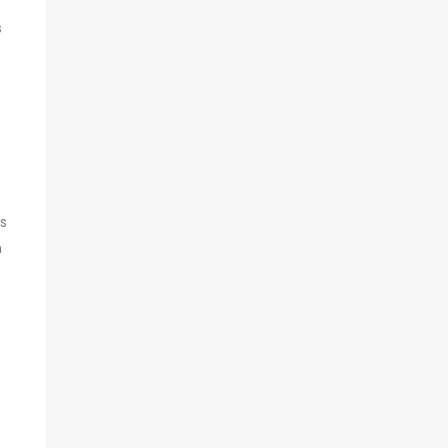
s
us
n