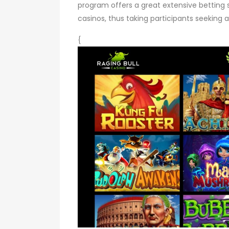
program offers a great extensive betting 
casinos, thus taking participants seeking a
{