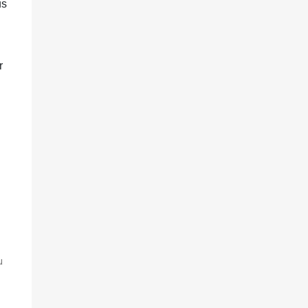
us
r
u