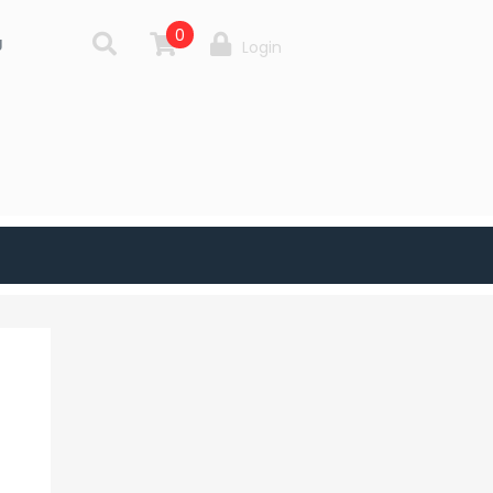
0
g
Login