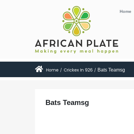
Home
Home
Crickex In 926
Bats Teamsg
/
/
Bats Teamsg