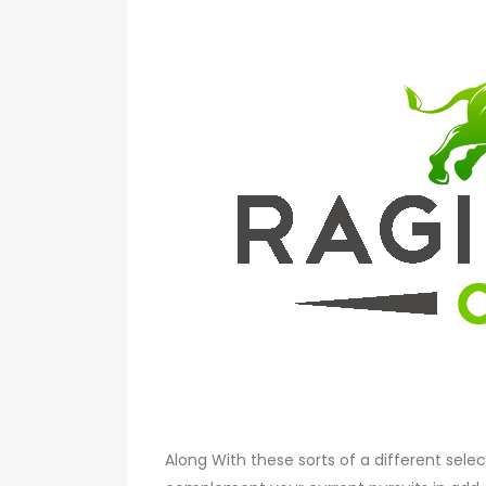
Along With these sorts of a different selec