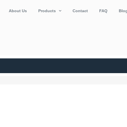
About Us
Products
Contact
FAQ
Blo