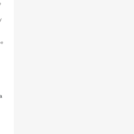
e
y
be
 a