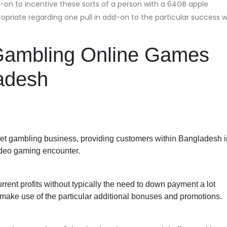
d-on to incentive these sorts of a person with a 64GB apple
ropriate regarding one pull in add-on to the particular success wi
Gambling Online Games
adesh
ernet gambling business, providing customers within Bangladesh i
ideo gaming encounter.
rrent profits without typically the need to down payment a lot
l make use of the particular additional bonuses and promotions.