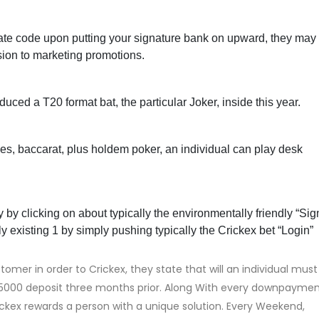
ate code upon putting your signature bank on upward, they may
sion to marketing promotions.
duced a T20 format bat, the particular Joker, inside this year.
ames, baccarat, plus holdem poker, an individual can play desk
by clicking on about typically the environmentally friendly “Sig
sly existing 1 by simply pushing typically the Crickex bet “Login”
ustomer in order to Crickex, they state that will an individual must
 5000 deposit three months prior. Along With every downpayme
rickex rewards a person with a unique solution. Every Weekend,