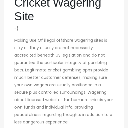
Cricket Wagering
Site
-}
Making Use Of illegal offshore wagering sites is
risky as they usually are not necessarily
accredited beneath US legislation and do not
guarantee the particular integrity of gambling
bets. Legitimate cricket gambling apps provide
much better customer defenses, making sure
your own wagers are usually positioned in a
secure plus controlled surroundings. Wagering
about licensed websites furthermore shields your
own funds and individual info, providing
peacefulness regarding thoughts in addition to a
less dangerous experience.