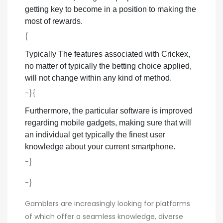
getting key to become in a position to making the
most of rewards.
{
Typically The features associated with Crickex,
no matter of typically the betting choice applied,
will not change within any kind of method.
-}{
Furthermore, the particular software is improved
regarding mobile gadgets, making sure that will
an individual get typically the finest user
knowledge about your current smartphone.
-}
-}
Gamblers are increasingly looking for platforms
of which offer a seamless knowledge, diverse