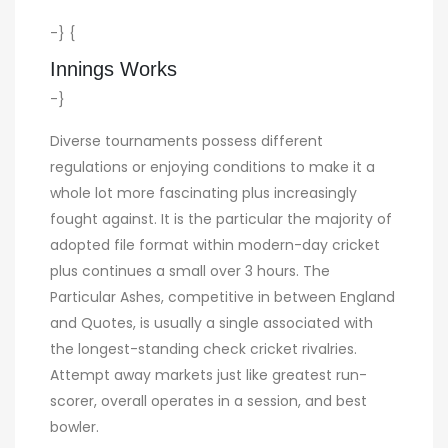
-} {
Innings Works
-}
Diverse tournaments possess different
regulations or enjoying conditions to make it a
whole lot more fascinating plus increasingly
fought against. It is the particular the majority of
adopted file format within modern-day cricket
plus continues a small over 3 hours. The
Particular Ashes, competitive in between England
and Quotes, is usually a single associated with
the longest-standing check cricket rivalries.
Attempt away markets just like greatest run-
scorer, overall operates in a session, and best
bowler.