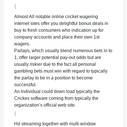
{
Almost All notable online cricket wagering
internet sites offer you delightful bonus deals in
buy to fresh consumers who indication up for
company accounts and place their own 1st
wagers.
Parlays, which usually blend numerous bets in to
1, offer larger potential pay-out odds but are
usually riskier due to the fact all personal
gambling bets must win with regard to typically
the parlay to be in a position to become
successful.
An Individual could down load typically the
Crickex software coming from typically the
organization’s official web site.
{
Hd streaming together with multi-window