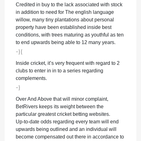
Credited in buy to the lack associated with stock
in addition to need for The english language
willow, many tiny plantations about personal
property have been established inside best
conditions, with trees maturing as youthful as ten
to end upwards being able to 12 many years.
-}{
Inside cricket, it’s very frequent with regard to 2
clubs to enter in in to a series regarding
complements.
-}
Over And Above that will minor complaint,
BetRivers keeps its weight between the
particular greatest cricket betting websites.
Up-to-date odds regarding every team will end
upwards being outlined and an individual will
become compensated out there in accordance to