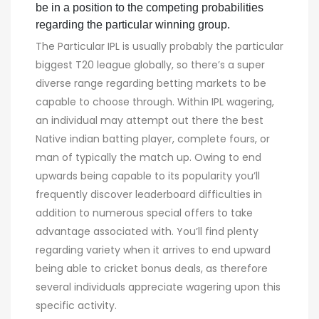
be in a position to the competing probabilities
regarding the particular winning group.
The Particular IPL is usually probably the particular
biggest T20 league globally, so there’s a super
diverse range regarding betting markets to be
capable to choose through. Within IPL wagering,
an individual may attempt out there the best
Native indian batting player, complete fours, or
man of typically the match up. Owing to end
upwards being capable to its popularity you’ll
frequently discover leaderboard difficulties in
addition to numerous special offers to take
advantage associated with. You’ll find plenty
regarding variety when it arrives to end upward
being able to cricket bonus deals, as therefore
several individuals appreciate wagering upon this
specific activity.