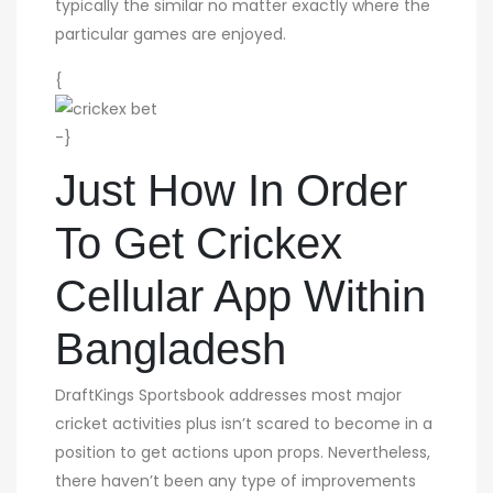
typically the similar no matter exactly where the
particular games are enjoyed.
{
-}
Just How In Order
To Get Crickex
Cellular App Within
Bangladesh
DraftKings Sportsbook addresses most major
cricket activities plus isn’t scared to become in a
position to get actions upon props. Nevertheless,
there haven’t been any type of improvements