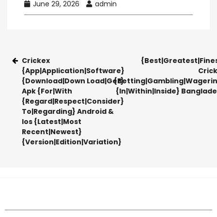
June 29, 2026
admin
Crickex
{Best|Greatest|Fine
{App|Application|Software}
Cric
{Download|Down Load|Get}
{Betting|Gambling|Wageri
Apk {For|With
{In|Within|Inside} Banglad
{Regard|Respect|Consider}
To|Regarding} Android &
Ios {Latest|Most
Recent|Newest}
{Version|Edition|Variation}