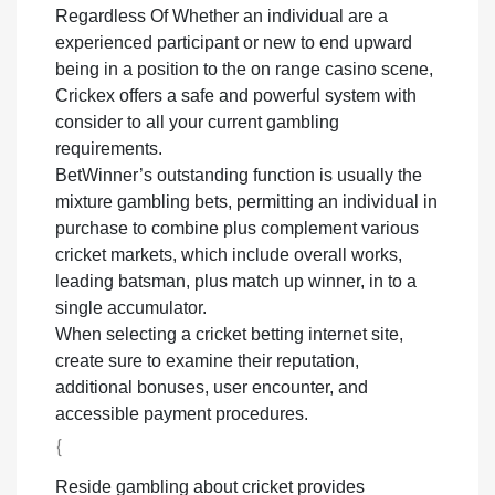
Regardless Of Whether an individual are a
experienced participant or new to end upward
being in a position to the on range casino scene,
Crickex offers a safe and powerful system with
consider to all your current gambling
requirements.
BetWinner’s outstanding function is usually the
mixture gambling bets, permitting an individual in
purchase to combine plus complement various
cricket markets, which include overall works,
leading batsman, plus match up winner, in to a
single accumulator.
When selecting a cricket betting internet site,
create sure to examine their reputation,
additional bonuses, user encounter, and
accessible payment procedures.
{
Reside gambling about cricket provides