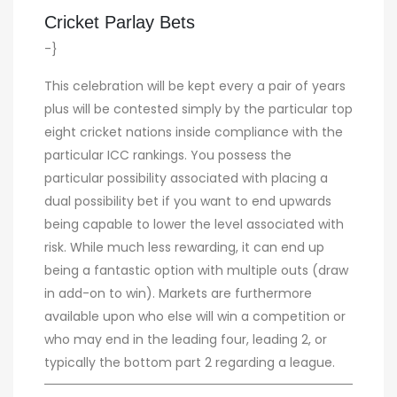
Cricket Parlay Bets
-}
This celebration will be kept every a pair of years
plus will be contested simply by the particular top
eight cricket nations inside compliance with the
particular ICC rankings. You possess the
particular possibility associated with placing a
dual possibility bet if you want to end upwards
being capable to lower the level associated with
risk. While much less rewarding, it can end up
being a fantastic option with multiple outs (draw
in add-on to win). Markets are furthermore
available upon who else will win a competition or
who may end in the leading four, leading 2, or
typically the bottom part 2 regarding a league.