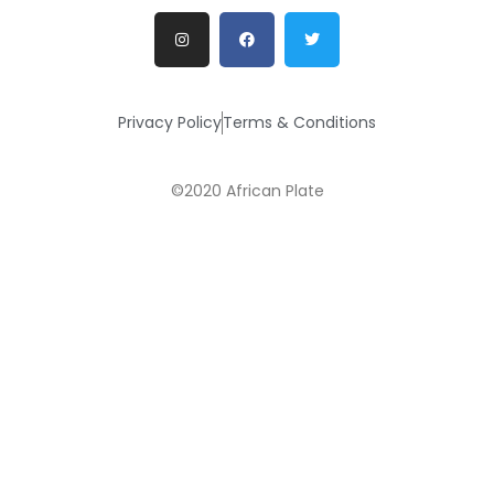
Privacy Policy
Terms & Conditions
©2020 African Plate