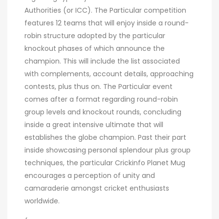
Authorities (or ICC). The Particular competition
features 12 teams that will enjoy inside a round-
robin structure adopted by the particular
knockout phases of which announce the
champion. This will include the list associated
with complements, account details, approaching
contests, plus thus on. The Particular event
comes after a format regarding round-robin
group levels and knockout rounds, concluding
inside a great intensive ultimate that will
establishes the globe champion. Past their part
inside showcasing personal splendour plus group
techniques, the particular Crickinfo Planet Mug
encourages a perception of unity and
camaraderie amongst cricket enthusiasts
worldwide.