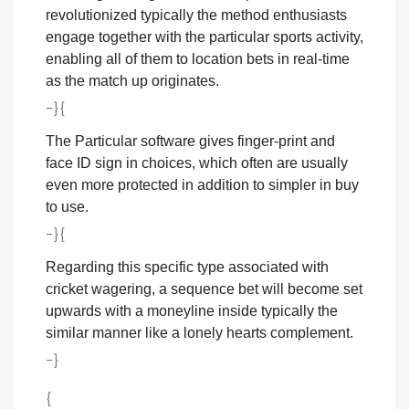
revolutionized typically the method enthusiasts
engage together with the particular sports activity,
enabling all of them to location bets in real-time
as the match up originates.
-}{
The Particular software gives finger-print and
face ID sign in choices, which often are usually
even more protected in addition to simpler in buy
to use.
-}{
Regarding this specific type associated with
cricket wagering, a sequence bet will become set
upwards with a moneyline inside typically the
similar manner like a lonely hearts complement.
-}
{