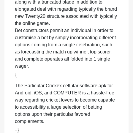
along with a truncated blade in addition to
elongated deal with regarding typically the brand
new Twenty20 structure associated with typically
the online game.
Bet constructors permit an individual in order to
customise a bet by simply incorporating different
options coming from a single celebration, such
as forecasting the match up winner, top scorer,
and complete operates all folded into 1 single
wager.
{
The Particular Crickex cellular software apk for
Android, iOS, and COMPUTER is a hassle-free
way regarding cricket lovers to become capable
to accessibility a large selection of betting
options upon their particular favored
complements.
-}