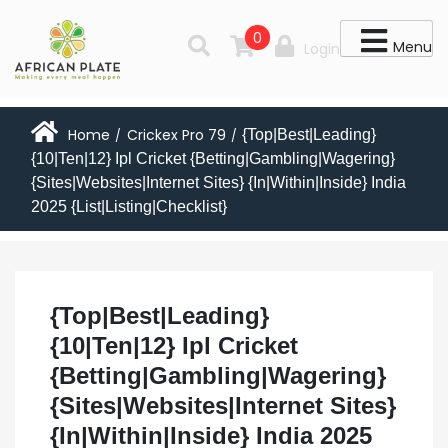
0
Menu
Login
Home
Crickex Pro 79
{Top|Best|Leading}
/
/
{10|Ten|12} Ipl Cricket {Betting|Gambling|Wagering}
{Sites|Websites|Internet Sites} {In|Within|Inside} India
2025 {List|Listing|Checklist}
{Top|Best|Leading}
{10|Ten|12} Ipl Cricket
{Betting|Gambling|Wagering}
{Sites|Websites|Internet Sites}
{In|Within|Inside} India 2025