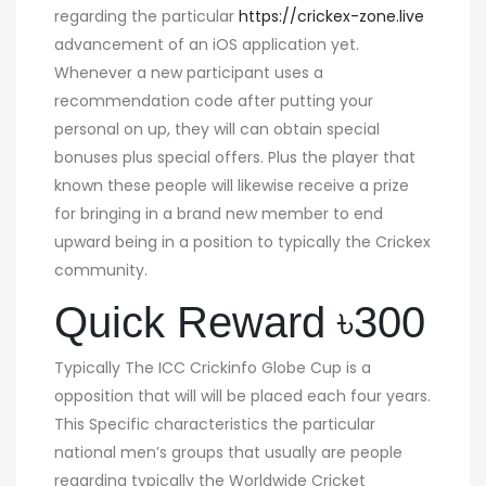
regarding the particular
https://crickex-zone.live
advancement of an iOS application yet.
Whenever a new participant uses a
recommendation code after putting your
personal on up, they will can obtain special
bonuses plus special offers. Plus the player that
known these people will likewise receive a prize
for bringing in a brand new member to end
upward being in a position to typically the Crickex
community.
Quick Reward ৳300
Typically The ICC Crickinfo Globe Cup is a
opposition that will will be placed each four years.
This Specific characteristics the particular
national men’s groups that usually are people
regarding typically the Worldwide Cricket