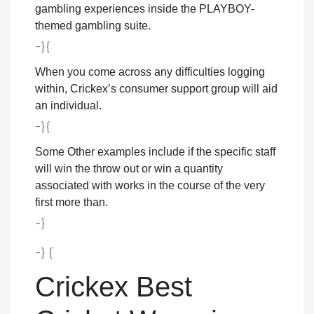
gambling experiences inside the PLAYBOY-
themed gambling suite.
-}{
When you come across any difficulties logging
within, Crickex’s consumer support group will aid
an individual.
-}{
Some Other examples include if the specific staff
will win the throw out or win a quantity
associated with works in the course of the very
first more than.
-}
-} {
Crickex Best