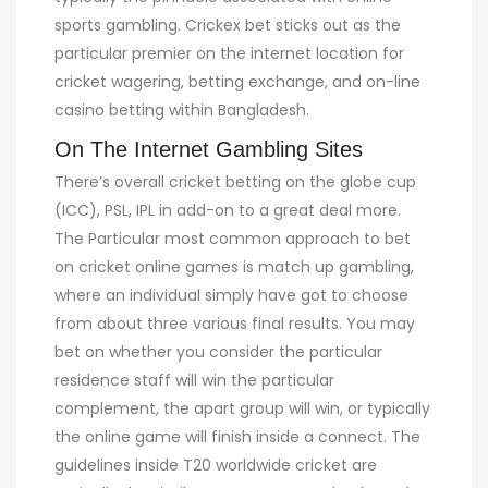
sports gambling. Crickex bet sticks out as the
particular premier on the internet location for
cricket wagering, betting exchange, and on-line
casino betting within Bangladesh.
On The Internet Gambling Sites
There’s overall cricket betting on the globe cup
(ICC), PSL, IPL in add-on to a great deal more.
The Particular most common approach to bet
on cricket online games is match up gambling,
where an individual simply have got to choose
from about three various final results. You may
bet on whether you consider the particular
residence staff will win the particular
complement, the apart group will win, or typically
the online game will finish inside a connect. The
guidelines inside T20 worldwide cricket are