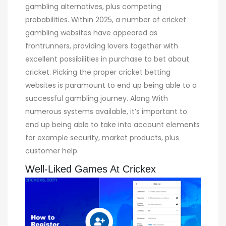
gambling alternatives, plus competing
probabilities. Within 2025, a number of cricket
gambling websites have appeared as
frontrunners, providing lovers together with
excellent possibilities in purchase to bet about
cricket. Picking the proper cricket betting
websites is paramount to end up being able to a
successful gambling journey. Along With
numerous systems available, it’s important to
end up being able to take into account elements
for example security, market products, plus
customer help.
Well-Liked Games At Crickex