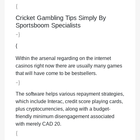
{
Cricket Gambling Tips Simply By
Sportsboom Specialists
-}
{
Within the arsenal regarding on the internet
casinos right now there are usually many games
that will have come to be bestsellers.
-}
The software helps various repayment strategies,
which include Interac, credit score playing cards,
plus cryptocurrencies, along with a budget-
friendly minimum disengagement associated
with merely CAD 20.
{