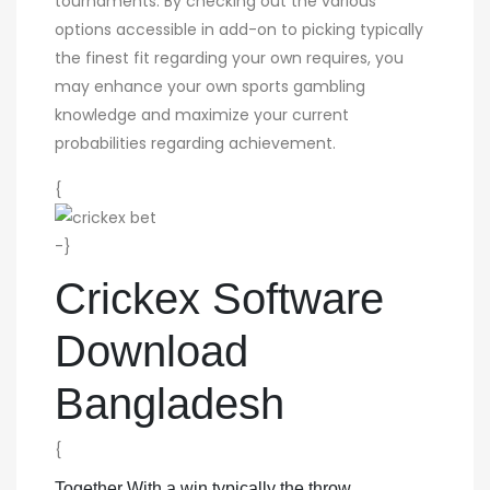
tournaments. By checking out the various
options accessible in add-on to picking typically
the finest fit regarding your own requires, you
may enhance your own sports gambling
knowledge and maximize your current
probabilities regarding achievement.
{
-}
Crickex Software
Download
Bangladesh
{
Together With a win typically the throw