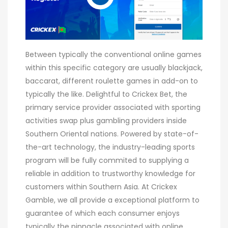
Between typically the conventional online games
within this specific category are usually blackjack,
baccarat, different roulette games in add-on to
typically the like. Delightful to Crickex Bet, the
primary service provider associated with sporting
activities swap plus gambling providers inside
Southern Oriental nations. Powered by state-of-
the-art technology, the industry-leading sports
program will be fully commited to supplying a
reliable in addition to trustworthy knowledge for
customers within Southern Asia. At Crickex
Gamble, we all provide a exceptional platform to
guarantee of which each consumer enjoys
typically the pinnacle associated with online