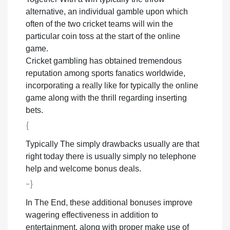
alternative, an individual gamble upon which
often of the two cricket teams will win the
particular coin toss at the start of the online
game.
Cricket gambling has obtained tremendous
reputation among sports fanatics worldwide,
incorporating a really like for typically the online
game along with the thrill regarding inserting
bets.
{
Typically The simply drawbacks usually are that
right today there is usually simply no telephone
help and welcome bonus deals.
-}
In The End, these additional bonuses improve
wagering effectiveness in addition to
entertainment, along with proper make use of