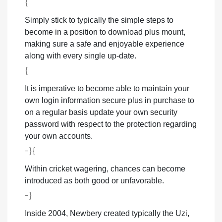
{
Simply stick to typically the simple steps to
become in a position to download plus mount,
making sure a safe and enjoyable experience
along with every single up-date.
{
It is imperative to become able to maintain your
own login information secure plus in purchase to
on a regular basis update your own security
password with respect to the protection regarding
your own accounts.
-}{
Within cricket wagering, chances can become
introduced as both good or unfavorable.
-}
Inside 2004, Newbery created typically the Uzi,