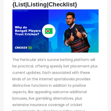
{List|Listing|Checklist}
The Particular site’s survive betting platform will
be practical, offering speedy bet placement plus
current updates. Each associated with these
kinds of on the internet sportsbooks provides
distinctive functions in addition to positive
aspects, like appealing welcome additional
bonuses, live gambling alternatives, plus
extensive insurance coverage of cricket