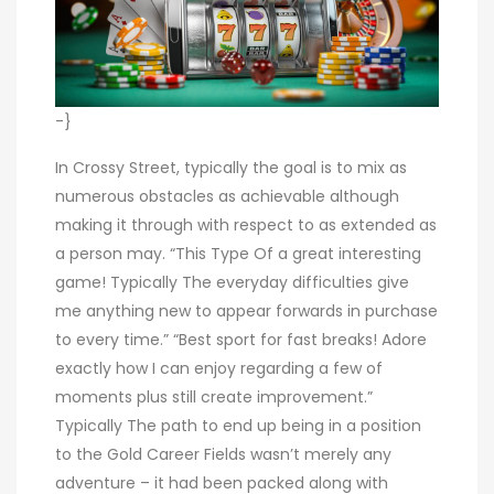
-}
In Crossy Street, typically the goal is to mix as
numerous obstacles as achievable although
making it through with respect to as extended as
a person may. “This Type Of a great interesting
game! Typically The everyday difficulties give
me anything new to appear forwards in purchase
to every time.” “Best sport for fast breaks! Adore
exactly how I can enjoy regarding a few of
moments plus still create improvement.”
Typically The path to end up being in a position
to the Gold Career Fields wasn’t merely any
adventure – it had been packed along with