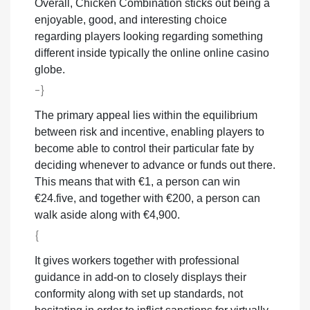
Overall, Chicken Combination sticks out being a
enjoyable, good, and interesting choice
regarding players looking regarding something
different inside typically the online online casino
globe.
-}
The primary appeal lies within the equilibrium
between risk and incentive, enabling players to
become able to control their particular fate by
deciding whenever to advance or funds out there.
This means that with €1, a person can win
€24.five, and together with €200, a person can
walk aside along with €4,900.
{
It gives workers together with professional
guidance in add-on to closely displays their
conformity along with set up standards, not