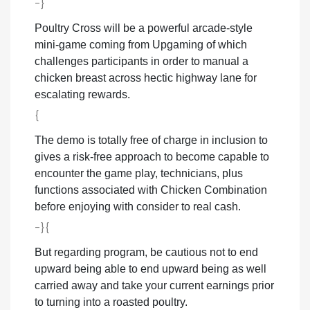
-}
Poultry Cross will be a powerful arcade-style
mini-game coming from Upgaming of which
challenges participants in order to manual a
chicken breast across hectic highway lane for
escalating rewards.
{
The demo is totally free of charge in inclusion to
gives a risk-free approach to become capable to
encounter the game play, technicians, plus
functions associated with Chicken Combination
before enjoying with consider to real cash.
-}{
But regarding program, be cautious not to end
upward being able to end upward being as well
carried away and take your current earnings prior
to turning into a roasted poultry.