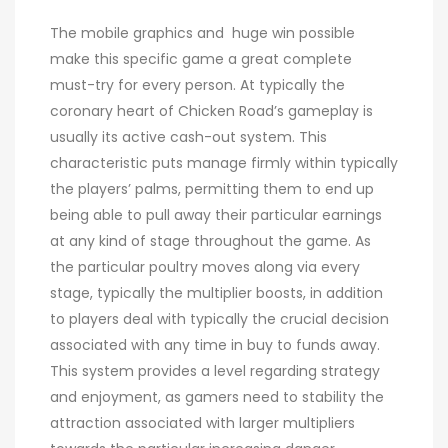
The mobile graphics and huge win possible
make this specific game a great complete
must-try for every person. At typically the
coronary heart of Chicken Road’s gameplay is
usually its active cash-out system. This
characteristic puts manage firmly within typically
the players’ palms, permitting them to end up
being able to pull away their particular earnings
at any kind of stage throughout the game. As
the particular poultry moves along via every
stage, typically the multiplier boosts, in addition
to players deal with typically the crucial decision
associated with any time in buy to funds away.
This system provides a level regarding strategy
and enjoyment, as gamers need to stability the
attraction associated with larger multipliers