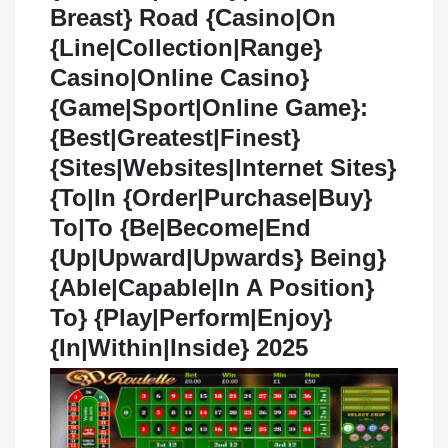
Breast} Road {Casino|On
{Line|Collection|Range}
Casino|Online Casino}
{Game|Sport|Online Game}:
{Best|Greatest|Finest}
{Sites|Websites|Internet Sites}
{To|In {Order|Purchase|Buy}
To|To {Be|Become|End
{Up|Upward|Upwards} Being}
{Able|Capable|In A Position}
To} {Play|Perform|Enjoy}
{In|Within|Inside} 2025