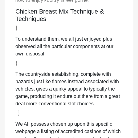
how to enjoy Poultry Street game.
Chicken Breast Mix Technique &
Techniques
{
To understand them, we all just enjoyed plus
observed all the particular components at our
own disposal.
{
The countryside establishing, complete with
hazards just like flames instead associated with
vehicles, gives a quirky appeal to typically the
game, producing it endure out there from a great
deal more conventional slot choices.
-}
We All possess chosen up upon this specific
webpage a listing of accredited casinos of which