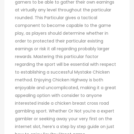
gamers to be able to gather their own earnings
at virtually any level throughout the particular
rounded. This Particular gives a tactical
component to become capable to the game
play, as players should determine whether in
order to protected their particular existing
earnings or risk it all regarding probably larger
rewards. Mastering this particular factor
regarding the sport will be essential with respect
to establishing a successful Mystake Chicken
method. Enjoying Chicken Highway is both
enjoyable and uncomplicated, making it a great
appealing option with consider to anyone
interested inside a chicken breast cross road
gambling sport. Whether Or Not you’re a expert
gambler or seeking away your very first on the
internet slot, here’s a step by step guide on just