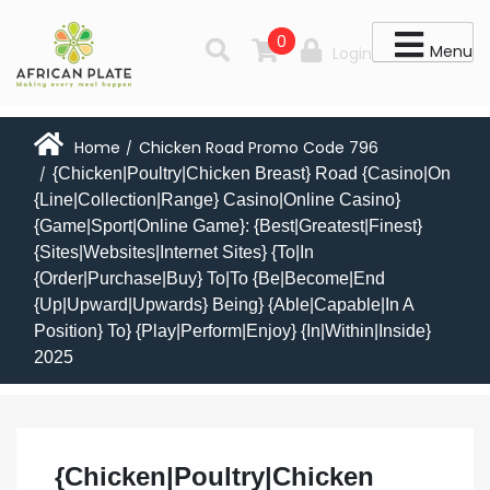
0
Menu
Login
Home
Chicken Road Promo Code 796
/
{Chicken|Poultry|Chicken Breast} Road {Casino|On
/
{Line|Collection|Range} Casino|Online Casino}
{Game|Sport|Online Game}: {Best|Greatest|Finest}
{Sites|Websites|Internet Sites} {To|In
{Order|Purchase|Buy} To|To {Be|Become|End
{Up|Upward|Upwards} Being} {Able|Capable|In A
Position} To} {Play|Perform|Enjoy} {In|Within|Inside}
2025
{Chicken|Poultry|Chicken