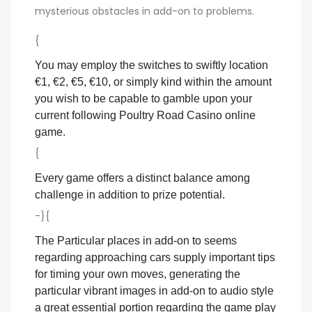
mysterious obstacles in add-on to problems.
{
You may employ the switches to swiftly location
€1, €2, €5, €10, or simply kind within the amount
you wish to be capable to gamble upon your
current following Poultry Road Casino online
game.
{
Every game offers a distinct balance among
challenge in addition to prize potential.
-}{
The Particular places in add-on to seems
regarding approaching cars supply important tips
for timing your own moves, generating the
particular vibrant images in add-on to audio style
a great essential portion regarding the game play