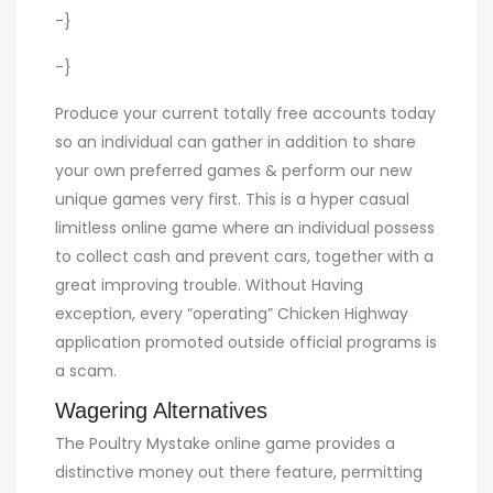
-}
-}
Produce your current totally free accounts today
so an individual can gather in addition to share
your own preferred games & perform our new
unique games very first. This is a hyper casual
limitless online game where an individual possess
to collect cash and prevent cars, together with a
great improving trouble. Without Having
exception, every “operating” Chicken Highway
application promoted outside official programs is
a scam.
Wagering Alternatives
The Poultry Mystake online game provides a
distinctive money out there feature, permitting