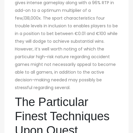
gives intense gameplay along with a 96% RTP in
add-on to a optimum multiplier of a
few,138,000x. The sport characteristics four
trouble levels in inclusion to enables players to be
in a position to bet between €0.01 and €100 while
they will dodge to achieve substantial wins.
However, it’s well worth noting of which the
particular high-risk nature regarding accident
games might not necessarily appeal to become
able to all gamers, in addition to the active
decision-making needed may possibly be
stressful regarding several.
The Particular
Finest Techniques
Upon Quest