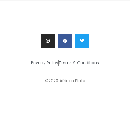
Privacy Policy
Terms & Conditions
©2020 African Plate