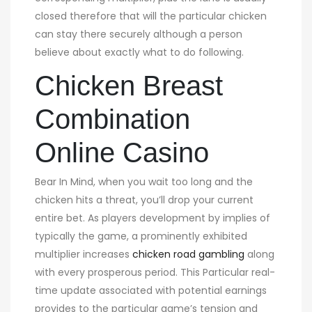
closed therefore that will the particular chicken
can stay there securely although a person
believe about exactly what to do following.
Chicken Breast
Combination
Online Casino
Bear In Mind, when you wait too long and the
chicken hits a threat, you’ll drop your current
entire bet. As players development by implies of
typically the game, a prominently exhibited
multiplier increases
chicken road gambling
along
with every prosperous period. This Particular real-
time update associated with potential earnings
provides to the particular game’s tension and