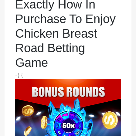
Exactly How In
Purchase To Enjoy
Chicken Breast
Road Betting
Game
-} {