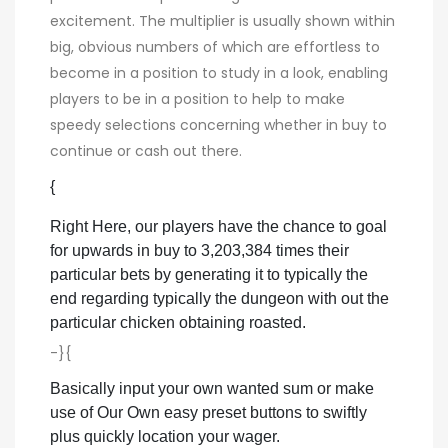
excitement. The multiplier is usually shown within
big, obvious numbers of which are effortless to
become in a position to study in a look, enabling
players to be in a position to help to make
speedy selections concerning whether in buy to
continue or cash out there.
{
Right Here, our players have the chance to goal
for upwards in buy to 3,203,384 times their
particular bets by generating it to typically the
end regarding typically the dungeon with out the
particular chicken obtaining roasted.
-}{
Basically input your own wanted sum or make
use of Our Own easy preset buttons to swiftly
plus quickly location your wager.