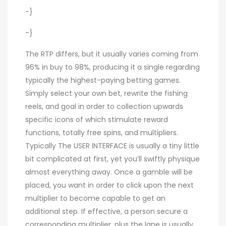
-}
-}
The RTP differs, but it usually varies coming from
96% in buy to 98%, producing it a single regarding
typically the highest-paying betting games.
Simply select your own bet, rewrite the fishing
reels, and goal in order to collection upwards
specific icons of which stimulate reward
functions, totally free spins, and multipliers.
Typically The USER INTERFACE is usually a tiny little
bit complicated at first, yet you’ll swiftly physique
almost everything away. Once a gamble will be
placed, you want in order to click upon the next
multiplier to become capable to get an
additional step. If effective, a person secure a
corresponding multiplier, plus the lane is usually