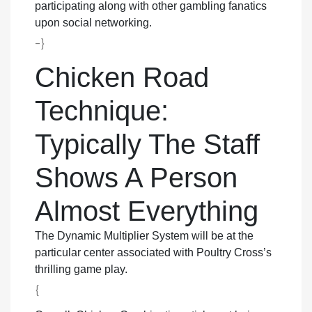
participating along with other gambling fanatics
upon social networking.
-}
Chicken Road
Technique:
Typically The Staff
Shows A Person
Almost Everything
The Dynamic Multiplier System will be at the
particular center associated with Poultry Cross’s
thrilling game play.
{