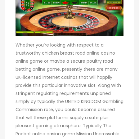
Whether you’re looking with respect to a
trustworthy chicken breast road online casino
online game or maybe a secure poultry road
betting online game, presently there are many
UK-licensed internet casinos that will happily
provide this particular innovative slot. Along With
stringent regulating requirements unplaned
simply by typically the UNITED KINGDOM Gambling
Commission rate, you could become assured
that will these platforms supply a safe plus
pleasant gaming atmosphere. Typically The
Roobet online casino game Mission Uncrossable