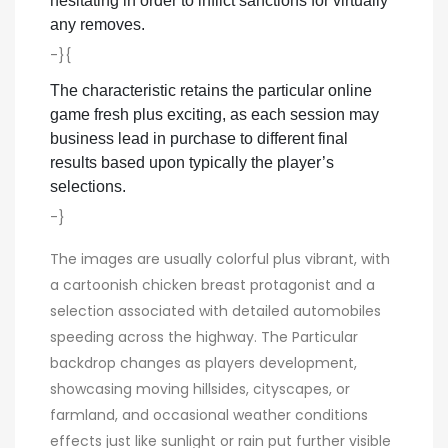
hesitating in order to inflict sanctions for virtually
any removes.
-}{
The characteristic retains the particular online
game fresh plus exciting, as each session may
business lead in purchase to different final
results based upon typically the player’s
selections.
-}
The images are usually colorful plus vibrant, with
a cartoonish chicken breast protagonist and a
selection associated with detailed automobiles
speeding across the highway. The Particular
backdrop changes as players development,
showcasing moving hillsides, cityscapes, or
farmland, and occasional weather conditions
effects just like sunlight or rain put further visible