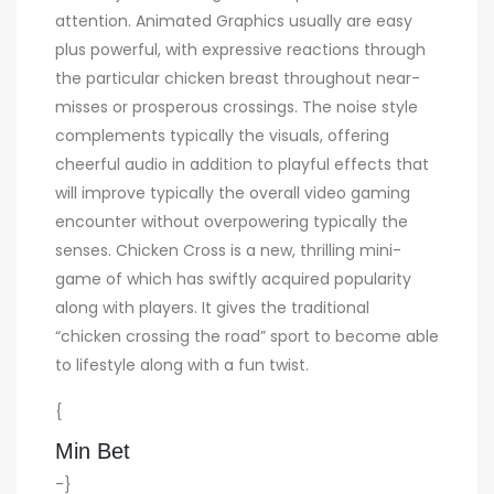
attention. Animated Graphics usually are easy
plus powerful, with expressive reactions through
the particular chicken breast throughout near-
misses or prosperous crossings. The noise style
complements typically the visuals, offering
cheerful audio in addition to playful effects that
will improve typically the overall video gaming
encounter without overpowering typically the
senses. Chicken Cross is a new, thrilling mini-
game of which has swiftly acquired popularity
along with players. It gives the traditional
“chicken crossing the road” sport to become able
to lifestyle along with a fun twist.
{
Min Bet
-}