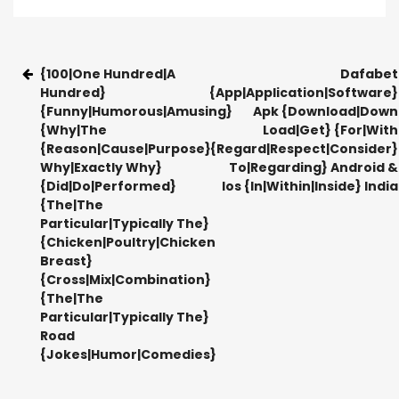
{100|One Hundred|A
Dafabet
Hundred}
{App|Application|Software}
{Funny|Humorous|Amusing}
Apk {Download|Down
{Why|The
Load|Get} {For|With
{Reason|Cause|Purpose}
{Regard|Respect|Consider}
Why|Exactly Why}
To|Regarding} Android &
{Did|Do|Performed}
Ios {In|Within|Inside} India
{The|The
Particular|Typically The}
{Chicken|Poultry|Chicken
Breast}
{Cross|Mix|Combination}
{The|The
Particular|Typically The}
Road
{Jokes|Humor|Comedies}