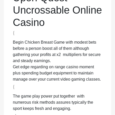
Uncrossable Online
Casino
{
Begin Chicken Breast Game with modest bets
before a person boost all of them although
gathering your profits at x2 multipliers for secure
and steady earnings.
Get edge regarding on range casino moment
plus spending budget equipment to maintain
manage over your current video gaming classes.
{
The game play power put together with
numerous risk methods assures typically the
sport keeps fresh and engaging.