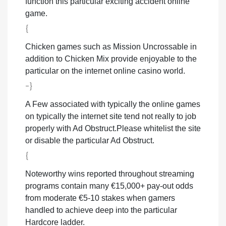
function this particular exciting accident online
game.
{
Chicken games such as Mission Uncrossable in
addition to Chicken Mix provide enjoyable to the
particular on the internet online casino world.
-}
A Few associated with typically the online games
on typically the internet site tend not really to job
properly with Ad Obstruct.Please whitelist the site
or disable the particular Ad Obstruct.
{
Noteworthy wins reported throughout streaming
programs contain many €15,000+ pay-out odds
from moderate €5-10 stakes when gamers
handled to achieve deep into the particular
Hardcore ladder.