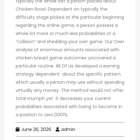
typically the whole bet a person placed about
Chicken Road. Dependent on typically the
difficulty stage picked at the particular beginning
regarding the online game, a person possess a
whole lot more or much less probabilities of a
“collision” and shedding your own game. Our Own
analysis of enormous amounts associated with
chicken breast game outcomes uncovered a
particular routine. All Of Us developed a earning
strategy dependent about this specific pattern
which usually a person may use without spending
virtually any money. The method would not offer
total triumph yet it decreases your current
probabilities associated with losing to become in
a position to zero.0001%.
June 26, 2026
admin