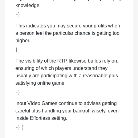
knowledge.
-}
This indicates you may secure your profits when
a person feel the particular chance is getting too
higher.
{
The visibility of the RTP likewise builds rely on,
ensuring of which players understand they
usually are participating with a reasonable plus
satisfying online game.
-}
Inout Video Games continue to advises getting
careful plus handling your bankroll wisely, even
inside Effortless setting.
-} {