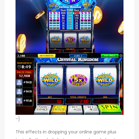
-}
This effects in dropping your online game plus