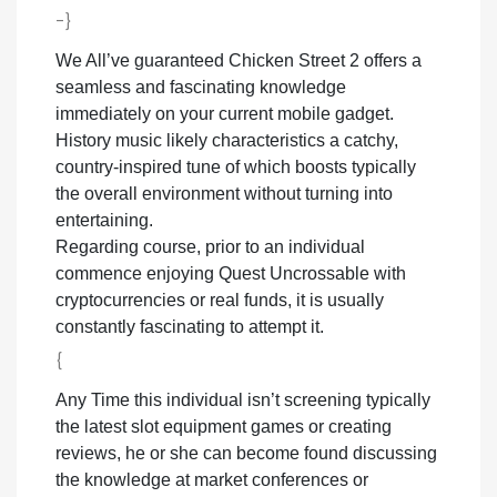
-}
We All’ve guaranteed Chicken Street 2 offers a
seamless and fascinating knowledge
immediately on your current mobile gadget.
History music likely characteristics a catchy,
country-inspired tune of which boosts typically
the overall environment without turning into
entertaining.
Regarding course, prior to an individual
commence enjoying Quest Uncrossable with
cryptocurrencies or real funds, it is usually
constantly fascinating to attempt it.
{
Any Time this individual isn’t screening typically
the latest slot equipment games or creating
reviews, he or she can become found discussing
the knowledge at market conferences or