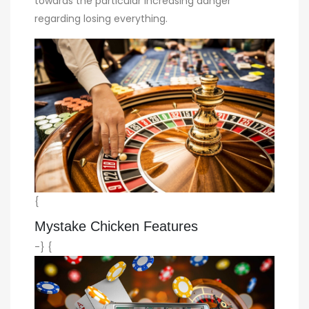
towards the particular increasing danger
regarding losing everything.
{
Mystake Chicken Features
-} {