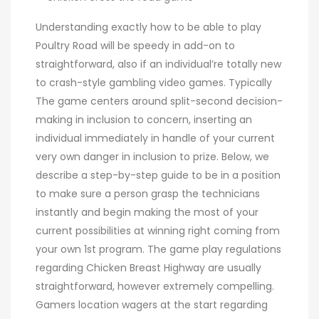
Understanding exactly how to be able to play
Poultry Road will be speedy in add-on to
straightforward, also if an individual’re totally new
to crash-style gambling video games. Typically
The game centers around split-second decision-
making in inclusion to concern, inserting an
individual immediately in handle of your current
very own danger in inclusion to prize. Below, we
describe a step-by-step guide to be in a position
to make sure a person grasp the technicians
instantly and begin making the most of your
current possibilities at winning right coming from
your own 1st program. The game play regulations
regarding Chicken Breast Highway are usually
straightforward, however extremely compelling.
Gamers location wagers at the start regarding