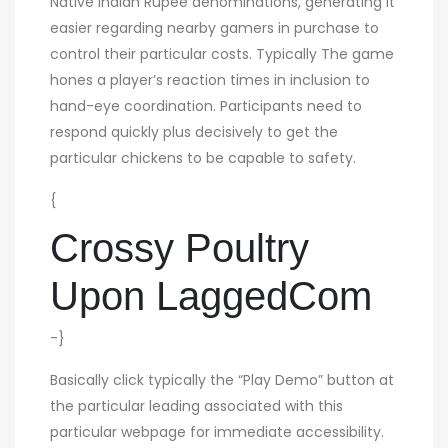
Native indian Rupee denominations, generating it
easier regarding nearby gamers in purchase to
control their particular costs. Typically The game
hones a player’s reaction times in inclusion to
hand-eye coordination. Participants need to
respond quickly plus decisively to get the
particular chickens to be capable to safety.
{
Crossy Poultry
Upon LaggedCom
-}
Basically click typically the “Play Demo” button at
the particular leading associated with this
particular webpage for immediate accessibility.