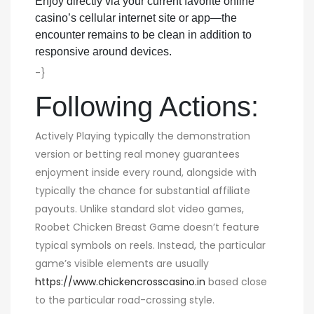
Enjoy directly via your current favorite online
casino’s cellular internet site or app—the
encounter remains to be clean in addition to
responsive around devices.
-}
Following Actions:
Actively Playing typically the demonstration
version or betting real money guarantees
enjoyment inside every round, alongside with
typically the chance for substantial affiliate
payouts. Unlike standard slot video games,
Roobet Chicken Breast Game doesn’t feature
typical symbols on reels. Instead, the particular
game’s visible elements are usually
https://www.chickencrosscasino.in
based close
to the particular road-crossing style.