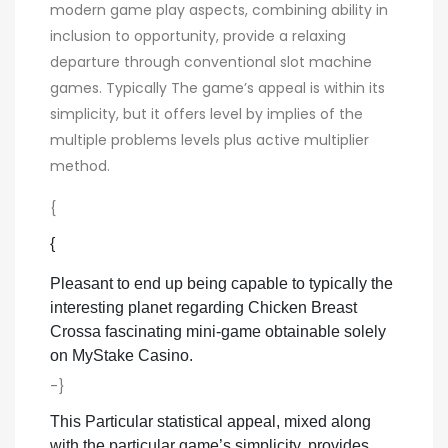
modern game play aspects, combining ability in
inclusion to opportunity, provide a relaxing
departure through conventional slot machine
games. Typically The game’s appeal is within its
simplicity, but it offers level by implies of the
multiple problems levels plus active multiplier
method.
{
{
Pleasant to end up being capable to typically the
interesting planet regarding Chicken Breast
Crossa fascinating mini-game obtainable solely
on MyStake Casino.
-}
This Particular statistical appeal, mixed along
with the particular game’s simplicity, provides