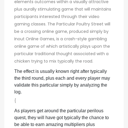
elements outcomes within a visually attractive
plus aurally stimulating game that will maintains
participants interested through their video
gaming classes. The Particular Poultry Street will
be a crossing online game, produced simply by
Inout Online Games, is a crash-style gambling
online game of which artistically plays upon the
particular traditional thought associated with a
chicken trying to mix typically the road.
The effect is usually known right after typically
the third round, plus each and every player may
validate this particular simply by analyzing the
log.
{
As players get around the particular perilous
quest, they will have got typically the chance to
be able to earn amazing multipliers plus