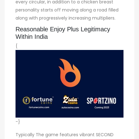
every circular, in addition to a chicken breast
personality starts off moving along a road filled
along with progressively increasing multipliers.
Reasonable Enjoy Plus Legitimacy
Within India
{
-}
Typically The game features vibrant SECOND