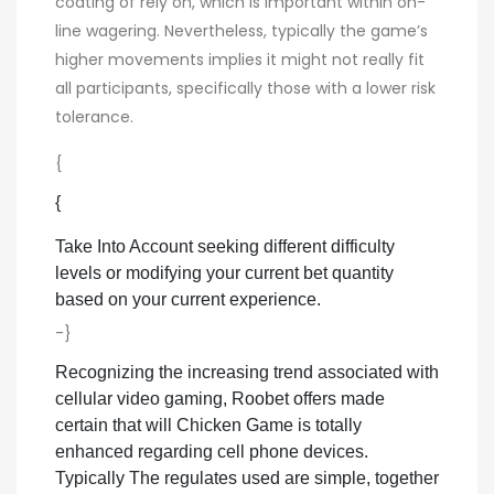
coating of rely on, which is important within on-
line wagering. Nevertheless, typically the game’s
higher movements implies it might not really fit
all participants, specifically those with a lower risk
tolerance.
{
{
Take Into Account seeking different difficulty
levels or modifying your current bet quantity
based on your current experience.
-}
Recognizing the increasing trend associated with
cellular video gaming, Roobet offers made
certain that will Chicken Game is totally
enhanced regarding cell phone devices.
Typically The regulates used are simple, together