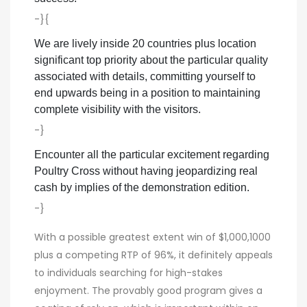
-}{
We are lively inside 20 countries plus location
significant top priority about the particular quality
associated with details, committing yourself to
end upwards being in a position to maintaining
complete visibility with the visitors.
-}
Encounter all the particular excitement regarding
Poultry Cross without having jeopardizing real
cash by implies of the demonstration edition.
-}
With a possible greatest extent win of $1,000,1000
plus a competing RTP of 96%, it definitely appeals
to individuals searching for high-stakes
enjoyment. The provably good program gives a