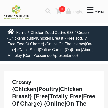
0
Menu
Login
Home
Chicken Road Casino 633
Crossy
/
/
{Chicken|Poultry|Chicken Breast} {Free|Totally
Free|Free Of Charge} {Online|On The Internet|On-
Line} {Game|Sport|Online Game} {On|Upon|About}
Miniplay {Com|Possuindo|Apresentando}
Crossy
{Chicken|Poultry|Chicken
Breast} {Free|Totally Free|Free
Of Charge} {Online|On The