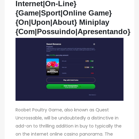
Internet|On-Line}
{Game|Sport|Online Game}
{On|Upon|About} Miniplay
{Com|Possuindo|Apresentando}
Roobet Poultry Game, also known as Quest
Uncrossable, will be undoubtedly a distinctive in
add-on to thrilling addition in buy to typically the
on the internet online casino panorama. The