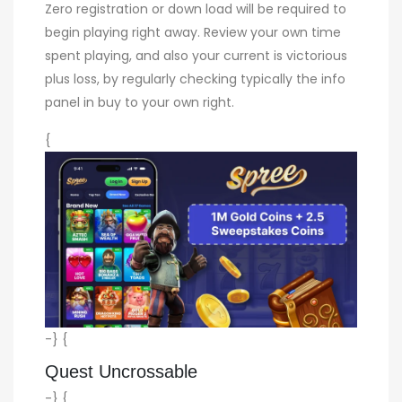
Zero registration or down load will be required to
begin playing right away. Review your own time
spent playing, and also your current is victorious
plus loss, by regularly checking typically the info
panel in buy to your own right.
{
-} {
Quest Uncrossable
-} {