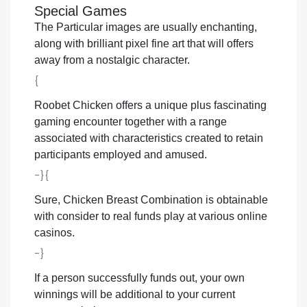
Special Games
The Particular images are usually enchanting,
along with brilliant pixel fine art that will offers
away from a nostalgic character.
{
Roobet Chicken offers a unique plus fascinating
gaming encounter together with a range
associated with characteristics created to retain
participants employed and amused.
-}{
Sure, Chicken Breast Combination is obtainable
with consider to real funds play at various online
casinos.
-}
If a person successfully funds out, your own
winnings will be additional to your current