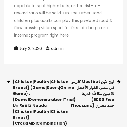
capable to spot higher bets, as the risk-to-
reward ratio will be solid. On The Other Hand
children plus adults can play this pixelated road &
flow crossing video sport for free of charge as a
internet program right here.
July 2, 2026
admin
{Chicken|Poultry|Chicken
كازينو Mostbet اون لاين
Breast} {Game|Sport|Online
في مصر: الخيار الأفضل
Game} :
للاعبين مكافأة قدرها
{Demo|Demonstration|Trial}
{5000|Five
Un Reālā Nauda
Thousand} جنيه مصري
{Chicken|Poultry|Chicken
Breast}
{Cross|Mix|Combination}