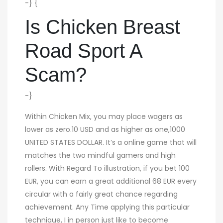
-} {
Is Chicken Breast
Road Sport A
Scam?
-}
Within Chicken Mix, you may place wagers as
lower as zero.10 USD and as higher as one,1000
UNITED STATES DOLLAR. It’s a online game that will
matches the two mindful gamers and high
rollers. With Regard To illustration, if you bet 100
EUR, you can earn a great additional 68 EUR every
circular with a fairly great chance regarding
achievement. Any Time applying this particular
technique, I in person just like to become