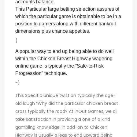
accounts balance.
This Particular large betting selection assures of
which the particular game is obtainable to be in a
position to gamers along with different bankroll
dimensions plus chance appetites.
{
A popular way to end up being able to do well
within the Chicken Breast Highway wagering
online game is typically the “Safe-to-Risk
Progression” technique.
-}
This Specific unique twist on typically the age-
old laugh “Why did the particular chicken breast
cross typically the road? At InOut Games, we all
take satisfaction in providing a one of a kind
gambling knowledge, in add-on to Chicken
Highway is usually a legs to end upward being