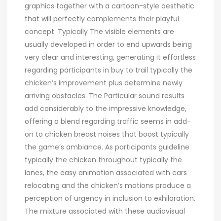
graphics together with a cartoon-style aesthetic
that will perfectly complements their playful
concept. Typically The visible elements are
usually developed in order to end upwards being
very clear and interesting, generating it effortless
regarding participants in buy to trail typically the
chicken’s improvement plus determine newly
arriving obstacles. The Particular sound results
add considerably to the impressive knowledge,
offering a blend regarding traffic seems in add-
on to chicken breast noises that boost typically
the game’s ambiance. As participants guideline
typically the chicken throughout typically the
lanes, the easy animation associated with cars
relocating and the chicken’s motions produce a
perception of urgency in inclusion to exhilaration.
The mixture associated with these audiovisual