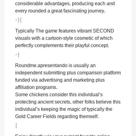
considerable advantages, producing each and
every rounded a great fascinating journey.
-}{
Typically The game features vibrant SECOND
visuals with a cartoon-style cosmetic of which
perfectly complements their playful concept.
-}
Roundme.apresentando is usually an
independent submitting plus comparison platform
funded via advertising and marketing plus
affiliation programs.
Some chickens consider this individual’s
protecting ancient secrets, other folks believe this
individual’s keeping the magic of typically the
Gold Career Fields regarding themself.
{