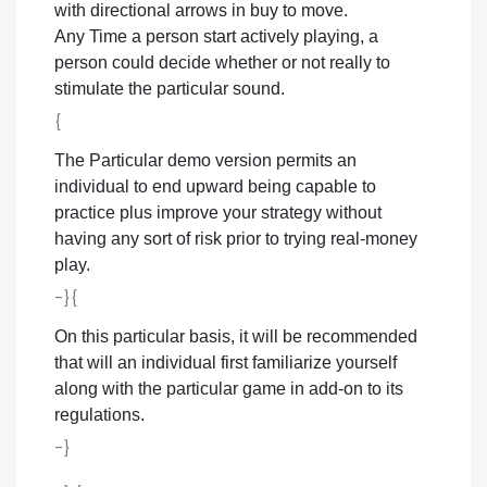
with directional arrows in buy to move.
Any Time a person start actively playing, a
person could decide whether or not really to
stimulate the particular sound.
{
The Particular demo version permits an
individual to end upward being capable to
practice plus improve your strategy without
having any sort of risk prior to trying real-money
play.
-}{
On this particular basis, it will be recommended
that will an individual first familiarize yourself
along with the particular game in add-on to its
regulations.
-}