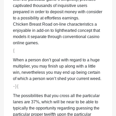
captivated thousands of inquisitive users
prepared in order to deposit money with consider
to a possibility at effortless earnings.
Chicken Breast Road on-line characteristics a
enjoyable in add-on to lighthearted concept that
models it separate through conventional casino
online games.
{
When a person don’t goal with regard to a huge
multiplier, you may finish up along with a little
win, nevertheless you may end up being certain
of which a person won’t shed your current weed.
-}{
The possibilities that you cross all the particular
lanes are 37%, which will be near to be able to
typically the opportunity regarding guessing the
particular proper twelfth upon the particular