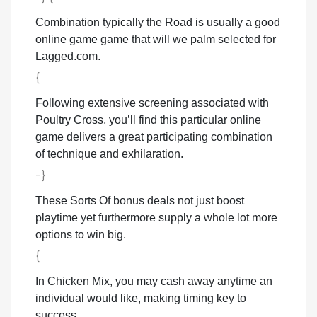
Combination typically the Road is usually a good
online game game that will we palm selected for
Lagged.com.
{
Following extensive screening associated with
Poultry Cross, you’ll find this particular online
game delivers a great participating combination
of technique and exhilaration.
-}
These Sorts Of bonus deals not just boost
playtime yet furthermore supply a whole lot more
options to win big.
{
In Chicken Mix, you may cash away anytime an
individual would like, making timing key to
success.