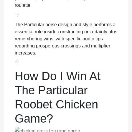
roulette.
-}
The Particular noise design and style performs a
essential role inside constructing uncertainty plus
remembering wins, with specific audio tips
regarding prosperous crossings and multiplier
increases.
-}
How Do I Win At
The Particular
Roobet Chicken
Game?