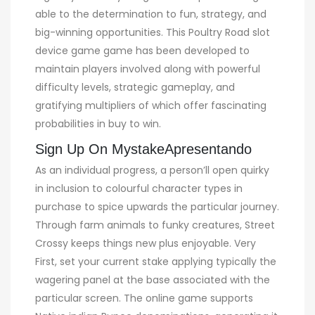
able to the determination to fun, strategy, and
big-winning opportunities. This Poultry Road slot
device game game has been developed to
maintain players involved along with powerful
difficulty levels, strategic gameplay, and
gratifying multipliers of which offer fascinating
probabilities in buy to win.
Sign Up On MystakeApresentando
As an individual progress, a person’ll open quirky
in inclusion to colourful character types in
purchase to spice upwards the particular journey.
Through farm animals to funky creatures, Street
Crossy keeps things new plus enjoyable. Very
First, set your current stake applying typically the
wagering panel at the base associated with the
particular screen. The online game supports