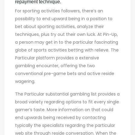
repayment technique.
For sporting activities followers, there’s an
possibility to end upward being in a position to
bet about sporting activities, analyze their
techniques, plus try out their own luck. At Pin-Up,
a person may get in to the particular fascinating
globe of sports activities betting with relieve. The
Particular platform provides a extensive
gambling encounter, offering the two
conventional pre-game bets and active reside
wagering.
The Particular substantial gambling list provides a
broad variety regarding options to fit every single
gamer’s taste. More information on that could
end upwards being received by contacting
typically the specialists regarding the particular
web site through reside conversation. When the