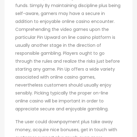
funds. Simply By maintaining discipline plus being
self-aware, gamers may have a secure in
addition to enjoyable online casino encounter.
Comprehending the video games upon the
particular Pin Upward on line casino platform is
usually another stage in the direction of
responsible gambling. Players ought to go
through the rules and realize the risks just before
starting any game. Pin Up offers a wide variety
associated with online casino games,
nevertheless customers should usually enjoy
sensibly. Picking typically the proper on-line
online casino will be important in order to
appreciate secure and enjoyable gambling.
The user could downpayment plus take away
money, acquire nice bonuses, get in touch with