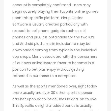
account is completely confirmed, users may
begin actively playing their favorite online games
upon this specific platform. Pinup Casino
Software is usually created particularly with
respect to cell phone gadgets such as cell
phones and pills. It is obtainable for the two iOS
and Android platforms in inclusion to may be
downloaded coming from typically the individual
app shops. Many associated with the consumers
of our own online system favor to become in a
position to bet plus enjoy without getting
tethered in purchase to a computer.
As well as the sports mentioned over, right today
there usually are over 30 other sports a person
can bet upon each inside Lines in add-on to Live.
This Specific delightful added bonus is usually