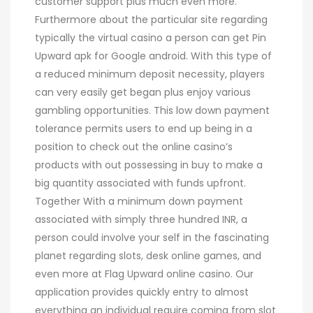
customer support plus much even more.
Furthermore about the particular site regarding
typically the virtual casino a person can get Pin
Upward apk for Google android. With this type of
a reduced minimum deposit necessity, players
can very easily get began plus enjoy various
gambling opportunities. This low down payment
tolerance permits users to end up being in a
position to check out the online casino’s
products with out possessing in buy to make a
big quantity associated with funds upfront.
Together With a minimum down payment
associated with simply three hundred INR, a
person could involve your self in the fascinating
planet regarding slots, desk online games, and
even more at Flag Upward online casino. Our
application provides quickly entry to almost
everything an individual require coming from slot