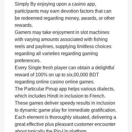
Simply By enjoying upon a casino app,
participants may earn devotion factors that can
be redeemed regarding money, awards, or other
rewards.
Gamers may take enjoyment in slot machines
with varying amounts associated with fishing
reels and paylines, supplying limitless choices
regarding all varieties regarding gaming
preferences.
Every Single fresh player can obtain a delightful
reward of 100% on up to six,00,000 BDT
regarding online casino online games.
The Particular Pinup app helps various dialects,
which includes Hindi in inclusion to French.
These games deliver speedy results in inclusion
to dynamic game play for immediate gratification.
Each element is thoroughly situated, delivering a
great effective plus pleasant customer encounter
about typically the Pin-Up platform.