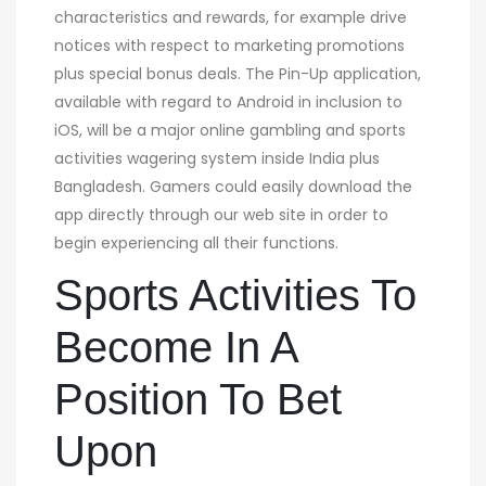
characteristics and rewards, for example drive
notices with respect to marketing promotions
plus special bonus deals. The Pin-Up application,
available with regard to Android in inclusion to
iOS, will be a major online gambling and sports
activities wagering system inside India plus
Bangladesh. Gamers could easily download the
app directly through our web site in order to
begin experiencing all their functions.
Sports Activities To
Become In A
Position To Bet
Upon