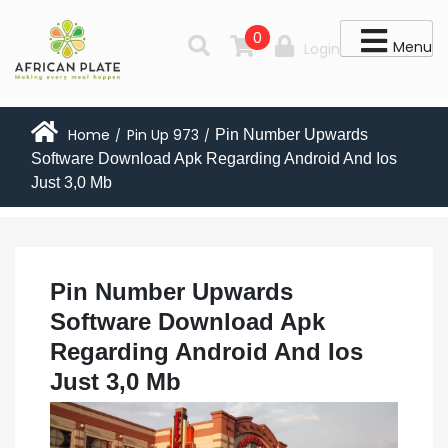
0
Menu
Login
Home
Pin Up 973
Pin Number Upwards
/
/
Software Download Apk Regarding Android And Ios
Just 3,0 Mb
Pin Number Upwards
Software Download Apk
Regarding Android And Ios
Just 3,0 Mb