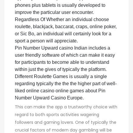
phones plus tablets is usually developed to
improve the particular user encounter.
Regardless Of Whether an individual choose
roulette, blackjack, baccarat, craps, online poker,
or Sic Bo, an individual will certainly look for a
sport a person will appreciate.
Pin Number Upward casino Indian includes a
user friendly software of which can make it easy
for participants to become able to understand
within just the gives of typically the platform.
Different Roulette Games is usually a single
regarding typically the the the higher part of well-
liked online casino online games about Pin
Number Upward Casino Europe.
This can make the app a trustworthy choice with
regard to both sports activities wagering
followers and gaming lovers. One of typically the
crucial factors of modern day gambling will be