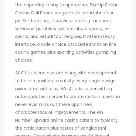
the capability in buy to appreciate Pin-Up Online
Casino Cell Phone program via smartphone or
pill. Furthermore, it provides betting functions
wherever gamblers can bet about sports, e-
sports, and virtual fact leagues. It offers a easy
interface, a wide choice associated with on line
casino games, plus sporting activities gambling
choices.
All Of Us blend custom along with development
to be in a position to satisfy every single design
associated with play. We All advise permitting
auto-updates in order to create certain a person
never ever miss out there upon new
characteristics or improvements. The Pin
Number Upward online casino caters to typically
the anticipation plus tastes of Bangladeshi