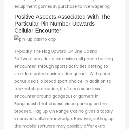
equipment games in purchase to live wagering.
Positive Aspects Associated With The
Particular Pin Number Upwards
Cellular Encounter
Typically The Flag Upward On Line Casino
Software provides a extensive cell phone betting
encounter, through sports activities betting to
standard online casino video games. With good
bonus deals, a broad sport choice, in addition to
top-notch protection, it offers a seamless
encounter around gadgets. For gamers in
Bangladesh that choose video gaming on the
proceed, Flag Up On Range Casino gives a totally
improved cellular knowledge. However, setting up
the mobile software may possibly offer extra