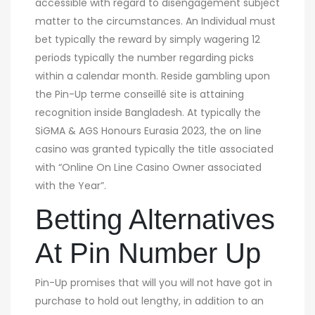
accessible with regard to disengagement subject
matter to the circumstances. An Individual must
bet typically the reward by simply wagering 12
periods typically the number regarding picks
within a calendar month. Reside gambling upon
the Pin-Up terme conseillé site is attaining
recognition inside Bangladesh. At typically the
SiGMA & AGS Honours Eurasia 2023, the on line
casino was granted typically the title associated
with “Online On Line Casino Owner associated
with the Year”.
Betting Alternatives
At Pin Number Up
Pin-Up promises that will you will not have got in
purchase to hold out lengthy, in addition to an