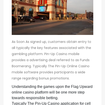
As Soon As signed up, customers obtain entry to
all typically the key features associated with the
gambling platform. Pin-Up Casino mobile
provides a advertising deal referred to as Funds
Boomerang. Typically The Pin-Up Online Casino
mobile software provides participants a wide
range regarding bonus promotions.
Understanding the games upon the Flag Upward
online casino platform will be one more step
towards responsible betting.
Typically The Pin-Up Casino application for cell