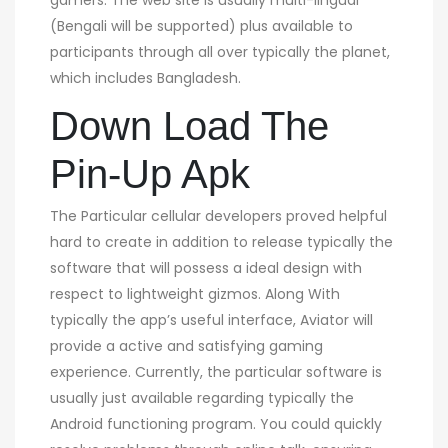
gamers. The web site is usually multi-lingual
(Bengali will be supported) plus available to
participants through all over typically the planet,
which includes Bangladesh.
Down Load The
Pin-Up Apk
The Particular cellular developers proved helpful
hard to create in addition to release typically the
software that will possess a ideal design with
respect to lightweight gizmos. Along With
typically the app’s useful interface, Aviator will
provide a active and satisfying gaming
experience. Currently, the particular software is
usually just available regarding typically the
Android functioning program. You could quickly