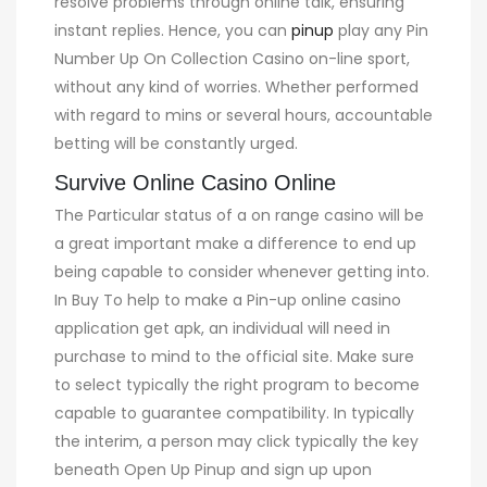
resolve problems through online talk, ensuring
instant replies. Hence, you can
pinup
play any Pin
Number Up On Collection Casino on-line sport,
without any kind of worries. Whether performed
with regard to mins or several hours, accountable
betting will be constantly urged.
Survive Online Casino Online
The Particular status of a on range casino will be
a great important make a difference to end up
being capable to consider whenever getting into.
In Buy To help to make a Pin-up online casino
application get apk, an individual will need in
purchase to mind to the official site. Make sure
to select typically the right program to become
capable to guarantee compatibility. In typically
the interim, a person may click typically the key
beneath Open Up Pinup and sign up upon