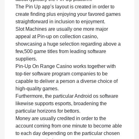
The Pin Up app’s layout is created in order to
create finding plus enjoying your favored games
straightforward in inclusion to enjoyment.
Slot Machines are usually one more major
appeal at Pin-up on collection casino,
showcasing a huge selection regarding above a
few,500 game titles from leading software
suppliers.
Pin-Up On Range Casino works together with
top-tier software program companies to be
capable to deliver a person a diverse choice of
high-quality games.
Furthermore, the particular Android os software
likewise supports esports, broadening the
particular horizons for bettors.
Money are usually credited in order to the
account coming from one minute to become able
to each day depending on the particular chosen