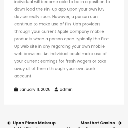
individual will become able to be in a position to
down load the Pin-Up app upon your own iOS
device really soon. However, a person can
continue to make use of Pin-Up’s providers
through your current Apple company mobile
products when a person open typically the Pin-
Up web site in any regarding your own mobile
web browsers. An Individual could make use of
your current earnings for fresh wagers or take
away all of them through your own bank
account.
January 11, 2026
admin
Upon Place Makeup
Mostbet Casino