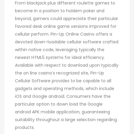
From blackjack plus different roulette games to
become in a position to holdem poker and
beyond, gamers could appreciate their particular
favored desk online game versions improved for
cellular perform. Pin-Up Online Casino offers a
devoted down-loadable cellular software crafted
within native code, leveraging typically the
newest HTML5 systems for ideal efficiency.
Available with respect to download upon typically
the on line casino’s recognized site, Pin-Up
Cellular Software provides to be capable to all
gadgets and operating methods, which include
iOS and Google android. Consumers have the
particular option to down load the Google
android APK mobile application, guaranteeing
suitability throughout a large selection regarding
products.