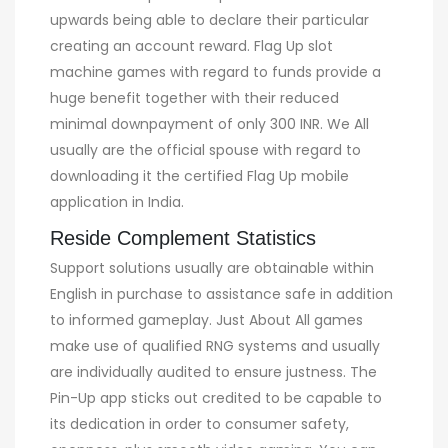
upwards being able to declare their particular
creating an account reward. Flag Up slot
machine games with regard to funds provide a
huge benefit together with their reduced
minimal downpayment of only 300 INR. We All
usually are the official spouse with regard to
downloading it the certified Flag Up mobile
application in India.
Reside Complement Statistics
Support solutions usually are obtainable within
English in purchase to assistance safe in addition
to informed gameplay. Just About All games
make use of qualified RNG systems and usually
are individually audited to ensure justness. The
Pin-Up app sticks out credited to be capable to
its dedication in order to consumer safety,