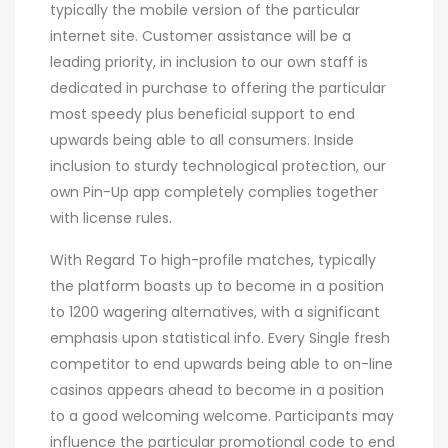
typically the mobile version of the particular
internet site. Customer assistance will be a
leading priority, in inclusion to our own staff is
dedicated in purchase to offering the particular
most speedy plus beneficial support to end
upwards being able to all consumers. Inside
inclusion to sturdy technological protection, our
own Pin-Up app completely complies together
with license rules.
With Regard To high-profile matches, typically
the platform boasts up to become in a position
to 1200 wagering alternatives, with a significant
emphasis upon statistical info. Every Single fresh
competitor to end upwards being able to on-line
casinos appears ahead to become in a position
to a good welcoming welcome. Participants may
influence the particular promotional code to end