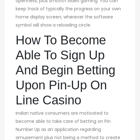
openness, plus smooth video gaming. You can
keep track of typically the progress on your own
home display screen, wherever the software
symbol will show a reloading circle.
How To Become
Able To Sign Up
And Begin Betting
Upon Pin-Up On
Line Casino
Indian native consumers are motivated to
become able to take care of betting on Pin
Number Up as an application regarding
amusement plus not being a method to create