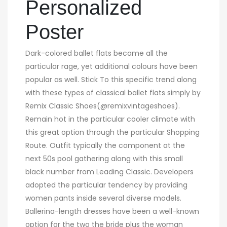
Personalized
Poster
Dark-colored ballet flats became all the
particular rage, yet additional colours have been
popular as well. Stick To this specific trend along
with these types of classical ballet flats simply by
Remix Classic Shoes(@remixvintageshoes).
Remain hot in the particular cooler climate with
this great option through the particular Shopping
Route. Outfit typically the component at the
next 50s pool gathering along with this small
black number from Leading Classic. Developers
adopted the particular tendency by providing
women pants inside several diverse models.
Ballerina-length dresses have been a well-known
option for the two the bride plus the woman