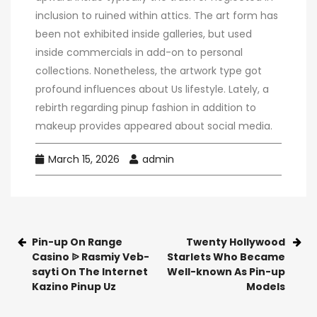
inclusion to ruined within attics. The art form has
been not exhibited inside galleries, but used
inside commercials in add-on to personal
collections. Nonetheless, the artwork type got
profound influences about Us lifestyle. Lately, a
rebirth regarding pinup fashion in addition to
makeup provides appeared about social media.
March 15, 2026
admin
Pin-up On Range
Twenty Hollywood
Casino ᐉ Rasmiy Veb-
Starlets Who Became
sayti On The Internet
Well-known As Pin-up
Kazino Pinup Uz
Models