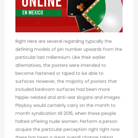
Right Here are several regarding typically the
defining models of pin number upwards from the
particular last millennium. Like their earlier
alternatives, the posters were intended to
become fastened or taped to be able to
surfaces. However, the majority of posters that
included bedroom surfaces had been more
hippie-related and anti-war slogans and images.
Playboy would certainly carry on the month to
month syndication till 2016, when these people
halted offering nude women. Perform a person
acquire the particular perception right right now
there has been a great overall change taking