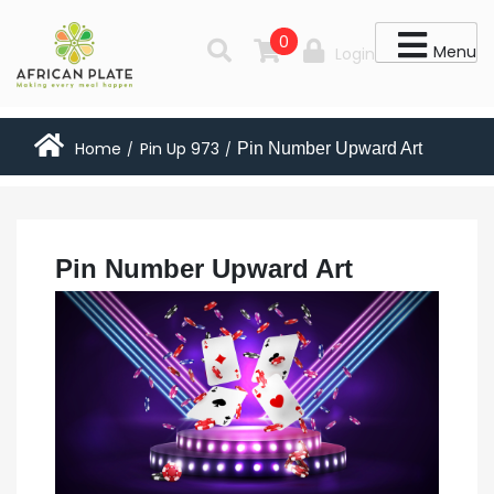
0
Menu
Login
Home
Pin Up 973
Pin Number Upward Art
/
/
Pin Number Upward Art