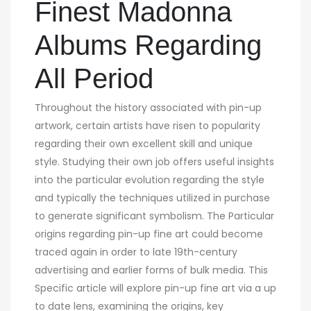
Finest Madonna
Albums Regarding
All Period
Throughout the history associated with pin-up
artwork, certain artists have risen to popularity
regarding their own excellent skill and unique
style. Studying their own job offers useful insights
into the particular evolution regarding the style
and typically the techniques utilized in purchase
to generate significant symbolism. The Particular
origins regarding pin-up fine art could become
traced again in order to late 19th-century
advertising and earlier forms of bulk media. This
Specific article will explore pin-up fine art via a up
to date lens, examining the origins, key