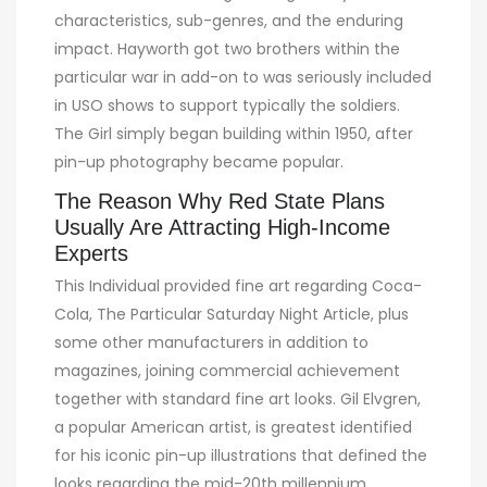
characteristics, sub-genres, and the enduring
impact. Hayworth got two brothers within the
particular war in add-on to was seriously included
in USO shows to support typically the soldiers.
The Girl simply began building within 1950, after
pin-up photography became popular.
The Reason Why Red State Plans
Usually Are Attracting High-Income
Experts
This Individual provided fine art regarding Coca-
Cola, The Particular Saturday Night Article, plus
some other manufacturers in addition to
magazines, joining commercial achievement
together with standard fine art looks. Gil Elvgren,
a popular American artist, is greatest identified
for his iconic pin-up illustrations that defined the
looks regarding the mid-20th millennium.