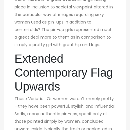
place in inclusion to societal viewpoint altered in
the particular way of images regarding sexy
women used as pin-ups in addition to
centerfolds? The pin-up girls represented much
a great deal more to them as in comparison to
simply a pretty girl with great hip and legs.
Extended
Contemporary Flag
Upwards
These Varieties Of women weren’t merely pretty
—they have been powerful, stylish, and influential.
Sadly, many authentic pin-ups, specifically all
those painted simply by women, concluded
upward inside typically the trash or neglected in