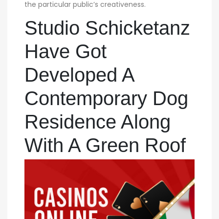
the particular public’s creativeness.
Studio Schicketanz
Have Got
Developed A
Contemporary Dog
Residence Along
With A Green Roof