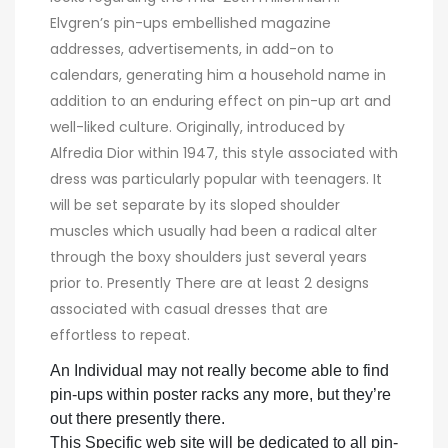
Elvgren’s pin-ups embellished magazine
addresses, advertisements, in add-on to
calendars, generating him a household name in
addition to an enduring effect on pin-up art and
well-liked culture. Originally, introduced by
Alfredia Dior within 1947, this style associated with
dress was particularly popular with teenagers. It
will be set separate by its sloped shoulder
muscles which usually had been a radical alter
through the boxy shoulders just several years
prior to. Presently There are at least 2 designs
associated with casual dresses that are
effortless to repeat.
An Individual may not really become able to find
pin-ups within poster racks any more, but they’re
out there presently there.
This Specific web site will be dedicated to all pin-