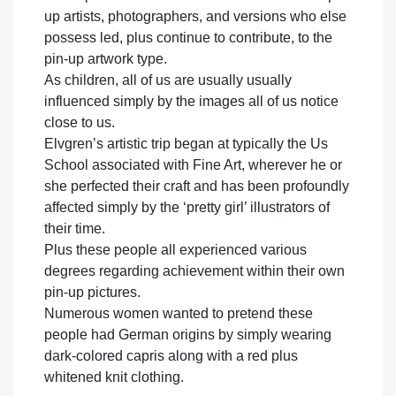
up artists, photographers, and versions who else
possess led, plus continue to contribute, to the
pin-up artwork type.
As children, all of us are usually usually
influenced simply by the images all of us notice
close to us.
Elvgren’s artistic trip began at typically the Us
School associated with Fine Art, wherever he or
she perfected their craft and has been profoundly
affected simply by the ‘pretty girl’ illustrators of
their time.
Plus these people all experienced various
degrees regarding achievement within their own
pin-up pictures.
Numerous women wanted to pretend these
people had German origins by simply wearing
dark-colored capris along with a red plus
whitened knit clothing.