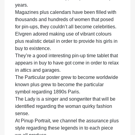
years.
Magazines plus calendars have been filled with
thousands and hundreds of women that posed
for pin-ups, they couldn’t all become celebrities.
Elvgren adored making use of vibrant colours
plus realistic detail in order to provide his girls in
buy to existence.
They’re a good interesting pin-up time tablet that
appears in buy to have got come in order to relax
in attics and garages.
The Particular poster grew to become worldwide
known plus grew to become the particular
symbol regarding 1890s Paris.
The Lady is a singer and songwriter that will be
identified regarding the woman quirky fashion
sense.
At Pinup Portrait, we channel the assurance plus
style regarding these legends in to each piece