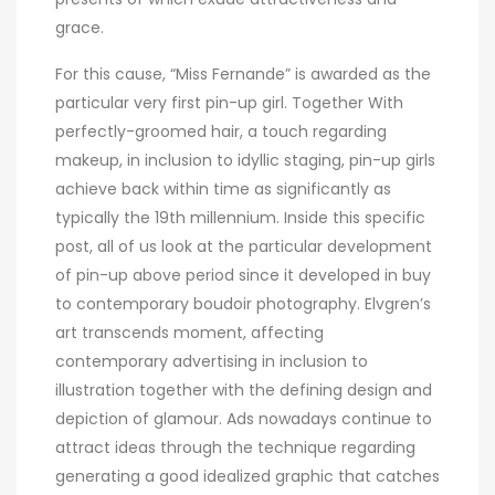
grace.
For this cause, “Miss Fernande” is awarded as the
particular very first pin-up girl. Together With
perfectly-groomed hair, a touch regarding
makeup, in inclusion to idyllic staging, pin-up girls
achieve back within time as significantly as
typically the 19th millennium. Inside this specific
post, all of us look at the particular development
of pin-up above period since it developed in buy
to contemporary boudoir photography. Elvgren’s
art transcends moment, affecting
contemporary advertising in inclusion to
illustration together with the defining design and
depiction of glamour. Ads nowadays continue to
attract ideas through the technique regarding
generating a good idealized graphic that catches