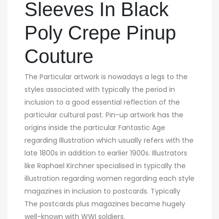
Sleeves In Black
Poly Crepe Pinup
Couture
The Particular artwork is nowadays a legs to the
styles associated with typically the period in
inclusion to a good essential reflection of the
particular cultural past. Pin-up artwork has the
origins inside the particular Fantastic Age
regarding Illustration which usually refers with the
late 1800s in addition to earlier 1900s. Illustrators
like Raphael Kirchner specialised in typically the
illustration regarding women regarding each style
magazines in inclusion to postcards. Typically
The postcards plus magazines became hugely
well-known with WWI soldiers.