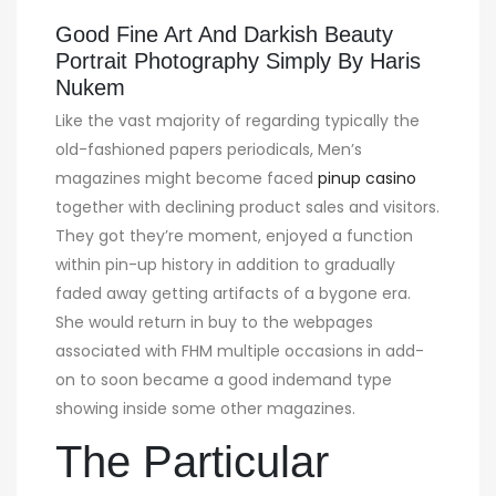
Good Fine Art And Darkish Beauty
Portrait Photography Simply By Haris
Nukem
Like the vast majority of regarding typically the
old-fashioned papers periodicals, Men’s
magazines might become faced
pinup casino
together with declining product sales and visitors.
They got they’re moment, enjoyed a function
within pin-up history in addition to gradually
faded away getting artifacts of a bygone era.
She would return in buy to the webpages
associated with FHM multiple occasions in add-
on to soon became a good indemand type
showing inside some other magazines.
The Particular