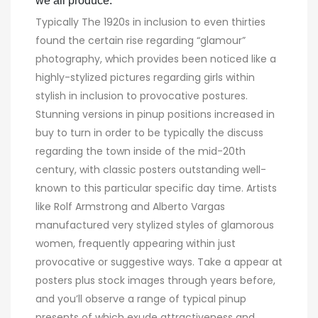
we all produce.
Typically The 1920s in inclusion to even thirties
found the certain rise regarding “glamour”
photography, which provides been noticed like a
highly-stylized pictures regarding girls within
stylish in inclusion to provocative postures.
Stunning versions in pinup positions increased in
buy to turn in order to be typically the discuss
regarding the town inside of the mid-20th
century, with classic posters outstanding well-
known to this particular specific day time. Artists
like Rolf Armstrong and Alberto Vargas
manufactured very stylized styles of glamorous
women, frequently appearing within just
provocative or suggestive ways. Take a appear at
posters plus stock images through years before,
and you’ll observe a range of typical pinup
presents of which exude attractiveness and