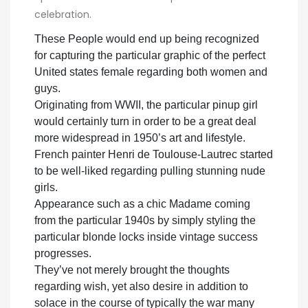
celebration.
These People would end up being recognized
for capturing the particular graphic of the perfect
United states female regarding both women and
guys.
Originating from WWII, the particular pinup girl
would certainly turn in order to be a great deal
more widespread in 1950’s art and lifestyle.
French painter Henri de Toulouse-Lautrec started
to be well-liked regarding pulling stunning nude
girls.
Appearance such as a chic Madame coming
from the particular 1940s by simply styling the
particular blonde locks inside vintage success
progresses.
They’ve not merely brought the thoughts
regarding wish, yet also desire in addition to
solace in the course of typically the war many