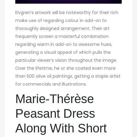
Elvgren’s artwork will be noteworthy for their rich
make use of regarding colour in add-on to
thoroughly designed arrangement. Their art
frequently screen a masterful combination
regarding warm in add-on to awesome hues,
generating a visual appeal of which pulls the
particular viewer’s vision throughout the image.
Over the lifetime, he or she coated even more
than 500 olive oil paintings, getting a staple artist
for commercials and illustrations.
Marie-Thérèse
Peasant Dress
Along With Short