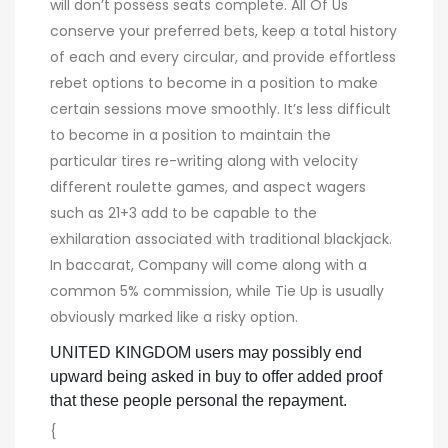
will don’t possess seats complete. All Of Us
conserve your preferred bets, keep a total history
of each and every circular, and provide effortless
rebet options to become in a position to make
certain sessions move smoothly. It’s less difficult
to become in a position to maintain the
particular tires re-writing along with velocity
different roulette games, and aspect wagers
such as 21+3 add to be capable to the
exhilaration associated with traditional blackjack.
In baccarat, Company will come along with a
common 5% commission, while Tie Up is usually
obviously marked like a risky option.
UNITED KINGDOM users may possibly end
upward being asked in buy to offer added proof
that these people personal the repayment.
{