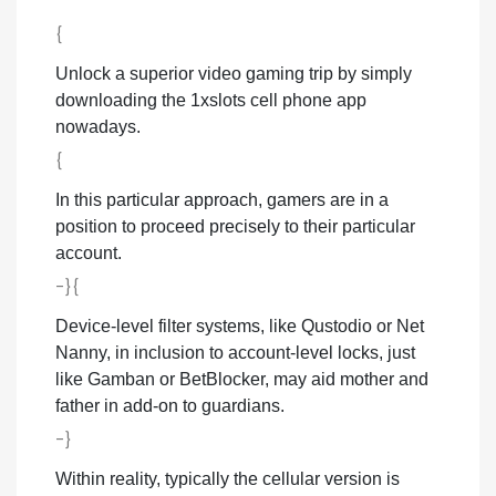
{
Unlock a superior video gaming trip by simply
downloading the 1xslots cell phone app
nowadays.
{
In this particular approach, gamers are in a
position to proceed precisely to their particular
account.
-}{
Device-level filter systems, like Qustodio or Net
Nanny, in inclusion to account-level locks, just
like Gamban or BetBlocker, may aid mother and
father in add-on to guardians.
-}
Within reality, typically the cellular version is