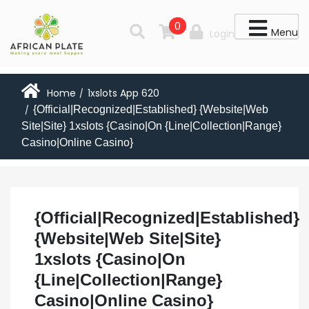
0
Menu
Login
Home
1xslots App 620
/
{Official|Recognized|Established} {Website|Web
/
Site|Site} 1xslots {Casino|On {Line|Collection|Range}
Casino|Online Casino}
{Official|Recognized|Established}
{Website|Web Site|Site}
1xslots {Casino|On
{Line|Collection|Range}
Casino|Online Casino}