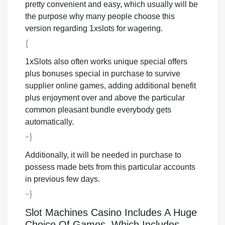
pretty convenient and easy, which usually will be
the purpose why many people choose this
version regarding 1xslots for wagering.
{
1xSlots also often works unique special offers
plus bonuses special in purchase to survive
supplier online games, adding additional benefit
plus enjoyment over and above the particular
common pleasant bundle everybody gets
automatically.
-}
Additionally, it will be needed in purchase to
possess made bets from this particular accounts
in previous few days.
-}
Slot Machines Casino Includes A Huge
Choice Of Games, Which Includes