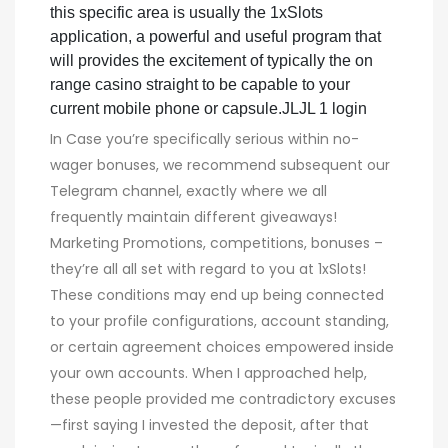
this specific area is usually the 1xSlots
application, a powerful and useful program that
will provides the excitement of typically the on
range casino straight to be capable to your
current mobile phone or capsule.JLJL 1 login
In Case you’re specifically serious within no-
wager bonuses, we recommend subsequent our
Telegram channel, exactly where we all
frequently maintain different giveaways!
Marketing Promotions, competitions, bonuses –
they’re all all set with regard to you at 1xSlots!
These conditions may end up being connected
to your profile configurations, account standing,
or certain agreement choices empowered inside
your own accounts. When I approached help,
these people provided me contradictory excuses
—first saying I invested the deposit, after that