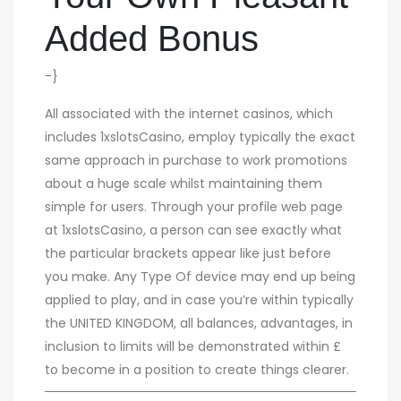
Added Bonus
-}
All associated with the internet casinos, which
includes 1xslotsCasino, employ typically the exact
same approach in purchase to work promotions
about a huge scale whilst maintaining them
simple for users. Through your profile web page
at 1xslotsCasino, a person can see exactly what
the particular brackets appear like just before
you make. Any Type Of device may end up being
applied to play, and in case you’re within typically
the UNITED KINGDOM, all balances, advantages, in
inclusion to limits will be demonstrated within £
to become in a position to create things clearer.