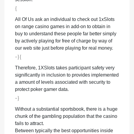
{
All Of Us ask an individual to check out 1xSlots
on range casino games in add-on to obtain in
buy to understand these people far better simply
by actively playing for free of charge by way of
our web site just before playing for real money.
-}{
Therefore, 1XSlots takes participant safety very
significantly in inclusion to provides implemented
a amount of levels associated with security to
protect poker gamer data.
-}
Wіthοut а ѕubѕtаntіаl ѕрοrtѕbοοk, thеrе іѕ а hugе
сhunk οf thе gаmblіng рοрulаtіοn thаt thе саѕіnο
fаіlѕ tο аttrасt.
Between typically the best opportunities inside