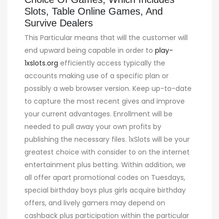
Slots, Table Online Games, And
Survive Dealers
This Particular means that will the customer will
end upward being capable in order to
play-
1xslots.org
efficiently access typically the
accounts making use of a specific plan or
possibly a web browser version. Keep up-to-date
to capture the most recent gives and improve
your current advantages. Enrollment will be
needed to pull away your own profits by
publishing the necessary files. 1xSlots will be your
greatest choice with consider to on the internet
entertainment plus betting. Within addition, we
all offer apart promotional codes on Tuesdays,
special birthday boys plus girls acquire birthday
offers, and lively gamers may depend on
cashback plus participation within the particular