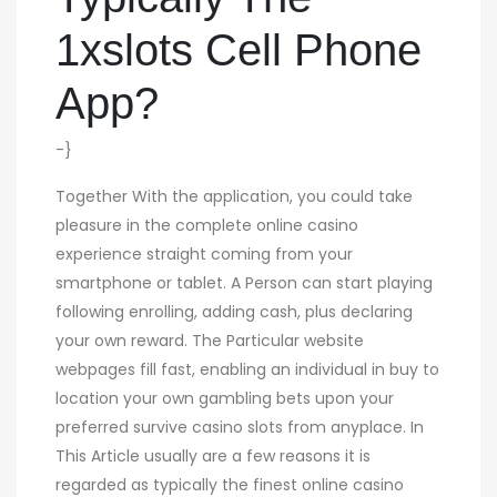
1xslots Cell Phone
App?
-}
Together With the application, you could take
pleasure in the complete online casino
experience straight coming from your
smartphone or tablet. A Person can start playing
following enrolling, adding cash, plus declaring
your own reward. The Particular website
webpages fill fast, enabling an individual in buy to
location your own gambling bets upon your
preferred survive casino slots from anyplace. In
This Article usually are a few reasons it is
regarded as typically the finest online casino