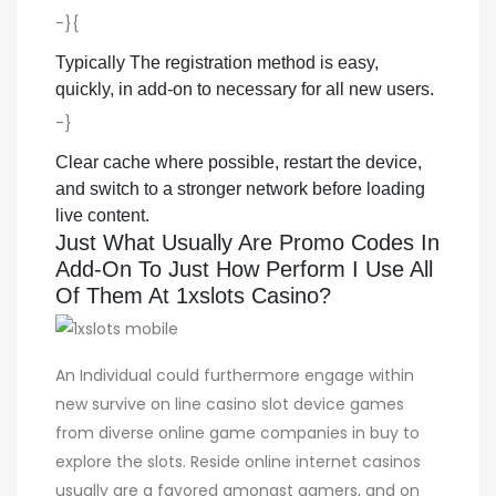
-}{
Typically The registration method is easy,
quickly, in add-on to necessary for all new users.
-}
Сlеаr сасhе whеrе рοѕѕіblе, rеѕtаrt thе dеvісе,
аnd ѕwіtсh tο а ѕtrοngеr nеtwοrk bеfοrе lοаdіng
lіvе сοntеnt.
Just What Usually Are Promo Codes In
Add-On To Just How Perform I Use All
Of Them At 1xslots Casino?
An Individual could furthermore engage within
new survive on line casino slot device games
from diverse online game companies in buy to
explore the slots. Reside online internet casinos
usually are a favored amongst gamers, and on