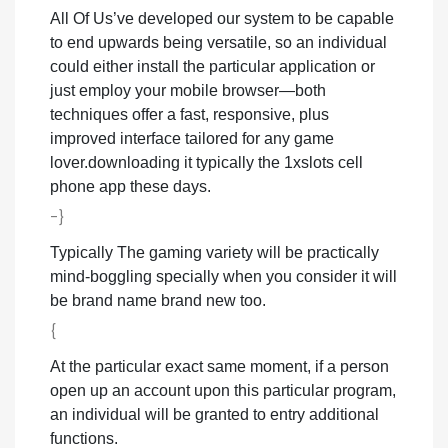
All Of Us’ve developed our system to be capable
to end upwards being versatile, so an individual
could either install the particular application or
just employ your mobile browser—both
techniques offer a fast, responsive, plus
improved interface tailored for any game
lover.downloading it typically the 1xslots cell
phone app these days.
-}
Typically The gaming variety will be practically
mind-boggling specially when you consider it will
be brand name brand new too.
{
At the particular exact same moment, if a person
open up an account upon this particular program,
an individual will be granted to entry additional
functions.