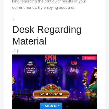
long regarding the particular results of your
current hands, try enjoying baccarat.
{
Desk Regarding
Material
-} {