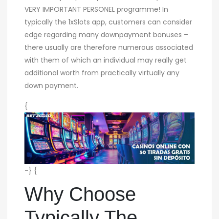
VERY IMPORTANT PERSONEL programme! In
typically the 1xSlots app, customers can consider
edge regarding many downpayment bonuses –
there usually are therefore numerous associated
with them of which an individual may really get
additional worth from practically virtually any
down payment.
{
-} {
Why Choose
Typically The