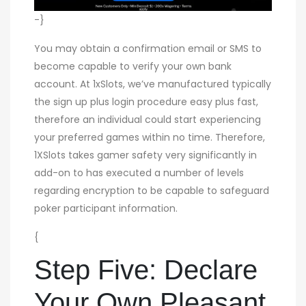
-}
You may obtain a confirmation email or SMS to
become capable to verify your own bank
account. At 1xSlots, we’ve manufactured typically
the sign up plus login procedure easy plus fast,
therefore an individual could start experiencing
your preferred games within no time. Therefore,
1XSlots takes gamer safety very significantly in
add-on to has executed a number of levels
regarding encryption to be capable to safeguard
poker participant information.
{
Step Five: Declare
Your Own Pleasant