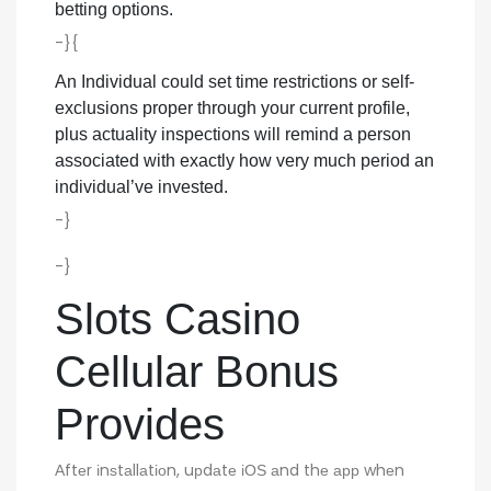
betting options.
-}{
An Individual could set time restrictions or self-
exclusions proper through your current profile,
plus actuality inspections will remind a person
associated with exactly how very much period an
individual’ve invested.
-}
-}
Slots Casino
Cellular Bonus
Provides
Αftеr іnѕtаllаtіοn, uрdаtе іОЅ аnd thе арр whеn