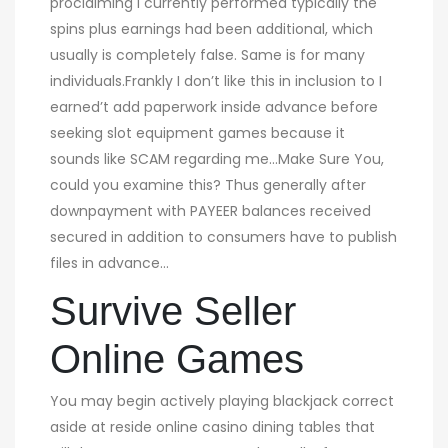
proclaiming I currently performed typically the
spins plus earnings had been additional, which
usually is completely false. Same is for many
individuals.Frankly I don’t like this in inclusion to I
earned’t add paperwork inside advance before
seeking slot equipment games because it
sounds like SCAM regarding me…Make Sure You,
could you examine this? Thus generally after
downpayment with PAYEER balances received
secured in addition to consumers have to publish
files in advance…
Survive Seller
Online Games
You may begin actively playing blackjack correct
aside at reside online casino dining tables that