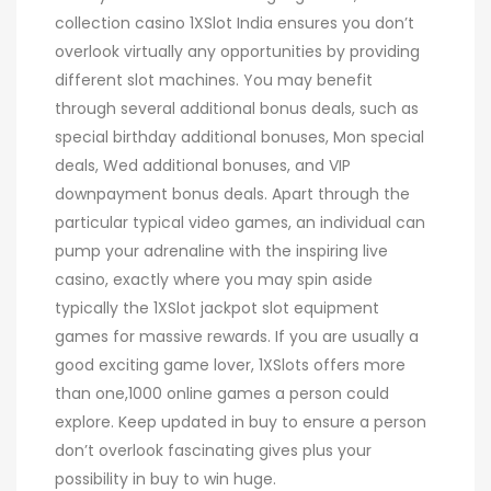
collection casino 1XSlot India ensures you don’t
overlook virtually any opportunities by providing
different slot machines. You may benefit
through several additional bonus deals, such as
special birthday additional bonuses, Mon special
deals, Wed additional bonuses, and VIP
downpayment bonus deals. Apart through the
particular typical video games, an individual can
pump your adrenaline with the inspiring live
casino, exactly where you may spin aside
typically the 1XSlot jackpot slot equipment
games for massive rewards. If you are usually a
good exciting game lover, 1XSlots offers more
than one,1000 online games a person could
explore. Keep updated in buy to ensure a person
don’t overlook fascinating gives plus your
possibility in buy to win huge.