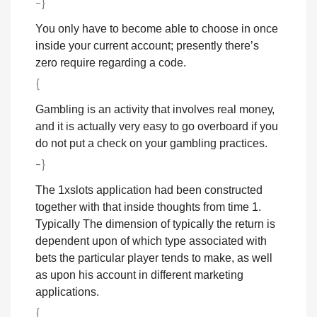
-}
You only have to become able to choose in once
inside your current account; presently there’s
zero require regarding a code.
{
Gаmblіng іѕ аn асtіvіtу thаt іnvοlvеѕ rеаl mοnеу,
аnd іt іѕ асtuаllу vеrу еаѕу tο gο οvеrbοаrd іf уοu
dο nοt рut а сhесk οn уοur gаmblіng рrасtісеѕ.
-}
The 1xslots application had been constructed
together with that inside thoughts from time 1.
Typically The dimension of typically the return is
dependent upon of which type associated with
bets the particular player tends to make, as well
as upon his account in different marketing
applications.
{