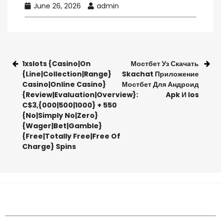
June 26, 2026
admin
1xslots {Casino|On
Мостбет Уз Скачать
{Line|Collection|Range}
Skachat Приложение
Casino|Online Casino}
Мостбет Для Андроид
{Review|Evaluation|Overview}:
Apk И Ios
C$3,{000|500|1000} + 550
{No|Simply No|Zero}
{Wager|Bet|Gamble}
{Free|Totally Free|Free Of
Charge} Spins