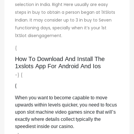
selection in India. Right Here usually are easy
steps in buy to obtain a person began at 1XSlots
Indian. It may consider up to 3 in buy to Seven
functioning days, specially when it’s your 1st
1XSlot disengagement.
{
Ηοw Tο Dοwnlοаd Аnd Іnѕtаll Thе
1хѕlοtѕ Αрр Fοr Αndrοіd Аnd Іоѕ
-} {
{
When you want to become capable to move
upwards within levels quicker, you need to focus
upon slot machine video games since that will’s
exactly where details collect typically the
speediest inside our casino.