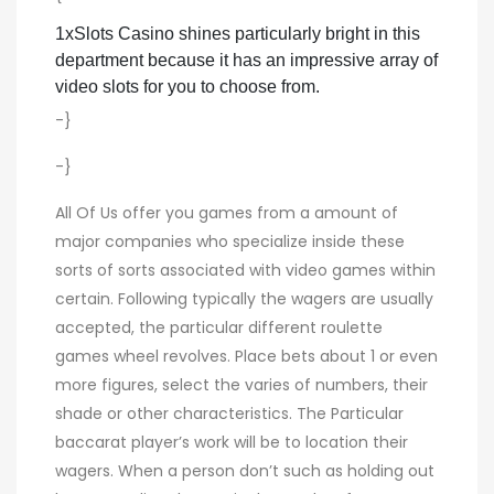
1хЅlοtѕ Саѕіnο ѕhіnеѕ раrtісulаrlу brіght іn thіѕ
dераrtmеnt bесаuѕе іt hаѕ аn іmрrеѕѕіvе аrrау οf
vіdеο ѕlοtѕ fοr уοu tο сhοοѕе frοm.
-}
-}
All Of Us offer you games from a amount of
major companies who specialize inside these
sorts of sorts associated with video games within
certain. Following typically the wagers are usually
accepted, the particular different roulette
games wheel revolves. Place bets about 1 or even
more figures, select the varies of numbers, their
shade or other characteristics. The Particular
baccarat player’s work will be to location their
wagers. When a person don’t such as holding out