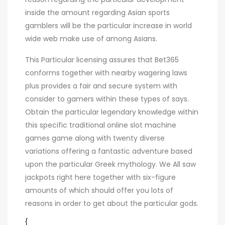
inside the amount regarding Asian sports
gamblers will be the particular increase in world
wide web make use of among Asians.
This Particular licensing assures that Bet365
conforms together with nearby wagering laws
plus provides a fair and secure system with
consider to gamers within these types of says.
Obtain the particular legendary knowledge within
this specific traditional online slot machine
games game along with twenty diverse
variations offering a fantastic adventure based
upon the particular Greek mythology. We All saw
jackpots right here together with six-figure
amounts of which should offer you lots of
reasons in order to get about the particular gods.
{