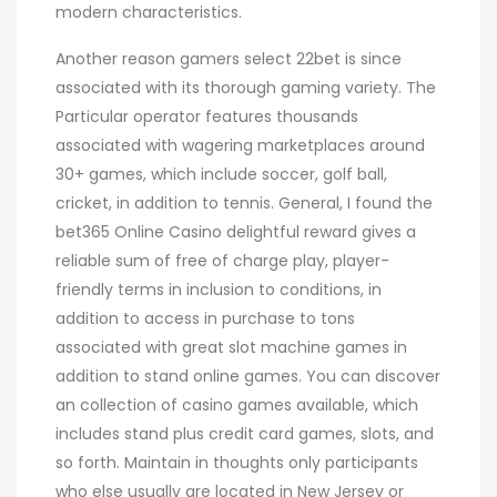
modern characteristics.
Another reason gamers select 22bet is since
associated with its thorough gaming variety. The
Particular operator features thousands
associated with wagering marketplaces around
30+ games, which include soccer, golf ball,
cricket, in addition to tennis. General, I found the
bet365 Online Casino delightful reward gives a
reliable sum of free of charge play, player-
friendly terms in inclusion to conditions, in
addition to access in purchase to tons
associated with great slot machine games in
addition to stand online games. You can discover
an collection of casino games available, which
includes stand plus credit card games, slots, and
so forth. Maintain in thoughts only participants
who else usually are located in New Jersey or