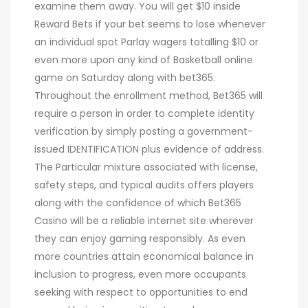
examine them away. You will get $10 inside
Reward Bets if your bet seems to lose whenever
an individual spot Parlay wagers totalling $10 or
even more upon any kind of Basketball online
game on Saturday along with bet365.
Throughout the enrollment method, Bet365 will
require a person in order to complete identity
verification by simply posting a government-
issued IDENTIFICATION plus evidence of address.
The Particular mixture associated with license,
safety steps, and typical audits offers players
along with the confidence of which Bet365
Casino will be a reliable internet site wherever
they can enjoy gaming responsibly. As even
more countries attain economical balance in
inclusion to progress, even more occupants
seeking with respect to opportunities to end