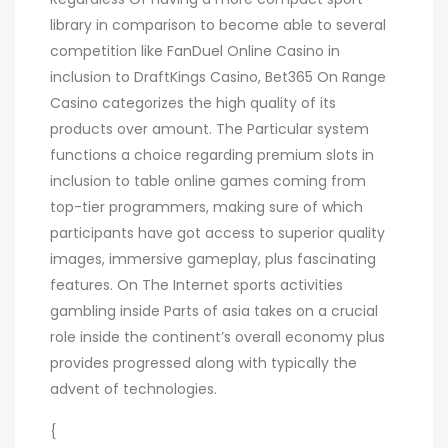
library in comparison to become able to several
competition like FanDuel Online Casino in
inclusion to DraftKings Casino, Bet365 On Range
Casino categorizes the high quality of its
products over amount. The Particular system
functions a choice regarding premium slots in
inclusion to table online games coming from
top-tier programmers, making sure of which
participants have got access to superior quality
images, immersive gameplay, plus fascinating
features. On The Internet sports activities
gambling inside Parts of asia takes on a crucial
role inside the continent’s overall economy plus
provides progressed along with typically the
advent of technologies.
{