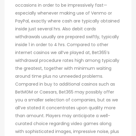
occasions in order to be impressively fast—
especially whenever making use of Venmo or
PayPal, exactly where cash are typically obtained
inside just several hrs. Also debit cards
withdrawals usually are prepared swiftly, typically
inside 1 in order to 4 hrs. Compared to other
internet casinos we all’ve played at, Bet365’s
withdrawal procedure rates high among typically
the greatest, together with minimum waiting
around time plus no unneeded problems.
Compared in buy to additional casinos such as
BetMGM or Caesars, Bet365 may possibly offer
you a smaller selection of companies, but as we
all’ve stated it concentrates upon quality more
than amount. Players may anticipate a well-
curated choice regarding video games along
with sophisticated images, impressive noise, plus