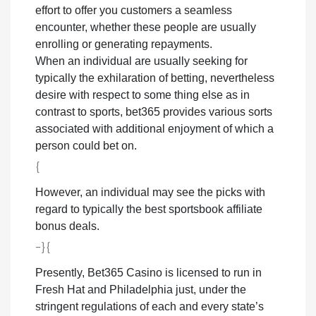
effort to offer you customers a seamless
encounter, whether these people are usually
enrolling or generating repayments.
When an individual are usually seeking for
typically the exhilaration of betting, nevertheless
desire with respect to some thing else as in
contrast to sports, bet365 provides various sorts
associated with additional enjoyment of which a
person could bet on.
{
However, an individual may see the picks with
regard to typically the best sportsbook affiliate
bonus deals.
-}{
Presently, Bet365 Casino is licensed to run in
Fresh Hat and Philadelphia just, under the
stringent regulations of each and every state’s