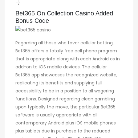
-}
Bet365 On Collection Casino Added
Bonus Code
Regarding all those who favor cellular betting,
Bet365 offers a totally free cell phone program
that is appropriate along with each Android os in
add-on to iOS mobile devices. The cellular
Bet365 app showcases the recognized website,
replicating its benefits and supplying full
accessibility to be in a position to all wagering
functions. Designed regarding clean gambling
upon typically the move, the particular Bet365
software is usually appropriate with all
contemporary Android plus iOS mobile phones
plus tablets due in purchase to the reduced