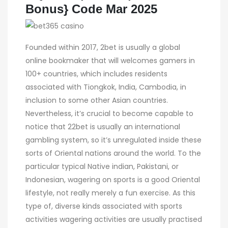
Bonus} Code Mar 2025
Founded within 2017, 2bet is usually a global
online bookmaker that will welcomes gamers in
100+ countries, which includes residents
associated with Tiongkok, India, Cambodia, in
inclusion to some other Asian countries.
Nevertheless, it’s crucial to become capable to
notice that 22bet is usually an international
gambling system, so it’s unregulated inside these
sorts of Oriental nations around the world. To the
particular typical Native indian, Pakistani, or
Indonesian, wagering on sports is a good Oriental
lifestyle, not really merely a fun exercise. As this
type of, diverse kinds associated with sports
activities wagering activities are usually practised