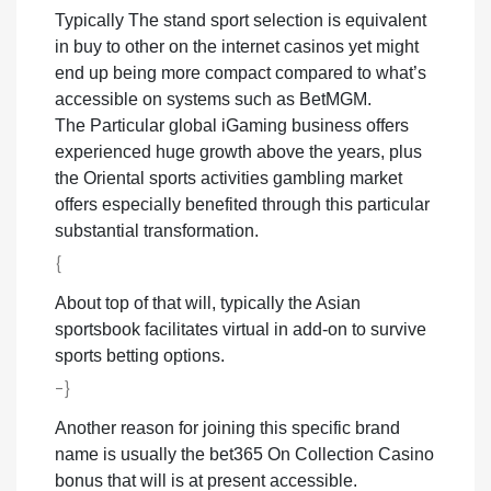
Typically The stand sport selection is equivalent
in buy to other on the internet casinos yet might
end up being more compact compared to what’s
accessible on systems such as BetMGM.
The Particular global iGaming business offers
experienced huge growth above the years, plus
the Oriental sports activities gambling market
offers especially benefited through this particular
substantial transformation.
{
About top of that will, typically the Asian
sportsbook facilitates virtual in add-on to survive
sports betting options.
-}
Another reason for joining this specific brand
name is usually the bet365 On Collection Casino
bonus that will is at present accessible.