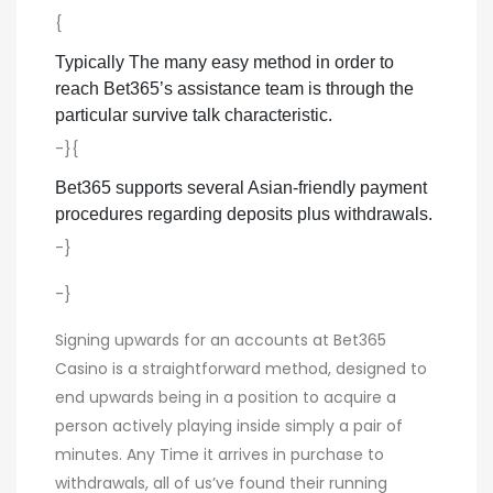
{
Typically The many easy method in order to
reach Bet365’s assistance team is through the
particular survive talk characteristic.
-}{
Bet365 supports several Asian-friendly payment
procedures regarding deposits plus withdrawals.
-}
-}
Signing upwards for an accounts at Bet365
Casino is a straightforward method, designed to
end upwards being in a position to acquire a
person actively playing inside simply a pair of
minutes. Any Time it arrives in purchase to
withdrawals, all of us’ve found their running