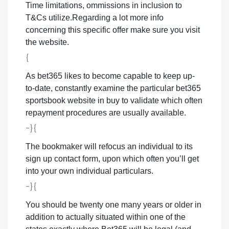
Time limitations, ommissions in inclusion to
T&Cs utilize.Regarding a lot more info
concerning this specific offer make sure you visit
the website.
{
As bet365 likes to become capable to keep up-
to-date, constantly examine the particular bet365
sportsbook website in buy to validate which often
repayment procedures are usually available.
-}{
The bookmaker will refocus an individual to its
sign up contact form, upon which often you’ll get
into your own individual particulars.
-}{
You should be twenty one many years or older in
addition to actually situated within one of the