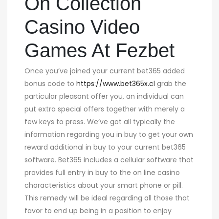
On Collection
Casino Video
Games At Fezbet
Once you’ve joined your current bet365 added
bonus code to
https://www.bet365x.cl
grab the
particular pleasant offer you, an individual can
put extra special offers together with merely a
few keys to press. We’ve got all typically the
information regarding you in buy to get your own
reward additional in buy to your current bet365
software. Bet365 includes a cellular software that
provides full entry in buy to the on line casino
characteristics about your smart phone or pill.
This remedy will be ideal regarding all those that
favor to end up being in a position to enjoy