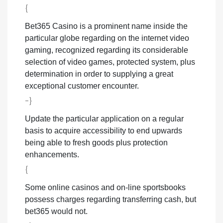
{
Bet365 Casino is a prominent name inside the
particular globe regarding on the internet video
gaming, recognized regarding its considerable
selection of video games, protected system, plus
determination in order to supplying a great
exceptional customer encounter.
-}
Update the particular application on a regular
basis to acquire accessibility to end upwards
being able to fresh goods plus protection
enhancements.
{
Some online casinos and on-line sportsbooks
possess charges regarding transferring cash, but
bet365 would not.