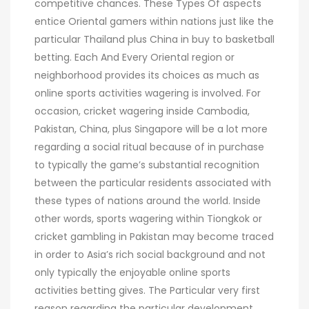
competitive chances. These Types Of aspects
entice Oriental gamers within nations just like the
particular Thailand plus China in buy to basketball
betting. Each And Every Oriental region or
neighborhood provides its choices as much as
online sports activities wagering is involved. For
occasion, cricket wagering inside Cambodia,
Pakistan, China, plus Singapore will be a lot more
regarding a social ritual because of in purchase
to typically the game’s substantial recognition
between the particular residents associated with
these types of nations around the world. Inside
other words, sports wagering within Tiongkok or
cricket gambling in Pakistan may become traced
in order to Asia’s rich social background and not
only typically the enjoyable online sports
activities betting gives. The Particular very first
reason regarding the particular development