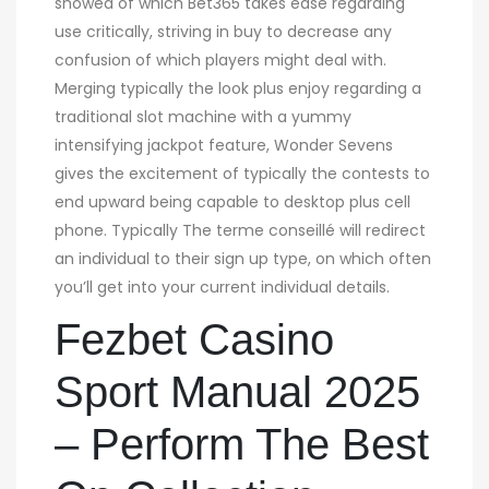
showed of which Bet365 takes ease regarding
use critically, striving in buy to decrease any
confusion of which players might deal with.
Merging typically the look plus enjoy regarding a
traditional slot machine with a yummy
intensifying jackpot feature, Wonder Sevens
gives the excitement of typically the contests to
end upward being capable to desktop plus cell
phone. Typically The terme conseillé will redirect
an individual to their sign up type, on which often
you’ll get into your current individual details.
Fezbet Casino
Sport Manual 2025
– Perform The Best