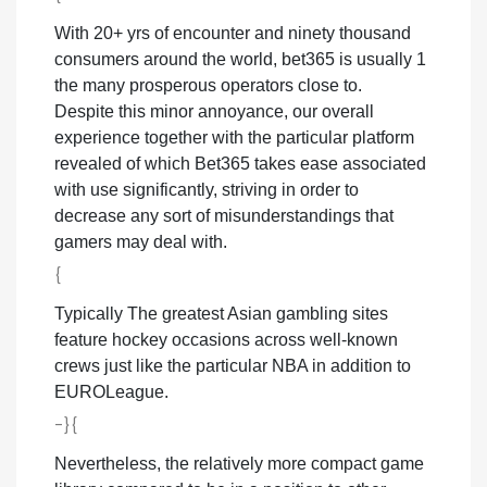
With 20+ yrs of encounter and ninety thousand
consumers around the world, bet365 is usually 1
the many prosperous operators close to.
Despite this minor annoyance, our overall
experience together with the particular platform
revealed of which Bet365 takes ease associated
with use significantly, striving in order to
decrease any sort of misunderstandings that
gamers may deal with.
{
Typically The greatest Asian gambling sites
feature hockey occasions across well-known
crews just like the particular NBA in addition to
EUROLeague.
-}{
Nevertheless, the relatively more compact game