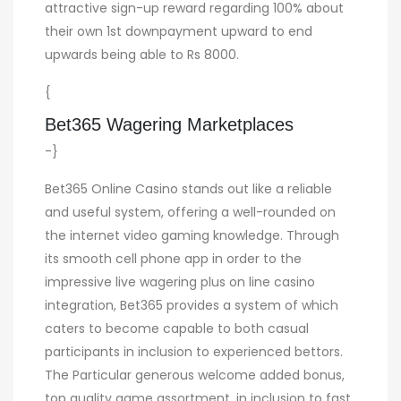
attractive sign-up reward regarding 100% about
their own 1st downpayment upward to end
upwards being able to Rs 8000.
{
Bet365 Wagering Marketplaces
-}
Bet365 Online Casino stands out like a reliable
and useful system, offering a well-rounded on
the internet video gaming knowledge. Through
its smooth cell phone app in order to the
impressive live wagering plus on line casino
integration, Bet365 provides a system of which
caters to become capable to both casual
participants in inclusion to experienced bettors.
The Particular generous welcome added bonus,
top quality game assortment, in inclusion to fast