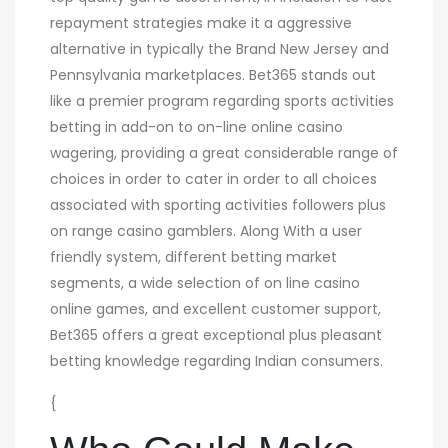
repayment strategies make it a aggressive
alternative in typically the Brand New Jersey and
Pennsylvania marketplaces. Bet365 stands out
like a premier program regarding sports activities
betting in add-on to on-line online casino
wagering, providing a great considerable range of
choices in order to cater in order to all choices
associated with sporting activities followers plus
on range casino gamblers. Along With a user
friendly system, different betting market
segments, a wide selection of on line casino
online games, and excellent customer support,
Bet365 offers a great exceptional plus pleasant
betting knowledge regarding Indian consumers.
{