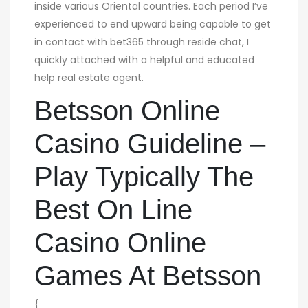
inside various Oriental countries. Each period I’ve
experienced to end upward being capable to get
in contact with bet365 through reside chat, I
quickly attached with a helpful and educated
help real estate agent.
Betsson Online
Casino Guideline –
Play Typically The
Best On Line
Casino Online
Games At Betsson
{