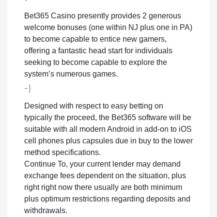
Bet365 Casino presently provides 2 generous
welcome bonuses (one within NJ plus one in PA)
to become capable to entice new gamers,
offering a fantastic head start for individuals
seeking to become capable to explore the
system’s numerous games.
-}
Designed with respect to easy betting on
typically the proceed, the Bet365 software will be
suitable with all modern Android in add-on to iOS
cell phones plus capsules due in buy to the lower
method specifications.
Continue To, your current lender may demand
exchange fees dependent on the situation, plus
right right now there usually are both minimum
plus optimum restrictions regarding deposits and
withdrawals.