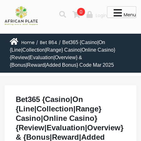
0
Menu
Login
Home
Bet 864
Bet365 {Casino|On
/
/
{Line|Collection|Range} Casino|Online Casino}
{Review|Evaluation|Overview} &
{Bonus|Reward|Added Bonus} Code Mar 2025
Bet365 {Casino|On
{Line|Collection|Range}
Casino|Online Casino}
{Review|Evaluation|Overview}
& {Bonus|Reward|Added