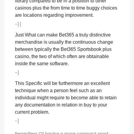
library compared to be in a position to other
casinos plus the from time to time buggy choices
are locations regarding improvement.
-}{
Just What can make Bet365 a truly distinctive
merchandise is usually the continuous change
between typically the Bet365 Sportsbook plus
casino, the two of which often are obtainable
inside the same software.
-}
This Specific will be furthermore an excellent
technique when a person feel such as an
individual might require to become able to retain
any documentation in relation in buy to your
current problem.
-}
Regardless Of having a more compact sport