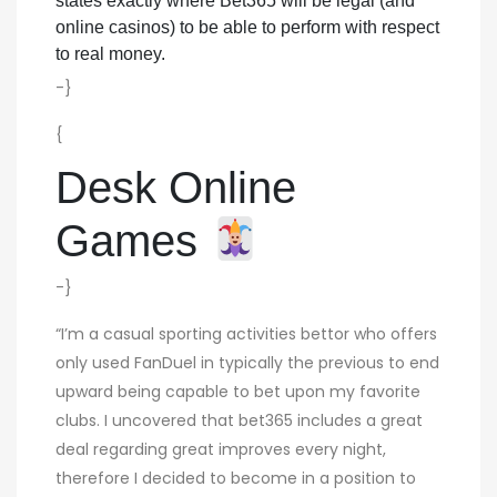
states exactly where Bet365 will be legal (and
online casinos) to be able to perform with respect
to real money.
-}
{
Desk Online
Games
-}
“I’m a casual sporting activities bettor who offers
only used FanDuel in typically the previous to end
upward being capable to bet upon my favorite
clubs. I uncovered that bet365 includes a great
deal regarding great improves every night,
therefore I decided to become in a position to