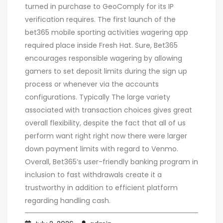
turned in purchase to GeoComply for its IP
verification requires. The first launch of the
bet365 mobile sporting activities wagering app
required place inside Fresh Hat. Sure, Bet365
encourages responsible wagering by allowing
gamers to set deposit limits during the sign up
process or whenever via the accounts
configurations. Typically The large variety
associated with transaction choices gives great
overall flexibility, despite the fact that all of us
perform want right right now there were larger
down payment limits with regard to Venmo.
Overall, Bet365’s user-friendly banking program in
inclusion to fast withdrawals create it a
trustworthy in addition to efficient platform
regarding handling cash.