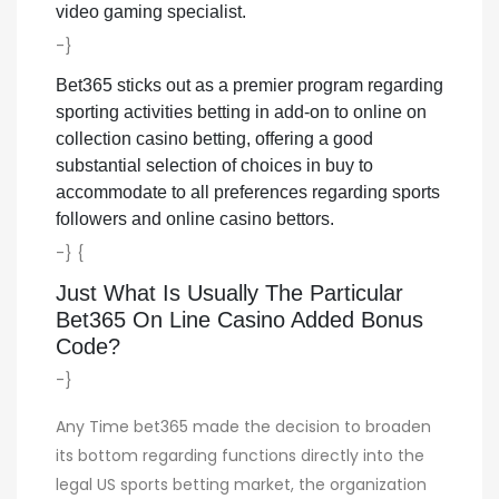
video gaming specialist.
-}
Bet365 sticks out as a premier program regarding
sporting activities betting in add-on to online on
collection casino betting, offering a good
substantial selection of choices in buy to
accommodate to all preferences regarding sports
followers and online casino bettors.
-} {
Just What Is Usually The Particular
Bet365 On Line Casino Added Bonus
Code?
-}
Any Time bet365 made the decision to broaden
its bottom regarding functions directly into the
legal US sports betting market, the organization