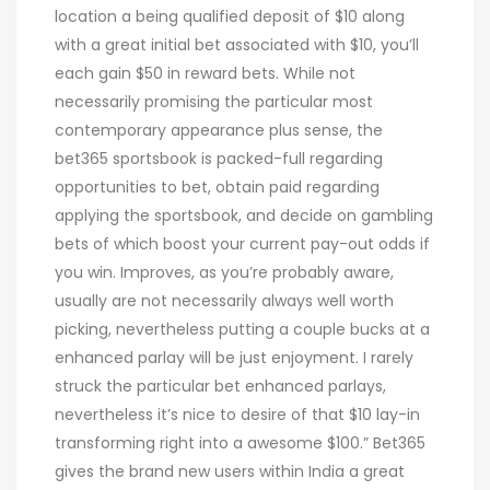
location a being qualified deposit of $10 along
with a great initial bet associated with $10, you’ll
each gain $50 in reward bets. While not
necessarily promising the particular most
contemporary appearance plus sense, the
bet365 sportsbook is packed-full regarding
opportunities to bet, obtain paid regarding
applying the sportsbook, and decide on gambling
bets of which boost your current pay-out odds if
you win. Improves, as you’re probably aware,
usually are not necessarily always well worth
picking, nevertheless putting a couple bucks at a
enhanced parlay will be just enjoyment. I rarely
struck the particular bet enhanced parlays,
nevertheless it’s nice to desire of that $10 lay-in
transforming right into a awesome $100.” Bet365
gives the brand new users within India a great