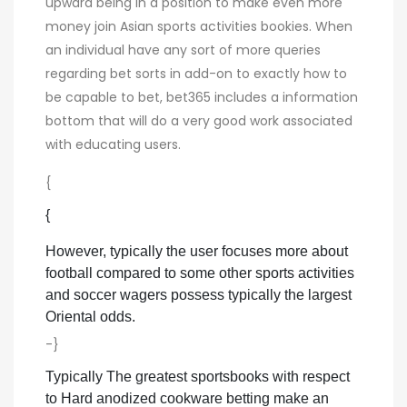
upward being in a position to make even more
money join Asian sports activities bookies. When
an individual have any sort of more queries
regarding bet sorts in add-on to exactly how to
be capable to bet, bet365 includes a information
bottom that will do a very good work associated
with educating users.
{
{
However, typically the user focuses more about
football compared to some other sports activities
and soccer wagers possess typically the largest
Oriental odds.
-}
Typically The greatest sportsbooks with respect
to Hard anodized cookware betting make an