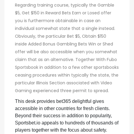
Regarding training course, typically the Gamble
$5, Get $150 in Reward Bets Earn or Losed offer
you is furthermore obtainable in case an
individual somewhat state that a single instead.
Obviously, the particular Bet $5, Obtain $150
inside Added Bonus Gambling Bets Win or Shed
offer will be also accessible when you somewhat
claim that as an alternative. Together With Fubo
Sportsbook in addition to a few other sportsbooks
ceasing procedures within typically the state, the
particular Illinois Section associated with Video
Gaming experienced three permit to spread.
This desk provides bet365 delightful gives
accessible in other countries for fresh clients.
Beyond their success in addition to popularity,
Sportsbet.io appeals to hundreds of thousands of
players together with the focus about safety.