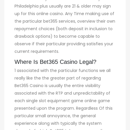
Philadelphia plus usually are 21 & older may sign
up for this online casino. Any Time making use of
the particular bet365 services, overview their own
repayment choices (both deposit in inclusion to
drawback options) to become capable to
observe if their particular providing satisfies your
current requirements.
Where Is Bet365 Casino Legal?
1 associated with the particular functions we all
really like the the greater part of regarding
Bet365 Casino is usually the entire visibility
associated with the RTP and unpredictability of
each single slot equipment game online game
presented upon the program. Regardless Of this
particular small annoyance, the general
experience along with typically the system