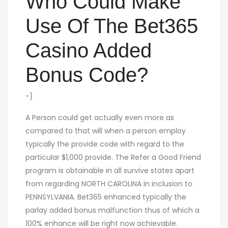
Who Could Make
Use Of The Bet365
Casino Added
Bonus Code?
-}
A Person could get actually even more as
compared to that will when a person employ
typically the provide code with regard to the
particular $1,000 provide. The Refer a Good Friend
program is obtainable in all survive states apart
from regarding NORTH CAROLINA in inclusion to
PENNSYLVANIA. Bet365 enhanced typically the
parlay added bonus malfunction thus of which a
100% enhance will be right now achievable.