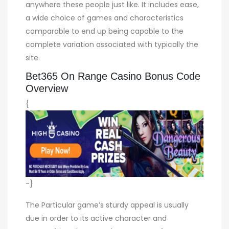
anywhere these people just like. It includes ease,
a wide choice of games and characteristics
comparable to end up being capable to the
complete variation associated with typically the
site.
Bet365 On Range Casino Bonus Code
Overview
{
-}
The Particular game’s sturdy appeal is usually
due in order to its active character and