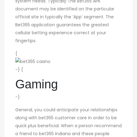
system needs. Typically The Bet365 APK
document may be identified on the particular
official site in typically the ‘App’ segment. The
Bet365 application guarantees the greatest
cellular betting experience correct at your
fingertips.
{
-} {
Gaming
-}
General, you could anticipate your relationships
along with bet365 customer care in order to be
quick plus beneficial. When a person recommend
a friend to bet365 Indiana and these people