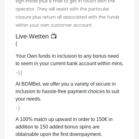
sign inside plus e mail to get in touch with the
operator. They will assist with the particular
closure plus return all associated with the funds
within your own customer account.
Live-Wetten 📺
{
Your Own funds in inclusion to any bonus need
to seem in your current bank account within mins.
-}{
At BDMBet, we offer you a variety of secure in
inclusion to hassle-free payment choices to suit
your needs.
-}
A 100% match up upward in order to 150€ in
addition to 150 added bonus spins are
obtainable upon the first downpayment.