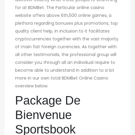
for at BDMBet. The Particular online casino
website offers above 6th,500 online games, a
plethora regarding bonuses plus promotions, top
quality client help, in inclusion to it facilitates
cryptocurrencies together with the vast majority
of main fiat foreign currencies. As together with
all other testimonials, the professional group will
consider you through all an individual require to
become able to understand in addition to a lot
more in our own total BDMBet Online Casino
overview below.
Package De
Bienvenue
Sportsbook