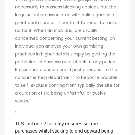
necessarily to possess blocking choices, but the
large selection associated with online games a
great deal more as in contrast to tends to make
up for it. When an individual are usually
concerned concerning your current betting, an
individual can analyze your own gambling
practices in higher details simply by getting the
particular self-assessment check at any period.
If essential, a person could post a request to the
consumer help department to become capable
to self-exclude coming from typically the site for
a duration of six, being unfaithful, or twelve
weeks.
{
TLS just one.2 security ensures secure
purchases whilst sticking to end upward being