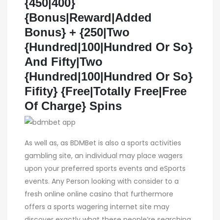
{450|400}
{Bonus|Reward|Added
Bonus} + {250|Two
{Hundred|100|Hundred Or So}
And Fifty|Two
{Hundred|100|Hundred Or So}
Fifity} {Free|Totally Free|Free
Of Charge} Spins
As well as, as BDMBet is also a sports activities
gambling site, an individual may place wagers
upon your preferred sports events and eSports
events. Any Person looking with consider to a
fresh online online casino that furthermore
offers a sports wagering internet site may
discover exactly what these people’re searching