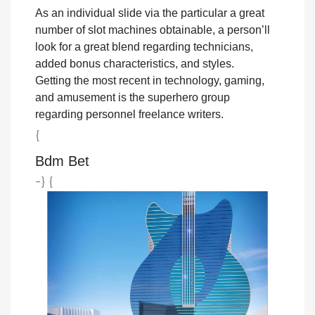
As an individual slide via the particular a great
number of slot machines obtainable, a person’ll
look for a great blend regarding technicians,
added bonus characteristics, and styles.
Getting the most recent in technology, gaming,
and amusement is the superhero group
regarding personnel freelance writers.
{
Bdm Bet
-} {