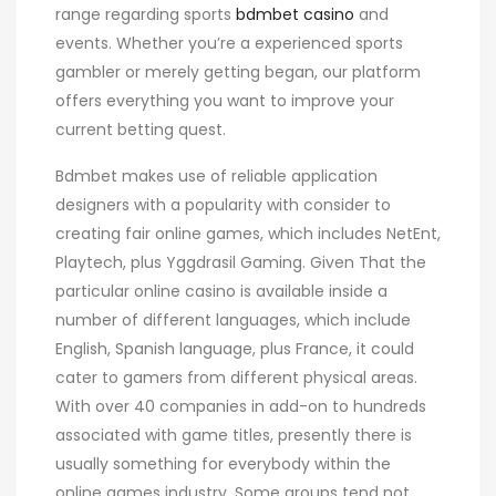
range regarding sports
bdmbet casino
and
events. Whether you’re a experienced sports
gambler or merely getting began, our platform
offers everything you want to improve your
current betting quest.
Bdmbet makes use of reliable application
designers with a popularity with consider to
creating fair online games, which includes NetEnt,
Playtech, plus Yggdrasil Gaming. Given That the
particular online casino is available inside a
number of different languages, which include
English, Spanish language, plus France, it could
cater to gamers from different physical areas.
With over 40 companies in add-on to hundreds
associated with game titles, presently there is
usually something for everybody within the
online games industry. Some groups tend not