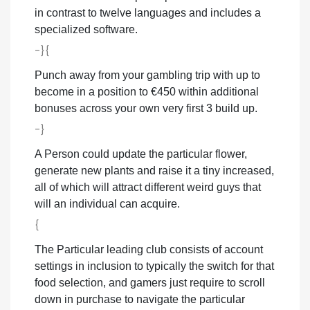
in contrast to twelve languages and includes a
specialized software.
-}{
Punch away from your gambling trip with up to
become in a position to €450 within additional
bonuses across your own very first 3 build up.
-}
A Person could update the particular flower,
generate new plants and raise it a tiny increased,
all of which will attract different weird guys that
will an individual can acquire.
{
The Particular leading club consists of account
settings in inclusion to typically the switch for that
food selection, and gamers just require to scroll
down in purchase to navigate the particular