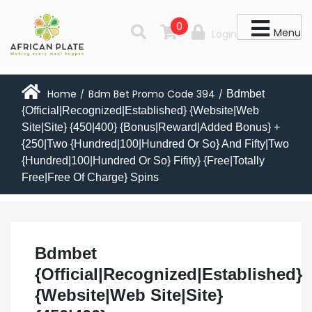
0
Menu
Login
Home
Bdm Bet Promo Code 394
Bdmbet
/
/
{Official|Recognized|Established} {Website|Web
Site|Site} {450|400} {Bonus|Reward|Added Bonus} +
{250|Two {Hundred|100|Hundred Or So} And Fifty|Two
{Hundred|100|Hundred Or So} Fifity} {Free|Totally
Free|Free Of Charge} Spins
Bdmbet
{Official|Recognized|Established}
{Website|Web Site|Site}