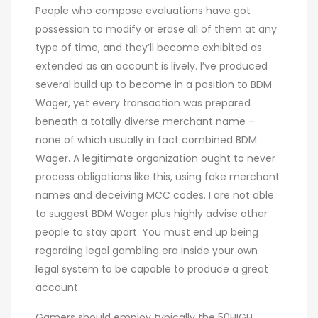
People who compose evaluations have got
possession to modify or erase all of them at any
type of time, and they’ll become exhibited as
extended as an account is lively. I’ve produced
several build up to become in a position to BDM
Wager, yet every transaction was prepared
beneath a totally diverse merchant name –
none of which usually in fact combined BDM
Wager. A legitimate organization ought to never
process obligations like this, using fake merchant
names and deceiving MCC codes. I are not able
to suggest BDM Wager plus highly advise other
people to stay apart. You must end up being
regarding legal gambling era inside your own
legal system to be capable to produce a great
account.
Gamers should employ typically the 50HIGH