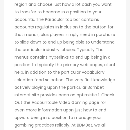
region and choose just how a lot cash you want
to transfer to become in a position to your
accounts. The Particular top bar contains
accounts regulates in inclusion to the button for
that menus, plus players simply need in purchase
to slide down to end up being able to understand
the particular industry lobbies. Typically The
menus contains hyperlinks to end up being in a
position to typically the primary web pages, client
help, in addition to the particular vocabulary
selection food selection. The very first knowledge
actively playing upon the particular Bdmbet
internet site provides been an optimistic 1. Check
Out the Accountable Video Gaming page for
even more information upon just how to end
upward being in a position to manage your
gambling practices reliably. At BDMBet, we all