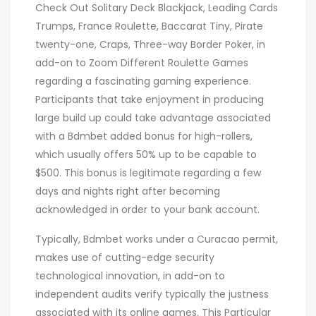
Check Out Solitary Deck Blackjack, Leading Cards
Trumps, France Roulette, Baccarat Tiny, Pirate
twenty-one, Craps, Three-way Border Poker, in
add-on to Zoom Different Roulette Games
regarding a fascinating gaming experience.
Participants that take enjoyment in producing
large build up could take advantage associated
with a Bdmbet added bonus for high-rollers,
which usually offers 50% up to be capable to
$500. This bonus is legitimate regarding a few
days and nights right after becoming
acknowledged in order to your bank account.
Typically, Bdmbet works under a Curacao permit,
makes use of cutting-edge security
technological innovation, in add-on to
independent audits verify typically the justness
associated with its online games. This Particular