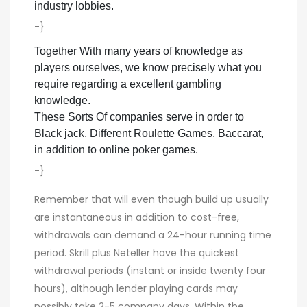
industry lobbies.
-}
Together With many years of knowledge as
players ourselves, we know precisely what you
require regarding a excellent gambling
knowledge.
These Sorts Of companies serve in order to
Black jack, Different Roulette Games, Baccarat,
in addition to online poker games.
-}
Remember that will even though build up usually
are instantaneous in addition to cost-free,
withdrawals can demand a 24-hour running time
period. Skrill plus Neteller have the quickest
withdrawal periods (instant or inside twenty four
hours), although lender playing cards may
possibly take 2-5 company days. Within the