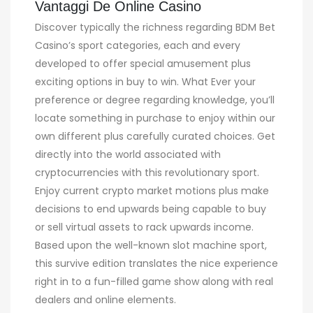
Vantaggi De Online Casino
Discover typically the richness regarding BDM Bet
Casino’s sport categories, each and every
developed to offer special amusement plus
exciting options in buy to win. What Ever your
preference or degree regarding knowledge, you’ll
locate something in purchase to enjoy within our
own different plus carefully curated choices. Get
directly into the world associated with
cryptocurrencies with this revolutionary sport.
Enjoy current crypto market motions plus make
decisions to end upwards being capable to buy
or sell virtual assets to rack upwards income.
Based upon the well-known slot machine sport,
this survive edition translates the nice experience
right in to a fun-filled game show along with real
dealers and online elements.