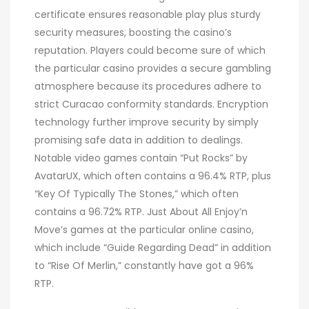
certificate ensures reasonable play plus sturdy
security measures, boosting the casino’s
reputation. Players could become sure of which
the particular casino provides a secure gambling
atmosphere because its procedures adhere to
strict Curacao conformity standards. Encryption
technology further improve security by simply
promising safe data in addition to dealings.
Notable video games contain “Put Rocks” by
AvatarUX, which often contains a 96.4% RTP, plus
“Key Of Typically The Stones,” which often
contains a 96.72% RTP. Just About All Enjoy’n
Move’s games at the particular online casino,
which include “Guide Regarding Dead” in addition
to “Rise Of Merlin,” constantly have got a 96%
RTP.