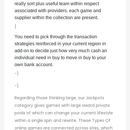
really sort plus useful team within respect
associated with providers, each game and
supplier within the collection are present.
{
You need to pick through the transaction
strategies reinforced in your current region in
add-on to decide just how very much cash an
individual need in buy to move in buy to your
own bank account.
-}
-}
Regarding those thinking large, our Jackpots
category gives games with large award private
pools of which can change your current lifestyle
within a single spin and rewrite. These Types Of
online games are connected across sites, which