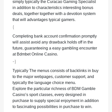
simply typically the Curacao Gaming Specialist
in addition to characteristics interesting bonus
deals, together together with a devotion system
that will advantages typical gamers.
{
Completing bank account confirmation promptly
will assist avoid any drawback holds off in the
future, guaranteeing a easy gambling encounter
at Bdmbet Online Casino.
-}
Typically The menus consists of backlinks in buy
to the major webpages, customer support, and
typically the language choice menu.
Explore the particular richness of BDM Gamble
Casino’s sport classes, every designed in
purchase to supply special enjoyment in addition
to fascinating possibilities in purchase to win.