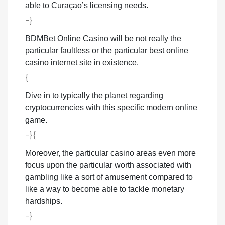
able to Curaçao’s licensing needs.
-}
BDMBet Online Casino will be not really the
particular faultless or the particular best online
casino internet site in existence.
{
Dive in to typically the planet regarding
cryptocurrencies with this specific modern online
game.
-}{
Moreover, the particular casino areas even more
focus upon the particular worth associated with
gambling like a sort of amusement compared to
like a way to become able to tackle monetary
hardships.
-}