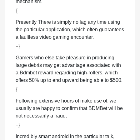
mechanism.
{
Presently There is simply no lag any time using
the particular application, which often guarantees
a faultless video gaming encounter.
-}
Gamers who else take pleasure in producing
large debris may get advantage associated with
a Bdmbet reward regarding high-rollers, which
offers 50% up to end upward being able to $500.
{
Following extensive hours of make use of, we
usually are happy to confirm that BDMBet will be
not necessarily a fraud.
-}
Incredibly smart android in the particular talk,