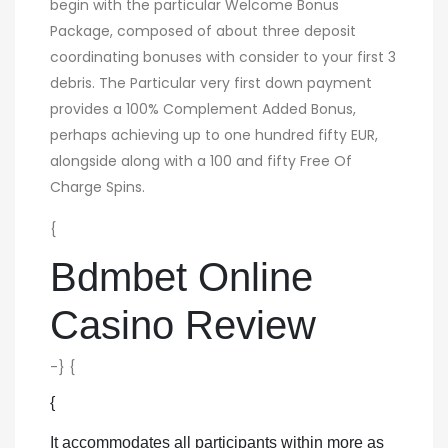
begin with the particular Welcome Bonus
Package, composed of about three deposit
coordinating bonuses with consider to your first 3
debris. The Particular very first down payment
provides a 100% Complement Added Bonus,
perhaps achieving up to one hundred fifty EUR,
alongside along with a 100 and fifty Free Of
Charge Spins.
{
Bdmbet Online
Casino Review
-} {
{
It accommodates all participants within more as