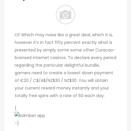
Of Which may noise like a great deal, which it is,
however it’s in fact fifty percent exactly what is
presented by simply some some other Curacao-
licensed internet casinos. To declare every period
regarding the particular delightful bundle,
gamers need to create a lowest down payment
of €20 / C$/A$/NZ$30 / NZ$30. You will obtain
your current reward money instantly and your
totally free spins with a rate of 50 each day.
{
-}