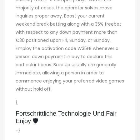
majority of cases, the operator solves move
inquiries proper away. Boost your current
weekend break betting along with a 35% freebet
with respect to any down payment more than
€30 positioned upon Fri, Sunday, or Sunday.
Employ the activation code W35FB whenever a
person down payment in buy to declare this
particular bonus. Build Up usually are generally
immediate, allowing a person in order to
commence enjoying your preferred video games
without hold off.
{
Fortschrittliche Technologie Und Fair
Enjoy 🛡️
-}