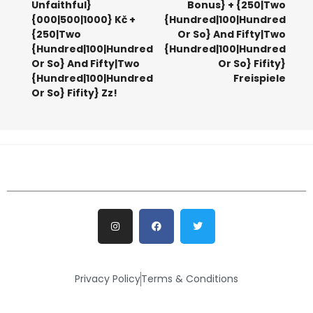
Unfaithful}
Bonus} + {250|Two
{000|500|1000} Kč +
{Hundred|100|Hundred
{250|Two
Or So} And Fifty|Two
{Hundred|100|Hundred
{Hundred|100|Hundred
Or So} And Fifty|Two
Or So} Fifity}
{Hundred|100|Hundred
Freispiele
Or So} Fifity} Zz!
Privacy Policy
Terms & Conditions