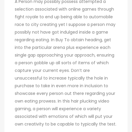
A Person may possibly possess attempted a
selection associated with online games through
fight royale to end up being able to automobile
race to city creating yet I suppose a person may
possibly not have got indulged inside a game
regarding eating. In Buy To obtain heading, get
into the particular arena plus experience each
single gap approaching your approach, ensuring
a person gobble up all sorts of items of which
capture your current eyes. Don’t are
unsuccessful to increase typically the hole in
purchase to take in even more in inclusion to
showcase every person out there regarding your
own eating prowess. In this hair plucking video
gaming, a person will experience a variety
associated with emotions of which will put your
own creativity to be capable to typically the test.