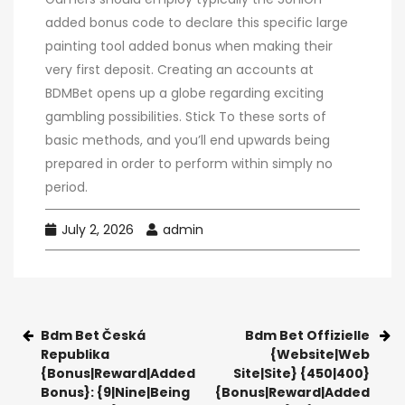
added bonus code to declare this specific large
painting tool added bonus when making their
very first deposit. Creating an accounts at
BDMBet opens up a globe regarding exciting
gambling possibilities. Stick To these sorts of
basic methods, and you’ll end upwards being
prepared in order to perform within simply no
period.
July 2, 2026
admin
Bdm Bet Česká
Bdm Bet Offizielle
Republika
{Website|Web
{Bonus|Reward|Added
Site|Site} {450|400}
Bonus}: {9|Nine|Being
{Bonus|Reward|Added