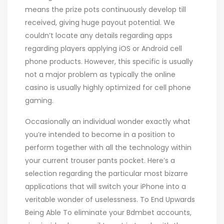
means the prize pots continuously develop till
received, giving huge payout potential. We
couldn’t locate any details regarding apps
regarding players applying iOS or Android cell
phone products. However, this specific is usually
not a major problem as typically the online
casino is usually highly optimized for cell phone
gaming.
Occasionally an individual wonder exactly what
you’re intended to become in a position to
perform together with all the technology within
your current trouser pants pocket. Here’s a
selection regarding the particular most bizarre
applications that will switch your iPhone into a
veritable wonder of uselessness. To End Upwards
Being Able To eliminate your Bdmbet accounts,