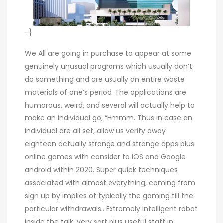
-}
We All are going in purchase to appear at some
genuinely unusual programs which usually don’t
do something and are usually an entire waste
materials of one’s period. The applications are
humorous, weird, and several will actually help to
make an individual go, “Hmmm. Thus in case an
individual are all set, allow us verify away
eighteen actually strange and strange apps plus
online games with consider to iOS and Google
android within 2020. Super quick techniques
associated with almost everything, coming from
sign up by implies of typically the gaming till the
particular withdrawals.. Extremely intelligent robot
inside the talk, very sort plus useful staff in