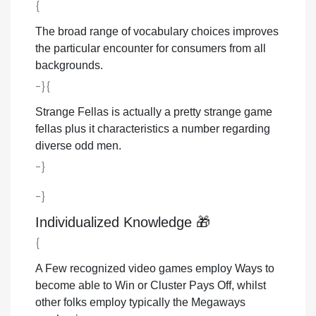
{
The broad range of vocabulary choices improves
the particular encounter for consumers from all
backgrounds.
-}{
Strange Fellas is actually a pretty strange game
fellas plus it characteristics a number regarding
diverse odd men.
-}
-}
Individualized Knowledge 🎁
{
A Few recognized video games employ Ways to
become able to Win or Cluster Pays Off, whilst
other folks employ typically the Megaways