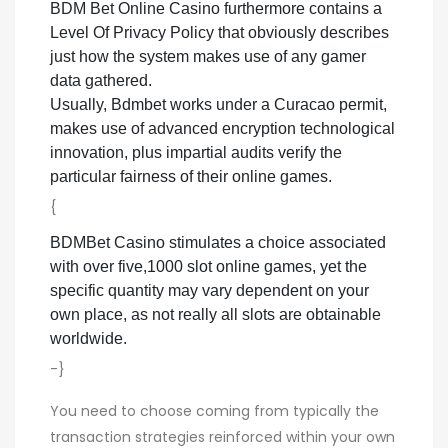
BDM Bet Online Casino furthermore contains a
Level Of Privacy Policy that obviously describes
just how the system makes use of any gamer
data gathered.
Usually, Bdmbet works under a Curacao permit,
makes use of advanced encryption technological
innovation, plus impartial audits verify the
particular fairness of their online games.
{
BDMBet Casino stimulates a choice associated
with over five,1000 slot online games, yet the
specific quantity may vary dependent on your
own place, as not really all slots are obtainable
worldwide.
-}
You need to choose coming from typically the
transaction strategies reinforced within your own