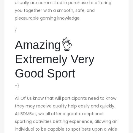
usually are committed in purchase to offering
you together with a smooth, safe, and
pleasurable gaming knowledge.
{
Amazing👌
Extremely Very
Good Sport
-}
All Of Us know that will participants need to know
they may receive quality help easily and quickly.
At BDMBet, we all offer a great exceptional
sporting activities betting experience, allowing an
individual to be capable to spot bets upon a wide