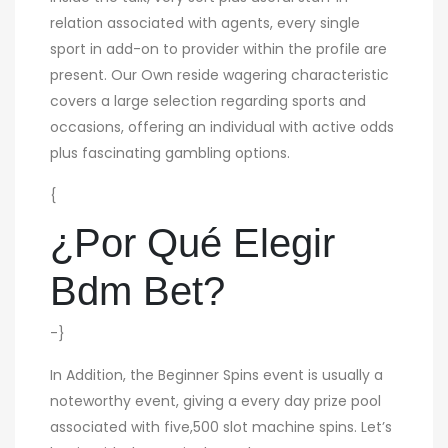
relation associated with agents, every single
sport in add-on to provider within the profile are
present. Our Own reside wagering characteristic
covers a large selection regarding sports and
occasions, offering an individual with active odds
plus fascinating gambling options.
{
¿por Qué Elegir
Bdm Bet?
-}
In Addition, the Beginner Spins event is usually a
noteworthy event, giving a every day prize pool
associated with five,500 slot machine spins. Let’s