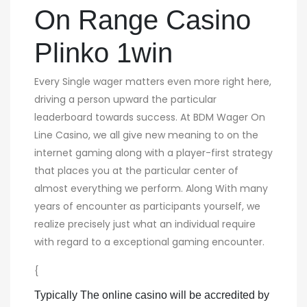
On Range Casino
Plinko 1win
Every Single wager matters even more right here,
driving a person upward the particular
leaderboard towards success. At BDM Wager On
Line Casino, we all give new meaning to on the
internet gaming along with a player-first strategy
that places you at the particular center of
almost everything we perform. Along With many
years of encounter as participants yourself, we
realize precisely just what an individual require
with regard to a exceptional gaming encounter.
{
Typically The online casino will be accredited by