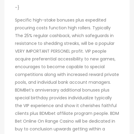
-}
Specific high-stake bonuses plus expedited
procuring costs function high rollers. Typically
The 25% regular cashback, which safeguards in
resistance to shedding streaks, will be a popular
VERY IMPORTANT PERSONEL profit. VIP people
acquire preferential accessibility to new games,
encourages to become capable to special
competitions along with increased reward private
pools, and individual bank account managers.
BDMBet’s anniversary additional bonuses plus
special birthday provides individualize typically
the VIP experience and show it cherishes faithful
clients plus BDMbet affiliate program people. BDM
Bet Online On Range Casino will be dedicated in
buy to conclusion upwards getting within a