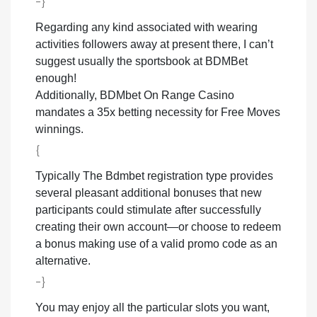
-}
Regarding any kind associated with wearing
activities followers away at present there, I can’t
suggest usually the sportsbook at BDMBet
enough!
Additionally, BDMbet On Range Casino
mandates a 35x betting necessity for Free Moves
winnings.
{
Typically The Bdmbet registration type provides
several pleasant additional bonuses that new
participants could stimulate after successfully
creating their own account—or choose to redeem
a bonus making use of a valid promo code as an
alternative.
-}
You may enjoy all the particular slots you want,