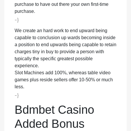
purchase to have out there your own first-time
purchase.
-}
We create an hard work to end upward being
capable to conclusion up wards becoming inside
a position to end upwards being capable to retain
charges tiny in buy to provide a person with
typically the specific greatest possible
experience.
Slot Machines add 100%, whereas table video
games plus reside sellers offer 10-50% or much
less.
-}
Bdmbet Casino
Added Bonus