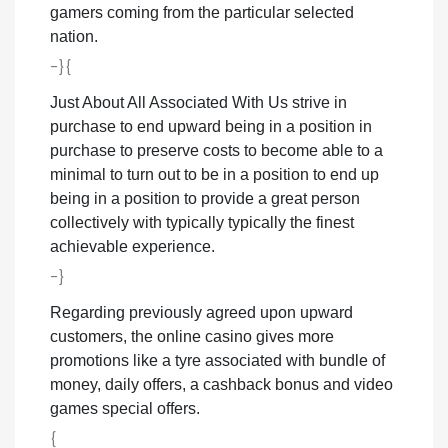
gamers coming from the particular selected
nation.
-}{
Just About All Associated With Us strive in
purchase to end upward being in a position in
purchase to preserve costs to become able to a
minimal to turn out to be in a position to end up
being in a position to provide a great person
collectively with typically typically the finest
achievable experience.
-}
Regarding previously agreed upon upward
customers, the online casino gives more
promotions like a tyre associated with bundle of
money, daily offers, a cashback bonus and video
games special offers.
{