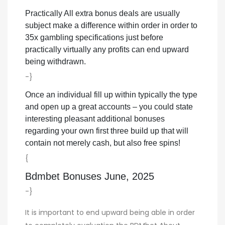
Practically All extra bonus deals are usually
subject make a difference within order in order to
35x gambling specifications just before
practically virtually any profits can end upward
being withdrawn.
-}
Once an individual fill up within typically the type
and open up a great accounts – you could state
interesting pleasant additional bonuses
regarding your own first three build up that will
contain not merely cash, but also free spins!
{
Bdmbet Bonuses June, 2025
-}
It is important to end upward being able in order