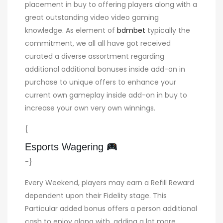
placement in buy to offering players along with a
great outstanding video video gaming
knowledge. As element of
bdmbet
typically the
commitment, we all all have got received
curated a diverse assortment regarding
additional additional bonuses inside add-on in
purchase to unique offers to enhance your
current own gameplay inside add-on in buy to
increase your own very own winnings.
{
Esports Wagering
-}
Every Weekend, players may earn a Refill Reward
dependent upon their Fidelity stage. This
Particular added bonus offers a person additional
cash to enjoy along with, adding a lot more