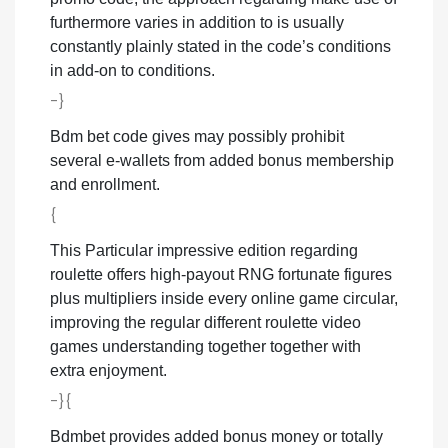
furthermore varies in addition to is usually
constantly plainly stated in the code’s conditions
in add-on to conditions.
-}
Bdm bet code gives may possibly prohibit
several e-wallets from added bonus membership
and enrollment.
{
This Particular impressive edition regarding
roulette offers high-payout RNG fortunate figures
plus multipliers inside every online game circular,
improving the regular different roulette video
games understanding together together with
extra enjoyment.
-}{
Bdmbet provides added bonus money or totally