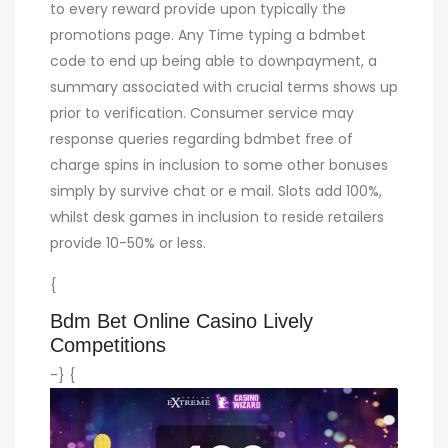
to every reward provide upon typically the
promotions page. Any Time typing a bdmbet
code to end up being able to downpayment, a
summary associated with crucial terms shows up
prior to verification. Consumer service may
response queries regarding bdmbet free of
charge spins in inclusion to some other bonuses
simply by survive chat or e mail. Slots add 100%,
whilst desk games in inclusion to reside retailers
provide 10-50% or less.
{
Bdm Bet Online Casino Lively
Competitions
-} {