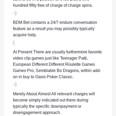
hundred fifity free of charge of charge spins.
-}
BDM Bet contains a 24/7 endure conversation
feature as a result you may possibly typically
acquire help.
{
At Present There are usually furthermore favorite
video clip games just like Teenager Patti,
European Different Different Roulette Games
Games Pro, Semblable Bo Dragons, within add-
on in buy to Oasis Poker Classic.
-}
Merely About Almost All relevant charges will
become simply indicated out there during
typically the specific downpayment or
disengagement approach.