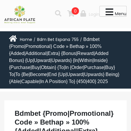
0
Menu
Login
Home
Bdm Bet Espana 755
Bdmbet
/
/
{Promo|Promotional} Code » Bethap » 100%
{Added|Additional|Extra} {Bonus|Reward|Added
Bonus} {Up|Upward|Upwards} {In|Within|Inside}
{Purchase|Buy|Obtain} {To|In {Order|Purchase|Buy}
To|To {Be|Become|End {Up|Upward|Upwards} Being}
{Able|Capable|In A Position} To} {450|400} 2025
Bdmbet {Promo|Promotional}
Code » Bethap » 100%
{Added|Additional|Extra}