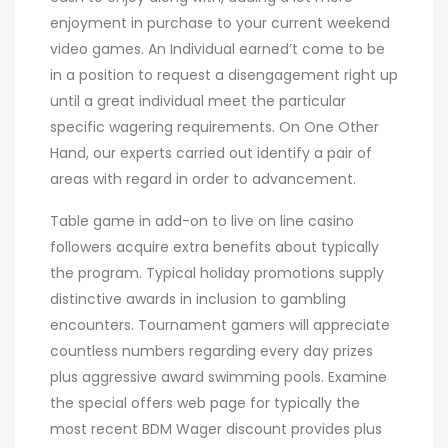
enjoyment in purchase to your current weekend
video games. An Individual earned’t come to be
in a position to request a disengagement right up
until a great individual meet the particular
specific wagering requirements. On One Other
Hand, our experts carried out identify a pair of
areas with regard in order to advancement.
Table game in add-on to live on line casino
followers acquire extra benefits about typically
the program. Typical holiday promotions supply
distinctive awards in inclusion to gambling
encounters. Tournament gamers will appreciate
countless numbers regarding every day prizes
plus aggressive award swimming pools. Examine
the special offers web page for typically the
most recent BDM Wager discount provides plus