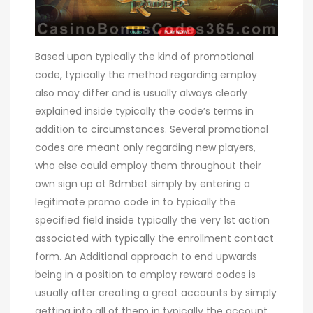
Based upon typically the kind of promotional
code, typically the method regarding employ
also may differ and is usually always clearly
explained inside typically the code’s terms in
addition to circumstances. Several promotional
codes are meant only regarding new players,
who else could employ them throughout their
own sign up at Bdmbet simply by entering a
legitimate promo code in to typically the
specified field inside typically the very 1st action
associated with typically the enrollment contact
form. An Additional approach to end upwards
being in a position to employ reward codes is
usually after creating a great accounts by simply
getting into all of them in typically the account