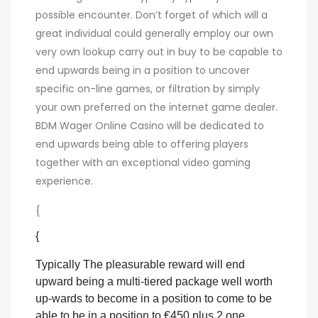
possible encounter. Don’t forget of which will a
great individual could generally employ our own
very own lookup carry out in buy to be capable to
end upwards being in a position to uncover
specific on-line games, or filtration by simply
your own preferred on the internet game dealer.
BDM Wager Online Casino will be dedicated to
end upwards being able to offering players
together with an exceptional video gaming
experience.
{
{
Typically The pleasurable reward will end
upward being a multi-tiered package well worth
up-wards to become in a position to come to be
able to be in a position to €450 plus 2 one