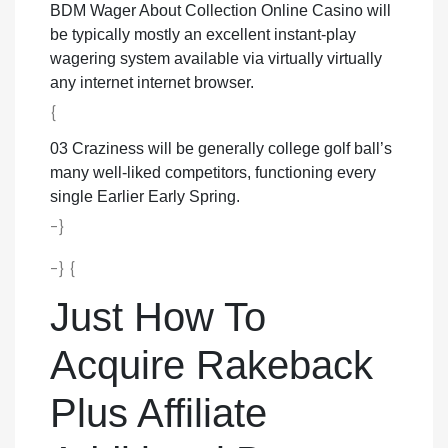
BDM Wager About Collection Online Casino will
be typically mostly an excellent instant-play
wagering system available via virtually virtually
any internet internet browser.
{
03 Craziness will be generally college golf ball’s
many well-liked competitors, functioning every
single Earlier Early Spring.
-}
-} {
Just How To
Acquire Rakeback
Plus Affiliate