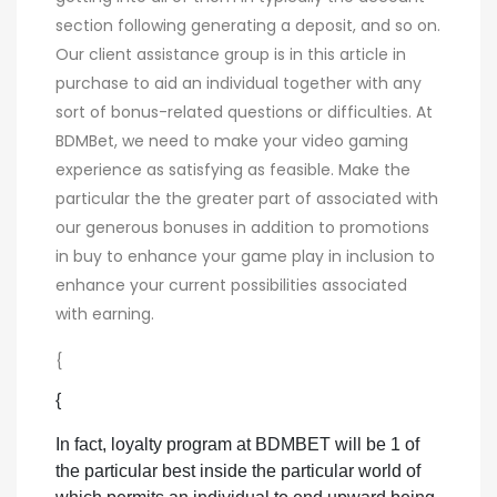
section following generating a deposit, and so on.
Our client assistance group is in this article in
purchase to aid an individual together with any
sort of bonus-related questions or difficulties. At
BDMBet, we need to make your video gaming
experience as satisfying as feasible. Make the
particular the the greater part of associated with
our generous bonuses in addition to promotions
in buy to enhance your game play in inclusion to
enhance your current possibilities associated
with earning.
{
{
In fact, loyalty program at BDMBET will be 1 of
the particular best inside the particular world of