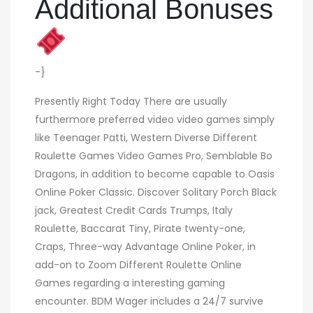
Additional Bonuses
-}
Presently Right Today There are usually
furthermore preferred video video games simply
like Teenager Patti, Western Diverse Different
Roulette Games Video Games Pro, Semblable Bo
Dragons, in addition to become capable to Oasis
Online Poker Classic. Discover Solitary Porch Black
jack, Greatest Credit Cards Trumps, Italy
Roulette, Baccarat Tiny, Pirate twenty-one,
Craps, Three-way Advantage Online Poker, in
add-on to Zoom Different Roulette Online
Games regarding a interesting gaming
encounter. BDM Wager includes a 24/7 survive