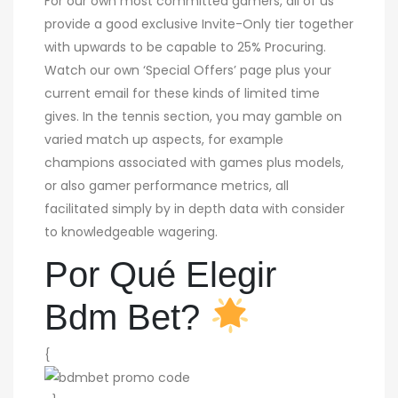
For our own most committed gamers, all of us
provide a good exclusive Invite-Only tier together
with upwards to be capable to 25% Procuring.
Watch our own ‘Special Offers’ page plus your
current email for these kinds of limited time
gives. In the tennis section, you may gamble on
varied match up aspects, for example
champions associated with games plus models,
or also gamer performance metrics, all
facilitated simply by in depth data with consider
to knowledgeable wagering.
Por Qué Elegir
Bdm Bet?
{