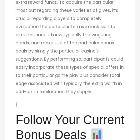
extra reward funds. To acquire the particular
most out regarding these varieties of gives, it’s
crucial regarding players to completely
evaluation the particular terms in inclusion to
circumstances, know typically the wagering
needs, and make use of the particular bonus
deals by simply the particular casino’s
suggestions. By performing so, participants could
easily incorporate these types of special offers in
to their particular game play plus consider total
edge associated with typically the extra worth in
add-on to exhilaration they supply.
{
Follow Your Current
Bonus Deals