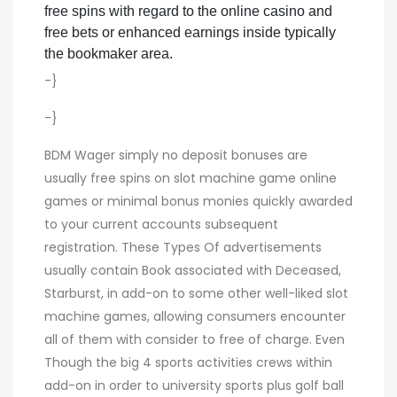
free spins with regard to the online casino and
free bets or enhanced earnings inside typically
the bookmaker area.
-}
-}
BDM Wager simply no deposit bonuses are
usually free spins on slot machine game online
games or minimal bonus monies quickly awarded
to your current accounts subsequent
registration. These Types Of advertisements
usually contain Book associated with Deceased,
Starburst, in add-on to some other well-liked slot
machine games, allowing consumers encounter
all of them with consider to free of charge. Even
Though the big 4 sports activities crews within
add-on in order to university sports plus golf ball