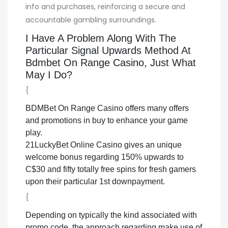
info and purchases, reinforcing a secure and
accountable gambling surroundings.
I Have A Problem Along With The
Particular Signal Upwards Method At
Bdmbet On Range Casino, Just What
May I Do?
{
BDMBet On Range Casino offers many offers
and promotions in buy to enhance your game
play.
21LuckyBet Online Casino gives an unique
welcome bonus regarding 150% upwards to
C$30 and fifty totally free spins for fresh gamers
upon their particular 1st downpayment.
{
Depending on typically the kind associated with
promo code, the approach regarding make use of