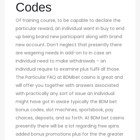
Codes
Of training course, to be capable to declare the
particular reward, an individual want in buy to end
up being brand new participant along with brand
new account. Don’t neglect that presently there
are wagering needs in add-on to in case an
individual need to make withdrawals – an
individual require to examine plus fulfil all those.
The Particular FAQ at BDMbet casino is great and
will offer you together with answers associated
with practically any sort of issue an individual
might have got in aware typically the BDM bet
bonus codes, slot machines, sportsbook, pay
choices, deposits, and so forth. At BDM bet casino
presently there will be a lot regarding free spins
added bonus promotions plus for the the greater