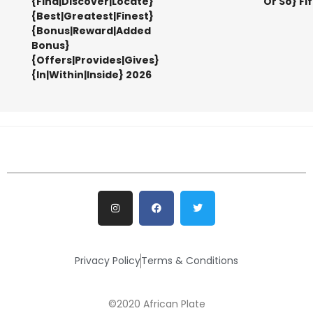
{Find|Discover|Locate}
Or So} Fif
{Best|Greatest|Finest}
{Bonus|Reward|Added
Bonus}
{Offers|Provides|Gives}
{In|Within|Inside} 2026
Privacy Policy
Terms & Conditions
©2020 African Plate