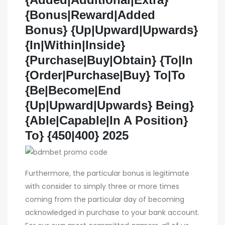
{Bonus|Reward|Added
Bonus} {Up|Upward|Upwards}
{In|Within|Inside}
{Purchase|Buy|Obtain} {To|In
{Order|Purchase|Buy} To|To
{Be|Become|End
{Up|Upward|Upwards} Being}
{Able|Capable|In A Position}
To} {450|400} 2025
Furthermore, the particular bonus is legitimate
with consider to simply three or more times
coming from the particular day of becoming
acknowledged in purchase to your bank account.