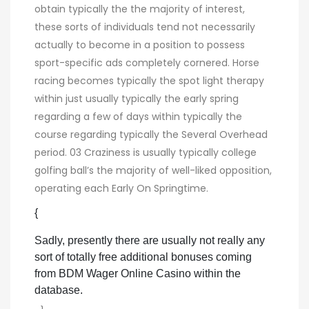
obtain typically the the majority of interest,
these sorts of individuals tend not necessarily
actually to become in a position to possess
sport-specific ads completely cornered. Horse
racing becomes typically the spot light therapy
within just usually typically the early spring
regarding a few of days within typically the
course regarding typically the Several Overhead
period. 03 Craziness is usually typically college
golfing ball’s the majority of well-liked opposition,
operating each Early On Springtime.
{
Sadly, presently there are usually not really any
sort of totally free additional bonuses coming
from BDM Wager Online Casino within the
database.