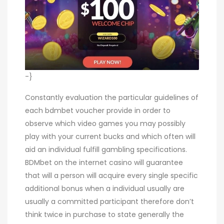
-}
Constantly evaluation the particular guidelines of
each bdmbet voucher provide in order to
observe which video games you may possibly
play with your current bucks and which often will
aid an individual fulfill gambling specifications.
BDMbet on the internet casino will guarantee
that will a person will acquire every single specific
additional bonus when a individual usually are
usually a committed participant therefore don’t
think twice in purchase to state generally the