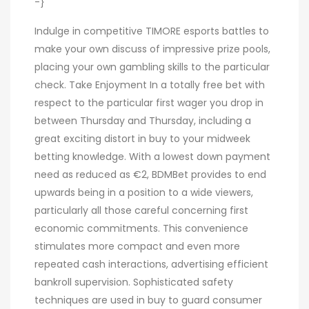
-}
Indulge in competitive TIMORE esports battles to
make your own discuss of impressive prize pools,
placing your own gambling skills to the particular
check. Take Enjoyment In a totally free bet with
respect to the particular first wager you drop in
between Thursday and Thursday, including a
great exciting distort in buy to your midweek
betting knowledge. With a lowest down payment
need as reduced as €2, BDMBet provides to end
upwards being in a position to a wide viewers,
particularly all those careful concerning first
economic commitments. This convenience
stimulates more compact and even more
repeated cash interactions, advertising efficient
bankroll supervision. Sophisticated safety
techniques are used in buy to guard consumer