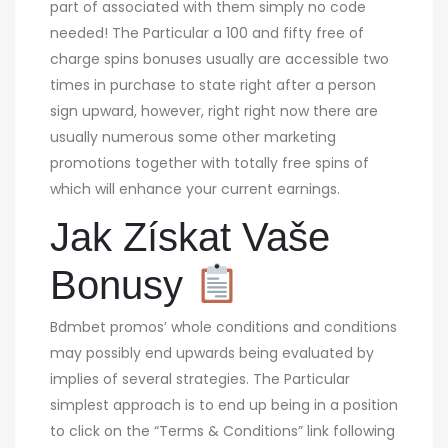
part of associated with them simply no code
needed! The Particular a 100 and fifty free of
charge spins bonuses usually are accessible two
times in purchase to state right after a person
sign upward, however, right right now there are
usually numerous some other marketing
promotions together with totally free spins of
which will enhance your current earnings.
Jak Získat Vaše
Bonusy
Bdmbet promos’ whole conditions and conditions
may possibly end upwards being evaluated by
implies of several strategies. The Particular
simplest approach is to end up being in a position
to click on the “Terms & Conditions” link following