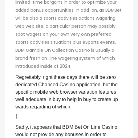
limited-time bargains in order to optimize your
added bonus opportunities. In add-on, as BDMBet
will be also a sports activities actions wagering
web web site, a particular person may possibly
spot wagers on your own very own preferred
sports activities situations plus eSports events.
BDM Gamble On Collection Casino is usually a
brand fresh on-line wagering system of which
introduced inside of 2024.
Regrettably, right these days there will be zero
dedicated Chanced Casino application, but the
specific mobile web browser variation features
well adequate in buy to help in buy to create up
wards regarding of which.
{
Sadly, it appears that BDM Bet On Line Casino
would not provide any bonuses in order to