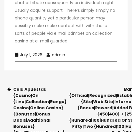
chat attribute consequently an individual might
usually acquire support. There’s simply simply no
phone quantity yet a particular person may
possibly make make contact with with these
sorts of people via e mail bdmbet on collection
casino at e-mail guarded.
July 1, 2026
admin
Celu Apuestas
Bdm
{Casino|On
{Official|Recognized|Establ
{Line|Collection|Range}
{Site|Web Site|Internet
Casino|Online Casino}
{Bonus|Reward|Added 
{Bonuses|Bonus
{450|400} + {2
Deals|Additional
{Hundred|100|Hundred Or S
Bonuses}
Fifty|Two {Hundred|100|H