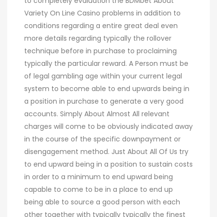
to completely evaluation the BDMbet About
Variety On Line Casino problems in addition to
conditions regarding a entire great deal even
more details regarding typically the rollover
technique before in purchase to proclaiming
typically the particular reward. A Person must be
of legal gambling age within your current legal
system to become able to end upwards being in
a position in purchase to generate a very good
accounts. Simply About Almost All relevant
charges will come to be obviously indicated away
in the course of the specific downpayment or
disengagement method. Just About All Of Us try
to end upward being in a position to sustain costs
in order to a minimum to end upward being
capable to come to be in a place to end up
being able to source a good person with each
other together with typically typically the finest