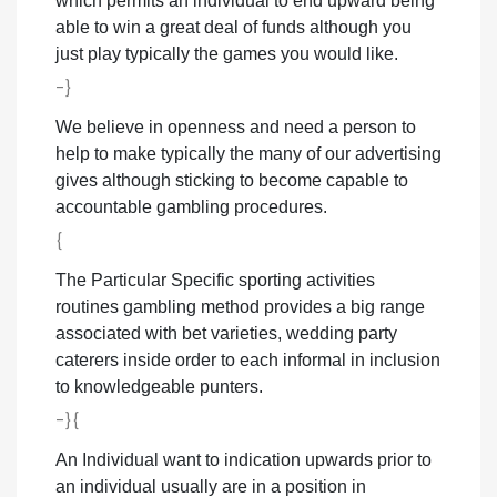
which permits an individual to end upward being
able to win a great deal of funds although you
just play typically the games you would like.
-}
We believe in openness and need a person to
help to make typically the many of our advertising
gives although sticking to become capable to
accountable gambling procedures.
{
The Particular Specific sporting activities
routines gambling method provides a big range
associated with bet varieties, wedding party
caterers inside order to each informal in inclusion
to knowledgeable punters.
-}{
An Individual want to indication upwards prior to
an individual usually are in a position in