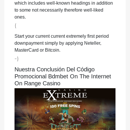
which includes well-known headings in addition
to some not necessarily therefore well-liked
ones.
{
Start your current current extremely first period
downpayment simply by applying Neteller,
MasterCard or Bitcoin.
-}
Nuestra Conclusión Del Código
Promocional Bdmbet On The Internet
On Range Casino