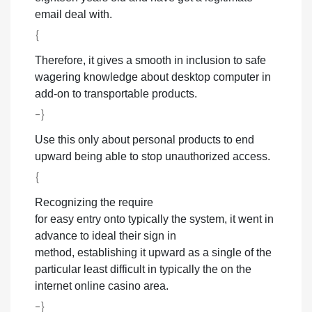
email deal with.
{
Therefore, it gives a smooth in inclusion to safe
wagering knowledge about desktop computer in
add-on to transportable products.
-}
Use this only about personal products to end
upward being able to stop unauthorized access.
{
Recognizing the require
for easy entry onto typically the system, it went in
advance to ideal their sign in
method, establishing it upward as a single of the
particular least difficult in typically the on the
internet online casino area.
-}