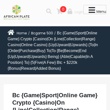
0
Menu
Login
Home
Bcgame 500
Bc {Game|Sport|Online
/
/
Game} Crypto {Casino|On {Line|Collection|Range}
Casino|Online Casino} {Up|Upward|Upwards} {To|In
{Order|Purchase|Buy} To|To {Be|Become|End
{Up|Upward|Upwards} Being} {Able|Capable|In A
Position} To} {5|Five|A Few} Btc + $220k
{Bonus|Reward|Added Bonus}
Bc {Game|Sport|Online Game}
Crypto {Casino|On
{Line|Collection|Range}