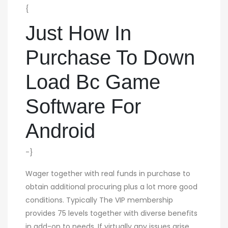
{
Just How In
Purchase To Down
Load Bc Game
Software For
Android
-}
Wager together with real funds in purchase to
obtain additional procuring plus a lot more good
conditions. Typically The VIP membership
provides 75 levels together with diverse benefits
in add-on to needs. If virtually any issues arise,