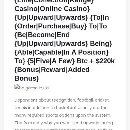
Casino|Online Casino}
{Up|Upward|Upwards} {To|In
{Order|Purchase|Buy} To|To
{Be|Become|End
{Up|Upward|Upwards} Being}
{Able|Capable|In A Position}
To} {5|Five|A Few} Btc + $220k
{Bonus|Reward|Added
Bonus}
Dependent about recognition, football, cricket,
tennis in addition to basketball usually are the
many required sports options upon the system.
That’s exactly why you won’t end upwards being