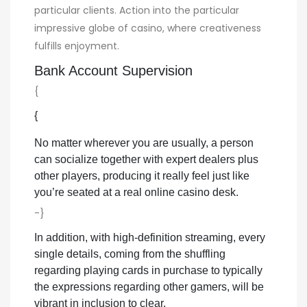
particular clients. Action into the particular
impressive globe of casino, where creativeness
fulfills enjoyment.
Bank Account Supervision
{
{
No matter wherever you are usually, a person
can socialize together with expert dealers plus
other players, producing it really feel just like
you’re seated at a real online casino desk.
-}
In addition, with high-definition streaming, every
single details, coming from the shuffling
regarding playing cards in purchase to typically
the expressions regarding other gamers, will be
vibrant in inclusion to clear.