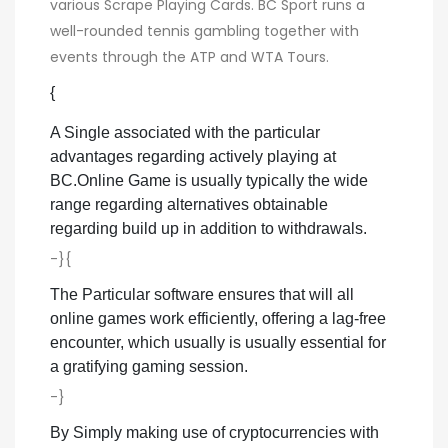
various Scrape Playing Cards. BC Sport runs a
well-rounded tennis gambling together with
events through the ATP and WTA Tours.
{
A Single associated with the particular
advantages regarding actively playing at
BC.Online Game is usually typically the wide
range regarding alternatives obtainable
regarding build up in addition to withdrawals.
-}{
The Particular software ensures that will all
online games work efficiently, offering a lag-free
encounter, which usually is usually essential for
a gratifying gaming session.
-}
By Simply making use of cryptocurrencies with