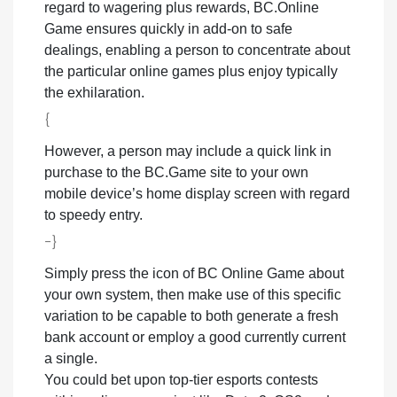
regard to wagering plus rewards, BC.Online
Game ensures quickly in add-on to safe
dealings, enabling a person to concentrate about
the particular online games plus enjoy typically
the exhilaration.
{
However, a person may include a quick link in
purchase to the BC.Game site to your own
mobile device’s home display screen with regard
to speedy entry.
-}
Simply press the icon of BC Online Game about
your own system, then make use of this specific
variation to be capable to both generate a fresh
bank account or employ a good currently current
a single.
You could bet upon top-tier esports contests