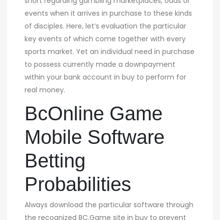
short regarding gambling marketplaces, odds or
events when it arrives in purchase to these kinds
of disciples. Here, let’s evaluation the particular
key events of which come together with every
sports market. Yet an individual need in purchase
to possess currently made a downpayment
within your bank account in buy to perform for
real money.
BcOnline Game
Mobile Software
Betting
Probabilities
Always download the particular software through
the recognized BC.Game site in buy to prevent