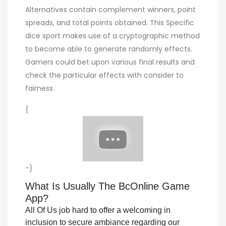
Alternatives contain complement winners, point
spreads, and total points obtained. This Specific
dice sport makes use of a cryptographic method
to become able to generate randomly effects.
Gamers could bet upon various final results and
check the particular effects with consider to
fairness.
{
-}
What Is Usually The BcOnline Game
App?
All Of Us job hard to offer a welcoming in
inclusion to secure ambiance regarding our