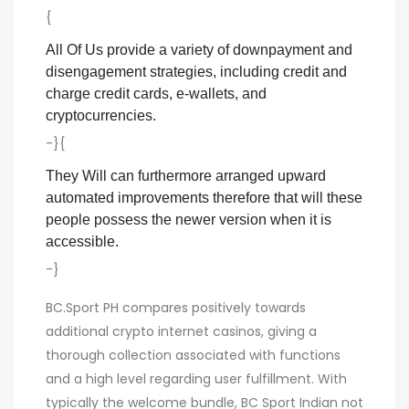
{
All Of Us provide a variety of downpayment and
disengagement strategies, including credit and
charge credit cards, e-wallets, and
cryptocurrencies.
-}{
They Will can furthermore arranged upward
automated improvements therefore that will these
people possess the newer version when it is
accessible.
-}
BC.Sport PH compares positively towards
additional crypto internet casinos, giving a
thorough collection associated with functions
and a high level regarding user fulfillment. With
typically the welcome bundle, BC Sport Indian not