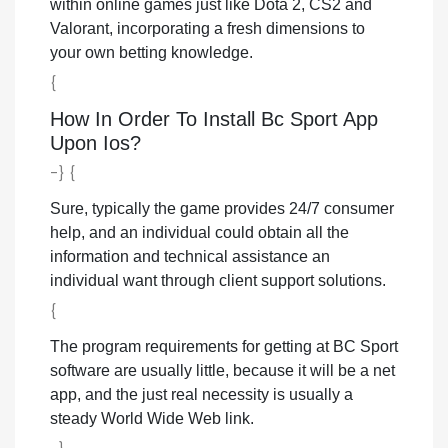
within online games just like Dota 2, CS2 and
Valorant, incorporating a fresh dimensions to
your own betting knowledge.
{
How In Order To Install Bc Sport App
Upon Ios?
-} {
Sure, typically the game provides 24/7 consumer
help, and an individual could obtain all the
information and technical assistance an
individual want through client support solutions.
{
The program requirements for getting at BC Sport
software are usually little, because it will be a net
app, and the just real necessity is usually a
steady World Wide Web link.