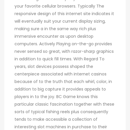
your favorite cellular browsers. Typically The
responsive design of this internet site indicates it
will eventually suit your current display sizing,
making sure a in the same way rich plus
immersive encounter as upon desktop
computers. Actively Playing on-the-go provides
never sensed so great, with razor-sharp graphics
in addition to quick fill times. With Regard To
years, slot devices possess shaped the
centerpiece associated with internet casinos
because of to the truth that each whirl, color, in
addition to big capture it provides appeals to
players in to the joy. BC Game knows this
particular classic fascination together with these
sorts of typical fishing reels plus consequently
tends to make accessible a collection of
interesting slot machines in purchase to their