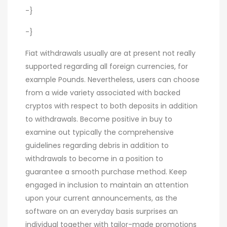
-}
-}
Fiat withdrawals usually are at present not really
supported regarding all foreign currencies, for
example Pounds. Nevertheless, users can choose
from a wide variety associated with backed
cryptos with respect to both deposits in addition
to withdrawals. Become positive in buy to
examine out typically the comprehensive
guidelines regarding debris in addition to
withdrawals to become in a position to
guarantee a smooth purchase method. Keep
engaged in inclusion to maintain an attention
upon your current announcements, as the
software on an everyday basis surprises an
individual together with tailor-made promotions