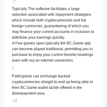
-}
Typically The software facilitates a large
selection associated with repayment strategies,
which include both cryptocurrencies and fiat
foreign currencies, guaranteeing of which you
may finance your current accounts in inclusion to
withdraw your earnings quickly.
A Few games upon typically the BC.Game app
can become played traditional, permitting you in
purchase to enjoy your current favorite headings
even with out an internet connection.
{
Participants can exchange backed
cryptocurrencies straight to end up being able to
their BC.Game wallet tackle offered in the
downpayment area.
-}{