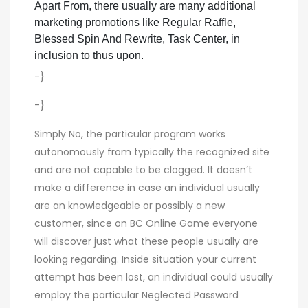
Apart From, there usually are many additional
marketing promotions like Regular Raffle,
Blessed Spin And Rewrite, Task Center, in
inclusion to thus upon.
-}
-}
Simply No, the particular program works
autonomously from typically the recognized site
and are not capable to be clogged. It doesn’t
make a difference in case an individual usually
are an knowledgeable or possibly a new
customer, since on BC Online Game everyone
will discover just what these people usually are
looking regarding. Inside situation your current
attempt has been lost, an individual could usually
employ the particular Neglected Password