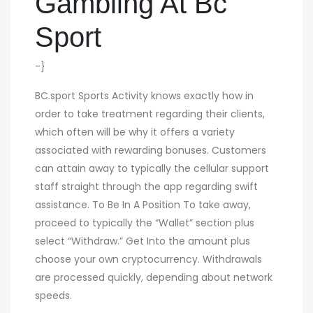
Gambling At Bc
Sport
-}
BC.sport Sports Activity knows exactly how in
order to take treatment regarding their clients,
which often will be why it offers a variety
associated with rewarding bonuses. Customers
can attain away to typically the cellular support
staff straight through the app regarding swift
assistance. To Be In A Position To take away,
proceed to typically the “Wallet” section plus
select “Withdraw.” Get Into the amount plus
choose your own cryptocurrency. Withdrawals
are processed quickly, depending about network
speeds.