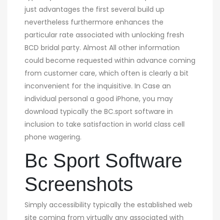
just advantages the first several build up
nevertheless furthermore enhances the
particular rate associated with unlocking fresh
BCD bridal party. Almost All other information
could become requested within advance coming
from customer care, which often is clearly a bit
inconvenient for the inquisitive. In Case an
individual personal a good iPhone, you may
download typically the BC.sport software in
inclusion to take satisfaction in world class cell
phone wagering.
Bc Sport Software
Screenshots
Simply accessibility typically the established web
site coming from virtually any associated with