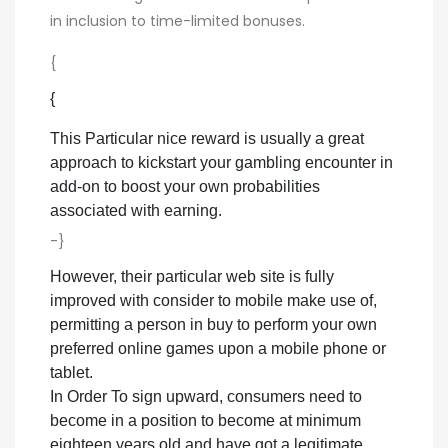
in inclusion to time-limited bonuses.
{
{
This Particular nice reward is usually a great
approach to kickstart your gambling encounter in
add-on to boost your own probabilities
associated with earning.
-}
However, their particular web site is fully
improved with consider to mobile make use of,
permitting a person in buy to perform your own
preferred online games upon a mobile phone or
tablet.
In Order To sign upward, consumers need to
become in a position to become at minimum
eighteen years old and have got a legitimate