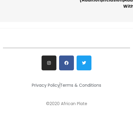
Wit
Privacy Policy
Terms & Conditions
©2020 African Plate