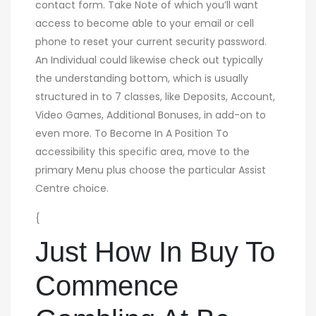
contact form. Take Note of which you’ll want
access to become able to your email or cell
phone to reset your current security password.
An Individual could likewise check out typically
the understanding bottom, which is usually
structured in to 7 classes, like Deposits, Account,
Video Games, Additional Bonuses, in add-on to
even more. To Become In A Position To
accessibility this specific area, move to the
primary Menu plus choose the particular Assist
Centre choice.
{
Just How In Buy To
Commence