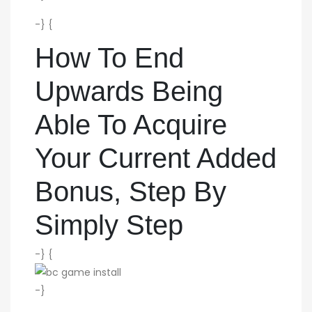
-} {
How To End
Upwards Being
Able To Acquire
Your Current Added
Bonus, Step By
Simply Step
-} {
-}