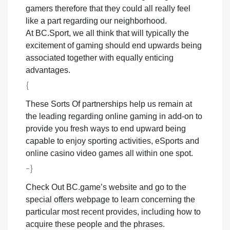
gamers therefore that they could all really feel
like a part regarding our neighborhood.
At BC.Sport, we all think that will typically the
excitement of gaming should end upwards being
associated together with equally enticing
advantages.
{
These Sorts Of partnerships help us remain at
the leading regarding online gaming in add-on to
provide you fresh ways to end upward being
capable to enjoy sporting activities, eSports and
online casino video games all within one spot.
-}
Check Out BC.game’s website and go to the
special offers webpage to learn concerning the
particular most recent provides, including how to
acquire these people and the phrases.