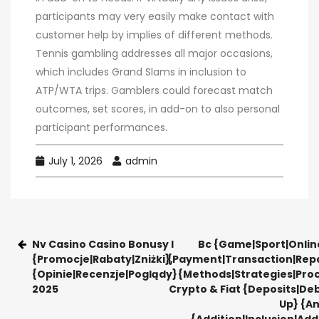
participants may very easily make contact with
customer help by implies of different methods.
Tennis gambling addresses all major occasions,
which includes Grand Slams in inclusion to
ATP/WTA trips. Gamblers could forecast match
outcomes, set scores, in add-on to also personal
participant performances.
July 1, 2026
admin
Nv Casino Casino Bonusy I
Bc {Game|Sport|Onli
{Promocje|Rabaty|Zniżki},
{Payment|Transaction|Re
{Opinie|Recenzje|Poglądy}
{Methods|Strategies|Pro
2025
Crypto & Fiat {Deposits|Deb
Up} {An
{Addition|Inclusion|Ad