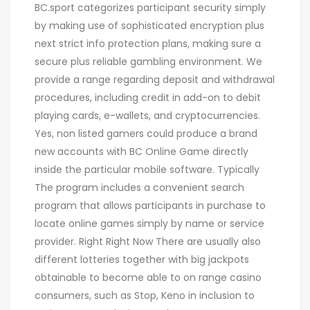
BC.sport categorizes participant security simply
by making use of sophisticated encryption plus
next strict info protection plans, making sure a
secure plus reliable gambling environment. We
provide a range regarding deposit and withdrawal
procedures, including credit in add-on to debit
playing cards, e-wallets, and cryptocurrencies.
Yes, non listed gamers could produce a brand
new accounts with BC Online Game directly
inside the particular mobile software. Typically
The program includes a convenient search
program that allows participants in purchase to
locate online games simply by name or service
provider. Right Right Now There are usually also
different lotteries together with big jackpots
obtainable to become able to on range casino
consumers, such as Stop, Keno in inclusion to