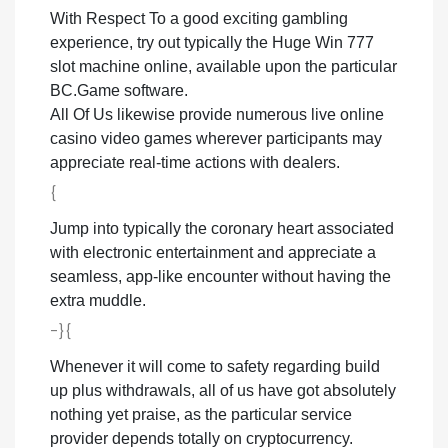
With Respect To a good exciting gambling
experience, try out typically the Huge Win 777
slot machine online, available upon the particular
BC.Game software.
All Of Us likewise provide numerous live online
casino video games wherever participants may
appreciate real-time actions with dealers.
{
Jump into typically the coronary heart associated
with electronic entertainment and appreciate a
seamless, app-like encounter without having the
extra muddle.
-}{
Whenever it will come to safety regarding build
up plus withdrawals, all of us have got absolutely
nothing yet praise, as the particular service
provider depends totally on cryptocurrency.