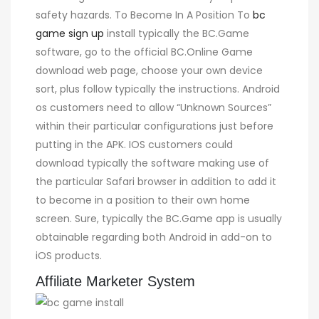
safety hazards. To Become In A Position To
bc
game sign up
install typically the BC.Game
software, go to the official BC.Online Game
download web page, choose your own device
sort, plus follow typically the instructions. Android
os customers need to allow “Unknown Sources”
within their particular configurations just before
putting in the APK. IOS customers could
download typically the software making use of
the particular Safari browser in addition to add it
to become in a position to their own home
screen. Sure, typically the BC.Game app is usually
obtainable regarding both Android in add-on to
iOS products.
Affiliate Marketer System