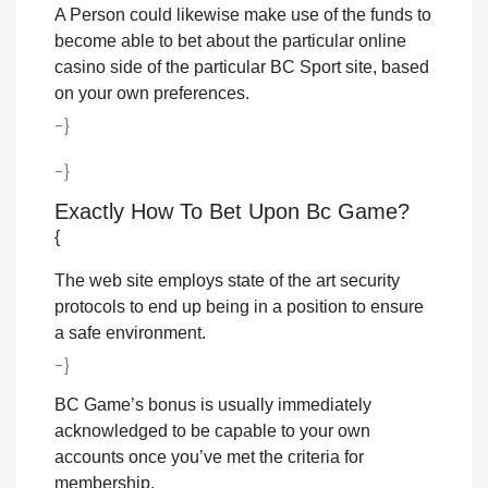
A Person could likewise make use of the funds to
become able to bet about the particular online
casino side of the particular BC Sport site, based
on your own preferences.
-}
-}
Exactly How To Bet Upon Bc Game?
{
The web site employs state of the art security
protocols to end up being in a position to ensure
a safe environment.
-}
BC Game’s bonus is usually immediately
acknowledged to be capable to your own
accounts once you’ve met the criteria for
membership.