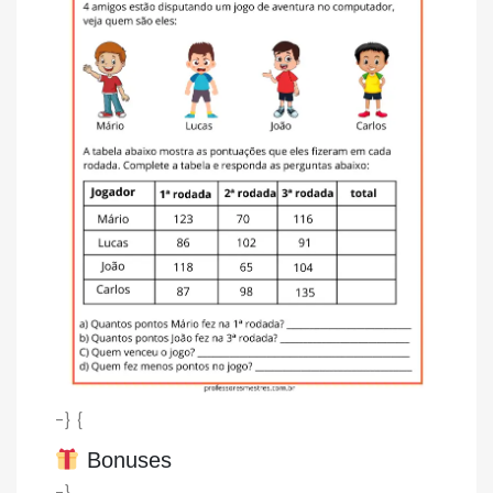
-} {
Bonuses