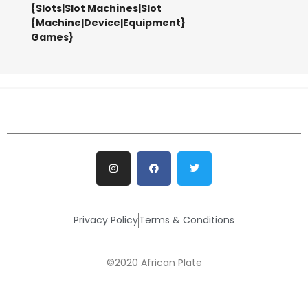
{Slots|Slot Machines|Slot
{Machine|Device|Equipment}
Games}
Privacy Policy
Terms & Conditions
©2020 African Plate