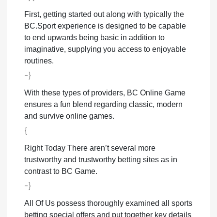
First, getting started out along with typically the
BC.Sport experience is designed to be capable
to end upwards being basic in addition to
imaginative, supplying you access to enjoyable
routines.
-}
With these types of providers, BC Online Game
ensures a fun blend regarding classic, modern
and survive online games.
{
Right Today There aren’t several more
trustworthy and trustworthy betting sites as in
contrast to BC Game.
-}
All Of Us possess thoroughly examined all sports
betting special offers and put together key details