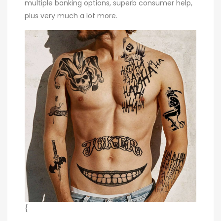
multiple banking options, superb consumer help,
plus very much a lot more.
{