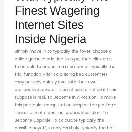
Finest Wagering
Internet Sites
Inside Nigeria
Simply move in to typically the foyer, choose a
online game in addition to type, then click on it
to be able to become a member of typically the
trial function. Prior To placing bet, customers
may possibly quickly evaluate their own
prospective rewards in purchase to notice if their
suppose is real. To Become In A Position To make
this particular computation simpler, the platform
makes use of a decimal probabilities plan. To
Become Capable To calculate typically the
possible payoff, simply multiply typically the bet