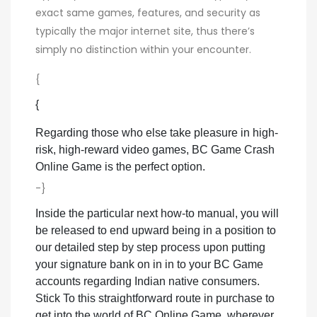
exact same games, features, and security as
typically the major internet site, thus there’s
simply no distinction within your encounter.
{
{
Regarding those who else take pleasure in high-
risk, high-reward video games, BC Game Crash
Online Game is the perfect option.
-}
Inside the particular next how-to manual, you will
be released to end upward being in a position to
our detailed step by step process upon putting
your signature bank on in in to your BC Game
accounts regarding Indian native consumers.
Stick To this straightforward route in purchase to
get into the world of BC.Online Game, wherever