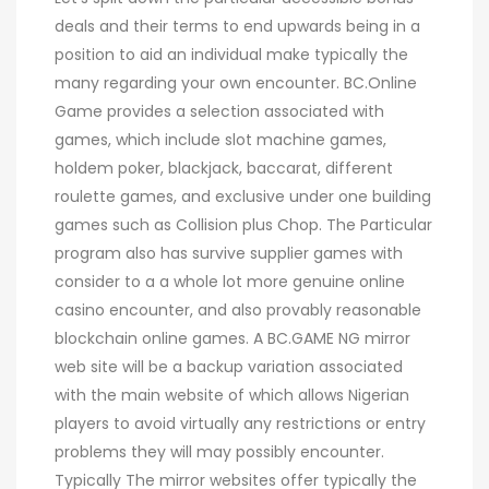
deals and their terms to end upwards being in a
position to aid an individual make typically the
many regarding your own encounter. BC.Online
Game provides a selection associated with
games, which include slot machine games,
holdem poker, blackjack, baccarat, different
roulette games, and exclusive under one building
games such as Collision plus Chop. The Particular
program also has survive supplier games with
consider to a a whole lot more genuine online
casino encounter, and also provably reasonable
blockchain online games. A BC.GAME NG mirror
web site will be a backup variation associated
with the main website of which allows Nigerian
players to avoid virtually any restrictions or entry
problems they will may possibly encounter.
Typically The mirror websites offer typically the