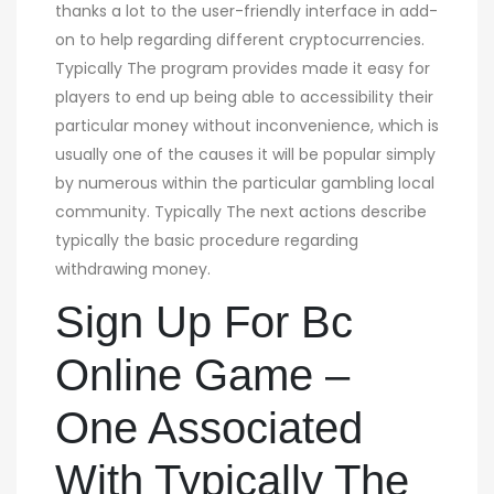
thanks a lot to the user-friendly interface in add-
on to help regarding different cryptocurrencies.
Typically The program provides made it easy for
players to end up being able to accessibility their
particular money without inconvenience, which is
usually one of the causes it will be popular simply
by numerous within the particular gambling local
community. Typically The next actions describe
typically the basic procedure regarding
withdrawing money.
Sign Up For Bc
Online Game –
One Associated
With Typically The