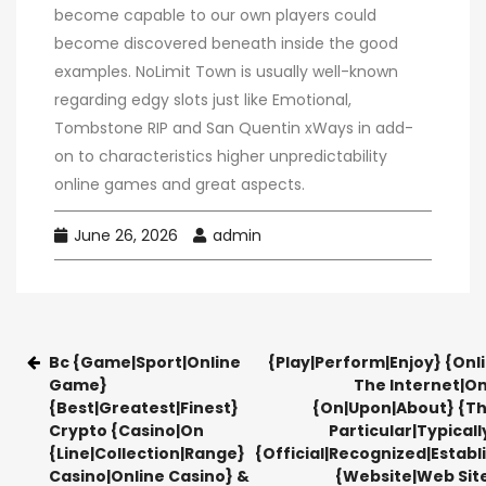
become capable to our own players could
become discovered beneath inside the good
examples. NoLimit Town is usually well-known
regarding edgy slots just like Emotional,
Tombstone RIP and San Quentin xWays in add-
on to characteristics higher unpredictability
online games and great aspects.
June 26, 2026
admin
Bc {Game|Sport|Online
{Play|Perform|Enjoy} {Onl
Game}
The Internet|On
{Best|Greatest|Finest}
{On|Upon|About} {T
Crypto {Casino|On
Particular|Typicall
{Line|Collection|Range}
{Official|Recognized|Establ
Casino|Online Casino} &
{Website|Web Site