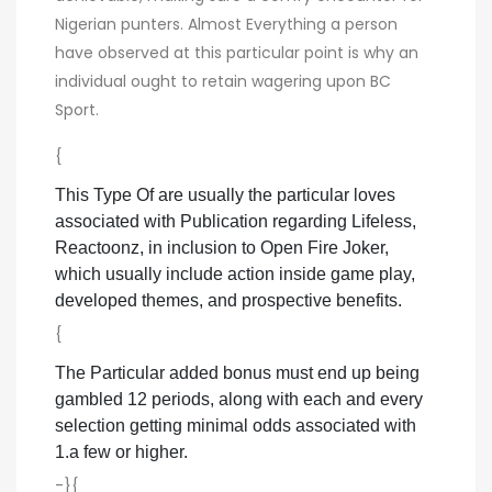
Nigerian punters. Almost Everything a person
have observed at this particular point is why an
individual ought to retain wagering upon BC
Sport.
{
This Type Of are usually the particular loves
associated with Publication regarding Lifeless,
Reactoonz, in inclusion to Open Fire Joker,
which usually include action inside game play,
developed themes, and prospective benefits.
{
The Particular added bonus must end up being
gambled 12 periods, along with each and every
selection getting minimal odds associated with
1.a few or higher.
-}{