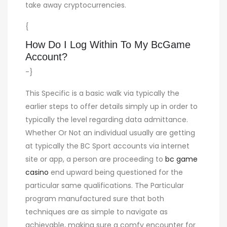
take away cryptocurrencies.
{
How Do I Log Within To My BcGame
Account?
-}
This Specific is a basic walk via typically the
earlier steps to offer details simply up in order to
typically the level regarding data admittance.
Whether Or Not an individual usually are getting
at typically the BC Sport accounts via internet
site or app, a person are proceeding to
bc game
casino
end upward being questioned for the
particular same qualifications. The Particular
program manufactured sure that both
techniques are as simple to navigate as
achievable, making sure a comfy encounter for