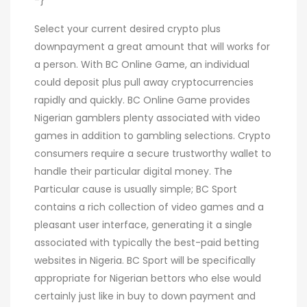
-}
Select your current desired crypto plus
downpayment a great amount that will works for
a person. With BC Online Game, an individual
could deposit plus pull away cryptocurrencies
rapidly and quickly. BC Online Game provides
Nigerian gamblers plenty associated with video
games in addition to gambling selections. Crypto
consumers require a secure trustworthy wallet to
handle their particular digital money. The
Particular cause is usually simple; BC Sport
contains a rich collection of video games and a
pleasant user interface, generating it a single
associated with typically the best-paid betting
websites in Nigeria. BC Sport will be specifically
appropriate for Nigerian bettors who else would
certainly just like in buy to down payment and