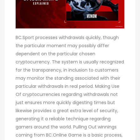
BC.Sport processes withdrawals quickly, though
the particular moment may possibly differ
dependent on the particular chosen
cryptocurrency. The system is usually recognized
for the transparency, in inclusion to customers
may monitor the standing associated with their
particular withdrawals in real period. Making Use
Of cryptocurrencies regarding withdrawals not
just ensures more quickly digesting times but
likewise provides a great extra level of security,
generating it a reliable technique regarding
gamers around the world. Pulling Out winnings
coming from BC.Online Game is a basic process,