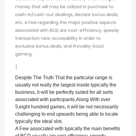
money that will may be utilized in purchase to
cash-in/cash-out dealings, declare bonus deals,
etc. A Few regarding the major positive aspects
associated with BCD are cost-efficiency, speedy
transaction rate, accessibility in order to
exclusive bonus deals, and Provably Good
gaming.
{
Despite The Truth That the particular range is
usually not really the largest inside typically the
business, it will be perfectly suited for all sorts
associated with participants.Along With over
5,eight hundred games, it will be not necessarily
challenging to end upwards being able to locate
typically the ideal slot.
A Few associated with typically the main benefits
of BCD usually are cost-efficiency, speedy