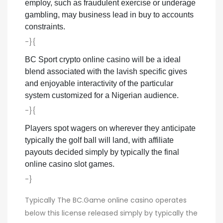
employ, such as fraudulent exercise or underage
gambling, may business lead in buy to accounts
constraints.
-}{
BC Sport crypto online casino will be a ideal
blend associated with the lavish specific gives
and enjoyable interactivity of the particular
system customized for a Nigerian audience.
-}{
Players spot wagers on wherever they anticipate
typically the golf ball will land, with affiliate
payouts decided simply by typically the final
online casino slot games.
-}
Typically The BC.Game online casino operates
below this license released simply by typically the