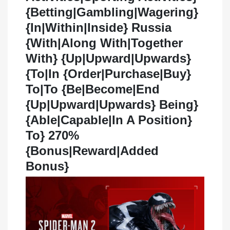
{Betting|Gambling|Wagering}
{In|Within|Inside} Russia
{With|Along With|Together
With} {Up|Upward|Upwards}
{To|In {Order|Purchase|Buy}
To|To {Be|Become|End
{Up|Upward|Upwards} Being}
{Able|Capable|In A Position}
To} 270%
{Bonus|Reward|Added
Bonus}