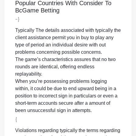
Popular Countries With Consider To
BcGame Betting
-}
Typically The details associated with typically the
client assistance permit you in buy to play any
type of period an individual desire with out
problems concerning possible concerns.
The game’s characteristics assures that no two
rounds are identical, offering endless
replayability.
When you’re possessing problems logging
within, it could be due to end upward being in a
position to incorrect sign in particulars or even a
short-term accounts secure after a amount of
been unsuccessful sign in attempts.
{
Violations regarding typically the terms regarding