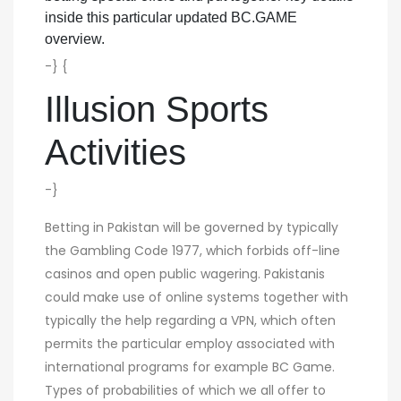
inside this particular updated BC.GAME
overview.
-} {
Illusion Sports
Activities
-}
Betting in Pakistan will be governed by typically
the Gambling Code 1977, which forbids off-line
casinos and open public wagering. Pakistanis
could make use of online systems together with
typically the help regarding a VPN, which often
permits the particular employ associated with
international programs for example BC Game.
Types of probabilities of which we all offer to