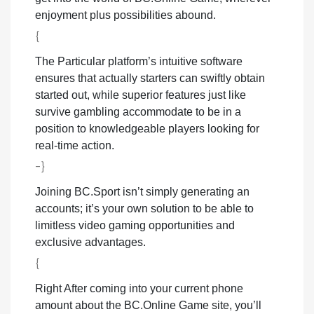
enjoyment plus possibilities abound.
{
The Particular platform’s intuitive software
ensures that actually starters can swiftly obtain
started out, while superior features just like
survive gambling accommodate to be in a
position to knowledgeable players looking for
real-time action.
-}
Joining BC.Sport isn’t simply generating an
accounts; it’s your own solution to be able to
limitless video gaming opportunities and
exclusive advantages.
{
Right After coming into your current phone
amount about the BC.Online Game site, you’ll