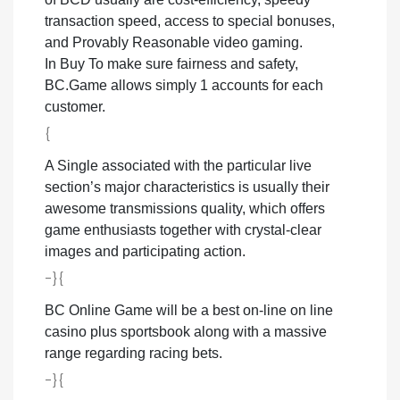
transaction speed, access to special bonuses,
and Provably Reasonable video gaming.
In Buy To make sure fairness and safety,
BC.Game allows simply 1 accounts for each
customer.
{
A Single associated with the particular live
section’s major characteristics is usually their
awesome transmissions quality, which offers
game enthusiasts together with crystal-clear
images and participating action.
-}{
BC Online Game will be a best on-line on line
casino plus sportsbook along with a massive
range regarding racing bets.
-}{