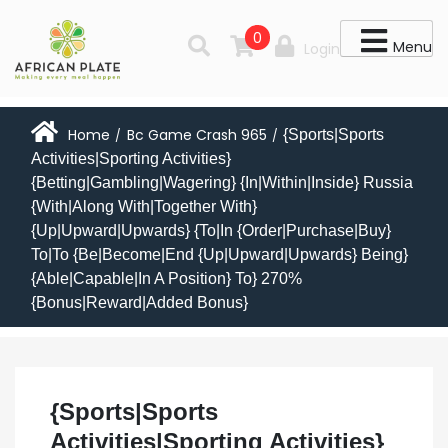
0
Menu
Login
Home
Bc Game Crash 965
{Sports|Sports
/
/
Activities|Sporting Activities}
{Betting|Gambling|Wagering} {In|Within|Inside} Russia
{With|Along With|Together With}
{Up|Upward|Upwards} {To|In {Order|Purchase|Buy}
To|To {Be|Become|End {Up|Upward|Upwards} Being}
{Able|Capable|In A Position} To} 270%
{Bonus|Reward|Added Bonus}
{Sports|Sports
Activities|Sporting Activities}