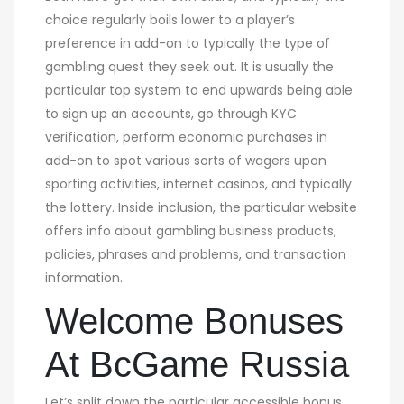
choice regularly boils lower to a player’s
preference in add-on to typically the type of
gambling quest they seek out. It is usually the
particular top system to end upwards being able
to sign up an accounts, go through KYC
verification, perform economic purchases in
add-on to spot various sorts of wagers upon
sporting activities, internet casinos, and typically
the lottery. Inside inclusion, the particular website
offers info about gambling business products,
policies, phrases and problems, and transaction
information.
Welcome Bonuses
At BcGame Russia
Let’s split down the particular accessible bonus