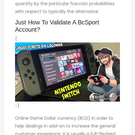
quantity by the particular fracción probabilities
with respect to typically the alternative.
Just How To Validate A BcSport
Account?
{
-}
Online Game Dollar currency (BCD) in order to
help dealings in add-on to increase the general
customer experience. It is usually a full-fledged