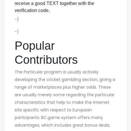
receive a good TEXT together with the
verification code.
-}
-}
Popular
Contributors
The Particular program is usually actively
developing the cricket gambling section, giving a
range of marketplaces plus higher odds. These
are usually merely some regarding the particular
characteristics that help to make the internet
site specific with respect to European
participants. BC.game system offers many
advantages, which includes great bonus deals,