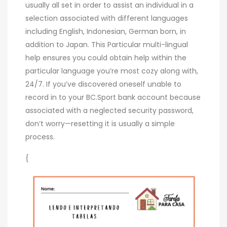
usually all set in order to assist an individual in a
selection associated with different languages
including English, Indonesian, German born, in
addition to Japan. This Particular multi-lingual
help ensures you could obtain help within the
particular language you’re most cozy along with,
24/7. If you’ve discovered oneself unable to
record in to your BC.Sport bank account because
associated with a neglected security password,
don’t worry—resetting it is usually a simple
process.
{