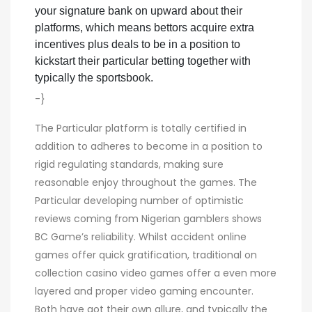
your signature bank on upward about their
platforms, which means bettors acquire extra
incentives plus deals to be in a position to
kickstart their particular betting together with
typically the sportsbook.
-}
The Particular platform is totally certified in
addition to adheres to become in a position to
rigid regulating standards, making sure
reasonable enjoy throughout the games. The
Particular developing number of optimistic
reviews coming from Nigerian gamblers shows
BC Game’s reliability. Whilst accident online
games offer quick gratification, traditional on
collection casino video games offer a even more
layered and proper video gaming encounter.
Both have got their own allure, and typically the