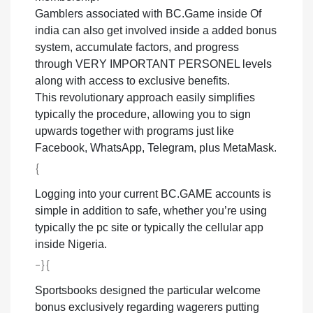
Gamblers associated with BC.Game inside Of
india can also get involved inside a added bonus
system, accumulate factors, and progress
through VERY IMPORTANT PERSONEL levels
along with access to exclusive benefits.
This revolutionary approach easily simplifies
typically the procedure, allowing you to sign
upwards together with programs just like
Facebook, WhatsApp, Telegram, plus MetaMask.
{
Logging into your current BC.GAME accounts is
simple in addition to safe, whether you’re using
typically the pc site or typically the cellular app
inside Nigeria.
-}{
Sportsbooks designed the particular welcome
bonus exclusively regarding wagerers putting