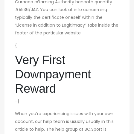
Curacao eGaming Authority beneath quantity
#5536/JAZ. You can look at info concerning
typically the certificate oneself within the
“License in addition to Legitimacy” tabs inside the
footer of the particular website.
{
Very First
Downpayment
Reward
-}
When you’re experiencing issues with your own
account, our help team is usually usually in this
article to help. The help group at BC.Sport is