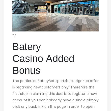
-}
Batery
Casino Added
Bonus
The particular BateryBet sportsbook sign-up offer
is regarding new customers only. Therefore the
first step in claiming this deal is to register a new
account if you don’t already have a single. Simply
click any back link on this page in order to open