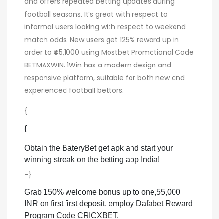
and offers repeated betting updates during
football seasons. It’s great with respect to
informal users looking with respect to weekend
match odds. New users get 125% reward up in
order to ₹45,1000 using Mostbet Promotional Code
BETMAXWIN. 1Win has a modern design and
responsive platform, suitable for both new and
experienced football bettors.
{
{
Obtain the BateryBet get apk and start your
winning streak on the betting app India!
-}
Grab 150% welcome bonus up to one,55,000
INR on first first deposit, employ Dafabet Reward
Program Code CRICXBET.