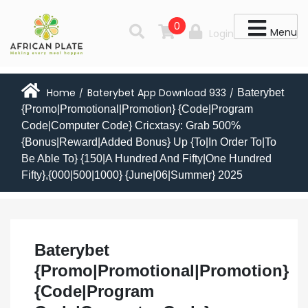
0
Menu
Login
Home
Baterybet App Download 933
Baterybet
/
/
{Promo|Promotional|Promotion} {Code|Program
Code|Computer Code} Cricxtasy: Grab 500%
{Bonus|Reward|Added Bonus} Up {To|In Order To|To
Be Able To} {150|A Hundred And Fifty|One Hundred
Fifty},{000|500|1000} {June|06|Summer} 2025
Baterybet
{Promo|Promotional|Promotion}
{Code|Program