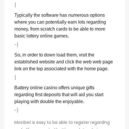
{
Typically the software has numerous options
where you can potentially earn lots regarding
money, from scratch cards to be able to more
basic lottery online games.
-}
So, in order to down load them, visit the
established website and click the web web page
link on the top associated with the home page.
{
Battery online casino offers unique gifts
regarding first deposits that will aid you start
playing with double the enjoyable.
-}
Mostbet is easy to be able to register regarding