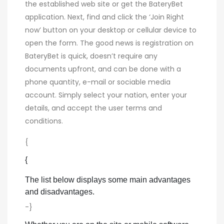
the established web site or get the BateryBet
application. Next, find and click the ‘Join Right
now’ button on your desktop or cellular device to
open the form. The good news is registration on
BateryBet is quick, doesn’t require any
documents upfront, and can be done with a
phone quantity, e-mail or sociable media
account. Simply select your nation, enter your
details, and accept the user terms and
conditions.
{
{
The list below displays some main advantages
and disadvantages.
-}