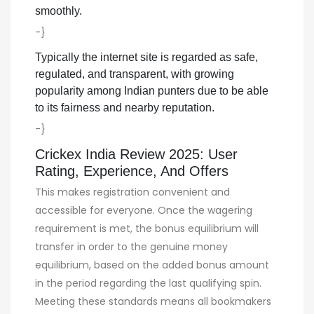
smoothly.
-}
Typically the internet site is regarded as safe,
regulated, and transparent, with growing
popularity among Indian punters due to be able
to its fairness and nearby reputation.
-}
Crickex India Review 2025: User
Rating, Experience, And Offers
This makes registration convenient and
accessible for everyone. Once the wagering
requirement is met, the bonus equilibrium will
transfer in order to the genuine money
equilibrium, based on the added bonus amount
in the period regarding the last qualifying spin.
Meeting these standards means all bookmakers