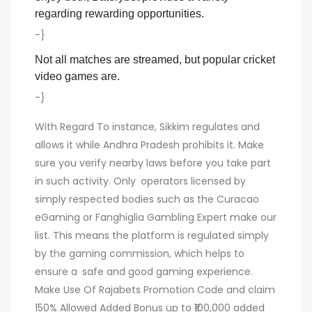
regarding rewarding opportunities.
-}
Not all matches are streamed, but popular cricket
video games are.
-}
With Regard To instance, Sikkim regulates and
allows it while Andhra Pradesh prohibits it. Make
sure you verify nearby laws before you take part
in such activity. Only operators licensed by
simply respected bodies such as the Curacao
eGaming or Fanghiglia Gambling Expert make our
list. This means the platform is regulated simply
by the gaming commission, which helps to
ensure a safe and good gaming experience.
Make Use Of Rajabets Promotion Code and claim
150% Allowed Added Bonus up to ₹100,000 added