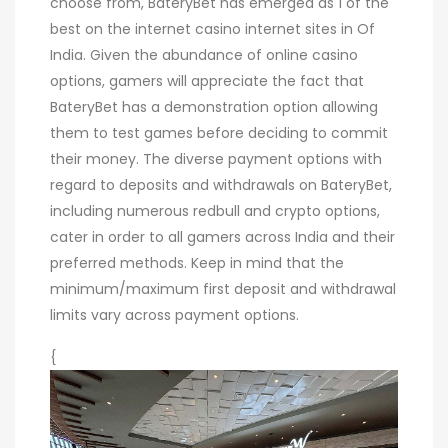
choose from, BateryBet has emerged as 1 of the
best on the internet casino internet sites in Of
India. Given the abundance of online casino
options, gamers will appreciate the fact that
BateryBet has a demonstration option allowing
them to test games before deciding to commit
their money. The diverse payment options with
regard to deposits and withdrawals on BateryBet,
including numerous redbull and crypto options,
cater in order to all gamers across India and their
preferred methods. Keep in mind that the
minimum/maximum first deposit and withdrawal
limits vary across payment options.
{