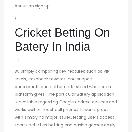
bonus on sign up.
{
Cricket Betting On
Batery In India
-}
By Simply comparing key features such as VIP
levels, cashback rewards, and support,
participants can better understand what each
platform gives. The particular Batery application
is available regarding Google android devices and
works well on most cell phones. It works great
with simply no major issues, letting users access
sports activities betting and casino games easily.