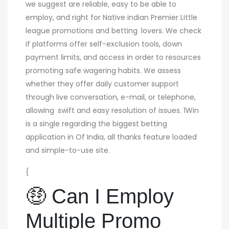
we suggest are reliable, easy to be able to
employ, and right for Native indian Premier Little
league promotions and betting lovers. We check
if platforms offer self-exclusion tools, down
payment limits, and access in order to resources
promoting safe wagering habits. We assess
whether they offer daily customer support
through live conversation, e-mail, or telephone,
allowing swift and easy resolution of issues. 1Win
is a single regarding the biggest betting
application in Of India, all thanks feature loaded
and simple-to-use site.
{
🤑 Can I Employ
Multiple Promo