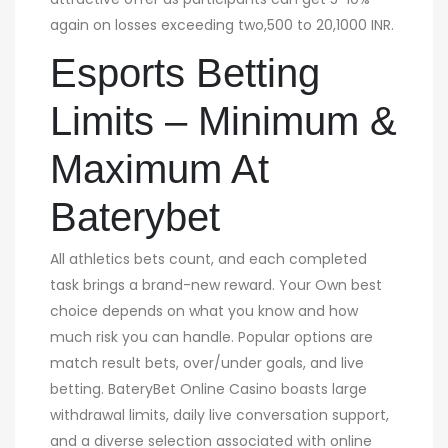
again on losses exceeding two,500 to 20,1000 INR.
Esports Betting
Limits – Minimum &
Maximum At
Baterybet
All athletics bets count, and each completed
task brings a brand-new reward. Your Own best
choice depends on what you know and how
much risk you can handle. Popular options are
match result bets, over/under goals, and live
betting. BateryBet Online Casino boasts large
withdrawal limits, daily live conversation support,
and a diverse selection associated with online