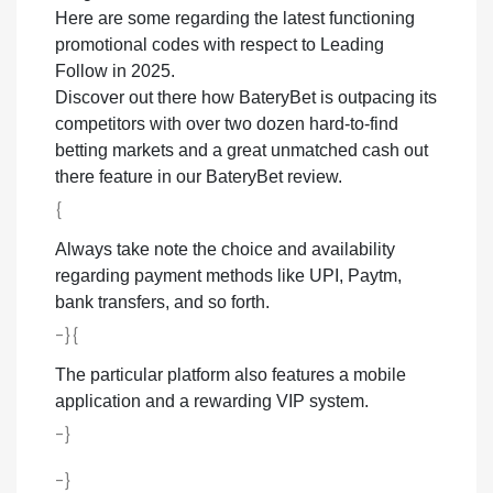
Here are some regarding the latest functioning
promotional codes with respect to Leading
Follow in 2025.
Discover out there how BateryBet is outpacing its
competitors with over two dozen hard-to-find
betting markets and a great unmatched cash out
there feature in our BateryBet review.
{
Always take note the choice and availability
regarding payment methods like UPI, Paytm,
bank transfers, and so forth.
-}{
The particular platform also features a mobile
application and a rewarding VIP system.
-}
-}