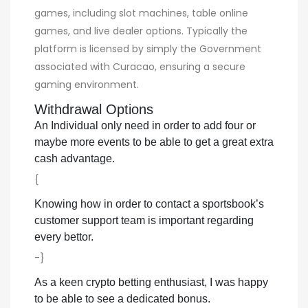
games, including slot machines, table online
games, and live dealer options. Typically the
platform is licensed by simply the Government
associated with Curacao, ensuring a secure
gaming environment.
Withdrawal Options
An Individual only need in order to add four or
maybe more events to be able to get a great extra
cash advantage.
{
Knowing how in order to contact a sportsbook’s
customer support team is important regarding
every bettor.
-}
As a keen crypto betting enthusiast, I was happy
to be able to see a dedicated bonus.