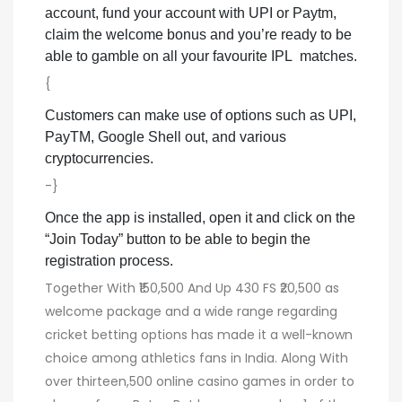
account, fund your account with UPI or Paytm,
claim the welcome bonus and you’re ready to be
able to gamble on all your favourite IPL matches.
{
Customers can make use of options such as UPI,
PayTM, Google Shell out, and various
cryptocurrencies.
-}
Once the app is installed, open it and click on the
“Join Today” button to be able to begin the
registration process.
Together With ₹150,500 And Up 430 FS ₹20,500 as
welcome package and a wide range regarding
cricket betting options has made it a well-known
choice among athletics fans in India. Along With
over thirteen,500 online casino games in order to