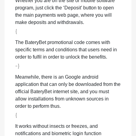
Whether you are on the site or mobile software
program, just click the ‘Deposit’ button to open
the main payments web page, where you will
make deposits and withdrawals.
{
The BateryBet promotional code comes with
specific terms and conditions that users need in
order to fulfil in order to unlock the benefits.
-}
Meanwhile, there is an Google android
application that can only be downloaded from the
official BateryBet internet site, and you must
allow installations from unknown sources in
order to perform thus.
{
It works without insects or freezes, and
notifications and biometric login function