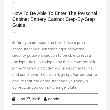
{
How To Be Able To Enter The Personal
Cabinet Battery Casino: Step-By-Step
Guide
-}
Before you proceed, tap the ‘I have a promo
computer code’ sentence right below the
security password section to be able to reveal
the input box. Following copy the STYVIP, enter it
in the ‘Promotion Code’ box, accept the terms
and conditions, then click ‘Sign Up’. Remember to
ensure that the computer code you copy is
correct, as you cannot change it later.
June 27, 2026
admin