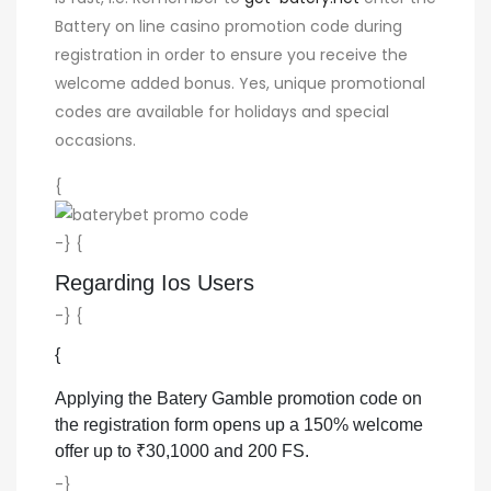
Battery on line casino promotion code during
registration in order to ensure you receive the
welcome added bonus. Yes, unique promotional
codes are available for holidays and special
occasions.
{
-} {
Regarding Ios Users
-} {
{
Applying the Batery Gamble promotion code on
the registration form opens up a 150% welcome
offer up to ₹30,1000 and 200 FS.
-}