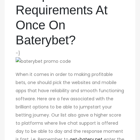
Requirements At
Once On
Baterybet?
-}
When it comes in order to making profitable
bets, one should pick the websites and mobile
apps that have reliability and smooth functioning
software. Here are a few associated with the
brilliant options to be able to jumpstart your
betting journey. Our list also gave a higher score
to platforms where live chat support is offered
day to be able to day and the response moment
is fast, i.e. Remember to
get-batery.net
enter the