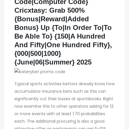
Code|Computer Code}
Cricxtasy: Grab 500%
{Bonus|Reward|Added
Bonus} Up {To|In Order To|To
Be Able To} {150|A Hundred
And Fifty|One Hundred Fifty},
{000|500|1000}
{June|06|Summer} 2025
Typical sports activities bettors already know how
accumulator insurance bets such as this can
significantly cut their losses at sportsbooks. Right
now examine this to other operators asking for 12
or more events with at least 1.70 probabilities
each. The additional procuring is also a good
attractive offer as participants can get 5-10%