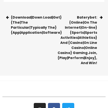
{Download|Down Load|Get}
Baterybet:
{The|The
{Online|On The
Particular|Typically The}
Internet|On-line}
{App|Application|Software}
{Sports|Sports
Activities|Athletics}
And {Casino|On Line
Casino|Online
Casino} Gaming Join,
{Play|Perform|Enjoy},
And Win!