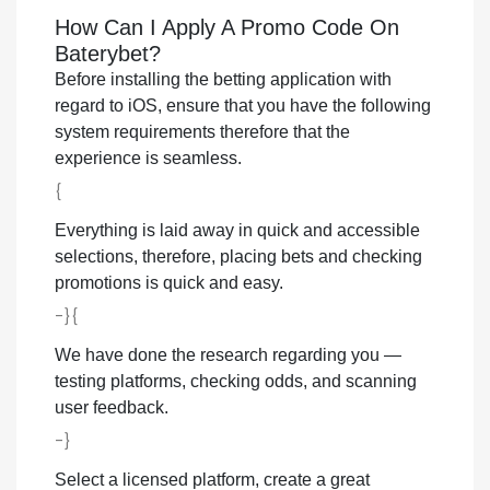
How Can I Apply A Promo Code On
Baterybet?
Before installing the betting application with
regard to iOS, ensure that you have the following
system requirements therefore that the
experience is seamless.
{
Everything is laid away in quick and accessible
selections, therefore, placing bets and checking
promotions is quick and easy.
-}{
We have done the research regarding you —
testing platforms, checking odds, and scanning
user feedback.
-}
Select a licensed platform, create a great