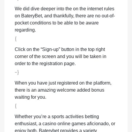
We did dive deeper into the on the internet rules
on BateryBet, and thankfully, there are no out-of-
pocket conditions to be able to be aware
regarding.
{
Click on the “Sign-up” button in the top right
corner of the screen and you will be taken in
order to the registration page.
-}
When you have just registered on the platform,
there is an amazing welcome added bonus
waiting for you.
{
Whether you’re a sports activities betting
enthusiast, a casino online games aficionado, or
enjoy both, Baterybet provides a variety