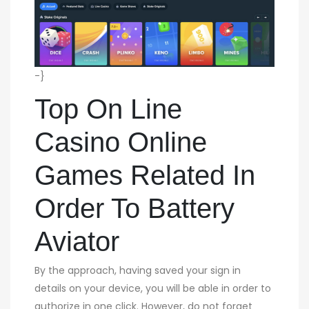
-}
Top On Line
Casino Online
Games Related In
Order To Battery
Aviator
By the approach, having saved your sign in
details on your device, you will be able in order to
authorize in one click. However, do not forget