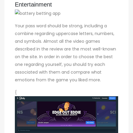
Entertainment
Your pass word should be strong, including a
combine regarding uppercase letters, numbers,
and symbols. Almost all the video games
described in the review are the most well-known
on the site. In order in order to choose the best
one regarding yourself, you should try each
associated with them and compare what
emotions from the game you liked more.
{