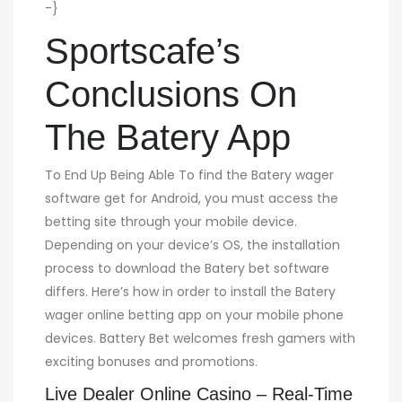
-}
Sportscafe’s
Conclusions On
The Batery App
To End Up Being Able To find the Batery wager
software get for Android, you must access the
betting site through your mobile device.
Depending on your device’s OS, the installation
process to download the Batery bet software
differs. Here’s how in order to install the Batery
wager online betting app on your mobile phone
devices. Battery Bet welcomes fresh gamers with
exciting bonuses and promotions.
Live Dealer Online Casino – Real-Time