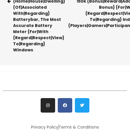
{Home|House|Dwelling}
150k {Bonus|Reward|Ad
{Of|Associated
Bonus} {For|W
With|Regarding}
{Regard|Respect|Vi
Batterybar, The Most
To|Regarding} Ind
Accurate Battery
{Players|Gamers|Participan
Meter {For|With
{Regard|Respect|View}
To|Regarding}
Windows
Privacy Policy
Terms & Conditions