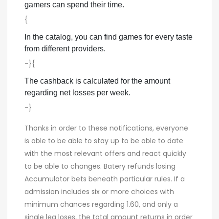
gamers can spend their time.
{
In the catalog, you can find games for every taste
from different providers.
-}{
The cashback is calculated for the amount
regarding net losses per week.
-}
Thanks in order to these notifications, everyone
is able to be able to stay up to be able to date
with the most relevant offers and react quickly
to be able to changes. Batery refunds losing
Accumulator bets beneath particular rules. If a
admission includes six or more choices with
minimum chances regarding 1.60, and only a
single leg loses, the total amount returns in order