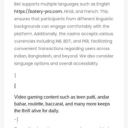
Bet supports multiple languages such as English
https://batery-pro.com
, Hindi, and French. This
ensures that participants from different linguistic
backgrounds can engage comfortably with the
platform. Additionally, the casino accepts various
currencies including INR, BDT, and PKR, facilitating
convenient transactions regarding users across
Indian, Bangladesh, and beyond. We also consider
language options and overall accessibility.
{
{
Video gaming content such as teen patti, andar
bahar, roulette, baccarat, and many more keeps
the thrill alive for daily.
-}