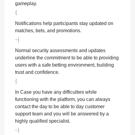
gameplay.
{
Notifications help participants stay updated on
matches, bets, and promotions.
-}
Normal security assessments and updates
underline the commitment to be able to providing
users with a safe betting environment, building
trust and confidence.
{
In Case you have any difficulties while
functioning with the platform, you can always
contact the day to be able to day customer
support team and you will be answered by a
highly qualified specialist.
-}