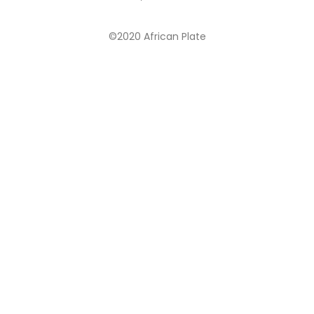
©2020 African Plate