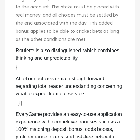
to the account. The stake must be placed with
real money, and all choices must be settled by
the end associated with the day. This added
bonus applies to be able to cricket bets as long
as the other conditions are met.
Roulette is also distinguished, which combines
thinking and unpredictability.
{
All of our policies remain straightforward
regarding total reader understanding concerning
what to expect from our service.
-}{
EveryGame provides an easy-to-use application
experience with competitive bonuses such as a
100% matching deposit bonus, odds boosts,
profit enhance tokens, and risk-free bets with