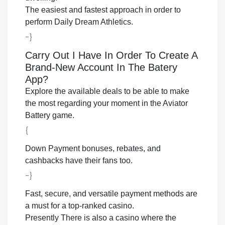
The easiest and fastest approach in order to
perform Daily Dream Athletics.
-}
Carry Out I Have In Order To Create A
Brand-New Account In The Batery
App?
Explore the available deals to be able to make
the most regarding your moment in the Aviator
Battery game‌.
{
Down Payment bonuses, rebates, and
cashbacks have their fans too.
-}
Fast, secure, and versatile payment methods are
a must for a top-ranked casino.
Presently There is also a casino where the