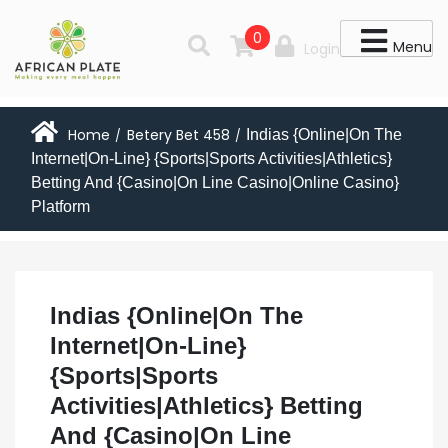
0
Menu
Login
Home
Betery Bet 458
Indias {Online|On The
/
/
Internet|On-Line} {Sports|Sports Activities|Athletics}
Betting And {Casino|On Line Casino|Online Casino}
Platform
Indias {Online|On The
Internet|On-Line}
{Sports|Sports
Activities|Athletics} Betting
And {Casino|On Line