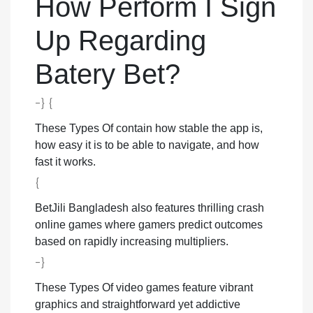
How Perform I Sign
Up Regarding
Batery Bet?
-} {
These Types Of contain how stable the app is,
how easy it is to be able to navigate, and how
fast it works.
{
BetJili Bangladesh also features thrilling crash
online games where gamers predict outcomes
based on rapidly increasing multipliers.
-}
These Types Of video games feature vibrant
graphics and straightforward yet addictive