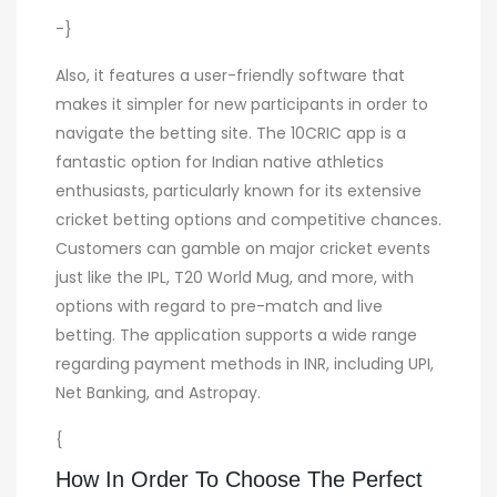
-}
Also, it features a user-friendly software that
makes it simpler for new participants in order to
navigate the betting site. The 10CRIC app is a
fantastic option for Indian native athletics
enthusiasts, particularly known for its extensive
cricket betting options and competitive chances.
Customers can gamble on major cricket events
just like the IPL, T20 World Mug, and more, with
options with regard to pre-match and live
betting. The application supports a wide range
regarding payment methods in INR, including UPI,
Net Banking, and Astropay.
{
How In Order To Choose The Perfect