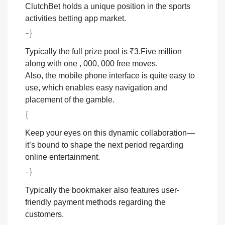
ClutchBet holds a unique position in the sports
activities betting app market.
-}
Typically the full prize pool is ₹3.Five million
along with one , 000, 000 free moves.
Also, the mobile phone interface is quite easy to
use, which enables easy navigation and
placement of the gamble.
{
Keep your eyes on this dynamic collaboration—
it’s bound to shape the next period regarding
online entertainment.
-}
Typically the bookmaker also features user-
friendly payment methods regarding the
customers.