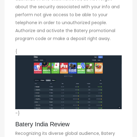
about the security associated with your info and
perform not give access to be able to your
telephone in order to unauthorized people.
Authorize and activate the Batery promotional
program code or make a deposit right away.
{
-}
Batery India Review
Recognizing its diverse global audience, Batery