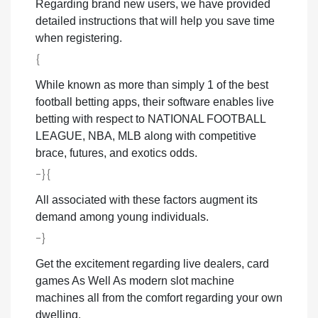
Regarding brand new users, we have provided
detailed instructions that will help you save time
when registering.
{
While known as more than simply 1 of the best
football betting apps, their software enables live
betting with respect to NATIONAL FOOTBALL
LEAGUE, NBA, MLB along with competitive
brace, futures, and exotics odds.
-}{
All associated with these factors augment its
demand among young individuals.
-}
Get the excitement regarding live dealers, card
games As Well As modern slot machine
machines all from the comfort regarding your own
dwelling.