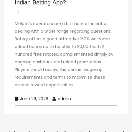
Indian Betting App?
-}
Melbet’s operators are a bit more efficient at
dealing with a wider range regarding questions.
Batery offers a good attractive 150% welcome
added bonus up to be able to ₹30,000 with 2
hundred free rotates, complemented simply by
ongoing cashback and reload promotions.
Players should review the certain wagering
requirements and terms to maximize these
diverse reward opportunities.
June 29, 2026
admin