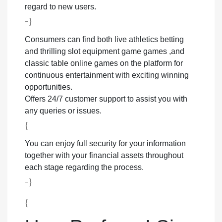
regard to new users.
-}
Consumers can find both live athletics betting
and thrilling slot equipment game games ,and
classic table online games on the platform for
continuous entertainment with exciting winning
opportunities.
Offers 24/7 customer support to assist you with
any queries or issues.
{
You can enjoy full security for your information
together with your financial assets throughout
each stage regarding the process.
-}
{