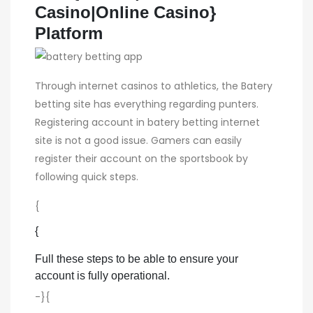
Casino|Online Casino}
Platform
Through internet casinos to athletics, the Batery
betting site has everything regarding punters.
Registering account in batery betting internet
site is not a good issue. Gamers can easily
register their account on the sportsbook by
following quick steps.
{
{
Full these steps to be able to ensure your
account is fully operational.
-}{