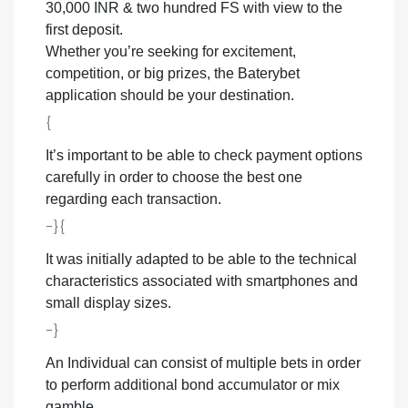
30,000 INR & two hundred FS with view to the
first deposit.
Whether you’re seeking for excitement,
competition, or big prizes, the Baterybet
application should be your destination.
{
It’s important to be able to check payment options
carefully in order to choose the best one
regarding each transaction.
-}{
It was initially adapted to be able to the technical
characteristics associated with smartphones and
small display sizes.
-}
An Individual can consist of multiple bets in order
to perform additional bond accumulator or mix
gamble.