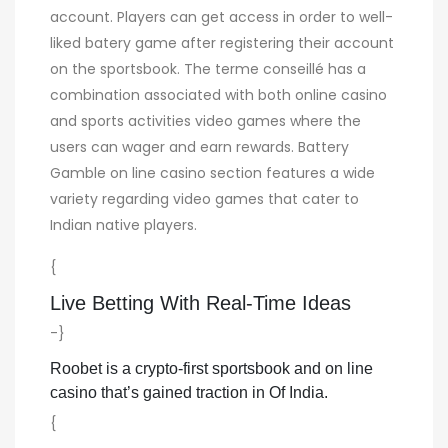
account. Players can get access in order to well-
liked batery game after registering their account
on the sportsbook. The terme conseillé has a
combination associated with both online casino
and sports activities video games where the
users can wager and earn rewards. Battery
Gamble on line casino section features a wide
variety regarding video games that cater to
Indian native players.
{
Live Betting With Real-Time Ideas
-}
Roobet is a crypto-first sportsbook and on line
casino that’s gained traction in Of India.
{