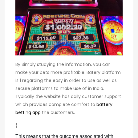
By Simply studying the information, you can
make your bets more profitable. Batery platform
is 1 regarding the easy in order to use as well as
secure platforms to make use of in India.
Typically the website has daily customer support
which provides complete comfort to
battery
betting app
the customers.
{
This means that the outcome associated with