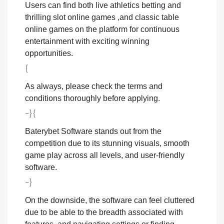
Users can find both live athletics betting and
thrilling slot online games ,and classic table
online games on the platform for continuous
entertainment with exciting winning
opportunities.
{
As always, please check the terms and
conditions thoroughly before applying.
-}{
Baterybet Software stands out from the
competition due to its stunning visuals, smooth
game play across all levels, and user-friendly
software.
-}
On the downside, the software can feel cluttered
due to be able to the breadth associated with