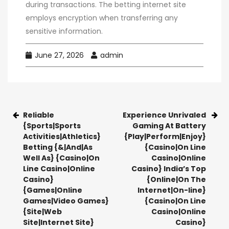
during transactions. The betting internet site
employs encryption when transferring any
sensitive information.
June 27, 2026
admin
Reliable
Experience Unrivaled
{Sports|Sports
Gaming At Battery
Activities|Athletics}
{Play|Perform|Enjoy}
Betting {&|And|As
{Casino|On Line
Well As} {Casino|On
Casino|Online
Line Casino|Online
Casino} India’s Top
Casino}
{Online|On The
{Games|Online
Internet|On-line}
Games|Video Games}
{Casino|On Line
{Site|Web
Casino|Online
Site|Internet Site}
Casino}