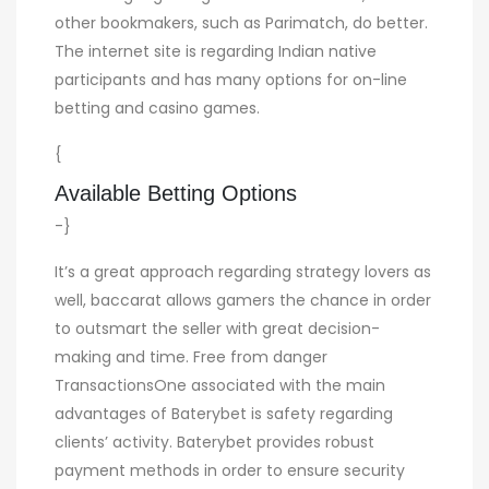
other bookmakers, such as Parimatch, do better.
The internet site is regarding Indian native
participants and has many options for on-line
betting and casino games.
{
Available Betting Options
-}
It’s a great approach regarding strategy lovers as
well, baccarat allows gamers the chance in order
to outsmart the seller with great decision-
making and time. Free from danger
TransactionsOne associated with the main
advantages of Baterybet is safety regarding
clients’ activity. Baterybet provides robust
payment methods in order to ensure security