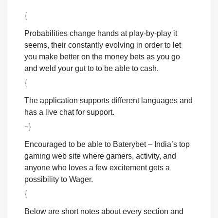
{
Probabilities change hands at play-by-play it
seems, their constantly evolving in order to let
you make better on the money bets as you go
and weld your gut to to be able to cash.
{
The application supports different languages and
has a live chat for support.
-}
Encouraged to be able to Baterybet – India’s top
gaming web site where gamers, activity, and
anyone who loves a few excitement gets a
possibility to Wager.
{
Below are short notes about every section and