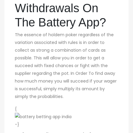
Withdrawals On
The Battery App?
The essence of holdem poker regardless of the
variation associated with rules is in order to
collect as strong a combination of cards as
possible. This will allow you in order to get a
succeed with fixed chances or fight with the
supplier regarding the pot. In Order To find away
how much money you will succeed if your wager
is successful, simply multiply its amount by
simply the probabilities.
{
-}