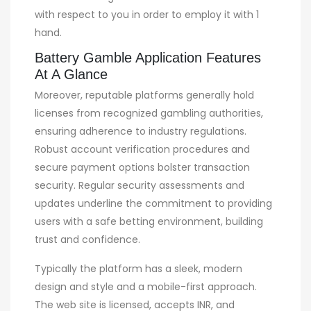
with respect to you in order to employ it with 1
hand.
Battery Gamble Application Features
At A Glance
Moreover, reputable platforms generally hold
licenses from recognized gambling authorities,
ensuring adherence to industry regulations.
Robust account verification procedures and
secure payment options bolster transaction
security. Regular security assessments and
updates underline the commitment to providing
users with a safe betting environment, building
trust and confidence.
Typically the platform has a sleek, modern
design and style and a mobile-first approach.
The web site is licensed, accepts INR, and