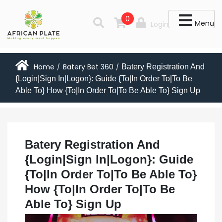
0
Menu
Login
Home
Batery Bet 360
Batery Registration And
/
/
{Login|Sign In|Logon}: Guide {To|In Order To|To Be
Able To} How {To|In Order To|To Be Able To} Sign Up
Batery Registration And
{Login|Sign In|Logon}: Guide
{To|In Order To|To Be Able To}
How {To|In Order To|To Be
Able To} Sign Up