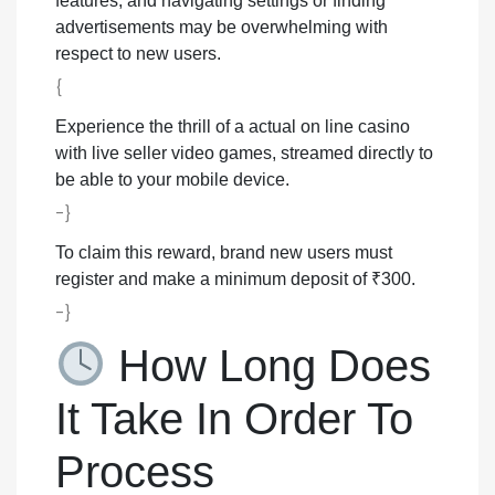
features, and navigating settings or finding
advertisements may be overwhelming with
respect to new users.
{
Experience the thrill of a actual on line casino
with live seller video games, streamed directly to
be able to your mobile device.
-}
To claim this reward, brand new users must
register and make a minimum deposit of ₹300.
-}
How Long Does
It Take In Order To
Process