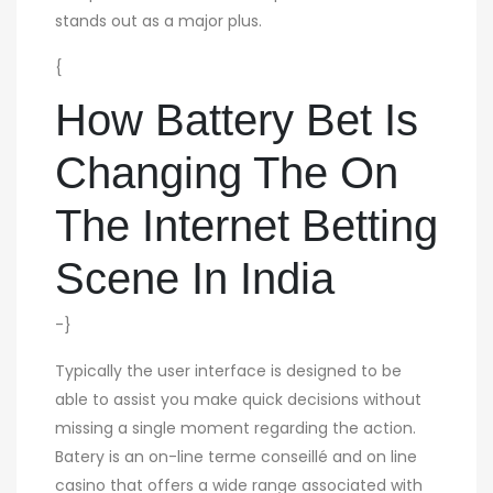
stands out as a major plus.
{
How Battery Bet Is
Changing The On
The Internet Betting
Scene In India
-}
Typically the user interface is designed to be
able to assist you make quick decisions without
missing a single moment regarding the action.
Batery is an on-line terme conseillé and on line
casino that offers a wide range associated with