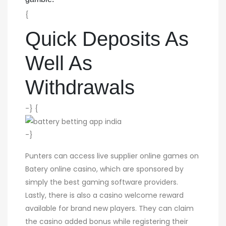
{
Quick Deposits As
Well As
Withdrawals
-} {
-}
Punters can access live supplier online games on
Batery online casino, which are sponsored by
simply the best gaming software providers.
Lastly, there is also a casino welcome reward
available for brand new players. They can claim
the casino added bonus while registering their