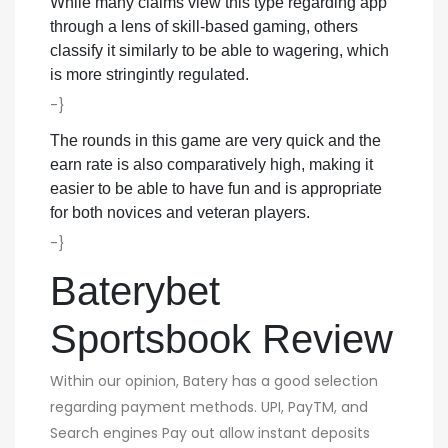
While many claims view this type regarding app
through a lens of skill-based gaming, others
classify it similarly to be able to wagering, which
is more stringintly regulated.
-}
The rounds in this game are very quick and the
earn rate is also comparatively high, making it
easier to be able to have fun and is appropriate
for both novices and veteran players.
-}
Baterybet
Sportsbook Review
Within our opinion, Batery has a good selection
regarding payment methods. UPI, PayTM, and
Search engines Pay out allow instant deposits