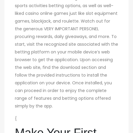
sports activities betting options, as well as well-
liked casino online games just like slot equipment
games, blackjack, and roulette. Watch out for
the generous VERY IMPORTANT PERSONEL
procuring rewards, daily giveaways, and more. To
start, visit the recognized site associated with the
betting platform on your mobile device’s web
browser to get the application. Upon accessing
the web site, find the download section and
follow the provided instructions to install the
application on your device. Once installed, you
can proceed in order to enjoy the complete
range of features and betting options offered
simply by the app.
{
Make Your First