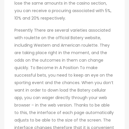
lose the same amounts in the casino section,
you can receive a procuring associated with 5%,
10% and 20% respectively.
Presently There are several varieties associated
with roulette on the official Batery website,
including Western and American roulette. They
are taking place right in the moment, and the
odds on the outcomes in them can change
quickly. To Become In A Position To make
successful bets, you need to keep an eye on the
sporting event and the chances. When you don’t
want in order to down load the Batery cellular
app, you can wager directly through your web
browser – in the web version. Thanks to be able
to this, the interface of each page automatically
adjusts to be able to the size of the screen. The
interface changes therefore that it is convenient