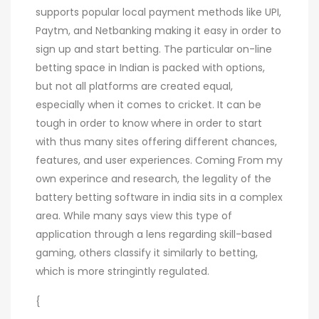
supports popular local payment methods like UPI,
Paytm, and Netbanking making it easy in order to
sign up and start betting. The particular on-line
betting space in Indian is packed with options,
but not all platforms are created equal,
especially when it comes to cricket. It can be
tough in order to know where in order to start
with thus many sites offering different chances,
features, and user experiences. Coming From my
own experince and research, the legality of the
battery betting software in india sits in a complex
area. While many says view this type of
application through a lens regarding skill-based
gaming, others classify it similarly to betting,
which is more stringintly regulated.
{