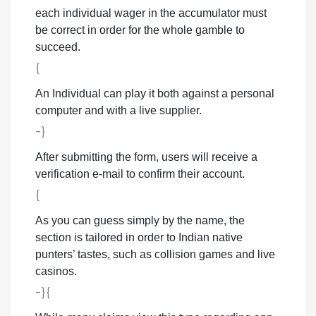
each individual wager in the accumulator must
be correct in order for the whole gamble to
succeed.
{
An Individual can play it both against a personal
computer and with a live supplier.
-}
After submitting the form, users will receive a
verification e-mail to confirm their account.
{
As you can guess simply by the name, the
section is tailored in order to Indian native
punters’ tastes, such as collision games and live
casinos.
-}{