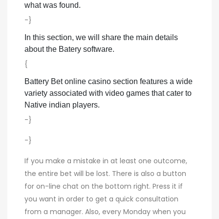
what was found.
-}
In this section, we will share the main details
about the Batery software.
{
Battery Bet online casino section features a wide
variety associated with video games that cater to
Native indian players.
-}
-}
If you make a mistake in at least one outcome,
the entire bet will be lost. There is also a button
for on-line chat on the bottom right. Press it if
you want in order to get a quick consultation
from a manager. Also, every Monday when you