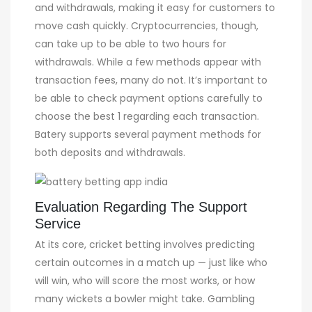
and withdrawals, making it easy for customers to
move cash quickly. Cryptocurrencies, though,
can take up to be able to two hours for
withdrawals. While a few methods appear with
transaction fees, many do not. It’s important to
be able to check payment options carefully to
choose the best 1 regarding each transaction.
Batery supports several payment methods for
both deposits and withdrawals.
Evaluation Regarding The Support
Service
At its core, cricket betting involves predicting
certain outcomes in a match up — just like who
will win, who will score the most works, or how
many wickets a bowler might take. Gambling