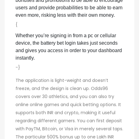
bonuses and promotions to be able to encourage
users and provide probabilities to be able to earn
even more, risking less with their own money.
{
Whether you’re signing in from a pc or cellular
device, the battery bet login takes just seconds
and gives you access in order to your dashboard
instantly.
-}
The application is light-weight and doesn’t
freeze, and the design is clean up. Odds96
covers over 30 athletics, and you can also try
online online games and quick betting options. It
supports both INR and crypto, making it useful
regarding different gamers. You can first deposit
with PayTM, Bitcoin, or Visa in merely several taps.
The particular 500% bonus up to one Lakh INR