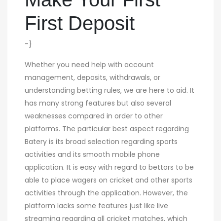
First Deposit
-}
Whether you need help with account
management, deposits, withdrawals, or
understanding betting rules, we are here to aid. It
has many strong features but also several
weaknesses compared in order to other
platforms. The particular best aspect regarding
Batery is its broad selection regarding sports
activities and its smooth mobile phone
application. It is easy with regard to bettors to be
able to place wagers on cricket and other sports
activities through the application. However, the
platform lacks some features just like live
streaming regarding all cricket matches, which