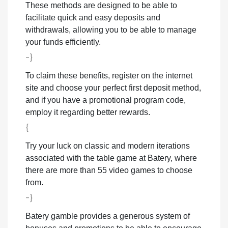
These methods are designed to be able to
facilitate quick and easy deposits and
withdrawals, allowing you to be able to manage
your funds efficiently.
-}
To claim these benefits, register on the internet
site and choose your perfect first deposit method,
and if you have a promotional program code,
employ it regarding better rewards.
{
Try your luck on classic and modern iterations
associated with the table game at Batery, where
there are more than 55 video games to choose
from.
-}
Batery gamble provides a generous system of