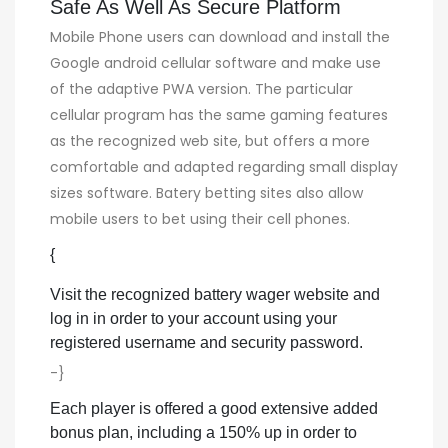
Safe As Well As Secure Platform
Mobile Phone users can download and install the
Google android cellular software and make use
of the adaptive PWA version. The particular
cellular program has the same gaming features
as the recognized web site, but offers a more
comfortable and adapted regarding small display
sizes software. Batery betting sites also allow
mobile users to bet using their cell phones.
{
Visit the recognized battery wager website and
log in in order to your account using your
registered username and security password.
-}
Each player is offered a good extensive added
bonus plan, including a 150% up in order to