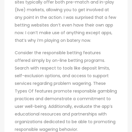
sites typically offer both pre-match and in-play
(live) markets, allowing you to get involved at
any point in the action. I was surprised that a few
betting websites don’t even have their own app
now. I can’t make use of anything except apps,
that’s why i’m playing on batery now.
Consider the responsible betting features
offered simply by on-line betting programs.
Search with respect to tools like deposit limits,
self-exclusion options, and access to support
services regarding problem wagering. These
Types Of features promote responsible gambling
practices and demonstrate a commitment to
user well-being. Additionally, evaluate the app’s
educational resources and partnerships with
organizations dedicated to be able to promoting
responsible wagering behavior.