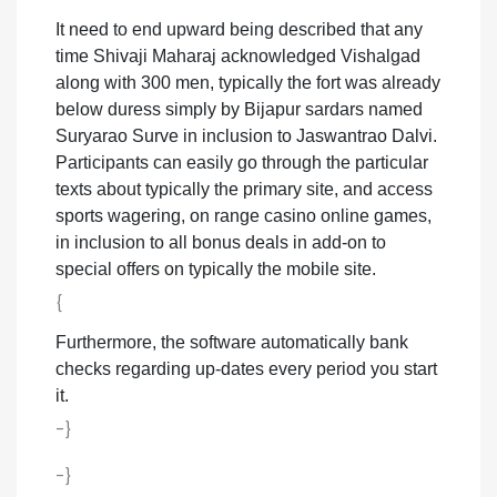
It need to end upward being described that any
time Shivaji Maharaj acknowledged Vishalgad
along with 300 men, typically the fort was already
below duress simply by Bijapur sardars named
Suryarao Surve in inclusion to Jaswantrao Dalvi.
Participants can easily go through the particular
texts about typically the primary site, and access
sports wagering, on range casino online games,
in inclusion to all bonus deals in add-on to
special offers on typically the mobile site.
{
Furthermore, the software automatically bank
checks regarding up-dates every period you start
it.
-}
-}