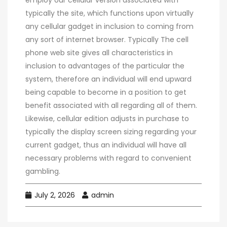
employ our cellular version associated with
typically the site, which functions upon virtually
any cellular gadget in inclusion to coming from
any sort of internet browser. Typically The cell
phone web site gives all characteristics in
inclusion to advantages of the particular the
system, therefore an individual will end upward
being capable to become in a position to get
benefit associated with all regarding all of them.
Likewise, cellular edition adjusts in purchase to
typically the display screen sizing regarding your
current gadget, thus an individual will have all
necessary problems with regard to convenient
gambling.
July 2, 2026
admin