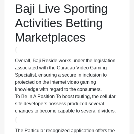
Baji Live Sporting
Activities Betting
Marketplaces
{
Overall, Baji Reside works under the legislation
associated with the Curacao Video Gaming
Specialist, ensuring a secure in inclusion to
protected on the internet video gaming
knowledge with regard to the consumers.
To Be In A Position To boost routing, the cellular
site developers possess produced several
changes to become capable to several dividers.
{
The Particular recognized application offers the