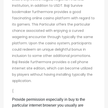
Institution, in addition to USDT. Baji Survive
bookmaker furthermore provides a good
fascinating online casino platform with regard to
its gamers. This Particular offers the particular
chance associated with enjoying a curved
wagering encounter through typically the same
platform. Upon the casino system, participants
could redeem an unique delightful bonus in
inclusion to some other additional promotions.
Baji Reside furthermore provides a cell phone
internet site edition, which can become utilized
by players without having installing typically the
application.
{
Provide permission especially in buy to the
particular internet browser you usually are