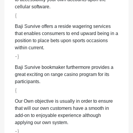
cellular software.
{
Baji Survive offers a reside wagering services
that enables consumers to end upward being in a
position to place bets upon sports occasions
within current.
-}
Baji Survive bookmaker furthermore provides a
great exciting on range casino program for its
participants.
{
Our Own objective is usually in order to ensure
that will our own customers have a smooth in
add-on to enjoyable experience although
applying our own system.
-}