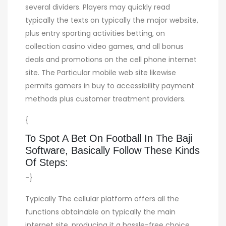
several dividers. Players may quickly read
typically the texts on typically the major website,
plus entry sporting activities betting, on
collection casino video games, and all bonus
deals and promotions on the cell phone internet
site. The Particular mobile web site likewise
permits gamers in buy to accessibility payment
methods plus customer treatment providers.
{
To Spot A Bet On Football In The Baji
Software, Basically Follow These Kinds
Of Steps:
-}
Typically The cellular platform offers all the
functions obtainable on typically the main
internet site, producing it a hassle-free choice