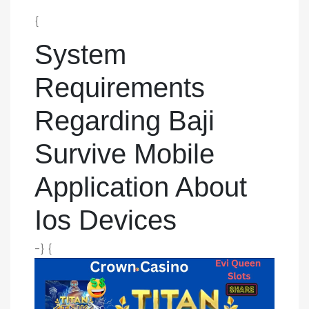
{
System
Requirements
Regarding Baji
Survive Mobile
Application About
Ios Devices
-} {