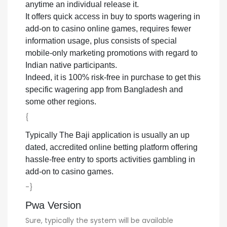
anytime an individual release it.
It offers quick access in buy to sports wagering in
add-on to casino online games, requires fewer
information usage, plus consists of special
mobile-only marketing promotions with regard to
Indian native participants.
Indeed, it is 100% risk-free in purchase to get this
specific wagering app from Bangladesh and
some other regions.
{
Typically The Baji application is usually an up
dated, accredited online betting platform offering
hassle-free entry to sports activities gambling in
add-on to casino games.
-}
Pwa Version
Sure, typically the system will be available