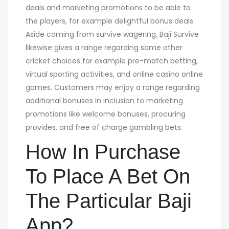
deals and marketing promotions to be able to
the players, for example delightful bonus deals.
Aside coming from survive wagering, Baji Survive
likewise gives a range regarding some other
cricket choices for example pre-match betting,
virtual sporting activities, and online casino online
games. Customers may enjoy a range regarding
additional bonuses in inclusion to marketing
promotions like welcome bonuses, procuring
provides, and free of charge gambling bets.
How In Purchase
To Place A Bet On
The Particular Baji
App?