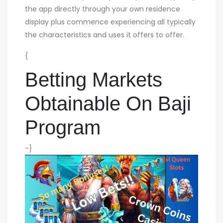
the app directly through your own residence
display plus commence experiencing all typically
the characteristics and uses it offers to offer.
{
Betting Markets
Obtainable On Baji
Program
-}