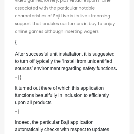
video games, lottery, plus virtual eSports. One
associated with the particular notable
characteristics of Baji Live is its live streaming
support that enables customers in buy to enjoy
online games although inserting wagers.
{
After successful unit installation, it is suggested
to turn off typically the ‘Install from unidentified
sources’ environment regarding safety functions.
-}{
It turned out there of which this application
functions beautifully in inclusion to efficiently
upon all products.
-}
Indeed, the particular Baji application
automatically checks with respect to updates