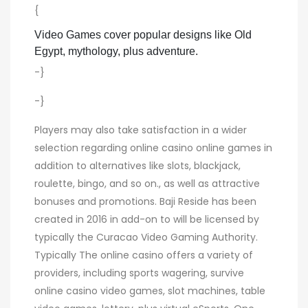
{
Video Games cover popular designs like Old
Egypt, mythology, plus adventure.
-}
-}
Players may also take satisfaction in a wider
selection regarding online casino online games in
addition to alternatives like slots, blackjack,
roulette, bingo, and so on., as well as attractive
bonuses and promotions. Baji Reside has been
created in 2016 in add-on to will be licensed by
typically the Curacao Video Gaming Authority.
Typically The online casino offers a variety of
providers, including sports wagering, survive
online casino video games, slot machines, table