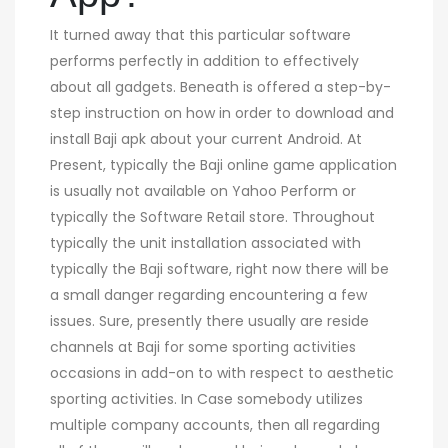
It turned away that this particular software
performs perfectly in addition to effectively
about all gadgets. Beneath is offered a step-by-
step instruction on how in order to download and
install Baji apk about your current Android. At
Present, typically the Baji online game application
is usually not available on Yahoo Perform or
typically the Software Retail store. Throughout
typically the unit installation associated with
typically the Baji software, right now there will be
a small danger regarding encountering a few
issues. Sure, presently there usually are reside
channels at Baji for some sporting activities
occasions in add-on to with respect to aesthetic
sporting activities. In Case somebody utilizes
multiple company accounts, then all regarding