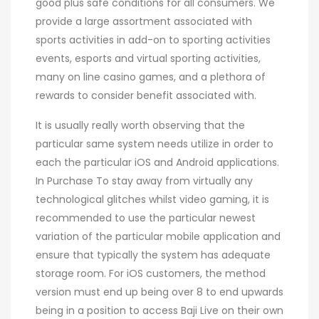
good plus safe conditions for all consumers. We
provide a large assortment associated with
sports activities in add-on to sporting activities
events, esports and virtual sporting activities,
many on line casino games, and a plethora of
rewards to consider benefit associated with.
It is usually really worth observing that the
particular same system needs utilize in order to
each the particular iOS and Android applications.
In Purchase To stay away from virtually any
technological glitches whilst video gaming, it is
recommended to use the particular newest
variation of the particular mobile application and
ensure that typically the system has adequate
storage room. For iOS customers, the method
version must end up being over 8 to end upwards
being in a position to access Baji Live on their own