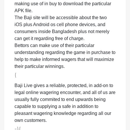
making use of in buy to download the particular
APK file.
The Baji site will be accessible about the two
iOS plus Android os cell phone devices, and
consumers inside Bangladesh plus not merely
can get it regarding free of charge.
Bettors can make use of their particular
understanding regarding the game in purchase to
help to make informed wagers that will maximize
their particular winnings.
{
Baji Live gives a reliable, protected, in add-on to
legal online wagering encounter, and all of us are
usually fully commited to end upwards being
capable to supplying a safe in addition to
pleasant wagering knowledge regarding all our
own customers.
-}{