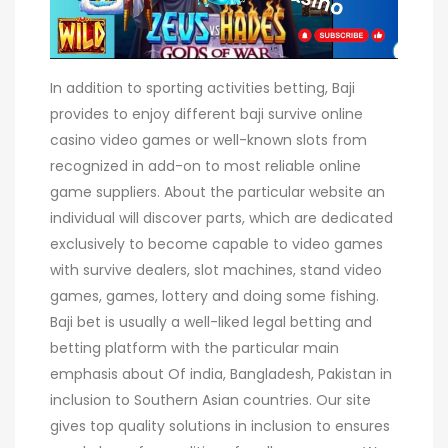
In addition to sporting activities betting, Baji
provides to enjoy different baji survive online
casino video games or well-known slots from
recognized in add-on to most reliable online
game suppliers. About the particular website an
individual will discover parts, which are dedicated
exclusively to become capable to video games
with survive dealers, slot machines, stand video
games, games, lottery and doing some fishing.
Baji bet is usually a well-liked legal betting and
betting platform with the particular main
emphasis about Of india, Bangladesh, Pakistan in
inclusion to Southern Asian countries. Our site
gives top quality solutions in inclusion to ensures