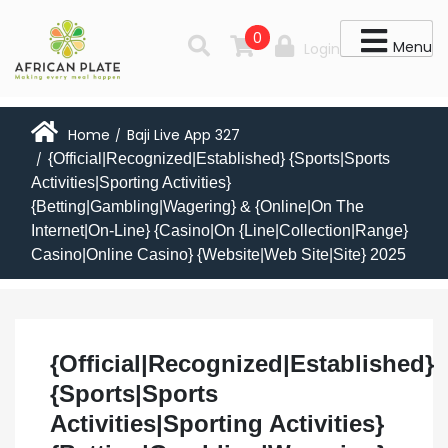
0
Menu
Login
Home
Baji Live App 327
/
{Official|Recognized|Established} {Sports|Sports
/
Activities|Sporting Activities}
{Betting|Gambling|Wagering} & {Online|On The
Internet|On-Line} {Casino|On {Line|Collection|Range}
Casino|Online Casino} {Website|Web Site|Site} 2025
{Official|Recognized|Established}
{Sports|Sports
Activities|Sporting Activities}