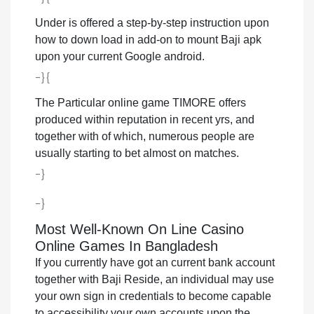
Under is offered a step-by-step instruction upon
how to down load in add-on to mount Baji apk
upon your current Google android.
-}{
The Particular online game TIMORE offers
produced within reputation in recent yrs, and
together with of which, numerous people are
usually starting to bet almost on matches.
-}
-}
Most Well-Known On Line Casino
Online Games In Bangladesh
If you currently have got an current bank account
together with Baji Reside, an individual may use
your own sign in credentials to become capable
to accessibility your own accounts upon the