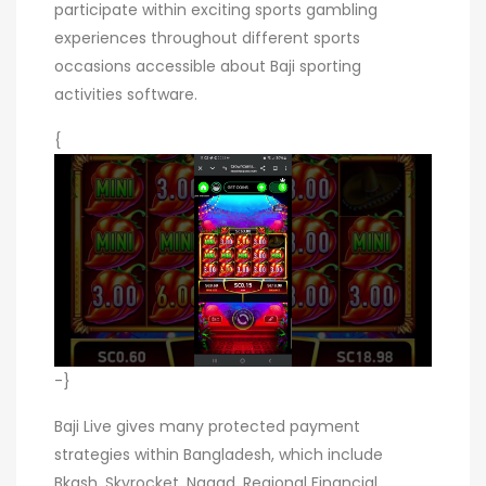
participate within exciting sports gambling
experiences throughout different sports
occasions accessible about Baji sporting
activities software.
{
-}
Baji Live gives many protected payment
strategies within Bangladesh, which include
Bkash, Skyrocket, Nagad, Regional Financial