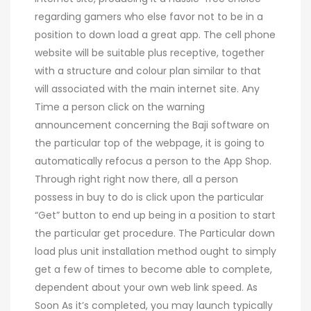
regarding gamers who else favor not to be in a
position to down load a great app. The cell phone
website will be suitable plus receptive, together
with a structure and colour plan similar to that
will associated with the main internet site. Any
Time a person click on the warning
announcement concerning the Baji software on
the particular top of the webpage, it is going to
automatically refocus a person to the App Shop.
Through right right now there, all a person
possess in buy to do is click upon the particular
“Get” button to end up being in a position to start
the particular get procedure. The Particular down
load plus unit installation method ought to simply
get a few of times to become able to complete,
dependent about your own web link speed. As
Soon As it’s completed, you may launch typically