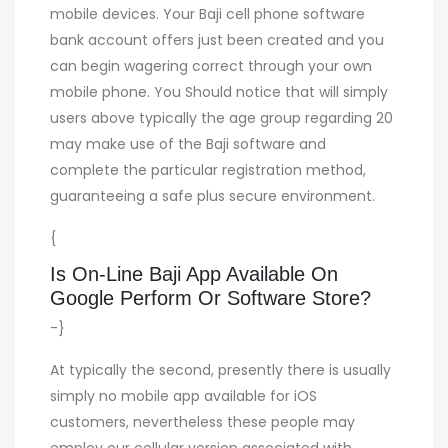
mobile devices. Your Baji cell phone software
bank account offers just been created and you
can begin wagering correct through your own
mobile phone. You Should notice that will simply
users above typically the age group regarding 20
may make use of the Baji software and
complete the particular registration method,
guaranteeing a safe plus secure environment.
{
Is On-Line Baji App Available On
Google Perform Or Software Store?
-}
At typically the second, presently there is usually
simply no mobile app available for iOS
customers, nevertheless these people may