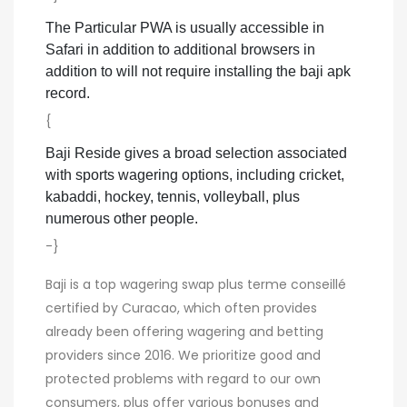
The Particular PWA is usually accessible in
Safari in addition to additional browsers in
addition to will not require installing the baji apk
record.
{
Baji Reside gives a broad selection associated
with sports wagering options, including cricket,
kabaddi, hockey, tennis, volleyball, plus
numerous other people.
-}
Baji is a top wagering swap plus terme conseillé
certified by Curacao, which often provides
already been offering wagering and betting
providers since 2016. We prioritize good and
protected problems with regard to our own
consumers, plus offer various bonuses and