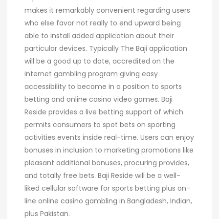
makes it remarkably convenient regarding users
who else favor not really to end upward being
able to install added application about their
particular devices. Typically The Baji application
will be a good up to date, accredited on the
internet gambling program giving easy
accessibility to become in a position to sports
betting and online casino video games. Baji
Reside provides a live betting support of which
permits consumers to spot bets on sporting
activities events inside real-time. Users can enjoy
bonuses in inclusion to marketing promotions like
pleasant additional bonuses, procuring provides,
and totally free bets. Baji Reside will be a well-
liked cellular software for sports betting plus on-
line online casino gambling in Bangladesh, Indian,
plus Pakistan.