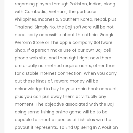
regarding players through Pakistan, Indian, along
with Cambodia, Vietnam, the particular
Philippines, Indonesia, Southern Korea, Nepal, plus
Thailand. Simply No, the Baji software will be not
necessarily accessible about the official Google
Perform Store or The apple company Software
Shop. If a person make use of our own Baji cell
phone web site, and then right right now there
are usually no method requirements, other than
for a stable Internet connection. When you carry
out these kinds of, reward money will be
acknowledged in buy to your main bank account
plus you can pull away them at virtually any
moment. The objective associated with the Baji
doing some fishing online game will be to be
capable to shoot a species of fish plus win the
payout it represents. To End Up Being In A Position