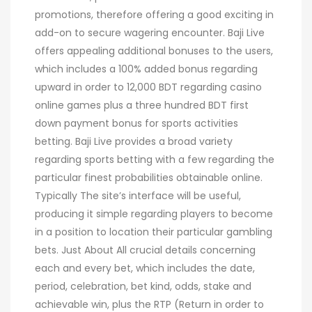
promotions, therefore offering a good exciting in
add-on to secure wagering encounter. Baji Live
offers appealing additional bonuses to the users,
which includes a 100% added bonus regarding
upward in order to 12,000 BDT regarding casino
online games plus a three hundred BDT first
down payment bonus for sports activities
betting. Baji Live provides a broad variety
regarding sports betting with a few regarding the
particular finest probabilities obtainable online.
Typically The site’s interface will be useful,
producing it simple regarding players to become
in a position to location their particular gambling
bets. Just About All crucial details concerning
each and every bet, which includes the date,
period, celebration, bet kind, odds, stake and
achievable win, plus the RTP (Return in order to