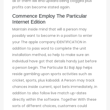
all of them will end upward being clogged plus
profits can become stated again.
Commence Employ The Particular
Internet Edition
Maintain inside mind that will a person may
possibly want to become in a position to enter
your The apple company IDENTIFICATION in
addition to pass word to complete the unit
installation method, so help to make sure an
individual have got that details handy just before
a person begin. The Particular BJ Baji App helps
reside gambling upon sports activities such as
cricket, sports, plus kabaddi. A Person may track
chances inside current, spot bets immediately, in
addition to also follow live match up-dates
directly within the software. Together With these
sorts of different choices, customers could