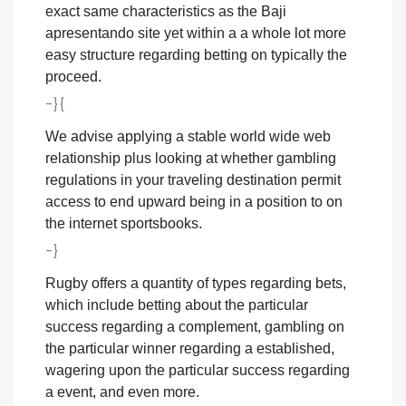
exact same characteristics as the Baji
apresentando site yet within a a whole lot more
easy structure regarding betting on typically the
proceed.
-}{
We advise applying a stable world wide web
relationship plus looking at whether gambling
regulations in your traveling destination permit
access to end upward being in a position to on
the internet sportsbooks.
-}
Rugby offers a quantity of types regarding bets,
which include betting about the particular
success regarding a complement, gambling on
the particular winner regarding a established,
wagering upon the particular success regarding
a event, and even more.