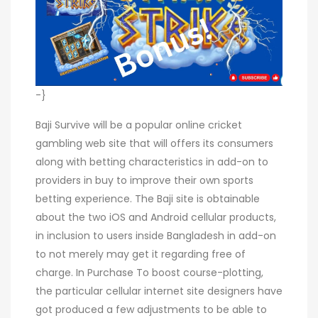
-}
Baji Survive will be a popular online cricket
gambling web site that will offers its consumers
along with betting characteristics in add-on to
providers in buy to improve their own sports
betting experience. The Baji site is obtainable
about the two iOS and Android cellular products,
in inclusion to users inside Bangladesh in add-on
to not merely may get it regarding free of
charge. In Purchase To boost course-plotting,
the particular cellular internet site designers have
got produced a few adjustments to be able to