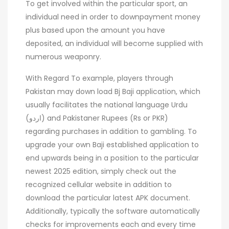
To get involved within the particular sport, an
individual need in order to downpayment money
plus based upon the amount you have
deposited, an individual will become supplied with
numerous weaponry.
With Regard To example, players through
Pakistan may down load Bj Baji application, which
usually facilitates the national language Urdu
(اردو) and Pakistaner Rupees (Rs or PKR)
regarding purchases in addition to gambling. To
upgrade your own Baji established application to
end upwards being in a position to the particular
newest 2025 edition, simply check out the
recognized cellular website in addition to
download the particular latest APK document.
Additionally, typically the software automatically
checks for improvements each and every time