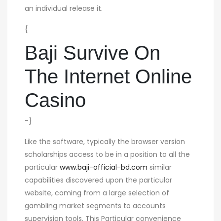
an individual release it.
{
Baji Survive On
The Internet Online
Casino
-}
Like the software, typically the browser version
scholarships access to be in a position to all the
particular
www.baji-official-bd.com
similar
capabilities discovered upon the particular
website, coming from a large selection of
gambling market segments to accounts
supervision tools. This Particular convenience