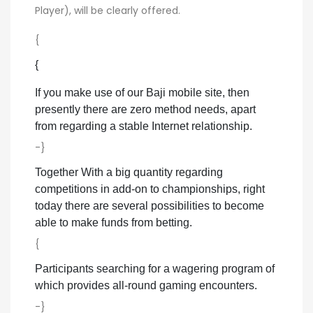
Player), will be clearly offered.
{
{
If you make use of our Baji mobile site, then
presently there are zero method needs, apart
from regarding a stable Internet relationship.
-}
Together With a big quantity regarding
competitions in add-on to championships, right
today there are several possibilities to become
able to make funds from betting.
{
Participants searching for a wagering program of
which provides all-round gaming encounters.
-}