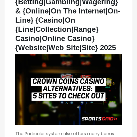
{Betting|Gambling|Wagering}
& {Online|On The Internet|On-
Line} {Casino|On
{Line|Collection|Range}
Casino|Online Casino}
{Website|Web Site|Site} 2025
The Particular system also offers many bonus