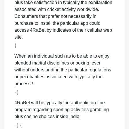
plus take satisfaction in typically the exhilaration
associated with cricket activity worldwide.
Consumers that prefer not necessarily in
purchase to install the particular app could
access 4RaBet by indicates of their cellular web
site.
{
When an individual such as to be able to enjoy
blended martial disciplines or boxing, even
without understanding the particular regulations
or peculiarities associated with typically the
process?
-}
4RaBet will be typically the authentic on-line
program regarding sporting activities gambling
plus casino choices inside India.
-} {