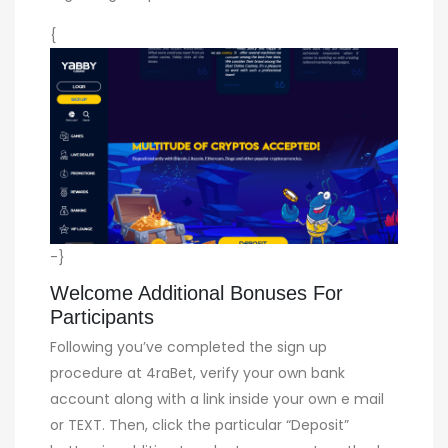
{
-}
Welcome Additional Bonuses For
Participants
Following you’ve completed the sign up
procedure at 4raBet, verify your own bank
account along with a link inside your own e mail
or TEXT. Then, click the particular “Deposit”