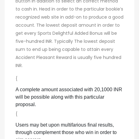
button in addition to select an correct method
to cash in. Head in order to the particular bookie’s
recognized web site in add-on to produce a good
account. The lowest deposit amount in order to
get every Sports Delightful Added Bonus will be
five-hundred INR. Typically The lowest deposit
sum to end up being capable to attain every
Accident Pleasant Reward is usually five hundred
INR.
{
A complete amount associated with 20,1000 INR
will be possible along with this particular
proposal.
{
Users may bet upon multifarious final results,
through complement those who win in order to