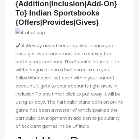
{Addition|Inclusion|Add-On}
To} Indian Sportsbooks
{Offers|Provides|Gives}
A 45-day added bonus quality means you
have got even more moment to satisfy the
betting requirements. This Specific internet site
will be bogus n scams.I will complain to you
fellas.Whenever I set cash within your current
account, it gets to your accounts right away.In
Inclusion To any time I click to pull away it will be
using six days. The Particular plane collision online
game has been a master of which sparked the
particular development in addition to popularity
of accident games inside Of india.