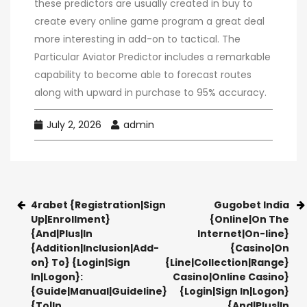
these predictors are usually created in buy to
create every online game program a great deal
more interesting in add-on to tactical. The
Particular Aviator Predictor includes a remarkable
capability to become able to forecast routes
along with upward in purchase to 95% accuracy.
July 2, 2026
admin
4rabet {Registration|Sign
Gugobet India
Up|Enrollment}
{Online|On The
{And|Plus|In
Internet|On-line}
{Addition|Inclusion|Add-
{Casino|On
on} To} {Login|Sign
{Line|Collection|Range}
In|Logon}:
Casino|Online Casino}
{Guide|Manual|Guideline}
{Login|Sign In|Logon}
{To|In
{And|Plus|In