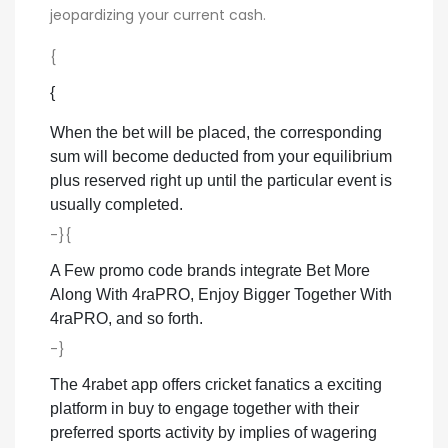
jeopardizing your current cash.
{
{
When the bet will be placed, the corresponding
sum will become deducted from your equilibrium
plus reserved right up until the particular event is
usually completed.
-}{
A Few promo code brands integrate Bet More
Along With 4raPRO, Enjoy Bigger Together With
4raPRO, and so forth.
-}
The 4rabet app offers cricket fanatics a exciting
platform in buy to engage together with their
preferred sports activity by implies of wagering