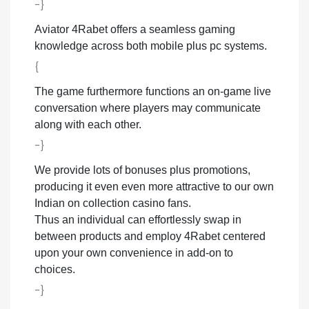
-}
Aviator 4Rabet offers a seamless gaming
knowledge across both mobile plus pc systems.
{
The game furthermore functions an on-game live
conversation where players may communicate
along with each other.
-}
We provide lots of bonuses plus promotions,
producing it even even more attractive to our own
Indian on collection casino fans.
Thus an individual can effortlessly swap in
between products and employ 4Rabet centered
upon your own convenience in add-on to
choices.
-}