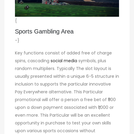
{
Sports Gambling Area
-}
Key functions consist of added free of charge
spins, cascading
social media
symbols, plus
random multipliers. Typically The slot layout is
usually presented within a unique 6-5 structure in
inclusion to supports the particular innovative
Pay Everywhere alternative. This Particular
promotional will offer a person a free bet of ₹500
upon a down payment associated with ₹1,000 or
even more. This Particular will be an excellent
opportunity in purchase to test your own skills
upon various sports occasions without