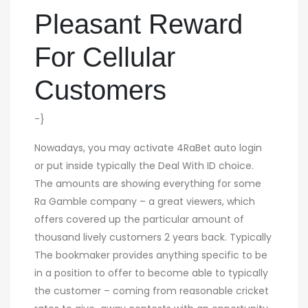
Pleasant Reward
For Cellular
Customers
-}
Nowadays, you may activate 4RaBet auto login
or put inside typically the Deal With ID choice.
The amounts are showing everything for some
Ra Gamble company – a great viewers, which
offers covered up the particular amount of
thousand lively customers 2 years back. Typically
The bookmaker provides anything specific to be
in a position to offer to become able to typically
the customer – coming from reasonable cricket