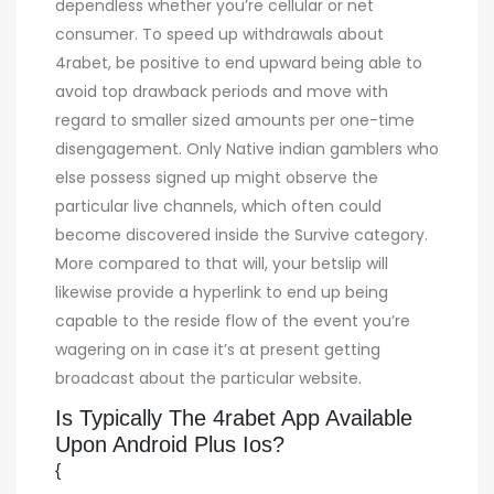
dependless whether you’re cellular or net
consumer. To speed up withdrawals about
4rabet, be positive to end upward being able to
avoid top drawback periods and move with
regard to smaller sized amounts per one-time
disengagement. Only Native indian gamblers who
else possess signed up might observe the
particular live channels, which often could
become discovered inside the Survive category.
More compared to that will, your betslip will
likewise provide a hyperlink to end up being
capable to the reside flow of the event you’re
wagering on in case it’s at present getting
broadcast about the particular website.
Is Typically The 4rabet App Available
Upon Android Plus Ios?
{