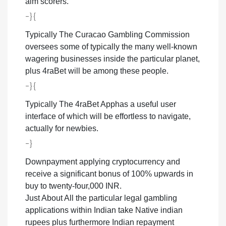
aim scorers.
-}{
Typically The Curacao Gambling Commission
oversees some of typically the many well-known
wagering businesses inside the particular planet,
plus 4raBet will be among these people.
-}{
Typically The 4raBet Apphas a useful user
interface of which will be effortless to navigate,
actually for newbies.
-}
Downpayment applying cryptocurrency and
receive a significant bonus of 100% upwards in
buy to twenty-four,000 INR.
Just About All the particular legal gambling
applications within Indian take Native indian
rupees plus furthermore Indian repayment