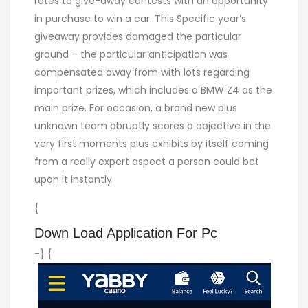
rates to give-away contests with an opportunity
in purchase to win a car. This Specific year’s
giveaway provides damaged the particular
ground – the particular anticipation was
compensated away from with lots regarding
important prizes, which includes a BMW Z4 as the
main prize. For occasion, a brand new plus
unknown team abruptly scores a objective in the
very first moments plus exhibits by itself coming
from a really expert aspect a person could bet
upon it instantly.
{
Down Load Application For Pc
-} {