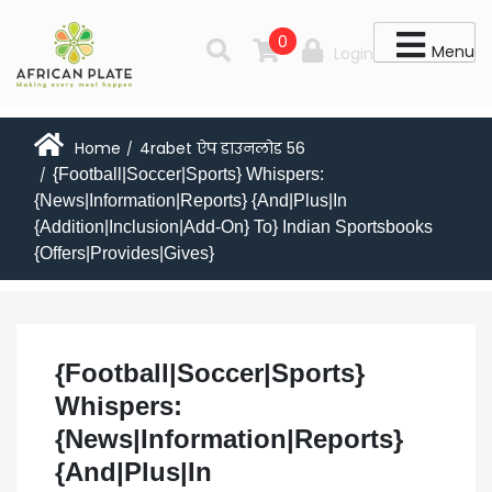
0
Menu
Login
Home
4rabet ऐप डाउनलोड 56
/
{Football|Soccer|Sports} Whispers:
/
{News|Information|Reports} {And|Plus|In
{Addition|Inclusion|Add-On} To} Indian Sportsbooks
{Offers|Provides|Gives}
{Football|Soccer|Sports}
Whispers:
{News|Information|Reports}
{And|Plus|In