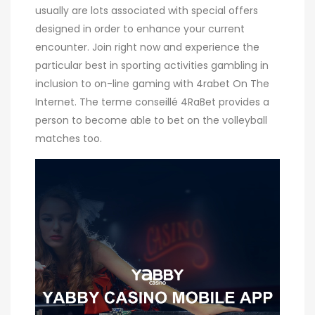
usually are lots associated with special offers
designed in order to enhance your current
encounter. Join right now and experience the
particular best in sporting activities gambling in
inclusion to on-line gaming with 4rabet On The
Internet. The terme conseillé 4RaBet provides a
person to become able to bet on the volleyball
matches too.