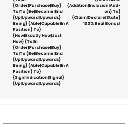
{Order|Purchase|Buy}
{Addition|Inclusion|Add-
To|To {Be|Become|End
on} To}
{Up|Upward|Upwards}
{Claim|Declare|State}
Being} {Able|Capable|In A
100% Real Bonus!
Position} To}
{How|Exactly How|Just
How} {To|In
{Order|Purchase|Buy}
To|To {Be|Become|End
{Up|Upward|Upwards}
Being} {Able|Capable|In A
Position} To}
{Sign|Indication|Signal}
{Up|Upward|Upwards}