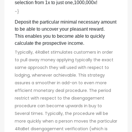
selection from 1x to just one,1000,000x!
-}
Deposit the particular minimal necessary amount
to be able to uncover your pleasant reward.
This enables you to become able to quickly
calculate the prospective income.
Typically, 4RaBet stimulates customers in order
to pull away money applying typically the exact
same approach they will used with respect to
lodging, whenever achievable. This strategy
assures a smoother in add-on to even more
efficient monetary deal procedure. The period
restrict with respect to the disengagement
procedure can become upwards in buy to
Several times. Typically, the procedure will be
more quickly when a person moves the particular
4RaBet disengagement verification (which is