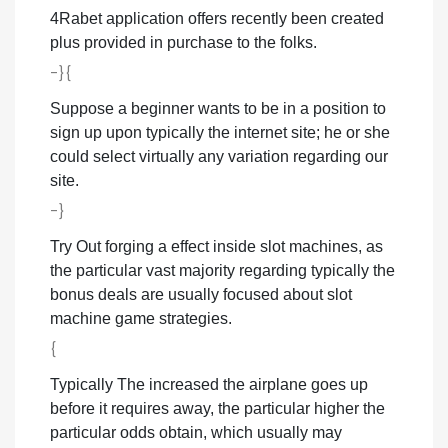
4Rabet application offers recently been created
plus provided in purchase to the folks.
-}{
Suppose a beginner wants to be in a position to
sign up upon typically the internet site; he or she
could select virtually any variation regarding our
site.
-}
Try Out forging a effect inside slot machines, as
the particular vast majority regarding typically the
bonus deals are usually focused about slot
machine game strategies.
{
Typically The increased the airplane goes up
before it requires away, the particular higher the
particular odds obtain, which usually may