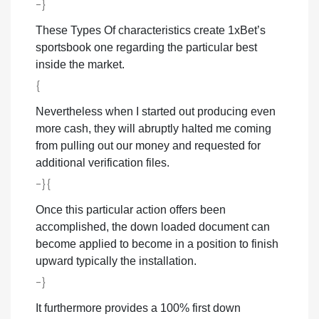
-}
These Types Of characteristics create 1xBet’s
sportsbook one regarding the particular best
inside the market.
{
Nevertheless when I started out producing even
more cash, they will abruptly halted me coming
from pulling out our money and requested for
additional verification files.
-}{
Once this particular action offers been
accomplished, the down loaded document can
become applied to become in a position to finish
upward typically the installation.
-}
It furthermore provides a 100% first down