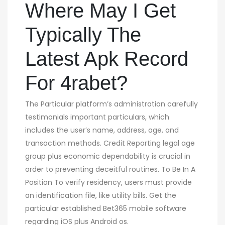
Where May I Get
Typically The
Latest Apk Record
For 4rabet?
The Particular platform’s administration carefully
testimonials important particulars, which
includes the user’s name, address, age, and
transaction methods. Credit Reporting legal age
group plus economic dependability is crucial in
order to preventing deceitful routines. To Be In A
Position To verify residency, users must provide
an identification file, like utility bills. Get the
particular established Bet365 mobile software
regarding iOS plus Android os.