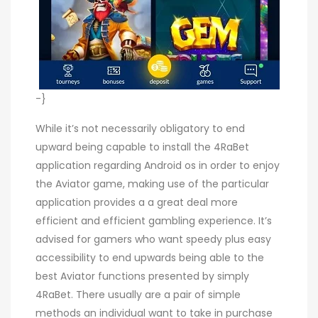
-}
While it’s not necessarily obligatory to end
upward being capable to install the 4RaBet
application regarding Android os in order to enjoy
the Aviator game, making use of the particular
application provides a a great deal more
efficient and efficient gambling experience. It’s
advised for gamers who want speedy plus easy
accessibility to end upwards being able to the
best Aviator functions presented by simply
4RaBet. There usually are a pair of simple
methods an individual want to take in purchase