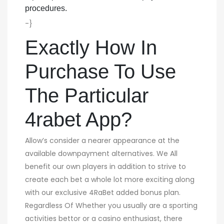
procedures.
-}
Exactly How In
Purchase To Use
The Particular
4rabet App?
Allow’s consider a nearer appearance at the
available downpayment alternatives. We All
benefit our own players in addition to strive to
create each bet a whole lot more exciting along
with our exclusive 4RaBet added bonus plan.
Regardless Of Whether you usually are a sporting
activities bettor or a casino enthusiast, there