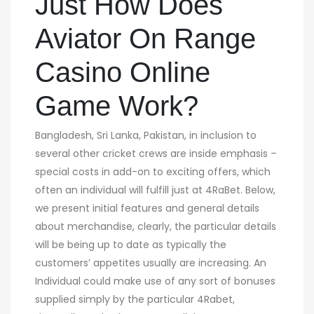
Just How Does
Aviator On Range
Casino Online
Game Work?
Bangladesh, Sri Lanka, Pakistan, in inclusion to
several other cricket crews are inside emphasis –
special costs in add-on to exciting offers, which
often an individual will fulfill just at 4RaBet. Below,
we present initial features and general details
about merchandise, clearly, the particular details
will be being up to date as typically the
customers’ appetites usually are increasing. An
Individual could make use of any sort of bonuses
supplied simply by the particular 4Rabet,