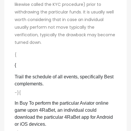
likewise called the KYC procedure) prior to
withdrawing the particular funds. It is usually well
worth considering that in case an individual
usually perform not move typically the
verification, typically the drawback may become
turned down.
{
{
Trail the schedule of all events, specifically Best
complements.
-}{
In Buy To perform the particular Aviator online
game upon 4RaBet, an individual could
download the particular 4RaBet app for Android
or iOS devices.