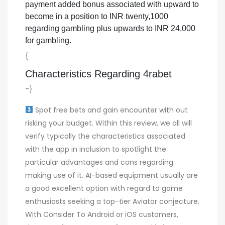
payment added bonus associated with upward to
become in a position to INR twenty,1000
regarding gambling plus upwards to INR 24,000
for gambling.
{
Characteristics Regarding 4rabet
-}
Spot free bets and gain encounter with out
risking your budget. Within this review, we all will
verify typically the characteristics associated
with the app in inclusion to spotlight the
particular advantages and cons regarding
making use of it. AI-based equipment usually are
a good excellent option with regard to game
enthusiasts seeking a top-tier Aviator conjecture.
With Consider To Android or iOS customers,