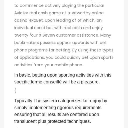
to commence actively playing the particular
Aviator real cash game at trustworthy online
casino 4RaBet. Upon leading of of which, an
individual could bet with real cash and enjoy
twenty four X Seven customer assistance. Many
bookmakers possess appear upwards with cell
phone programs for betting. By using these types
of applications, you could quickly bet upon sports
activities from your mobile phone.
In basic, betting upon sporting activities with this
specific terme conseillé will be a pleasure.
{
Typically The system categorizes fair enjoy by
simply implementing rigorous requirements,
ensuring that all results are centered upon
translucent plus protected techniques.