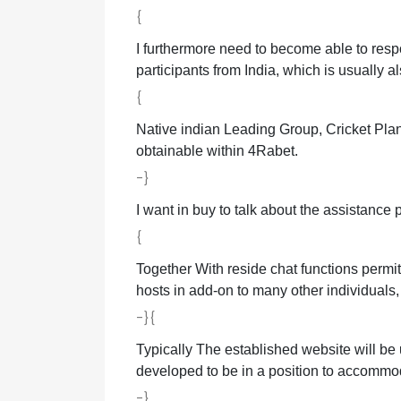
{
I furthermore need to become able to respo
participants from India, which is usually a
{
Native indian Leading Group, Cricket Pla
obtainable within 4Rabet.
-}
I want in buy to talk about the assistance 
{
Together With reside chat functions permi
hosts in add-on to many other individual
-}{
Typically The established website will be u
developed to be in a position to accommo
-}