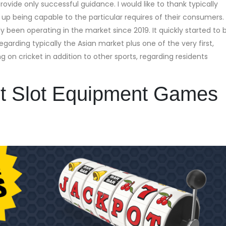
ovide only successful guidance. I would like to thank typically
d up being capable to the particular requires of their consumers.
y been operating in the market since 2019. It quickly started to 
regarding typically the Asian market plus one of the very first,
 on cricket in addition to other sports, regarding residents
et Slot Equipment Games