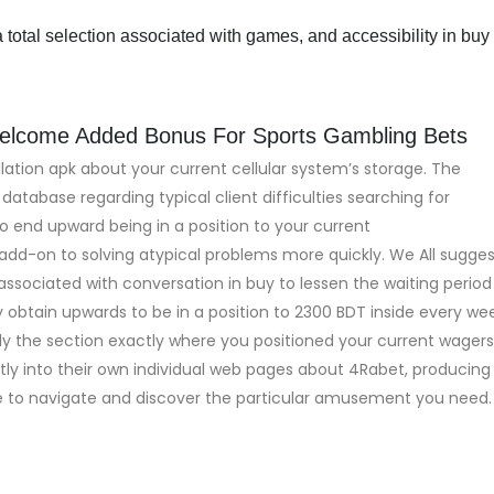
 a total selection associated with games, and accessibility in buy
Welcome Added Bonus For Sports Gambling Bets
llation apk about your current cellular system’s storage. The
database regarding typical client difficulties searching for
o end upward being in a position to your current
dd-on to solving atypical problems more quickly. We All sugges
 associated with conversation in buy to lessen the waiting period
y obtain upwards to be in a position to 2300 BDT inside every we
ly the section exactly where you positioned your current wagers
ectly into their own individual web pages about 4Rabet, producing
e to navigate and discover the particular amusement you need.