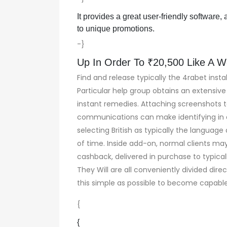
It provides a great user-friendly software,
to unique promotions.
-}
Up In Order To ₹20,500 Like A 
Find and release typically the 4rabet insta
Particular help group obtains an extensive 
instant remedies. Attaching screenshots t
communications can make identifying in a
selecting British as typically the language
of time. Inside add-on, normal clients ma
cashback, delivered in purchase to typical
They Will are all conveniently divided dir
this simple as possible to become capabl
{
{