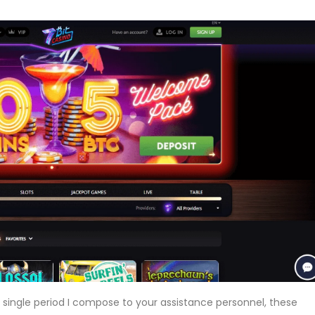
y single period I compose to your assistance personnel, these