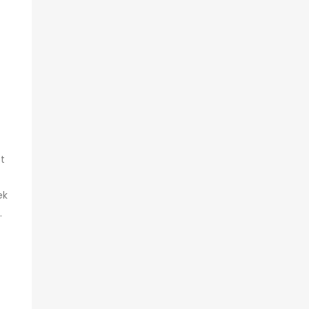
t
ek
.