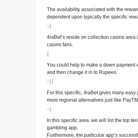
The availability associated with the rewar
dependent upon typically the specific re
-}
4raBet’s reside on collection casino area i
casino fans.
{
You could help to make a down payment wit
and then change it in to Rupees.
-}{
For this specific, 4raBet gives many easy 
more regional alternatives just like PayTM, 
-}
In this specific area, we will list the top 
gambling app.
Furthermore, the particular app’s success