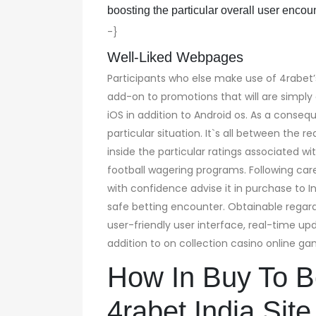
boosting the particular overall user encoun
-}
Well-Liked Webpages
Participants who else make use of 4rabet’s
add-on to promotions that will are simply 
iOS in addition to Android os. As a consequ
particular situation. It`s all between the 
inside the particular ratings associated wi
football wagering programs. Following care
with confidence advise it in purchase to I
safe betting encounter. Obtainable regardi
user-friendly user interface, real-time upda
addition to on collection casino online ga
How In Buy To 
4rabet India Sit