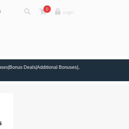
0
g
Login
nuses|Bonus Deals|Additional Bonuses},
l
s