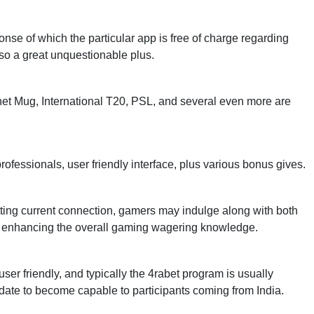
nse of which the particular app is free of charge regarding
lso a great unquestionable plus.
net Mug, International T20, PSL, and several even more are
professionals, user friendly interface, plus various bonus gives.
tting current connection, gamers may indulge along with both
s, enhancing the overall gaming wagering knowledge.
ser friendly, and typically the 4rabet program is usually
date to become capable to participants coming from India.