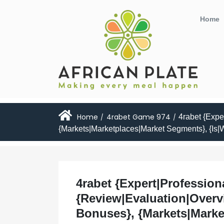
Home
Home
4rabet Game 974
4rabet {Expe
/
/
{Markets|Marketplaces|Market Segments}, {Is|Wil
4rabet {Expert|Professiona
{Review|Evaluation|Overv
Bonuses}, {Markets|Market