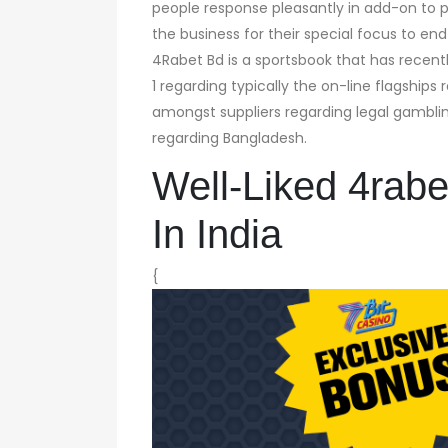
people response pleasantly in add-on to pr
the business for their special focus to en
4Rabet Bd is a sportsbook that has recentl
1 regarding typically the on-line flagships 
amongst suppliers regarding legal gambling
regarding Bangladesh.
Well-Liked 4rab
In India
{