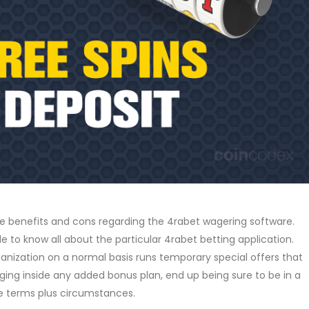
he benefits and cons regarding the 4rabet wagering software.
 to know all about the particular 4rabet betting application.
rganization on a normal basis runs temporary special offers that
ing inside any added bonus plan, end up being sure to be in a
he terms plus circumstances.