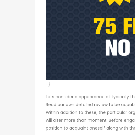
-}
Lets consider a appearance at typically t
Read our own detailed review to be capable
Within addition to these, the particular o
will alter more than moment. Before engag
position to acquaint oneself along with t