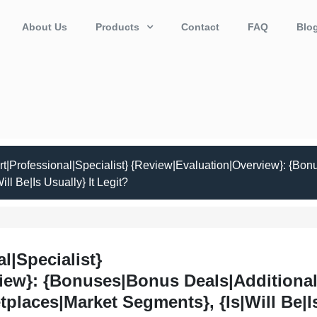
About Us
Products
Contact
FAQ
Blo
rt|Professional|Specialist} {Review|Evaluation|Overview}: {Bo
l Be|Is Usually} It Legit?
l|Specialist}
iew}: {Bonuses|Bonus Deals|Additiona
places|Market Segments}, {Is|Will Be|I