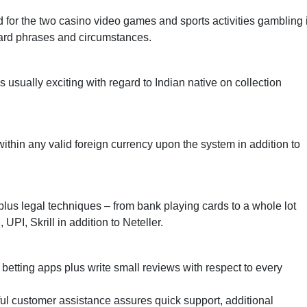
d for the two casino video games and sports activities gambling 
ward phrases and circumstances.
s usually exciting with regard to Indian native on collection
hin any valid foreign currency upon the system in addition to
plus legal techniques – from bank playing cards to a whole lot
UPI, Skrill in addition to Neteller.
ten betting apps plus write small reviews with respect to every
ful customer assistance assures quick support, additional