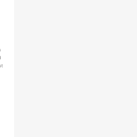
s
d
st