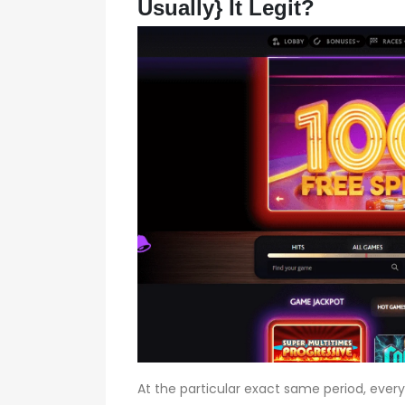
Usually} It Legit?
At the particular exact same period, ever