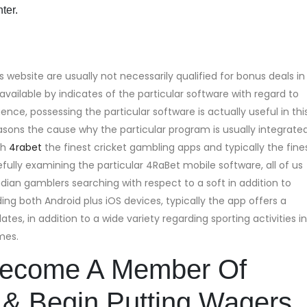
ter.
 website are usually not necessarily qualified for bonus deals in
available by indicates of the particular software with regard to
ence, possessing the particular software is actually useful in thi
reasons the cause why the particular program is usually integrate
th
4rabet
the finest cricket gambling apps and typically the fine
fully examining the particular 4RaBet mobile software, all of us
ndian gamblers searching with respect to a soft in addition to
ng both Android plus iOS devices, typically the app offers a
tes, in addition to a wide variety regarding sporting activities in
mes.
Become A Member Of
e & Begin Putting Wagers