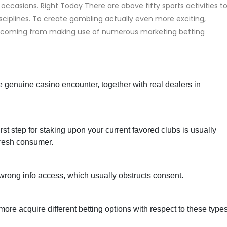
 occasions. Right Today There are above fifty sports activities t
ciplines. To create gambling actually even more exciting,
nefit coming from making use of numerous marketing betting
e genuine casino encounter, together with real dealers in
irst step for staking upon your current favored clubs is usually
fresh consumer.
 wrong info access, which usually obstructs consent.
ore acquire different betting options with respect to these type