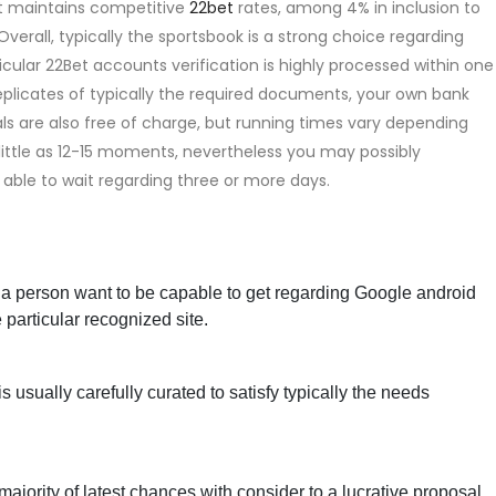
et maintains competitive
22bet
rates, among 4% in inclusion to
verall, typically the sportsbook is a strong choice regarding
icular 22Bet accounts verification is highly processed within one
eplicates of typically the required documents, your own bank
s are also free of charge, but running times vary depending
ittle as 12-15 moments, nevertheless you may possibly
able to wait regarding three or more days.
h a person want to be capable to get regarding Google android
particular recognized site.
 usually carefully curated to satisfy typically the needs
 majority of latest chances with consider to a lucrative proposal.