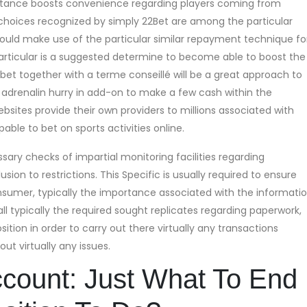
sistance boosts convenience regarding players coming from
g choices recognized by simply 22Bet are among the particular
ould make use of the particular similar repayment technique fo
s particular is a suggested determine to become able to boost the
a bet together with a terme conseillé will be a great approach to
adrenalin hurry in add-on to make a few cash within the
bsites provide their own providers to millions associated with
ble to bet on sports activities online.
sary checks of impartial monitoring facilities regarding
usion to restrictions. This Specific is usually required to ensure
nsumer, typically the importance associated with the informati
ll typically the required sought replicates regarding paperwork,
sition in order to carry out there virtually any transactions
ut virtually any issues.
count: Just What To End