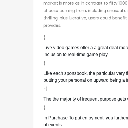
market is more as in contrast to fifty 1000
choose coming from, including unusual dis
thrilling, plus lucrative, users could be
provides.
{
Live video games offer a a great deal mor
inclusion to real-time game play.
{
Like each sportsbook, the particular very f
putting your personal on upward being a 
-}
The the majority of frequent purpose gets
{
In Purchase To put enjoyment, you furtherm
of events.