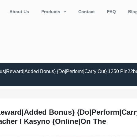
About Us
Products
Contact
FAQ
Blo
nus|Reward|Added Bonus} {Do|Perform|Carry Out} 1250 Pln22b
|Reward|Added Bonus} {Do|Perform|Carr
acher I Kasyno {Online|On The