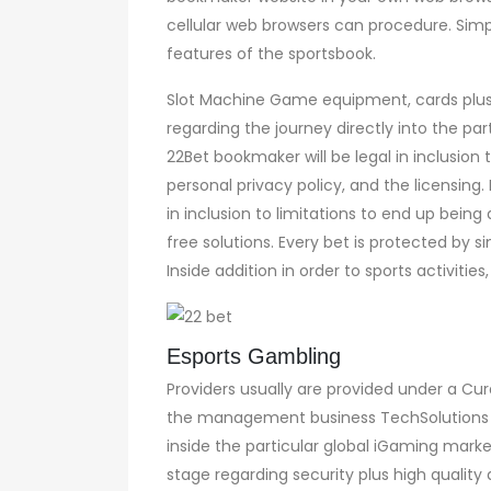
cellular web browsers can procedure. Simpl
features of the sportsbook.
Slot Machine Game equipment, cards plus t
regarding the journey directly into the pa
22Bet bookmaker will be legal in inclusion
personal privacy policy, and the licensing.
in inclusion to limitations to end up being
free solutions. Every bet is protected by s
Inside addition in order to sports activiti
Esports Gambling
Providers usually are provided under a Cur
the management business TechSolutions Gr
inside the particular global iGaming market
stage regarding security plus high qualit