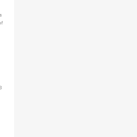
s
of
3