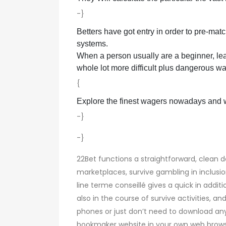
-}
Betters have got entry in order to pre-matc
systems.
When a person usually are a beginner, learn
whole lot more difficult plus dangerous w
{
Explore the finest wagers nowadays and wi
-}
-}
22Bet functions a straightforward, clean de
marketplaces, survive gambling in inclusio
line terme conseillé gives a quick in add
also in the course of survive activities,
phones or just don’t need to download anyt
bookmaker website in your own web browser