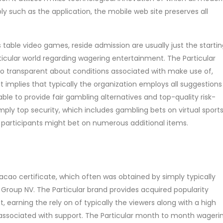
y such as the application, the mobile web site preserves all
able video games, reside admission are usually just the startin
rticular world regarding wagering entertainment. The Particular
 to transparent about conditions associated with make use of,
 It implies that typically the organization employs all suggestions
 able to provide fair gambling alternatives and top-quality risk-
imply top security, which includes gambling bets on virtual sports
es, participants might bet on numerous additional items.
acao certificate, which often was obtained by simply typically
oup NV. The Particular brand provides acquired popularity
, earning the rely on of typically the viewers along with a high
y associated with support. The Particular month to month wageri