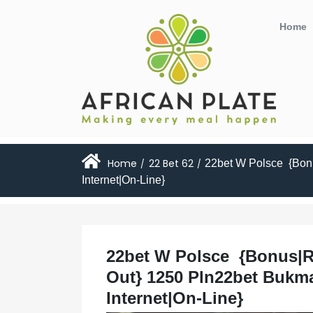
Home
Home
22 Bet 62
22bet W Polsce ️ {Bo
/
/
Internet|On-Line}
22bet W Polsce ️ {Bonus
Out} 1250 Pln22bet Bukm
Internet|On-Line}