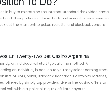
sition To Do?
nos in buy to migrate on the internet, standard desk video game
and, their particular classic kinds and variants stay a source 
eck out the main online poker, roulette, and blackjack versions.
ivos En Twenty-Two Bet Casino Argentina
tly, an individual will start typically the method. A
egarding an individual, in add-on to you may select coming from 
sists of slots, poker, Blackjack, Baccarat, TV exhibits, lotteries,
es, offered by simply top providers. Live online casino offers to
al hall, with a supplier plus quick affiliate payouts.