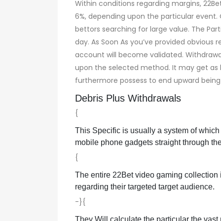
Within conditions regarding margins, 22B
6%, depending upon the particular event. O
bettors searching for large value. The Part
day. As Soon As you’ve provided obvious r
account will become validated. Withdrawal
upon the selected method. It may get as l
furthermore possess to end upward being 
Debris Plus Withdrawals
{
This Specific is usually a system of whic
mobile phone gadgets straight through the 
{
The entire 22Bet video gaming collection is
regarding their targeted target audience.
-}{
They Will calculate the particular the vast