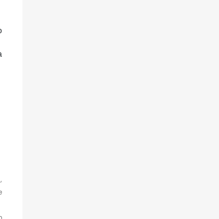
o
a
,
e
n