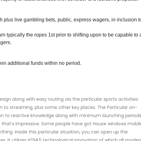
h plus live gambling bets, public, express wagers, in inclusion t
 typically the ropes 1st prior to shifting upon to be capable to 
agers.
n additional funds within no period.
sign along with easy routing via the particular sports activities
n to streaming, plus some other key places. The Particular on-
ition to reactive knowledge along with minimum launching periods
 and that’s impressive. Some people have got House windows mobil
hing. Inside this particular situation, you can open up the
. It utilizes HTML5 technological innovation of which all moder