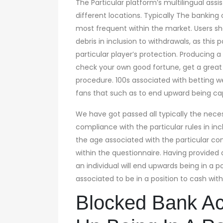
The Particular platform’s multilingual as
different locations. Typically The bankin
most frequent within the market. Users sh
debris in inclusion to withdrawals, as thi
particular player’s protection. Producing 
check your own good fortune, get a great 
procedure. 100s associated with betting we
fans that such as to end upward being capa
We have got passed all typically the neces
compliance with the particular rules in incl
the age associated with the particular co
within the questionnaire. Having provided a
an individual will end upwards being in a po
associated to be in a position to cash witho
Blocked Bank Ac