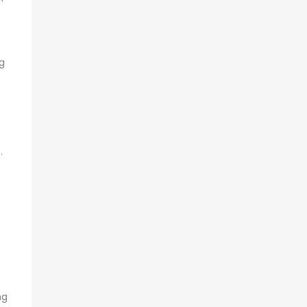
g
.
ng