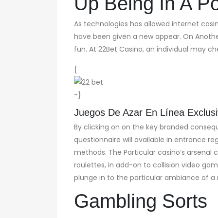
Up Being In A Po
As technologies has allowed internet casi
have been given a new appear. On Another H
fun. At 22Bet Casino, an individual may ch
{
-}
Juegos De Azar En Línea Exclus
By clicking on on the key branded consequen
questionnaire will available in entrance r
methods. The Particular casino’s arsenal con
roulettes, in add-on to collision video gam
plunge in to the particular ambiance of a re
Gambling Sorts