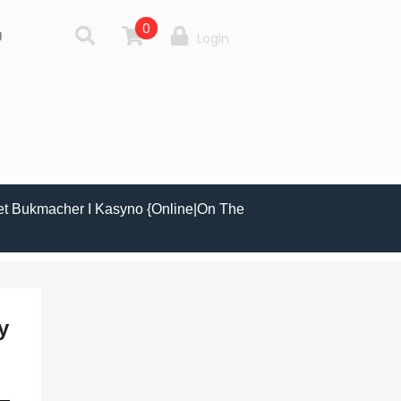
0
g
Login
et Bukmacher I Kasyno {Online|On The
y