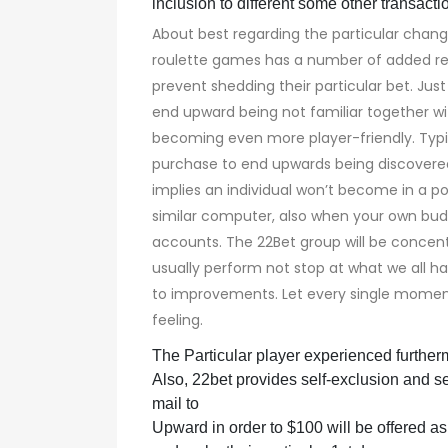
inclusion to different some other transacti
About best regarding the particular chang
roulette games has a number of added regu
prevent shedding their particular bet. Just Ab
end upward being not familiar together with
becoming even more player-friendly. Typica
purchase to end upwards being discovered 
implies an individual won’t become in a po
similar computer, also when your own bud
accounts. The 22Bet group will be concentr
usually perform not stop at what we all hav
to improvements. Let every single moment
feeling.
The Particular player experienced further
Also, 22bet provides self-exclusion and se
mail to
Upward in order to $100 will be offered a