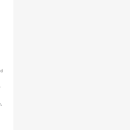
ed
,
,