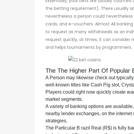
Essentially, your bets are usually counted
the betting requirement). There usually
nevertheless a person could nevertheless
cards, and e-vouchers. Almost All banking 
to request as many withdrawals as an indivi
request quickly, at times, it can consider 
and helps tournaments by programmers.
The The Higher Part Of Popular
A Person may likewise check out typically 
well-known titles like Cash Pig slot, Crys
Players could right now quickly create wag
market segments.
A variety of banking options are availab
nearby lender exchanges, on the internet 
strategies.
The Particular B razil Real (R$) is fully ba