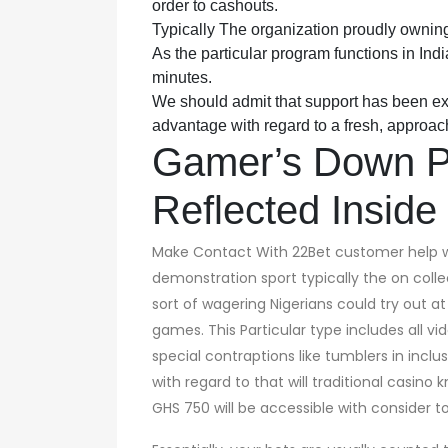
order to cashouts.
Typically The organization proudly owning
As the particular program functions in In
minutes.
We should admit that support has been ex
advantage with regard to a fresh, approac
Gamer’s Down P
Reflected Inside
Make Contact With 22Bet customer help wit
demonstration sport typically the on colle
sort of wagering Nigerians could try out a
games. This Particular type includes all vi
special contraptions like tumblers in inclu
with regard to that will traditional casin
GHS 750 will be accessible with consider 