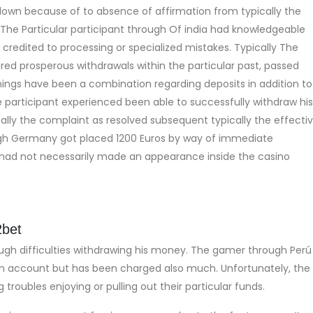
own because of to absence of affirmation from typically the
The Particular participant through Of india had knowledgeable
credited to processing or specialized mistakes. Typically The
d prosperous withdrawals within the particular past, passed
nnings have been a combination regarding deposits in addition to
e participant experienced been able to successfully withdraw his
cally the complaint as resolved subsequent typically the effecti
ugh Germany got placed 1200 Euros by way of immediate
 had not necessarily made an appearance inside the casino
2bet
ough difficulties withdrawing his money. The gamer through Perú
wn account but has been charged also much. Unfortunately, the
troubles enjoying or pulling out their particular funds.