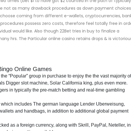
 two times (bet $1 to have got $2 counted in the path of typically
 are not as many drawback procedures as down payment choices
 choose coming from different e-wallets, cryptocurrencies, ban
procedures possess zero costs, therefore feel totally free in ord
dual would like. Also though 22Bet tries in buy to finalize a
many hrs. The Particular online casino retains drops & is victoriou
 Bingo Online Games
the “Popular” group in purchase to enjoy the the vast majority o
tals Digger slot machine, Solar California king, plus even more.
ers in typically the pre-match betting and real-time gambling
le, which includes The german language Lender Uberweisung,
wallets and handbags, in addition to additional global payment
cked as a foreign currency, along with Skrill, PayPal, Neteller, in