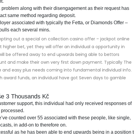
t.
 a problem along with their disengagement as their request has
xact same method regarding deposit.
oyer associated with typically the Fetta, or Diamonds Offer –
pulls each several mins.
ng out a special on collection casino offer – jackpot online
igher bet, yet they will offer an individual a opportunity in
will be offered away to end upwards being able to bettors
unt and make their own very first down payment. Typically The
le and easy plus needs coming into fundamental individual info.
th award funds, an individual have got Seven days to gamble
še 3 Thousands Kč
stomer support, this individual had only received responses of
y processed.
’ve counted over 55 associated with these people, like single,
ecasts, in add-on to therefore on.
essful as he has been able to end upwards being in a position 