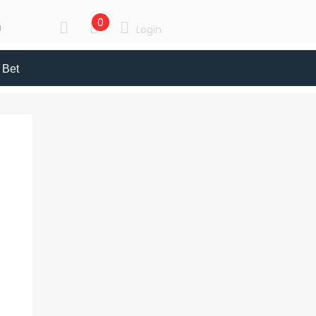
0
g
Login
 Bet