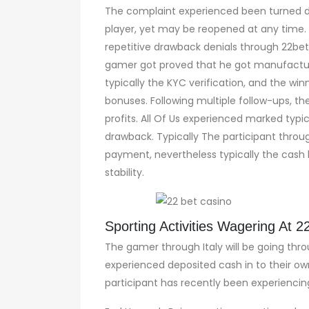
The complaint experienced been turned d
player, yet may be reopened at any time. 
repetitive drawback denials through 22bet 
gamer got proved that he got manufacture
typically the KYC verification, and the wi
bonuses. Following multiple follow-ups, th
profits. All Of Us experienced marked typi
drawback. Typically The participant thro
payment, nevertheless typically the cash
stability.
Sporting Activities Wagering At 2
The gamer through Italy will be going thr
experienced deposited cash in to their o
participant has recently been experiencing 