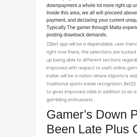
downpayment a whole lot more right up unt
Inside this area, we all will proceed abo
payment, and declaring your current uniq
Typically The gamer through Malta experi
posting drawback demands.
22Bet app will be a dependable, user frien
right now there, the selections are tucke
up being able to different sections regard
improved with respect to swift online game
Indian will be a nation where eSports is wi
traditional sports inside recognition. Bet2
to gives improved odds in addition to an 
gambling enthusiasts.
Gamer’s Down P
Been Late Plus C