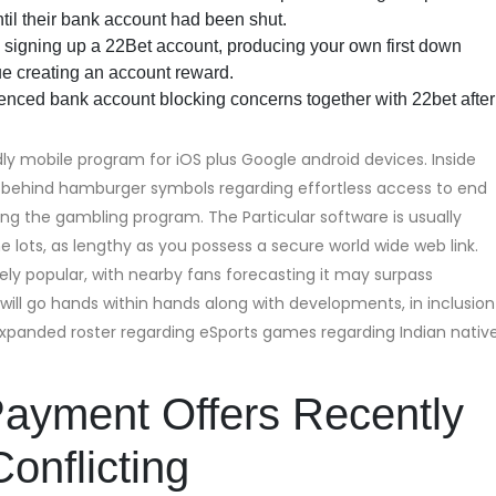
il their bank account had been shut.
ve signing up a 22Bet account, producing your own first down
ue creating an account reward.
enced bank account blocking concerns together with 22bet after
dly mobile program for iOS plus Google android devices. Inside
d behind hamburger symbols regarding effortless access to end
ing the gambling program. The Particular software is usually
 lots, as lengthy as you possess a secure world wide web link.
dely popular, with nearby fans forecasting it may surpass
2 will go hands within hands along with developments, in inclusion
expanded roster regarding eSports games regarding Indian nativ
ayment Offers Recently
onflicting