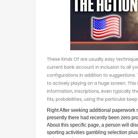
These Kinds Of are usually easy technique
current bank account in inclusion to all 
configurations in addition to suggestions. 
to actively playing on a huge screen. This
information, inscriptions, even typically the 
fits, probabilities, using the particular ke
Right After seeking additional paperwork 
presently there had recently been zero pr
About this specific page, a person will disc
sporting activities gambling selection plus