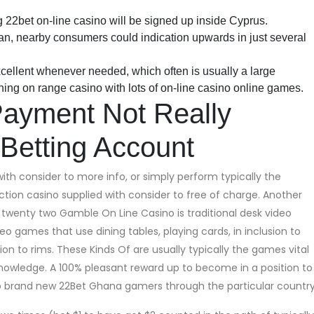
 22bet on-line casino will be signed up inside Cyprus.
dian, nearby consumers could indication upwards in just several
cellent whenever needed, which often is usually a large
hing on range casino with lots of on-line casino online games.
ayment Not Really
 Betting Account
h consider to more info, or simply perform typically the
ction casino supplied with consider to free of charge. Another
t twenty two Gamble On Line Casino is traditional desk video
deo games that use dining tables, playing cards, in inclusion to
sion to rims. These Kinds Of are usually typically the games vital
o knowledge. A 100% pleasant reward up to become in a position to
to brand new 22Bet Ghana gamers through the particular country