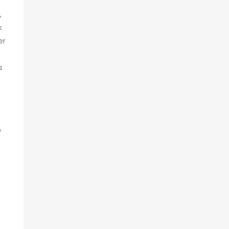
,
k
er
s
f