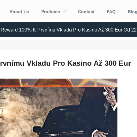
About Us
Products
Contact
FAQ
Blo
 Reward 100% K Prvnímu Vkladu Pro Kasino Až 300 Eur Od 22
rvnímu Vkladu Pro Kasino Až 300 Eur