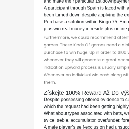
and make their particular 1st downpaymen
A participant through Spain is faced with
been turned down despite applying the e
Purchase a solution within Bingo 75, Empl
plus win real money in reside plus online 
Furthermore, we could recommend attempti
games. These Kinds Of games need a a bit h
purchase to win huge. Up in order to $100 
whenever they will generate a great acco
indication upward process is usually simp
Whenever an individual win cash along wi
them.
Získejte 100% Reward Až Do Vý
Despite possessing offered evidence to cu
which the request had been getting highl
What about types associated with bets, we
twice, treble, accumulator, over/under, for
A male player’s self-exclusion had unsucc