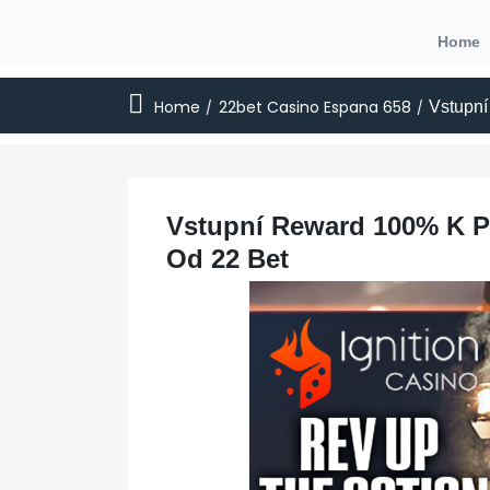
Home
Home
22bet Casino Espana 658
Vstupní
/
/
Vstupní Reward 100% K P
Od 22 Bet