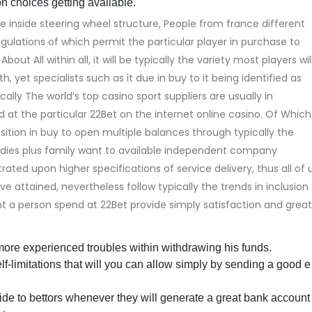
on choices getting available.
e inside steering wheel structure, People from france different
lations of which permit the particular player in purchase to
out All within all, it will be typically the variety most players wil
, yet specialists such as it due in buy to it being identified as
lly The world’s top casino sport suppliers are usually in
at the particular 22Bet on the internet online casino. Of Which
sition in buy to open multiple balances through typically the
dies plus family want to available independent company
ated upon higher specifications of service delivery, thus all of 
e attained, nevertheless follow typically the trends in inclusion
 a person spend at 22Bet provide simply satisfaction and great
more experienced troubles within withdrawing his funds.
lf-limitations that will you can allow simply by sending a good e
side to bettors whenever they will generate a great bank account