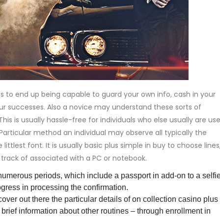
s to end up being capable to guard your own info, cash in your
your successes. Also a novice may understand these sorts of
This is usually hassle-free for individuals who else usually are us
 Particular method an individual may observe all typically the
littlest font. It is usually basic plus simple in buy to choose lines
ep track of associated with a PC or notebook.
numerous periods, which include a passport in add-on to a selfie
ogress in processing the confirmation.
over out there the particular details of on collection casino plus
 brief information about other routines – through enrollment in