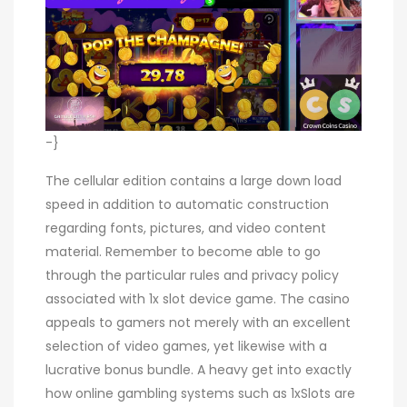
-}
The cellular edition contains a large down load
speed in addition to automatic construction
regarding fonts, pictures, and video content
material. Remember to become able to go
through the particular rules and privacy policy
associated with 1x slot device game. The casino
appeals to gamers not merely with an excellent
selection of video games, yet likewise with a
lucrative bonus bundle. A heavy get into exactly
how online gambling systems such as 1xSlots are