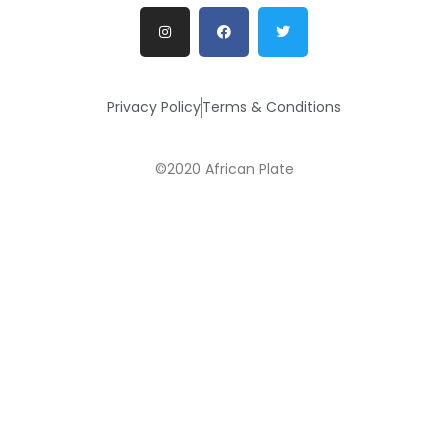
Privacy Policy
Terms & Conditions
©2020 African Plate