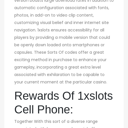
version boasts large download rates in addition to
automatic configuration associated with fonts,
photos, in add-on to video clip content,
customizing visual belief and inner internet site
navigation. 1xslots ensures accessibility for all
players by providing a mobile version that could
be openly down loaded onto smartphones or
capsules. These Sorts Of codes offer a great
exciting method in purchase to enhance your
gameplay, incorporating a great extra level
associated with exhilaration to be capable to
your current moment at the particular casino.
Rewards Of 1xslots
Cell Phone:
Together With this sort of a diverse range