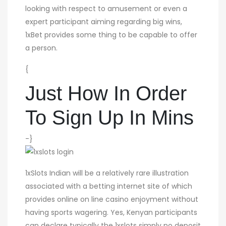
looking with respect to amusement or even a
expert participant aiming regarding big wins,
1xBet provides some thing to be capable to offer
a person.
{
Just How In Order
To Sign Up In Mins
-}
1xSlots Indian will be a relatively rare illustration
associated with a betting internet site of which
provides online on line casino enjoyment without
having sports wagering. Yes, Kenyan participants
can declare typically the 1xslots simply no deposit