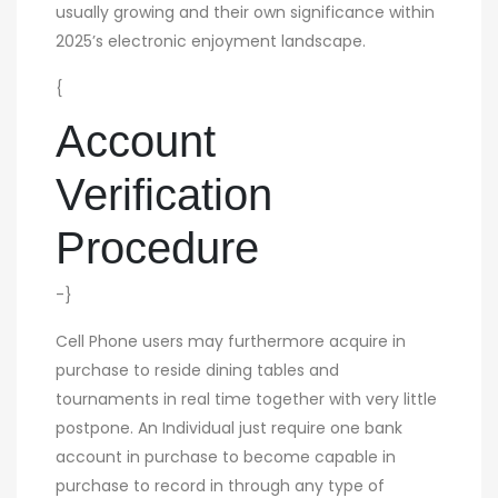
usually growing and their own significance within
2025’s electronic enjoyment landscape.
{
Account
Verification
Procedure
-}
Cell Phone users may furthermore acquire in
purchase to reside dining tables and
tournaments in real time together with very little
postpone. An Individual just require one bank
account in purchase to become capable in
purchase to record in through any type of