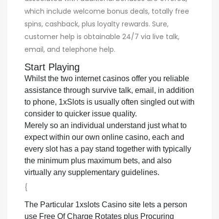
which include welcome bonus deals, totally free
spins, cashback, plus loyalty rewards. Sure,
customer help is obtainable 24/7 via live talk,
email, and telephone help.
Start Playing
Whilst the two internet casinos offer you reliable
assistance through survive talk, email, in addition
to phone, 1xSlots is usually often singled out with
consider to quicker issue quality.
Merely so an individual understand just what to
expect within our own online casino, each and
every slot has a pay stand together with typically
the minimum plus maximum bets, and also
virtually any supplementary guidelines.
{
The Particular 1xslots Casino site lets a person
use Free Of Charge Rotates plus Procuring