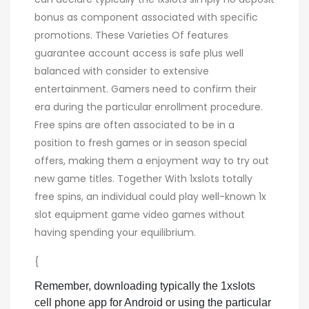
bonus as component associated with specific
promotions. These Varieties Of features
guarantee account access is safe plus well
balanced with consider to extensive
entertainment. Gamers need to confirm their
era during the particular enrollment procedure.
Free spins are often associated to be in a
position to fresh games or in season special
offers, making them a enjoyment way to try out
new game titles. Together With 1xslots totally
free spins, an individual could play well-known 1x
slot equipment game video games without
having spending your equilibrium.
{
Remember, downloading typically the 1xslots
cell phone app for Android or using the particular