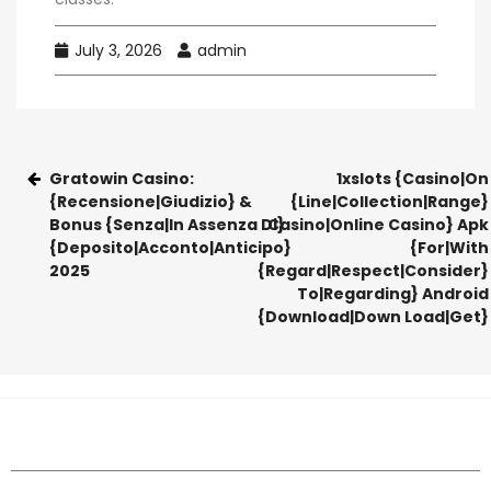
July 3, 2026
admin
Gratowin Casino:
1xslots {Casino|On
{Recensione|Giudizio} &
{Line|Collection|Range}
Bonus {Senza|In Assenza Di}
Casino|Online Casino} Apk
{Deposito|Acconto|Anticipo}
{For|With
2025
{Regard|Respect|Consider}
To|Regarding} Android
{Download|Down Load|Get}