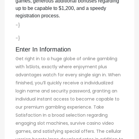
games, generous additional bonuses regarding
up to be capable to $1,200, and a speedy
registration process.
-}
-}
Enter In Information
Get right in to a huge globe of online gambling
with 1xSlots, exactly where enjoyment plus
advantages watch for every single sign in. When
finished, you’ll quickly receive a individualized
login name and security password, granting an
individual instant access to become capable to
our premium gambling experience. Take
Satisfaction In a broad selection regarding
engaging slot machines, survive casino video
games, and satisfying special offers. The cellular