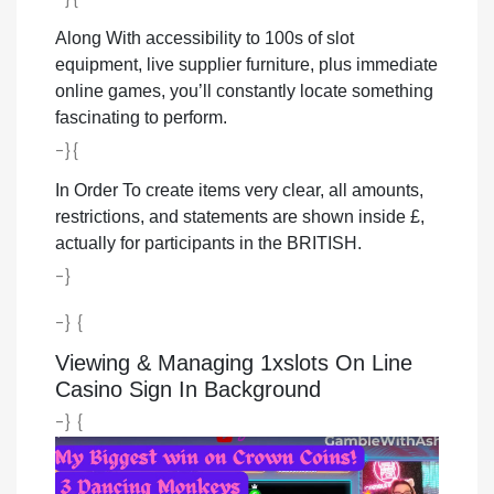
Along With accessibility to 100s of slot
equipment, live supplier furniture, plus immediate
online games, you’ll constantly locate something
fascinating to perform.
-}{
In Order To create items very clear, all amounts,
restrictions, and statements are shown inside £,
actually for participants in the BRITISH.
-}
-} {
Viewing & Managing 1xslots On Line
Casino Sign In Background
-} {