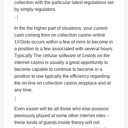
collection with the particular latest regulations set
by simply regulators.
-}
In the the higher part of situations, your current
cash coming from on collection casino online
1XSlots occurs within a few of mins to become in
a position to a few associated with several hours.
Typically The cellular software of 1xslots on the
internet casino is usually a great opportunity to
become capable to continue to become in a
position to use typically the efficiency regarding
the on-line on collection casino anyplace and at
any time.
{
Even easier will be all those who else possess
previously played at some other internet sites –
these kinds of guests inside theory will not