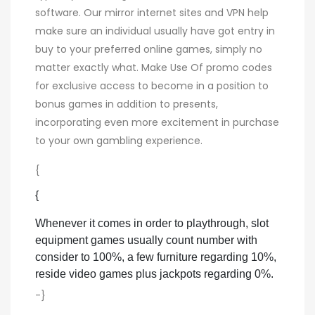
software. Our mirror internet sites and VPN help
make sure an individual usually have got entry in
buy to your preferred online games, simply no
matter exactly what. Make Use Of promo codes
for exclusive access to become in a position to
bonus games in addition to presents,
incorporating even more excitement in purchase
to your own gambling experience.
{
{
Whenever it comes in order to playthrough, slot
equipment games usually count number with
consider to 100%, a few furniture regarding 10%,
reside video games plus jackpots regarding 0%.
-}