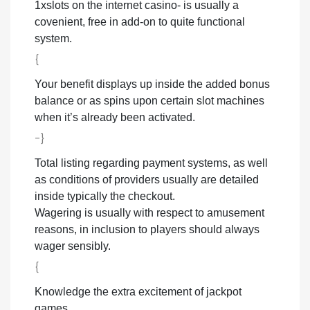
1xslots on the internet casino- is usually a
covenient, free in add-on to quite functional
system.
{
Your benefit displays up inside the added bonus
balance or as spins upon certain slot machines
when it’s already been activated.
-}
Total listing regarding payment systems, as well
as conditions of providers usually are detailed
inside typically the checkout.
Wagering is usually with respect to amusement
reasons, in inclusion to players should always
wager sensibly.
{
Knowledge the extra excitement of jackpot
games.