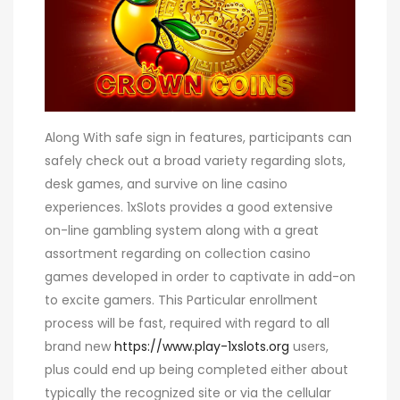
Along With safe sign in features, participants can
safely check out a broad variety regarding slots,
desk games, and survive on line casino
experiences. 1xSlots provides a good extensive
on-line gambling system along with a great
assortment regarding on collection casino
games developed in order to captivate in add-on
to excite gamers. This Particular enrollment
process will be fast, required with regard to all
brand new
https://www.play-1xslots.org
users,
plus could end up being completed either about
typically the recognized site or via the cellular