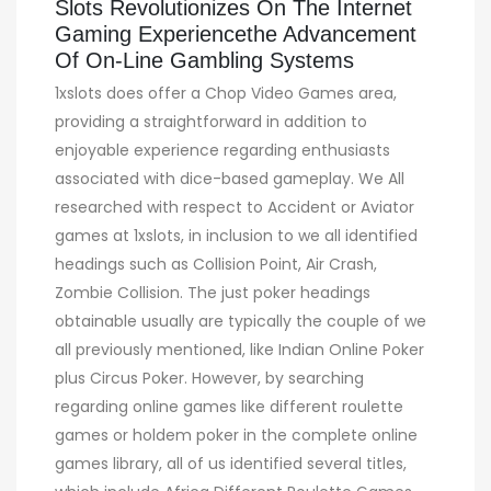
Slots Revolutionizes On The Internet
Gaming Experiencethe Advancement
Of On-Line Gambling Systems
1xslots does offer a Chop Video Games area,
providing a straightforward in addition to
enjoyable experience regarding enthusiasts
associated with dice-based gameplay. We All
researched with respect to Accident or Aviator
games at 1xslots, in inclusion to we all identified
headings such as Collision Point, Air Crash,
Zombie Collision. The just poker headings
obtainable usually are typically the couple of we
all previously mentioned, like Indian Online Poker
plus Circus Poker. However, by searching
regarding online games like different roulette
games or holdem poker in the complete online
games library, all of us identified several titles,