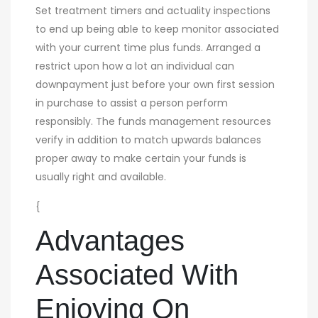
Set treatment timers and actuality inspections
to end up being able to keep monitor associated
with your current time plus funds. Arranged a
restrict upon how a lot an individual can
downpayment just before your own first session
in purchase to assist a person perform
responsibly. The funds management resources
verify in addition to match upwards balances
proper away to make certain your funds is
usually right and available.
{
Advantages
Associated With
Enjoying On