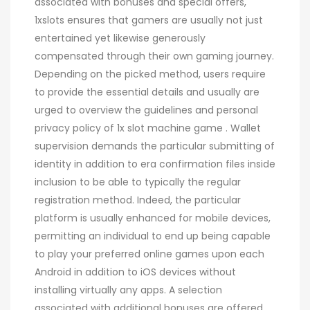
associated with bonuses and special offers,
1xslots ensures that gamers are usually not just
entertained yet likewise generously
compensated through their own gaming journey.
Depending on the picked method, users require
to provide the essential details and usually are
urged to overview the guidelines and personal
privacy policy of 1x slot machine game . Wallet
supervision demands the particular submitting of
identity in addition to era confirmation files inside
inclusion to be able to typically the regular
registration method. Indeed, the particular
platform is usually enhanced for mobile devices,
permitting an individual to end up being capable
to play your preferred online games upon each
Android in addition to iOS devices without
installing virtually any apps. A selection
associated with additional bonuses are offered,