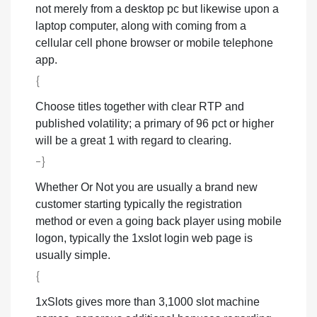
not merely from a desktop pc but likewise upon a
laptop computer, along with coming from a
cellular cell phone browser or mobile telephone
app.
{
Choose titles together with clear RTP and
published volatility; a primary of 96 pct or higher
will be a great 1 with regard to clearing.
-}
Whether Or Not you are usually a brand new
customer starting typically the registration
method or even a going back player using mobile
logon, typically the 1xslot login web page is
usually simple.
{
1xSlots gives more than 3,1000 slot machine