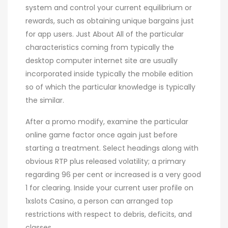
system and control your current equilibrium or
rewards, such as obtaining unique bargains just
for app users. Just About All of the particular
characteristics coming from typically the
desktop computer internet site are usually
incorporated inside typically the mobile edition
so of which the particular knowledge is typically
the similar.
After a promo modify, examine the particular
online game factor once again just before
starting a treatment. Select headings along with
obvious RTP plus released volatility; a primary
regarding 96 per cent or increased is a very good
1 for clearing. Inside your current user profile on
1xslots Casino, a person can arranged top
restrictions with respect to debris, deficits, and
classes.