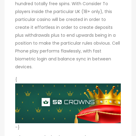
hundred totally free spins. With Consider To
players inside the particular UK (18+ only), this
particular casino will be created in order to
create it effortless in order to create deposits
plus withdrawals plus to end upwards being in a
position to make the particular rules obvious. Cell
Phone play performs flawlessly, with fast
biometric login and balance sync in between
devices.
{
-}