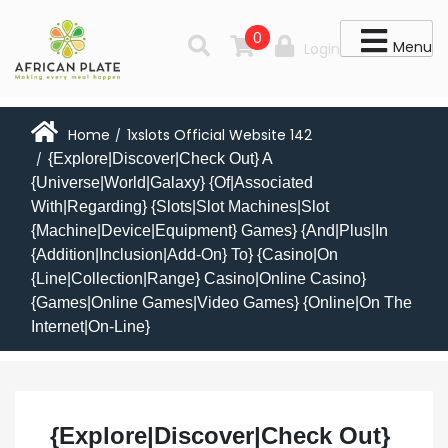
0
Menu
Login
Home
1xslots Official Website 142
/
{Explore|Discover|Check Out} A
/
{Universe|World|Galaxy} {Of|Associated
With|Regarding} {Slots|Slot Machines|Slot
{Machine|Device|Equipment} Games} {And|Plus|In
{Addition|Inclusion|Add-On} To} {Casino|On
{Line|Collection|Range} Casino|Online Casino}
{Games|Online Games|Video Games} {Online|On The
Internet|On-Line}
{Explore|Discover|Check Out}