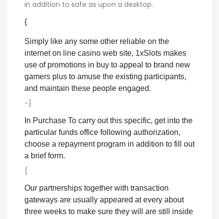
in addition to safe as upon a desktop.
{
Simply like any some other reliable on the
internet on line casino web site, 1xSlots makes
use of promotions in buy to appeal to brand new
gamers plus to amuse the existing participants,
and maintain these people engaged.
-}
In Purchase To carry out this specific, get into the
particular funds office following authorization,
choose a repayment program in addition to fill out
a brief form.
{
Our partnerships together with transaction
gateways are usually appeared at every about
three weeks to make sure they will are still inside