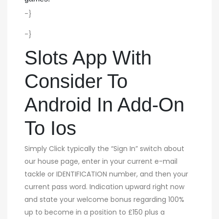
-}
-}
Slots App With
Consider To
Android In Add-On
To Ios
Simply Click typically the “Sign In” switch about
our house page, enter in your current e-mail
tackle or IDENTIFICATION number, and then your
current pass word. Indication upward right now
and state your welcome bonus regarding 100%
up to become in a position to £150 plus a