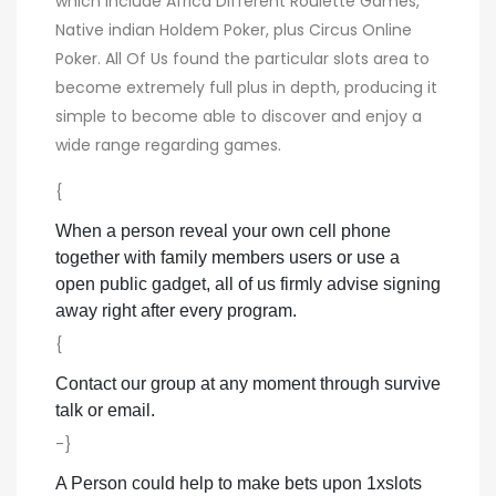
which include Africa Different Roulette Games,
Native indian Holdem Poker, plus Circus Online
Poker. All Of Us found the particular slots area to
become extremely full plus in depth, producing it
simple to become able to discover and enjoy a
wide range regarding games.
{
When a person reveal your own cell phone
together with family members users or use a
open public gadget, all of us firmly advise signing
away right after every program.
{
Contact our group at any moment through survive
talk or email.
-}
A Person could help to make bets upon 1xslots