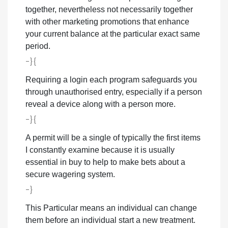
together, nevertheless not necessarily together
with other marketing promotions that enhance
your current balance at the particular exact same
period.
-}{
Requiring a login each program safeguards you
through unauthorised entry, especially if a person
reveal a device along with a person more.
-}{
A permit will be a single of typically the first items
I constantly examine because it is usually
essential in buy to help to make bets about a
secure wagering system.
-}
This Particular means an individual can change
them before an individual start a new treatment.