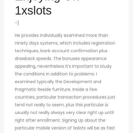
1xslots
-}
He provides individually examined more than
ninety days systems, which includes registration
techniques, bank account confirmation plus
drawback speeds. The bonuses appearance
appealing, nevertheless it’s important to study
the conditions in addition to problems. I
examined typically the Development and
Pragmatic Reside furniture. Inside a few
countries, particular transaction procedures just
tend not really to seem, plus this particular is
usually not really always very clear right up until
right after enrollment. Signing Up about the
particular mobile version of 1xslots will be as fast