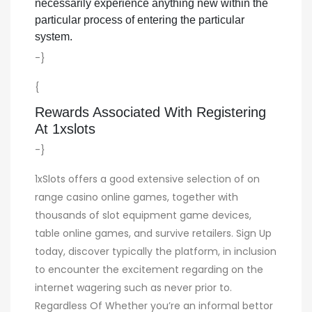
necessarily experience anything new within the
particular process of entering the particular
system.
-}
{
Rewards Associated With Registering
At 1xslots
-}
1xSlots offers a good extensive selection of on
range casino online games, together with
thousands of slot equipment game devices,
table online games, and survive retailers. Sign Up
today, discover typically the platform, in inclusion
to encounter the excitement regarding on the
internet wagering such as never prior to.
Regardless Of Whether you’re an informal bettor