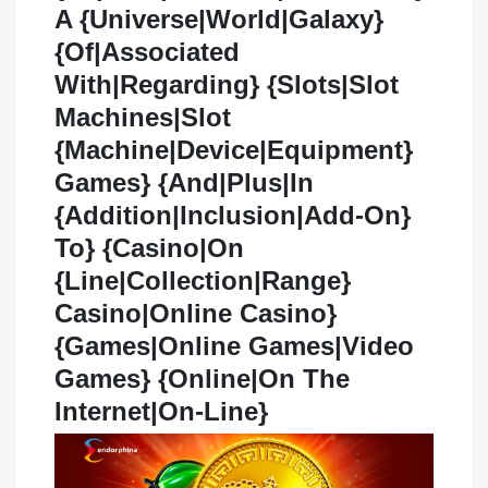
A {Universe|World|Galaxy}
{Of|Associated
With|Regarding} {Slots|Slot
Machines|Slot
{Machine|Device|Equipment}
Games} {And|Plus|In
{Addition|Inclusion|Add-On}
To} {Casino|On
{Line|Collection|Range}
Casino|Online Casino}
{Games|Online Games|Video
Games} {Online|On The
Internet|On-Line}