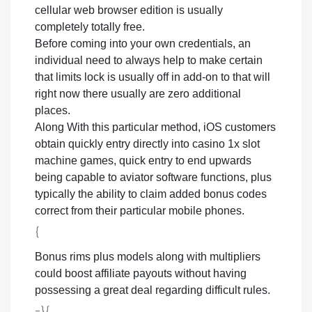
cellular web browser edition is usually
completely totally free.
Before coming into your own credentials, an
individual need to always help to make certain
that limits lock is usually off in add-on to that will
right now there usually are zero additional
places.
Along With this particular method, iOS customers
obtain quickly entry directly into casino 1x slot
machine games, quick entry to end upwards
being capable to aviator software functions, plus
typically the ability to claim added bonus codes
correct from their particular mobile phones.
{
Bonus rims plus models along with multipliers
could boost affiliate payouts without having
possessing a great deal regarding difficult rules.
-}{