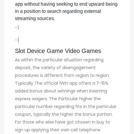
app without having seeking to end upward being
in a position to search regarding external
streaming sources.
-}
-}
Slot Device Game Video Games
As within the particular situation regarding
deposit, the variety of disengagement
procedures is different from region to region.
Typically The official 1Win app offers a 7-15%
added bonus about winnings when inserting
express wagers. The Particular higher the
particular number regarding fits in the particular
coupon, typically the higher the bonus portion.
For those who else have got chosen in buy to
sign up applying their own cell telephone