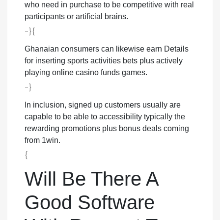
who need in purchase to be competitive with real
participants or artificial brains.
-}{
Ghanaian consumers can likewise earn Details
for inserting sports activities bets plus actively
playing online casino funds games.
-}
In inclusion, signed up customers usually are
capable to be able to accessibility typically the
rewarding promotions plus bonus deals coming
from 1win.
{
Will Be There A
Good Software