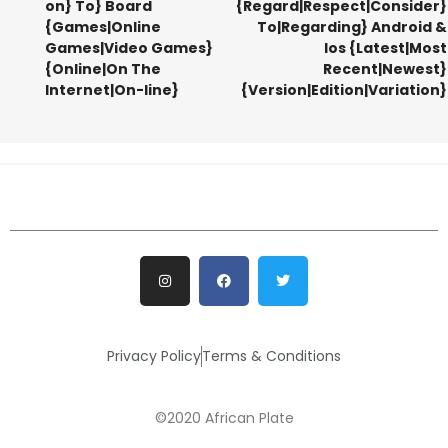
on} To} Board
{Regard|Respect|Consider}
{Games|Online
To|Regarding} Android &
Games|Video Games}
Ios {Latest|Most
{Online|On The
Recent|Newest}
Internet|On-line}
{Version|Edition|Variation}
Privacy Policy
Terms & Conditions
©2020 African Plate