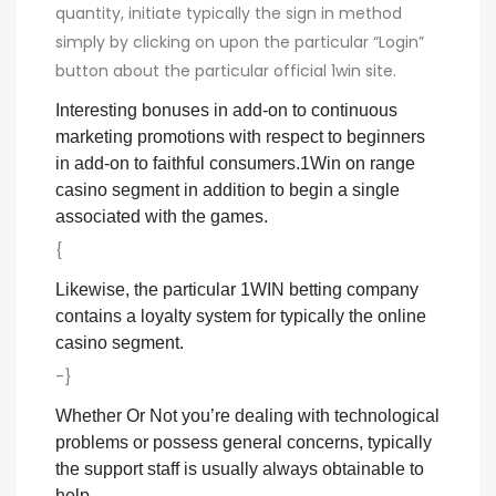
quantity, initiate typically the sign in method
simply by clicking on upon the particular “Login”
button about the particular official 1win site.
Interesting bonuses in add-on to continuous
marketing promotions with respect to beginners
in add-on to faithful consumers.1Win on range
casino segment in addition to begin a single
associated with the games.
{
Likewise, the particular 1WIN betting company
contains a loyalty system for typically the online
casino segment.
-}
Whether Or Not you’re dealing with technological
problems or possess general concerns, typically
the support staff is usually always obtainable to
help.