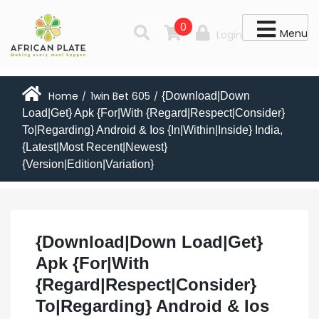
0
Menu
Login
Home
1win Bet 605
{Download|Down
/
/
Load|Get} Apk {For|With {Regard|Respect|Consider}
To|Regarding} Android & Ios {In|Within|Inside} India,
{Latest|Most Recent|Newest}
{Version|Edition|Variation}
{Download|Down Load|Get}
Apk {For|With
{Regard|Respect|Consider}
To|Regarding} Android & Ios