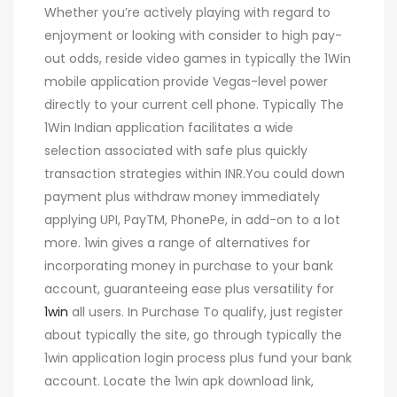
Whether you’re actively playing with regard to
enjoyment or looking with consider to high pay-
out odds, reside video games in typically the 1Win
mobile application provide Vegas-level power
directly to your current cell phone. Typically The
1Win Indian application facilitates a wide
selection associated with safe plus quickly
transaction strategies within INR.You could down
payment plus withdraw money immediately
applying UPI, PayTM, PhonePe, in add-on to a lot
more. 1win gives a range of alternatives for
incorporating money in purchase to your bank
account, guaranteeing ease plus versatility for
1win
all users. In Purchase To qualify, just register
about typically the site, go through typically the
1win application login process plus fund your bank
account. Locate the 1win apk download link,