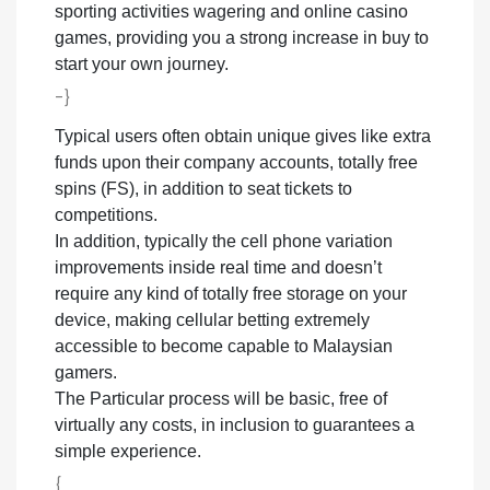
sporting activities wagering and online casino
games, providing you a strong increase in buy to
start your own journey.
-}
Typical users often obtain unique gives like extra
funds upon their company accounts, totally free
spins (FS), in addition to seat tickets to
competitions.
In addition, typically the cell phone variation
improvements inside real time and doesn’t
require any kind of totally free storage on your
device, making cellular betting extremely
accessible to become capable to Malaysian
gamers.
The Particular process will be basic, free of
virtually any costs, in inclusion to guarantees a
simple experience.
{