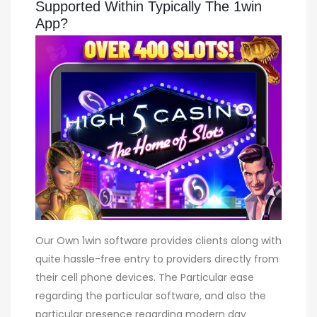
Supported Within Typically The 1win
App?
Our Own 1win software provides clients along with
quite hassle-free entry to providers directly from
their cell phone devices. The Particular ease
regarding the particular software, and also the
particular presence regarding modern day