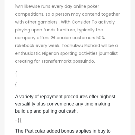
1win likewise runs every day online poker
competitions, so a person may contend together
with other gamblers . With Consider To actively
playing upon funds furniture, typically the
company offers Ghanaian customers 50%
rakeback every week. Tochukwu Richard will be a
enthusiastic Nigerian sporting activities journalist
creating for Transfermarkt.possuindo.
{
{
A variety of repayment procedures offer highest
versatility plus convenience any time making
build up and pulling out cash.
-}{
The Particular added bonus applies in buy to