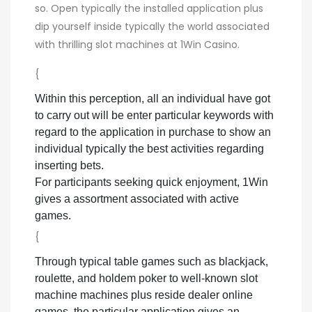
so. Open typically the installed application plus
dip yourself inside typically the world associated
with thrilling slot machines at 1Win Casino.
{
Within this perception, all an individual have got
to carry out will be enter particular keywords with
regard to the application in purchase to show an
individual typically the best activities regarding
inserting bets.
For participants seeking quick enjoyment, 1Win
gives a assortment associated with active
games.
{
Through typical table games such as blackjack,
roulette, and holdem poker to well-known slot
machine machines plus reside dealer online
games, the particular application gives an