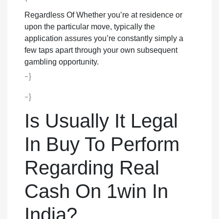
Regardless Of Whether you’re at residence or
upon the particular move, typically the
application assures you’re constantly simply a
few taps apart through your own subsequent
gambling opportunity.
-}
-}
Is Usually It Legal
In Buy To Perform
Regarding Real
Cash On 1win In
India?