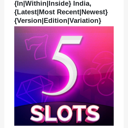
{In|Within|Inside} India,
{Latest|Most Recent|Newest}
{Version|Edition|Variation}