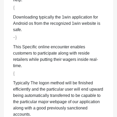
{
Downloading typically the 1win application for
Android os from the recognized 1win website is
safe.
-}
This Specific online encounter enables
customers to participate along with reside
retailers while putting their wagers inside real-
time.
{
Typically The logon method will be finished
efficiently and the particular user will end upward
being automatically transferred to be capable to
the particular major webpage of our application
along with a good previously sanctioned
accounts.