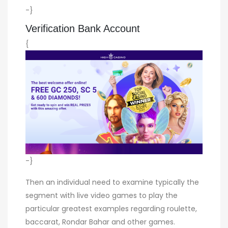
-}
Verification Bank Account
{
-}
Then an individual need to examine typically the
segment with live video games to play the
particular greatest examples regarding roulette,
baccarat, Rondar Bahar and other games.