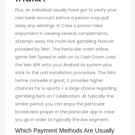
Plus, an individual usually have got to verify your
own bank account before a person may pull
away any winnings. In Case a person take
enjoyment in viewing several complements,
attempt away the multi-live gambling feature
provided by 1Win. The Particular crash online
game 1win Speed in add-on to Cash Down Load
the 1win APK onto your Android os system plus
stick to the unit installation procedure. The 1Win
terme conseillé is great, it provides higher
chances for e-sports + a large choice regarding
gambling bets on 1 celebration. At typically the
similar period, you can enjoy the particular
broadcasts proper in the particular app in case
you go in order to typically the live segment.
Which Payment Methods Are Usually