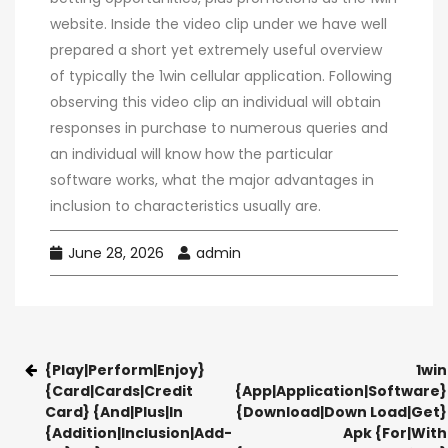
website. Inside the video clip under we have well
prepared a short yet extremely useful overview
of typically the 1win cellular application. Following
observing this video clip an individual will obtain
responses in purchase to numerous queries and
an individual will know how the particular
software works, what the major advantages in
inclusion to characteristics usually are.
June 28, 2026
admin
{Play|Perform|Enjoy}
1win
{Card|Cards|Credit
{App|Application|Software}
Card} {And|Plus|In
{Download|Down Load|Get}
{Addition|Inclusion|Add-
Apk {For|With