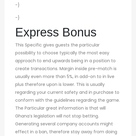
-}
-}
Express Bonus
This Specific gives guests the particular
possibility to choose typically the most easy
approach to end upwards being in a position to
create transactions. Margin inside pre-match is
usually even more than 5%, in add-on to in live
plus therefore upon is lower. This is usually
regarding your current safety and in purchase to
conform with the guidelines regarding the game.
The Particular great information is that will
Ghana’s legislation will not stop betting.
Generating several company accounts might
effect in a ban, therefore stay away from doing