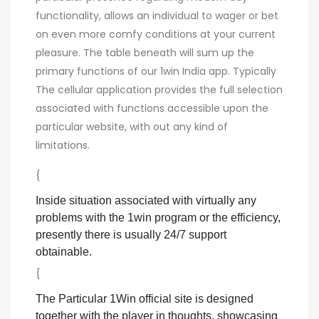
functionality, allows an individual to wager or bet
on even more comfy conditions at your current
pleasure. The table beneath will sum up the
primary functions of our 1win India app. Typically
The cellular application provides the full selection
associated with functions accessible upon the
particular website, with out any kind of
limitations.
{
Inside situation associated with virtually any
problems with the 1win program or the efficiency,
presently there is usually 24/7 support
obtainable.
{
The Particular 1Win official site is designed
together with the player in thoughts, showcasing