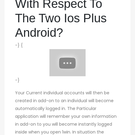
With Respect To
The Two Ios Plus
Android?
-} {
-}
Your Current individual accounts will then be
created in add-on to an individual will become
automatically logged in. The Particular
application will remember your own information
in add-on to you will become instantly logged
inside when you open 1win. In situation the