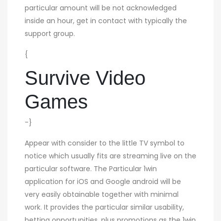
particular amount will be not acknowledged
inside an hour, get in contact with typically the
support group.
{
Survive Video
Games
-}
Appear with consider to the little TV symbol to
notice which usually fits are streaming live on the
particular software. The Particular 1win
application for iOS and Google android will be
very easily obtainable together with minimal
work. It provides the particular similar usability,
betting opportunities, plus promotions as the 1win