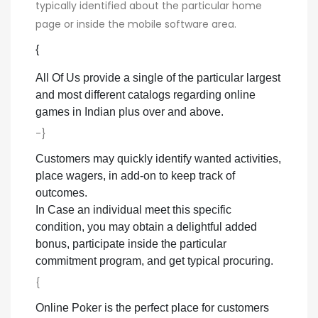
typically identified about the particular home
page or inside the mobile software area.
{
All Of Us provide a single of the particular largest
and most different catalogs regarding online
games in Indian plus over and above.
-}
Customers may quickly identify wanted activities,
place wagers, in add-on to keep track of
outcomes.
In Case an individual meet this specific
condition, you may obtain a delightful added
bonus, participate inside the particular
commitment program, and get typical procuring.
{
Online Poker is the perfect place for customers