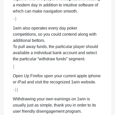
a modern day in addition to intuitive software of
which can make navigation smooth.
-}
1win also operates every day poker
competitions, so you could contend along with
additional bettors.
To pull away funds, the particular player should
available a individual bank account and select
the particular “withdraw funds” segment.
{
Open Up Firefox upon your current apple iphone
or iPad and visit the recognized 1win website.
-}{
Withdrawing your own earnings on 1win is
usually just as simple, thank you in order to its
user friendly disengagement program.