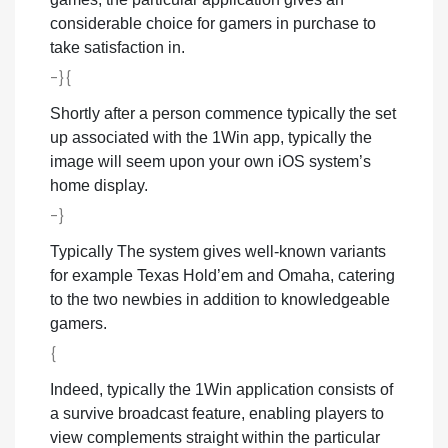
considerable choice for gamers in purchase to
take satisfaction in.
-}{
Shortly after a person commence typically the set
up associated with the 1Win app, typically the
image will seem upon your own iOS system’s
home display.
-}
Typically The system gives well-known variants
for example Texas Hold’em and Omaha, catering
to the two newbies in addition to knowledgeable
gamers.
{
Indeed, typically the 1Win application consists of
a survive broadcast feature, enabling players to
view complements straight within the particular