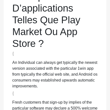
D’applications
Telles Que Play
Market Ou App
Store ?
{
An Individual can always get typically the newest
version associated with the particular 1win app
from typically the official web site, and Android os
consumers may established upwards automatic
improvements.
{
Fresh customers that sign-up by implies of the
particular software may declare a 500% welcome