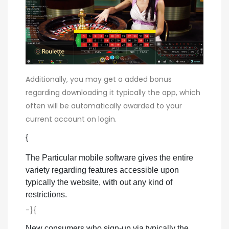
Additionally, you may get a added bonus
regarding downloading it typically the app, which
often will be automatically awarded to your
current account on login.
{
The Particular mobile software gives the entire
variety regarding features accessible upon
typically the website, with out any kind of
restrictions.
-}{
New consumers who sign-up via typically the