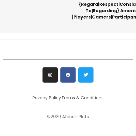
{Regard|Respect|Consid
To|Regarding} Ameri
{Players|Gamers|Participan
Privacy Policy
Terms & Conditions
©2020 African Plate