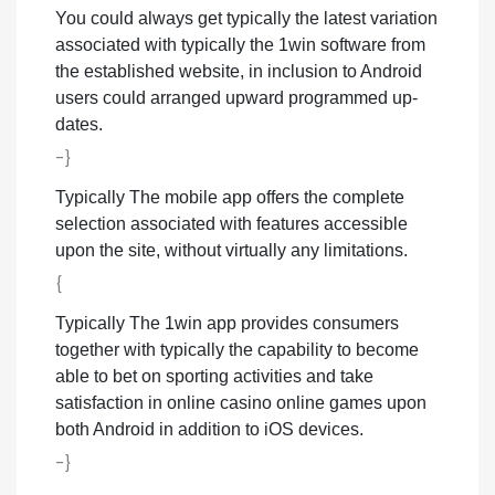
You could always get typically the latest variation
associated with typically the 1win software from
the established website, in inclusion to Android
users could arranged upward programmed up-
dates.
-}
Typically The mobile app offers the complete
selection associated with features accessible
upon the site, without virtually any limitations.
{
Typically The 1win app provides consumers
together with typically the capability to become
able to bet on sporting activities and take
satisfaction in online casino online games upon
both Android in addition to iOS devices.
-}