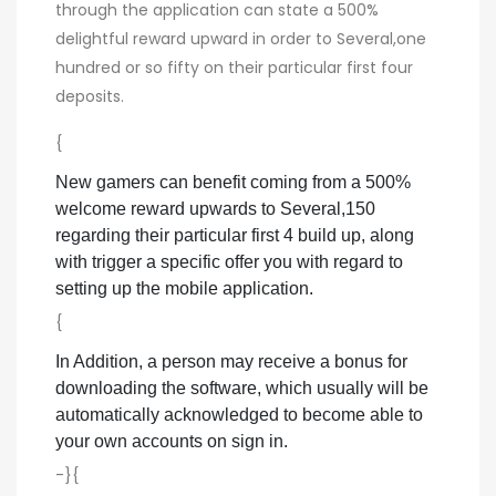
through the application can state a 500%
delightful reward upward in order to Several,one
hundred or so fifty on their particular first four
deposits.
{
New gamers can benefit coming from a 500%
welcome reward upwards to Several,150
regarding their particular first 4 build up, along
with trigger a specific offer you with regard to
setting up the mobile application.
{
In Addition, a person may receive a bonus for
downloading the software, which usually will be
automatically acknowledged to become able to
your own accounts on sign in.
-}{