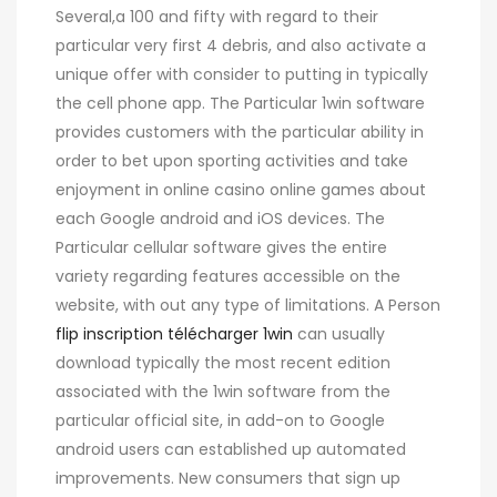
Several,a 100 and fifty with regard to their
particular very first 4 debris, and also activate a
unique offer with consider to putting in typically
the cell phone app. The Particular 1win software
provides customers with the particular ability in
order to bet upon sporting activities and take
enjoyment in online casino online games about
each Google android and iOS devices. The
Particular cellular software gives the entire
variety regarding features accessible on the
website, with out any type of limitations. A Person
flip inscription télécharger 1win
can usually
download typically the most recent edition
associated with the 1win software from the
particular official site, in add-on to Google
android users can established up automated
improvements. New consumers that sign up