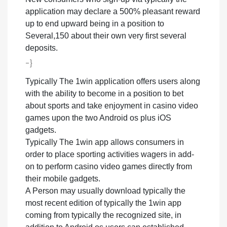
application may declare a 500% pleasant reward
up to end upward being in a position to
Several,150 about their own very first several
deposits.
-}
Typically The 1win application offers users along
with the ability to become in a position to bet
about sports and take enjoyment in casino video
games upon the two Android os plus iOS
gadgets.
Typically The 1win app allows consumers in
order to place sporting activities wagers in add-
on to perform casino video games directly from
their mobile gadgets.
A Person may usually download typically the
most recent edition of typically the 1win app
coming from typically the recognized site, in