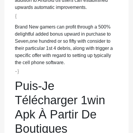
addition to Android os users can established
upwards automatic improvements.
{
Brand New gamers can profit through a 500%
delightful added bonus upward in purchase to
Seven,one hundred or so fifty with consider to
their particular 1st 4 debris, along with trigger a
specific offer with regard to setting up typically
the cell phone software.
-}
Puis-Je
Télécharger 1win
Apk À Partir De
Boutiques