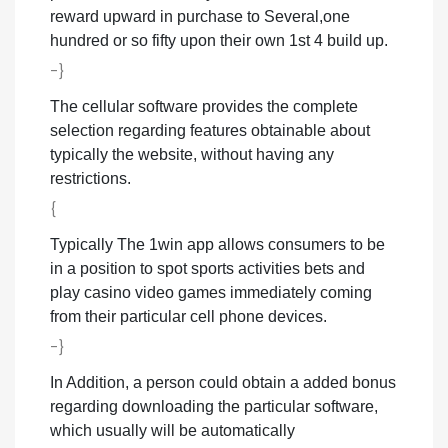
reward upward in purchase to Several,one
hundred or so fifty upon their own 1st 4 build up.
-}
The cellular software provides the complete
selection regarding features obtainable about
typically the website, without having any
restrictions.
{
Typically The 1win app allows consumers to be
in a position to spot sports activities bets and
play casino video games immediately coming
from their particular cell phone devices.
-}
In Addition, a person could obtain a added bonus
regarding downloading the particular software,
which usually will be automatically