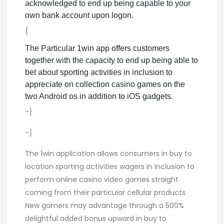
acknowledged to end up being capable to your
own bank account upon logon.
{
The Particular 1win app offers customers
together with the capacity to end up being able to
bet about sporting activities in inclusion to
appreciate on collection casino games on the
two Android os in addition to iOS gadgets.
-}
-}
The 1win application allows consumers in buy to
location sporting activities wagers in inclusion to
perform online casino video games straight
coming from their particular cellular products.
New gamers may advantage through a 500%
delightful added bonus upward in buy to