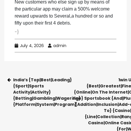
New customers who else sign up by means of
the particular app may claim a 500% welcome
reward upwards to Several,a hundred or so and
fifty upon their first 4 debris.
-}
July 4, 2026
admin
India’s {Top|Best|Leading}
1win 
{Sport|Sports
{Best|Greatest|Fine
Activity|Activity}
{Online|On The Internet|
{Betting|Gambling|Wagering}
line} Sportsbook {And|Plu
{Platform|System|Program}
{Addition|Inclusion|Add-
To} {Casino
{Line|Collection|Ran
Casino|Online Casi
{For|W