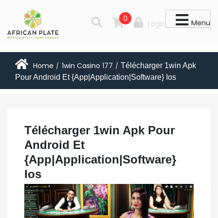
0
Menu
Login
Home
1win Casino 177
Télécharger 1win Apk
/
/
Pour Android Et {App|Application|Software} Ios
Télécharger 1win Apk Pour
Android Et
{App|Application|Software}
Ios