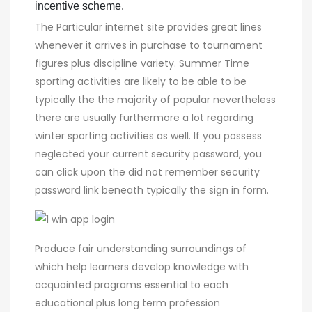
incentive scheme.
The Particular internet site provides great lines
whenever it arrives in purchase to tournament
figures plus discipline variety. Summer Time
sporting activities are likely to be able to be
typically the the majority of popular nevertheless
there are usually furthermore a lot regarding
winter sporting activities as well. If you possess
neglected your current security password, you
can click upon the did not remember security
password link beneath typically the sign in form.
Produce fair understanding surroundings of
which help learners develop knowledge with
acquainted programs essential to each
educational plus long term profession