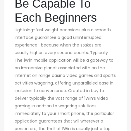
Be Capable To
Each Beginners
Lightning-fast weight occasions plus a smooth
interface guarantee a good uninterrupted
experience—because when the stakes are
usually higher, every second counts. Typically
The 1Win mobile application will be a gateway to
an immersive planet associated with on the
internet on range casino video games and sports
activities wagering, offering unparalleled ease in
inclusion to convenience. Created in buy to
deliver typically the vast range of 1Win’s video
gaming in add-on to wagering solutions
immediately to your smart phone, the particular
application guarantees that will wherever a
person are, the thrill of 1Win is usually just a tap