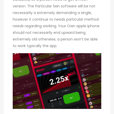
version. The Particular 1win software will be not
necessarily a extremely demanding a single,
however it continue to needs particular method
needs regarding working. Your Own apple iphone
should not necessarily end upward being
extremely old otherwise, a person won’t be able
to work typically the app.