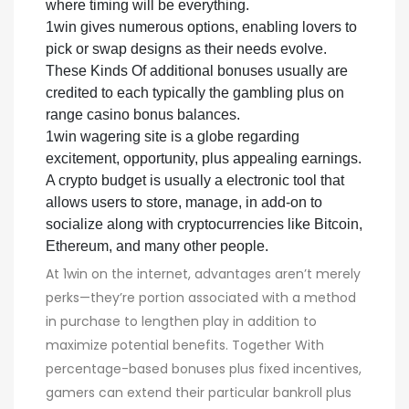
where timing will be everything.
1win gives numerous options, enabling lovers to
pick or swap designs as their needs evolve.
These Kinds Of additional bonuses usually are
credited to each typically the gambling plus on
range casino bonus balances.
1win wagering site is a globe regarding
excitement, opportunity, plus appealing earnings.
A crypto budget is usually a electronic tool that
allows users to store, manage, in add-on to
socialize along with cryptocurrencies like Bitcoin,
Ethereum, and many other people.
At 1win on the internet, advantages aren’t merely
perks—they’re portion associated with a method
in purchase to lengthen play in addition to
maximize potential benefits. Together With
percentage-based bonuses plus fixed incentives,
gamers can extend their particular bankroll plus