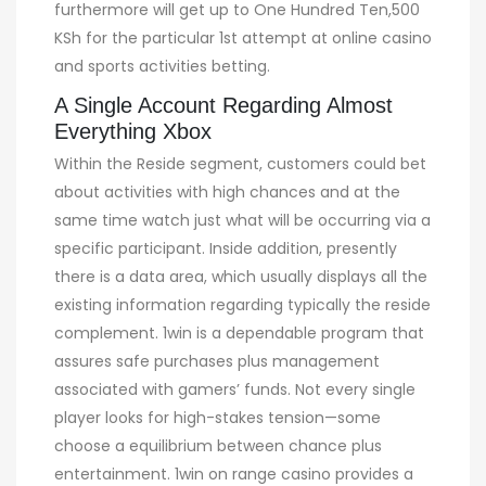
furthermore will get up to One Hundred Ten,500
KSh for the particular 1st attempt at online casino
and sports activities betting.
A Single Account Regarding Almost
Everything Xbox
Within the Reside segment, customers could bet
about activities with high chances and at the
same time watch just what will be occurring via a
specific participant. Inside addition, presently
there is a data area, which usually displays all the
existing information regarding typically the reside
complement. 1win is a dependable program that
assures safe purchases plus management
associated with gamers’ funds. Not every single
player looks for high-stakes tension—some
choose a equilibrium between chance plus
entertainment. 1win on range casino provides a