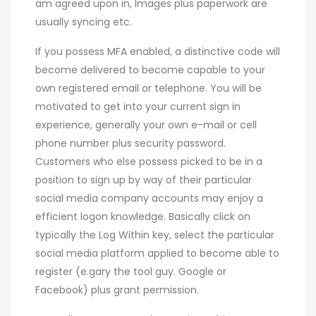
am agreed upon in, Images plus paperwork are
usually syncing etc.
If you possess MFA enabled, a distinctive code will
become delivered to become capable to your
own registered email or telephone. You will be
motivated to get into your current sign in
experience, generally your own e-mail or cell
phone number plus security password.
Customers who else possess picked to be in a
position to sign up by way of their particular
social media company accounts may enjoy a
efficient logon knowledge. Basically click on
typically the Log Within key, select the particular
social media platform applied to become able to
register (e.gary the tool guy. Google or
Facebook) plus grant permission.