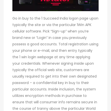
Go in buy to the 1 Succeed India logon page upon
typically the site or via the particular 1Win APK
cellular software. Pick “Sign-up” when you’re
brand new or “Login” in case you previously
possess a good accounts. Total registration using
your phone or e-mail, and then entry typically
the 1 win login webpage at any time applying
your credentials​. Whenever signing inside upon
typically the official web site, customers are
usually required to get into their own designated
password – a confidential key in buy to their
particular accounts. Inside inclusion, the system
utilizes encryption methods in purchase to
ensure that will consumer info remains secure in
the course of tranny above the particular World