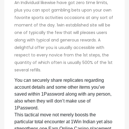
An Individual likewise have got zero time limits,
plus you can spot gambling bets upon your own
favorite sports activities occasions at any sort of
moment of the day. 1win established site will be
one of typically the few that will pleases users
along with typical and generous rewards. A
delightful offer you is usually accessible with
respect to every novice from the 1st steps, the
quantity of which often is usually 500% of the 1st
several refills.
You can securely share replicates regarding
account details and some other items you’ve
saved within 1Password along with any person,
also when they will don’t make use of
1Password.
This tactical move not merely boosts the
particular total encounter at 1Win Indian yet also
strengthens one Earn Online Casino placement