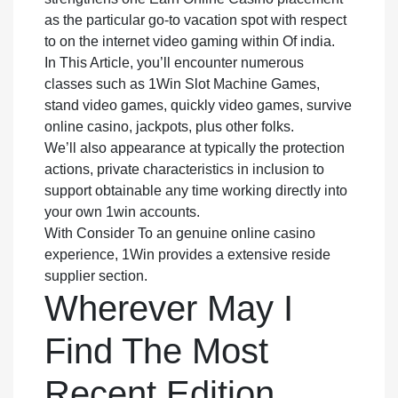
as the particular go-to vacation spot with respect
to on the internet video gaming within Of india.
In This Article, you’ll encounter numerous
classes such as 1Win Slot Machine Games,
stand video games, quickly video games, survive
online casino, jackpots, plus other folks.
We’ll also appearance at typically the protection
actions, private characteristics in inclusion to
support obtainable any time working directly into
your own 1win accounts.
With Consider To an genuine online casino
experience, 1Win provides a extensive reside
supplier section.
Wherever May I
Find The Most
Recent Edition