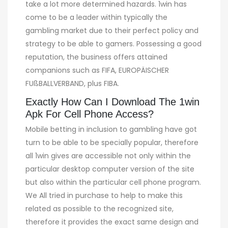
take a lot more determined hazards. 1win has
come to be a leader within typically the
gambling market due to their perfect policy and
strategy to be able to gamers. Possessing a good
reputation, the business offers attained
companions such as FIFA, EUROPÄISCHER
FUßBALLVERBAND, plus FIBA.
Exactly How Can I Download The 1win
Apk For Cell Phone Access?
Mobile betting in inclusion to gambling have got
turn to be able to be specially popular, therefore
all 1win gives are accessible not only within the
particular desktop computer version of the site
but also within the particular cell phone program.
We All tried in purchase to help to make this
related as possible to the recognized site,
therefore it provides the exact same design and