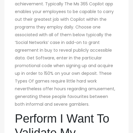
achievement. Typically The Ms 365 Copilot app
enables your employees to be capable to carry
out their greatest job with Copilot within the
programs they employ daily. Choose one
associated with all of them below typically the
‘Social Networks’ case in add-on to grant
agreement in buy to reveal publicly accessible
data. Get Software, enter in the particular
promotional code when signing up and acquire
up in order to 150% on your own deposit. These
Types Of games require little hard work
nevertheless offer hours regarding amusement,
generating these people favourites between
both informal and severe gamblers.
Perform I Want To
Validate My