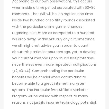
According to our own observations, this occurs
when inside a time period associated with 60–80
moments. That Will will be, on regular, one time
inside two hundred or so fifity rounds associated
with the particular online game, chances
regarding a lot more as compared to a hundred
will drop away. Within virtually any circumstance,
we all might not advise you in order to count
about this particular pourcentage, yet to develop
your current method upon much less profitable,
nevertheless even more repeated multiplications
(x2, x3, x4). Comprehending the particular
benefits will be crucial when committing to
become able to a great internet marketer
system. The Particular 1win Affiliate Marketer
Program will be valued with respect to many
reasons, not just its income technology potential.