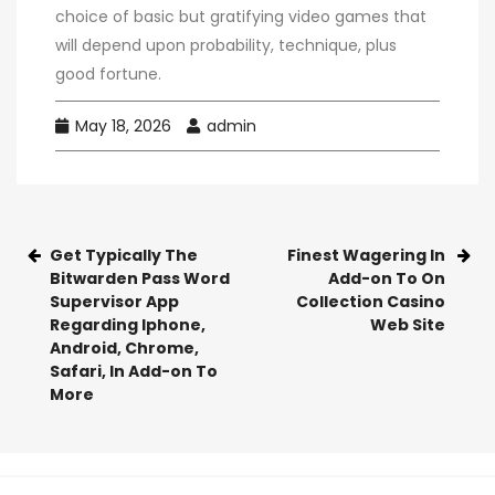
choice of basic but gratifying video games that
will depend upon probability, technique, plus
good fortune.
May 18, 2026
admin
Get Typically The
Finest Wagering In
Bitwarden Pass Word
Add-on To On
Supervisor App
Collection Casino
Regarding Iphone,
Web Site
Android, Chrome,
Safari, In Add-on To
More