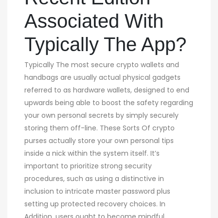
Associated With
Typically The App?
Typically The most secure crypto wallets and
handbags are usually actual physical gadgets
referred to as hardware wallets, designed to end
upwards being able to boost the safety regarding
your own personal secrets by simply securely
storing them off-line. These Sorts Of crypto
purses actually store your own personal tips
inside a nick within the system itself. It’s
important to prioritize strong security
procedures, such as using a distinctive in
inclusion to intricate master password plus
setting up protected recovery choices. In
Addition, users ought to become mindful