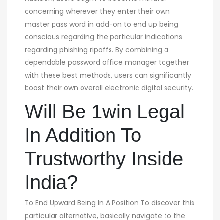
concerning wherever they enter their own
master pass word in add-on to end up being
conscious regarding the particular indications
regarding phishing ripoffs. By combining a
dependable password office manager together
with these best methods, users can significantly
boost their own overall electronic digital security.
Will Be 1win Legal
In Addition To
Trustworthy Inside
India?
To End Upward Being In A Position To discover this
particular alternative, basically navigate to the