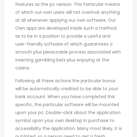
features as the pc version. This Particular means
of which our own users will not overlook anything
at all whenever applying our own software. Our
Own apps are developed inside such a method
as to be in a position to provide a useful and
user-friendly software of which guarantees a
smooth plus pleasurable process associated with
inserting gambling bets plus enjoying at the
casino.
Following all these actions the particular bonus
will be automatically credited to be able to your
bank account. When you have completed this
specific, the particular software will be mounted
upon your pc. Double-click about the application
symbol upon your own desktop in purchase to
accessibility the application. Many most likely, it is
outdated, so a person need to get a fresh