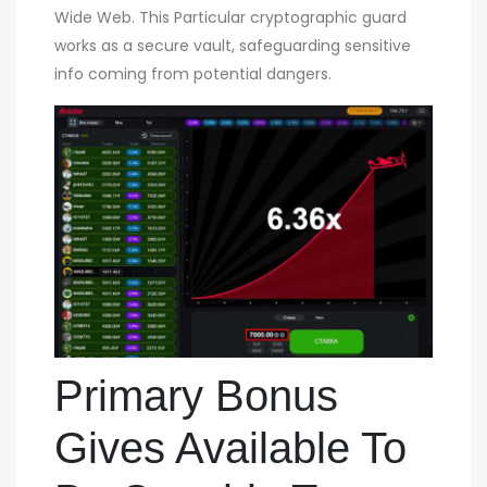
Wide Web. This Particular cryptographic guard
works as a secure vault, safeguarding sensitive
info coming from potential dangers.
Primary Bonus
Gives Available To