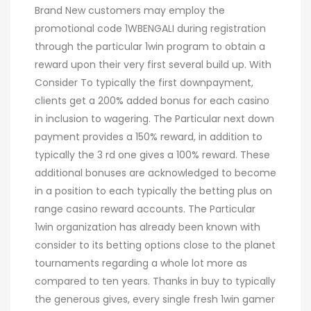
Brand New customers may employ the
promotional code 1WBENGALI during registration
through the particular 1win program to obtain a
reward upon their very first several build up. With
Consider To typically the first downpayment,
clients get a 200% added bonus for each casino
in inclusion to wagering. The Particular next down
payment provides a 150% reward, in addition to
typically the 3 rd one gives a 100% reward. These
additional bonuses are acknowledged to become
in a position to each typically the betting plus on
range casino reward accounts. The Particular
1win organization has already been known with
consider to its betting options close to the planet
tournaments regarding a whole lot more as
compared to ten years. Thanks in buy to typically
the generous gives, every single fresh 1win gamer