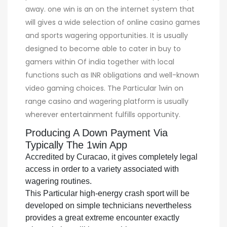
away. one win is an on the internet system that
will gives a wide selection of online casino games
and sports wagering opportunities. It is usually
designed to become able to cater in buy to
gamers within Of india together with local
functions such as INR obligations and well-known
video gaming choices. The Particular 1win on
range casino and wagering platform is usually
wherever entertainment fulfills opportunity.
Producing A Down Payment Via
Typically The 1win App
Accredited by Curacao, it gives completely legal
access in order to a variety associated with
wagering routines.
This Particular high-energy crash sport will be
developed on simple technicians nevertheless
provides a great extreme encounter exactly