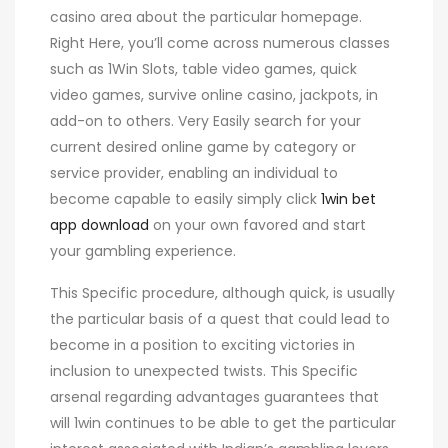
casino area about the particular homepage.
Right Here, you’ll come across numerous classes
such as 1Win Slots, table video games, quick
video games, survive online casino, jackpots, in
add-on to others. Very Easily search for your
current desired online game by category or
service provider, enabling an individual to
become capable to easily simply click
1win bet
app download
on your own favored and start
your gambling experience.
This Specific procedure, although quick, is usually
the particular basis of a quest that could lead to
become in a position to exciting victories in
inclusion to unexpected twists. This Specific
arsenal regarding advantages guarantees that
will 1win continues to be able to get the particular