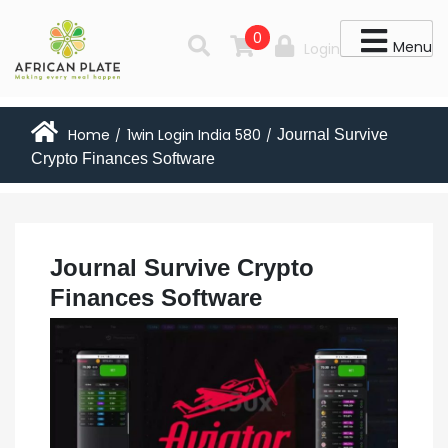
0
Menu
Login
Home
1win Login India 580
Journal Survive
/
/
Crypto Finances Software
Journal Survive Crypto
Finances Software