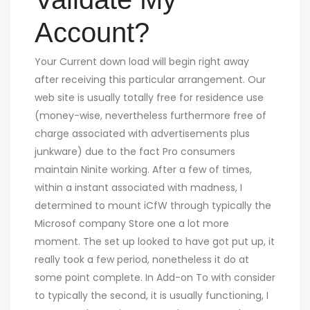
Account?
Your Current down load will begin right away
after receiving this particular arrangement. Our
web site is usually totally free for residence use
(money-wise, nevertheless furthermore free of
charge associated with advertisements plus
junkware) due to the fact Pro consumers
maintain Ninite working. After a few of times,
within a instant associated with madness, I
determined to mount iCfW through typically the
Microsof company Store one a lot more
moment. The set up looked to have got put up, it
really took a few period, nonetheless it do at
some point complete. In Add-on To with consider
to typically the second, it is usually functioning, I