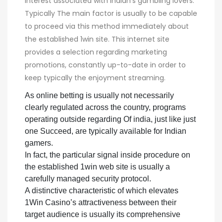
interest associated with Indian’s gambling lovers.
Typically The main factor is usually to be capable
to proceed via this method immediately about
the established 1win site. This internet site
provides a selection regarding marketing
promotions, constantly up-to-date in order to
keep typically the enjoyment streaming.
As online betting is usually not necessarily
clearly regulated across the country, programs
operating outside regarding Of india, just like just
one Succeed, are typically available for Indian
gamers.
In fact, the particular signal inside procedure on
the established 1win web site is usually a
carefully managed security protocol.
A distinctive characteristic of which elevates
1Win Casino’s attractiveness between their
target audience is usually its comprehensive