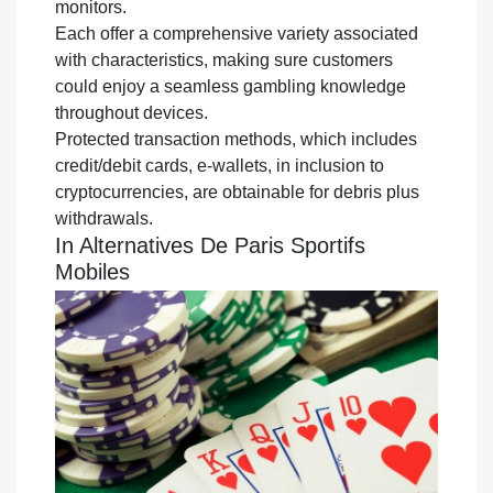
monitors.
Each offer a comprehensive variety associated
with characteristics, making sure customers
could enjoy a seamless gambling knowledge
throughout devices.
Protected transaction methods, which includes
credit/debit cards, e-wallets, in inclusion to
cryptocurrencies, are obtainable for debris plus
withdrawals.
In Alternatives De Paris Sportifs
Mobiles