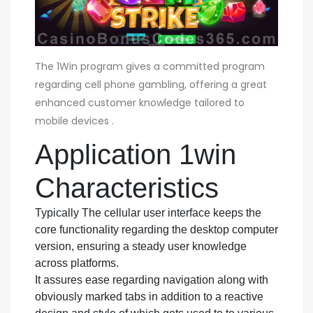
The 1Win program gives a committed program
regarding cell phone gambling, offering a great
enhanced customer knowledge tailored to
mobile devices .
Application 1win
Characteristics
Typically The cellular user interface keeps the
core functionality regarding the desktop computer
version, ensuring a steady user knowledge
across platforms.
It assures ease regarding navigation along with
obviously marked tabs in addition to a reactive