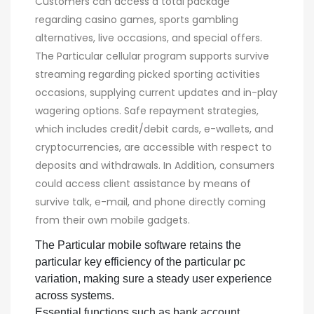
Customers can access a total package
regarding casino games, sports gambling
alternatives, live occasions, and special offers.
The Particular cellular program supports survive
streaming regarding picked sporting activities
occasions, supplying current updates and in-play
wagering options. Safe repayment strategies,
which includes credit/debit cards, e-wallets, and
cryptocurrencies, are accessible with respect to
deposits and withdrawals. In Addition, consumers
could access client assistance by means of
survive talk, e-mail, and phone directly coming
from their own mobile gadgets.
The Particular mobile software retains the
particular key efficiency of the particular pc
variation, making sure a steady user experience
across systems.
Essential functions such as bank account