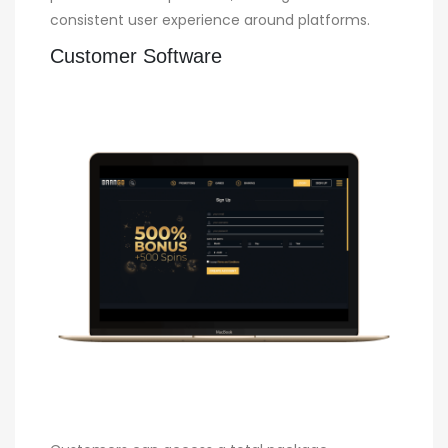
consistent user experience around platforms.
Customer Software