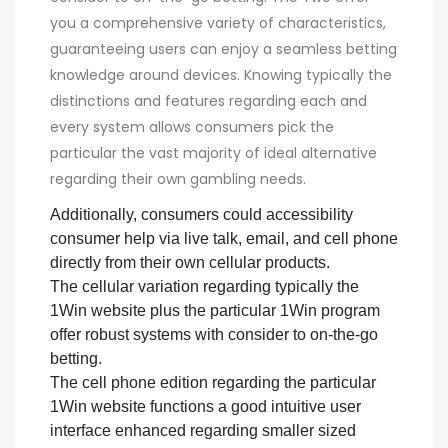
you a comprehensive variety of characteristics,
guaranteeing users can enjoy a seamless betting
knowledge around devices. Knowing typically the
distinctions and features regarding each and
every system allows consumers pick the
particular the vast majority of ideal alternative
regarding their own gambling needs.
Additionally, consumers could accessibility
consumer help via live talk, email, and cell phone
directly from their own cellular products.
The cellular variation regarding typically the
1Win website plus the particular 1Win program
offer robust systems with consider to on-the-go
betting.
The cell phone edition regarding the particular
1Win website functions a good intuitive user
interface enhanced regarding smaller sized