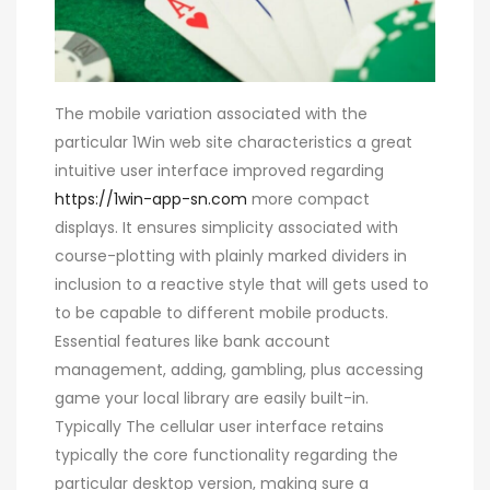
The mobile variation associated with the
particular 1Win web site characteristics a great
intuitive user interface improved regarding
https://1win-app-sn.com
more compact
displays. It ensures simplicity associated with
course-plotting with plainly marked dividers in
inclusion to a reactive style that will gets used to
to be capable to different mobile products.
Essential features like bank account
management, adding, gambling, plus accessing
game your local library are easily built-in.
Typically The cellular user interface retains
typically the core functionality regarding the
particular desktop version, making sure a