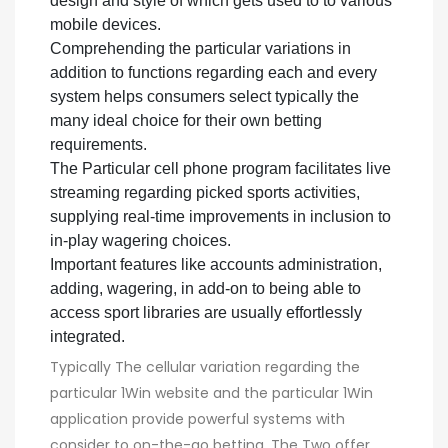
design and style of which gets used to to various
mobile devices.
Comprehending the particular variations in
addition to functions regarding each and every
system helps consumers select typically the
many ideal choice for their own betting
requirements.
The Particular cell phone program facilitates live
streaming regarding picked sports activities,
supplying real-time improvements in inclusion to
in-play wagering choices.
Important features like accounts administration,
adding, wagering, in add-on to being able to
access sport libraries are usually effortlessly
integrated.
Typically The cellular variation regarding the
particular 1Win website and the particular 1Win
application provide powerful systems with
consider to on-the-go betting. The Two offer