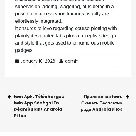
supervision, adding, wagering, plus being in a
position to access sport libraries usually are
effortlessly integrated.
It ensures relieve regarding course-plotting with
plainly designated tabs plus a receptive design
and style that gets used to to numerous mobile
gadgets.
January 10, 2026
admin
1win Apk: Téléchargez
Приложение 1win:
1win App Sénégal En
Скачать Бесплатно
Déambulant Android
ради Android И Ios
Et Ios