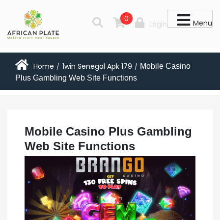
0
Menu
Login
Home
1win Senegal Apk 179
Mobile Casino
/
/
Plus Gambling Web Site Functions
Mobile Casino Plus Gambling
Web Site Functions