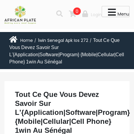
0
Menu
Login
Home
1win Senegal Apk Ios 272
Tout Ce Que
/
/
Vous Devez Savoir Sur
L'{Application|Software|Program} {Mobile|Cellular|Cell
Phone} 1win Au Sénégal
Tout Ce Que Vous Devez
Savoir Sur
L'{Application|Software|Program}
{Mobile|Cellular|Cell Phone}
1win Au Sénégal