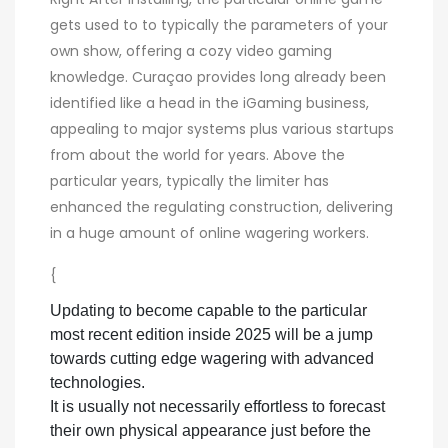
gets used to to typically the parameters of your
own show, offering a cozy video gaming
knowledge. Curaçao provides long already been
identified like a head in the iGaming business,
appealing to major systems plus various startups
from about the world for years. Above the
particular years, typically the limiter has
enhanced the regulating construction, delivering
in a huge amount of online wagering workers.
{
Updating to become capable to the particular
most recent edition inside 2025 will be a jump
towards cutting edge wagering with advanced
technologies.
It is usually not necessarily effortless to forecast
their own physical appearance just before the