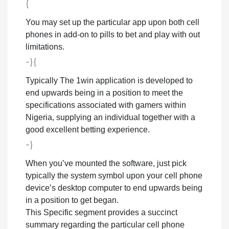
{
You may set up the particular app upon both cell
phones in add-on to pills to bet and play with out
limitations.
-}{
Typically The 1win application is developed to
end upwards being in a position to meet the
specifications associated with gamers within
Nigeria, supplying an individual together with a
good excellent betting experience.
-}
When you’ve mounted the software, just pick
typically the system symbol upon your cell phone
device’s desktop computer to end upwards being
in a position to get began.
This Specific segment provides a succinct
summary regarding the particular cell phone