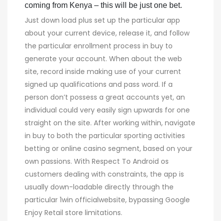
coming from Kenya – this will be just one bet.
Just down load plus set up the particular app
about your current device, release it, and follow
the particular enrollment process in buy to
generate your account. When about the web
site, record inside making use of your current
signed up qualifications and pass word. If a
person don’t possess a great accounts yet, an
individual could very easily sign upwards for one
straight on the site. After working within, navigate
in buy to both the particular sporting activities
betting or online casino segment, based on your
own passions. With Respect To Android os
customers dealing with constraints, the app is
usually down-loadable directly through the
particular 1win officialwebsite, bypassing Google
Enjoy Retail store limitations.