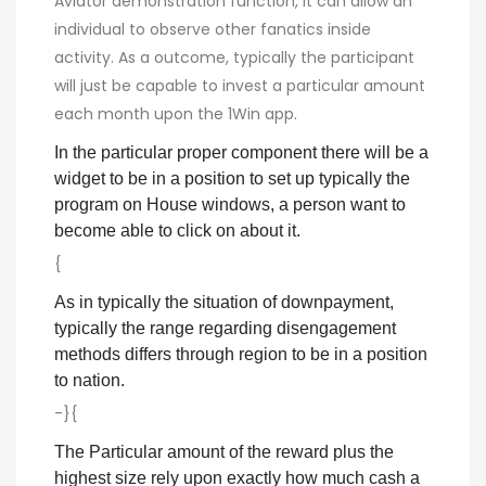
Aviator demonstration function, it can allow an
individual to observe other fanatics inside
activity. As a outcome, typically the participant
will just be capable to invest a particular amount
each month upon the 1Win app.
In the particular proper component there will be a
widget to be in a position to set up typically the
program on House windows, a person want to
become able to click on about it.
{
As in typically the situation of downpayment,
typically the range regarding disengagement
methods differs through region to be in a position
to nation.
-}{
The Particular amount of the reward plus the
highest size rely upon exactly how much cash a