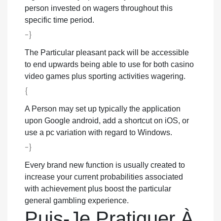
person invested on wagers throughout this
specific time period.
-}
The Particular pleasant pack will be accessible
to end upwards being able to use for both casino
video games plus sporting activities wagering.
{
A Person may set up typically the application
upon Google android, add a shortcut on iOS, or
use a pc variation with regard to Windows.
-}
Every brand new function is usually created to
increase your current probabilities associated
with achievement plus boost the particular
general gambling experience.
Puis-Je Pratiquer À