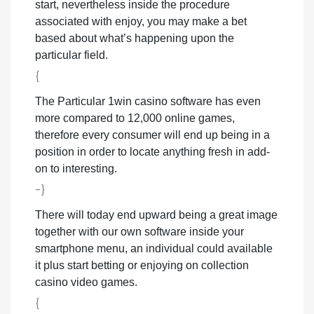
start, nevertheless inside the procedure
associated with enjoy, you may make a bet
based about what’s happening upon the
particular field.
{
The Particular 1win casino software has even
more compared to 12,000 online games,
therefore every consumer will end up being in a
position in order to locate anything fresh in add-
on to interesting.
-}
There will today end upward being a great image
together with our own software inside your
smartphone menu, an individual could available
it plus start betting or enjoying on collection
casino video games.
{