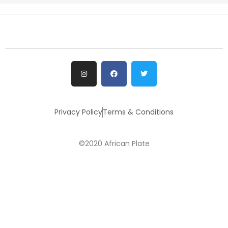
Privacy Policy
Terms & Conditions
©2020 African Plate