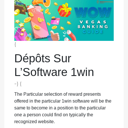
{
Dépôts Sur
L’Software 1win
-} {
The Particular selection of reward presents
offered in the particular 1win software will be the
same to become in a position to the particular
one a person could find on typically the
recognized website.