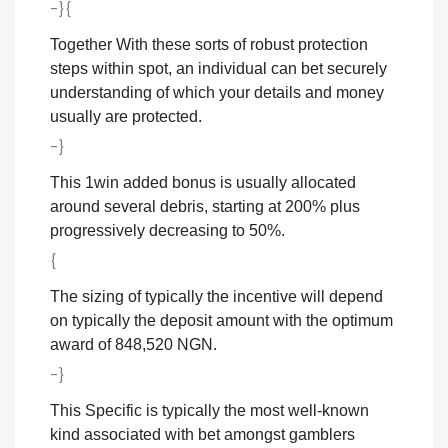
-}{
Together With these sorts of robust protection
steps within spot, an individual can bet securely
understanding of which your details and money
usually are protected.
-}
This 1win added bonus is usually allocated
around several debris, starting at 200% plus
progressively decreasing to 50%.
{
The sizing of typically the incentive will depend
on typically the deposit amount with the optimum
award of 848,520 NGN.
-}
This Specific is typically the most well-known
kind associated with bet amongst gamblers