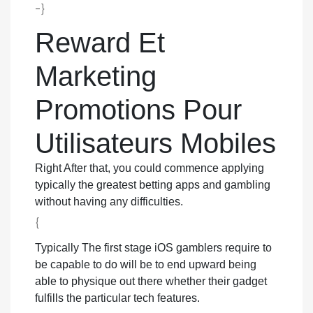
-}
Reward Et
Marketing
Promotions Pour
Utilisateurs Mobiles
Right After that, you could commence applying
typically the greatest betting apps and gambling
without having any difficulties.
{
Typically The first stage iOS gamblers require to
be capable to do will be to end upward being
able to physique out there whether their gadget
fulfills the particular tech features.