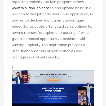
regarding typically the 1win program or how
www.1win-app-sn.com
to end upward being in a
position to weight code about 1win application, in
add-on to declare your current advantages.
Added Bonus codes offer you diverse options for
reward money, free spins, or procuring of which
give a increased opportunity associated with
winning. Typically The application provides a
user-friendly bet slip of which enables you
manage several bets quickly.
{