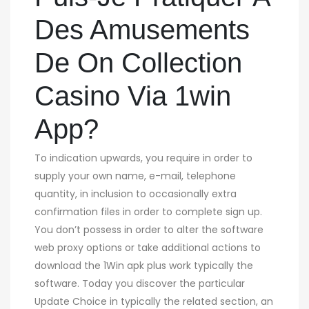
Des Amusements
De On Collection
Casino Via 1win
App?
To indication upwards, you require in order to
supply your own name, e-mail, telephone
quantity, in inclusion to occasionally extra
confirmation files in order to complete sign up.
You don’t possess in order to alter the software
web proxy options or take additional actions to
download the 1Win apk plus work typically the
software. Today you discover the particular
Update Choice in typically the related section, an