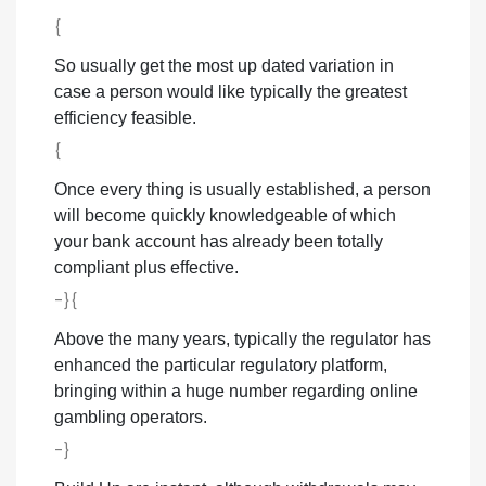
{
So usually get the most up dated variation in
case a person would like typically the greatest
efficiency feasible.
{
Once every thing is usually established, a person
will become quickly knowledgeable of which
your bank account has already been totally
compliant plus effective.
-}{
Above the many years, typically the regulator has
enhanced the particular regulatory platform,
bringing within a huge number regarding online
gambling operators.
-}