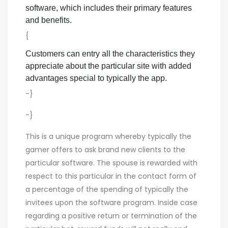
software, which includes their primary features
and benefits.
{
Customers can entry all the characteristics they
appreciate about the particular site with added
advantages special to typically the app.
-}
-}
This is a unique program whereby typically the
gamer offers to ask brand new clients to the
particular software. The spouse is rewarded with
respect to this particular in the contact form of
a percentage of the spending of typically the
invitees upon the software program. Inside case
regarding a positive return or termination of the