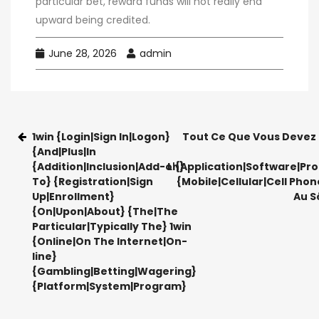
particular bet, reward funds will not really end
upward being credited.
June 28, 2026
admin
1win {Login|Sign In|Logon}
Tout Ce Que Vous Devez 
{And|Plus|In
{Addition|Inclusion|Add-on}
L'{Application|Software|Pr
To} {Registration|Sign
{Mobile|Cellular|Cell Phon
Up|Enrollment}
Au S
{On|Upon|About} {The|The
Particular|Typically The} 1win
{Online|On The Internet|On-
line}
{Gambling|Betting|Wagering}
{Platform|System|Program}