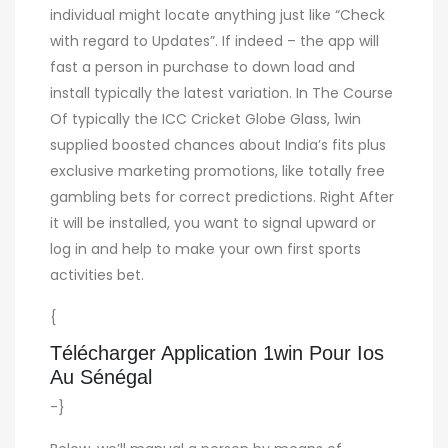
individual might locate anything just like “Check
with regard to Updates”. If indeed – the app will
fast a person in purchase to down load and
install typically the latest variation. In The Course
Of typically the ICC Cricket Globe Glass, 1win
supplied boosted chances about India’s fits plus
exclusive marketing promotions, like totally free
gambling bets for correct predictions. Right After
it will be installed, you want to signal upward or
log in and help to make your own first sports
activities bet.
{
Télécharger Application 1win Pour Ios
Au Sénégal
-}