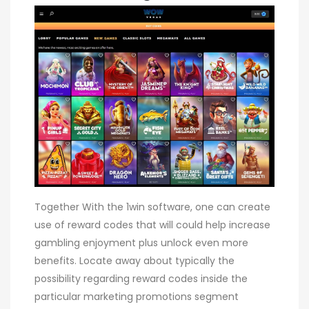
Together With the 1win software, one can create
use of reward codes that will could help increase
gambling enjoyment plus unlock even more
benefits. Locate away about typically the
possibility regarding reward codes inside the
particular marketing promotions segment