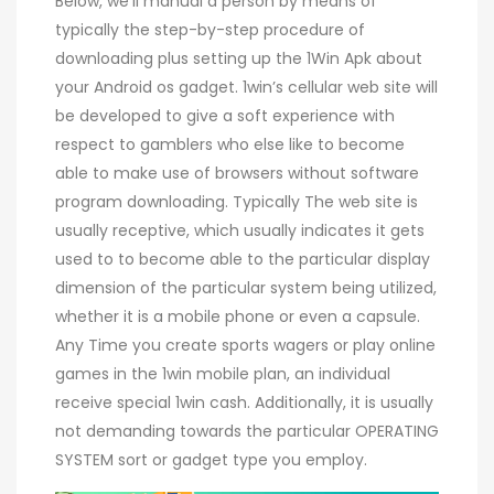
Below, we’ll manual a person by means of
typically the step-by-step procedure of
downloading plus setting up the 1Win Apk about
your Android os gadget. 1win’s cellular web site will
be developed to give a soft experience with
respect to gamblers who else like to become
able to make use of browsers without software
program downloading. Typically The web site is
usually receptive, which usually indicates it gets
used to to become able to the particular display
dimension of the particular system being utilized,
whether it is a mobile phone or even a capsule.
Any Time you create sports wagers or play online
games in the 1win mobile plan, an individual
receive special 1win cash. Additionally, it is usually
not demanding towards the particular OPERATING
SYSTEM sort or gadget type you employ.