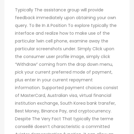
Typically The assistance group will provide
feedback immediately upon obtaining your own
query. To Be In A Position To explore typically the
interface and realize how to make use of the
particular 1win cell phone, examine away the
particular screenshots under. Simply Click upon
the consumer user profile image, simply click
“Withdraw” coming from the drop down menu,
pick your current preferred mode of payment,
plus enter in your current repayment
information. Supported payment choices consist
of MasterCard, Australian visa, virtual financial
institution exchange, South Korea bank transfer,
Best Money, Binance Pay, and cryptocurrency.
Despite The Very Fact That typically the terme
conseillé doesn’t characteristic a committed