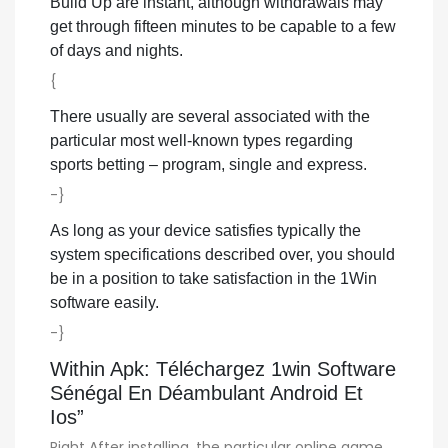
Build Up are instant, although withdrawals may
get through fifteen minutes to be capable to a few
of days and nights.
{
There usually are several associated with the
particular most well-known types regarding
sports betting – program, single and express.
-}
As long as your device satisfies typically the
system specifications described over, you should
be in a position to take satisfaction in the 1Win
software easily.
-}
Within Apk: Téléchargez 1win Software
Sénégal En Déambulant Android Et
Ios”
Right After installing, the particular online game