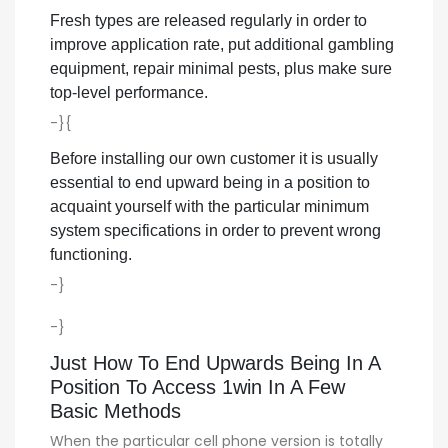
Fresh types are released regularly in order to
improve application rate, put additional gambling
equipment, repair minimal pests, plus make sure
top-level performance.
-}{
Before installing our own customer it is usually
essential to end upward being in a position to
acquaint yourself with the particular minimum
system specifications in order to prevent wrong
functioning.
-}
-}
Just How To End Upwards Being In A
Position To Access 1win In A Few
Basic Methods
When the particular cell phone version is totally