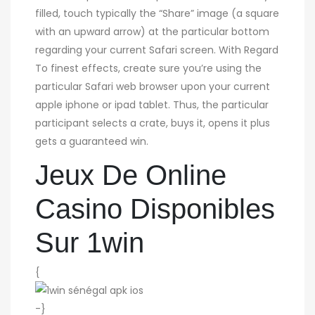
filled, touch typically the “Share” image (a square
with an upward arrow) at the particular bottom
regarding your current Safari screen. With Regard
To finest effects, create sure you’re using the
particular Safari web browser upon your current
apple iphone or ipad tablet. Thus, the particular
participant selects a crate, buys it, opens it plus
gets a guaranteed win.
Jeux De Online
Casino Disponibles
Sur 1win
{
-}