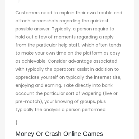
Customers need to explain their own trouble and
attach screenshots regarding the quickest
possible answer. Typically, a person require to
hold out a few of moments regarding a reply
from the particular help staff, which often tends
to make your own time on the platform as cozy
as achievable. Consider advantage associated
with typically the operators’ assist in addition to
appreciate yourself on typically the internet site,
enjoying and earning. Take directly into bank
account the particular sort of wagering (live or
pre-match), your knowing of groups, plus
typically the analysis a person performed.
{
Money Or Crash Online Games