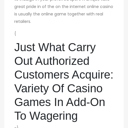
great pride in of the on the internet online casino
is usually the online game together with real
retailers.
{
Just What Carry
Out Authorized
Customers Acquire:
Variety Of Casino
Games In Add-On
To Wagering
-}