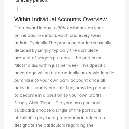
for every person.
-}
Within Individual Accounts Overview
Get upward in buy to 30% cashback on your
online casino deficits each and every week
at 1win. Typically The procuring portion is usually
decided by simply typically the complete
amount of wagers put about the particular
“Slots” class within just per week. This Specific
advantage will be automatically acknowledged in
purchase to your own bank account once all
activities usually are satisfied, providing a boost
to become in a position to your own profits.
Simply Click “Deposit” in your own personal
cupboard, choose a single of the particular
obtainable payment procedures in add-on to
designate the particulars regarding the