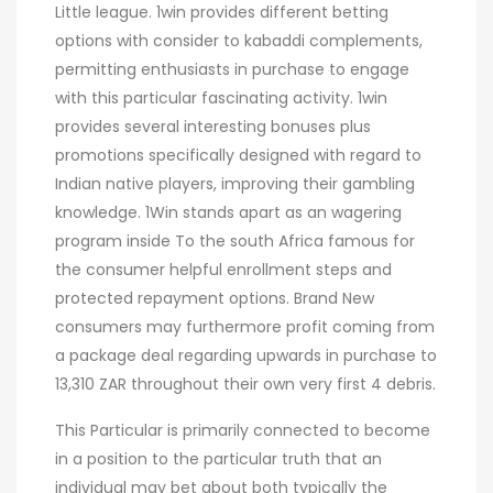
Little league. 1win provides different betting
options with consider to kabaddi complements,
permitting enthusiasts in purchase to engage
with this particular fascinating activity. 1win
provides several interesting bonuses plus
promotions specifically designed with regard to
Indian native players, improving their gambling
knowledge. 1Win stands apart as an wagering
program inside To the south Africa famous for
the consumer helpful enrollment steps and
protected repayment options. Brand New
consumers may furthermore profit coming from
a package deal regarding upwards in purchase to
13,310 ZAR throughout their own very first 4 debris.
This Particular is primarily connected to become
in a position to the particular truth that an
individual may bet about both typically the