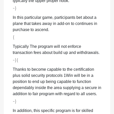
typically the upper proper nook.
-}
In this particular game, participants bet about a
plane that takes away in add-on to continues in
purchase to ascend.
{
Typically The program will not enforce
transaction fees about build up and withdrawals.
-}{
Thanks to become capable to the certification
plus solid security protocols 1Win will be in a
position to end up being capable to function
dependably inside the area supplying a secure in
addition to fair program with regard to all users.
-}
In addition, this specific program is for skilled