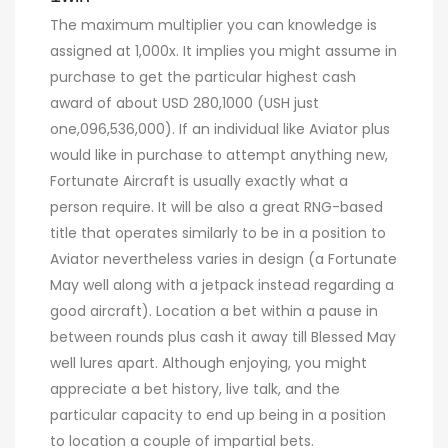
The maximum multiplier you can knowledge is
assigned at 1,000x. It implies you might assume in
purchase to get the particular highest cash
award of about USD 280,1000 (USH just
one,096,536,000). If an individual like Aviator plus
would like in purchase to attempt anything new,
Fortunate Aircraft is usually exactly what a
person require. It will be also a great RNG-based
title that operates similarly to be in a position to
Aviator nevertheless varies in design (a Fortunate
May well along with a jetpack instead regarding a
good aircraft). Location a bet within a pause in
between rounds plus cash it away till Blessed May
well lures apart. Although enjoying, you might
appreciate a bet history, live talk, and the
particular capacity to end up being in a position
to location a couple of impartial bets.