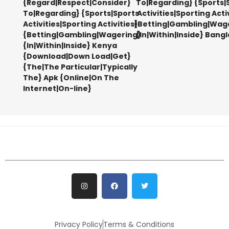
{Regard|Respect|Consider}
To|Regarding} {Sports|
To|Regarding} {Sports|Sports
Activities|Sporting Acti
Activities|Sporting Activities}
{Betting|Gambling|Wag
{Betting|Gambling|Wagering}
{In|Within|Inside} Bang
{In|Within|Inside} Kenya
{Download|Down Load|Get}
{The|The Particular|Typically
The} Apk {Online|On The
Internet|On-line}
Privacy Policy
Terms & Conditions