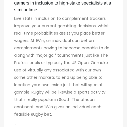
gamers in inclusion to high-stake specialists at a
similar time.
Live stats in inclusion to complement trackers
improve your current gambling decisions, whilst
real-time probabilities assist you place better
wagers. At 1Win, an individual can bet on
complements having to become capable to do
along with major golf tournaments just like The
Professionals or typically the US Open. Or make
use of virtually any associated with our own
some other markets to end up being able to
location your own inside just that will special
gamble. Rugby will be likewise a sports activity
that’s really popular in South The african
continent, and 1Win gives an individual each
feasible Rugby bet.
{