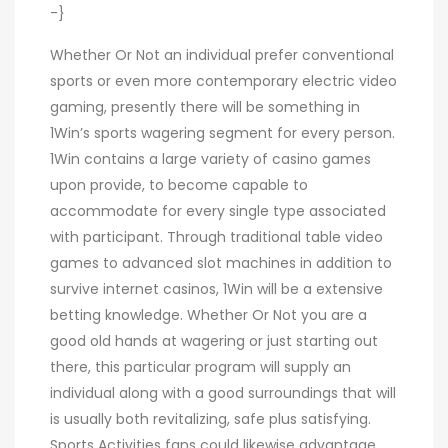
-}
Whether Or Not an individual prefer conventional
sports or even more contemporary electric video
gaming, presently there will be something in
1Win’s sports wagering segment for every person.
1Win contains a large variety of casino games
upon provide, to become capable to
accommodate for every single type associated
with participant. Through traditional table video
games to advanced slot machines in addition to
survive internet casinos, 1Win will be a extensive
betting knowledge. Whether Or Not you are a
good old hands at wagering or just starting out
there, this particular program will supply an
individual along with a good surroundings that will
is usually both revitalizing, safe plus satisfying.
Sports Activities fans could likewise advantage