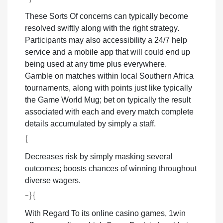
These Sorts Of concerns can typically become
resolved swiftly along with the right strategy.
Participants may also accessibility a 24/7 help
service and a mobile app that will could end up
being used at any time plus everywhere.
Gamble on matches within local Southern Africa
tournaments, along with points just like typically
the Game World Mug; bet on typically the result
associated with each and every match complete
details accumulated by simply a staff.
{
Decreases risk by simply masking several
outcomes; boosts chances of winning throughout
diverse wagers.
-}{
With Regard To its online casino games, 1win