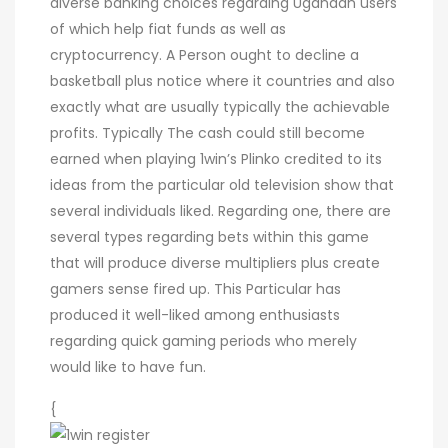
diverse banking choices regarding Ugandan users
of which help fiat funds as well as
cryptocurrency. A Person ought to decline a
basketball plus notice where it countries and also
exactly what are usually typically the achievable
profits. Typically The cash could still become
earned when playing 1win’s Plinko credited to its
ideas from the particular old television show that
several individuals liked. Regarding one, there are
several types regarding bets within this game
that will produce diverse multipliers plus create
gamers sense fired up. This Particular has
produced it well-liked among enthusiasts
regarding quick gaming periods who merely
would like to have fun.
{