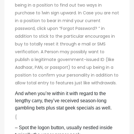
being in a position to find out two ways in
purchase to 1win sign upward. In Case you are not
in a position to bear in mind your current
password, click upon “Forgot Password? ” in
addition to stick to the particular encourages in
buy to totally reset it through e mail or SMS
verification. A Person may possibly want to
publish a legitimate government-issued ID (like
Aadhaar, PAN, or passport) to end up being in a
position to confirm your personality in addition to
allow total entry to features just like withdrawals.
And when you’re within it with regard to the
lengthy carry, they’ve received season-long
gambling bets plus stat geek specials as well.
{
– Spot the logon button, usually nestled inside