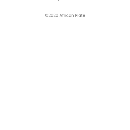
©2020 African Plate