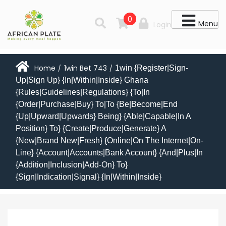
0
Menu
Login
Home
1win Bet 743
1win {Register|Sign-
/
/
Up|Sign Up} {In|Within|Inside} Ghana
{Rules|Guidelines|Regulations} {To|In
{Order|Purchase|Buy} To|To {Be|Become|End
{Up|Upward|Upwards} Being} {Able|Capable|In A
Position} To} {Create|Produce|Generate} A
{New|Brand New|Fresh} {Online|On The Internet|On-
Line} {Account|Accounts|Bank Account} {And|Plus|In
{Addition|Inclusion|Add-On} To}
{Sign|Indication|Signal} {In|Within|Inside}