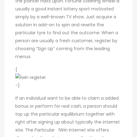
the pointer halts upon. Fortune Steering Wheel is
usually a good instant lottery sport motivated
simply by a well-known TV show. Just acquire a
solution in add-on to spin and rewrite the
particular tyre to find out the outcome. When a
person are usually a fresh customer, register by
choosing “Sign Up” coming from the leading
menus.
{
-}
If an individual want to be able to claim a added
bonus or perform for real cash, a person should
top up the particular equilibrium together with
right after signing up about typically the internet
site. The Particular 1Win internet site offers