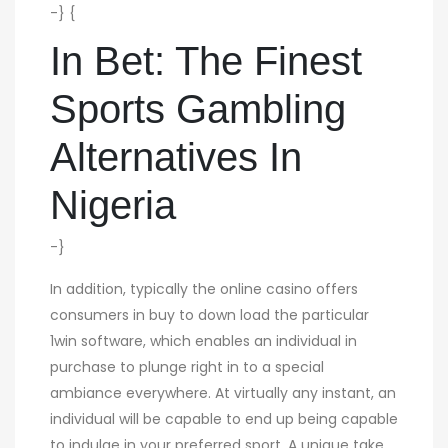
-} {
In Bet: The Finest
Sports Gambling
Alternatives In
Nigeria
-}
In addition, typically the online casino offers
consumers in buy to down load the particular
1win software, which enables an individual in
purchase to plunge right in to a special
ambiance everywhere. At virtually any instant, an
individual will be capable to end up being capable
to indulge in your preferred sport. A unique take