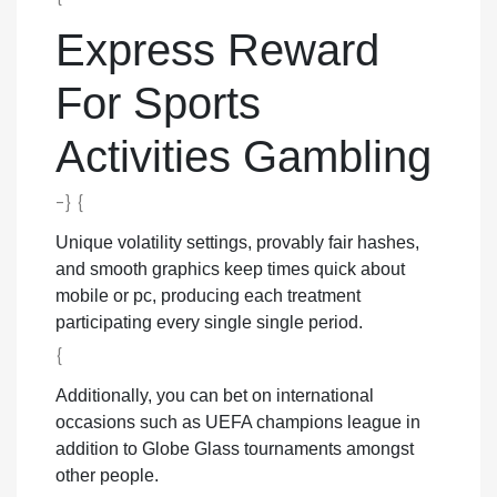
Express Reward
For Sports
Activities Gambling
-} {
Unique volatility settings, provably fair hashes,
and smooth graphics keep times quick about
mobile or pc, producing each treatment
participating every single single period.
{
Additionally, you can bet on international
occasions such as UEFA champions league in
addition to Globe Glass tournaments amongst
other people.