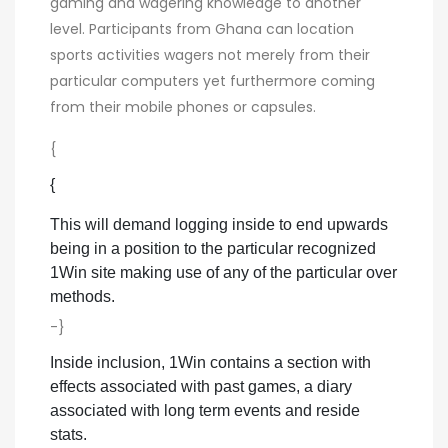
gaming and wagering knowledge to another
level. Participants from Ghana can location
sports activities wagers not merely from their
particular computers yet furthermore coming
from their mobile phones or capsules.
{
{
This will demand logging inside to end upwards
being in a position to the particular recognized
1Win site making use of any of the particular over
methods.
-}
Inside inclusion, 1Win contains a section with
effects associated with past games, a diary
associated with long term events and reside
stats.