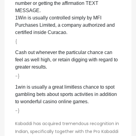
number or getting the affirmation TEXT
MESSAGE.
1Win is usually controlled simply by MFI
Purchases Limited, a company authorized and
certified inside Curacao.
{
Cash out whenever the particular chance can
feel as well high, or retain digging with regard to
greater results.
-}
1win is usually a great limitless chance to spot
gambling bets about sports activities in addition
to wonderful casino online games.
-}
Kabaddi has acquired tremendous recognition in
Indian, specifically together with the Pro Kabaddi