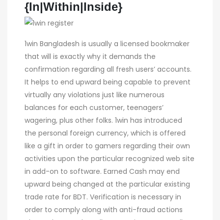
{In|Within|Inside}
1win Bangladesh is usually a licensed bookmaker
that will is exactly why it demands the
confirmation regarding all fresh users’ accounts.
It helps to end upward being capable to prevent
virtually any violations just like numerous
balances for each customer, teenagers’
wagering, plus other folks. 1win has introduced
the personal foreign currency, which is offered
like a gift in order to gamers regarding their own
activities upon the particular recognized web site
in add-on to software. Earned Cash may end
upward being changed at the particular existing
trade rate for BDT. Verification is necessary in
order to comply along with anti-fraud actions