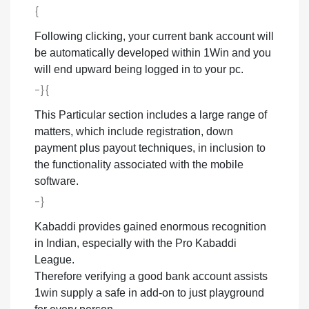
{
Following clicking, your current bank account will
be automatically developed within 1Win and you
will end upward being logged in to your pc.
-}{
This Particular section includes a large range of
matters, which include registration, down
payment plus payout techniques, in inclusion to
the functionality associated with the mobile
software.
-}
Kabaddi provides gained enormous recognition
in Indian, especially with the Pro Kabaddi
League.
Therefore verifying a good bank account assists
1win supply a safe in add-on to just playground