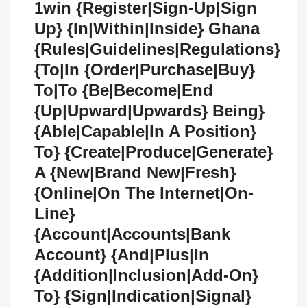
1win {Register|Sign-Up|Sign
Up} {In|Within|Inside} Ghana
{Rules|Guidelines|Regulations}
{To|In {Order|Purchase|Buy}
To|To {Be|Become|End
{Up|Upward|Upwards} Being}
{Able|Capable|In A Position}
To} {Create|Produce|Generate}
A {New|Brand New|Fresh}
{Online|On The Internet|On-
Line}
{Account|Accounts|Bank
Account} {And|Plus|In
{Addition|Inclusion|Add-On}
To} {Sign|Indication|Signal}