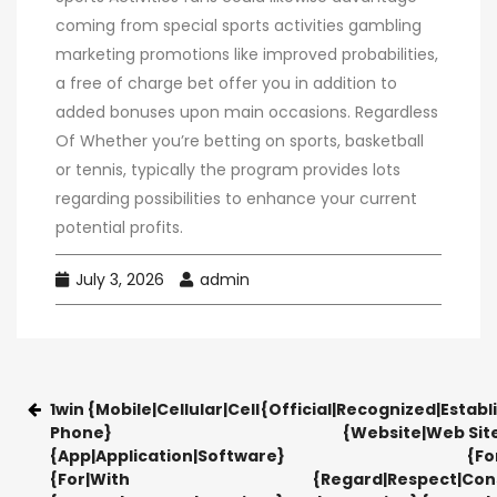
coming from special sports activities gambling
marketing promotions like improved probabilities,
a free of charge bet offer you in addition to
added bonuses upon main occasions. Regardless
Of Whether you’re betting on sports, basketball
or tennis, typically the program provides lots
regarding possibilities to enhance your current
potential profits.
July 3, 2026
admin
1win {Mobile|Cellular|Cell
{Official|Recognized|Establ
Phone}
{Website|Web Site
{App|Application|Software}
{Fo
{For|With
{Regard|Respect|Con