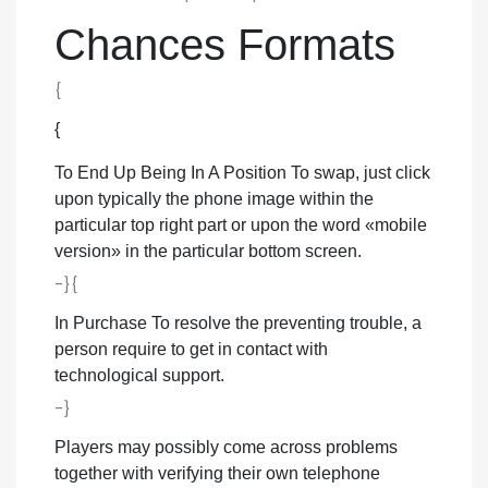
Chances Formats
{
{
To End Up Being In A Position To swap, just click
upon typically the phone image within the
particular top right part or upon the word «mobile
version» in the particular bottom screen.
-}{
In Purchase To resolve the preventing trouble, a
person require to get in contact with
technological support.
-}
Players may possibly come across problems
together with verifying their own telephone