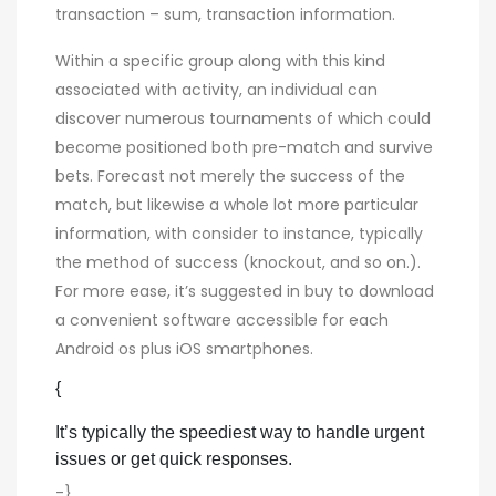
transaction – sum, transaction information.
Within a specific group along with this kind
associated with activity, an individual can
discover numerous tournaments of which could
become positioned both pre-match and survive
bets. Forecast not merely the success of the
match, but likewise a whole lot more particular
information, with consider to instance, typically
the method of success (knockout, and so on.).
For more ease, it’s suggested in buy to download
a convenient software accessible for each
Android os plus iOS smartphones.
{
It’s typically the speediest way to handle urgent
issues or get quick responses.
-}