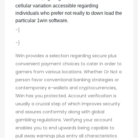
cellular variation accessible regarding
individuals who prefer not really to down load the
particular 1win software.
-}
-}
1Win provides a selection regarding secure plus
convenient payment choices to cater in order to
gamers from various locations. Whether Or Not a
person favor conventional banking strategies or
contemporary e-wallets and cryptocurrencies,
1Win has you protected. Account verification is
usually a crucial step of which improves security
and assures conformity along with global
gambling regulations. Verifying your account
enables you to end upwards being capable to
pull away earnings plus entry all characteristics