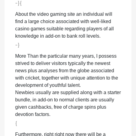
-}{
About the video gaming site an individual will
find a large choice associated with well-liked
casino games suitable regarding players of all
knowledge in add-on to bank roll levels.
-}
More Than the particular many years, I possess
strived to deliver visitors typically the newest
news plus analyses from the globe associated
with cricket, together with unique attention to the
development of youthful talent.
Newbies usually are supplied along with a starter
bundle, in add-on to normal clients are usually
given cashbacks, free of charge spins plus
devotion factors.
{
Furthermore, right right now there will be a