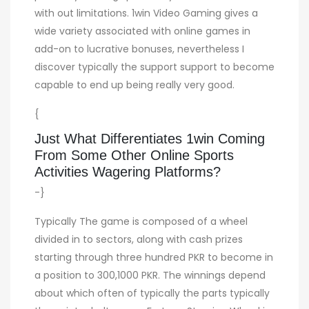
with out limitations. 1win Video Gaming gives a
wide variety associated with online games in
add-on to lucrative bonuses, nevertheless I
discover typically the support support to become
capable to end up being really very good.
{
Just What Differentiates 1win Coming
From Some Other Online Sports
Activities Wagering Platforms?
-}
Typically The game is composed of a wheel
divided in to sectors, along with cash prizes
starting through three hundred PKR to become in
a position to 300,1000 PKR. The winnings depend
about which often of typically the parts typically