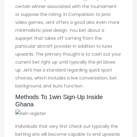
certain winner associated with the tournament
or suppose the rating. In Comparison to prior
video games, JetX offers a good also even more
minimalistic pixel design. You bet about a
superjet that takes off coming from the
particular aircraft provider in addition to lures
upwards. The primary thought is to cash out your
current bet right up until typically the jet blows
up. JetX has a standard regarding quick sport
choices, which includes a live conversation, bet
background, and Auto Function.
Methods To 1win Sign-Up Inside
Ghana
Individuals that very first check out typically the
betting site will become capable to end upwards