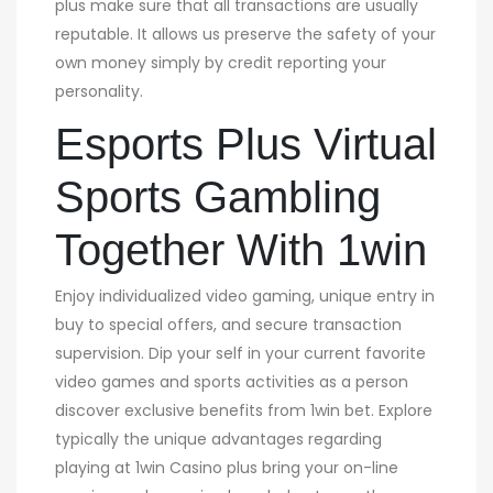
plus make sure that all transactions are usually
reputable. It allows us preserve the safety of your
own money simply by credit reporting your
personality.
Esports Plus Virtual
Sports Gambling
Together With 1win
Enjoy individualized video gaming, unique entry in
buy to special offers, and secure transaction
supervision. Dip your self in your current favorite
video games and sports activities as a person
discover exclusive benefits from 1win bet. Explore
typically the unique advantages regarding
playing at 1win Casino plus bring your on-line