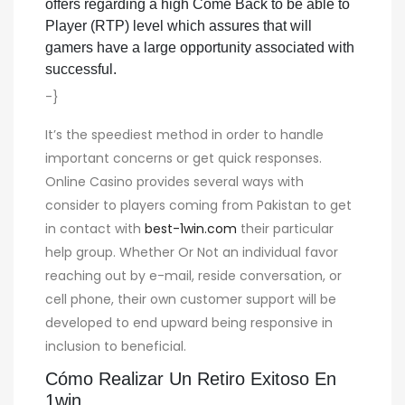
offers regarding a high Come Back to be able to
Player (RTP) level which assures that will
gamers have a large opportunity associated with
successful.
-}
It’s the speediest method in order to handle
important concerns or get quick responses.
Online Casino provides several ways with
consider to players coming from Pakistan to get
in contact with
best-1win.com
their particular
help group. Whether Or Not an individual favor
reaching out by e-mail, reside conversation, or
cell phone, their own customer support will be
developed to end upward being responsive in
inclusion to beneficial.
Cómo Realizar Un Retiro Exitoso En
1win