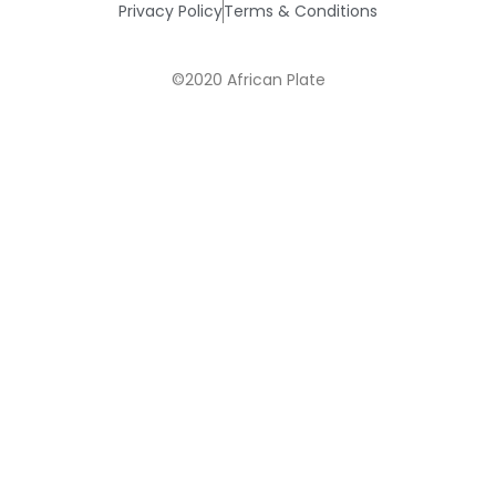
Privacy Policy
Terms & Conditions
©2020 African Plate