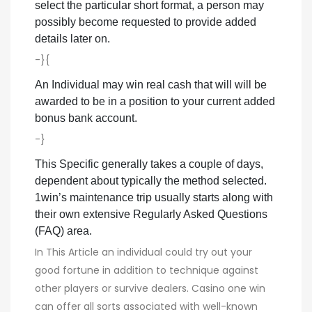
select the particular short format, a person may
possibly become requested to provide added
details later on.
-}{
An Individual may win real cash that will will be
awarded to be in a position to your current added
bonus bank account.
-}
This Specific generally takes a couple of days,
dependent about typically the method selected.
1win’s maintenance trip usually starts along with
their own extensive Regularly Asked Questions
(FAQ) area.
In This Article an individual could try out your
good fortune in addition to technique against
other players or survive dealers. Casino one win
can offer all sorts associated with well-known