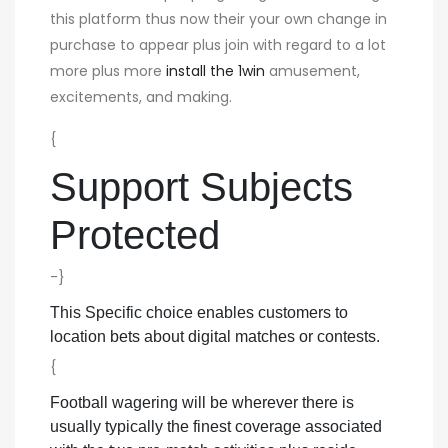
this platform thus now their your own change in
purchase to appear plus join with regard to a lot
more plus more
install the 1win
amusement,
excitements, and making.
{
Support Subjects
Protected
-}
This Specific choice enables customers to
location bets about digital matches or contests.
{
Football wagering will be wherever there is
usually typically the finest coverage associated