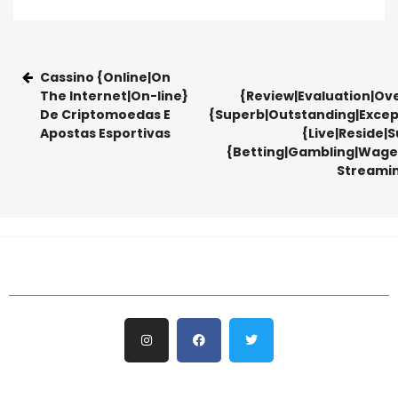
Cassino {Online|On
The Internet|On-line}
{Review|Evaluation|Ov
De Criptomoedas E
{Superb|Outstanding|Excep
Apostas Esportivas
{Live|Reside|S
{Betting|Gambling|Wage
Streami