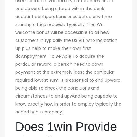
user’s location. Vocabulary preferences could
end upward being altered within the bank
account configurations or selected any time
starting a help request. Typically The 1Win
welcome bonus will be accessible to all new
customers in typically the US ALL who indication
up plus help to make their own first
downpayment. To Be Able To acquire the
particular reward, a person need to down
payment at the extremely least the particular
required lowest sum. It is essential to end upward
being able to check the conditions and
circumstances to end upward being capable to
know exactly how in order to employ typically the
added bonus properly.
Does 1win Provide