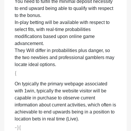
You need to fulfill the minimal deposit necessity
to end upward being able to qualify with respect
to the bonus.
In-play betting will be available with respect to
select fits, with real-time probabilities
modifications based upon online game
advancement.
They Will differ in probabilities plus danger, so
the two newbies and professional gamblers may
locate ideal options.
{
On typically the primary webpage associated
with 1win, typically the website visitor will be
capable in purchase to observe current
information about current activities, which often is
achievable to end upwards being in a position to
location bets in real time (Live).
-}{