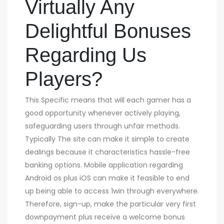
Virtually Any
Delightful Bonuses
Regarding Us
Players?
This Specific means that will each gamer has a
good opportunity whenever actively playing,
safeguarding users through unfair methods.
Typically The site can make it simple to create
dealings because it characteristics hassle-free
banking options. Mobile application regarding
Android os plus iOS can make it feasible to end
up being able to access 1win through everywhere.
Therefore, sign-up, make the particular very first
downpayment plus receive a welcome bonus