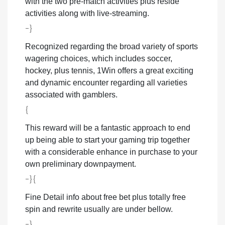
with the two pre-match activities plus reside
activities along with live-streaming.
-}
Recognized regarding the broad variety of sports
wagering choices, which includes soccer,
hockey, plus tennis, 1Win offers a great exciting
and dynamic encounter regarding all varieties
associated with gamblers.
{
This reward will be a fantastic approach to end
up being able to start your gaming trip together
with a considerable enhance in purchase to your
own preliminary downpayment.
-}{
Fine Detail info about free bet plus totally free
spin and rewrite usually are under bellow.
-}