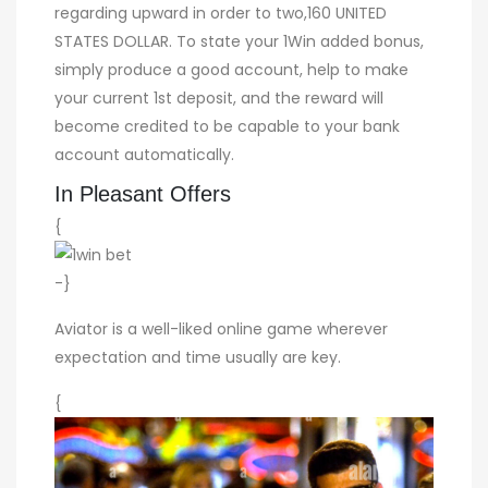
regarding upward in order to two,160 UNITED
STATES DOLLAR. To state your 1Win added bonus,
simply produce a good account, help to make
your current 1st deposit, and the reward will
become credited to be capable to your bank
account automatically.
In Pleasant Offers
{
-}
Aviator is a well-liked online game wherever
expectation and time usually are key.
{