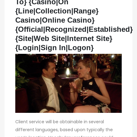
To} {Casino|On
{Line|Collection|Range}
Casino|Online Casino}
{Official|Recognized|Established}
{Site|Web Site|Internet Site}
{Login|Sign In|Logon}
Client service will be obtainable in several
different languages, based upon typically the