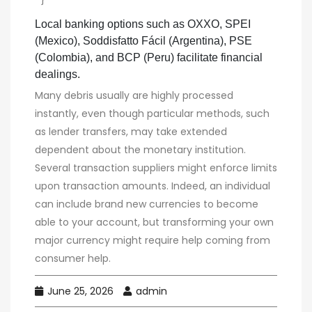
Local banking options such as OXXO, SPEI
(Mexico), Soddisfatto Fácil (Argentina), PSE
(Colombia), and BCP (Peru) facilitate financial
dealings.
Many debris usually are highly processed
instantly, even though particular methods, such
as lender transfers, may take extended
dependent about the monetary institution.
Several transaction suppliers might enforce limits
upon transaction amounts. Indeed, an individual
can include brand new currencies to become
able to your account, but transforming your own
major currency might require help coming from
consumer help.
June 25, 2026
admin