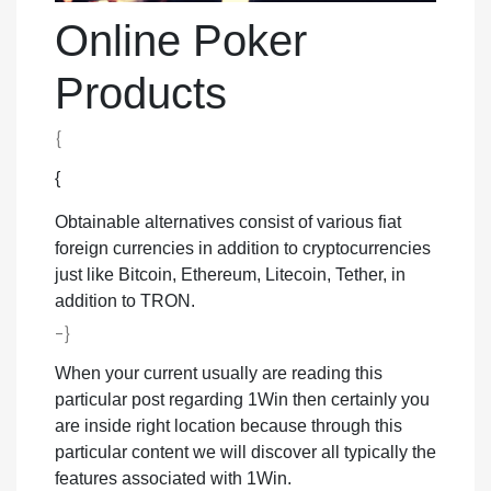
Online Poker
Products
{
{
Obtainable alternatives consist of various fiat
foreign currencies in addition to cryptocurrencies
just like Bitcoin, Ethereum, Litecoin, Tether, in
addition to TRON.
-}
When your current usually are reading this
particular post regarding 1Win then certainly you
are inside right location because through this
particular content we will discover all typically the
features associated with 1Win.