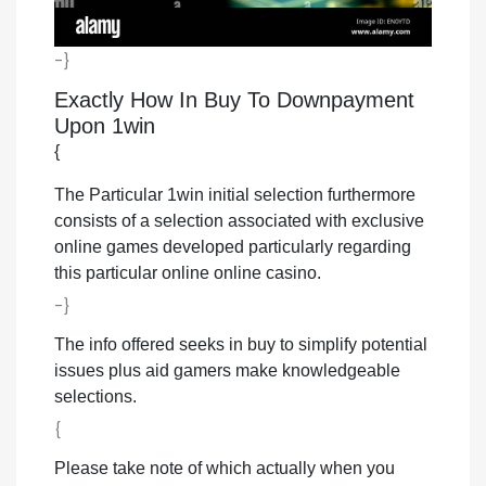
-}
Exactly How In Buy To Downpayment
Upon 1win
{
The Particular 1win initial selection furthermore
consists of a selection associated with exclusive
online games developed particularly regarding
this particular online online casino.
-}
The info offered seeks in buy to simplify potential
issues plus aid gamers make knowledgeable
selections.
{
Please take note of which actually when you