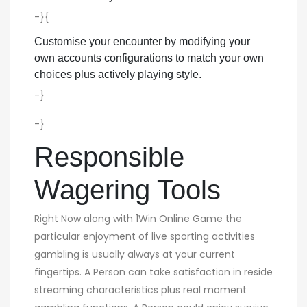
-}{
Customise your encounter by modifying your
own accounts configurations to match your own
choices plus actively playing style.
-}
-}
Responsible
Wagering Tools
Right Now along with 1Win Online Game the
particular enjoyment of live sporting activities
gambling is usually always at your current
fingertips. A Person can take satisfaction in reside
streaming characteristics plus real moment