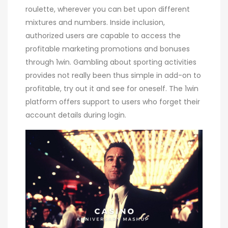
roulette, wherever you can bet upon different
mixtures and numbers. Inside inclusion,
authorized users are capable to access the
profitable marketing promotions and bonuses
through 1win. Gambling about sporting activities
provides not really been thus simple in add-on to
profitable, try out it and see for oneself. The 1win
platform offers support to users who forget their
account details during login.