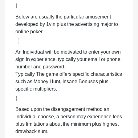
{
Below are usually the particular amusement
developed by 1vin plus the advertising major to
online poker.
-}
An Individual will be motivated to enter your own
sign in experience, typically your email or phone
number and password.
Typically The game offers specific characteristics
such as Money Hunt, Insane Bonuses plus
specific multipliers.
{
Based upon the disengagement method an
individual choose, a person may experience fees
plus limitations about the minimum plus highest
drawback sum.