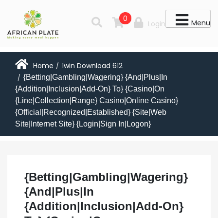
0
Menu
Login
Home
1win Download 612
/
{Betting|Gambling|Wagering} {And|Plus|In
/
{Addition|Inclusion|Add-On} To} {Casino|On
{Line|Collection|Range} Casino|Online Casino}
{Official|Recognized|Established} {Site|Web
Site|Internet Site} {Login|Sign In|Logon}
{Betting|Gambling|Wagering}
{And|Plus|In
{Addition|Inclusion|Add-On}