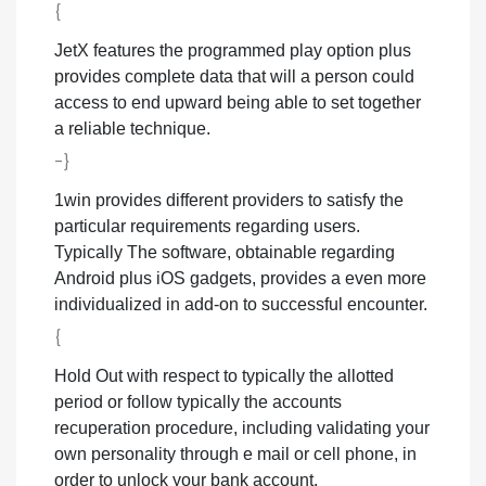
{
JetX features the programmed play option plus
provides complete data that will a person could
access to end upward being able to set together
a reliable technique.
-}
1win provides different providers to satisfy the
particular requirements regarding users.
Typically The software, obtainable regarding
Android plus iOS gadgets, provides a even more
individualized in add-on to successful encounter.
{
Hold Out with respect to typically the allotted
period or follow typically the accounts
recuperation procedure, including validating your
own personality through e mail or cell phone, in
order to unlock your bank account.