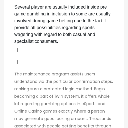
Several player are usually included inside pre
game gambling in inclusion to some are usually
involved during game betting due to the fact it
provide all possibilities regarding sports
wagering with regard to both casual and
specialist consumers.
-}
-}
The maintenance program assists users
understand via the particular confirmation steps,
making sure a protected login method. Begin
becoming a part of 1Win system, it offers whole
lot regarding gambling options in eSports and
Online Casino games exactly where a person
may generate good looking amount. Thousands
associated with people getting benefits through