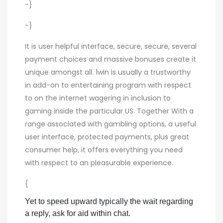
-}
-}
It is user helpful interface, secure, secure, several
payment choices and massive bonuses create it
unique amongst all. 1win is usually a trustworthy
in add-on to entertaining program with respect
to on the internet wagering in inclusion to
gaming inside the particular US. Together With a
range associated with gambling options, a useful
user interface, protected payments, plus great
consumer help, it offers everything you need
with respect to an pleasurable experience.
{
Yet to speed upward typically the wait regarding
a reply, ask for aid within chat.