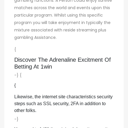
gambling functions. A Person could enjoy survive
matches across the world and events upon this
particular program. Whilst using this specific
program you will take enjoyment in typically the
mixture associated with reside streaming plus
gambling Assistance.
{
Discover The Adrenaline Excitment Of
Betting At 1win
-} {
{
Likewise, the internet site characteristics security
steps such as SSL security, 2FA in addition to
other folks.
-}