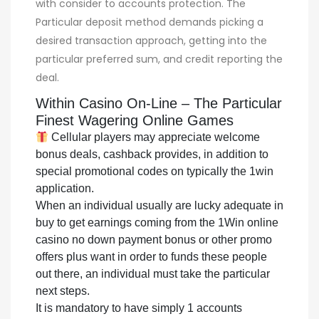
with consider to accounts protection. The
Particular deposit method demands picking a
desired transaction approach, getting into the
particular preferred sum, and credit reporting the
deal.
Within Casino On-Line – The Particular
Finest Wagering Online Games
Cellular players may appreciate welcome
bonus deals, cashback provides, in addition to
special promotional codes on typically the 1win
application.
When an individual usually are lucky adequate in
buy to get earnings coming from the 1Win online
casino no down payment bonus or other promo
offers plus want in order to funds these people
out there, an individual must take the particular
next steps.
It is mandatory to have simply 1 accounts