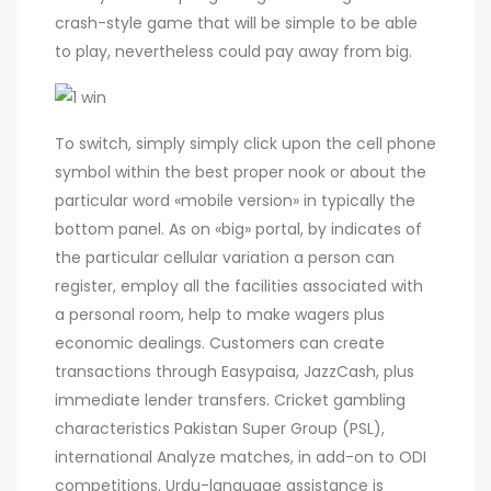
crash-style game that will be simple to be able
to play, nevertheless could pay away from big.
To switch, simply simply click upon the cell phone
symbol within the best proper nook or about the
particular word «mobile version» in typically the
bottom panel. As on «big» portal, by indicates of
the particular cellular variation a person can
register, employ all the facilities associated with
a personal room, help to make wagers plus
economic dealings. Customers can create
transactions through Easypaisa, JazzCash, plus
immediate lender transfers. Cricket gambling
characteristics Pakistan Super Group (PSL),
international Analyze matches, in add-on to ODI
competitions. Urdu-language assistance is