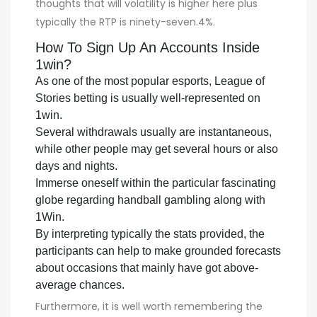
thoughts that will volatility is higher here plus
typically the RTP is ninety-seven.4%.
How To Sign Up An Accounts Inside
1win?
As one of the most popular esports, League of
Stories betting is usually well-represented on
1win.
Several withdrawals usually are instantaneous,
while other people may get several hours or also
days and nights.
Immerse oneself within the particular fascinating
globe regarding handball gambling along with
1Win.
By interpreting typically the stats provided, the
participants can help to make grounded forecasts
about occasions that mainly have got above-
average chances.
Furthermore, it is well worth remembering the