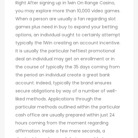
Right After signing up in 1win On Range Casino,
you may explore more than 10,000 video games.
When a person are usually a fan regarding slot
games plus need in buy to expand your betting
options, an individual ought to certainly attempt
typically the 1Win creating an account incentive.
It is usually the particular heftiest promotional
deal an individual may get on enrollment or in
the course of typically the 35 days coming from
the period an individual create a great bank
account. Indeed, typically the brand ensures
secure obligations by way of a number of well-
liked methods. Applications through the
particular methods outlined within the particular
cash office are usually prepared within just 24
hours coming from the moment regarding
affirmation. Inside a few mere seconds, a