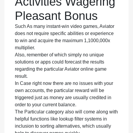
Activities Wagering
Pleasant Bonus
Such As many instant-win video games, Aviator
does not require specific abilities or experience
to win and acquire the maximum 1,1000,000x
multiplier.
Also, remember of which simply no unique
solutions or apps could forecast the results
regarding the particular Aviator online game
result.
In Case right now there are no issues with your
own accounts, the particular reward will be
triggered just as money are usually credited in
order to your current balance.
The Particular category also will come along with
helpful functions like lookup filter systems in
inclusion to sorting alternatives, which usually