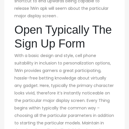
shortcut to end upwards being capable to
release 1Win apk will seem about the particular
major display screen .
Open Typically The
Sign Up Form
With a basic design and style, cell phone
suitability in inclusion to personalization options,
1Win provides gamers a great participating,
hassle-free betting knowledge about virtually
any gadget. Here, typically the primary character
looks vivid, therefore it’s instantly noticeable on
the particular major display screen. Every Thing
begins within typically the common way –
choosing all the particular parameters in addition
to starting the particular models. Maintain in