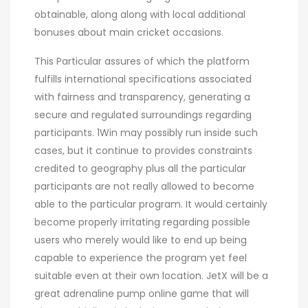
obtainable, along along with local additional
bonuses about main cricket occasions.
This Particular assures of which the platform
fulfills international specifications associated
with fairness and transparency, generating a
secure and regulated surroundings regarding
participants. 1Win may possibly run inside such
cases, but it continue to provides constraints
credited to geography plus all the particular
participants are not really allowed to become
able to the particular program. It would certainly
become properly irritating regarding possible
users who merely would like to end up being
capable to experience the program yet feel
suitable even at their own location. JetX will be a
great adrenaline pump online game that will