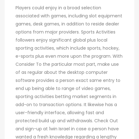
Players could enjoy in a broad selection
associated with games, including slot equipment
games, desk games, in addition to reside dealer
options from major providers. Sports Activities
followers enjoy significant global plus local
sporting activities, which include sports, hockey,
e-sports plus even more upon the program. With
Consider To the particular most part, make use
of as regular about the desktop computer
software provides a person exact same entry to
end up being able to range of video games,
sporting activities betting market segments in
add-on to transaction options. It likewise has a
user-friendly interface, allowing fast and
protected build up and withdrawals. Check Out
and sign-up at 1win Israel in case a person have
wanted a fresh knowledge regarding a lengthy