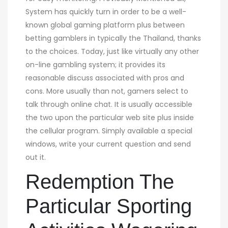
System has quickly turn in order to be a well-
known global gaming platform plus between
betting gamblers in typically the Thailand, thanks
to the choices. Today, just like virtually any other
on-line gambling system; it provides its
reasonable discuss associated with pros and
cons. More usually than not, gamers select to
talk through online chat. It is usually accessible
the two upon the particular web site plus inside
the cellular program. Simply available a special
windows, write your current question and send
out it.
Redemption The
Particular Sporting