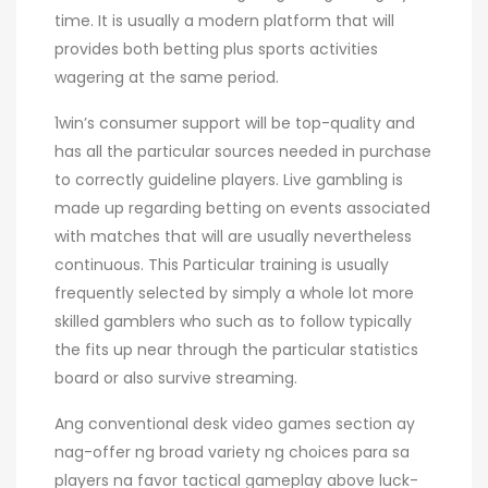
time. It is usually a modern platform that will
provides both betting plus sports activities
wagering at the same period.
1win’s consumer support will be top-quality and
has all the particular sources needed in purchase
to correctly guideline players. Live gambling is
made up regarding betting on events associated
with matches that will are usually nevertheless
continuous. This Particular training is usually
frequently selected by simply a whole lot more
skilled gamblers who such as to follow typically
the fits up near through the particular statistics
board or also survive streaming.
Ang conventional desk video games section ay
nag-offer ng broad variety ng choices para sa
players na favor tactical gameplay above luck-