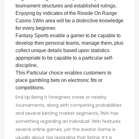
tournament structures and established rulings.
Enjoying by indicates of the Reside On Range
Casino 1Win area will be a distinctive knowledge
for every beginner.
Fantasy Sports enable a gamer to be capable to
develop their personal teams, manage them, plus
collect unique details based upon statistics
appropriate to be capable to a particular self-
discipline.
This Particular choice enables customers to
place gambling bets on electronic fits or
competitions.
End Up Being it foreigners crews or nearby
tournaments, along with competing probabilities
and several betting market segments, 1Win has
something regarding an individual. 1Win features
several online games, yet the Aviator Game is
usually about top regarding that listing. It’s a