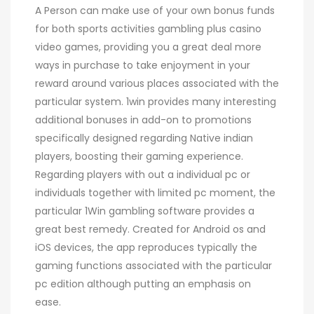
A Person can make use of your own bonus funds
for both sports activities gambling plus casino
video games, providing you a great deal more
ways in purchase to take enjoyment in your
reward around various places associated with the
particular system. 1win provides many interesting
additional bonuses in add-on to promotions
specifically designed regarding Native indian
players, boosting their gaming experience.
Regarding players with out a individual pc or
individuals together with limited pc moment, the
particular 1Win gambling software provides a
great best remedy. Created for Android os and
iOS devices, the app reproduces typically the
gaming functions associated with the particular
pc edition although putting an emphasis on
ease.