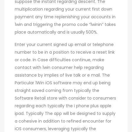
suppose the instant regarding descent. The
multiplication regarding your current first down
payment any time replenishing your accounts in
1win and triggering the promo code “1winin” takes
place automatically and is usually 500%.
Enter your current signed up email or telephone
number to be in a position to receive a reset link
or code. In Case difficulties continue, make
contact with 1win consumer help regarding
assistance by implies of live talk or e mail. The
Particular 1Win iOS software may end up being
straight saved coming from typically the
Software Retail store with consider to consumers
regarding each typically the i phone plus apple
ipad. Typically The app will be designed to supply
a cohesive in addition to refined encounter for
iOS consumers, leveraging typically the