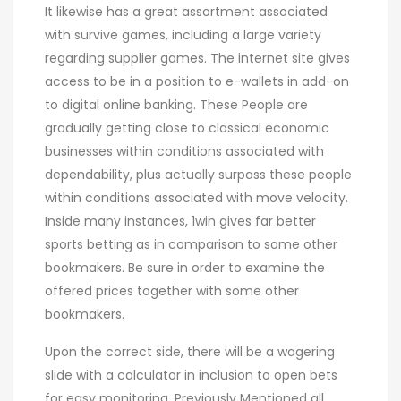
It likewise has a great assortment associated
with survive games, including a large variety
regarding supplier games. The internet site gives
access to be in a position to e-wallets in add-on
to digital online banking. These People are
gradually getting close to classical economic
businesses within conditions associated with
dependability, plus actually surpass these people
within conditions associated with move velocity.
Inside many instances, 1win gives far better
sports betting as in comparison to some other
bookmakers. Be sure in order to examine the
offered prices together with some other
bookmakers.
Upon the correct side, there will be a wagering
slide with a calculator in inclusion to open bets
for easy monitoring. Previously Mentioned all,