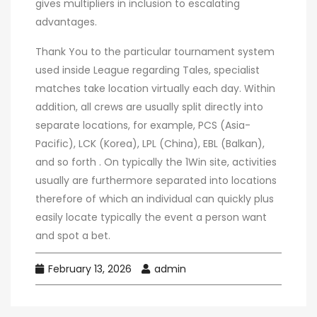
gives multipliers in inclusion to escalating
advantages.
Thank You to the particular tournament system
used inside League regarding Tales, specialist
matches take location virtually each day. Within
addition, all crews are usually split directly into
separate locations, for example, PCS (Asia-
Pacific), LCK (Korea), LPL (China), EBL (Balkan),
and so forth . On typically the 1Win site, activities
usually are furthermore separated into locations
therefore of which an individual can quickly plus
easily locate typically the event a person want
and spot a bet.
February 13, 2026
admin