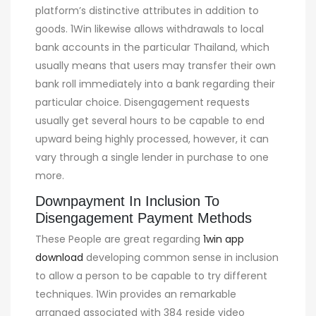
platform’s distinctive attributes in addition to
goods. 1Win likewise allows withdrawals to local
bank accounts in the particular Thailand, which
usually means that users may transfer their own
bank roll immediately into a bank regarding their
particular choice. Disengagement requests
usually get several hours to be capable to end
upward being highly processed, however, it can
vary through a single lender in purchase to one
more.
Downpayment In Inclusion To
Disengagement Payment Methods
These People are great regarding
1win app
download
developing common sense in inclusion
to allow a person to be capable to try different
techniques. 1Win provides an remarkable
arranged associated with 384 reside video