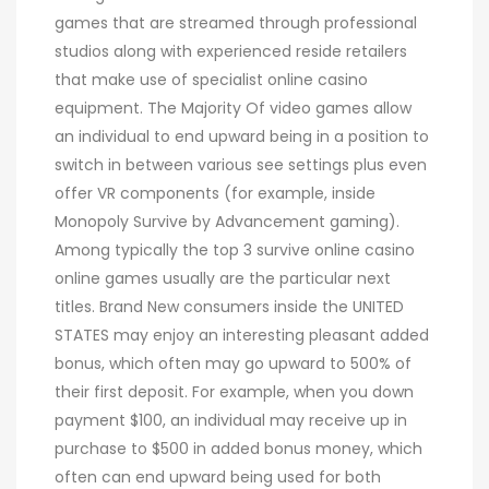
games that are streamed through professional
studios along with experienced reside retailers
that make use of specialist online casino
equipment. The Majority Of video games allow
an individual to end upward being in a position to
switch in between various see settings plus even
offer VR components (for example, inside
Monopoly Survive by Advancement gaming).
Among typically the top 3 survive online casino
online games usually are the particular next
titles. Brand New consumers inside the UNITED
STATES may enjoy an interesting pleasant added
bonus, which often may go upward to 500% of
their first deposit. For example, when you down
payment $100, an individual may receive up in
purchase to $500 in added bonus money, which
often can end upward being used for both