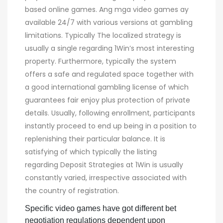
based online games. Ang mga video games ay
available 24/7 with various versions at gambling
limitations. Typically The localized strategy is
usually a single regarding 1Win’s most interesting
property. Furthermore, typically the system
offers a safe and regulated space together with
a good international gambling license of which
guarantees fair enjoy plus protection of private
details. Usually, following enrollment, participants
instantly proceed to end up being in a position to
replenishing their particular balance. It is
satisfying of which typically the listing
regarding Deposit Strategies at 1Win is usually
constantly varied, irrespective associated with
the country of registration.
Specific video games have got different bet
negotiation regulations dependent upon