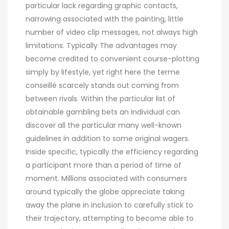
particular lack regarding graphic contacts,
narrowing associated with the painting, little
number of video clip messages, not always high
limitations. Typically The advantages may
become credited to convenient course-plotting
simply by lifestyle, yet right here the terme
conseillé scarcely stands out coming from
between rivals. Within the particular list of
obtainable gambling bets an individual can
discover all the particular many well-known
guidelines in addition to some original wagers.
Inside specific, typically the efficiency regarding
a participant more than a period of time of
moment. Millions associated with consumers
around typically the globe appreciate taking
away the plane in inclusion to carefully stick to
their trajectory, attempting to become able to