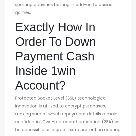
sporting activities betting in add-on to casino
games.
Exactly How In
Order To Down
Payment Cash
Inside 1win
Account?
Protected Socket Level (SSL) technological
innovation is utilized to encrypt purchases,
making sure of which repayment details remain
confidential. Two-factor authentication (2FA) will
be accessible as a great extra protection coating