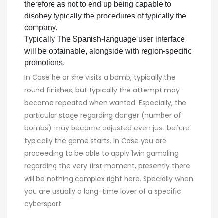
therefore as not to end up being capable to
disobey typically the procedures of typically the
company.
Typically The Spanish-language user interface
will be obtainable, alongside with region-specific
promotions.
In Case he or she visits a bomb, typically the
round finishes, but typically the attempt may
become repeated when wanted. Especially, the
particular stage regarding danger (number of
bombs) may become adjusted even just before
typically the game starts. In Case you are
proceeding to be able to apply 1win gambling
regarding the very first moment, presently there
will be nothing complex right here. Specially when
you are usually a long-time lover of a specific
cybersport.