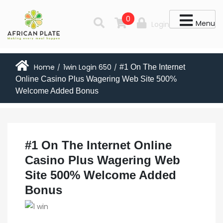
0
Menu
Login
Home
1win Login 650
#1 On The Internet
/
/
Online Casino Plus Wagering Web Site 500%
Welcome Added Bonus
#1 On The Internet Online
Casino Plus Wagering Web
Site 500% Welcome Added
Bonus