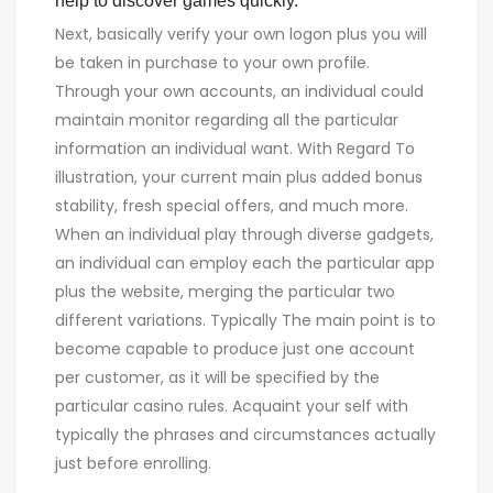
help to discover games quickly.
Next, basically verify your own logon plus you will
be taken in purchase to your own profile.
Through your own accounts, an individual could
maintain monitor regarding all the particular
information an individual want. With Regard To
illustration, your current main plus added bonus
stability, fresh special offers, and much more.
When an individual play through diverse gadgets,
an individual can employ each the particular app
plus the website, merging the particular two
different variations. Typically The main point is to
become capable to produce just one account
per customer, as it will be specified by the
particular casino rules. Acquaint your self with
typically the phrases and circumstances actually
just before enrolling.