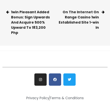
1win Pleasant Added
On The Internet On
Bonus: Sign Upwards
Range Casino 1win
And Acquire 500%
Established Site 1-win
Upward To 183,200
In
Php
Privacy Policy
Terms & Conditions