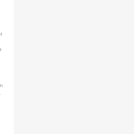
ot
G
in
.