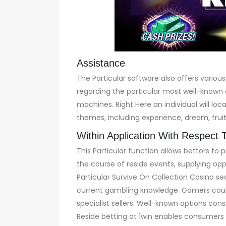
Assistance
The Particular software also offers vario
regarding the particular most well-known 
machines. Right Here an individual will l
themes, including experience, dream, fruit
Within Application With Respect T
This Particular function allows bettors t
the course of reside events, supplying op
Particular Survive On Collection Casino s
current gambling knowledge. Gamers cou
specialist sellers. Well-known options consi
Reside betting at 1win enables consumers 