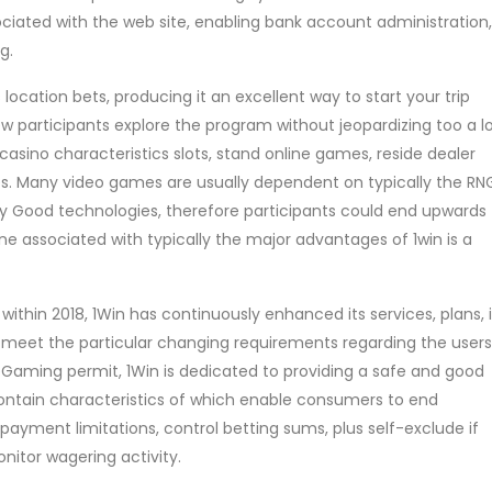
ociated with the web site, enabling bank account administration,
g.
 location bets, producing it an excellent way to start your trip
new participants explore the program without jeopardizing too a l
asino characteristics slots, stand online games, reside dealer
ies. Many video games are usually dependent on typically the RN
 Good technologies, therefore participants could end upwards
 One associated with typically the major advantages of 1win is a
within 2018, 1Win has continuously enhanced its services, plans, 
 meet the particular changing requirements regarding the users
aming permit, 1Win is dedicated to providing a safe and good
ntain characteristics of which enable consumers to end
yment limitations, control betting sums, plus self-exclude if
onitor wagering activity.