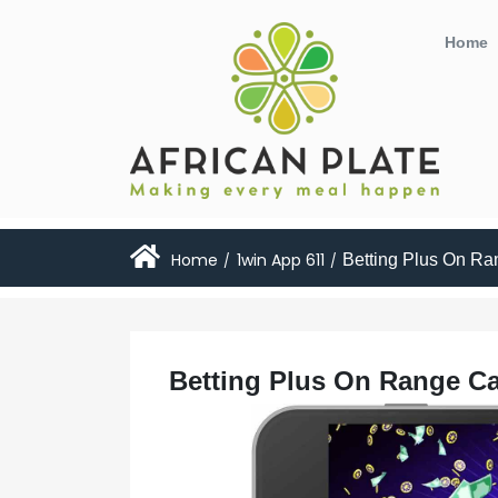
Home
Home
1win App 611
Betting Plus On Ra
/
/
Betting Plus On Range Ca