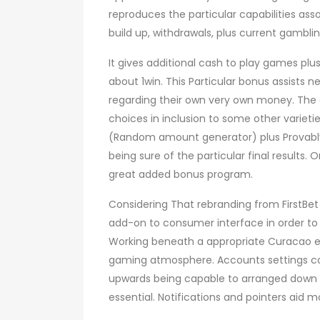
reproduces the particular capabilities ass
build up, withdrawals, plus current gamblin
It gives additional cash to play games plus
about 1win. This Particular bonus assists 
regarding their own very own money. The c
choices in inclusion to some other variet
(Random amount generator) plus Provably
being sure of the particular final results.
great added bonus program.
Considering That rebranding from FirstBet 
add-on to consumer interface in order to
Working beneath a appropriate Curacao eG
gaming atmosphere. Accounts settings co
upwards being capable to arranged down pa
essential. Notifications and pointers aid m