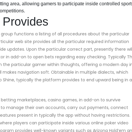
tting area, allowing gamers to participate inside controlled sport
competitions.
g Provides
 group functions a listing of all procedures about the particular
icular web site provides all the particular required information
de updates. Upon the particular correct part, presently there wil
tor in add-on to open bets regarding easy checking. Typically T
ith the particular gamer within thoughts, offering a modern day i
ill makes navigation soft. Obtainable in multiple dialects, which
n to Shine, typically the platform provides to end upward being in a
ies betting marketplaces, casino games, in add-on to survive
ity to manage their own accounts, carry out payments, connect
atures present in typically the app without having restrictions.
here players can participate inside various online poker video
rogram provides well-known variants such as Arizona Hold’em a