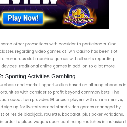
us some other promotions with consider to participants. One
classes regarding video games at 1win Casino has been slot
ocate numerous slot machine games with all sorts regarding
 devices, traditional online games in add-on to a lot more.
o Sporting Activities Gambling
o purchase and market opportunities based on altering chances in
portunities with consider to profit beyond common bets. The
ection about 1win provides Ghanaian players with an immersive,
ld sign up for live-streamed stand video games managed by
st of reside blackjack, roulette, baccarat, plus poker variations.
in order to place wagers upon continuing matches in inclusion 