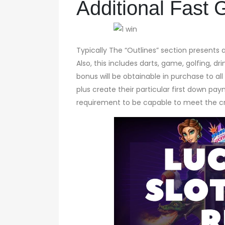
Additional Fast
Typically The “Outlines” section presents a
Also, this includes darts, game, golfing, dr
bonus will be obtainable in purchase to al
plus create their particular first down 
requirement to be capable to meet the crit