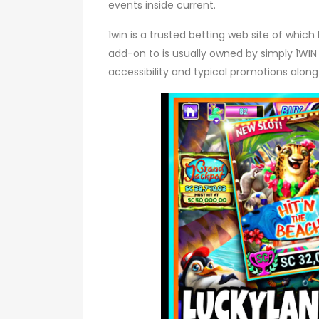
events inside current.
1win is a trusted betting web site of which 
add-on to is usually owned by simply 1WIN N
accessibility and typical promotions along