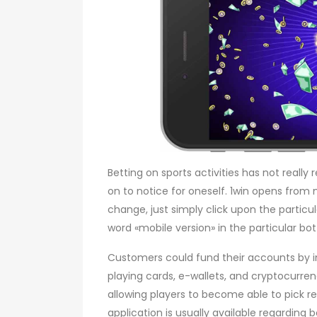
Betting on sports activities has not really 
on to notice for oneself. 1win opens from 
change, just simply click upon the particul
word «mobile version» in the particular bo
Customers could fund their accounts by i
playing cards, e-wallets, and cryptocurren
allowing players to become able to pick re
application is usually available regarding