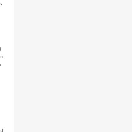
s
l
he
n
nd