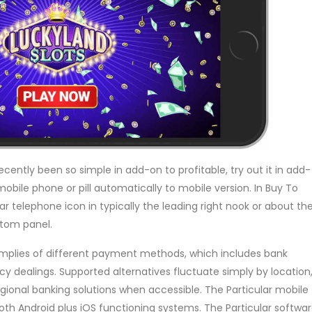
recently been so simple in add-on to profitable, try out it in add-
mobile phone or pill automatically to mobile version. In Buy To
ar telephone icon in typically the leading right nook or about th
ttom panel.
mplies of different payment methods, which includes bank
cy dealings. Supported alternatives fluctuate simply by location
gional banking solutions when accessible. The Particular mobile
 both Android plus iOS functioning systems. The Particular softwa