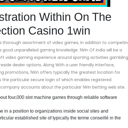
stration Within On The
ection Casino 1win
, a thorough assortment of video games, in addition to competin
 good unparalleled gaming knowledge. 1Win Of india will be a
oft video gaming experience around sporting activities gambling
reside dealer options. Along With a user friendly interface,
ng promotions, 1Win offers typically the greatest location for
s the particular secure login of which enables registered
l company accounts about the particular 1Win betting web site.
bout four,000 slot machine games through reliable software
 in a position to organizations inside social sites and
cular established site of typically the terme conseillé in the