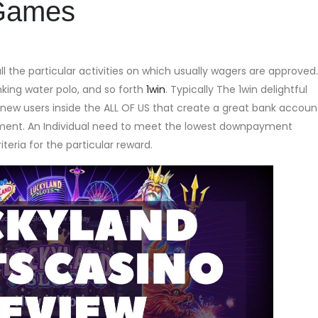
 Games
ll the particular activities on which usually wagers are approved.
inking water polo, and so forth
1win
. Typically The 1win delightful
l new users inside the ALL OF US that create a great bank accoun
payment. An Individual need to meet the lowest downpayment
eria for the particular reward.