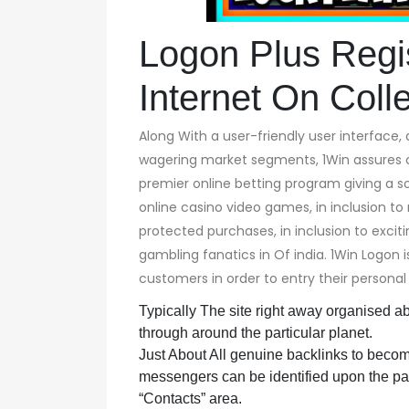
Logon Plus Regi
Internet On Coll
Along With a user-friendly user interface
wagering market segments, 1Win assures a
premier online betting program giving a s
online casino video games, in inclusion to 
protected purchases, in inclusion to exciti
gambling fanatics in Of india. 1Win Logon i
customers in order to entry their persona
Typically The site right away organised a
through around the particular planet.
Just About All genuine backlinks to become
messengers can be identified upon the parti
“Contacts” area.