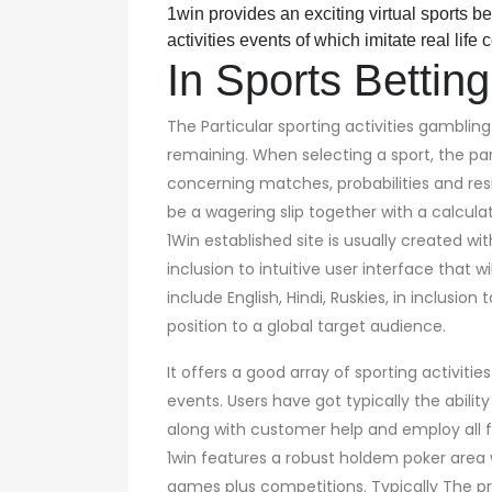
1win provides an exciting virtual sports be
activities events of which imitate real life 
In Sports Bettin
The Particular sporting activities gambling
remaining. When selecting a sport, the part
concerning matches, probabilities and resi
be a wagering slip together with a calcula
1Win established site is usually created w
inclusion to intuitive user interface that w
include English, Hindi, Ruskies, in inclusio
position to a global target audience.
It offers a good array of sporting activit
events. Users have got typically the abil
along with customer help and employ all fe
1win features a robust holdem poker area w
games plus competitions. Typically The p