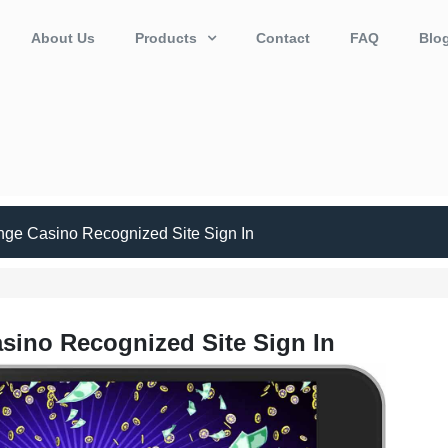
About Us
Products
Contact
FAQ
Blo
nge Casino Recognized Site Sign In
sino Recognized Site Sign In