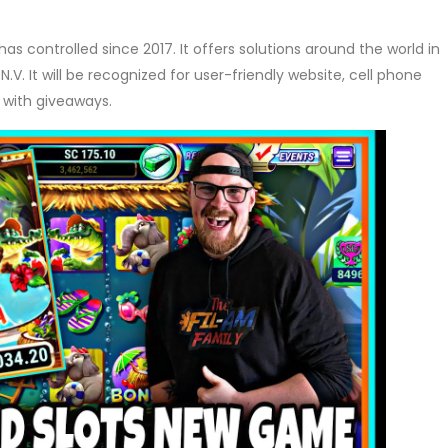
has controlled since 2017. It offers solutions around the world in
.V. It will be recognized for user-friendly website, cell phone
 with giveaways.