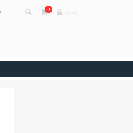
0
g
Login