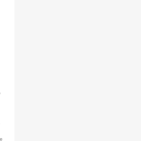
e
,
re