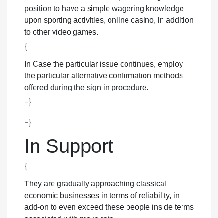
position to have a simple wagering knowledge
upon sporting activities, online casino, in addition
to other video games.
{
In Case the particular issue continues, employ
the particular alternative confirmation methods
offered during the sign in procedure.
-}
-}
In Support
{
They are gradually approaching classical
economic businesses in terms of reliability, in
add-on to even exceed these people inside terms