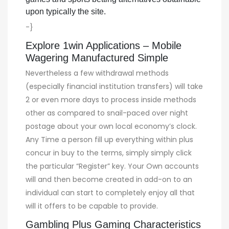
upon typically the site.
-}
Explore 1win Applications – Mobile
Wagering Manufactured Simple
Nevertheless a few withdrawal methods
(especially financial institution transfers) will take
2 or even more days to process inside methods
other as compared to snail-paced over night
postage about your own local economy’s clock.
Any Time a person fill up everything within plus
concur in buy to the terms, simply simply click
the particular “Register” key. Your Own accounts
will and then become created in add-on to an
individual can start to completely enjoy all that
will it offers to be capable to provide.
Gambling Plus Gaming Characteristics