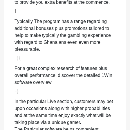
to provide you extra benefits at the commence.
{
Typically The program has a range regarding
additional bonuses plus promotions tailored to
help to make typically the gambling experience
with regard to Ghanaians even even more
pleasurable.
-}{
For a great complex research of features plus
overall performance, discover the detailed 1Win
software overview.
-}
In the particular Live section, customers may bet
upon occasions along with higher probabilities
and at the same time enjoy exactly what will be
taking place via a unique gamer.
The Particular software helps convenient