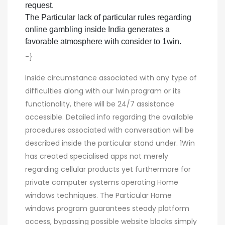
request.
The Particular lack of particular rules regarding
online gambling inside India generates a
favorable atmosphere with consider to 1win.
-}
Inside circumstance associated with any type of
difficulties along with our 1win program or its
functionality, there will be 24/7 assistance
accessible. Detailed info regarding the available
procedures associated with conversation will be
described inside the particular stand under. 1Win
has created specialised apps not merely
regarding cellular products yet furthermore for
private computer systems operating Home
windows techniques. The Particular Home
windows program guarantees steady platform
access, bypassing possible website blocks simply