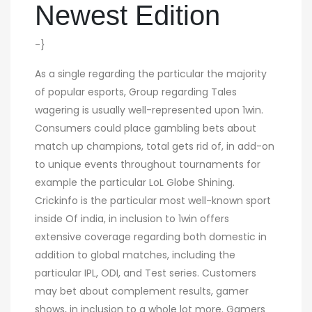
Newest Edition
-}
As a single regarding the particular the majority
of popular esports, Group regarding Tales
wagering is usually well-represented upon 1win.
Consumers could place gambling bets about
match up champions, total gets rid of, in add-on
to unique events throughout tournaments for
example the particular LoL Globe Shining.
Crickinfo is the particular most well-known sport
inside Of india, in inclusion to 1win offers
extensive coverage regarding both domestic in
addition to global matches, including the
particular IPL, ODI, and Test series. Customers
may bet about complement results, gamer
shows, in inclusion to a whole lot more. Gamers