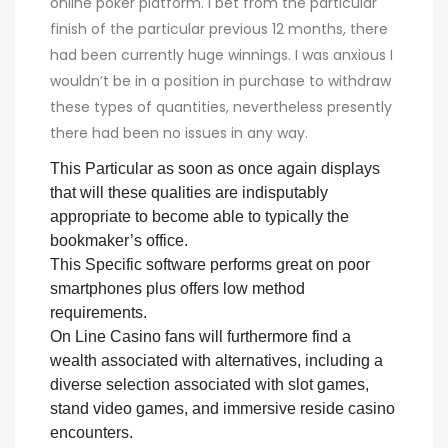
online poker platform. I bet from the particular
finish of the particular previous 12 months, there
had been currently huge winnings. I was anxious I
wouldn’t be in a position in purchase to withdraw
these types of quantities, nevertheless presently
there had been no issues in any way.
This Particular as soon as once again displays
that will these qualities are indisputably
appropriate to become able to typically the
bookmaker’s office.
This Specific software performs great on poor
smartphones plus offers low method
requirements.
On Line Casino fans will furthermore find a
wealth associated with alternatives, including a
diverse selection associated with slot games,
stand video games, and immersive reside casino
encounters.