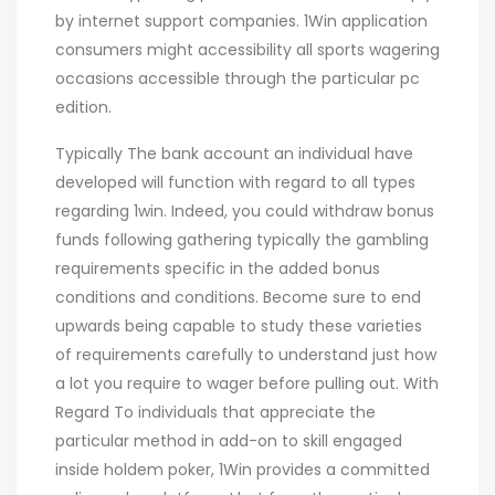
by internet support companies. 1Win application
consumers might accessibility all sports wagering
occasions accessible through the particular pc
edition.
Typically The bank account an individual have
developed will function with regard to all types
regarding 1win. Indeed, you could withdraw bonus
funds following gathering typically the gambling
requirements specific in the added bonus
conditions and conditions. Become sure to end
upwards being capable to study these varieties
of requirements carefully to understand just how
a lot you require to wager before pulling out. With
Regard To individuals that appreciate the
particular method in add-on to skill engaged
inside holdem poker, 1Win provides a committed