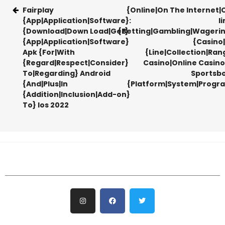
Fairplay
{Online|On The Internet|
{App|Application|Software}:
l
{Download|Down Load|Get}
{Betting|Gambling|Wagerin
{App|Application|Software}
{Casino
Apk {For|With
{Line|Collection|Ran
{Regard|Respect|Consider}
Casino|Online Casino
To|Regarding} Android
Sportsb
{And|Plus|In
{Platform|System|Progr
{Addition|Inclusion|Add-on}
To} Ios 2022