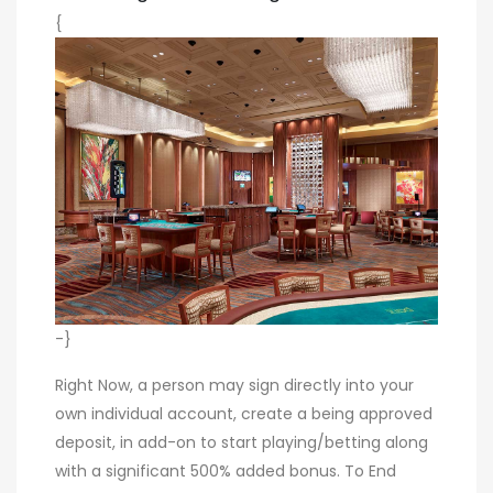
{
-}
Right Now, a person may sign directly into your
own individual account, create a being approved
deposit, in add-on to start playing/betting along
with a significant 500% added bonus. To End