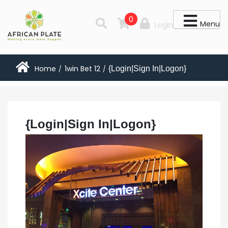
0
Menu
Login
Home
1win Bet 12
{Login|Sign In|Logon}
/
/
{Login|Sign In|Logon}