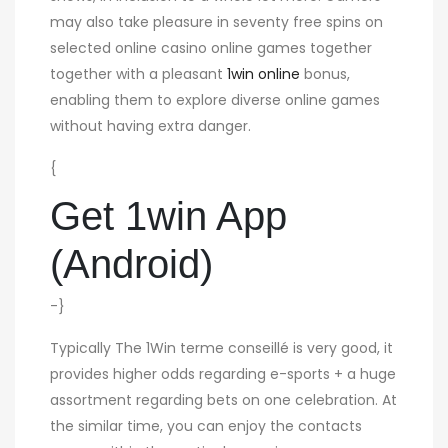
may also take pleasure in seventy free spins on
selected online casino online games together
together with a pleasant
1win online
bonus,
enabling them to explore diverse online games
without having extra danger.
{
Get 1win App
(android)
-}
Typically The 1Win terme conseillé is very good, it
provides higher odds regarding e-sports + a huge
assortment regarding bets on one celebration. At
the similar time, you can enjoy the contacts