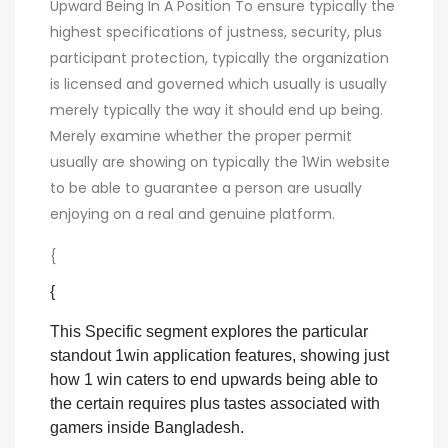
Upward Being In A Position To ensure typically the
highest specifications of justness, security, plus
participant protection, typically the organization
is licensed and governed which usually is usually
merely typically the way it should end up being.
Merely examine whether the proper permit
usually are showing on typically the 1Win website
to be able to guarantee a person are usually
enjoying on a real and genuine platform.
{
{
This Specific segment explores the particular
standout 1win application features, showing just
how 1 win caters to end upwards being able to
the certain requires plus tastes associated with
gamers inside Bangladesh.