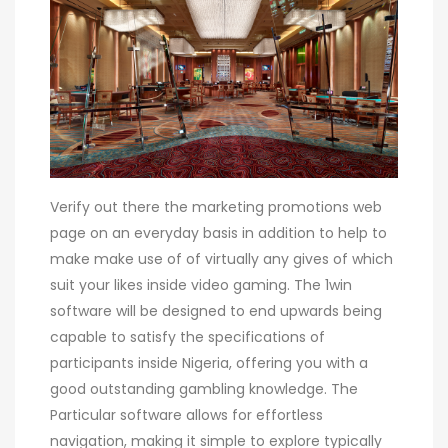
Verify out there the marketing promotions web
page on an everyday basis in addition to help to
make make use of of virtually any gives of which
suit your likes inside video gaming. The 1win
software will be designed to end upwards being
capable to satisfy the specifications of
participants inside Nigeria, offering you with a
good outstanding gambling knowledge. The
Particular software allows for effortless
navigation, making it simple to explore typically