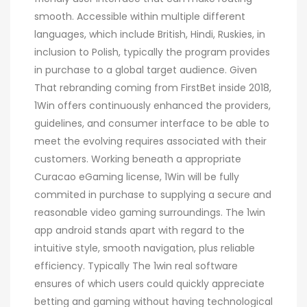
smooth. Accessible within multiple different
languages, which include British, Hindi, Ruskies, in
inclusion to Polish, typically the program provides
in purchase to a global target audience. Given
That rebranding coming from FirstBet inside 2018,
1Win offers continuously enhanced the providers,
guidelines, and consumer interface to be able to
meet the evolving requires associated with their
customers. Working beneath a appropriate
Curacao eGaming license, 1Win will be fully
commited in purchase to supplying a secure and
reasonable video gaming surroundings. The 1win
app android stands apart with regard to the
intuitive style, smooth navigation, plus reliable
efficiency. Typically The 1win real software
ensures of which users could quickly appreciate
betting and gaming without having technological