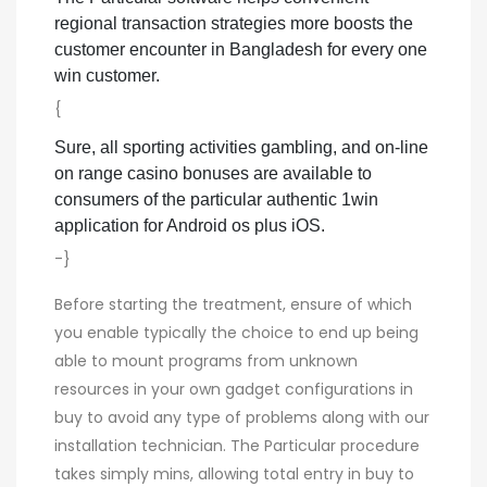
regional transaction strategies more boosts the
customer encounter in Bangladesh for every one
win customer.
{
Sure, all sporting activities gambling, and on-line
on range casino bonuses are available to
consumers of the particular authentic 1win
application for Android os plus iOS.
-}
Before starting the treatment, ensure of which
you enable typically the choice to end up being
able to mount programs from unknown
resources in your own gadget configurations in
buy to avoid any type of problems along with our
installation technician. The Particular procedure
takes simply mins, allowing total entry in buy to