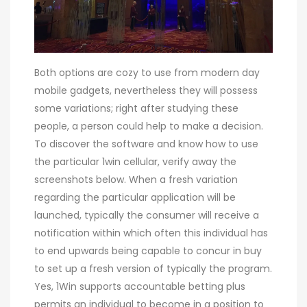
Both options are cozy to use from modern day
mobile gadgets, nevertheless they will possess
some variations; right after studying these
people, a person could help to make a decision.
To discover the software and know how to use
the particular 1win cellular, verify away the
screenshots below. When a fresh variation
regarding the particular application will be
launched, typically the consumer will receive a
notification within which often this individual has
to end upwards being capable to concur in buy
to set up a fresh version of typically the program.
Yes, 1Win supports accountable betting plus
permits an individual to become in a position to