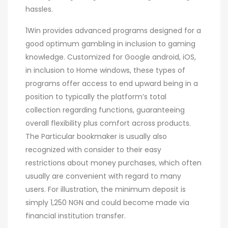
hassles.
1Win provides advanced programs designed for a
good optimum gambling in inclusion to gaming
knowledge. Customized for Google android, iOS,
in inclusion to Home windows, these types of
programs offer access to end upward being in a
position to typically the platform’s total
collection regarding functions, guaranteeing
overall flexibility plus comfort across products.
The Particular bookmaker is usually also
recognized with consider to their easy
restrictions about money purchases, which often
usually are convenient with regard to many
users. For illustration, the minimum deposit is
simply 1,250 NGN and could become made via
financial institution transfer.