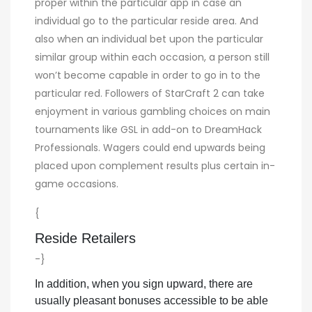
proper within the particular app in case an
individual go to the particular reside area. And
also when an individual bet upon the particular
similar group within each occasion, a person still
won’t become capable in order to go in to the
particular red. Followers of StarCraft 2 can take
enjoyment in various gambling choices on main
tournaments like GSL in add-on to DreamHack
Professionals. Wagers could end upwards being
placed upon complement results plus certain in-
game occasions.
{
Reside Retailers
-}
In addition, when you sign upward, there are
usually pleasant bonuses accessible to be able