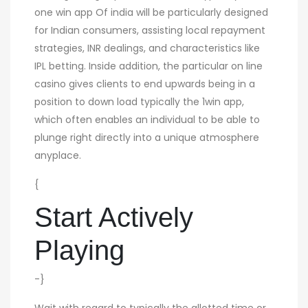
one win app Of india will be particularly designed
for Indian consumers, assisting local repayment
strategies, INR dealings, and characteristics like
IPL betting. Inside addition, the particular on line
casino gives clients to end upwards being in a
position to down load typically the 1win app,
which often enables an individual to be able to
plunge right directly into a unique atmosphere
anyplace.
{
Start Actively
Playing
-}
Wait with regard to typically the allotted time or