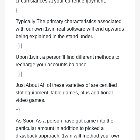
circumstances at your current enjoyment.
{
Typically The primary characteristics associated
with our own 1win real software will end upwards
being explained in the stand under.
-}{
Upon 1win, a person’ll find different methods to
recharge your accounts balance.
-}{
Just About All of these varieties of are certified
slot equipment, table games, plus additional
video games.
-}
As Soon As a person have got came into the
particular amount in addition to picked a
drawback approach, 1win will method your own