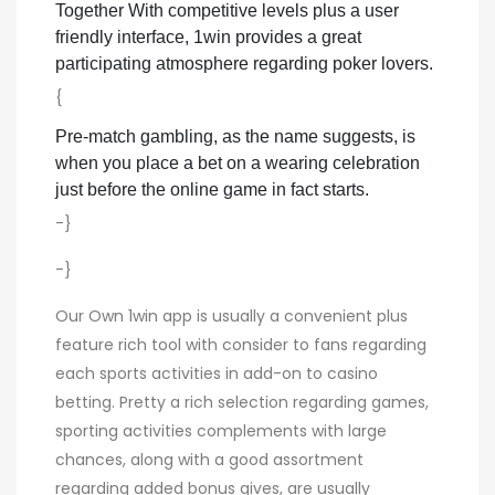
Together With competitive levels plus a user
friendly interface, 1win provides a great
participating atmosphere regarding poker lovers.
{
Pre-match gambling, as the name suggests, is
when you place a bet on a wearing celebration
just before the online game in fact starts.
-}
-}
Our Own 1win app is usually a convenient plus
feature rich tool with consider to fans regarding
each sports activities in add-on to casino
betting. Pretty a rich selection regarding games,
sporting activities complements with large
chances, along with a good assortment
regarding added bonus gives, are usually