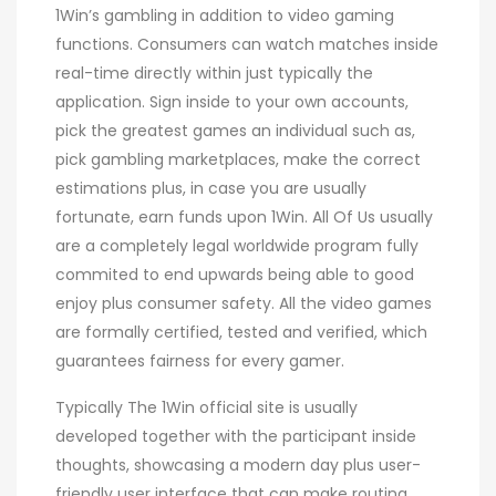
1Win’s gambling in addition to video gaming
functions. Consumers can watch matches inside
real-time directly within just typically the
application. Sign inside to your own accounts,
pick the greatest games an individual such as,
pick gambling marketplaces, make the correct
estimations plus, in case you are usually
fortunate, earn funds upon 1Win. All Of Us usually
are a completely legal worldwide program fully
commited to end upwards being able to good
enjoy plus consumer safety. All the video games
are formally certified, tested and verified, which
guarantees fairness for every gamer.
Typically The 1Win official site is usually
developed together with the participant inside
thoughts, showcasing a modern day plus user-
friendly user interface that can make routing