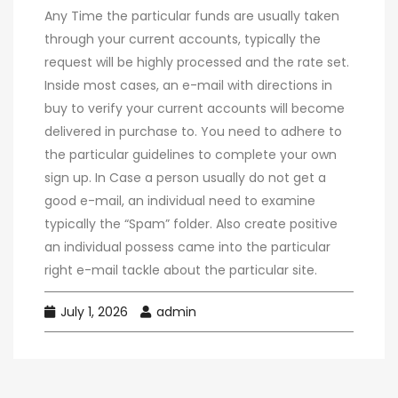
Any Time the particular funds are usually taken
through your current accounts, typically the
request will be highly processed and the rate set.
Inside most cases, an e-mail with directions in
buy to verify your current accounts will become
delivered in purchase to. You need to adhere to
the particular guidelines to complete your own
sign up. In Case a person usually do not get a
good e-mail, an individual need to examine
typically the “Spam” folder. Also create positive
an individual possess came into the particular
right e-mail tackle about the particular site.
July 1, 2026
admin