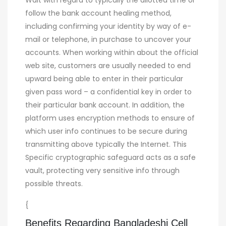
follow the bank account healing method,
including confirming your identity by way of e-
mail or telephone, in purchase to uncover your
accounts. When working within about the official
web site, customers are usually needed to end
upward being able to enter in their particular
given pass word – a confidential key in order to
their particular bank account. In addition, the
platform uses encryption methods to ensure of
which user info continues to be secure during
transmitting above typically the Internet. This
Specific cryptographic safeguard acts as a safe
vault, protecting very sensitive info through
possible threats.
{
Benefits Regarding Bangladeshi Cell