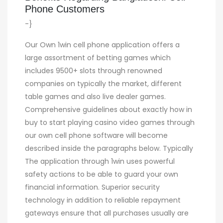
Phone Customers
-}
Our Own 1win cell phone application offers a
large assortment of betting games which
includes 9500+ slots through renowned
companies on typically the market, different
table games and also live dealer games.
Comprehensive guidelines about exactly how in
buy to start playing casino video games through
our own cell phone software will become
described inside the paragraphs below. Typically
The application through 1win uses powerful
safety actions to be able to guard your own
financial information. Superior security
technology in addition to reliable repayment
gateways ensure that all purchases usually are