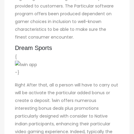
provided to customers. The Particular software
program offers been produced dependent on
gamer choices in inclusion to well-known
characteristics to be able to make sure the
finest consumer encounter.
Dream Sports
{
-}
Right After that, all a person will have to carry out
will be activate the particular added bonus or
create a deposit. 1win offers numerous
interesting bonus deals plus promotions
particularly designed with consider to Native
indian participants, enhancing their particular
video gaming experience. Indeed, typically the