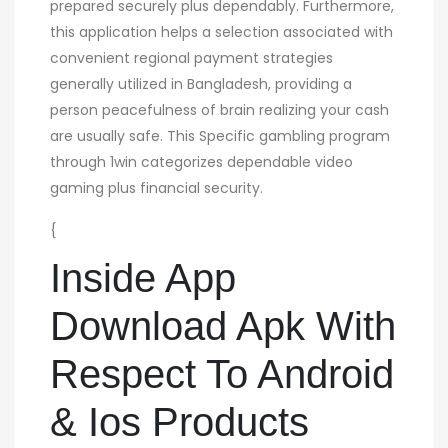
prepared securely plus dependably. Furthermore,
this application helps a selection associated with
convenient regional payment strategies
generally utilized in Bangladesh, providing a
person peacefulness of brain realizing your cash
are usually safe. This Specific gambling program
through 1win categorizes dependable video
gaming plus financial security.
{
Inside App
Download Apk With
Respect To Android
& Ios Products