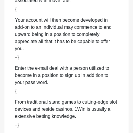
associated with move rate.
{
Your account will then become developed in
add-on to an individual may commence to end
upward being in a position to completely
appreciate all that it has to be capable to offer
you.
-}
Enter the e-mail deal with a person utilized to
become in a position to sign up in addition to
your pass word.
{
From traditional stand games to cutting-edge slot
devices and reside casinos, 1Win is usually a
extensive betting knowledge.
-}