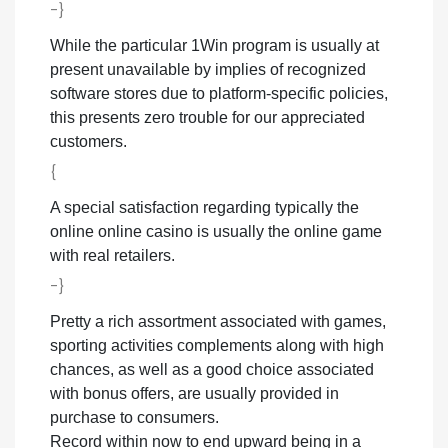
-}
While the particular 1Win program is usually at
present unavailable by implies of recognized
software stores due to platform-specific policies,
this presents zero trouble for our appreciated
customers.
{
A special satisfaction regarding typically the
online online casino is usually the online game
with real retailers.
-}
Pretty a rich assortment associated with games,
sporting activities complements along with high
chances, as well as a good choice associated
with bonus offers, are usually provided in
purchase to consumers.
Record within now to end upward being in a