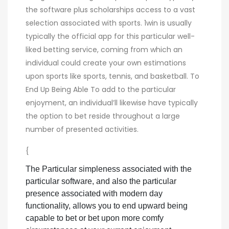
the software plus scholarships access to a vast
selection associated with sports. 1win is usually
typically the official app for this particular well-
liked betting service, coming from which an
individual could create your own estimations
upon sports like sports, tennis, and basketball. To
End Up Being Able To add to the particular
enjoyment, an individual’ll likewise have typically
the option to bet reside throughout a large
number of presented activities.
{
The Particular simpleness associated with the
particular software, and also the particular
presence associated with modern day
functionality, allows you to end upward being
capable to bet or bet upon more comfy