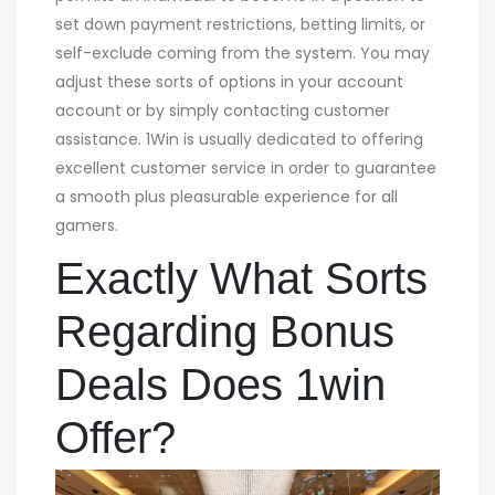
set down payment restrictions, betting limits, or
self-exclude coming from the system. You may
adjust these sorts of options in your account
account or by simply contacting customer
assistance. 1Win is usually dedicated to offering
excellent customer service in order to guarantee
a smooth plus pleasurable experience for all
gamers.
Exactly What Sorts
Regarding Bonus
Deals Does 1win
Offer?