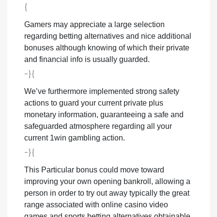
{
Gamers may appreciate a large selection
regarding betting alternatives and nice additional
bonuses although knowing of which their private
and financial info is usually guarded.
-}{
We’ve furthermore implemented strong safety
actions to guard your current private plus
monetary information, guaranteeing a safe and
safeguarded atmosphere regarding all your
current 1win gambling action.
-}{
This Particular bonus could move toward
improving your own opening bankroll, allowing a
person in order to try out away typically the great
range associated with online casino video
games and sports betting alternatives obtainable