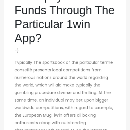
Funds Through The
Particular 1win
App?
-}
Typically The sportsbook of the particular terme
conseillé presents local competitions from
numerous nations around the world regarding
the world, which will aid make typically the
gambling procedure diverse and thrilling. At the
same time, an individual may bet upon bigger
worldwide competitions, with regard to example,
the European Mug. 1Win offers all boxing
enthusiasts along with outstanding