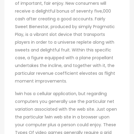
of important, fair enjoy. New consumers will
receive a delightful bonus of seventy five,000
cash after creating a good accounts. Fairly
Sweet Bienestar, produced by simply Pragmatic
Play, is a vibrant slot device that transports
players in order to a universe replete along with
sweets and delightful fruit. Within this specific
case, a figure equipped with a plane propellant
undertakes the incline, and together with it, the
particular revenue coefficient elevates as flight
moment improvements.
1win has a cellular application, but regarding
computers you generally use the particular net
variation associated with the web site. Just open
the particular 1win web site in a browser upon
your computer plus a person could enjoy. These
Types Of video games generally require a grid