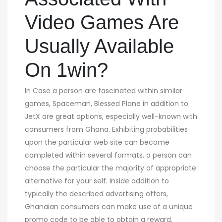
Video Games Are
Usually Available
On 1win?
In Case a person are fascinated within similar
games, Spaceman, Blessed Plane in addition to
JetX are great options, especially well-known with
consumers from Ghana. Exhibiting probabilities
upon the particular web site can become
completed within several formats, a person can
choose the particular the majority of appropriate
alternative for your self. Inside addition to
typically the described advertising offers,
Ghanaian consumers can make use of a unique
promo code to be able to obtain a reward.