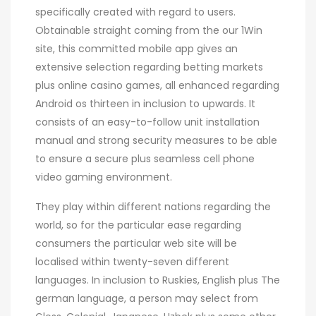
specifically created with regard to users.
Obtainable straight coming from the our 1Win
site, this committed mobile app gives an
extensive selection regarding betting markets
plus online casino games, all enhanced regarding
Android os thirteen in inclusion to upwards. It
consists of an easy-to-follow unit installation
manual and strong security measures to be able
to ensure a secure plus seamless cell phone
video gaming environment.
They play within different nations regarding the
world, so for the particular ease regarding
consumers the particular web site will be
localised within twenty-seven different
languages. In inclusion to Ruskies, English plus The
german language, a person may select from