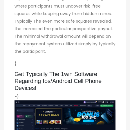
where participants must uncover risk-free
squares while keeping away from hidden mines.
Typically The even more safe squares revealed,
the increased the particular prospective payout.
The minimal withdrawal amount will depend on
the repayment system utilized simply by typically
the participant.
{
Get Typically The 1win Software
Regarding Ios/android Cell Phone
Devices!
-}