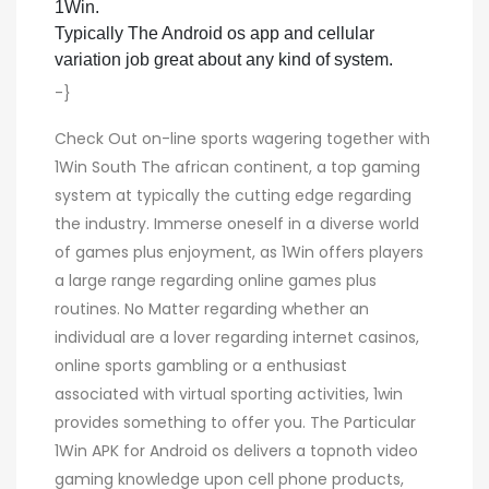
1Win.
Typically The Android os app and cellular
variation job great about any kind of system.
-}
Check Out on-line sports wagering together with
1Win South The african continent, a top gaming
system at typically the cutting edge regarding
the industry. Immerse oneself in a diverse world
of games plus enjoyment, as 1Win offers players
a large range regarding online games plus
routines. No Matter regarding whether an
individual are a lover regarding internet casinos,
online sports gambling or a enthusiast
associated with virtual sporting activities, 1win
provides something to offer you. The Particular
1Win APK for Android os delivers a topnoth video
gaming knowledge upon cell phone products,