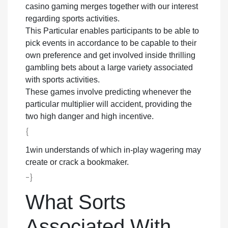
casino gaming merges together with our interest
regarding sports activities.
This Particular enables participants to be able to
pick events in accordance to be capable to their
own preference and get involved inside thrilling
gambling bets about a large variety associated
with sports activities.
These games involve predicting whenever the
particular multiplier will accident, providing the
two high danger and high incentive.
{
1win understands of which in-play wagering may
create or crack a bookmaker.
-}
What Sorts
Associated With