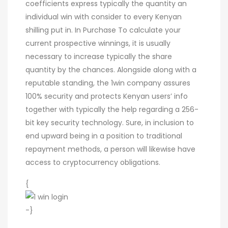
coefficients express typically the quantity an
individual win with consider to every Kenyan
shilling put in. In Purchase To calculate your
current prospective winnings, it is usually
necessary to increase typically the share
quantity by the chances. Alongside along with a
reputable standing, the 1win company assures
100% security and protects Kenyan users’ info
together with typically the help regarding a 256-
bit key security technology. Sure, in inclusion to
end upward being in a position to traditional
repayment methods, a person will likewise have
access to cryptocurrency obligations.
{
-}