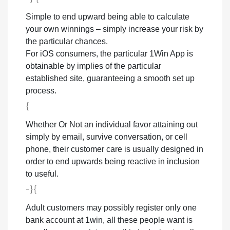
Simple to end upward being able to calculate
your own winnings – simply increase your risk by
the particular chances.
For iOS consumers, the particular 1Win App is
obtainable by implies of the particular
established site, guaranteeing a smooth set up
process.
{
Whether Or Not an individual favor attaining out
simply by email, survive conversation, or cell
phone, their customer care is usually designed in
order to end upwards being reactive in inclusion
to useful.
-}{
Adult customers may possibly register only one
bank account at 1win, all these people want is