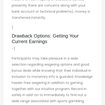
presently there are concerns along with your
bank account or technical problems), money is
transferred instantly.
{
Drawback Options: Getting Your
Current Earnings
-}
Participants may take pleasure in a wide
selection regarding wagering options and good
bonus deals while knowing that their individual in
inclusion to monetary info is guarded. Knowledge
hassle-free wagering in addition to gaming
together with our intuitive program. Record in
safely in add-on to immediately to find out a
wide range associated with sports gambling