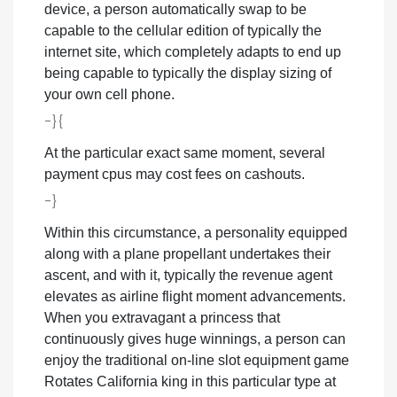
device, a person automatically swap to be
capable to the cellular edition of typically the
internet site, which completely adapts to end up
being capable to typically the display sizing of
your own cell phone.
-}{
At the particular exact same moment, several
payment cpus may cost fees on cashouts.
-}
Within this circumstance, a personality equipped
along with a plane propellant undertakes their
ascent, and with it, typically the revenue agent
elevates as airline flight moment advancements.
When you extravagant a princess that
continuously gives huge winnings, a person can
enjoy the traditional on-line slot equipment game
Rotates California king in this particular type at