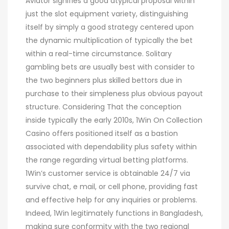
Aviator signifies a good atypical proposal within
just the slot equipment variety, distinguishing
itself by simply a good strategy centered upon
the dynamic multiplication of typically the bet
within a real-time circumstance. Solitary
gambling bets are usually best with consider to
the two beginners plus skilled bettors due in
purchase to their simpleness plus obvious payout
structure. Considering That the conception
inside typically the early 2010s, 1Win On Collection
Casino offers positioned itself as a bastion
associated with dependability plus safety within
the range regarding virtual betting platforms.
1Win’s customer service is obtainable 24/7 via
survive chat, e mail, or cell phone, providing fast
and effective help for any inquiries or problems.
Indeed, 1Win legitimately functions in Bangladesh,
making sure conformity with the two regional