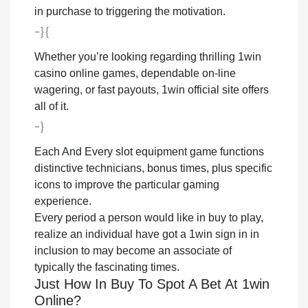
in purchase to triggering the motivation.
-}{
Whether you’re looking regarding thrilling 1win
casino online games, dependable on-line
wagering, or fast payouts, 1win official site offers
all of it.
-}
Each And Every slot equipment game functions
distinctive technicians, bonus times, plus specific
icons to improve the particular gaming
experience.
Every period a person would like in buy to play,
realize an individual have got a 1win sign in in
inclusion to may become an associate of
typically the fascinating times.
Just How In Buy To Spot A Bet At 1win
Online?