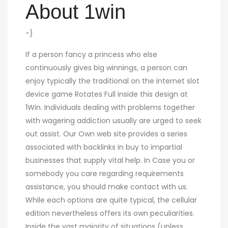
About 1win
-}
If a person fancy a princess who else
continuously gives big winnings, a person can
enjoy typically the traditional on the internet slot
device game Rotates Full inside this design at
1Win. Individuals dealing with problems together
with wagering addiction usually are urged to seek
out assist. Our Own web site provides a series
associated with backlinks in buy to impartial
businesses that supply vital help. In Case you or
somebody you care regarding requirements
assistance, you should make contact with us.
While each options are quite typical, the cellular
edition nevertheless offers its own peculiarities.
Inside the vast majority of situations (unless