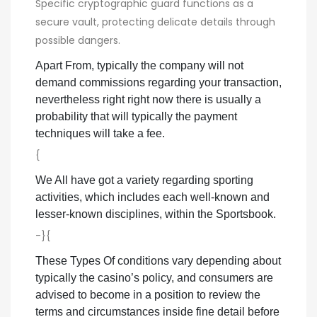
Specific cryptographic guard functions as a
secure vault, protecting delicate details through
possible dangers.
Apart From, typically the company will not
demand commissions regarding your transaction,
nevertheless right right now there is usually a
probability that will typically the payment
techniques will take a fee.
{
We All have got a variety regarding sporting
activities, which includes each well-known and
lesser-known disciplines, within the Sportsbook.
-}{
These Types Of conditions vary depending about
typically the casino’s policy, and consumers are
advised to become in a position to review the
terms and circumstances inside fine detail before