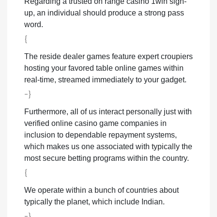
Regarding a trusted on range casino 1win sign-
up, an individual should produce a strong pass
word.
{
The reside dealer games feature expert croupiers
hosting your favored table online games within
real-time, streamed immediately to your gadget.
-}
Furthermore, all of us interact personally just with
verified online casino game companies in
inclusion to dependable repayment systems,
which makes us one associated with typically the
most secure betting programs within the country.
{
We operate within a bunch of countries about
typically the planet, which include Indian.
-}