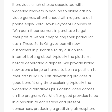
It provides a rich choice associated with
wagering markets in add-on to online casino
video games, all enhanced with regard to cell
phone enjoy. Zero Down Payment Bonuses at
1Win permit consumers in purchase to get
their profits without depositing their particular
cash. These Sorts Of gives permit new
customers in purchase to try out on the
internet betting about typically the platform
before generating a deposit. We provide brand
new users a large enhance to be in a position to
their first build up. This advertising provides a
good benefit any time exploring typically the
wagering alternatives plus casino video games
on the program. We All offer good provides to be
in a position to each fresh and present
consumers, producing a gratifying atmosphere