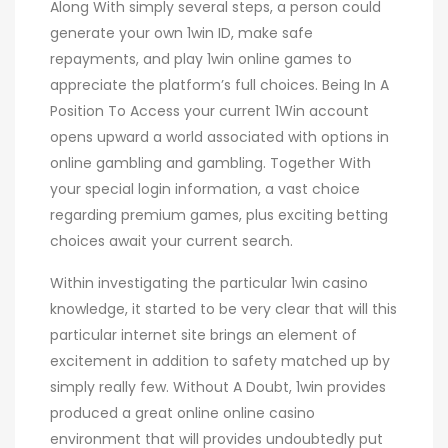
Along With simply several steps, a person could
generate your own 1win ID, make safe
repayments, and play 1win online games to
appreciate the platform’s full choices. Being In A
Position To Access your current 1Win account
opens upward a world associated with options in
online gambling and gambling. Together With
your special login information, a vast choice
regarding premium games, plus exciting betting
choices await your current search.
Within investigating the particular 1win casino
knowledge, it started to be very clear that will this
particular internet site brings an element of
excitement in addition to safety matched up by
simply really few. Without A Doubt, 1win provides
produced a great online online casino
environment that will provides undoubtedly put