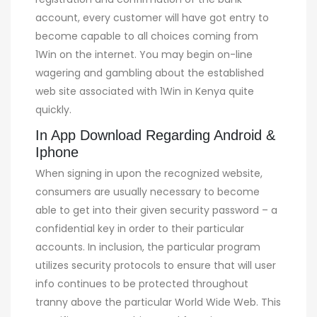
account, every customer will have got entry to
become capable to all choices coming from
1Win on the internet. You may begin on-line
wagering and gambling about the established
web site associated with 1Win in Kenya quite
quickly.
In App Download Regarding Android &
Iphone
When signing in upon the recognized website,
consumers are usually necessary to become
able to get into their given security password – a
confidential key in order to their particular
accounts. In inclusion, the particular program
utilizes security protocols to ensure that will user
info continues to be protected throughout
tranny above the particular World Wide Web. This