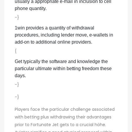
usually a appropriate e-mail in inclusion to cell
phone quantity.
-}
1win provides a quantity of withdrawal
procedures, including lender move, e-wallets in
add-on to additional online providers.
{
Get typically the software and knowledge the
particular ultimate within betting freedom these
days.
-}
-}
Players face the particular challenge associated
with betting plus withdrawing their advantages
prior to Fortunate Jet gets to a crucial höhe.