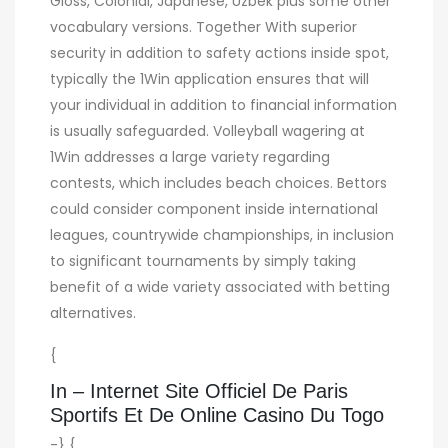
Gloss, Colonial, Japanese, Uzbek plus some other
vocabulary versions. Together With superior
security in addition to safety actions inside spot,
typically the 1Win application ensures that will
your individual in addition to financial information
is usually safeguarded. Volleyball wagering at
1Win addresses a large variety regarding
contests, which includes beach choices. Bettors
could consider component inside international
leagues, countrywide championships, in inclusion
to significant tournaments by simply taking
benefit of a wide variety associated with betting
alternatives.
{
In – Internet Site Officiel De Paris
Sportifs Et De Online Casino Du Togo
-} {