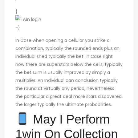
{
-}
In Case when opening a cellular you strike a
combination, typically the rounded ends plus an
individual shed typically the bet. In Case right
now there are superstars below the cells, typically
the bet sum is usually improved by simply a
multiplier. An Individual can conclusion typically
the round at virtually any period, nevertheless
the particular a great deal more stars discovered,
the larger typically the ultimate probabilities.
May I Perform
1win On Collection