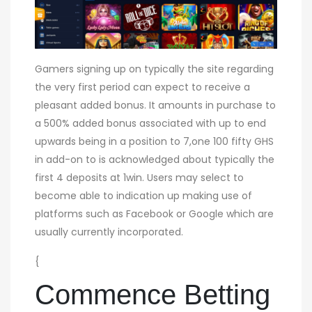
Gamers signing up on typically the site regarding
the very first period can expect to receive a
pleasant added bonus. It amounts in purchase to
a 500% added bonus associated with up to end
upwards being in a position to 7,one 100 fifty GHS
in add-on to is acknowledged about typically the
first 4 deposits at 1win. Users may select to
become able to indication up making use of
platforms such as Facebook or Google which are
usually currently incorporated.
{
Commence Betting