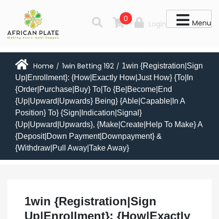
0
Menu
Login
Home
1win Betting 192
1win {Registration|Sign
/
/
Up|Enrollment}: {How|Exactly How|Just How} {To|In
{Order|Purchase|Buy} To|To {Be|Become|End
{Up|Upward|Upwards} Being} {Able|Capable|In A
Position} To} {Sign|Indication|Signal}
{Up|Upward|Upwards}, {Make|Create|Help To Make} A
{Deposit|Down Payment|Downpayment} &
{Withdraw|Pull Away|Take Away}
1win {Registration|Sign
Up|Enrollment}: {How|Exactly