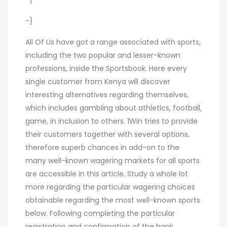
-}
All Of Us have got a range associated with sports,
including the two popular and lesser-known
professions, inside the Sportsbook. Here every
single customer from Kenya will discover
interesting alternatives regarding themselves,
which includes gambling about athletics, football,
game, in inclusion to others. 1Win tries to provide
their customers together with several options,
therefore superb chances in add-on to the
many well-known wagering markets for all sports
are accessible in this article. Study a whole lot
more regarding the particular wagering choices
obtainable regarding the most well-known sports
below. Following completing the particular
registration and confirmation of the bank