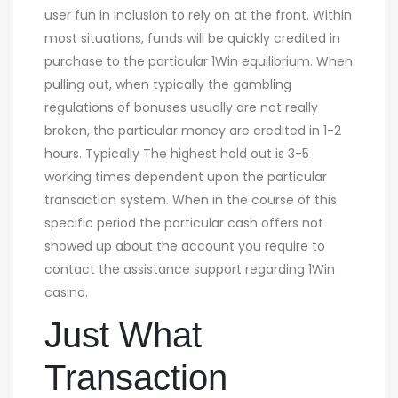
user fun in inclusion to rely on at the front. Within
most situations, funds will be quickly credited in
purchase to the particular 1Win equilibrium. When
pulling out, when typically the gambling
regulations of bonuses usually are not really
broken, the particular money are credited in 1-2
hours. Typically The highest hold out is 3-5
working times dependent upon the particular
transaction system. When in the course of this
specific period the particular cash offers not
showed up about the account you require to
contact the assistance support regarding 1Win
casino.
Just What
Transaction