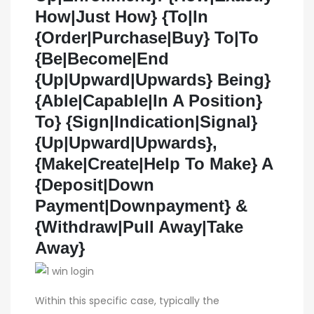
How|Just How} {To|In
{Order|Purchase|Buy} To|To
{Be|Become|End
{Up|Upward|Upwards} Being}
{Able|Capable|In A Position}
To} {Sign|Indication|Signal}
{Up|Upward|Upwards},
{Make|Create|Help To Make} A
{Deposit|Down
Payment|Downpayment} &
{Withdraw|Pull Away|Take
Away}
Within this specific case, typically the