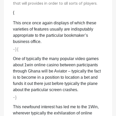
that will provides in order to all sorts of players.
{
This once once again displays of which these
varieties of features usually are indisputably
appropriate to the particular bookmaker’s
business office.
-}{
One of typically the many popular video games
about 1win online casino between participants
through Ghana will be Aviator – typically the fact
is to become in a position to location a bet and
funds it out there just before typically the plane
about the particular screen crashes.
-}
This newfound interest has led me to the 1Win,
wherever typically the exhilaration of online