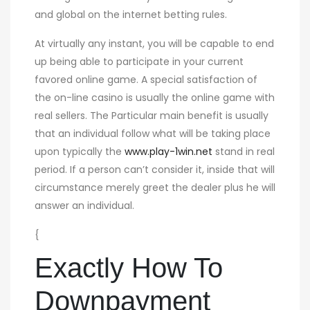
and global on the internet betting rules.
At virtually any instant, you will be capable to end
up being able to participate in your current
favored online game. A special satisfaction of
the on-line casino is usually the online game with
real sellers. The Particular main benefit is usually
that an individual follow what will be taking place
upon typically the
www.play-1win.net
stand in real
period. If a person can’t consider it, inside that will
circumstance merely greet the dealer plus he will
answer an individual.
{
Exactly How To
Downpayment