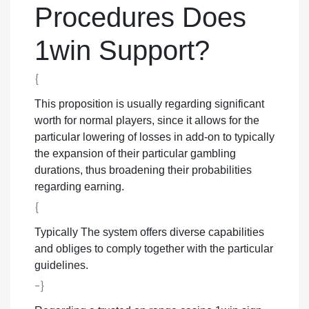
Procedures Does
1win Support?
{
This proposition is usually regarding significant
worth for normal players, since it allows for the
particular lowering of losses in add-on to typically
the expansion of their particular gambling
durations, thus broadening their probabilities
regarding earning.
{
Typically The system offers diverse capabilities
and obliges to comply together with the particular
guidelines.
-}