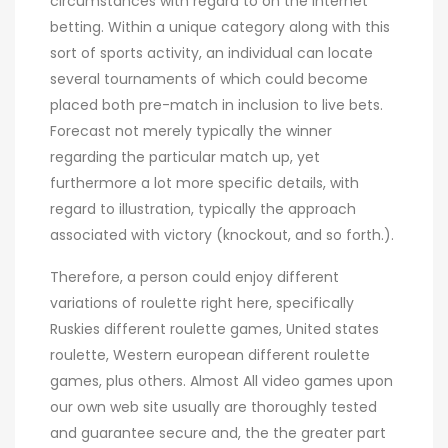
circumstances with regard to on the internet
betting. Within a unique category along with this
sort of sports activity, an individual can locate
several tournaments of which could become
placed both pre-match in inclusion to live bets.
Forecast not merely typically the winner
regarding the particular match up, yet
furthermore a lot more specific details, with
regard to illustration, typically the approach
associated with victory (knockout, and so forth.).
Therefore, a person could enjoy different
variations of roulette right here, specifically
Ruskies different roulette games, United states
roulette, Western european different roulette
games, plus others. Almost All video games upon
our own web site usually are thoroughly tested
and guarantee secure and, the the greater part