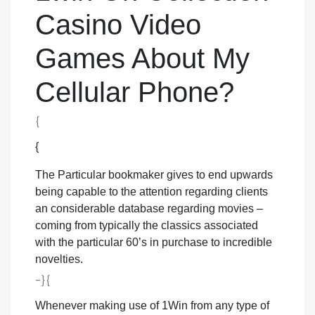
Casino Video
Games About My
Cellular Phone?
{
{
The Particular bookmaker gives to end upwards
being capable to the attention regarding clients
an considerable database regarding movies –
coming from typically the classics associated
with the particular 60’s in purchase to incredible
novelties.
-}{
Whenever making use of 1Win from any type of