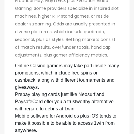
Practical Play, Play’n GO, plus Evolution Video
Gaming. Some providers specialize in inspired slot
machines, higher RTP stand games, or reside
dealer streaming. Odds are usually presented in
diverse platforms, which include quebrado,
sectional, plus Us styles. Betting markets consist
of match results, over/under totals, handicap
adjustments, plus gamer efficiency metrics.
Online Casino gamers may take part inside many
promotions, which include free spins or
cashback, along with different tournaments and
giveaways.
Prepay playing cards just like Neosurf and
PaysafeCard offer you a trustworthy alternative
with regard to debris at 1win.
Mobile software for Android os plus iOS tends to
make it possible to be able to access 1win from
anywhere.