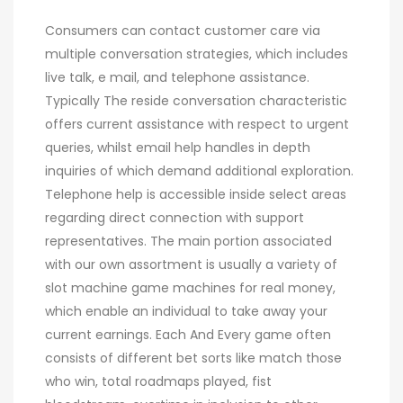
Consumers can contact customer care via
multiple conversation strategies, which includes
live talk, e mail, and telephone assistance.
Typically The reside conversation characteristic
offers current assistance with respect to urgent
queries, whilst email help handles in depth
inquiries of which demand additional exploration.
Telephone help is accessible inside select areas
regarding direct connection with support
representatives. The main portion associated
with our own assortment is usually a variety of
slot machine game machines for real money,
which enable an individual to take away your
current earnings. Each And Every game often
consists of different bet sorts like match those
who win, total roadmaps played, fist