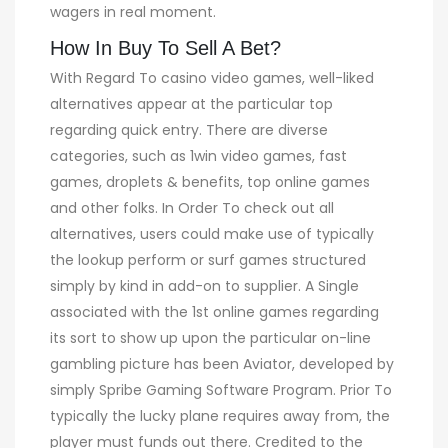
wagers in real moment.
How In Buy To Sell A Bet?
With Regard To casino video games, well-liked
alternatives appear at the particular top
regarding quick entry. There are diverse
categories, such as 1win video games, fast
games, droplets & benefits, top online games
and other folks. In Order To check out all
alternatives, users could make use of typically
the lookup perform or surf games structured
simply by kind in add-on to supplier. A Single
associated with the 1st online games regarding
its sort to show up upon the particular on-line
gambling picture has been Aviator, developed by
simply Spribe Gaming Software Program. Prior To
typically the lucky plane requires away from, the
player must funds out there. Credited to the