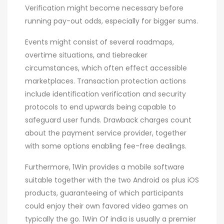
Verification might become necessary before
running pay-out odds, especially for bigger sums.
Events might consist of several roadmaps,
overtime situations, and tiebreaker
circumstances, which often effect accessible
marketplaces. Transaction protection actions
include identification verification and security
protocols to end upwards being capable to
safeguard user funds. Drawback charges count
about the payment service provider, together
with some options enabling fee-free dealings.
Furthermore, 1Win provides a mobile software
suitable together with the two Android os plus iOS
products, guaranteeing of which participants
could enjoy their own favored video games on
typically the go. 1Win Of india is usually a premier