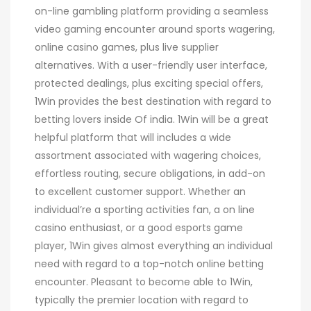
on-line gambling platform providing a seamless
video gaming encounter around sports wagering,
online casino games, plus live supplier
alternatives. With a user-friendly user interface,
protected dealings, plus exciting special offers,
1Win provides the best destination with regard to
betting lovers inside Of india. 1Win will be a great
helpful platform that will includes a wide
assortment associated with wagering choices,
effortless routing, secure obligations, in add-on
to excellent customer support. Whether an
individual’re a sporting activities fan, a on line
casino enthusiast, or a good esports game
player, 1Win gives almost everything an individual
need with regard to a top-notch online betting
encounter. Pleasant to become able to 1Win,
typically the premier location with regard to