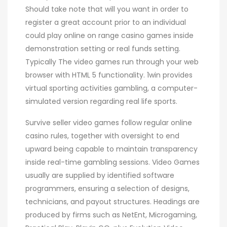
Should take note that will you want in order to
register a great account prior to an individual
could play online on range casino games inside
demonstration setting or real funds setting.
Typically The video games run through your web
browser with HTML 5 functionality. 1win provides
virtual sporting activities gambling, a computer-
simulated version regarding real life sports.
Survive seller video games follow regular online
casino rules, together with oversight to end
upward being capable to maintain transparency
inside real-time gambling sessions. Video Games
usually are supplied by identified software
programmers, ensuring a selection of designs,
technicians, and payout structures. Headings are
produced by firms such as NetEnt, Microgaming,