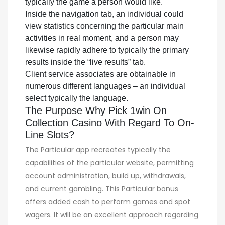
typically the game a person would like.
Inside the navigation tab, an individual could
view statistics concerning the particular main
activities in real moment, and a person may
likewise rapidly adhere to typically the primary
results inside the “live results” tab.
Client service associates are obtainable in
numerous different languages – an individual
select typically the language.
The Purpose Why Pick 1win On
Collection Casino With Regard To On-
Line Slots?
The Particular app recreates typically the
capabilities of the particular website, permitting
account administration, build up, withdrawals,
and current gambling. This Particular bonus
offers added cash to perform games and spot
wagers. It will be an excellent approach regarding