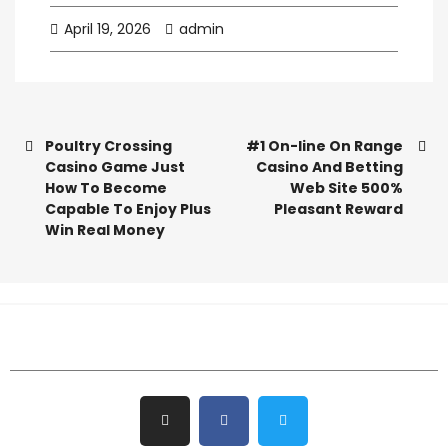
April 19, 2026
admin
Poultry Crossing
#1 On-line On Range
Casino Game Just
Casino And Betting
How To Become
Web Site 500%
Capable To Enjoy Plus
Pleasant Reward
Win Real Money