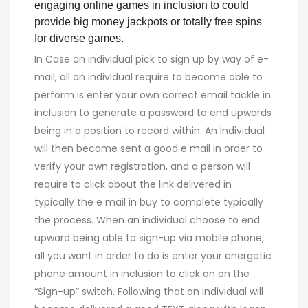
engaging online games in inclusion to could
provide big money jackpots or totally free spins
for diverse games.
In Case an individual pick to sign up by way of e-
mail, all an individual require to become able to
perform is enter your own correct email tackle in
inclusion to generate a password to end upwards
being in a position to record within. An Individual
will then become sent a good e mail in order to
verify your own registration, and a person will
require to click about the link delivered in
typically the e mail in buy to complete typically
the process. When an individual choose to end
upward being able to sign-up via mobile phone,
all you want in order to do is enter your energetic
phone amount in inclusion to click on on the
“Sign-up” switch. Following that an individual will