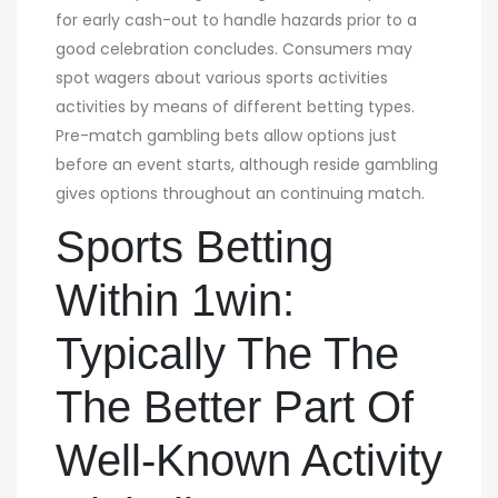
for early cash-out to handle hazards prior to a
good celebration concludes. Consumers may
spot wagers about various sports activities
activities by means of different betting types.
Pre-match gambling bets allow options just
before an event starts, although reside gambling
gives options throughout an continuing match.
Sports Betting
Within 1win:
Typically The The
The Better Part Of
Well-Known Activity