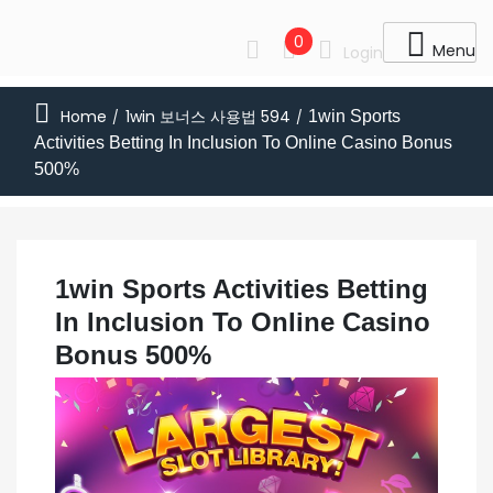
0
Menu
Login
Home
1win 보너스 사용법 594
1win Sports
/
/
Activities Betting In Inclusion To Online Casino Bonus
500%
1win Sports Activities Betting
In Inclusion To Online Casino
Bonus 500%