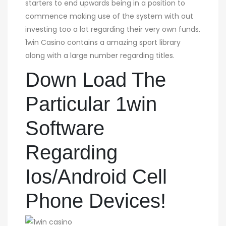
starters to end upwards being in a position to
commence making use of the system with out
investing too a lot regarding their very own funds.
1win Casino contains a amazing sport library
along with a large number regarding titles.
Down Load The
Particular 1win
Software
Regarding
Ios/android Cell
Phone Devices!