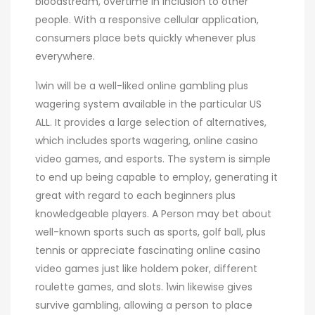
bloodstream, overtime in inclusion to other
people. With a responsive cellular application,
consumers place bets quickly whenever plus
everywhere.
1win will be a well-liked online gambling plus
wagering system available in the particular US
ALL. It provides a large selection of alternatives,
which includes sports wagering, online casino
video games, and esports. The system is simple
to end up being capable to employ, generating it
great with regard to each beginners plus
knowledgeable players. A Person may bet about
well-known sports such as sports, golf ball, plus
tennis or appreciate fascinating online casino
video games just like holdem poker, different
roulette games, and slots. 1win likewise gives
survive gambling, allowing a person to place