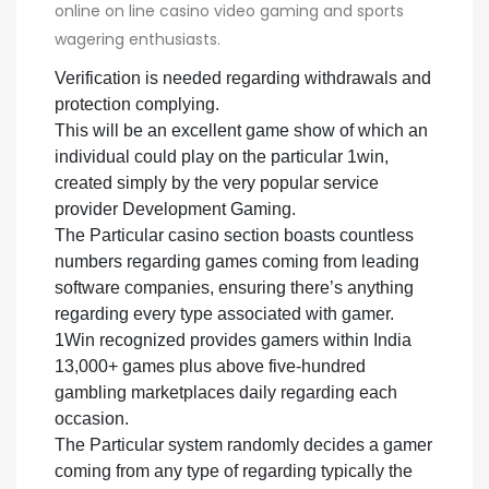
online on line casino video gaming and sports
wagering enthusiasts.
Verification is needed regarding withdrawals and
protection complying.
This will be an excellent game show of which an
individual could play on the particular 1win,
created simply by the very popular service
provider Development Gaming.
The Particular casino section boasts countless
numbers regarding games coming from leading
software companies, ensuring there’s anything
regarding every type associated with gamer.
1Win recognized provides gamers within India
13,000+ games plus above five-hundred
gambling marketplaces daily regarding each
occasion.
The Particular system randomly decides a gamer
coming from any type of regarding typically the