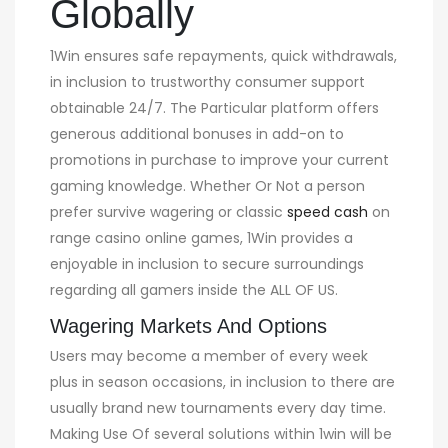
Globally
1Win ensures safe repayments, quick withdrawals,
in inclusion to trustworthy consumer support
obtainable 24/7. The Particular platform offers
generous additional bonuses in add-on to
promotions in purchase to improve your current
gaming knowledge. Whether Or Not a person
prefer survive wagering or classic
speed cash
on
range casino online games, 1Win provides a
enjoyable in inclusion to secure surroundings
regarding all gamers inside the ALL OF US.
Wagering Markets And Options
Users may become a member of every week
plus in season occasions, in inclusion to there are
usually brand new tournaments every day time.
Making Use Of several solutions within 1win will be