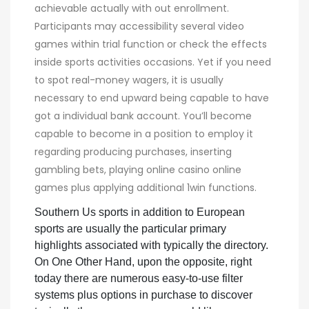
achievable actually with out enrollment.
Participants may accessibility several video
games within trial function or check the effects
inside sports activities occasions. Yet if you need
to spot real-money wagers, it is usually
necessary to end upward being capable to have
got a individual bank account. You’ll become
capable to become in a position to employ it
regarding producing purchases, inserting
gambling bets, playing online casino online
games plus applying additional 1win functions.
Southern Us sports in addition to European
sports are usually the particular primary
highlights associated with typically the directory.
On One Other Hand, upon the opposite, right
today there are numerous easy-to-use filter
systems plus options in purchase to discover