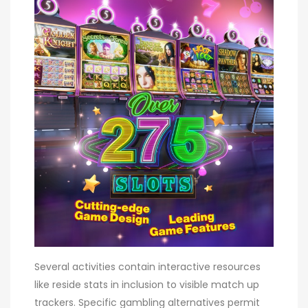
Several activities contain interactive resources
like reside stats in inclusion to visible match up
trackers. Specific gambling alternatives permit