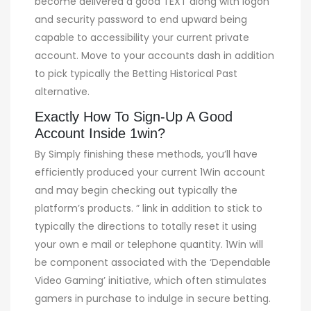
become delivered a good TEXT along with logon
and security password to end upward being
capable to accessibility your current private
account. Move to your accounts dash in addition
to pick typically the Betting Historical Past
alternative.
Exactly How To Sign-Up A Good
Account Inside 1win?
By Simply finishing these methods, you’ll have
efficiently produced your current 1Win account
and may begin checking out typically the
platform’s products. ” link in addition to stick to
typically the directions to totally reset it using
your own e mail or telephone quantity. 1Win will
be component associated with the ‘Dependable
Video Gaming’ initiative, which often stimulates
gamers in purchase to indulge in secure betting.