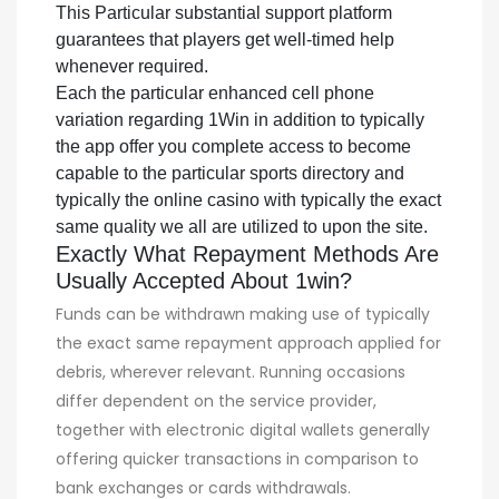
This Particular substantial support platform
guarantees that players get well-timed help
whenever required.
Each the particular enhanced cell phone
variation regarding 1Win in addition to typically
the app offer you complete access to become
capable to the particular sports directory and
typically the online casino with typically the exact
same quality we all are utilized to upon the site.
Exactly What Repayment Methods Are
Usually Accepted About 1win?
Funds can be withdrawn making use of typically
the exact same repayment approach applied for
debris, wherever relevant. Running occasions
differ dependent on the service provider,
together with electronic digital wallets generally
offering quicker transactions in comparison to
bank exchanges or cards withdrawals.