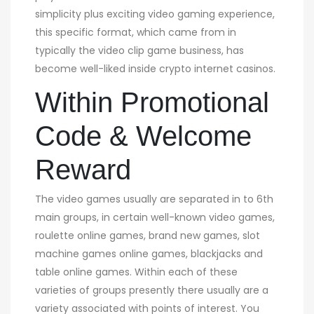
simplicity plus exciting video gaming experience,
this specific format, which came from in
typically the video clip game business, has
become well-liked inside crypto internet casinos.
Within Promotional
Code & Welcome
Reward
The video games usually are separated in to 6th
main groups, in certain well-known video games,
roulette online games, brand new games, slot
machine games online games, blackjacks and
table online games. Within each of these
varieties of groups presently there usually are a
variety associated with points of interest. You