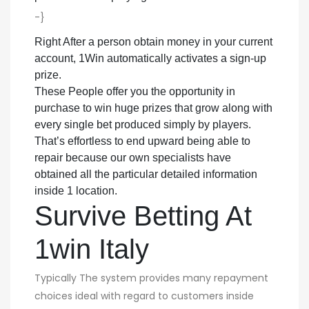
-}
Right After a person obtain money in your current
account, 1Win automatically activates a sign-up
prize.
These People offer you the opportunity in
purchase to win huge prizes that grow along with
every single bet produced simply by players.
That’s effortless to end upward being able to
repair because our own specialists have
obtained all the particular detailed information
inside 1 location.
Survive Betting At
1win Italy
Typically The system provides many repayment
choices ideal with regard to customers inside