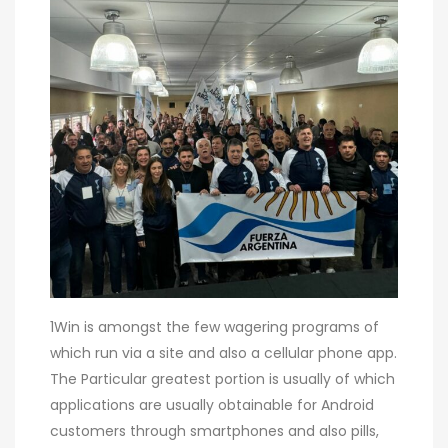
1Win is amongst the few wagering programs of
which run via a site and also a cellular phone app.
The Particular greatest portion is usually of which
applications are usually obtainable for Android
customers through smartphones and also pills,