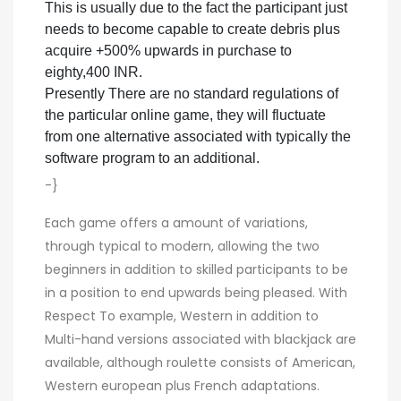
This is usually due to the fact the participant just
needs to become capable to create debris plus
acquire +500% upwards in purchase to
eighty,400 INR.
Presently There are no standard regulations of
the particular online game, they will fluctuate
from one alternative associated with typically the
software program to an additional.
-}
Each game offers a amount of variations,
through typical to modern, allowing the two
beginners in addition to skilled participants to be
in a position to end upwards being pleased. With
Respect To example, Western in addition to
Multi-hand versions associated with blackjack are
available, although roulette consists of American,
Western european plus French adaptations.