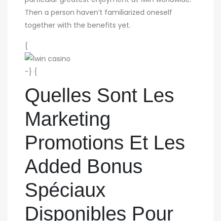
Then a person haven’t familiarized oneself
together with the benefits yet.
{
-} {
Quelles Sont Les
Marketing
Promotions Et Les
Added Bonus
Spéciaux
Disponibles Pour