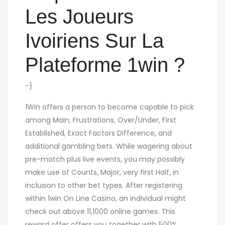
Les Joueurs
Ivoiriens Sur La
Plateforme 1win ?
-}
1Win offers a person to become capable to pick
among Main, Frustrations, Over/Under, First
Established, Exact Factors Difference, and
additional gambling bets. While wagering about
pre-match plus live events, you may possibly
make use of Counts, Major, very first Half, in
inclusion to other bet types. After registering
within 1win On Line Casino, an individual might
check out above 11,1000 online games. This
reward offer offers you together with 500%