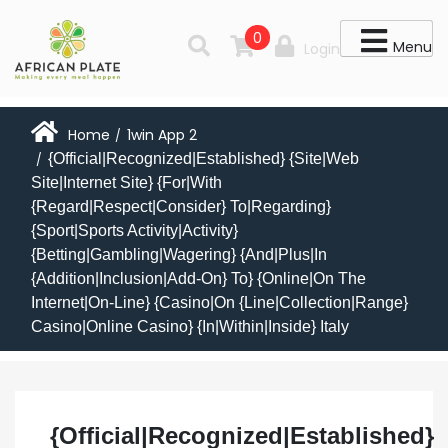
0
Menu
Login
Home
1win App 2
/
{Official|Recognized|Established} {Site|Web
/
Site|Internet Site} {For|With
{Regard|Respect|Consider} To|Regarding}
{Sport|Sports Activity|Activity}
{Betting|Gambling|Wagering} {And|Plus|In
{Addition|Inclusion|Add-On} To} {Online|On The
Internet|On-Line} {Casino|On {Line|Collection|Range}
Casino|Online Casino} {In|Within|Inside} Italy
{Official|Recognized|Established}