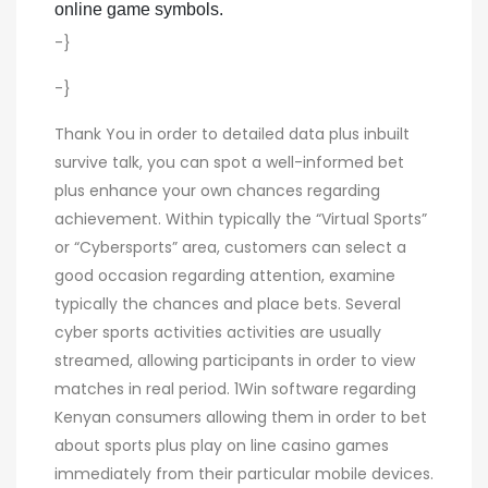
online game symbols.
-}
-}
Thank You in order to detailed data plus inbuilt
survive talk, you can spot a well-informed bet
plus enhance your own chances regarding
achievement. Within typically the “Virtual Sports”
or “Cybersports” area, customers can select a
good occasion regarding attention, examine
typically the chances and place bets. Several
cyber sports activities activities are usually
streamed, allowing participants in order to view
matches in real period. 1Win software regarding
Kenyan consumers allowing them in order to bet
about sports plus play on line casino games
immediately from their particular mobile devices.