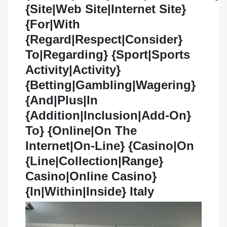
{Site|Web Site|Internet Site}
{For|With
{Regard|Respect|Consider}
To|Regarding} {Sport|Sports
Activity|Activity}
{Betting|Gambling|Wagering}
{And|Plus|In
{Addition|Inclusion|Add-On}
To} {Online|On The
Internet|On-Line} {Casino|On
{Line|Collection|Range}
Casino|Online Casino}
{In|Within|Inside} Italy