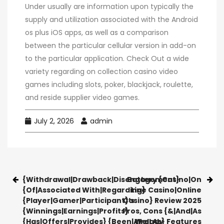
Under usually are information upon typically the
supply and utilization associated with the Android
os plus iOS apps, as well as a comparison
between the particular cellular version in add-on
to the particular application. Check Out a wide
variety regarding on collection casino video
games including slots, poker, blackjack, roulette,
and reside supplier video games.
July 2, 2026
admin
{Withdrawal|Drawback|Disengagement}
Battery {Casino|On
{Of|Associated With|Regarding}
Line Casino|Online
{Player|Gamer|Participant}’s
Casino} Review 2025
{Winnings|Earnings|Profits}
Pros, Cons {&|And|As
{Has|Offers|Provides} {Been|Already
Well As} Features