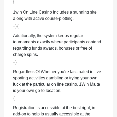
{
1win On Line Casino includes a stunning site
along with active course-plotting.
-}{
Additionally, the system keeps regular
tournaments exactly where participants contend
regarding funds awards, bonuses or free of
charge spins.
-}
Regardless Of Whether you’re fascinated in live
sporting activities gambling or trying your own
luck at the particular on line casino, 1Win Malta
is your own go-to location.
{
Registration is accessible at the best right, in
add-on to help is usually accessible at the