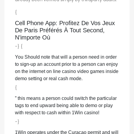
{
Cell Phone App: Profitez De Vos Jeux
De Paris Préférés À Tout Second,
N’importe Où
-} {
You Should note that will a person need in order
to sign-up an account prior to a person can enjoy
on the internet on line casino video games inside
demo setting or real cash mode.
{
” this means a person could switch the particular
tags to end upward being able to demo or play
with respect to cash within 1Win casino!
-}
1Win operates under the Curacao permit and will