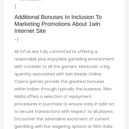
{
Additional Bonuses In Inclusion To
Marketing Promotions About 1win
Internet Site
-}
All Of Us are fully commited to offering a
reasonable plus enjoyable gambling environment
with consider to all the gamers. Moreover, a big
quantity associated with 1win Reside Online
Casino games provide the greatest bonuses
within Indian through typically the business. 1Win
Malta offers a selection of repayment
procedures in purchase to ensure easy in add-on
to secure transactions with respect to all players.
Encounter the adrenaline excitment of current
gambling with live wagering options at 1Win Italia.