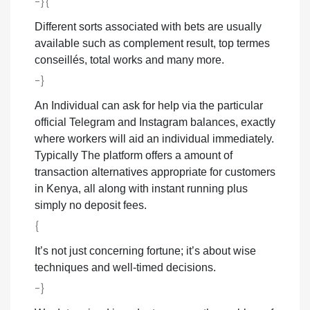
-}{
Different sorts associated with bets are usually
available such as complement result, top termes
conseillés, total works and many more.
-}
An Individual can ask for help via the particular
official Telegram and Instagram balances, exactly
where workers will aid an individual immediately.
Typically The platform offers a amount of
transaction alternatives appropriate for customers
in Kenya, all along with instant running plus
simply no deposit fees.
{
It’s not just concerning fortune; it’s about wise
techniques and well-timed decisions.
-}