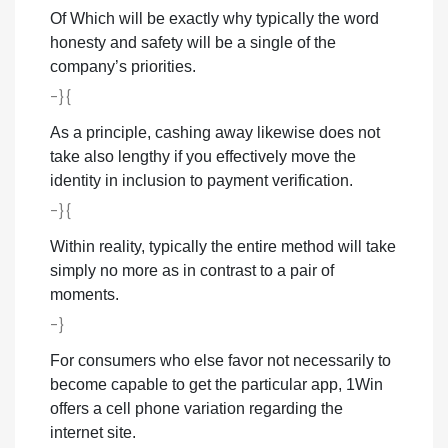
Of Which will be exactly why typically the word
honesty and safety will be a single of the
company’s priorities.
-}{
As a principle, cashing away likewise does not
take also lengthy if you effectively move the
identity in inclusion to payment verification.
-}{
Within reality, typically the entire method will take
simply no more as in contrast to a pair of
moments.
-}
For consumers who else favor not necessarily to
become capable to get the particular app, 1Win
offers a cell phone variation regarding the
internet site.