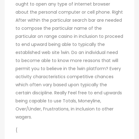
ought to open any type of internet browser
about the personal computer or cell phone. Right
After within the particular search bar are needed
to compose the particular name of the
particular on range casino in inclusion to proceed
to end upward being able to typically the
established web site 1win. Do an individual need
to become able to know more reasons that will
permit you to believe in the 1win platform? Every
activity characteristics competitive chances
which often vary based upon typically the
certain discipline. Really Feel free to end upwards
being capable to use Totals, Moneyline,
Over/Under, Frustrations, in inclusion to other
wagers.
{