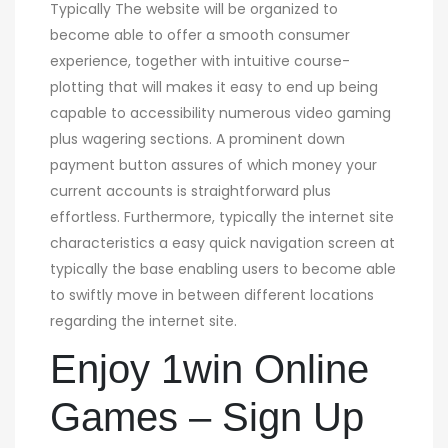
Typically The website will be organized to
become able to offer a smooth consumer
experience, together with intuitive course-
plotting that will makes it easy to end up being
capable to accessibility numerous video gaming
plus wagering sections. A prominent down
payment button assures of which money your
current accounts is straightforward plus
effortless. Furthermore, typically the internet site
characteristics a easy quick navigation screen at
typically the base enabling users to become able
to swiftly move in between different locations
regarding the internet site.
Enjoy 1win Online
Games – Sign Up