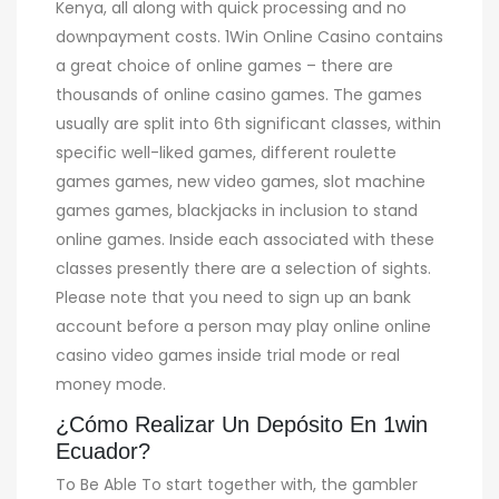
Kenya, all along with quick processing and no
downpayment costs. 1Win Online Casino contains
a great choice of online games – there are
thousands of online casino games. The games
usually are split into 6th significant classes, within
specific well-liked games, different roulette
games games, new video games, slot machine
games games, blackjacks in inclusion to stand
online games. Inside each associated with these
classes presently there are a selection of sights.
Please note that you need to sign up an bank
account before a person may play online online
casino video games inside trial mode or real
money mode.
¿cómo Realizar Un Depósito En 1win
Ecuador?
To Be Able To start together with, the gambler