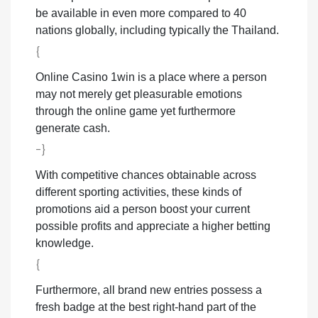
be available in even more compared to 40
nations globally, including typically the Thailand.
{
Online Casino 1win is a place where a person
may not merely get pleasurable emotions
through the online game yet furthermore
generate cash.
-}
With competitive chances obtainable across
different sporting activities, these kinds of
promotions aid a person boost your current
possible profits and appreciate a higher betting
knowledge.
{
Furthermore, all brand new entries possess a
fresh badge at the best right-hand part of the