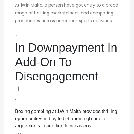
At 1Win Malta, a person have got entry to a broad
range of betting marketplaces and competing
probabilities across numerous sports activities.
{
In Downpayment In
Add-On To
Disengagement
-}
{
Boxing gambling at 1Win Malta provides thrilling
opportunities in buy to bet upon high-profile
arguements in addition to occasions.