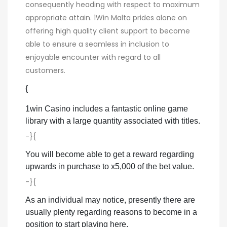
consequently heading with respect to maximum
appropriate attain. 1Win Malta prides alone on
offering high quality client support to become
able to ensure a seamless in inclusion to
enjoyable encounter with regard to all
customers.
{
1win Casino includes a fantastic online game
library with a large quantity associated with titles.
-}{
You will become able to get a reward regarding
upwards in purchase to x5,000 of the bet value.
-}{
As an individual may notice, presently there are
usually plenty regarding reasons to become in a
position to start playing here.