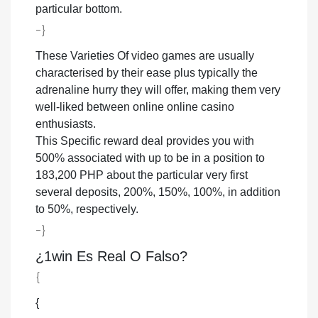
particular bottom.
-}
These Varieties Of video games are usually
characterised by their ease plus typically the
adrenaline hurry they will offer, making them very
well-liked between online online casino
enthusiasts.
This Specific reward deal provides you with
500% associated with up to be in a position to
183,200 PHP about the particular very first
several deposits, 200%, 150%, 100%, in addition
to 50%, respectively.
-}
¿1win Es Real O Falso?
{
{