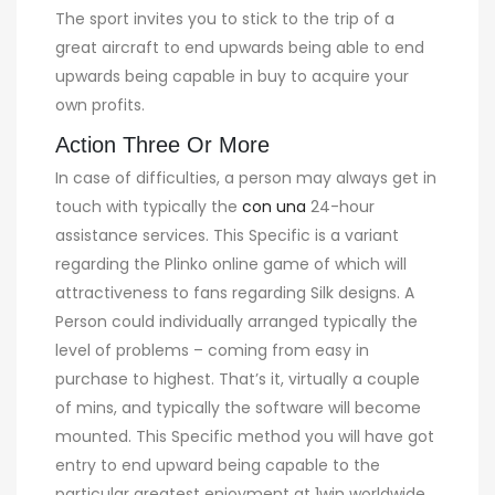
The sport invites you to stick to the trip of a
great aircraft to end upwards being able to end
upwards being capable in buy to acquire your
own profits.
Action Three Or More
In case of difficulties, a person may always get in
touch with typically the
con una
24-hour
assistance services. This Specific is a variant
regarding the Plinko online game of which will
attractiveness to fans regarding Silk designs. A
Person could individually arranged typically the
level of problems – coming from easy in
purchase to highest. That’s it, virtually a couple
of mins, and typically the software will become
mounted. This Specific method you will have got
entry to end upward being capable to the
particular greatest enjoyment at 1win worldwide.