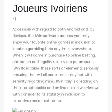
Joueurs Ivoiriens
-}
Accessible with regard to both Android and iOS
devices, the 1Win software assures you may
enjoy your favorite online games in inclusion to
location gambling bets anytime, everywhere.
When it will come in purchase to online betting,
protection and legality usually are paramount.
1Win Italia takes these sorts of elements seriously,
ensuring that will all consumers may bet with
serenity regarding mind. 1Win Italy is a leading on
the internet bookie and on line casino well-known
with consider to its stability in inclusion to
extensive market existence.