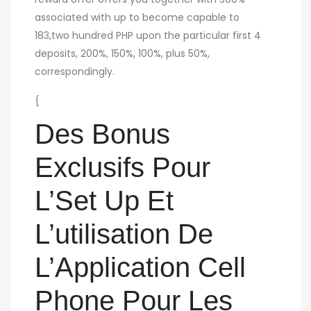
associated with up to become capable to
183,two hundred PHP upon the particular first 4
deposits, 200%, 150%, 100%, plus 50%,
correspondingly.
{
Des Bonus
Exclusifs Pour
L’Set Up Et
L’utilisation De
L’Application Cell
Phone Pour Les