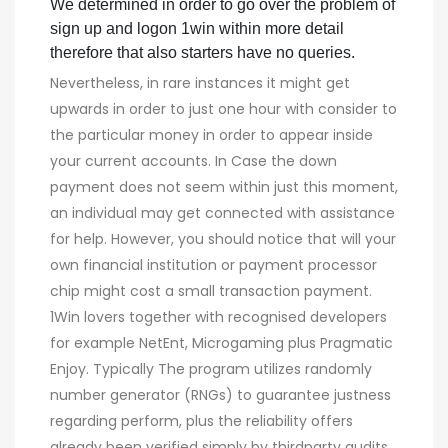
We determined in order to go over the problem of
sign up and logon 1win within more detail
therefore that also starters have no queries.
Nevertheless, in rare instances it might get
upwards in order to just one hour with consider to
the particular money in order to appear inside
your current accounts. In Case the down
payment does not seem within just this moment,
an individual may get connected with assistance
for help. However, you should notice that will your
own financial institution or payment processor
chip might cost a small transaction payment.
1Win lovers together with recognised developers
for example NetEnt, Microgaming plus Pragmatic
Enjoy. Typically The program utilizes randomly
number generator (RNGs) to guarantee justness
regarding perform, plus the reliability offers
already been verified simply by thirdparty audits.