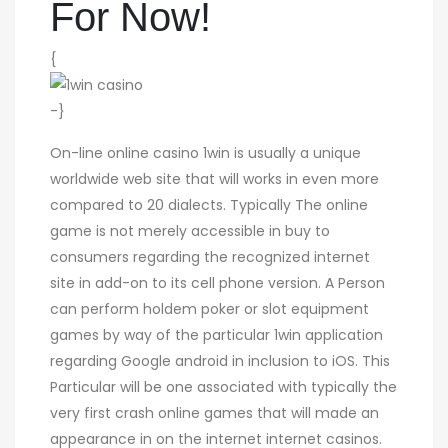
For Now!
{
-}
On-line online casino 1win is usually a unique
worldwide web site that will works in even more
compared to 20 dialects. Typically The online
game is not merely accessible in buy to
consumers regarding the recognized internet
site in add-on to its cell phone version. A Person
can perform holdem poker or slot equipment
games by way of the particular 1win application
regarding Google android in inclusion to iOS. This
Particular will be one associated with typically the
very first crash online games that will made an
appearance in on the internet internet casinos.