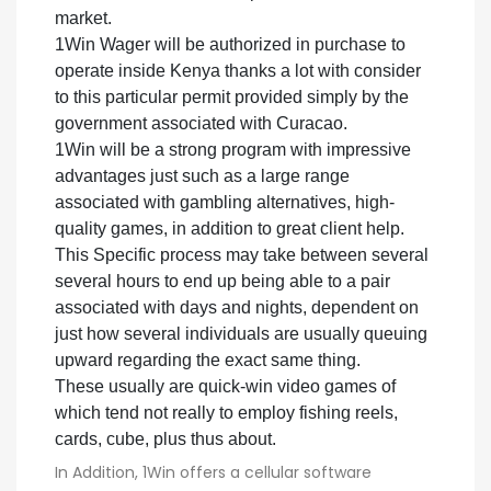
market.
1Win Wager will be authorized in purchase to
operate inside Kenya thanks a lot with consider
to this particular permit provided simply by the
government associated with Curacao.
1Win will be a strong program with impressive
advantages just such as a large range
associated with gambling alternatives, high-
quality games, in addition to great client help.
This Specific process may take between several
several hours to end up being able to a pair
associated with days and nights, dependent on
just how several individuals are usually queuing
upward regarding the exact same thing.
These usually are quick-win video games of
which tend not really to employ fishing reels,
cards, cube, plus thus about.
In Addition, 1Win offers a cellular software