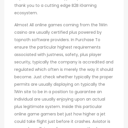
thank you to a cutting edge B2B iGaming
ecosystem.
Almost All online games coming from the 1Win
casino are usually certified plus powered by
topnoth software providers. In Purchase To
ensure the particular highest requirements
associated with justness, safety, plus player
security, typically the company is accredited and
regulated which often is merely the way it should
become. Just check whether typically the proper
permits are usually displaying on typically the
1Win site to be in a position to guarantee an
individual are usually enjoying upon an actual
plus legitimate system. Inside this particular
online game gamers bet just how higher a jet
could take flight just before it crashes. Aviator is