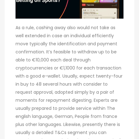
As a rule, cashing away also would not take as
well extended in case an individual efficiently
move typically the identification and payment
confirmation. It’s feasible to withdraw up to be
able to €10,000 each deal through
cryptocurrencies or €1,1000 for each transaction
with a good e-wallet. Usually, expect twenty-four
in buy to 48 several hours with consider to
request approval, adopted simply by a pair of
moments for repayment digesting. Experts are
usually prepared to provide service within The
english language, German, People from france
plus other languages. Likewise, presently there is
usually a detailed T&Cs segment you can