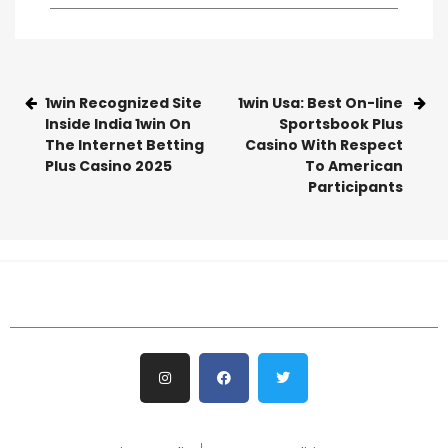
1win Recognized Site
1win Usa: Best On-line
Inside India 1win On
Sportsbook Plus
The Internet Betting
Casino With Respect
Plus Casino 2025
To American
Participants