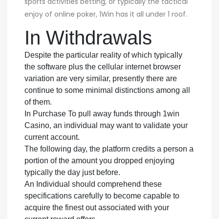
sports activities betting, or typically the tactical
enjoy of online poker, 1Win has it all under 1 roof.
In Withdrawals
Despite the particular reality of which typically
the software plus the cellular internet browser
variation are very similar, presently there are
continue to some minimal distinctions among all
of them.
In Purchase To pull away funds through 1win
Casino, an individual may want to validate your
current account.
The following day, the platform credits a person a
portion of the amount you dropped enjoying
typically the day just before.
An Individual should comprehend these
specifications carefully to become capable to
acquire the finest out associated with your