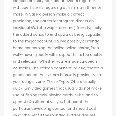
location ordinary bets about events together
with coefficients regarding at minimum three or
more. In Case a person make a correct
prediction, the particular program directs an
individual 5% (of a wager amount) from typically
the added bonus to end upwards being capable
to the major account. You’ve possibly currently
heard concerning the online online casino, 1Win,
well-known globally with respect to its top quality
and selection. Whether you’re inside European
countries, The african continent, or Asia, there’s a
good chance the system is usually previously on
your adnger zone. These Types Of are usually
quick-win video games that usually do not make
use of fishing reels, playing cards, cube, and so
upon. As An Alternative, you bet about the
particular developing contour and should cash
away the bet till the rounded surface finishes.