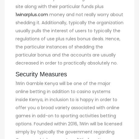
site along with their particular funds plus
1winarplus.com
money and not really worry about
shedding it. Additionally, typically the organization
usually pulls the interest of users to typically the
regulations of use plus rules bonus deals. Hence,
the particular instances of shedding the
particular bonus and the accounts are usually
decreased in order to practically absolutely no.
Security Measures
1Win Gamble Kenya will be one of the major
online betting in addition to casino systems
inside Kenya, in inclusion to is happy in order to
offer you a broad variety associated with online
games in add-on to sporting activities betting
options. Founded within 2016, 1Win will be licensed
simply by typically the government regarding