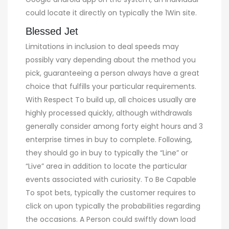
could locate it directly on typically the 1Win site.
Blessed Jet
Limitations in inclusion to deal speeds may
possibly vary depending about the method you
pick, guaranteeing a person always have a great
choice that fulfills your particular requirements.
With Respect To build up, all choices usually are
highly processed quickly, although withdrawals
generally consider among forty eight hours and 3
enterprise times in buy to complete. Following,
they should go in buy to typically the “Line” or
“Live” area in addition to locate the particular
events associated with curiosity. To Be Capable
To spot bets, typically the customer requires to
click on upon typically the probabilities regarding
the occasions. A Person could swiftly down load