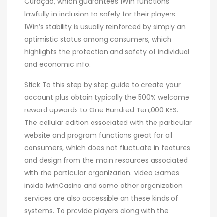
Curaçao, which guarantees 1Win functions
lawfully in inclusion to safely for their players.
1Win’s stability is usually reinforced by simply an
optimistic status among consumers, which
highlights the protection and safety of individual
and economic info.
Stick To this step by step guide to create your
account plus obtain typically the 500% welcome
reward upwards to One Hundred Ten,000 KES.
The cellular edition associated with the particular
website and program functions great for all
consumers, which does not fluctuate in features
and design from the main resources associated
with the particular organization. Video Games
inside 1winCasino and some other organization
services are also accessible on these kinds of
systems. To provide players along with the