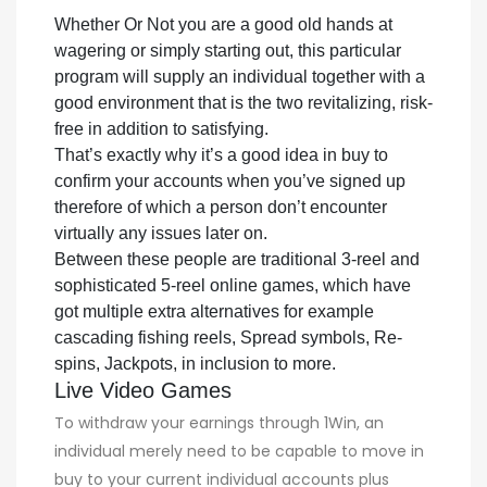
Whether Or Not you are a good old hands at
wagering or simply starting out, this particular
program will supply an individual together with a
good environment that is the two revitalizing, risk-
free in addition to satisfying.
That’s exactly why it’s a good idea in buy to
confirm your accounts when you’ve signed up
therefore of which a person don’t encounter
virtually any issues later on.
Between these people are traditional 3-reel and
sophisticated 5-reel online games, which have
got multiple extra alternatives for example
cascading fishing reels, Spread symbols, Re-
spins, Jackpots, in inclusion to more.
Live Video Games
To withdraw your earnings through 1Win, an
individual merely need to be capable to move in
buy to your current individual accounts plus