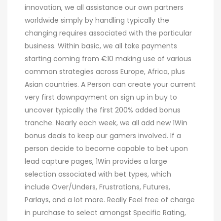
innovation, we all assistance our own partners
worldwide simply by handling typically the
changing requires associated with the particular
business. Within basic, we all take payments
starting coming from €10 making use of various
common strategies across Europe, Africa, plus
Asian countries. A Person can create your current
very first downpayment on sign up in buy to
uncover typically the first 200% added bonus
tranche. Nearly each week, we all add new 1Win
bonus deals to keep our gamers involved. If a
person decide to become capable to bet upon
lead capture pages, 1Win provides a large
selection associated with bet types, which
include Over/Unders, Frustrations, Futures,
Parlays, and a lot more. Really Feel free of charge
in purchase to select amongst Specific Rating,