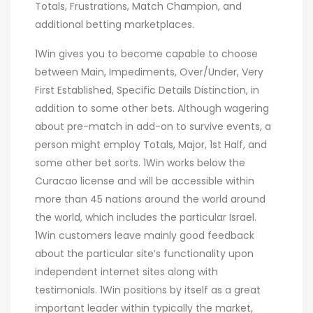
Totals, Frustrations, Match Champion, and
additional betting marketplaces.
1Win gives you to become capable to choose
between Main, Impediments, Over/Under, Very
First Established, Specific Details Distinction, in
addition to some other bets. Although wagering
about pre-match in add-on to survive events, a
person might employ Totals, Major, 1st Half, and
some other bet sorts. 1Win works below the
Curacao license and will be accessible within
more than 45 nations around the world around
the world, which includes the particular Israel.
1Win customers leave mainly good feedback
about the particular site’s functionality upon
independent internet sites along with
testimonials. 1Win positions by itself as a great
important leader within typically the market,