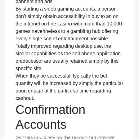
banners and ads.
By starting a video gaming accounts, a person
don’t simply obtain accessibility in buy to an on
the internet on line casino with more than 10,000
games nevertheless to a gambling hub offering
every single sort of entertainment possible.
Totally improved regarding desktop use, the
similar capabilities as the cell phone application
predecessor are usually retained simply by this
specific site.
When they be successful, typically the bet
quantity will be increased by simply the particular
pourcentage at the particular time regarding
cashout.
Confirmation
Accounts
Gamers could rely on the recognized internet