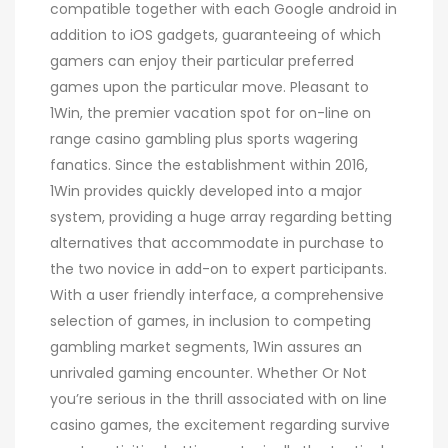
compatible together with each Google android in
addition to iOS gadgets, guaranteeing of which
gamers can enjoy their particular preferred
games upon the particular move. Pleasant to
1Win, the premier vacation spot for on-line on
range casino gambling plus sports wagering
fanatics. Since the establishment within 2016,
1Win provides quickly developed into a major
system, providing a huge array regarding betting
alternatives that accommodate in purchase to
the two novice in add-on to expert participants.
With a user friendly interface, a comprehensive
selection of games, in inclusion to competing
gambling market segments, 1Win assures an
unrivaled gaming encounter. Whether Or Not
you’re serious in the thrill associated with on line
casino games, the excitement regarding survive