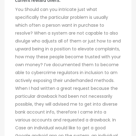
current reward offers.
You Should can you intricate just what
specifically the particular problem is usually
which often a person want in purchase to
resolve? When a system are not capable to also
divulge who adjusts all of them or just how to end
upward being in a position to elevate complaints,
how may these people become trusted with your
own money? I’ve documented them to become
able to cybercrime regulators in inclusion to am
actively exposing their underhanded methods.
When I had written a great request because the
particular drawback had been not necessarily
possible, they will advised me to get into diverse
bank account info, therefore I came into a
various accounts and requested a drawback. In
Case an individual would like to get a good
Google android app on the system, an individual