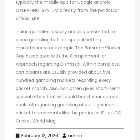
typically the mobile app for Google android
OPERATING-SYSTEM directly from the particular
official site.
Indian gamblers usually are also presented to
place gambling bets on special betting
marketplaces for example Top Batsman/Bowler,
Guy associated with the Complement, or
Approach regarding Dismissal. Within complete,
participants are usually provided about five-
hundred gambling markets regarding every
cricket match. Also, 1win often gives short-term
special offers that will could boost your current
bank roll regarding gambling about significant
cricket tournaments like the particular IPL or ICC
Cricket World Mug.
February 12, 2026
admin