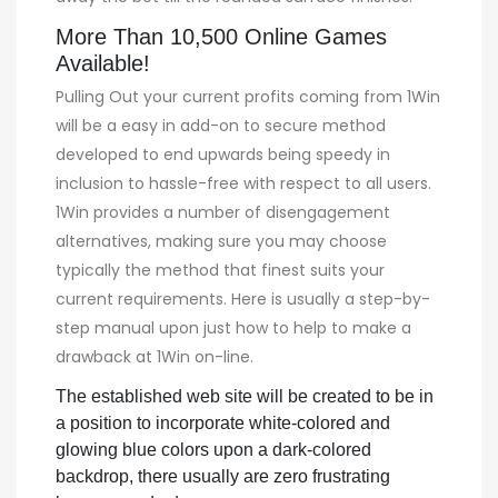
More Than 10,500 Online Games
Available!
Pulling Out your current profits coming from 1Win
will be a easy in add-on to secure method
developed to end upwards being speedy in
inclusion to hassle-free with respect to all users.
1Win provides a number of disengagement
alternatives, making sure you may choose
typically the method that finest suits your
current requirements. Here is usually a step-by-
step manual upon just how to help to make a
drawback at 1Win on-line.
The established web site will be created to be in
a position to incorporate white-colored and
glowing blue colors upon a dark-colored
backdrop, there usually are zero frustrating