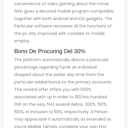
convenience of video gaming about the move,
1Win gives a devoted mobile program compatible
together with both Android and iOS gadgets. The
Particular software recreates all the functions of
the pc site, improved with consider to mobile
employ.
Bono De Procuring Del 30%
The platform automatically directs a particular
percentage regarding funds an individual
dropped about the earlier day time from the
particular added bonus to the primary accounts.
This reward offer offers you with 500%
associated with up in order to 183,two hundred
PHP on the very first several debris, 200%, 150%,
100%, in inclusion to 50%, respectively. A Person
may appreciate it automatically as extended as
you’re eligible (simply complete your own first