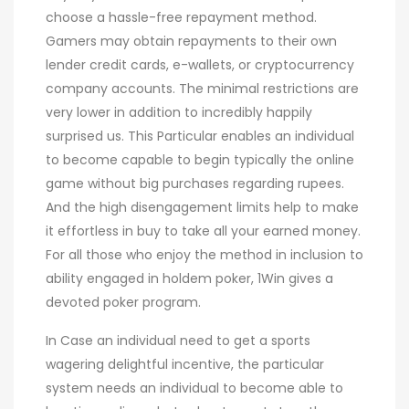
choose a hassle-free repayment method.
Gamers may obtain repayments to their own
lender credit cards, e-wallets, or cryptocurrency
company accounts. The minimal restrictions are
very lower in addition to incredibly happily
surprised us. This Particular enables an individual
to become capable to begin typically the online
game without big purchases regarding rupees.
And the high disengagement limits help to make
it effortless in buy to take all your earned money.
For all those who enjoy the method in inclusion to
ability engaged in holdem poker, 1Win gives a
devoted poker program.
In Case an individual need to get a sports
wagering delightful incentive, the particular
system needs an individual to become able to