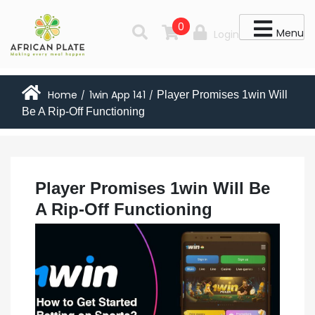
0
Menu
Login
Home
1win App 141
Player Promises 1win Will
/
/
Be A Rip-Off Functioning
Player Promises 1win Will Be
A Rip-Off Functioning