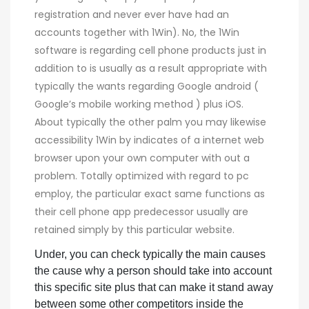
registration and never ever have had an
accounts together with 1Win). No, the 1Win
software is regarding cell phone products just in
addition to is usually as a result appropriate with
typically the wants regarding Google android (
Google’s mobile working method ) plus iOS.
About typically the other palm you may likewise
accessibility 1Win by indicates of a internet web
browser upon your own computer with out a
problem. Totally optimized with regard to pc
employ, the particular exact same functions as
their cell phone app predecessor usually are
retained simply by this particular website.
Under, you can check typically the main causes
the cause why a person should take into account
this specific site plus that can make it stand away
between some other competitors inside the