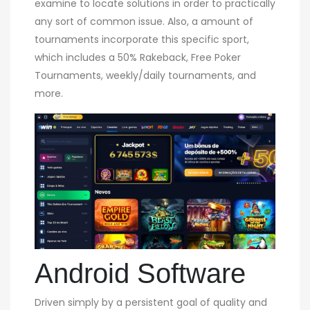
examine to locate solutions in order to practically
any sort of common issue. Also, a amount of
tournaments incorporate this specific sport,
which includes a 50% Rakeback, Free Poker
Tournaments, weekly/daily tournaments, and
more.
Android Software
Driven simply by a persistent goal of quality and