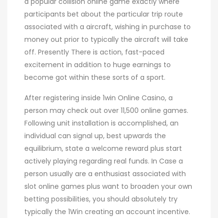
a popular collision online game exactly where
participants bet about the particular trip route
associated with a aircraft, wishing in purchase to
money out prior to typically the aircraft will take
off. Presently There is action, fast-paced
excitement in addition to huge earnings to
become got within these sorts of a sport.
After registering inside 1win Online Casino, a
person may check out over 11,500 online games.
Following unit installation is accomplished, an
individual can signal up, best upwards the
equilibrium, state a welcome reward plus start
actively playing regarding real funds. In Case a
person usually are a enthusiast associated with
slot online games plus want to broaden your own
betting possibilities, you should absolutely try
typically the 1Win creating an account incentive.