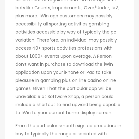
bets like Counts, Impediments, Over/Under, 1×2,
plus more. 1Win app customers may possibly
accessibility all sporting activities gambling
activities accessible by way of typically the pc
variation. Therefore, an individual may possibly
access 40+ sports activities professions with
about 1,000+ events upon average. A Person
don’t want in purchase to download the 1Win
application upon your iPhone or iPad to take
pleasure in gambling plus on line casino online
games. Given That the particular app will be
unavailable at Software Shop, a person could
include a shortcut to end upward being capable
to 1Win to your current home display screen.
From the particular smooth sign up procedure in
buy to typically the range associated with