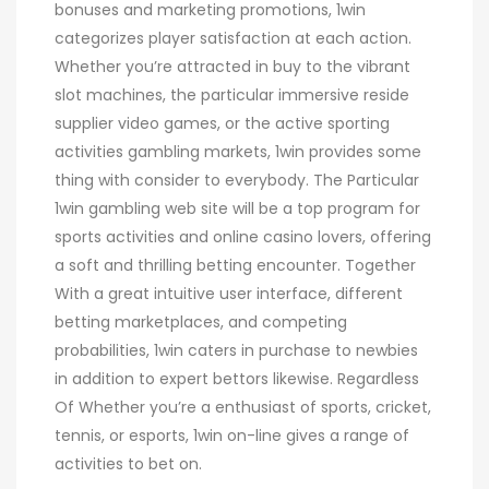
bonuses and marketing promotions, 1win
categorizes player satisfaction at each action.
Whether you’re attracted in buy to the vibrant
slot machines, the particular immersive reside
supplier video games, or the active sporting
activities gambling markets, 1win provides some
thing with consider to everybody. The Particular
1win gambling web site will be a top program for
sports activities and online casino lovers, offering
a soft and thrilling betting encounter. Together
With a great intuitive user interface, different
betting marketplaces, and competing
probabilities, 1win caters in purchase to newbies
in addition to expert bettors likewise. Regardless
Of Whether you’re a enthusiast of sports, cricket,
tennis, or esports, 1win on-line gives a range of
activities to bet on.