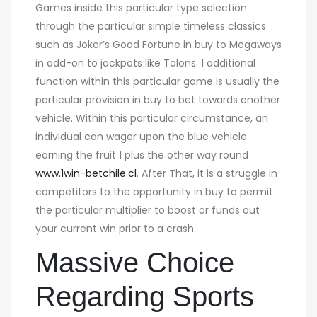
Games inside this particular type selection
through the particular simple timeless classics
such as Joker’s Good Fortune in buy to Megaways
in add-on to jackpots like Talons. 1 additional
function within this particular game is usually the
particular provision in buy to bet towards another
vehicle. Within this particular circumstance, an
individual can wager upon the blue vehicle
earning the fruit 1 plus the other way round
www.1win-betchile.cl
. After That, it is a struggle in
competitors to the opportunity in buy to permit
the particular multiplier to boost or funds out
your current win prior to a crash.
Massive Choice
Regarding Sports