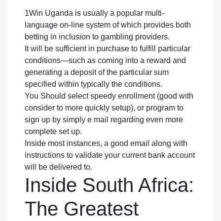
1Win Uganda is usually a popular multi-
language on-line system of which provides both
betting in inclusion to gambling providers.
It will be sufficient in purchase to fulfill particular
conditions—such as coming into a reward and
generating a deposit of the particular sum
specified within typically the conditions.
You Should select speedy enrollment (good with
consider to more quickly setup), or program to
sign up by simply e mail regarding even more
complete set up.
Inside most instances, a good email along with
instructions to validate your current bank account
will be delivered to.
Inside South Africa:
The Greatest