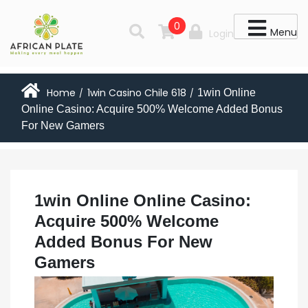
0
Menu
Login
Home
1win Casino Chile 618
1win Online
/
/
Online Casino: Acquire 500% Welcome Added Bonus
For New Gamers
1win Online Online Casino:
Acquire 500% Welcome
Added Bonus For New
Gamers