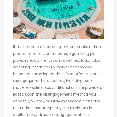
It furthermore offers stringent era confirmation
processes to prevent underage gambling plus
provides equipment such as self-exclusion plus
wagering limitations to market healthy and
balanced gambling routines. 1win offers several
disengagement procedures, including bank
move, e-wallets plus additional on-line providers.
Based upon the disengagement method you
choose, you may possibly experience costs and
restrictions about typically the minimum in
addition to optimum disengagement sum.