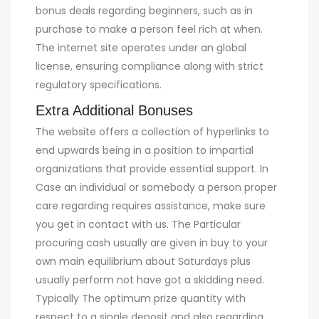
bonus deals regarding beginners, such as in
purchase to make a person feel rich at when.
The internet site operates under an global
license, ensuring compliance along with strict
regulatory specifications.
Extra Additional Bonuses
The website offers a collection of hyperlinks to
end upwards being in a position to impartial
organizations that provide essential support. In
Case an individual or somebody a person proper
care regarding requires assistance, make sure
you get in contact with us. The Particular
procuring cash usually are given in buy to your
own main equilibrium about Saturdays plus
usually perform not have got a skidding need.
Typically The optimum prize quantity with
respect to a single deposit and also regarding