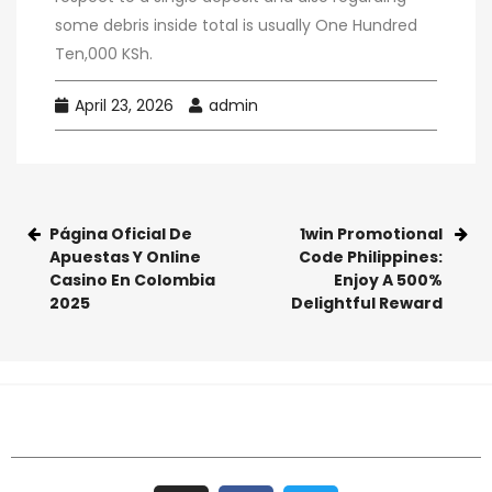
some debris inside total is usually One Hundred
Ten,000 KSh.
April 23, 2026
admin
Página Oficial De
1win Promotional
Apuestas Y Online
Code Philippines:
Casino En Colombia
Enjoy A 500%
2025
Delightful Reward