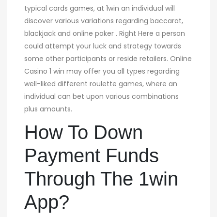
typical cards games, at 1win an individual will
discover various variations regarding baccarat,
blackjack and online poker . Right Here a person
could attempt your luck and strategy towards
some other participants or reside retailers. Online
Casino 1 win may offer you all types regarding
well-liked different roulette games, where an
individual can bet upon various combinations
plus amounts.
How To Down
Payment Funds
Through The 1win
App?