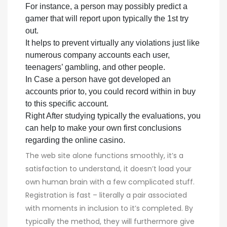
For instance, a person may possibly predict a
gamer that will report upon typically the 1st try
out.
It helps to prevent virtually any violations just like
numerous company accounts each user,
teenagers’ gambling, and other people.
In Case a person have got developed an
accounts prior to, you could record within in buy
to this specific account.
Right After studying typically the evaluations, you
can help to make your own first conclusions
regarding the online casino.
The web site alone functions smoothly, it’s a
satisfaction to understand, it doesn’t load your
own human brain with a few complicated stuff.
Registration is fast – literally a pair associated
with moments in inclusion to it’s completed. By
typically the method, they will furthermore give