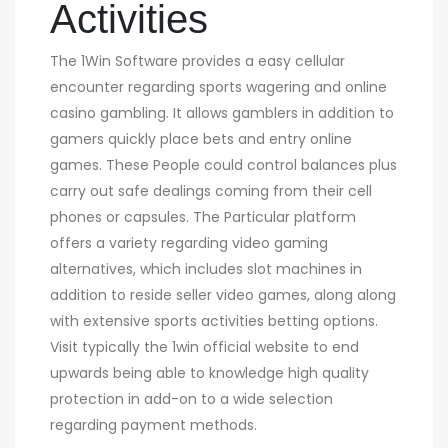
Activities
The 1Win Software provides a easy cellular
encounter regarding sports wagering and online
casino gambling. It allows gamblers in addition to
gamers quickly place bets and entry online
games. These People could control balances plus
carry out safe dealings coming from their cell
phones or capsules. The Particular platform
offers a variety regarding video gaming
alternatives, which includes slot machines in
addition to reside seller video games, along along
with extensive sports activities betting options.
Visit typically the 1win official website to end
upwards being able to knowledge high quality
protection in add-on to a wide selection
regarding payment methods.