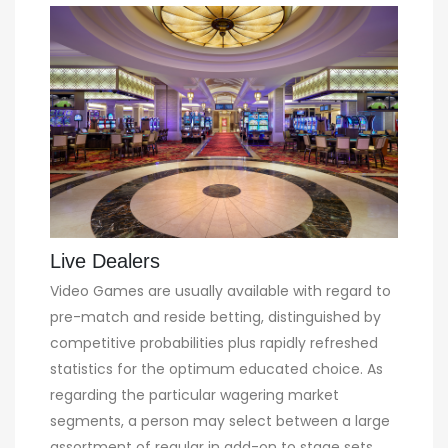
Live Dealers
Video Games are usually available with regard to
pre-match and reside betting, distinguished by
competitive probabilities plus rapidly refreshed
statistics for the optimum educated choice. As
regarding the particular wagering market
segments, a person may select between a large
assortment of regular in add-on to stage sets