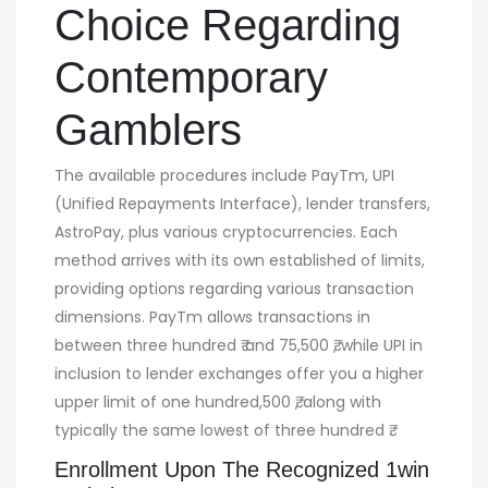
Choice Regarding
Contemporary
Gamblers
The available procedures include PayTm, UPI
(Unified Repayments Interface), lender transfers,
AstroPay, plus various cryptocurrencies. Each
method arrives with its own established of limits,
providing options regarding various transaction
dimensions. PayTm allows transactions in
between three hundred ₹ and 75,500 ₹, while UPI in
inclusion to lender exchanges offer you a higher
upper limit of one hundred,500 ₹, along with
typically the same lowest of three hundred ₹.
Enrollment Upon The Recognized 1win