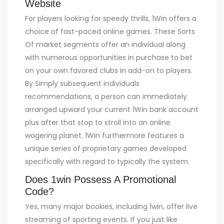
Website
For players looking for speedy thrills, 1Win offers a
choice of fast-paced online games. These Sorts
Of market segments offer an individual along
with numerous opportunities in purchase to bet
on your own favored clubs in add-on to players.
By Simply subsequent individuals
recommendations, a person can immediately
arranged upward your current 1Win bank account
plus after that stop to stroll into an online
wagering planet. 1Win furthermore features a
unique series of proprietary games developed
specifically with regard to typically the system.
Does 1win Possess A Promotional
Code?
Yes, many major bookies, including 1win, offer live
streaming of sporting events. If you just like