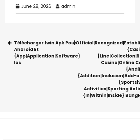
June 28, 2026
admin
Télécharger 1win Apk Pour
{Official|Recognized|Establ
Android Et
{Cas
{App|Application|Software}
{Line|Collection|
Ios
Casino|Online C
{And|P
{Addition|Inclusion|Add-o
{Sports|
Activities|Sporting Acti
{In|Within|Inside} Bang