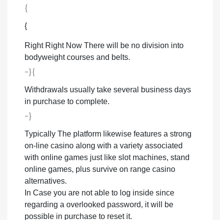
{
{
Right Right Now There will be no division into
bodyweight courses and belts.
-}{
Withdrawals usually take several business days
in purchase to complete.
-}
Typically The platform likewise features a strong
on-line casino along with a variety associated
with online games just like slot machines, stand
online games, plus survive on range casino
alternatives.
In Case you are not able to log inside since
regarding a overlooked password, it will be
possible in purchase to reset it.