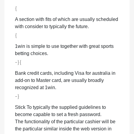
{
A section with fits of which are usually scheduled
with consider to typically the future.
{
1win is simple to use together with great sports
betting choices.
-}{
Bank credit cards, including Visa for australia in
add-on to Master card, are usually broadly
recognized at 1win.
-}
Stick To typically the supplied guidelines to
become capable to set a fresh password.
The functionality of the particular cashier will be
the particular similar inside the web version in