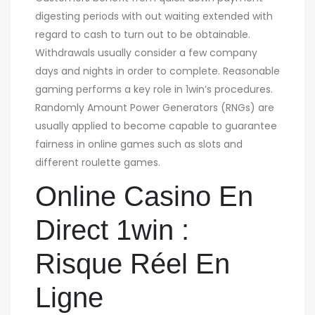
digesting periods with out waiting extended with
regard to cash to turn out to be obtainable.
Withdrawals usually consider a few company
days and nights in order to complete. Reasonable
gaming performs a key role in 1win’s procedures.
Randomly Amount Power Generators (RNGs) are
usually applied to become capable to guarantee
fairness in online games such as slots and
different roulette games.
Online Casino En
Direct 1win :
Risque Réel En
Ligne