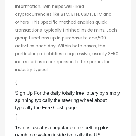
information. 1win helps well-liked
cryptocurrencies like BTC, ETH, USDT, LTC and
others. This Specific method enables quick
transactions, typically finished inside mins. Each
group functions up in purchase to one,500
activities each day. Within both cases, the
particular probabilities a aggressive, usually 3-5%
increased as in comparison to the particular
industry typical.
{
Sign Up For the daily totally free lottery by simply
spinning typically the steering wheel about
typically the Free Cash page.
{
1win is usually a popular online betting plus
gambling system inside typically the US.