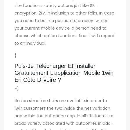
site functions safety actions just like SSL
encryption, 2FA in inclusion to other folks. In Case
you need to be in a position to employ 1win on
your current mobile device, a person need to
choose which option functions finest with regard
to an individual.
{
Puis-Je Télécharger Et Installer
Gratuitement L’application Mobile 1win
En Côte D’ivoire ?
-}
Illusion structure bets are available in order to
1win customers the two inside the net variation
and within the cell phone app. In all fits there is a
broad variety associated with outcomes in add-