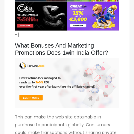
-}
What Bonuses And Marketing
Promotions Does 1win India Offer?
This can make the web site obtainable in
purchase to participants globally. Consumers
could make transactions without sharing private