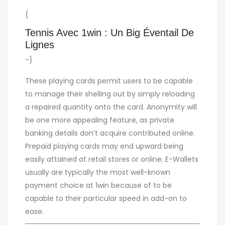
{
Tennis Avec 1win : Un Big Éventail De
Lignes
-}
These playing cards permit users to be capable
to manage their shelling out by simply reloading
a repaired quantity onto the card. Anonymity will
be one more appealing feature, as private
banking details don’t acquire contributed online.
Prepaid playing cards may end upward being
easily attained at retail stores or online. E-Wallets
usually are typically the most well-known
payment choice at 1win because of to be
capable to their particular speed in add-on to
ease.