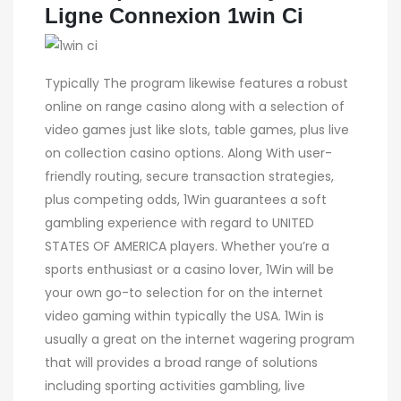
Ligne Connexion 1win Ci
Typically The program likewise features a robust
online on range casino along with a selection of
video games just like slots, table games, plus live
on collection casino options. Along With user-
friendly routing, secure transaction strategies,
plus competing odds, 1Win guarantees a soft
gambling experience with regard to UNITED
STATES OF AMERICA players. Whether you’re a
sports enthusiast or a casino lover, 1Win will be
your own go-to selection for on the internet
video gaming within typically the USA. 1Win is
usually a great on the internet wagering program
that will provides a broad range of solutions
including sporting activities gambling, live