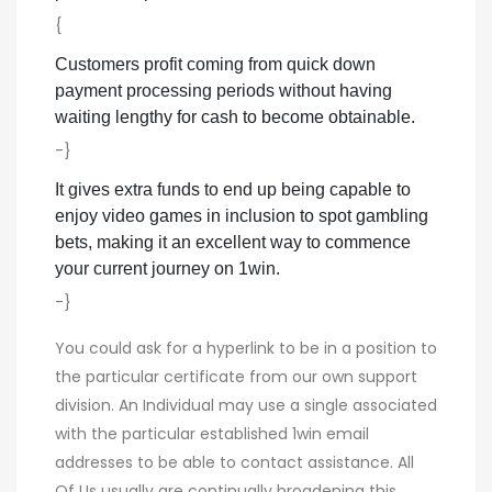
{
Customers profit coming from quick down
payment processing periods without having
waiting lengthy for cash to become obtainable.
-}
It gives extra funds to end up being capable to
enjoy video games in inclusion to spot gambling
bets, making it an excellent way to commence
your current journey on 1win.
-}
You could ask for a hyperlink to be in a position to
the particular certificate from our own support
division. An Individual may use a single associated
with the particular established 1win email
addresses to be able to contact assistance. All
Of Us usually are continually broadening this