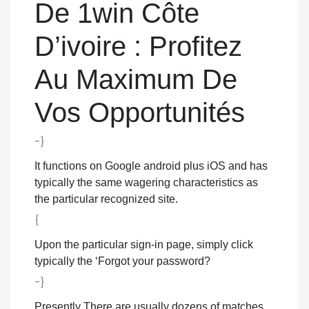
De 1win Côte
D’ivoire : Profitez
Au Maximum De
Vos Opportunités
-}
It functions on Google android plus iOS and has
typically the same wagering characteristics as
the particular recognized site.
{
Upon the particular sign-in page, simply click
typically the ‘Forgot your password?
-}
Presently There are usually dozens of matches