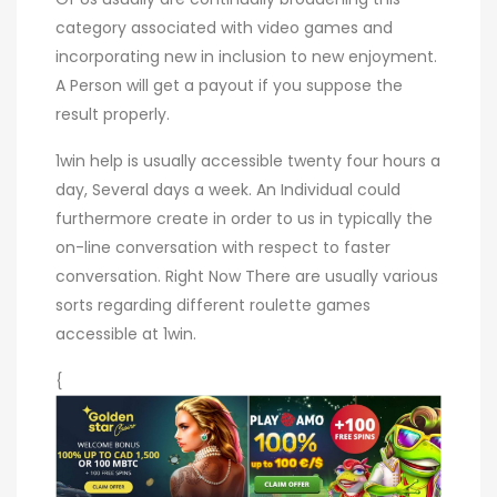
category associated with video games and
incorporating new in inclusion to new enjoyment.
A Person will get a payout if you suppose the
result properly.
1win help is usually accessible twenty four hours a
day, Several days a week. An Individual could
furthermore create in order to us in typically the
on-line conversation with respect to faster
conversation. Right Now There are usually various
sorts regarding different roulette games
accessible at 1win.
{