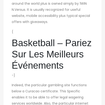
around the world plus is owned simply by 1WIN
N.Versus. It is usually recognized for useful
website, mobile accessibility plus typical special
offers with giveaways.
{
Basketball – Pariez
Sur Les Meilleurs
Événements
-}
Indeed, the particular gambling site functions
below a Curacao certificate. This Specific
enables it to be able to offer legal wagering
services worldwide. Also, the particular internet