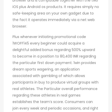
browser and is compatible together with the two
iOS plus Android os products. It requires simply no
safe-keeping area on your own gadget due to
the fact it operates immediately via a net web
browser.
Plus whenever initiating promotional code
1WOFF145 every beginner could acquire a
delightful added bonus regarding 500% upward
to become in a position to 80,400 INR regarding
the particular first down payment. 1win provides
dream sports wagering, an application
associated with gambling of which allows
participants in buy to produce virtual groups with
real athletes. The Particular overall performance
regarding these athletes in real games
establishes the team’s score. Consumers can
join every week and periodic occasions, and right