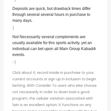
Deposits are quick, but drawback times differ
through several several hours in purchase to
many days.
{
Not Necessarily several complements are
usually available for this sports activity, yet an
individual can bet upon all Main Group Kabaddi
events.
-}
Click about it, record inside in purchase to your
current accounts or sign up in inclusion to begin
betting. With Consider To users who else choose
not necessarily in order to down load a good
program, the cellular variation associated with
1win is an excellent option. It functions on any