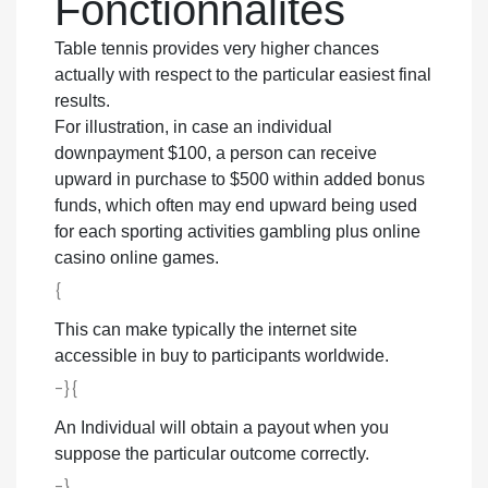
Fonctionnalités
Table tennis provides very higher chances
actually with respect to the particular easiest final
results.
For illustration, in case an individual
downpayment $100, a person can receive
upward in purchase to $500 within added bonus
funds, which often may end upward being used
for each sporting activities gambling plus online
casino online games.
{
This can make typically the internet site
accessible in buy to participants worldwide.
-}{
An Individual will obtain a payout when you
suppose the particular outcome correctly.
-}