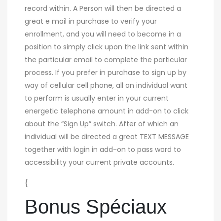
record within. A Person will then be directed a
great e mail in purchase to verify your
enrollment, and you will need to become in a
position to simply click upon the link sent within
the particular email to complete the particular
process. If you prefer in purchase to sign up by
way of cellular cell phone, all an individual want
to perform is usually enter in your current
energetic telephone amount in add-on to click
about the “Sign Up” switch. After of which an
individual will be directed a great TEXT MESSAGE
together with login in add-on to pass word to
accessibility your current private accounts.
{
Bonus Spéciaux