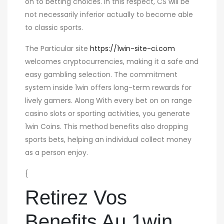
on to betting choices. In this respect, CS will be
not necessarily inferior actually to become able
to classic sports.
The Particular site
https://1win-site-ci.com
welcomes cryptocurrencies, making it a safe and
easy gambling selection. The commitment
system inside 1win offers long-term rewards for
lively gamers. Along With every bet on on range
casino slots or sporting activities, you generate
1win Coins. This method benefits also dropping
sports bets, helping an individual collect money
as a person enjoy.
{
Retirez Vos
Benefits Au 1win