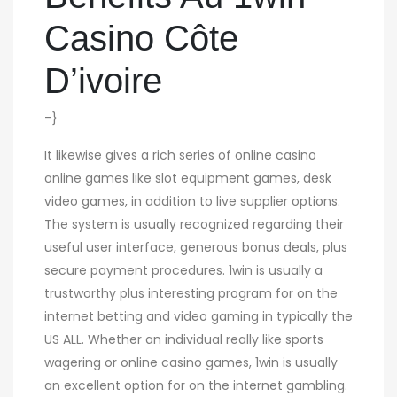
Casino Côte
D’ivoire
-}
It likewise gives a rich series of online casino
online games like slot equipment games, desk
video games, in addition to live supplier options.
The system is usually recognized regarding their
useful user interface, generous bonus deals, plus
secure payment procedures. 1win is usually a
trustworthy plus interesting program for on the
internet betting and video gaming in typically the
US ALL. Whether an individual really like sports
wagering or online casino games, 1win is usually
an excellent option for on the internet gambling.