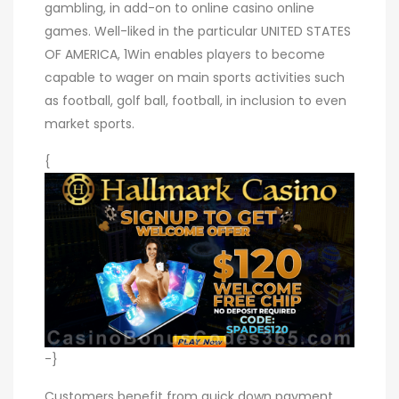
gambling, in add-on to online casino online
games. Well-liked in the particular UNITED STATES
OF AMERICA, 1Win enables players to become
capable to wager on main sports activities such
as football, golf ball, football, in inclusion to even
market sports.
{
-}
Customers benefit from quick down payment