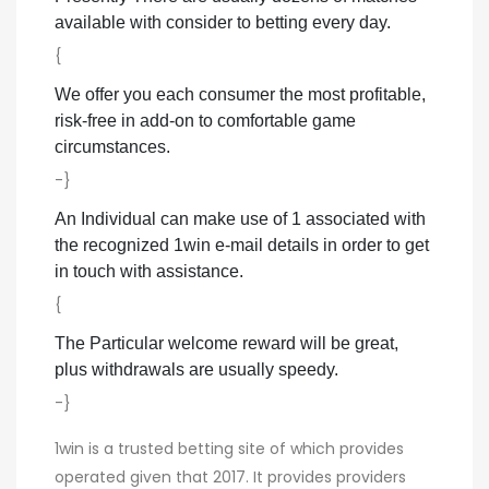
available with consider to betting every day.
{
We offer you each consumer the most profitable,
risk-free in add-on to comfortable game
circumstances.
-}
An Individual can make use of 1 associated with
the recognized 1win e-mail details in order to get
in touch with assistance.
{
The Particular welcome reward will be great,
plus withdrawals are usually speedy.
-}
1win is a trusted betting site of which provides
operated given that 2017. It provides providers