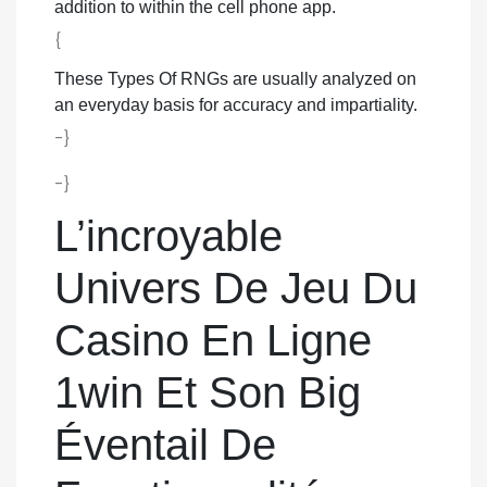
addition to within the cell phone app.
{
These Types Of RNGs are usually analyzed on
an everyday basis for accuracy and impartiality.
-}
-}
L’incroyable
Univers De Jeu Du
Casino En Ligne
1win Et Son Big
Éventail De