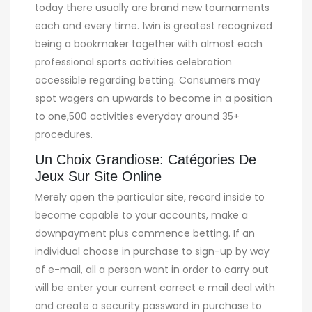
today there usually are brand new tournaments
each and every time. 1win is greatest recognized
being a bookmaker together with almost each
professional sports activities celebration
accessible regarding betting. Consumers may
spot wagers on upwards to become in a position
to one,500 activities everyday around 35+
procedures.
Un Choix Grandiose: Catégories De
Jeux Sur Site Online
Merely open the particular site, record inside to
become capable to your accounts, make a
downpayment plus commence betting. If an
individual choose in purchase to sign-up by way
of e-mail, all a person want in order to carry out
will be enter your current correct e mail deal with
and create a security password in purchase to