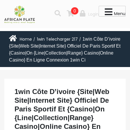
0
Menu
Login
Home
1win Telecharger 217
1win Côte D’ivoire
/
/
{Site|Web Site|Internet Site} Officiel De Paris Sportif Et
{Casino|On {Line|Collection|Range} Casino|Online
Casino} En Ligne Connexion 1win Ci
1win Côte D’ivoire {Site|Web
Site|Internet Site} Officiel De
Paris Sportif Et {Casino|On
{Line|Collection|Range}
Casino|Online Casino} En