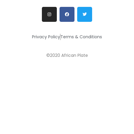
Privacy Policy
Terms & Conditions
©2020 African Plate