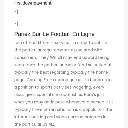
first downpayment.
-}
-}
Pariez Sur Le Football En Ligne
1win offers different services in order to satisfy
the particular requirements associated with
consumers. They Will all may end upward being
seen from the particular major food selection at
typically the best regarding typically the home
page. Coming From casino games to become in
a position to sports activities wagering, every
class gives special characteristics. Here’s just
what you may anticipate whenever a person visit
typically the internet site. 1win is a popular on the
internet betting and video gaming program in
the particular US ALL.