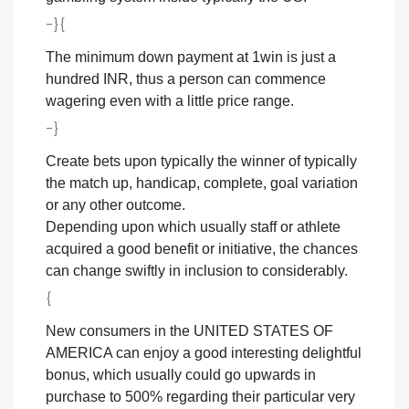
-}{
The minimum down payment at 1win is just a
hundred INR, thus a person can commence
wagering even with a little price range.
-}
Create bets upon typically the winner of typically
the match up, handicap, complete, goal variation
or any other outcome.
Depending upon which usually staff or athlete
acquired a good benefit or initiative, the chances
can change swiftly in inclusion to considerably.
{
New consumers in the UNITED STATES OF
AMERICA can enjoy a good interesting delightful
bonus, which usually could go upwards in
purchase to 500% regarding their particular very