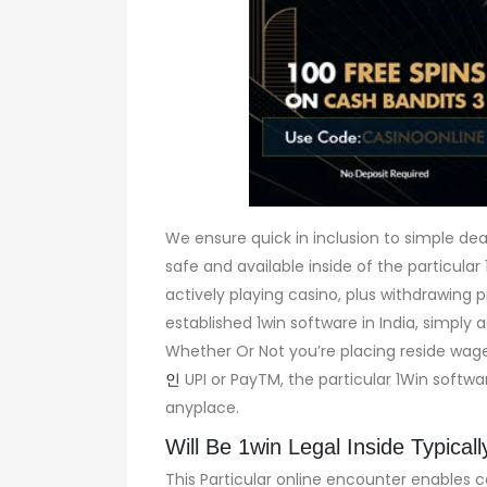
We ensure quick in inclusion to simple de
safe and available inside of the particular
actively playing casino, plus withdrawing p
established 1win software in India, simply
Whether Or Not you’re placing reside wage
인
UPI or PayTM, the particular 1Win softw
anyplace.
Will Be 1win Legal Inside Typical
This Particular online encounter enables c