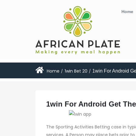
Home
Home
1win Bet 20
1win For Android G
/
/
1win For Android Get Th
The Sporting Activities Betting case in typ
services. A Person may place bets prior 