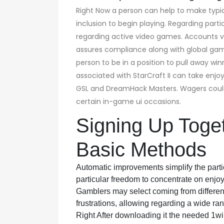
Right Now a person can help to make typica
inclusion to begin playing. Regarding partic
regarding active video games. Accounts ver
assures compliance along with global gam
person to be in a position to pull away win
associated with StarCraft II can take enj
GSL and DreamHack Masters. Wagers could
certain in-game ui occasions.
Signing Up Toge
Basic Methods
Automatic improvements simplify the parti
particular freedom to concentrate on enj
Gamblers may select coming from different
frustrations, allowing regarding a wide ra
Right After downloading it the needed 1win