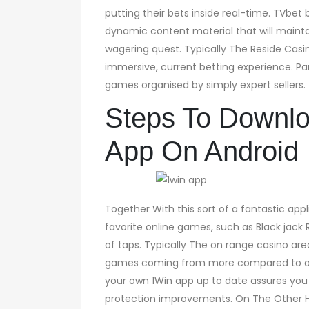
putting their bets inside real-time. TVbe
dynamic content material that will mainta
wagering quest. Typically The Reside Casi
immersive, current betting experience. 
games organised by simply expert sellers.
Steps To Downlo
App On Android
Together With this sort of a fantastic app
favorite online games, such as Black jack 
of taps. Typically The on range casino area
games coming from more compared to one 
your own 1Win app up to date assures you h
protection improvements. On The Other H