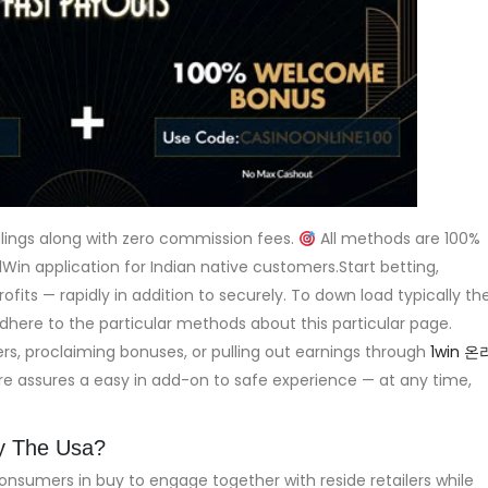
alings along with zero commission fees.
All methods are 100%
 1Win application for Indian native customers.Start betting,
rofits — rapidly in addition to securely. To down load typically th
 adhere to the particular methods about this particular page.
rs, proclaiming bonuses, or pulling out earnings through
1win 온
are assures a easy in add-on to safe experience — at any time,
ly The Usa?
onsumers in buy to engage together with reside retailers while