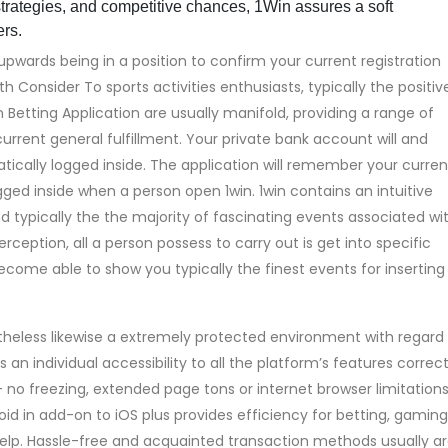
strategies, and competitive chances, 1Win assures a soft
rs.
 upwards being in a position to confirm your current registration
th Consider To sports activities enthusiasts, typically the positiv
n Betting Application are usually manifold, providing a range of
rrent general fulfillment. Your private bank account will and
tically logged inside. The application will remember your curren
gged inside when a person open 1win. 1win contains an intuitive
nd typically the the majority of fascinating events associated wi
erception, all a person possess to carry out is get into specific
become able to show you typically the finest events for inserting
theless likewise a extremely protected environment with regard
 an individual accessibility to all the platform’s features correc
no freezing, extended page tons or internet browser limitations
oid in add-on to iOS plus provides efficiency for betting, gaming
elp. Hassle-free and acquainted transaction methods usually a