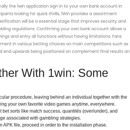
lly the 1win application sign in to your own bank account in
ipants looking for quick thrills, 1Win provides a assortment
ification will be a essential stage that improves security and
bling regulations. Confirming your own bank account allows a
nings and entry all functions without having limitations. Fans
oyment in various betting choices on main competitions such as
 end upwards being positioned on complement final results a
ther With 1win: Some
cular procedure, leaving behind an individual together with the
oying your own favorite video games anytime, everywhere.
 bet sorts like match success, quantités (over/under), and
nge associated with gambling strategies.
 APK file, proceed in order to the installation phase.