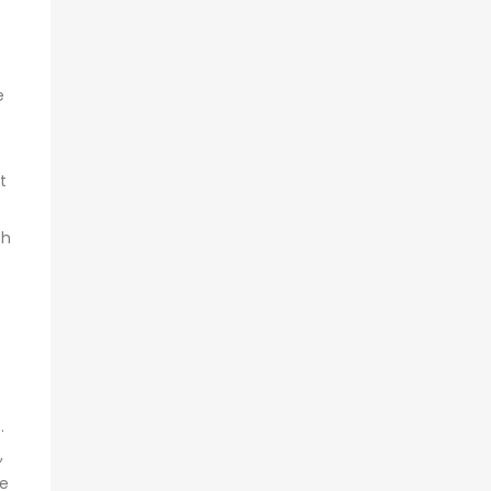
e
t
th
t
.
,
re