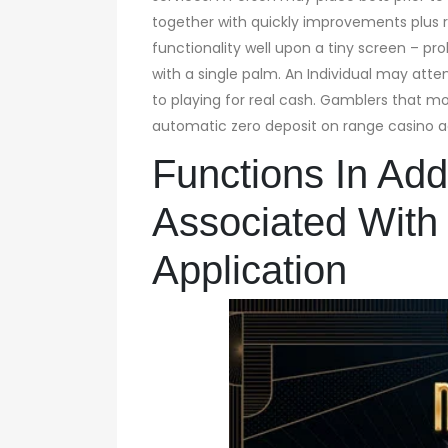
together with quickly improvements plus re
functionality well upon a tiny screen – prob
with a single palm. An Individual may att
to playing for real cash. Gamblers that mo
automatic zero deposit on range casino a
Functions In Add
Associated With 
Application