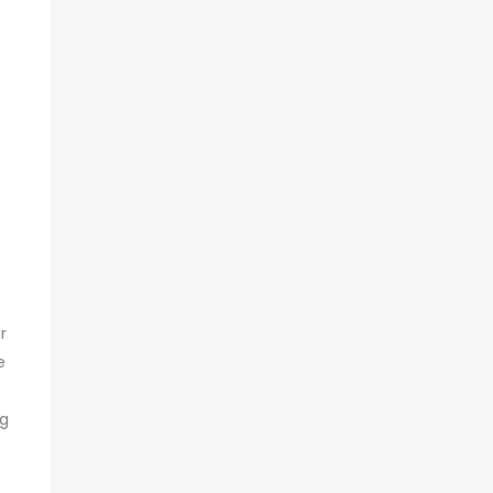
r
e
ng