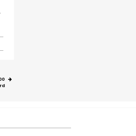
y
500
rd