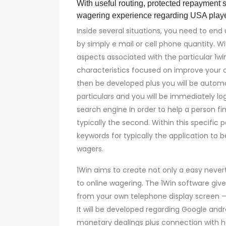
With useful routing, protected repayment 
wagering experience regarding USA playe
Inside several situations, you need to end
by simply e mail or cell phone quantity. Wi
aspects associated with the particular 1wi
characteristics focused on improve your cu
then be developed plus you will be automa
particulars and you will be immediately lo
search engine in order to help a person fi
typically the second. Within this specific p
keywords for typically the application to 
wagers.
1Win aims to create not only a easy never
to online wagering. The 1Win software gives
from your own telephone display screen — 
It will be developed regarding Google andr
monetary dealings plus connection with h