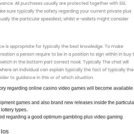
 advance. All purchases usually are protected together with SSL
e sure typically the safety regarding your current private plus
ually the particular speediest, whilst e-wallets might consider
 is appropriate for typically the best knowledge. To make
ation a person require to be in a position to sign within in buy 
switch in the bottom part correct nook. Typically The chat will
where an individual can explain typically the fact of typically the
ider to guidance in this or of which situation.
ectory regarding online casino video games will become available
uipment games and also brand new releases inside the particula
ottery types.
ed regarding a good optimum gambling plus video gaming
 Ios