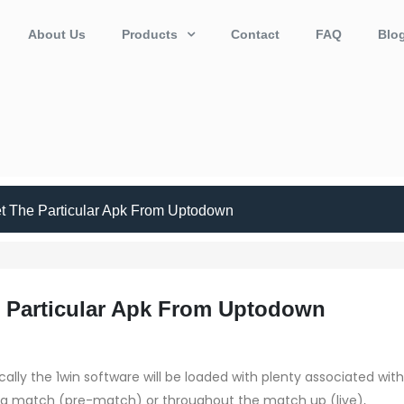
About Us
Products
Contact
FAQ
Blo
et The Particular Apk From Uptodown
e Particular Apk From Uptodown
ically the 1win software will be loaded with plenty associated with
to a match (pre-match) or throughout the match up (live),