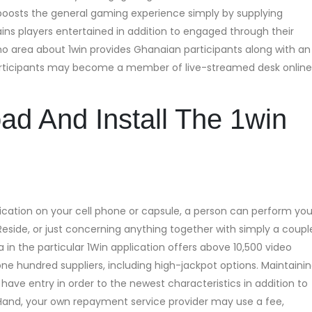
t boosts the general gaming experience simply by supplying
ins players entertained in addition to engaged through their
no area about 1win provides Ghanaian participants along with an
Participants may become a member of live-streamed desk online
ad And Install The 1win
lication on your cell phone or capsule, a person can perform you
Reside, or just concerning anything together with simply a coupl
 in the particular 1Win application offers above 10,500 video
hundred suppliers, including high-jackpot options. Maintaini
ave entry in order to the newest characteristics in addition to
and, your own repayment service provider may use a fee,