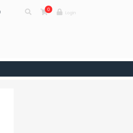
0
g
Login