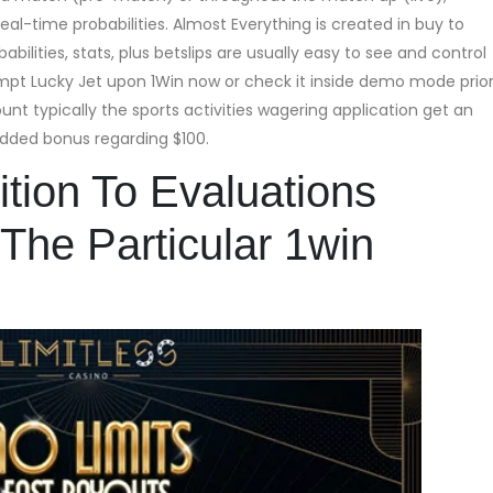
al-time probabilities. Almost Everything is created in buy to
abilities, stats, plus betslips are usually easy to see and control
empt Lucky Jet upon 1Win now or check it inside demo mode prio
unt typically the sports activities wagering application get an
dded bonus regarding $100.
ition To Evaluations
The Particular 1win