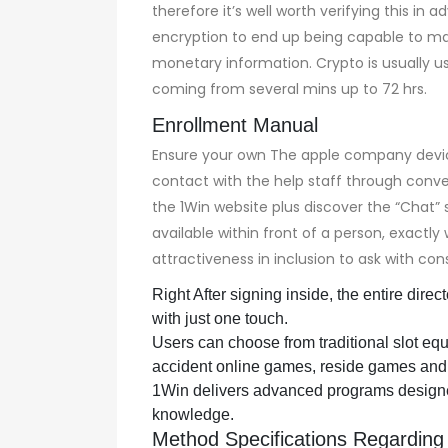
therefore it’s well worth verifying this in
encryption to end up being capable to mak
monetary information. Crypto is usually us
coming from several mins up to 72 hrs.
Enrollment Manual
Ensure your own The apple company device
contact with the help staff through convers
the 1Win website plus discover the “Chat” 
available within front of a person, exactly 
attractiveness in inclusion to ask with cons
Right After signing inside, the entire dir
with just one touch.
Users can choose from traditional slot eq
accident online games, reside games and l
1Win delivers advanced programs design
knowledge.
Method Specifications Regarding