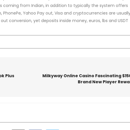
s coming from Indian, in addition to typically the system offers
tm, PhonePe, Yahoo Pay out, Visa and cryptocurrencies are usuall
out conversion, yet deposits inside money, euros, lbs and USDT
pk Plus
Milkyway Online Casino Fascinating $1
Brand New Player Rewa