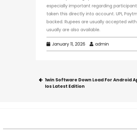
especially important regarding participant
taken this directly into account. UPI, Pay
backed. Rupees are usually accepted with 
usually are also available.
January 11, 2026
admin
1win Software Down Load For Android A
Ios Latest Edition