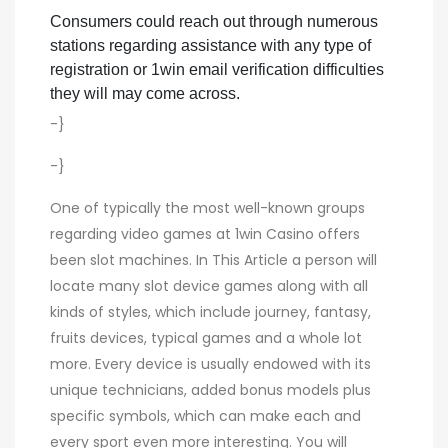
Consumers could reach out through numerous
stations regarding assistance with any type of
registration or 1win email verification difficulties
they will may come across.
-}
-}
One of typically the most well-known groups
regarding video games at 1win Casino offers
been slot machines. In This Article a person will
locate many slot device games along with all
kinds of styles, which include journey, fantasy,
fruits devices, typical games and a whole lot
more. Every device is usually endowed with its
unique technicians, added bonus models plus
specific symbols, which can make each and
every sport even more interesting. You will