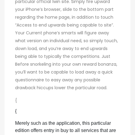
particular official 1win site. Simply fire upward
your iPhone’s browser, slide to the bottom part
regarding the home page, in addition to touch
“Access to end upwards being capable to site”.
Your Current phone’s smarts will figure away
what version an individual need, so simply touch,
down load, and you’re away to end upwards
being able to typically the competitions. Just
Before snorkeling into your own reward bonanza,
you’ll want to be capable to load away a quick
questionnaire to easy away any possible
drawback hiccups lower the particular road.
{
{
Merely such as the application, this particular
edition offers entry in buy to all services that are