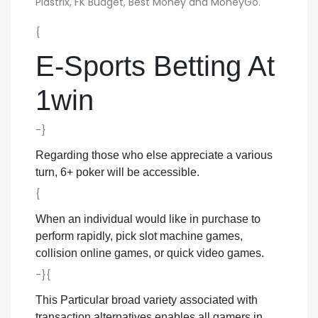
Piastrix, FK Budget, Best Money and MoneyGo.
{
E-Sports Betting At
1win
-}
Regarding those who else appreciate a various
turn, 6+ poker will be accessible.
{
When an individual would like in purchase to
perform rapidly, pick slot machine games,
collision online games, or quick video games.
-}{
This Particular broad variety associated with
transaction alternatives enables all gamers in