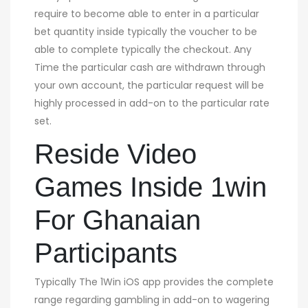
require to become able to enter in a particular
bet quantity inside typically the voucher to be
able to complete typically the checkout. Any
Time the particular cash are withdrawn through
your own account, the particular request will be
highly processed in add-on to the particular rate
set.
Reside Video
Games Inside 1win
For Ghanaian
Participants
Typically The 1Win iOS app provides the complete
range regarding gambling in add-on to wagering