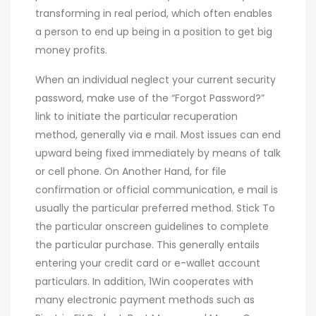
transforming in real period, which often enables
a person to end up being in a position to get big
money profits.
When an individual neglect your current security
password, make use of the “Forgot Password?”
link to initiate the particular recuperation
method, generally via e mail. Most issues can end
upward being fixed immediately by means of talk
or cell phone. On Another Hand, for file
confirmation or official communication, e mail is
usually the particular preferred method. Stick To
the particular onscreen guidelines to complete
the particular purchase. This generally entails
entering your credit card or e-wallet account
particulars. In addition, 1Win cooperates with
many electronic payment methods such as