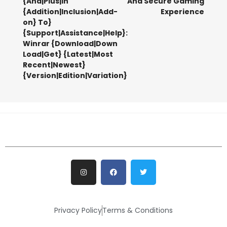
{And|Plus|In
And Secure Gaming
{Addition|Inclusion|Add-
Experience
on} To}
{Support|Assistance|Help}:
Winrar {Download|Down
Load|Get} {Latest|Most
Recent|Newest}
{Version|Edition|Variation}
Privacy Policy
Terms & Conditions