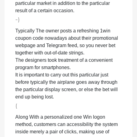
particular market in addition to the particular
result of a certain occasion.
-}
Typically The owner posts a refreshing 1win
coupon code nowadays about their promotional
webpage and Telegram feed, so you never bet
together with out-of-date strings.
The designers took treatment of a convenient
program for smartphones.
It is important to carry out this particular just
before typically the airplane goes away through
the particular display screen, or else the bet will
end up being lost.
{
Along With a personalized one Win logon
method, customers can accessibility the system
inside merely a pair of clicks, making use of