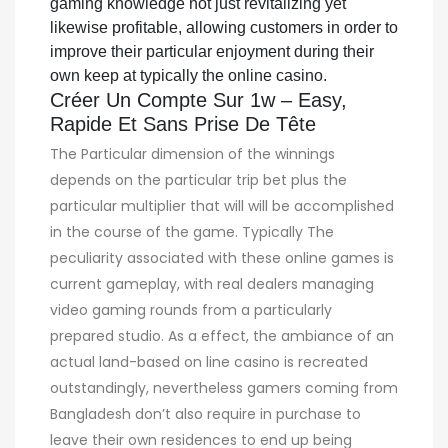
gaming knowledge not just revitalizing yet
likewise profitable, allowing customers in order to
improve their particular enjoyment during their
own keep at typically the online casino.
Créer Un Compte Sur 1w – Easy,
Rapide Et Sans Prise De Tête
The Particular dimension of the winnings
depends on the particular trip bet plus the
particular multiplier that will will be accomplished
in the course of the game. Typically The
peculiarity associated with these online games is
current gameplay, with real dealers managing
video gaming rounds from a particularly
prepared studio. As a effect, the ambiance of an
actual land-based on line casino is recreated
outstandingly, nevertheless gamers coming from
Bangladesh don’t also require in purchase to
leave their own residences to end up being