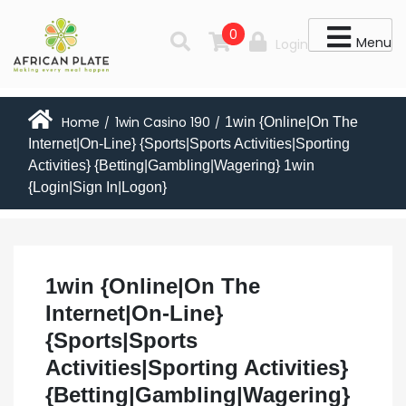
0
Menu
Login
Home
1win Casino 190
1win {Online|On The
/
/
Internet|On-Line} {Sports|Sports Activities|Sporting
Activities} {Betting|Gambling|Wagering} 1win
{Login|Sign In|Logon}
1win {Online|On The
Internet|On-Line}
{Sports|Sports
Activities|Sporting Activities}
{Betting|Gambling|Wagering}