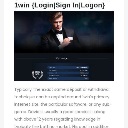
1win {Login|Sign In|Logon}
Typically The exact same deposit or withdrawal
technique can be applied around 1win’s primary
internet site, the particular software, or any sub-
game. David is usually a good specialist along
with above 12 years regarding knowledge in
typically the betting market. His goal in addition