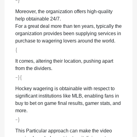
-}
Moreover, the organization offers high-quality
help obtainable 24/7.
For a great deal more than ten years, typically the
organization provides been supplying services in
purchase to wagering lovers around the world.
{
It comes, altering their location, pushing apart
from the dividers.
-}{
Hockey wagering is obtainable with respect to
significant institutions like MLB, enabling fans in
buy to bet on game final results, gamer stats, and
more.
-}
This Particular approach can make the video