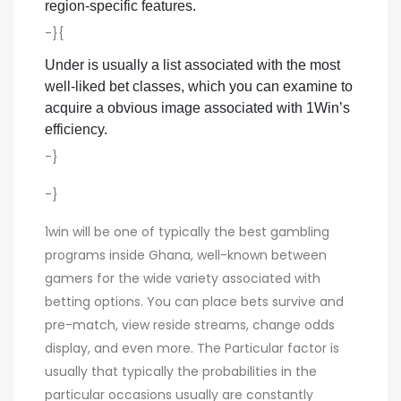
region-specific features.
-}{
Under is usually a list associated with the most
well-liked bet classes, which you can examine to
acquire a obvious image associated with 1Win’s
efficiency.
-}
-}
1win will be one of typically the best gambling
programs inside Ghana, well-known between
gamers for the wide variety associated with
betting options. You can place bets survive and
pre-match, view reside streams, change odds
display, and even more. The Particular factor is
usually that typically the probabilities in the
particular occasions usually are constantly