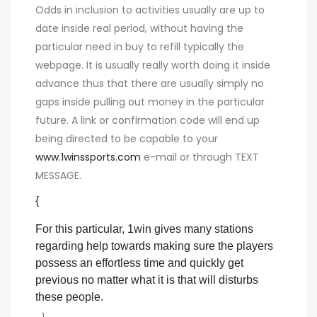
Odds in inclusion to activities usually are up to
date inside real period, without having the
particular need in buy to refill typically the
webpage. It is usually really worth doing it inside
advance thus that there are usually simply no
gaps inside pulling out money in the particular
future. A link or confirmation code will end up
being directed to be capable to your
www.1winssports.com
e-mail or through TEXT
MESSAGE.
{
For this particular, 1win gives many stations
regarding help towards making sure the players
possess an effortless time and quickly get
previous no matter what it is that will disturbs
these people.