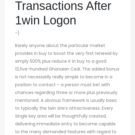
Transactions After
1win Logon
-}
Rarely anyone about the particular market
provides in buy to boost the very first renewal by
simply 500% plus reduce it in buy to a good
13,five-hundred Ghanaian Cedi. The added bonus
is not necessarily really simple to become in a
position to contact – a person must bet with
chances regarding three or more plus previously
mentioned. A obvious framework is usually basic
to typically the 1win site’s attractiveness. Every
Single key area will be thoughtfully created,
delivering immediate entry to become capable
to the many demanded features with regard to