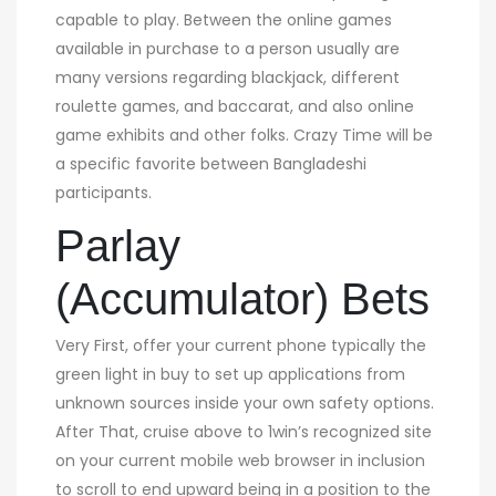
capable to play. Between the online games
available in purchase to a person usually are
many versions regarding blackjack, different
roulette games, and baccarat, and also online
game exhibits and other folks. Crazy Time will be
a specific favorite between Bangladeshi
participants.
Parlay
(accumulator) Bets
Very First, offer your current phone typically the
green light in buy to set up applications from
unknown sources inside your own safety options.
After That, cruise above to 1win’s recognized site
on your current mobile web browser in inclusion
to scroll to end upward being in a position to the