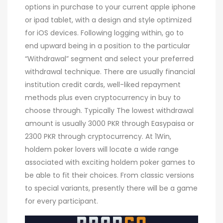
options in purchase to your current apple iphone
or ipad tablet, with a design and style optimized
for iOS devices. Following logging within, go to
end upward being in a position to the particular
“Withdrawal” segment and select your preferred
withdrawal technique. There are usually financial
institution credit cards, well-liked repayment
methods plus even cryptocurrency in buy to
choose through. Typically The lowest withdrawal
amount is usually 3000 PKR through Easypaisa or
2300 PKR through cryptocurrency. At 1Win,
holdem poker lovers will locate a wide range
associated with exciting holdem poker games to
be able to fit their choices. From classic versions
to special variants, presently there will be a game
for every participant.