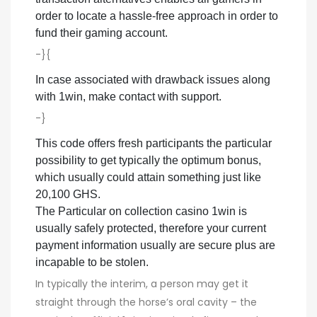
order to locate a hassle-free approach in order to
fund their gaming account.
-}{
In case associated with drawback issues along
with 1win, make contact with support.
-}
This code offers fresh participants the particular
possibility to get typically the optimum bonus,
which usually could attain something just like
20,100 GHS.
The Particular on collection casino 1win is
usually safely protected, therefore your current
payment information usually are secure plus are
incapable to be stolen.
In typically the interim, a person may get it
straight through the horse’s oral cavity – the