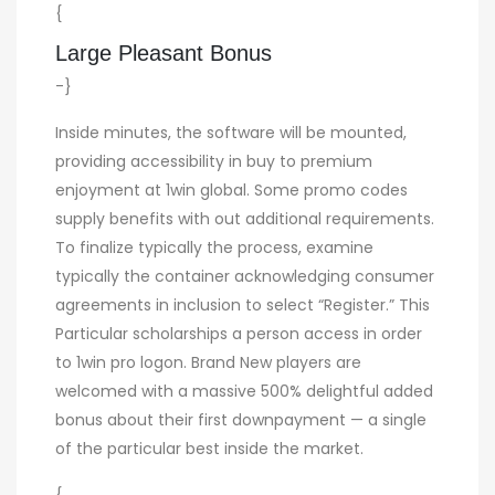
{
Large Pleasant Bonus
-}
Inside minutes, the software will be mounted,
providing accessibility in buy to premium
enjoyment at 1win global. Some promo codes
supply benefits with out additional requirements.
To finalize typically the process, examine
typically the container acknowledging consumer
agreements in inclusion to select “Register.” This
Particular scholarships a person access in order
to 1win pro logon. Brand New players are
welcomed with a massive 500% delightful added
bonus about their first downpayment — a single
of the particular best inside the market.
{