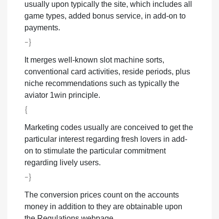
usually upon typically the site, which includes all
game types, added bonus service, in add-on to
payments.
-}
It merges well-known slot machine sorts,
conventional card activities, reside periods, plus
niche recommendations such as typically the
aviator 1win principle.
{
Marketing codes usually are conceived to get the
particular interest regarding fresh lovers in add-
on to stimulate the particular commitment
regarding lively users.
-}
The conversion prices count on the accounts
money in addition to they are obtainable upon
the Regulations webpage.