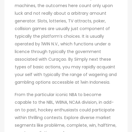
machines, the outcomes here count only upon
luck and not really about a arbitrary amount
generator. Slots, lotteries, TV attracts, poker,
collision games are usually just component of
typically the platform’s choices. It is usually
operated by 1WIN N.V., which functions under a
licence through typically the government
associated with Curaçao. By Simply next these
types of basic actions, you may rapidly acquaint
your self with typically the range of wagering and
gambling options accessible at 1win Indonesia.
From the particular iconic NBA to become
capable to the NBL, WBNA, NCAA division, in add-
on to past, hockey enthusiasts could participate
within thrilling contests. Explore diverse market
segments like problème, complete, win, halftime,