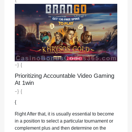
-} {
Prioritizing Accountable Video Gaming
At 1win
-} {
{
Right After that, it is usually essential to become
in a position to select a particular tournament or
complement plus and then determine on the