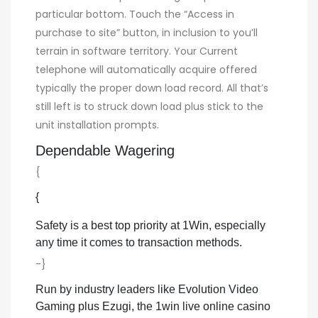
particular bottom. Touch the “Access in
purchase to site” button, in inclusion to you’ll
terrain in software territory. Your Current
telephone will automatically acquire offered
typically the proper down load record. All that’s
still left is to struck down load plus stick to the
unit installation prompts.
Dependable Wagering
{
{
Safety is a best top priority at 1Win, especially
any time it comes to transaction methods.
-}
Run by industry leaders like Evolution Video
Gaming plus Ezugi, the 1win live online casino