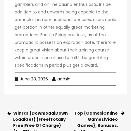
gamblers and on line casino enthusiasts. Inside
addition to end upwards being capable to the
particular primary additional bonuses, users could
get portion in other equally great marketing
promotions. End Up Being cautious, as all the
promotions possess an expiration date, therefore
keep a great vision about their training course
within order in purchase to fulfil the gambling
specifications in period plus get a award.
June 28, 2026
admin
Winrar {Download|Down
Top {Games|Online
Load|Get} {Free|Totally
Games|Video
Free|Free Of Charge}
Games}, Bonuses,