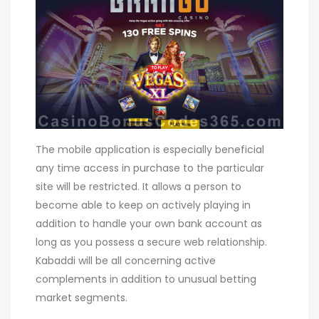
The mobile application is especially beneficial
any time access in purchase to the particular
site will be restricted. It allows a person to
become able to keep on actively playing in
addition to handle your own bank account as
long as you possess a secure web relationship.
Kabaddi will be all concerning active
complements in addition to unusual betting
market segments.