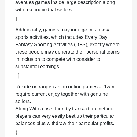
avenues games inside large description along
with real individual sellers.
{
Additionally, gamers may indulge in fantasy
sports activities, which includes Every Day
Fantasy Sporting Activities (DFS), exactly where
these people may generate their personal teams
in inclusion to compete with consider to
substantial earnings.
-}
Reside on range casino online games at 1win
require current enjoy together with genuine
sellers.
Along With a user friendly transaction method,
players can very easily best up their particular
balances plus withdraw their particular profits.
{