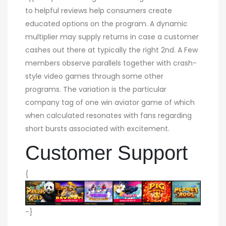
to helpful reviews help consumers create
educated options on the program. A dynamic
multiplier may supply returns in case a customer
cashes out there at typically the right 2nd. A Few
members observe parallels together with crash-
style video games through some other
programs. The variation is the particular
company tag of one win aviator game of which
when calculated resonates with fans regarding
short bursts associated with excitement.
Customer Support
{
-}