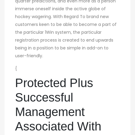
quarter predictions, and even more as a person
immerse oneself inside the active globe of
hockey wagering. With Regard To brand new
customers keen to be able to become a part of
the particular 1Win system, the particular
registration process is created to end upwards
being in a position to be simple in add-on to
user-friendly.
{
Protected Plus
Successful
Management
Associated With