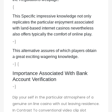
{
This Specific impressive knowledge not only
replicates the particular enjoyment associated
with land-based internet casinos nevertheless
also offers typically the comfort of online play.
-}
This alternative assures of which players obtain
a great exciting wagering knowledge.
-} {
Importance Associated With Bank
Account Verification
-}
Dip your self in the particular atmosphere of a
genuine on line casino with out leaving residence.
In Contrast To conventional video clip slot