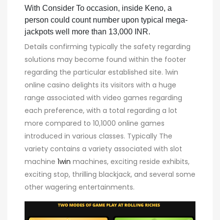
With Consider To occasion, inside Keno, a
person could count number upon typical mega-
jackpots well more than 13,000 INR.
Details confirming typically the safety regarding
solutions may become found within the footer
regarding the particular established site. 1win
online casino delights its visitors with a huge
range associated with video games regarding
each preference, with a total regarding a lot
more compared to 10,1000 online games
introduced in various classes. Typically The
variety contains a variety associated with slot
machine
1win
machines, exciting reside exhibits,
exciting stop, thrilling blackjack, and several some
other wagering entertainments.