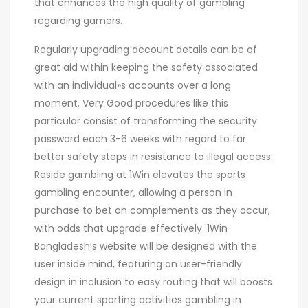
that enhances the high quality of gambling
regarding gamers.
Regularly upgrading account details can be of
great aid within keeping the safety associated
with an individual»s accounts over a long
moment. Very Good procedures like this
particular consist of transforming the security
password each 3-6 weeks with regard to far
better safety steps in resistance to illegal access.
Reside gambling at 1Win elevates the sports
gambling encounter, allowing a person in
purchase to bet on complements as they occur,
with odds that upgrade effectively. 1Win
Bangladesh’s website will be designed with the
user inside mind, featuring an user-friendly
design in inclusion to easy routing that will boosts
your current sporting activities gambling in