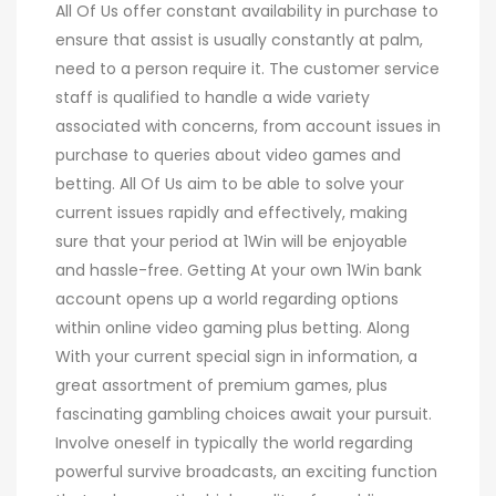
All Of Us offer constant availability in purchase to
ensure that assist is usually constantly at palm,
need to a person require it. The customer service
staff is qualified to handle a wide variety
associated with concerns, from account issues in
purchase to queries about video games and
betting. All Of Us aim to be able to solve your
current issues rapidly and effectively, making
sure that your period at 1Win will be enjoyable
and hassle-free. Getting At your own 1Win bank
account opens up a world regarding options
within online video gaming plus betting. Along
With your current special sign in information, a
great assortment of premium games, plus
fascinating gambling choices await your pursuit.
Involve oneself in typically the world regarding
powerful survive broadcasts, an exciting function