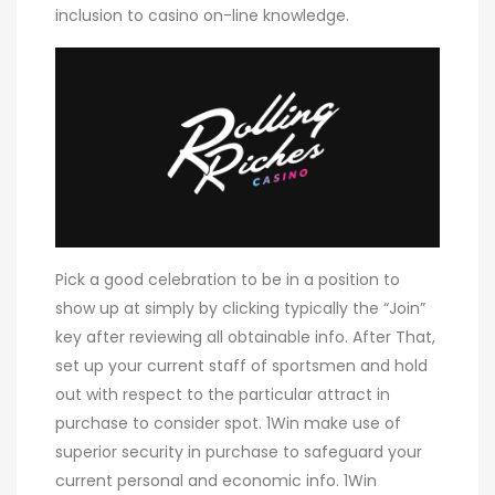
inclusion to casino on-line knowledge.
Pick a good celebration to be in a position to
show up at simply by clicking typically the “Join”
key after reviewing all obtainable info. After That,
set up your current staff of sportsmen and hold
out with respect to the particular attract in
purchase to consider spot. 1Win make use of
superior security in purchase to safeguard your
current personal and economic info. 1Win