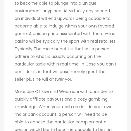
to become able to plunge into a unique
environment anyplace. At virtually any second,
an individual will end upwards being capable to
become able to indulge within your own favored
game. A unique pride associated with the on-line
casino will be typically the sport with real retailers.
Typically The main benefit is that will a person
adhere to what is usually occurring on the
particular table within real time. In Case you can’t
consider it, in that will case merely greet the
seller plus he will answer you.
Make Use Of Kiwi and Webmani with consider to
quickly affiliate payouts and a cozy gambling
knowledge. When your cash are inside your own
major bank account, a person will need to be
able to choose the particular complement a
person would like to become capable to bet on.