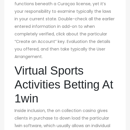
functions beneath a Curaçao license, yet it’s
your responsibility to examine typically the laws
in your current state. Double-check all the earlier
entered information in add-on to when
completely verified, click about the particular
“Create an Account” key. Evaluation the details
you offered, and then take typically the User
Arrangement.
Virtual Sports
Activities Betting At
1win
Inside inclusion, the on collection casino gives
clients in purchase to down load the particular
1win software, which usually allows an individual