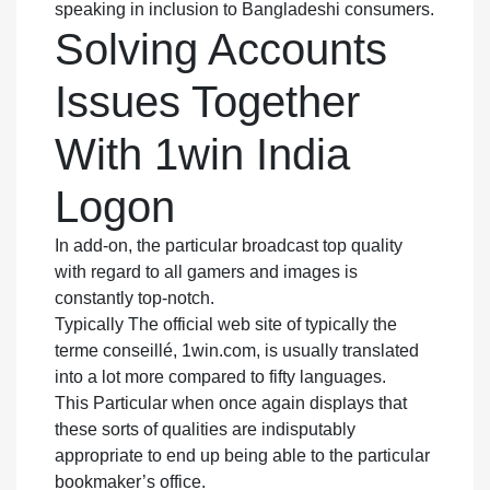
speaking in inclusion to Bangladeshi consumers.
Solving Accounts
Issues Together
With 1win India
Logon
In add-on, the particular broadcast top quality
with regard to all gamers and images is
constantly top-notch.
Typically The official web site of typically the
terme conseillé, 1win.com, is usually translated
into a lot more compared to fifty languages.
This Particular when once again displays that
these sorts of qualities are indisputably
appropriate to end up being able to the particular
bookmaker’s office.