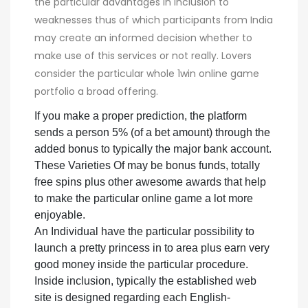
the particular advantages in inclusion to
weaknesses thus of which participants from India
may create an informed decision whether to
make use of this services or not really. Lovers
consider the particular whole 1win online game
portfolio a broad offering.
If you make a proper prediction, the platform
sends a person 5% (of a bet amount) through the
added bonus to typically the major bank account.
These Varieties Of may be bonus funds, totally
free spins plus other awesome awards that help
to make the particular online game a lot more
enjoyable.
An Individual have the particular possibility to
launch a pretty princess in to area plus earn very
good money inside the particular procedure.
Inside inclusion, typically the established web
site is designed regarding each English-