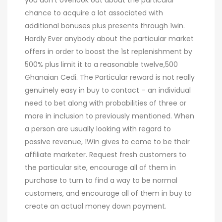
chance to acquire a lot associated with
additional bonuses plus presents through 1win.
Hardly Ever anybody about the particular market
offers in order to boost the 1st replenishment by
500% plus limit it to a reasonable twelve,500
Ghanaian Cedi. The Particular reward is not really
genuinely easy in buy to contact – an individual
need to bet along with probabilities of three or
more in inclusion to previously mentioned. When
a person are usually looking with regard to
passive revenue, 1Win gives to come to be their
affiliate marketer. Request fresh customers to
the particular site, encourage all of them in
purchase to turn to find a way to be normal
customers, and encourage all of them in buy to
create an actual money down payment.