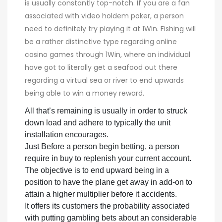
is usually constantly top-notch. If you are a fan
associated with video holdem poker, a person
need to definitely try playing it at 1Win. Fishing will
be a rather distinctive type regarding online
casino games through 1Win, where an individual
have got to literally get a seafood out there
regarding a virtual sea or river to end upwards
being able to win a money reward.
All that’s remaining is usually in order to struck
down load and adhere to typically the unit
installation encourages.
Just Before a person begin betting, a person
require in buy to replenish your current account.
The objective is to end upward being in a
position to have the plane get away in add-on to
attain a higher multiplier before it accidents.
It offers its customers the probability associated
with putting gambling bets about an considerable