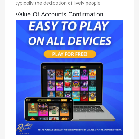
typically the dedication of lively people.
Value Of Accounts Confirmation