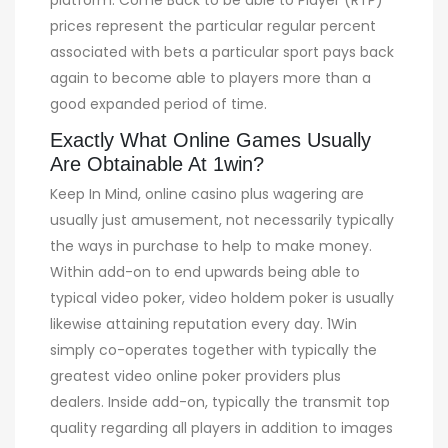
platform. Come Back to be able to Player (RTP)
prices represent the particular regular percent
associated with bets a particular sport pays back
again to become able to players more than a
good expanded period of time.
Exactly What Online Games Usually
Are Obtainable At 1win?
Keep In Mind, online casino plus wagering are
usually just amusement, not necessarily typically
the ways in purchase to help to make money.
Within add-on to end upwards being able to
typical video poker, video holdem poker is usually
likewise attaining reputation every day. 1Win
simply co-operates together with typically the
greatest video online poker providers plus
dealers. Inside add-on, typically the transmit top
quality regarding all players in addition to images