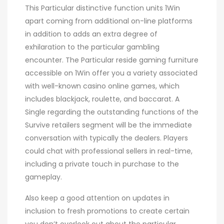
This Particular distinctive function units 1Win
apart coming from additional on-line platforms
in addition to adds an extra degree of
exhilaration to the particular gambling
encounter. The Particular reside gaming furniture
accessible on 1Win offer you a variety associated
with well-known casino online games, which
includes blackjack, roulette, and baccarat. A
Single regarding the outstanding functions of the
Survive retailers segment will be the immediate
conversation with typically the dealers. Players
could chat with professional sellers in real-time,
including a private touch in purchase to the
gameplay.
Also keep a good attention on updates in
inclusion to fresh promotions to create certain
you don’t overlook out about the particular