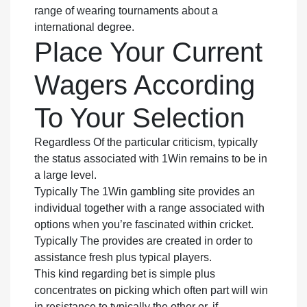
range of wearing tournaments about a
international degree.
Place Your Current
Wagers According
To Your Selection
Regardless Of the particular criticism, typically
the status associated with 1Win remains to be in
a large level.
Typically The 1Win gambling site provides an
individual together with a range associated with
options when you’re fascinated within cricket.
Typically The provides are created in order to
assistance fresh plus typical players.
This kind regarding bet is simple plus
concentrates on picking which often part will win
in resistance to typically the other or, if