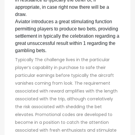
appropriate, in case right now there will be a
draw.
Aviator introduces a great stimulating function
permitting players to produce two bets, providing
settlement in typically the celebration regarding a
great unsuccessful result within 1 regarding the
gambling bets.
Typically The challenge lives in the particular
player’s capability in purchase to safe their
particular earnings before typically the aircraft
vanishes coming from look. The requirement
associated with reward amplifies with the length
associated with the trip, although correlatively
the risk associated with shedding the bet
elevates. Promotional codes are developed to
become in a position to catch the attention
associated with fresh enthusiasts and stimulate