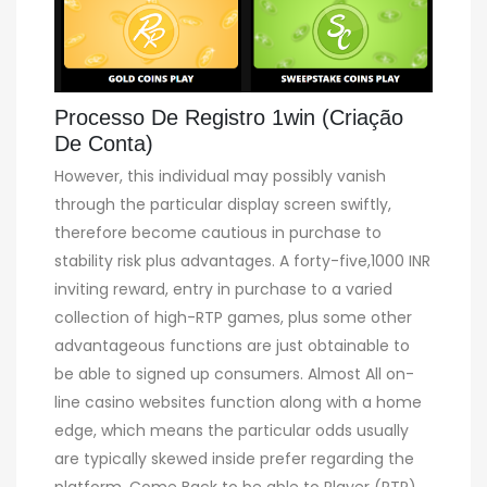
Processo De Registro 1win (criação
De Conta)
However, this individual may possibly vanish
through the particular display screen swiftly,
therefore become cautious in purchase to
stability risk plus advantages. A forty-five,1000 INR
inviting reward, entry in purchase to a varied
collection of high-RTP games, plus some other
advantageous functions are just obtainable to
be able to signed up consumers. Almost All on-
line casino websites function along with a home
edge, which means the particular odds usually
are typically skewed inside prefer regarding the