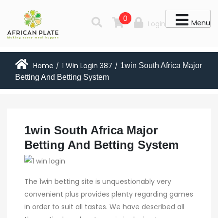
0
Menu
Login
Home
1 Win Login 387
1win South Africa Major
/
/
Betting And Betting System
1win South Africa Major
Betting And Betting System
The 1win betting site is unquestionably very
convenient plus provides plenty regarding games
in order to suit all tastes. We have described all