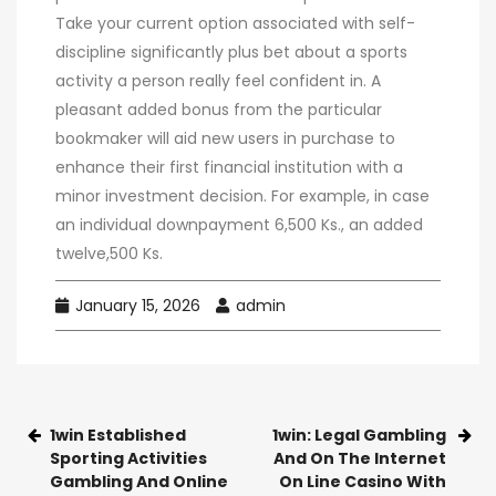
Take your current option associated with self-
discipline significantly plus bet about a sports
activity a person really feel confident in. A
pleasant added bonus from the particular
bookmaker will aid new users in purchase to
enhance their first financial institution with a
minor investment decision. For example, in case
an individual downpayment 6,500 Ks., an added
twelve,500 Ks.
January 15, 2026
admin
1win Established
1win: Legal Gambling
Sporting Activities
And On The Internet
Gambling And Online
On Line Casino With