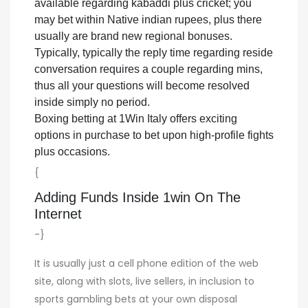
available regarding kabaddi plus cricket; you
may bet within Native indian rupees, plus there
usually are brand new regional bonuses.
Typically, typically the reply time regarding reside
conversation requires a couple regarding mins,
thus all your questions will become resolved
inside simply no period.
Boxing betting at 1Win Italy offers exciting
options in purchase to bet upon high-profile fights
plus occasions.
{
Adding Funds Inside 1win On The
Internet
-}
It is usually just a cell phone edition of the web
site, along with slots, live sellers, in inclusion to
sports gambling bets at your own disposal