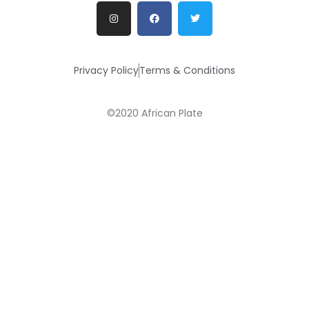
Privacy Policy
Terms & Conditions
©2020 African Plate