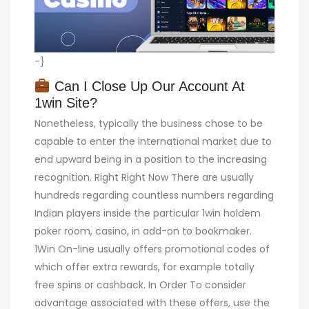
-}
Can I Close Up Our Account At
1win Site?
Nonetheless, typically the business chose to be
capable to enter the international market due to
end upward being in a position to the increasing
recognition. Right Right Now There are usually
hundreds regarding countless numbers regarding
Indian players inside the particular 1win holdem
poker room, casino, in add-on to bookmaker.
1Win On-line usually offers promotional codes of
which offer extra rewards, for example totally
free spins or cashback. In Order To consider
advantage associated with these offers, use the