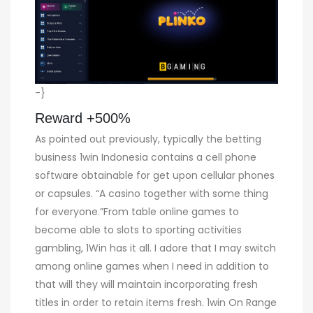
-}
Reward +500%
As pointed out previously, typically the betting
business 1win Indonesia contains a cell phone
software obtainable for get upon cellular phones
or capsules. “A casino together with some thing
for everyone.”From table online games to
become able to slots to sporting activities
gambling, 1Win has it all. I adore that I may switch
among online games when I need in addition to
that will they will maintain incorporating fresh
titles in order to retain items fresh. 1win On Range