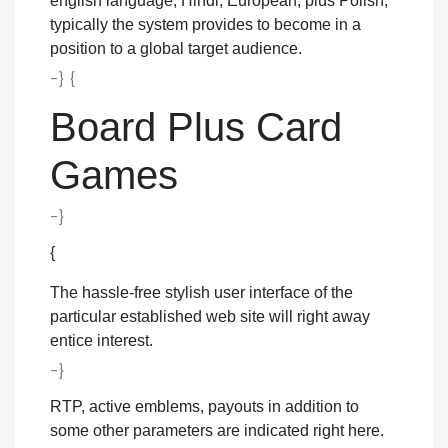
english language, Hindi, European, plus Polish,
typically the system provides to become in a
position to a global target audience.
-} {
Board Plus Card
Games
-}
{
The hassle-free stylish user interface of the
particular established web site will right away
entice interest.
-}
RTP, active emblems, payouts in addition to
some other parameters are indicated right here.