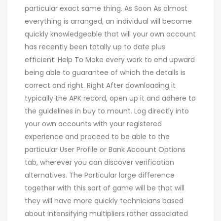
particular exact same thing. As Soon As almost
everything is arranged, an individual will become
quickly knowledgeable that will your own account
has recently been totally up to date plus
efficient. Help To Make every work to end upward
being able to guarantee of which the details is
correct and right. Right After downloading it
typically the APK record, open up it and adhere to
the guidelines in buy to mount. Log directly into
your own accounts with your registered
experience and proceed to be able to the
particular User Profile or Bank Account Options
tab, wherever you can discover verification
alternatives. The Particular large difference
together with this sort of game will be that will
they will have more quickly technicians based
about intensifying multipliers rather associated