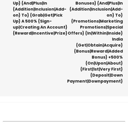
Up} {And|Plus|In
Bonuses} {And|Plus|In
{Addition|Inclusion|Add-
{Addition|Inclusion|Add-
on} To} {Grab|Get|Pick
on} To}
Up} A 500% {Sign-
{Promotions|Marketing
up|Creating An Account}
Promotions|Special
{Reward|Incentive|Prize}
Offers} {In|Within|Inside}
India
{Get|Obtain|Acquire}
{Bonus|Reward|Added
Bonus} +500%
{On|Upon|About}
{First|1st|Very First}
{Deposit|Down
Payment|Downpayment}