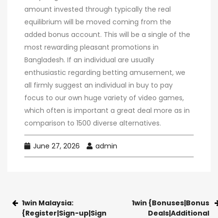
amount invested through typically the real
equilibrium will be moved coming from the
added bonus account. This will be a single of the
most rewarding pleasant promotions in
Bangladesh. If an individual are usually
enthusiastic regarding betting amusement, we
all firmly suggest an individual in buy to pay
focus to our own huge variety of video games,
which often is important a great deal more as in
comparison to 1500 diverse alternatives.
June 27, 2026
admin
1win Malaysia:
1win {Bonuses|Bonus
{Register|Sign-up|Sign
Deals|Additional