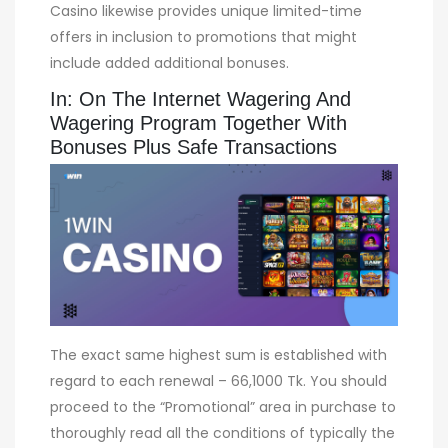
Casino likewise provides unique limited-time
offers in inclusion to promotions that might
include added additional bonuses.
In: On The Internet Wagering And
Wagering Program Together With
Bonuses Plus Safe Transactions
The exact same highest sum is established with
regard to each renewal – 66,1000 Tk. You should
proceed to the “Promotional” area in purchase to
thoroughly read all the conditions of typically the