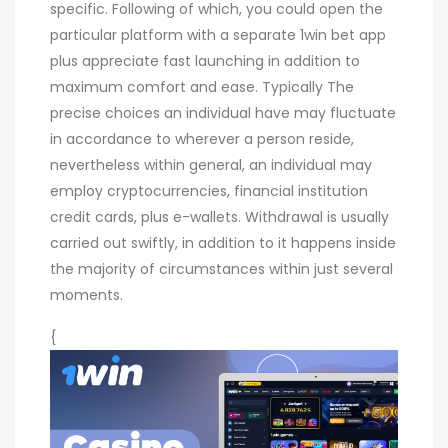
specific. Following of which, you could open the
particular platform with a separate 1win bet app
plus appreciate fast launching in addition to
maximum comfort and ease. Typically The
precise choices an individual have may fluctuate
in accordance to wherever a person reside,
nevertheless within general, an individual may
employ cryptocurrencies, financial institution
credit cards, plus e-wallets. Withdrawal is usually
carried out swiftly, in addition to it happens inside
the majority of circumstances within just several
moments.
{