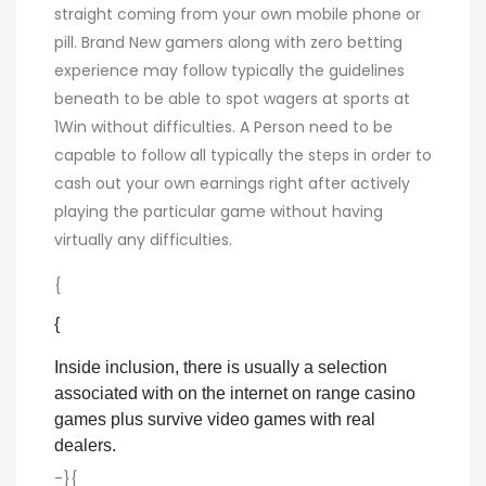
straight coming from your own mobile phone or
pill. Brand New gamers along with zero betting
experience may follow typically the guidelines
beneath to be able to spot wagers at sports at
1Win without difficulties. A Person need to be
capable to follow all typically the steps in order to
cash out your own earnings right after actively
playing the particular game without having
virtually any difficulties.
{
{
Inside inclusion, there is usually a selection
associated with on the internet on range casino
games plus survive video games with real
dealers.
-}{