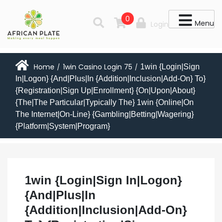
0
Menu
Login
Home
1win Casino Login 75
1win {Login|Sign
/
/
In|Logon} {And|Plus|In {Addition|Inclusion|Add-On} To}
{Registration|Sign Up|Enrollment} {On|Upon|About}
{The|The Particular|Typically The} 1win {Online|On
The Internet|On-Line} {Gambling|Betting|Wagering}
{Platform|System|Program}
1win {Login|Sign In|Logon}
{And|Plus|In
{Addition|Inclusion|Add-On}