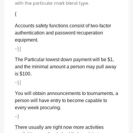
with the particular mark blend type.
{
Accounts safety functions consist of two-factor
authentication and password recuperation
equipment.
-}{
The Particular lowest down payment will be $1,
and the minimal amount a person may pull away
is $100.
-}{
You will obtain announcements to tournaments, a
person will have entry to become capable to
every week procuring.
-}
There usually are right now more activities