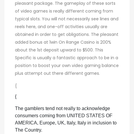
pleasant package. The gameplay of these sorts
of video games is really different coming from
typical slots. You will not necessarily see lines and
reels here, and one-off activities usually are
obtained in order to get obligations. The pleasant
added bonus at 1win On Range Casino is 200%
about the 1st deposit upward to $500. This
Specific is usually a fantastic approach to be in a
position to boost your own video gaming balance
plus attempt out there different games.
{
{
The gamblers tend not really to acknowledge
consumers coming from UNITED STATES OF
AMERICA, Europe, UK, Italy, Italy in inclusion to
The Country.