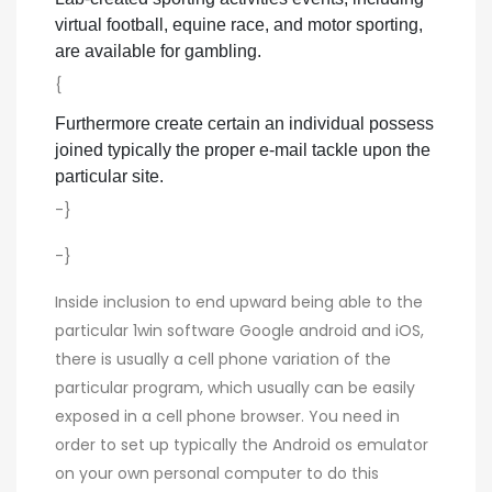
virtual football, equine race, and motor sporting,
are available for gambling.
{
Furthermore create certain an individual possess
joined typically the proper e-mail tackle upon the
particular site.
-}
-}
Inside inclusion to end upward being able to the
particular 1win software Google android and iOS,
there is usually a cell phone variation of the
particular program, which usually can be easily
exposed in a cell phone browser. You need in
order to set up typically the Android os emulator
on your own personal computer to do this