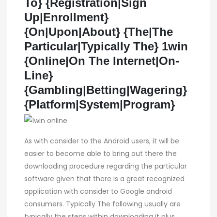
To} {Registration|Sign
Up|Enrollment}
{On|Upon|About} {The|The
Particular|Typically The} 1win
{Online|On The Internet|On-
Line}
{Gambling|Betting|Wagering}
{Platform|System|Program}
As with consider to the Android users, it will be
easier to become able to bring out there the
downloading procedure regarding the particular
software given that there is a great recognized
application with consider to Google android
consumers. Typically The following usually are
typically the steps within downloading it plus