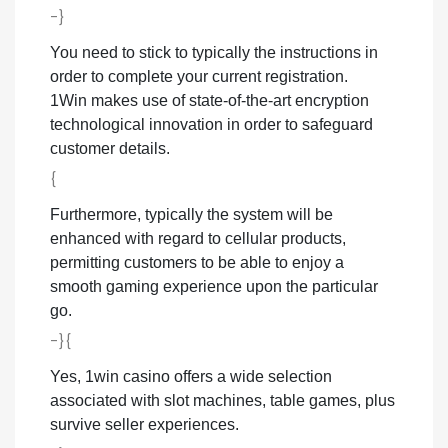
-}
You need to stick to typically the instructions in
order to complete your current registration.
1Win makes use of state-of-the-art encryption
technological innovation in order to safeguard
customer details.
{
Furthermore, typically the system will be
enhanced with regard to cellular products,
permitting customers to be able to enjoy a
smooth gaming experience upon the particular
go.
-}{
Yes, 1win casino offers a wide selection
associated with slot machines, table games, plus
survive seller experiences.