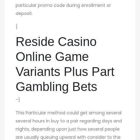
particular promo code during enrollment or
deposit.
{
Reside Casino
Online Game
Variants Plus Part
Gambling Bets
-}
This Particular method could get among several
several hours in buy to a pair regarding days and
nights, depending upon just how several people
are usually queuing upward with consider to the