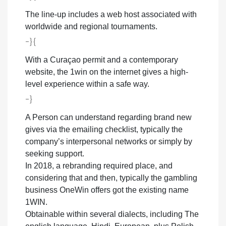
The line-up includes a web host associated with
worldwide and regional tournaments.
-}{
With a Curaçao permit and a contemporary
website, the 1win on the internet gives a high-
level experience within a safe way.
-}
A Person can understand regarding brand new
gives via the emailing checklist, typically the
company’s interpersonal networks or simply by
seeking support.
In 2018, a rebranding required place, and
considering that and then, typically the gambling
business OneWin offers got the existing name
1WIN.
Obtainable within several dialects, including The