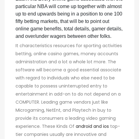
particular NBA will come up together with almost
up to end upwards being in a position to one 100
fifty betting markets, that will be to point out
online game benefits, total details, gamer details,
and over/under wagers between other folks.
It characteristics resources for sporting activities
betting, online casino games, money accounts
administration and a lot a whole lot more. The
software will become a good essential associate
with regard to individuals who else need to be
capable to possess uninterrupted entry to
entertainment in add-on to do not depend on a
COMPUTER. Leading game vendors just like
Microgaming, NetEnt, and Playtech in buy to
provide its consumers a leading video gaming
experience. These Kinds Of
android and ios
top-
tier companies usually are innovative and