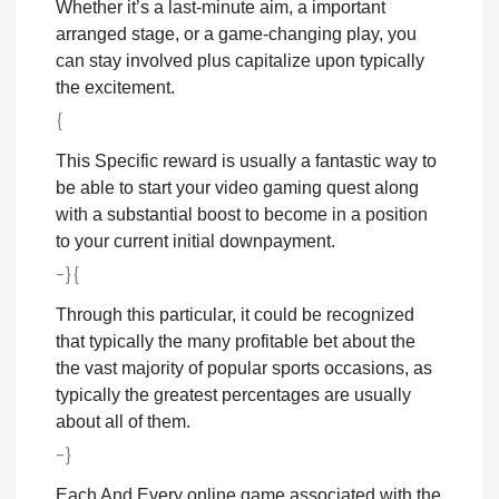
Whether it’s a last-minute aim, a important
arranged stage, or a game-changing play, you
can stay involved plus capitalize upon typically
the excitement.
{
This Specific reward is usually a fantastic way to
be able to start your video gaming quest along
with a substantial boost to become in a position
to your current initial downpayment.
-}{
Through this particular, it could be recognized
that typically the many profitable bet about the
the vast majority of popular sports occasions, as
typically the greatest percentages are usually
about all of them.
-}
Each And Every online game associated with the