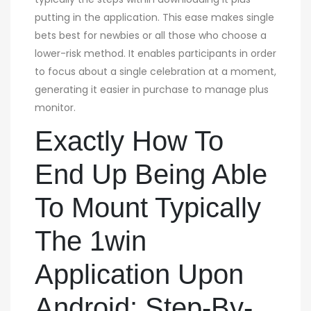
putting in the application. This ease makes single
bets best for newbies or all those who choose a
lower-risk method. It enables participants in order
to focus about a single celebration at a moment,
generating it easier in purchase to manage plus
monitor.
Exactly How To
End Up Being Able
To Mount Typically
The 1win
Application Upon
Android: Step-By-