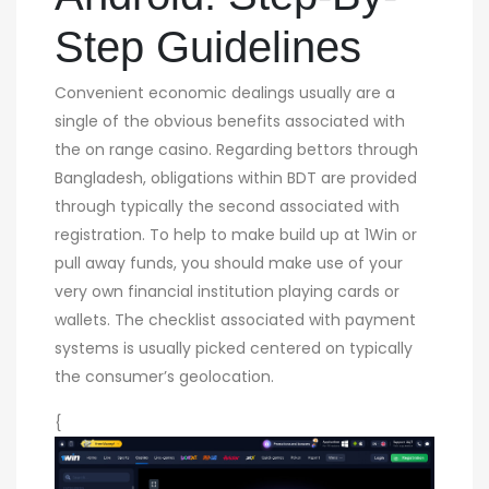
Step Guidelines
Convenient economic dealings usually are a
single of the obvious benefits associated with
the on range casino. Regarding bettors through
Bangladesh, obligations within BDT are provided
through typically the second associated with
registration. To help to make build up at 1Win or
pull away funds, you should make use of your
very own financial institution playing cards or
wallets. The checklist associated with payment
systems is usually picked centered on typically
the consumer’s geolocation.
{