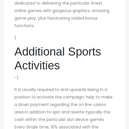
dedicated to delivering the particular finest
online games with gorgeous graphics, amazing
game play, plus fascinating added bonus
functions.
{
Additional Sports
Activities
-}
It is usually required to end upwards being in a
position to activate the campaign, help to make
a down payment regarding the on line casino
area in addition to spin and rewrite typically the
cash within the particular slot device games.
Every Single time, 10% associated with the