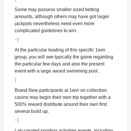
Some may possess smaller sized betting
amounts, although others may have got larger
jackpots nevertheless need even more
complicated guidelines to win.
-}
At the particular leading of this specific 1win
group, you will see typically the game regarding
the particular few days and also the present
event with a large award swimming pool.
{
Brand New participants at 1win on collection
casino may begin their own trip together with a
500% reward distribute around their own first
several build up.
-}
Lab-created sporting activities events, including