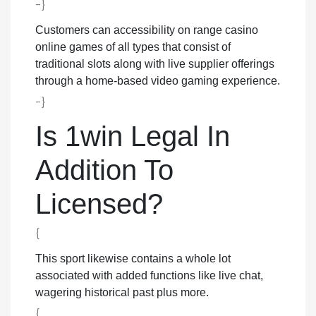
-}
Customers can accessibility on range casino
online games of all types that consist of
traditional slots along with live supplier offerings
through a home-based video gaming experience.
-}
Is 1win Legal In
Addition To
Licensed?
{
This sport likewise contains a whole lot
associated with added functions like live chat,
wagering historical past plus more.
{