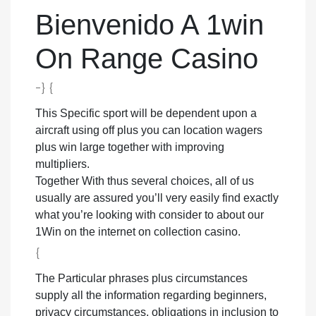
Bienvenido A 1win
On Range Casino
-} {
This Specific sport will be dependent upon a
aircraft using off plus you can location wagers
plus win large together with improving
multipliers.
Together With thus several choices, all of us
usually are assured you’ll very easily find exactly
what you’re looking with consider to about our
1Win on the internet on collection casino.
{
The Particular phrases plus circumstances
supply all the information regarding beginners,
privacy circumstances, obligations in inclusion to