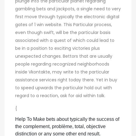
plunge into the particular planet regarding
gambling bets and jackpots, a single need to very
first move through typically the electronic digital
gates of 1 win website. This Particular process,
even though swift, will be the particular basis
associated with a quest of which could lead to
be in a position to exciting victories plus
unexpected changes. Bettors that are usually
people regarding recognized neighborhoods
inside Vkontakte, may write to the particular
assistance services right today there. Yet in buy
to speed upwards the particular hold out with
regard to a reaction, ask for aid within talk.
{
Help To Make bets about typically the success of
the complement, problème, total, objective
distinction or any some other end result.