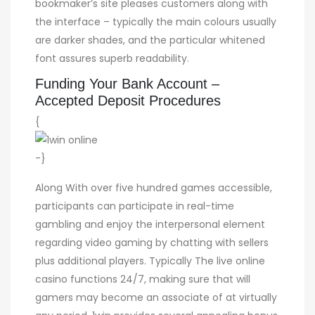
bookmaker’s site pleases customers along with
the interface – typically the main colours usually
are darker shades, and the particular whitened
font assures superb readability.
Funding Your Bank Account –
Accepted Deposit Procedures
{
-}
Along With over five hundred games accessible,
participants can participate in real-time
gambling and enjoy the interpersonal element
regarding video gaming by chatting with sellers
plus additional players. Typically The live online
casino functions 24/7, making sure that will
gamers may become an associate of at virtually