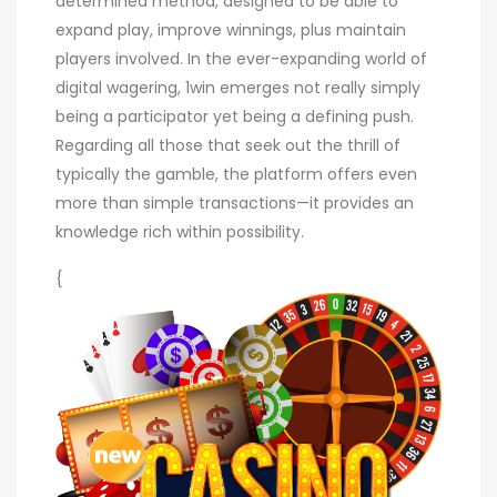
determined method, designed to be able to
expand play, improve winnings, plus maintain
players involved. In the ever-expanding world of
digital wagering, 1win emerges not really simply
being a participator yet being a defining push.
Regarding all those that seek out the thrill of
typically the gamble, the platform offers even
more than simple transactions—it provides an
knowledge rich within possibility.
{