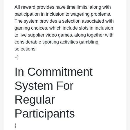
All reward provides have time limits, along with
participation in inclusion to wagering problems.
The system provides a selection associated with
gaming choices, which include slots in inclusion
to live supplier video games, along together with
considerable sporting activities gambling
selections.
-}
In Commitment
System For
Regular
Participants
{