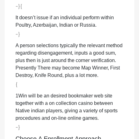
-}{
It doesn’t issue if an individual perform within
Poultry, Azerbaijan, Indian or Russia.
-}
A person selections typically the relevant method
regarding disengagement, inputs a good sum,
plus then is just around the corner verification.
Presently There may become Map Winner, First
Destroy, Knife Round, plus a lot more.
{
1Win will be an desired bookmaker web site
together with a on collection casino between
Native indian players, giving a variety of sports
procedures and on-line online games.
-}
Choose A Enrollment Approach