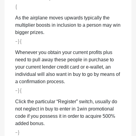
{
As the airplane moves upwards typically the
multiplier boosts in inclusion to a person may win
bigger prizes.
-}{
Whenever you obtain your current profits plus
need to pull away these people in purchase to
your current lender credit card or e-wallet, an
individual will also want in buy to go by means of
a confirmation process.
-}{
Click the particular “Register” switch, usually do
not neglect in buy to enter in 1win promotional
code if you possess it in order to acquire 500%
added bonus.
-}