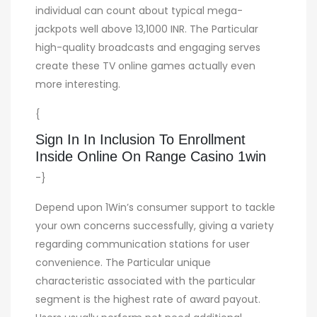
individual can count about typical mega-
jackpots well above 13,1000 INR. The Particular
high-quality broadcasts and engaging serves
create these TV online games actually even
more interesting.
{
Sign In In Inclusion To Enrollment
Inside Online On Range Casino 1win
-}
Depend upon 1Win’s consumer support to tackle
your own concerns successfully, giving a variety
regarding communication stations for user
convenience. The Particular unique
characteristic associated with the particular
segment is the highest rate of award payout.