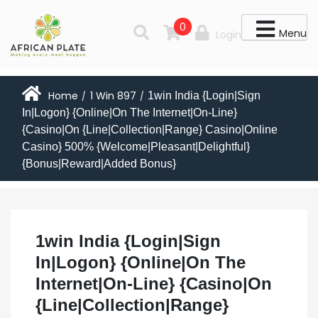
0
Menu
Login
Home
1 Win 897
1win India {Login|Sign
/
/
In|Logon} {Online|On The Internet|On-Line}
{Casino|On {Line|Collection|Range} Casino|Online
Casino} 500% {Welcome|Pleasant|Delightful}
{Bonus|Reward|Added Bonus}
1win India {Login|Sign
In|Logon} {Online|On The
Internet|On-Line} {Casino|On
{Line|Collection|Range}