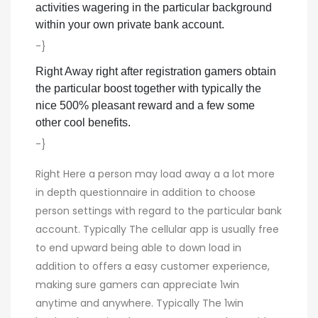
activities wagering in the particular background
within your own private bank account.
-}
Right Away right after registration gamers obtain
the particular boost together with typically the
nice 500% pleasant reward and a few some
other cool benefits.
-}
Right Here a person may load away a a lot more
in depth questionnaire in addition to choose
person settings with regard to the particular bank
account. Typically The cellular app is usually free
to end upward being able to down load in
addition to offers a easy customer experience,
making sure gamers can appreciate 1win
anytime and anywhere. Typically The 1win