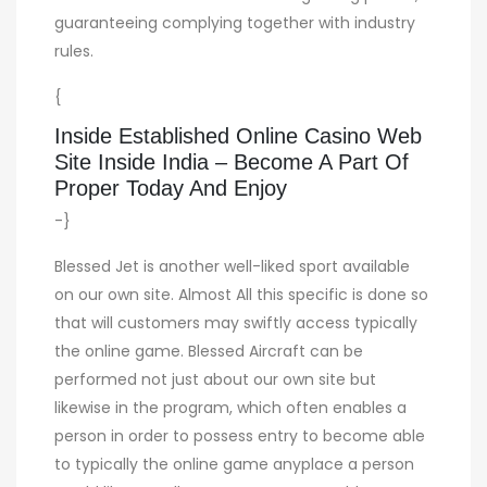
guaranteeing complying together with industry
rules.
{
Inside Established Online Casino Web
Site Inside India – Become A Part Of
Proper Today And Enjoy
-}
Blessed Jet is another well-liked sport available
on our own site. Almost All this specific is done so
that will customers may swiftly access typically
the online game. Blessed Aircraft can be
performed not just about our own site but
likewise in the program, which often enables a
person in order to possess entry to become able
to typically the online game anyplace a person