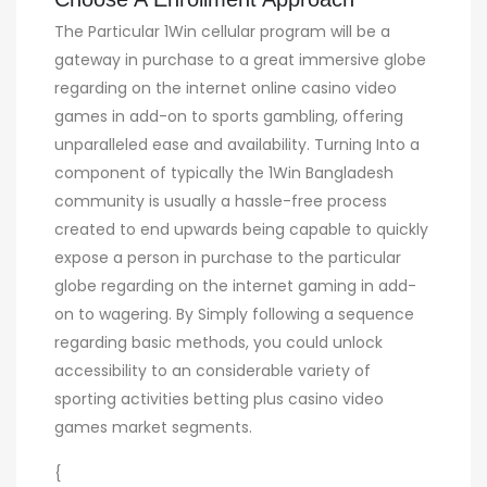
The Particular 1Win cellular program will be a
gateway in purchase to a great immersive globe
regarding on the internet online casino video
games in add-on to sports gambling, offering
unparalleled ease and availability. Turning Into a
component of typically the 1Win Bangladesh
community is usually a hassle-free process
created to end upwards being capable to quickly
expose a person in purchase to the particular
globe regarding on the internet gaming in add-
on to wagering. By Simply following a sequence
regarding basic methods, you could unlock
accessibility to an considerable variety of
sporting activities betting plus casino video
games market segments.
{