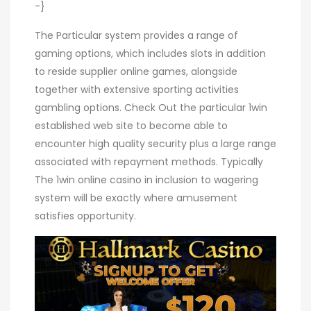
-}
The Particular system provides a range of
gaming options, which includes slots in addition
to reside supplier online games, alongside
together with extensive sporting activities
gambling options. Check Out the particular 1win
established web site to become able to
encounter high quality security plus a large range
associated with repayment methods. Typically
The 1win online casino in inclusion to wagering
system will be exactly where amusement
satisfies opportunity.