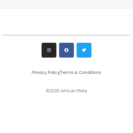
Privacy Policy
Terms & Conditions
©2020 African Plate