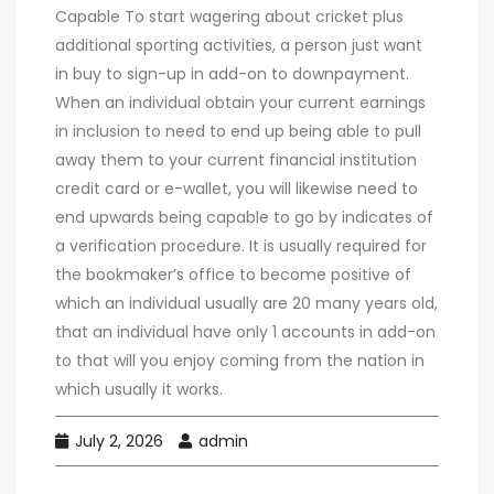
Capable To start wagering about cricket plus
additional sporting activities, a person just want
in buy to sign-up in add-on to downpayment.
When an individual obtain your current earnings
in inclusion to need to end up being able to pull
away them to your current financial institution
credit card or e-wallet, you will likewise need to
end upwards being capable to go by indicates of
a verification procedure. It is usually required for
the bookmaker’s office to become positive of
which an individual usually are 20 many years old,
that an individual have only 1 accounts in add-on
to that will you enjoy coming from the nation in
which usually it works.
July 2, 2026
admin