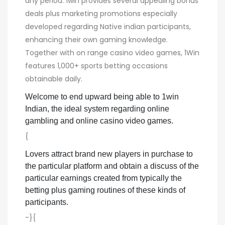
any period. 1win provides several appealing bonus
deals plus marketing promotions especially
developed regarding Native indian participants,
enhancing their own gaming knowledge.
Together with on range casino video games, 1Win
features 1,000+ sports betting occasions
obtainable daily.
Welcome to end upward being able to 1win
Indian, the ideal system regarding online
gambling and online casino video games.
{
Lovers attract brand new players in purchase to
the particular platform and obtain a discuss of the
particular earnings created from typically the
betting plus gaming routines of these kinds of
participants.
-}{