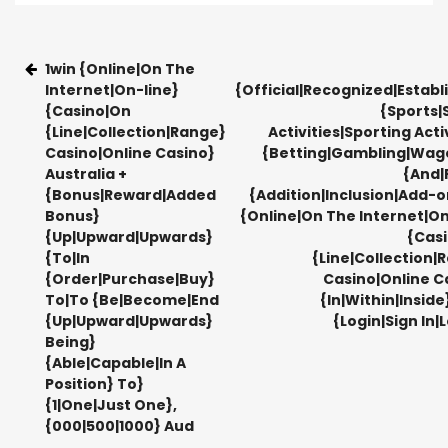
1win {Online|On The
Internet|On-line}
{Official|Recognized|Establ
{Casino|On
{Sports|
{Line|Collection|Range}
Activities|Sporting Acti
Casino|Online Casino}
{Betting|Gambling|Wag
Australia +
{And|P
{Bonus|Reward|Added
{Addition|Inclusion|Add-o
Bonus}
{Online|On The Internet|On
{Up|Upward|Upwards}
{Cas
{To|In
{Line|Collection|
{Order|Purchase|Buy}
Casino|Online C
To|To {Be|Become|End
{In|Within|Inside
{Up|Upward|Upwards}
{Login|Sign In|
Being}
{Able|Capable|In A
Position} To}
{1|One|Just One},
{000|500|1000} Aud