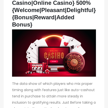
Casino|Online Casino} 500%
{Welcome|Pleasant|Delightful}
{Bonus|Reward|Added
Bonus}
The data show of which players who mix proper
timing along with features just like auto-cashout
tend in purchase to attain more steady in
inclusion to gratifying results. Just Before taking a