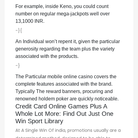
For example, inside Keno, you could count
number on regular mega-jackpots well over
13,1000 INR.
-}{
An Individual won’t repent it, given the particular
generosity regarding the team plus the variety
associated with the products.
-}
The Particular mobile online casino covers the
complete features associated with the brand.
Typically The reward banners, procuring and
renowned holdem poker are quickly noticeable.
Credit Card Online Games Plus A
Whole Lot More: Find Out Just One
Win Sport Library
At A Single Win Of india, promotions usually are a