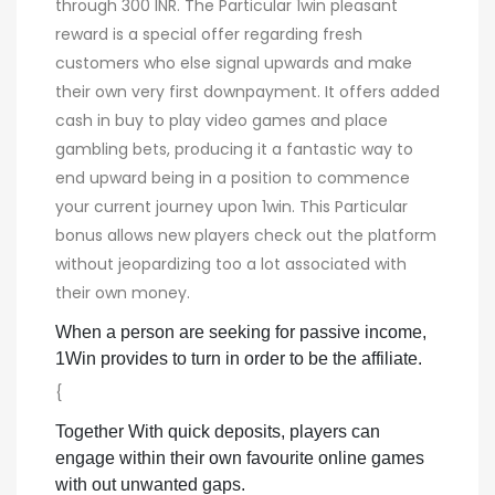
through 300 INR. The Particular 1win pleasant
reward is a special offer regarding fresh
customers who else signal upwards and make
their own very first downpayment. It offers added
cash in buy to play video games and place
gambling bets, producing it a fantastic way to
end upward being in a position to commence
your current journey upon 1win. This Particular
bonus allows new players check out the platform
without jeopardizing too a lot associated with
their own money.
When a person are seeking for passive income,
1Win provides to turn in order to be the affiliate.
{
Together With quick deposits, players can
engage within their own favourite online games
with out unwanted gaps.