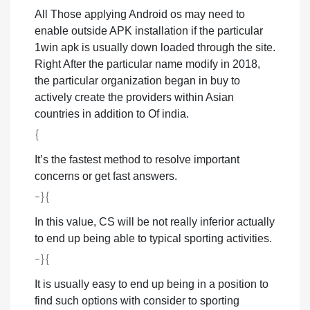
All Those applying Android os may need to
enable outside APK installation if the particular
1win apk is usually down loaded through the site.
Right After the particular name modify in 2018,
the particular organization began in buy to
actively create the providers within Asian
countries in addition to Of india.
{
It’s the fastest method to resolve important
concerns or get fast answers.
-}{
In this value, CS will be not really inferior actually
to end up being able to typical sporting activities.
-}{
It is usually easy to end up being in a position to
find such options with consider to sporting