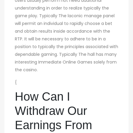
Users usually perform not need additional
understanding in order to realize typically the
game play. Typically The laconic manage panel
will permit an individual to rapidly choose a bet
and obtain results inside accordance with the
RTP. It will be necessary to adhere to be in a
position to typically the principles associated with
dependable gaming. Typically The hall has many
interesting Immediate Online Games solely from
the casino.
{
How Can I
Withdraw Our
Earnings From