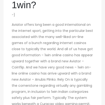
1win?
-}
Aviator offers long been a good international on
the internet sport, getting into the particular best
associated with the many well-liked on-line
games of a bunch regarding internet casinos
close to typically the world. And all of us have got
good information – 1win online casino has appear
upward together with a brand new Aviator –
Coinflip. And we have very good news – 1win on-
line online casino has arrive upward with a brand
new Aviator – Anubis Plinko. Rely On is typically
the cornerstone regarding virtually any gambling
program, in inclusion to 1win Indian categorizes
safety plus fair perform. Typically The system
works beneath a Curacao video gaming permit,