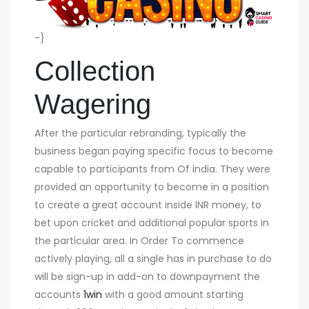
-}
Collection
Wagering
After the particular rebranding, typically the
business began paying specific focus to become
capable to participants from Of india. They were
provided an opportunity to become in a position
to create a great account inside INR money, to
bet upon cricket and additional popular sports in
the particular area. In Order To commence
actively playing, all a single has in purchase to do
will be sign-up in add-on to downpayment the
accounts
1win
with a good amount starting