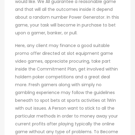
would like. We All guarantee a reasonable game
and that will all the outcomes inside it depend
about a random number Power Generator. In this
game, your task will become in purchase to bet
upon a gamer, banker, or pull.
Here, any client may finance a good suitable
promo offer directed at slot equipment game
video games, appreciate procuring, take part
inside the Commitment Plan, get involved within
holdem poker competitions and a great deal
more. Fresh gamers along with simply no
gambling experience may follow the guidelines
beneath to spot bets at sports activities at 1Win
with out issues. A Person want to stick to all the
particular methods in order to money away your
current profits after playing typically the online
game without any type of problems. To Become