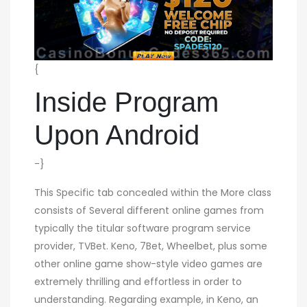
{
Inside Program
Upon Android
-}
This Specific tab concealed within the More class
consists of Several different online games from
typically the titular software program service
provider, TVBet. Keno, 7Bet, Wheelbet, plus some
other online game show-style video games are
extremely thrilling and effortless in order to
understanding. Regarding example, in Keno, an