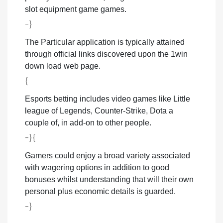
slot equipment game games.
-}
The Particular application is typically attained
through official links discovered upon the 1win
down load web page.
{
Esports betting includes video games like Little
league of Legends, Counter-Strike, Dota a
couple of, in add-on to other people.
-}{
Gamers could enjoy a broad variety associated
with wagering options in addition to good
bonuses whilst understanding that will their own
personal plus economic details is guarded.
-}