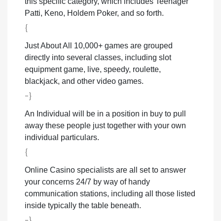
this specific category, which includes Teenager
Patti, Keno, Holdem Poker, and so forth.
{
Just About All 10,000+ games are grouped
directly into several classes, including slot
equipment game, live, speedy, roulette,
blackjack, and other video games.
-}
An Individual will be in a position in buy to pull
away these people just together with your own
individual particulars.
{
Online Casino specialists are all set to answer
your concerns 24/7 by way of handy
communication stations, including all those listed
inside typically the table beneath.
-}