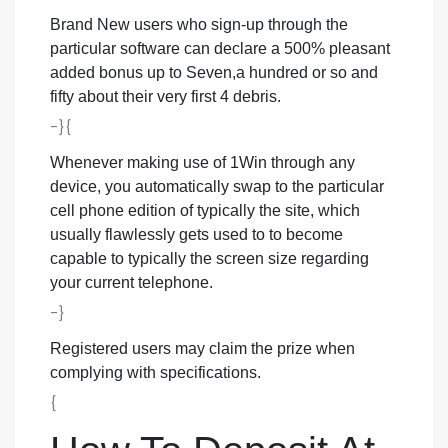
Brand New users who sign-up through the
particular software can declare a 500% pleasant
added bonus up to Seven,a hundred or so and
fifty about their very first 4 debris.
-}{
Whenever making use of 1Win through any
device, you automatically swap to the particular
cell phone edition of typically the site, which
usually flawlessly gets used to to become
capable to typically the screen size regarding
your current telephone.
-}
Registered users may claim the prize when
complying with specifications.
{