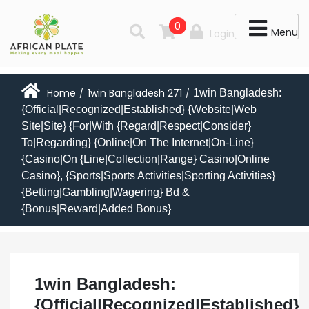
0
Menu
Login
Home
1win Bangladesh 271
1win Bangladesh:
/
/
{Official|Recognized|Established} {Website|Web
Site|Site} {For|With {Regard|Respect|Consider}
To|Regarding} {Online|On The Internet|On-Line}
{Casino|On {Line|Collection|Range} Casino|Online
Casino}, {Sports|Sports Activities|Sporting Activities}
{Betting|Gambling|Wagering} Bd &
{Bonus|Reward|Added Bonus}
1win Bangladesh:
{Official|Recognized|Established}