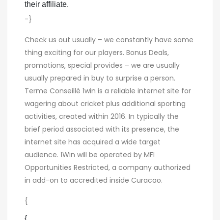
their affiliate.
-}
Check us out usually – we constantly have some
thing exciting for our players. Bonus Deals,
promotions, special provides – we are usually
usually prepared in buy to surprise a person.
Terme Conseillé 1win is a reliable internet site for
wagering about cricket plus additional sporting
activities, created within 2016. In typically the
brief period associated with its presence, the
internet site has acquired a wide target
audience. 1Win will be operated by MFI
Opportunities Restricted, a company authorized
in add-on to accredited inside Curacao.
{
{