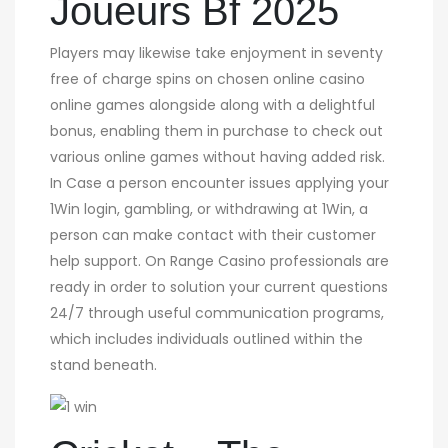
Joueurs Bf 2025
Players may likewise take enjoyment in seventy
free of charge spins on chosen online casino
online games alongside along with a delightful
bonus, enabling them in purchase to check out
various online games without having added risk.
In Case a person encounter issues applying your
1Win login, gambling, or withdrawing at 1Win, a
person can make contact with their customer
help support. On Range Casino professionals are
ready in order to solution your current questions
24/7 through useful communication programs,
which includes individuals outlined within the
stand beneath.