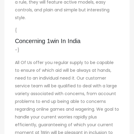
a rule, they will feature active models, easy
controls, and plain and simple but interesting
style.
{
Concerning 1win In India
-}
All Of Us offer you regular supply to be capable
to ensure of which aid will be always at hands,
need to an individual need it. Our customer
service team will be qualified to deal with a large
variety associated with concerns, from account
problems to end up being able to concerns
regarding online games and wagering. We goal to
handle your current worries rapidly plus
efficiently, guaranteeing of which your current
moment at 1Win will be pleasant in inclusion to