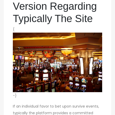
Version Regarding
Typically The Site
{
-}
If an individual favor to bet upon survive events,
typically the platform provides a committed