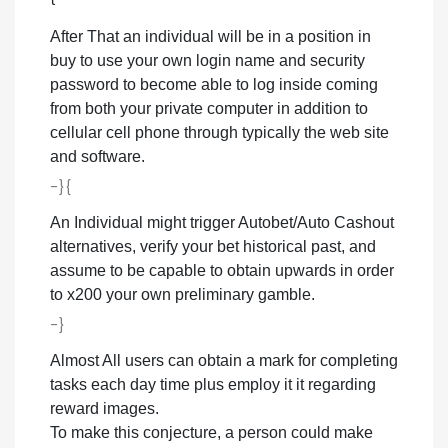
After That an individual will be in a position in
buy to use your own login name and security
password to become able to log inside coming
from both your private computer in addition to
cellular cell phone through typically the web site
and software.
-}{
An Individual might trigger Autobet/Auto Cashout
alternatives, verify your bet historical past, and
assume to be capable to obtain upwards in order
to x200 your own preliminary gamble.
-}
Almost All users can obtain a mark for completing
tasks each day time plus employ it it regarding
reward images.
To make this conjecture, a person could make