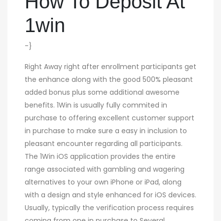
How To Deposit At
1win
-}
Right Away right after enrollment participants get
the enhance along with the good 500% pleasant
added bonus plus some additional awesome
benefits. 1Win is usually fully commited in
purchase to offering excellent customer support
in purchase to make sure a easy in inclusion to
pleasant encounter regarding all participants.
The 1Win iOS application provides the entire
range associated with gambling and wagering
alternatives to your own iPhone or iPad, along
with a design and style enhanced for iOS devices.
Usually, typically the verification process requires
coming from one in purchase to Several