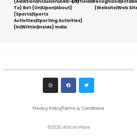
{Addition|Inclusion|Add-on}
{Official|Recognized|Establ
To} Bet {On|Upon|About}
{Website|Web Site
{Sports|Sports
Activities|Sporting Activities}
{In|Within|Inside} India
Privacy Policy
Terms & Conditions
©2020 African Plate