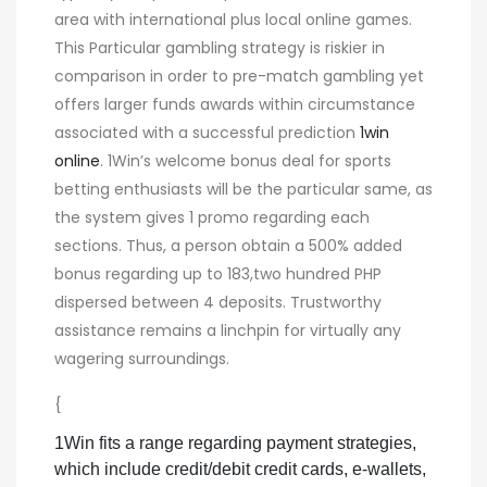
area with international plus local online games.
This Particular gambling strategy is riskier in
comparison in order to pre-match gambling yet
offers larger funds awards within circumstance
associated with a successful prediction
1win
online
. 1Win’s welcome bonus deal for sports
betting enthusiasts will be the particular same, as
the system gives 1 promo regarding each
sections. Thus, a person obtain a 500% added
bonus regarding up to 183,two hundred PHP
dispersed between 4 deposits. Trustworthy
assistance remains a linchpin for virtually any
wagering surroundings.
{
1Win fits a range regarding payment strategies,
which include credit/debit credit cards, e-wallets,