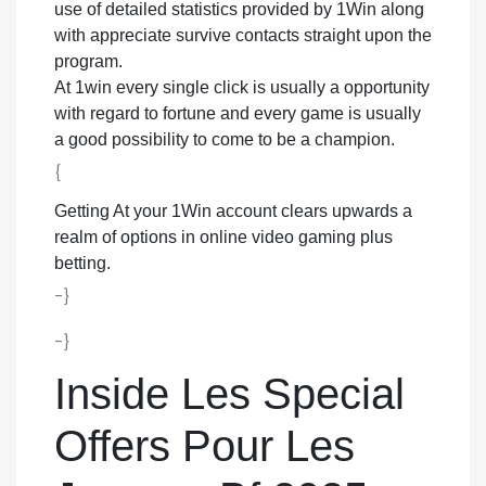
use of detailed statistics provided by 1Win along
with appreciate survive contacts straight upon the
program.
At 1win every single click is usually a opportunity
with regard to fortune and every game is usually
a good possibility to come to be a champion.
{
Getting At your 1Win account clears upwards a
realm of options in online video gaming plus
betting.
-}
-}
Inside Les Special
Offers Pour Les