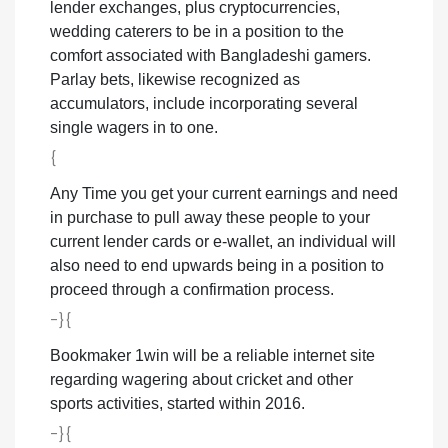
lender exchanges, plus cryptocurrencies,
wedding caterers to be in a position to the
comfort associated with Bangladeshi gamers.
Parlay bets, likewise recognized as
accumulators, include incorporating several
single wagers in to one.
{
Any Time you get your current earnings and need
in purchase to pull away these people to your
current lender cards or e-wallet, an individual will
also need to end upwards being in a position to
proceed through a confirmation process.
-}{
Bookmaker 1win will be a reliable internet site
regarding wagering about cricket and other
sports activities, started within 2016.
-}{