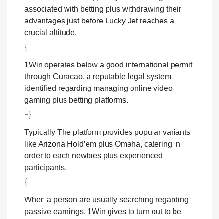
associated with betting plus withdrawing their
advantages just before Lucky Jet reaches a
crucial altitude.
{
1Win operates below a good international permit
through Curacao, a reputable legal system
identified regarding managing online video
gaming plus betting platforms.
-}
Typically The platform provides popular variants
like Arizona Hold’em plus Omaha, catering in
order to each newbies plus experienced
participants.
{
When a person are usually searching regarding
passive earnings, 1Win gives to turn out to be