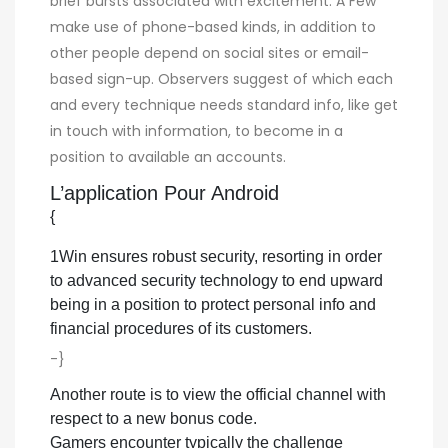
brief bursts associated with excitement. A Few
make use of phone-based kinds, in addition to
other people depend on social sites or email-
based sign-up. Observers suggest of which each
and every technique needs standard info, like get
in touch with information, to become in a
position to available an accounts.
L’application Pour Android
{
1Win ensures robust security, resorting in order
to advanced security technology to end upward
being in a position to protect personal info and
financial procedures of its customers.
-}
Another route is to view the official channel with
respect to a new bonus code.
Gamers encounter typically the challenge