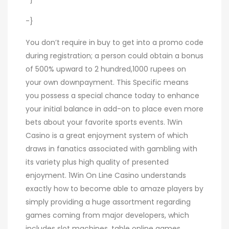
-}
You don’t require in buy to get into a promo code
during registration; a person could obtain a bonus
of 500% upward to 2 hundred,1000 rupees on
your own downpayment. This Specific means
you possess a special chance today to enhance
your initial balance in add-on to place even more
bets about your favorite sports events. 1Win
Casino is a great enjoyment system of which
draws in fanatics associated with gambling with
its variety plus high quality of presented
enjoyment. 1Win On Line Casino understands
exactly how to become able to amaze players by
simply providing a huge assortment regarding
games coming from major developers, which
includes slot machines, table online games,