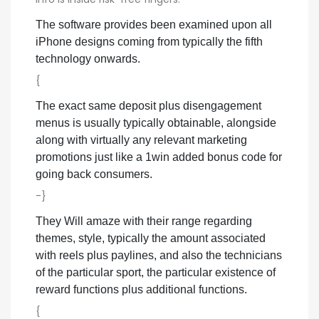
The software provides been examined upon all
iPhone designs coming from typically the fifth
technology onwards.
{
The exact same deposit plus disengagement
menus is usually typically obtainable, alongside
along with virtually any relevant marketing
promotions just like a 1win added bonus code for
going back consumers.
-}
They Will amaze with their range regarding
themes, style, typically the amount associated
with reels plus paylines, and also the technicians
of the particular sport, the particular existence of
reward functions plus additional functions.
{