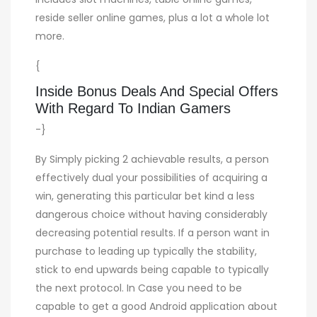
reside seller online games, plus a lot a whole lot
more.
{
Inside Bonus Deals And Special Offers
With Regard To Indian Gamers
-}
By Simply picking 2 achievable results, a person
effectively dual your possibilities of acquiring a
win, generating this particular bet kind a less
dangerous choice without having considerably
decreasing potential results. If a person want in
purchase to leading up typically the stability,
stick to end upwards being capable to typically
the next protocol. In Case you need to be
capable to get a good Android application about