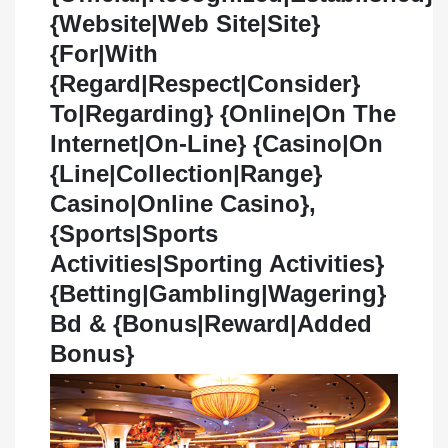
{Website|Web Site|Site}
{For|With
{Regard|Respect|Consider}
To|Regarding} {Online|On The
Internet|On-Line} {Casino|On
{Line|Collection|Range}
Casino|Online Casino},
{Sports|Sports
Activities|Sporting Activities}
{Betting|Gambling|Wagering}
Bd & {Bonus|Reward|Added
Bonus}