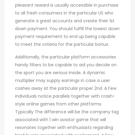
pleasant reward is usually accessible in purchase
to all fresh consumers in the particular US who
generate a great accounts and create their 1st
down payment. You should fulfill the lowest down
payment requirement to end up being capable
to meet the criteria for the particular bonus.
Additionally, the particular platform accessories
handy filters to be capable to aid you decide on
the sport you are serious inside. A dynamic
multiplier may supply earnings in case a user
cashes away at the particular proper 2nd. A Few
individuals notice parallels together with crash-
style online games from other platforms.
Typically The difference will be the company tag
associated with 1 win aviator game that will
resonates together with enthusiasts regarding