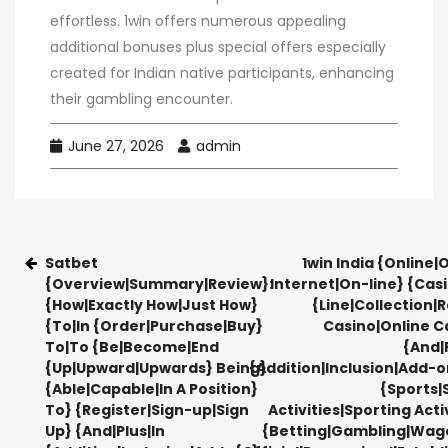
effortless. 1win offers numerous appealing
additional bonuses plus special offers especially
created for Indian native participants, enhancing
their gambling encounter.
June 27, 2026
admin
Satbet
1win India {Online|
{Overview|Summary|Review}:
Internet|On-line} {Cas
{How|Exactly How|Just How}
{Line|Collection|
{To|In {Order|Purchase|Buy}
Casino|Online C
To|To {Be|Become|End
{And|P
{Up|Upward|Upwards} Being}
{Addition|Inclusion|Add-o
{Able|Capable|In A Position}
{Sports|
To} {Register|Sign-up|Sign
Activities|Sporting Acti
Up} {And|Plus|In
{Betting|Gambling|Wag