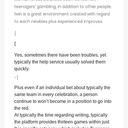
teenagers’ gambling, in addition to other people.
1win is a great environment created with regard
to each newbies plus experienced improves.
{
{
Yes, sometimes there have been troubles, yet
typically the help service usually solved them
quickly.
-}
Plus even if an individual bet about typically the
same team in every celebration, a person
continue to won’t become in a position to go into
the red.
At typically the time regarding writing, typically
the platform provides thirteen games within just