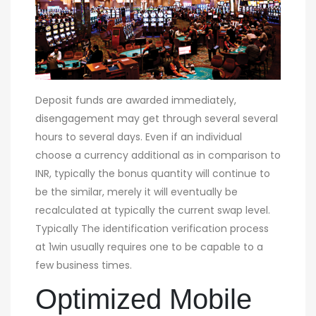
Deposit funds are awarded immediately,
disengagement may get through several several
hours to several days. Even if an individual
choose a currency additional as in comparison to
INR, typically the bonus quantity will continue to
be the similar, merely it will eventually be
recalculated at typically the current swap level.
Typically The identification verification process
at 1win usually requires one to be capable to a
few business times.
Optimized Mobile