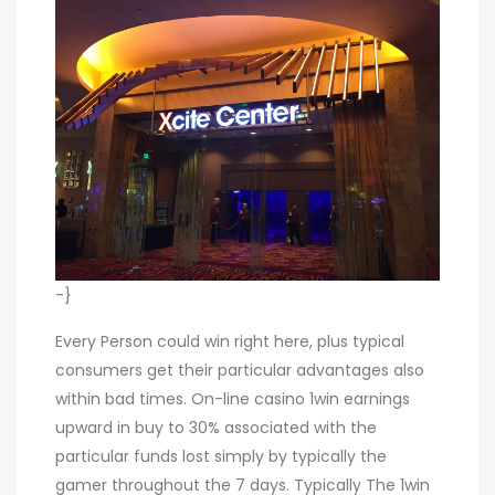
-}
Every Person could win right here, plus typical
consumers get their particular advantages also
within bad times. On-line casino 1win earnings
upward in buy to 30% associated with the
particular funds lost simply by typically the
gamer throughout the 7 days. Typically The 1win