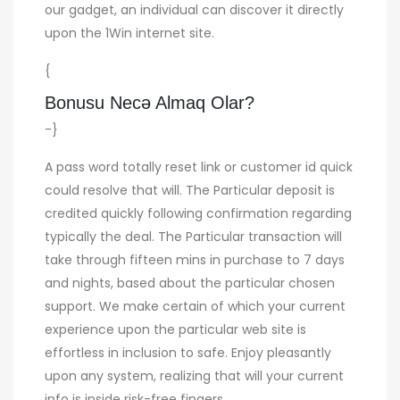
our gadget, an individual can discover it directly
upon the 1Win internet site.
{
Bonusu Necə Almaq Olar?
-}
A pass word totally reset link or customer id quick
could resolve that will. The Particular deposit is
credited quickly following confirmation regarding
typically the deal. The Particular transaction will
take through fifteen mins in purchase to 7 days
and nights, based about the particular chosen
support. We make certain of which your current
experience upon the particular web site is
effortless in inclusion to safe. Enjoy pleasantly
upon any system, realizing that will your current
info is inside risk-free fingers.