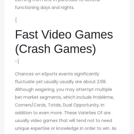
functioning days and nights.
{
Fast Video Games
(crash Games)
-}
Chances on eSports events significantly
fluctuate yet usually usually are about 2.68.
Although wagering, you may attempt multiple
bet market segments, which include Problème,
Corners/Cards, Totals, Dual Opportunity, in
addition to even more. These Varieties Of are
usually video games that will tend not to need
unique expertise or knowledge in order to win. As