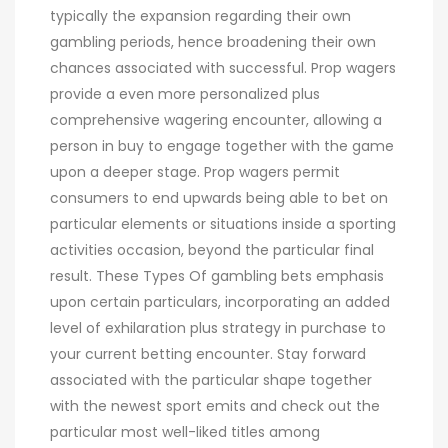
typically the expansion regarding their own
gambling periods, hence broadening their own
chances associated with successful. Prop wagers
provide a even more personalized plus
comprehensive wagering encounter, allowing a
person in buy to engage together with the game
upon a deeper stage. Prop wagers permit
consumers to end upwards being able to bet on
particular elements or situations inside a sporting
activities occasion, beyond the particular final
result. These Types Of gambling bets emphasis
upon certain particulars, incorporating an added
level of exhilaration plus strategy in purchase to
your current betting encounter. Stay forward
associated with the particular shape together
with the newest sport emits and check out the
particular most well-liked titles among