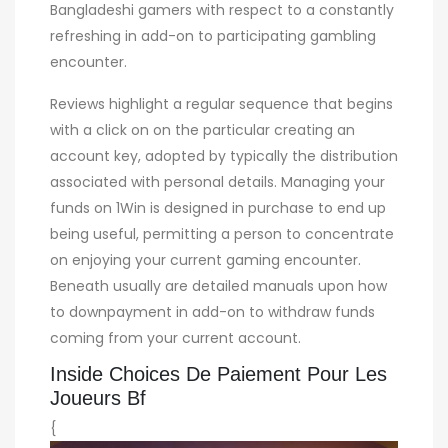
Bangladeshi gamers with respect to a constantly
refreshing in add-on to participating gambling
encounter.
Reviews highlight a regular sequence that begins
with a click on on the particular creating an
account key, adopted by typically the distribution
associated with personal details. Managing your
funds on 1Win is designed in purchase to end up
being useful, permitting a person to concentrate
on enjoying your current gaming encounter.
Beneath usually are detailed manuals upon how
to downpayment in add-on to withdraw funds
coming from your current account.
Inside Choices De Paiement Pour Les
Joueurs Bf
{