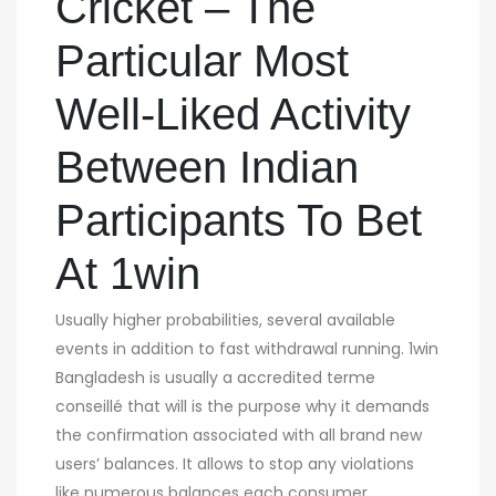
Cricket – The
Particular Most
Well-Liked Activity
Between Indian
Participants To Bet
At 1win
Usually higher probabilities, several available
events in addition to fast withdrawal running. 1win
Bangladesh is usually a accredited terme
conseillé that will is the purpose why it demands
the confirmation associated with all brand new
users’ balances. It allows to stop any violations
like numerous balances each consumer,