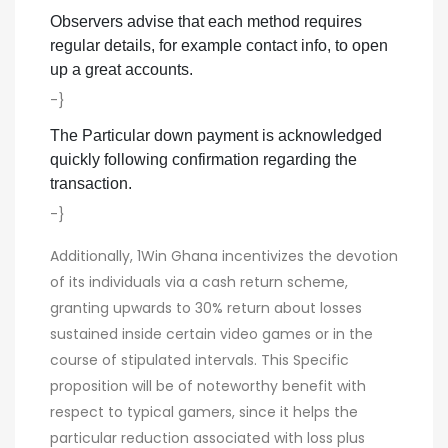
Observers advise that each method requires
regular details, for example contact info, to open
up a great accounts.
-}
The Particular down payment is acknowledged
quickly following confirmation regarding the
transaction.
-}
Additionally, 1Win Ghana incentivizes the devotion
of its individuals via a cash return scheme,
granting upwards to 30% return about losses
sustained inside certain video games or in the
course of stipulated intervals. This Specific
proposition will be of noteworthy benefit with
respect to typical gamers, since it helps the
particular reduction associated with loss plus